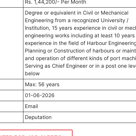
Rs. 1,44,200/- Per Month
Degree or equivalent in Civil or Mechanical
Engineering from a recognized University /
Institution, 15 years experience in civil or me
engineering works including at least 10 years
experience in the field of Harbour Engineerin
Planning or Construction of harbours or mai
and operation of different kinds of port machi
Serving as Chief Engineer or in a post one lev
below
Max: 56 years
01-06-2026
Email
Deputation