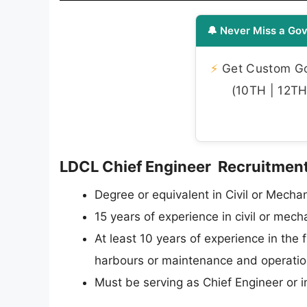
🔔 Never Miss a Gov
⚡
Get Custom Gov
(10TH | 12TH 
LDCL Chief Engineer Recruitment 2
Degree or equivalent in Civil or Mechan
15 years of experience in civil or mec
At least 10 years of experience in the 
harbours or maintenance and operation 
Must be serving as Chief Engineer or i