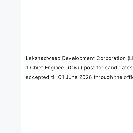
Lakshadweep Development Corporation (LDC
1 Chief Engineer (Civil) post for candidates
accepted till 01 June 2026 through the o