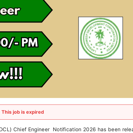
This job is expired
CL) Chief Engineer Notification 2026 has been rele