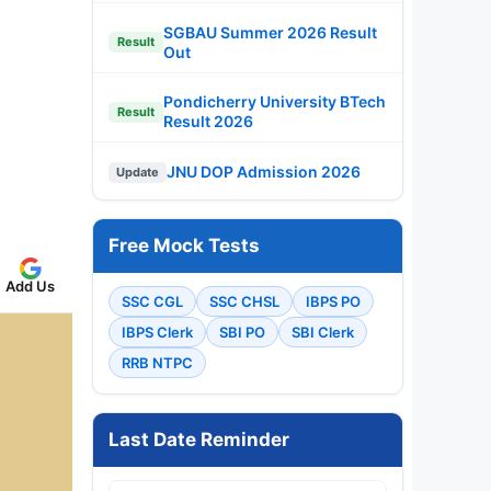
SGBAU Summer 2026 Result
Result
Out
Pondicherry University BTech
Result
Result 2026
JNU DOP Admission 2026
Update
Free Mock Tests
Add Us
SSC CGL
SSC CHSL
IBPS PO
IBPS Clerk
SBI PO
SBI Clerk
RRB NTPC
Last Date Reminder