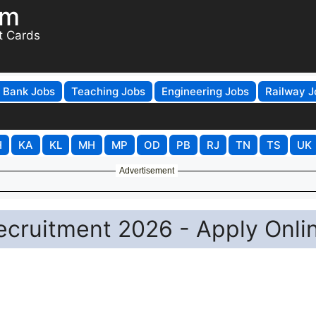
om
t Cards
Bank Jobs
Teaching Jobs
Engineering Jobs
Railway J
H
KA
KL
MH
MP
OD
PB
RJ
TN
TS
UK
Advertisement
ecruitment 2026 - Apply Onli