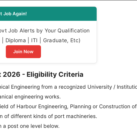
t Job Again!
t Job Alerts by Your Qualification
| Diploma | ITI | Graduate, Etc)
Join Now
026 - Eligibility Criteria
ical Engineering from a recognized University / Instituti
hanical engineering works.
field of Harbour Engineering, Planning or Construction of
of different kinds of port machineries.
n a post one level below.