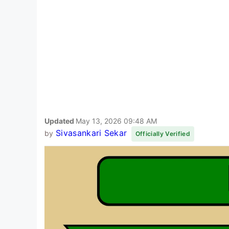
Updated
May 13, 2026 09:48 AM
Sivasankari Sekar
by
Officially Verified