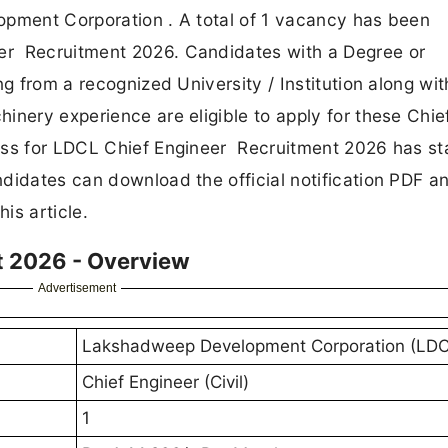
opment Corporation . A total of 1 vacancy has been
er Recruitment 2026. Candidates with a Degree or
ng from a recognized University / Institution along wit
inery experience are eligible to apply for these Chie
ess for LDCL Chief Engineer Recruitment 2026 has st
didates can download the official notification PDF a
is article.
t 2026 - Overview
Advertisement
Lakshadweep Development Corporation (LDC
Chief Engineer (Civil)
1