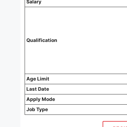
Salary
Qualification
Age Limit
Last Date
Apply Mode
Job Type