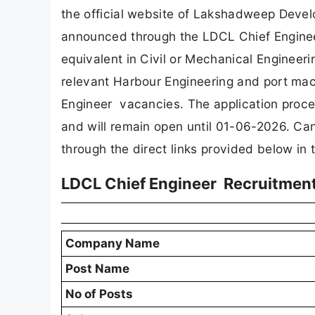
the official website of Lakshadweep Devel
announced through the LDCL Chief Engine
equivalent in Civil or Mechanical Engineeri
relevant Harbour Engineering and port mach
Engineer vacancies. The application proc
and will remain open until 01-06-2026. Can
through the direct links provided below in th
LDCL Chief Engineer Recruitmen
Company Name
Post Name
No of Posts