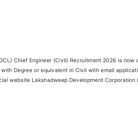
L) Chief Engineer (Civil) Recruitment 2026 is now 
 with Degree or equivalent in Civil with email applicat
fficial website Lakshadweep Development Corporation