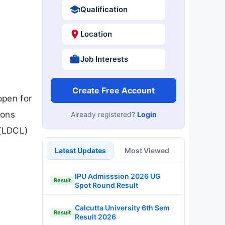
Qualification
Location
Job Interests
Create Free Account
open for
ions
Already registered?
Login
 (LDCL)
Latest Updates
Most Viewed
IPU Admisssion 2026 UG
Result
Spot Round Result
Calcutta University 6th Sem
Result
Result 2026