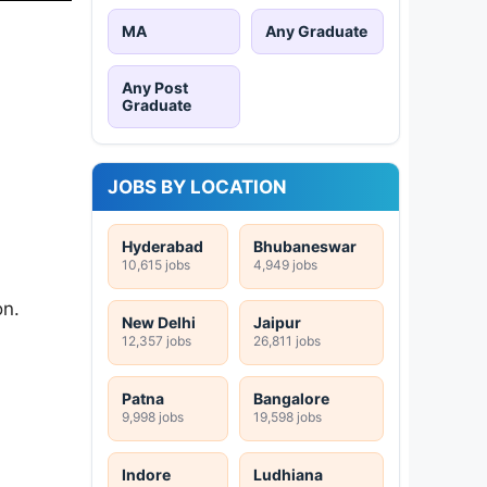
MA
Any Graduate
Any Post
Graduate
JOBS BY LOCATION
Hyderabad
Bhubaneswar
10,615 jobs
4,949 jobs
on.
New Delhi
Jaipur
12,357 jobs
26,811 jobs
Patna
Bangalore
9,998 jobs
19,598 jobs
Indore
Ludhiana