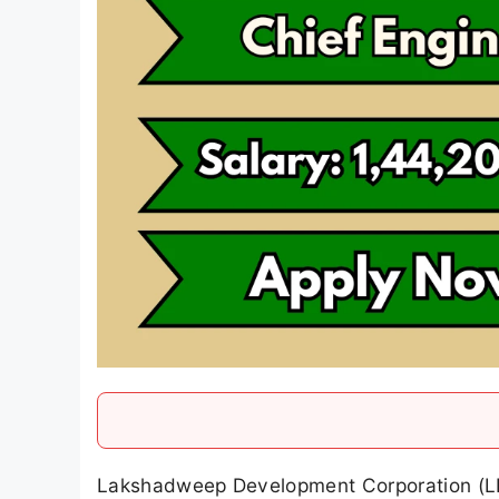
Lakshadweep Development Corporation (LD