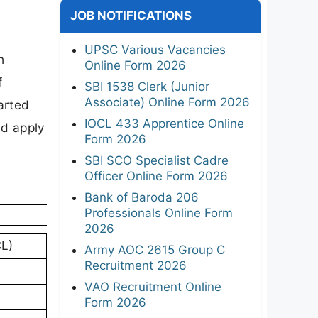
JOB NOTIFICATIONS
UPSC Various Vacancies
h
Online Form 2026
f
SBI 1538 Clerk (Junior
Associate) Online Form 2026
arted
IOCL 433 Apprentice Online
nd apply
Form 2026
SBI SCO Specialist Cadre
Officer Online Form 2026
Bank of Baroda 206
Professionals Online Form
2026
L)
Army AOC 2615 Group C
Recruitment 2026
VAO Recruitment Online
Form 2026