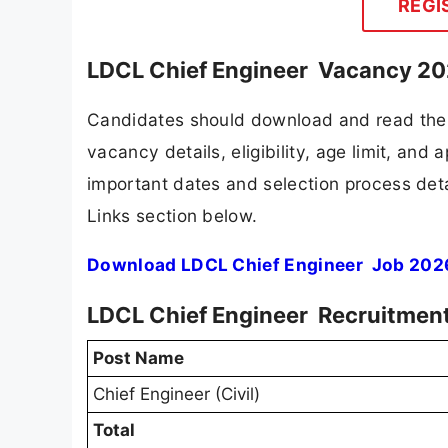
REGI
LDCL Chief Engineer Vacancy 202
Candidates should download and read the 
vacancy details, eligibility, age limit, and 
important dates and selection process detai
Links section below.
Download LDCL Chief Engineer Job 2026
LDCL Chief Engineer Recruitment
Post Name
Chief Engineer (Civil)
Total