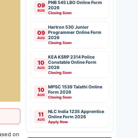
PNB 545 LBO Online Form
09
2026
AUG
Closing Soon
Hartron 530 Junior
09
Programmer Online Form
2026
AUG
Closing Soon
KEA KSRP 2314 Police
10
Constable Online Form
2026
AUG
Closing Soon
MPSC 1539 Talathi Online
10
Form 2026
AUG
Closing Soon
NLC India 1235 Apprentice
11
Online Form 2026
AUG
Apply Now
ased on