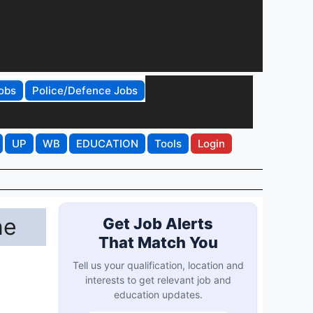
obs
Police/Defence Jobs
UP
WB
EDUCATION
Tools
Login
ne
Get Job Alerts
That Match You
Tell us your qualification, location and
interests to get relevant job and
education updates.