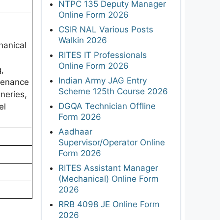
NTPC 135 Deputy Manager
Online Form 2026
CSIR NAL Various Posts
Walkin 2026
chanical
RITES IT Professionals
Online Form 2026
g,
Indian Army JAG Entry
ntenance
Scheme 125th Course 2026
neries,
DGQA Technician Offline
el
Form 2026
Aadhaar
Supervisor/Operator Online
Form 2026
RITES Assistant Manager
(Mechanical) Online Form
2026
RRB 4098 JE Online Form
2026