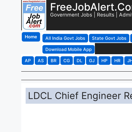
FreeJobAlert.C
Government Jobs | Results | Admi
Home
All India Govt Jobs
State Govt Jobs
Download Mobile App
AP
AS
BR
CG
DL
GJ
HP
HR
J
LDCL Chief Engineer R