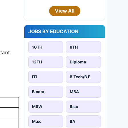
View All
JOBS BY EDUCATION
10TH
8TH
rtant
12TH
Diploma
ITI
B.Tech/B.E
B.com
MBA
MSW
B.sc
M.sc
BA