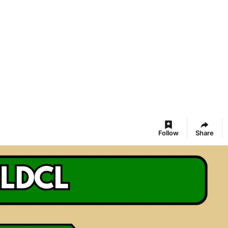
Follow
Share