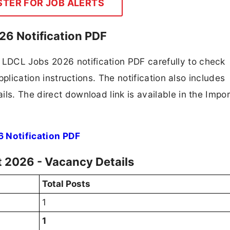
STER FOR JOB ALERTS
6 Notification PDF
LDCL Jobs 2026 notification PDF carefully to check
application instructions. The notification also includes
ls. The direct download link is available in the Impo
 Notification PDF
 2026 - Vacancy Details
Total Posts
1
1