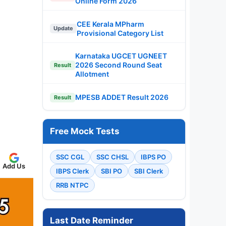
Online Form 2026
CEE Kerala MPharm
Update
Provisional Category List
Karnataka UGCET UGNEET
2026 Second Round Seat
Result
Allotment
MPESB ADDET Result 2026
Result
Free Mock Tests
SSC CGL
SSC CHSL
IBPS PO
Add Us
IBPS Clerk
SBI PO
SBI Clerk
RRB NTPC
Last Date Reminder