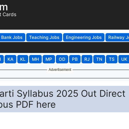
om
t Cards
Bank Jobs
Teaching Jobs
Engineering Jobs
Railway J
H
KA
KL
MH
MP
OD
PB
RJ
TN
TS
UK
Advertisement
arti Syllabus 2025 Out Direct
abus PDF here