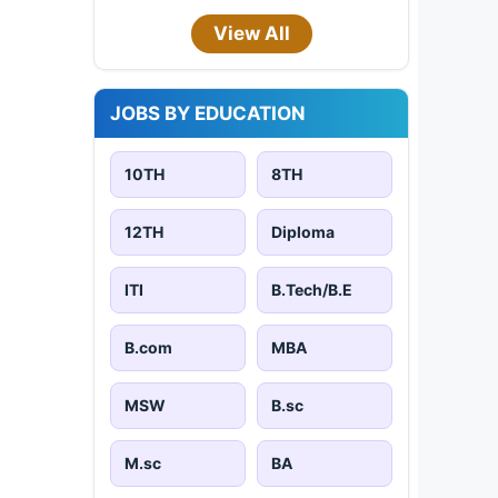
View All
JOBS BY EDUCATION
10TH
8TH
12TH
Diploma
ITI
B.Tech/B.E
B.com
MBA
MSW
B.sc
M.sc
BA