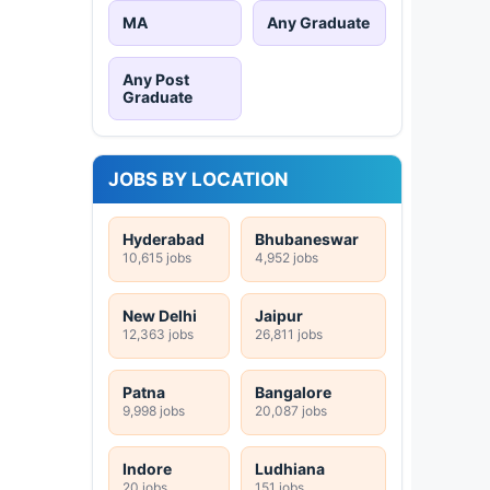
MA
Any Graduate
Any Post
Graduate
JOBS BY LOCATION
Hyderabad
Bhubaneswar
10,615 jobs
4,952 jobs
New Delhi
Jaipur
12,363 jobs
26,811 jobs
Patna
Bangalore
9,998 jobs
20,087 jobs
Indore
Ludhiana
20 jobs
151 jobs