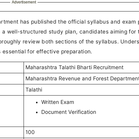
Advertisement
tment has published the official syllabus and exam 
e a well-structured study plan, candidates aiming for 
oroughly review both sections of the syllabus. Under
 essential for effective preparation.
Maharashtra Talathi Bharti Recruitment
Maharashtra Revenue and Forest Departmen
Talathi
Written Exam
Document Verification
100