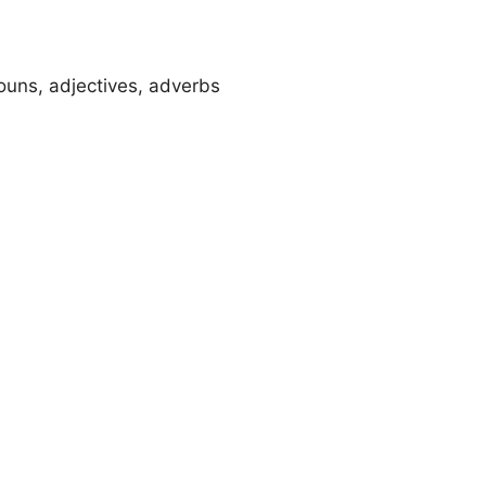
ouns, adjectives, adverbs