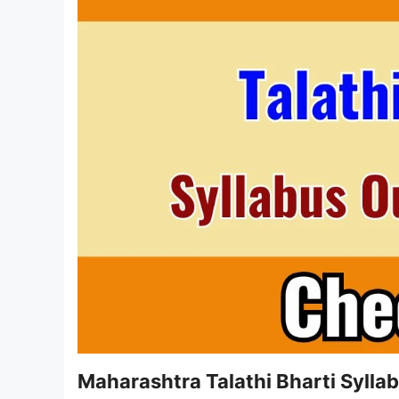
Maharashtra Talathi Bharti Syll