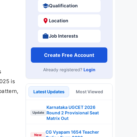
Qualification
Location
Job Interests
Create Free Account
Already registered?
Login
s
2025 is
pattern,
Latest Updates
Most Viewed
Karnataka UGCET 2026
Round 2 Provisional Seat
Update
Matrix Out
CG Vyapam 1654 Teacher
New