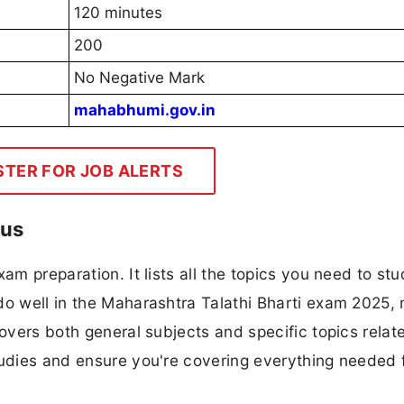
120 minutes
200
No Negative Mark
mahabhumi.gov.in
STER FOR JOB ALERTS
bus
am preparation. It lists all the topics you need to stu
do well in the Maharashtra Talathi Bharti exam 2025,
covers both general subjects and specific topics relat
tudies and ensure you're covering everything needed 