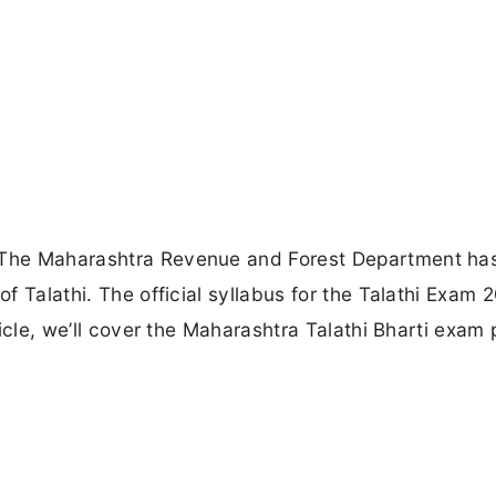
: The Maharashtra Revenue and Forest Department ha
of Talathi. The official syllabus for the Talathi Exam 
rticle, we’ll cover the Maharashtra Talathi Bharti exam 