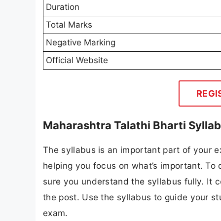
Duration
Total Marks
Negative Marking
Official Website
REGI
Maharashtra Talathi Bharti Sylla
The syllabus is an important part of your ex
helping you focus on what’s important. To 
sure you understand the syllabus fully. It 
the post. Use the syllabus to guide your s
exam.