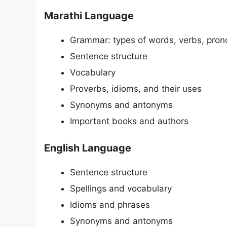
Marathi Language
Grammar: types of words, verbs, pron
Sentence structure
Vocabulary
Proverbs, idioms, and their uses
Synonyms and antonyms
Important books and authors
English Language
Sentence structure
Spellings and vocabulary
Idioms and phrases
Synonyms and antonyms