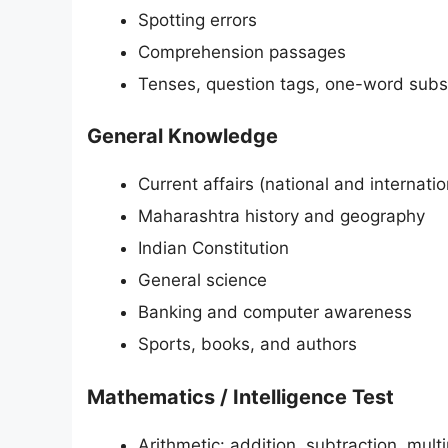
Spotting errors
Comprehension passages
Tenses, question tags, one-word subst
General Knowledge
Current affairs (national and internatio
Maharashtra history and geography
Indian Constitution
General science
Banking and computer awareness
Sports, books, and authors
Mathematics / Intelligence Test
Arithmetic: addition, subtraction, multip