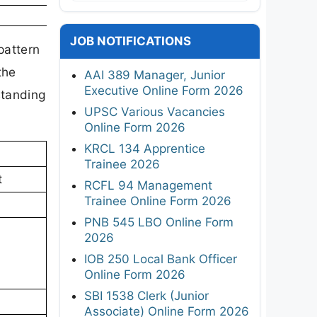
JOB NOTIFICATIONS
pattern
the
AAI 389 Manager, Junior
Executive Online Form 2026
standing
UPSC Various Vacancies
Online Form 2026
KRCL 134 Apprentice
Trainee 2026
t
RCFL 94 Management
Trainee Online Form 2026
PNB 545 LBO Online Form
2026
IOB 250 Local Bank Officer
Online Form 2026
SBI 1538 Clerk (Junior
Associate) Online Form 2026