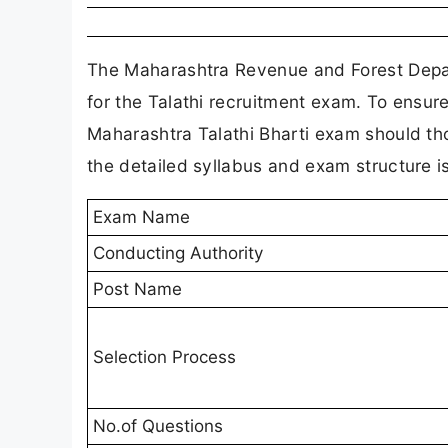
The Maharashtra Revenue and Forest Depar
for the Talathi recruitment exam. To ensur
Maharashtra Talathi Bharti exam should th
the detailed syllabus and exam structure is
Exam Name
Conducting Authority
Post Name
Selection Process
No.of Questions