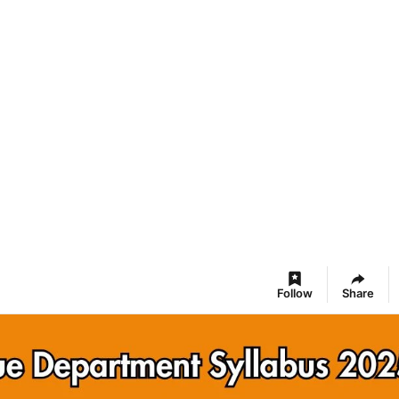
Follow
Share