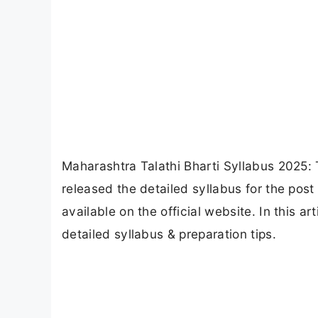
Maharashtra Talathi Bharti Syllabus 2025
released the detailed syllabus for the post 
available on the official website. In this a
detailed syllabus & preparation tips.