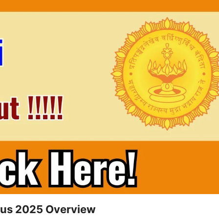
abus 2025 Overview