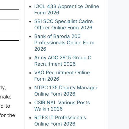
IOCL 433 Apprentice Online
Form 2026
SBI SCO Specialist Cadre
Officer Online Form 2026
Bank of Baroda 206
Professionals Online Form
2026
Army AOC 2615 Group C
Recruitment 2026
VAO Recruitment Online
Form 2026
dy,
NTPC 135 Deputy Manager
Online Form 2026
 make
CSIR NAL Various Posts
ed to
Walkin 2026
for the
RITES IT Professionals
Online Form 2026