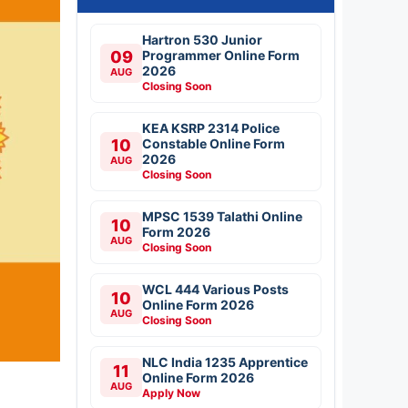
Hartron 530 Junior
09
Programmer Online Form
2026
AUG
Closing Soon
KEA KSRP 2314 Police
10
Constable Online Form
2026
AUG
Closing Soon
MPSC 1539 Talathi Online
10
Form 2026
AUG
Closing Soon
WCL 444 Various Posts
10
Online Form 2026
AUG
Closing Soon
NLC India 1235 Apprentice
11
Online Form 2026
AUG
Apply Now