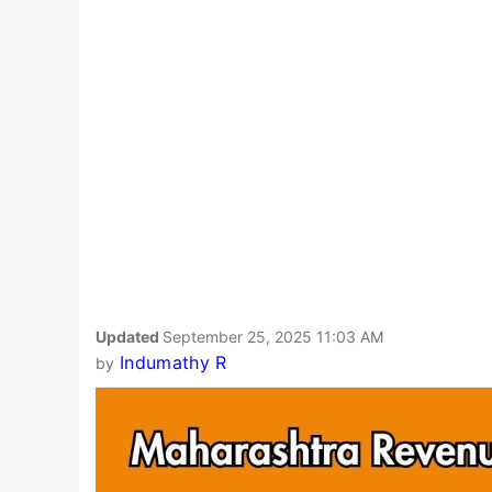
Updated
September 25, 2025 11:03 AM
Indumathy R
by