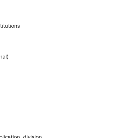
itutions
nal)
lication, division