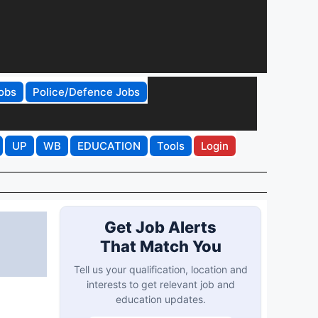
obs
Police/Defence Jobs
UP
WB
EDUCATION
Tools
Login
Get Job Alerts
That Match You
Tell us your qualification, location and
interests to get relevant job and
education updates.