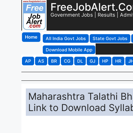
FreeJobAlert.C
Government Jobs | Results | Admi
Home
All India Govt Jobs
State Govt Jobs
Download Mobile App
AP
AS
BR
CG
DL
GJ
HP
HR
J
Maharashtra Talathi Bh
Link to Download Syll