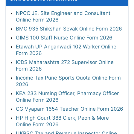
NPCC JE, Site Engineer and Consultant
Online Form 2026
BMC 935 Shikshan Sevak Online Form 2026
GIMS 100 Staff Nurse Online Form 2026
Etawah UP Anganwadi 102 Worker Online
Form 2026
ICDS Maharashtra 272 Supervisor Online
Form 2026
Income Tax Pune Sports Quota Online Form
2026
KEA 233 Nursing Officer, Pharmacy Officer
Online Form 2026
CG Vyapam 1654 Teacher Online Form 2026
HP High Court 388 Clerk, Peon & More
Online Form 2026
UKPSC Tax and Revenue Inspector Online