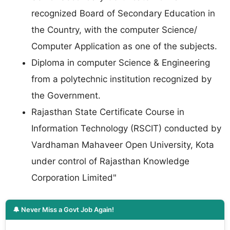
recognized Board of Secondary Education in
the Country, with the computer Science/
Computer Application as one of the subjects.
Diploma in computer Science & Engineering
from a polytechnic institution recognized by
the Government.
Rajasthan State Certificate Course in
Information Technology (RSCIT) conducted by
Vardhaman Mahaveer Open University, Kota
under control of Rajasthan Knowledge
Corporation Limited"
🔔 Never Miss a Govt Job Again!