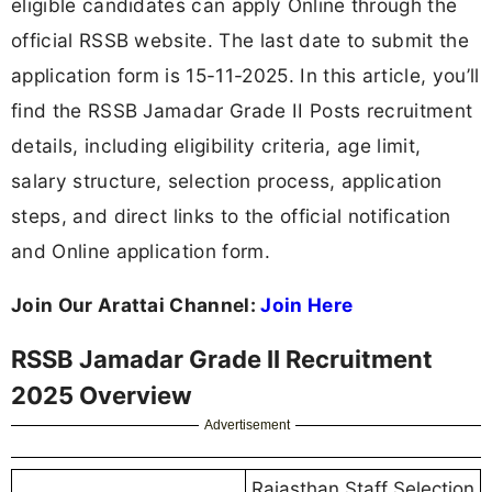
eligible candidates can apply Online through the
official RSSB website. The last date to submit the
application form is 15-11-2025. In this article, you’ll
find the RSSB Jamadar Grade II Posts recruitment
details, including eligibility criteria, age limit,
salary structure, selection process, application
steps, and direct links to the official notification
and Online application form.
Join Our Arattai Channel:
Join Here
RSSB Jamadar Grade II Recruitment
2025 Overview
Advertisement
Rajasthan Staff Selection