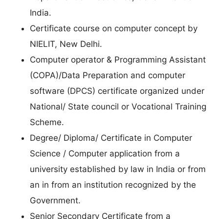
India.
Certificate course on computer concept by
NIELIT, New Delhi.
Computer operator & Programming Assistant
(COPA)/Data Preparation and computer
software (DPCS) certificate organized under
National/ State council or Vocational Training
Scheme.
Degree/ Diploma/ Certificate in Computer
Science / Computer application from a
university established by law in India or from
an in from an institution recognized by the
Government.
Senior Secondary Certificate from a