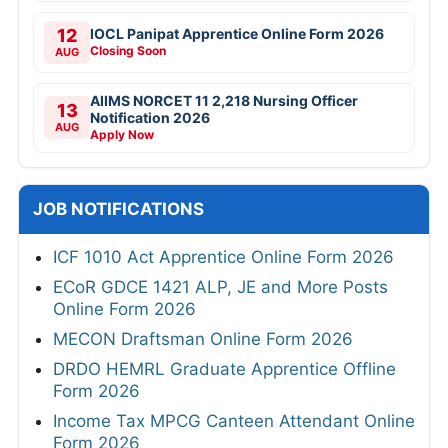
12
IOCL Panipat Apprentice Online Form 2026
Closing Soon
AUG
AIIMS NORCET 11 2,218 Nursing Officer
13
Notification 2026
AUG
Apply Now
JOB NOTIFICATIONS
ICF 1010 Act Apprentice Online Form 2026
ECoR GDCE 1421 ALP, JE and More Posts
Online Form 2026
MECON Draftsman Online Form 2026
DRDO HEMRL Graduate Apprentice Offline
Form 2026
Income Tax MPCG Canteen Attendant Online
Form 2026