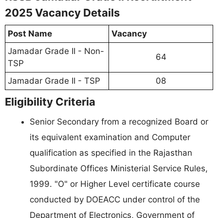
2025 Vacancy Details
Post Name
Vacancy
Jamadar Grade II - Non-
64
TSP
Jamadar Grade II - TSP
08
Eligibility Criteria
Senior Secondary from a recognized Board or
its equivalent examination and Computer
qualification as specified in the Rajasthan
Subordinate Offices Ministerial Service Rules,
1999. "O" or Higher Level certificate course
conducted by DOEACC under control of the
Department of Electronics, Government of