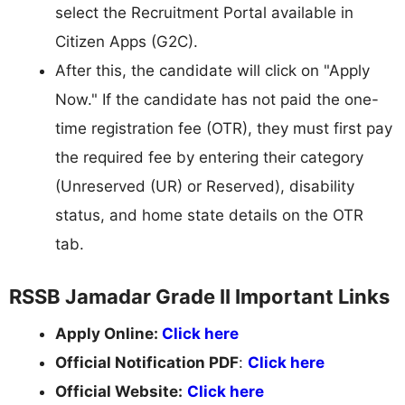
select the Recruitment Portal available in
Citizen Apps (G2C).
After this, the candidate will click on "Apply
Now." If the candidate has not paid the one-
time registration fee (OTR), they must first pay
the required fee by entering their category
(Unreserved (UR) or Reserved), disability
status, and home state details on the OTR
tab.
RSSB Jamadar Grade II Important Links
Apply Online:
Click here
Official Notification PDF
:
Click here
Official Website:
Click here