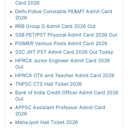
Card 2026
Delhi Police Constable PE&MT Admit Card
2026
RRB Group D Admit Card 2026 Out
SSB PET/PST Physical Admit Card 2026 Out
PGIMER Various Posts Admit Card 2026
SSC JHT PST Admit Card 2026 Out Today
HPRCA Junior Engineer Admit Card 2026
Out
HPRCA OTA and Teacher Admit Card 2026
TNPSC CTS Hall Ticket 2026
Bank of India Credit Officer Admit Card 2026
Out
APPSC Assistant Professor Admit Card
2026
MahaJyoti Hall Ticket 2026