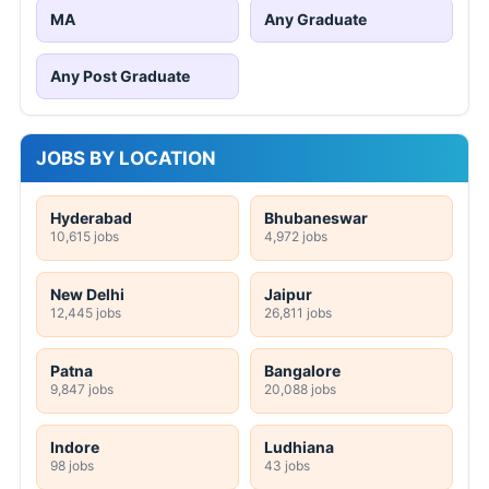
MA
Any Graduate
Any Post Graduate
JOBS BY LOCATION
Hyderabad
Bhubaneswar
10,615 jobs
4,972 jobs
New Delhi
Jaipur
12,445 jobs
26,811 jobs
Patna
Bangalore
9,847 jobs
20,088 jobs
Indore
Ludhiana
98 jobs
43 jobs