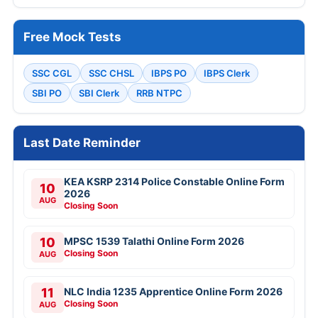
Free Mock Tests
SSC CGL
SSC CHSL
IBPS PO
IBPS Clerk
SBI PO
SBI Clerk
RRB NTPC
Last Date Reminder
KEA KSRP 2314 Police Constable Online Form
10
2026
AUG
Closing Soon
10
MPSC 1539 Talathi Online Form 2026
Closing Soon
AUG
11
NLC India 1235 Apprentice Online Form 2026
Closing Soon
AUG