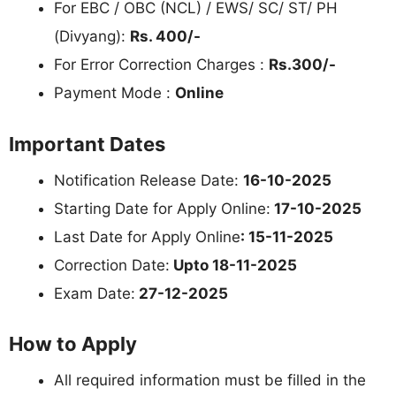
For EBC / OBC (NCL) / EWS/ SC/ ST/ PH
(Divyang):
Rs. 400/-
For Error Correction Charges :
Rs.300/-
Payment Mode :
Online
Important Dates
Notification Release Date:
16-10-2025
Starting Date for Apply Online:
17-10-2025
Last Date for Apply Online
: 15-11-2025
Correction Date:
Upto 18-11-2025
Exam Date:
27-12-2025
How to Apply
All required information must be filled in the