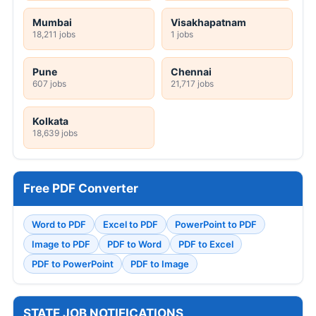
Mumbai
Visakhapatnam
18,211 jobs
1 jobs
Pune
Chennai
607 jobs
21,717 jobs
Kolkata
18,639 jobs
Free PDF Converter
Word to PDF
Excel to PDF
PowerPoint to PDF
Image to PDF
PDF to Word
PDF to Excel
PDF to PowerPoint
PDF to Image
STATE JOB NOTIFICATIONS