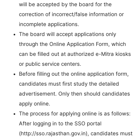
will be accepted by the board for the
correction of incorrect/false information or
incomplete applications.
The board will accept applications only
through the Online Application Form, which
can be filled out at authorized e-Mitra kiosks
or public service centers.
Before filling out the online application form,
candidates must first study the detailed
advertisement. Only then should candidates
apply online.
The process for applying online is as follows:
After logging in to the SSO portal
(http://sso.rajasthan.gov.in), candidates must