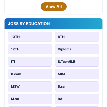
View All
JOBS BY EDUCATION
10TH
8TH
12TH
Diploma
ITI
B.Tech/B.E
B.com
MBA
MSW
B.sc
M.sc
BA