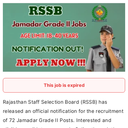
This job is expired
Rajasthan Staff Selection Board (RSSB) has
released an official notification for the recruitment
of 72 Jamadar Grade II Posts. Interested and