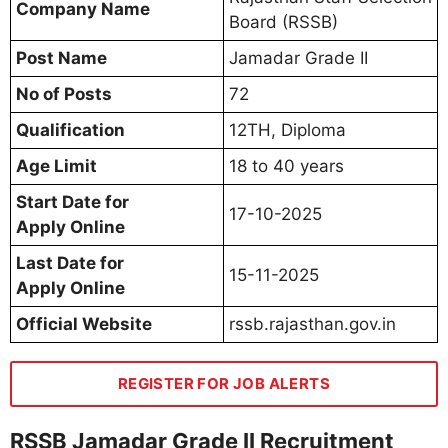
Company Name
Board (RSSB)
Post Name
Jamadar Grade II
No of Posts
72
Qualification
12TH, Diploma
Age Limit
18 to 40 years
Start Date for
17-10-2025
Apply Online
Last Date for
15-11-2025
Apply Online
Official Website
rssb.rajasthan.gov.in
REGISTER FOR JOB ALERTS
RSSB Jamadar Grade II Recruitment