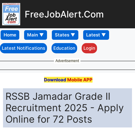
FreeJobAlert.Com
Home
Latest Notifications
Education
Login
Advertisement
Download
Mobile APP
RSSB Jamadar Grade II
Recruitment 2025 - Apply
Online for 72 Posts