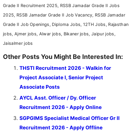
Grade II Recruitment 2025, RSSB Jamadar Grade II Jobs
2025, RSSB Jamadar Grade II Job Vacancy, RSSB Jamadar
Grade II Job Openings, Diploma Jobs, 12TH Jobs, Rajasthan
jobs, Ajmer jobs, Alwar jobs, Bikaner jobs, Jaipur jobs,
Jaisalmer jobs
Other Posts You Might Be Interested In:
THSTI Recruitment 2026 - Walkin for
Project Associate I, Senior Project
Associate Posts
AYCL Asst. Officer / Dy. Officer
Recruitment 2026 - Apply Online
SGPGIMS Specialist Medical Officer Gr II
Recruitment 2026 - Apply Offline