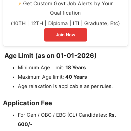
⚡
Get Custom Govt Job Alerts by Your
Qualification
(10TH | 12TH | Diploma | ITI | Graduate, Etc)
Join Now
Age Limit (as on 01-01-2026)
Minimum Age Limit:
18 Years
Maximum Age limit:
40 Years
Age relaxation is applicable as per rules.
Application Fee
For Gen / OBC / EBC (CL) Candidates:
Rs.
600/-