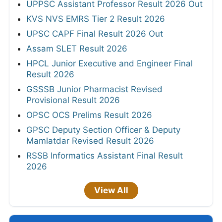
UPPSC Assistant Professor Result 2026 Out
KVS NVS EMRS Tier 2 Result 2026
UPSC CAPF Final Result 2026 Out
Assam SLET Result 2026
HPCL Junior Executive and Engineer Final
Result 2026
GSSSB Junior Pharmacist Revised
Provisional Result 2026
OPSC OCS Prelims Result 2026
GPSC Deputy Section Officer & Deputy
Mamlatdar Revised Result 2026
RSSB Informatics Assistant Final Result
2026
View All