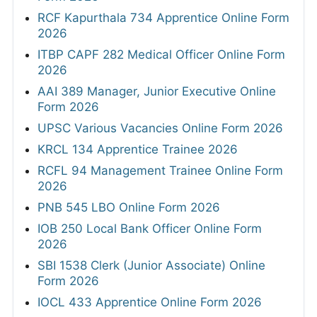
RCF Kapurthala 734 Apprentice Online Form
2026
ITBP CAPF 282 Medical Officer Online Form
2026
AAI 389 Manager, Junior Executive Online
Form 2026
UPSC Various Vacancies Online Form 2026
KRCL 134 Apprentice Trainee 2026
RCFL 94 Management Trainee Online Form
2026
PNB 545 LBO Online Form 2026
IOB 250 Local Bank Officer Online Form
2026
SBI 1538 Clerk (Junior Associate) Online
Form 2026
IOCL 433 Apprentice Online Form 2026