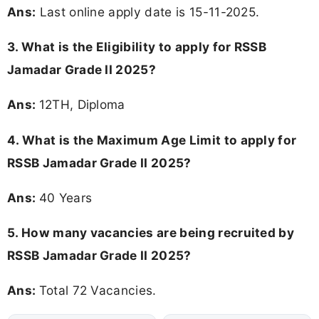
Ans:
Last online apply date is 15-11-2025.
3.
What is the Eligibility to apply for RSSB
Jamadar Grade II 2025?
Ans:
12TH, Diploma
4. What is the Maximum Age Limit to apply for
RSSB Jamadar Grade II 2025
?
Ans:
40 Years
5. How many vacancies are being recruited by
RSSB Jamadar Grade II 2025?
Ans:
Total 72 Vacancies.