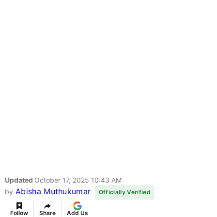
Updated
October 17, 2025 10:43 AM
Abisha Muthukumar
by
Officially Verified
Follow
Share
Add Us