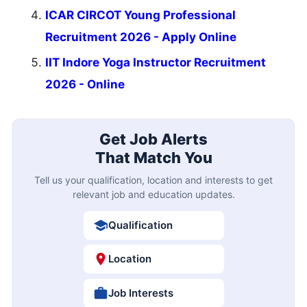
ICAR CIRCOT Young Professional
Recruitment 2026 - Apply Online
IIT Indore Yoga Instructor Recruitment
2026 - Online
Get Job Alerts
That Match You
Tell us your qualification, location and interests to get
relevant job and education updates.
Qualification
Location
Job Interests