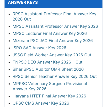
ANSWER KEYS
RPSC Assistant Professor Final Answer Key
2026 Out
MPSC Assistant Professor Answer Key 2026
MPSC Lecturer Final Answer Key 2026
Mizoram PSC JAO Final Answer Key 2026
ISRO SAC Answer Key 2026
JSSC Field Worker Answer Key 2026 Out
TNPSC DEO Answer Key 2026 - Out
Bihar BPSC Auditor OMR Sheet 2026
RPSC Senior Teacher Answer Key 2026 Out
MPPSC Veterinary Surgeon Provisional
Answer Key 2026
Haryana HTET Final Answer Key 2026
UPSC CMS Answer Key 2026