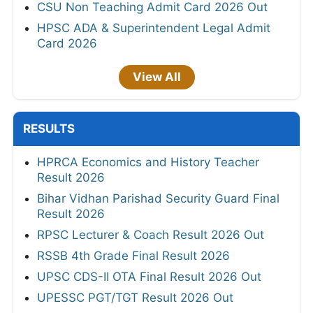
CSU Non Teaching Admit Card 2026 Out
HPSC ADA & Superintendent Legal Admit
Card 2026
View All
RESULTS
HPRCA Economics and History Teacher
Result 2026
Bihar Vidhan Parishad Security Guard Final
Result 2026
RPSC Lecturer & Coach Result 2026 Out
RSSB 4th Grade Final Result 2026
UPSC CDS-II OTA Final Result 2026 Out
UPESSC PGT/TGT Result 2026 Out