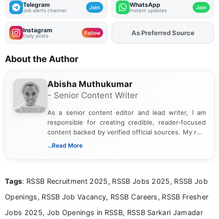
Telegram
WhatsApp
Join
Join
Job alerts channel
Instant updates
Instagram
As Preferred Source
Add
FJA
on
Follow
Daily posts
About the Author
Abisha Muthukumar
- Senior Content Writer
As a senior content editor and lead writer, I am
responsible for creating credible, reader-focused
content backed by verified official sources. My role
includes researching, interpreting, and presenting
...Read More
complex educational and career information in a
clear and accessible format. I bring over 6 years of
experience in professional content development,
Tags
: RSSB Recruitment 2025, RSSB Jobs 2025, RSSB Job
including more than 3 years dedicated to
education-focused and job-related coverage.
Openings, RSSB Job Vacancy, RSSB Careers, RSSB Fresher
Jobs 2025, Job Openings in RSSB, RSSB Sarkari Jamadar