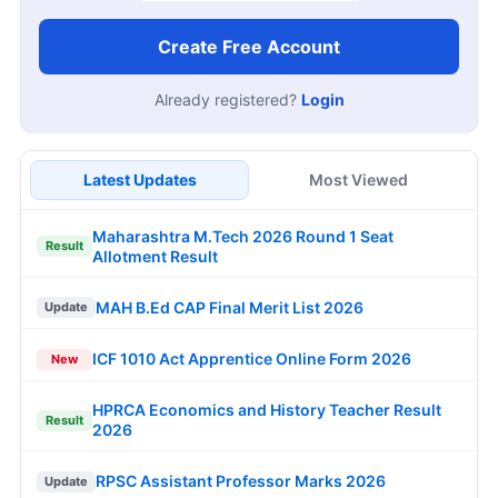
Create Free Account
Already registered?
Login
Latest Updates
Most Viewed
Maharashtra M.Tech 2026 Round 1 Seat
Result
Allotment Result
MAH B.Ed CAP Final Merit List 2026
Update
ICF 1010 Act Apprentice Online Form 2026
New
HPRCA Economics and History Teacher Result
Result
2026
RPSC Assistant Professor Marks 2026
Update