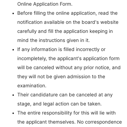
Online Application Form.
Before filling the online application, read the
notification available on the board's website
carefully and fill the application keeping in
mind the instructions given in it.
If any information is filled incorrectly or
incompletely, the applicant's application form
will be canceled without any prior notice, and
they will not be given admission to the
examination.
Their candidature can be canceled at any
stage, and legal action can be taken.
The entire responsibility for this will lie with
the applicant themselves. No correspondence