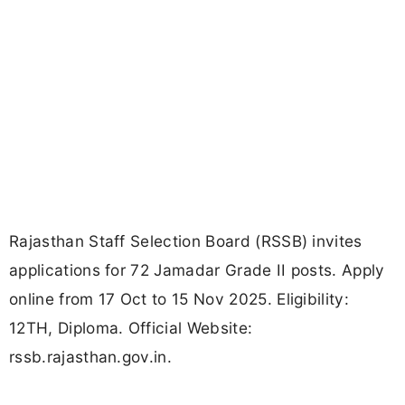
Rajasthan Staff Selection Board (RSSB) invites
applications for 72 Jamadar Grade II posts. Apply
online from 17 Oct to 15 Nov 2025. Eligibility:
12TH, Diploma. Official Website:
rssb.rajasthan.gov.in.