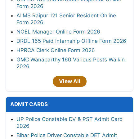
Form 2026
AIIMS Raipur 121 Senior Resident Online
Form 2026
NGEL Manager Online Form 2026
DRDL 165 Paid Internship Offline Form 2026
HPRCA Clerk Online Form 2026
GMC Wanaparthy 160 Various Posts Walkin
2026
View All
ADMIT CARDS
UP Police Constable DV & PST Admit Card
2026
Bihar Police Driver Constable DET Admit