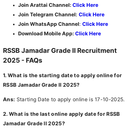
Join Arattai Channel:
Click Here
Join Telegram Channel:
Click Here
Join WhatsApp Channel
:
Click Here
Download Mobile App:
Click Here
RSSB Jamadar Grade II Recruitment
2025 - FAQs
1. What is the starting date to apply online for
RSSB Jamadar Grade II 2025?
Ans:
Starting Date to apply online is 17-10-2025.
2. What is the last online apply date for RSSB
Jamadar Grade II 2025?