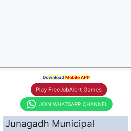
Download
Mobile APP
Play FreeJobAlert Games
JOIN WHATSAPP CHANNEL
Junagadh Municipal