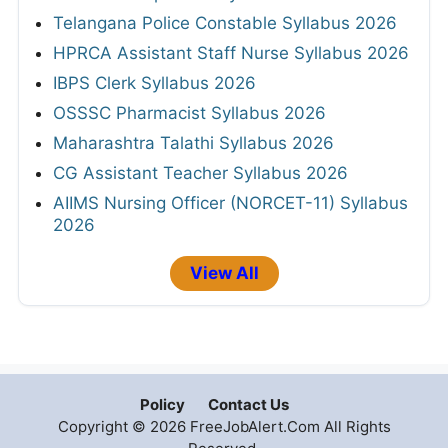
Telangana Police Constable Syllabus 2026
HPRCA Assistant Staff Nurse Syllabus 2026
IBPS Clerk Syllabus 2026
OSSSC Pharmacist Syllabus 2026
Maharashtra Talathi Syllabus 2026
CG Assistant Teacher Syllabus 2026
AIIMS Nursing Officer (NORCET-11) Syllabus
2026
View All
Policy
Contact Us
Copyright © 2026 FreeJobAlert.Com All Rights