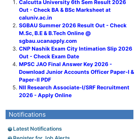
Calcutta University 6th Sem Result 2026
Out - Check BA & BSc Marksheet at
caluniv.ac.in
SGBAU Summer 2026 Result Out - Check
M.Sc, B.E & B.Tech Online @
sgbau.ucanapply.com
CNP Nashik Exam City Intimation Slip 2026
Out - Check Exam Date
MPSC JAO Final Answer Key 2026 -
Download Junior Accounts Officer Paper-I &
Paper-II PDF
NII Research Associate-I/SRF Recruitment
2026 - Apply Online
Notifications
Latest Notifications
Register for Job Alerts