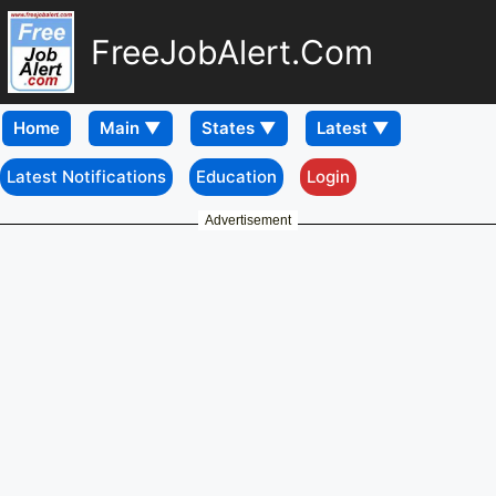
FreeJobAlert.Com
Home
Latest Notifications
Education
Login
Advertisement