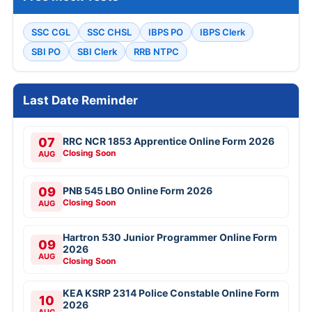
SSC CGL
SSC CHSL
IBPS PO
IBPS Clerk
SBI PO
SBI Clerk
RRB NTPC
Last Date Reminder
07
RRC NCR 1853 Apprentice Online Form 2026
Closing Soon
AUG
09
PNB 545 LBO Online Form 2026
Closing Soon
AUG
Hartron 530 Junior Programmer Online Form
09
2026
AUG
Closing Soon
KEA KSRP 2314 Police Constable Online Form
10
2026
AUG