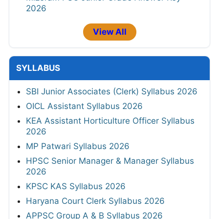
2026
View All
SYLLABUS
SBI Junior Associates (Clerk) Syllabus 2026
OICL Assistant Syllabus 2026
KEA Assistant Horticulture Officer Syllabus
2026
MP Patwari Syllabus 2026
HPSC Senior Manager & Manager Syllabus
2026
KPSC KAS Syllabus 2026
Haryana Court Clerk Syllabus 2026
APPSC Group A & B Syllabus 2026