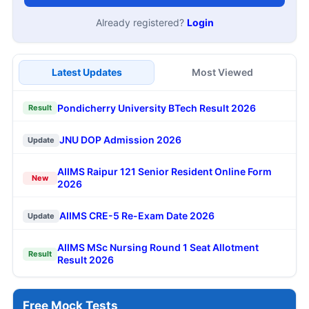
Already registered?
Login
Latest Updates
Most Viewed
Pondicherry University BTech Result 2026
Result
JNU DOP Admission 2026
Update
AIIMS Raipur 121 Senior Resident Online Form
New
2026
AIIMS CRE-5 Re-Exam Date 2026
Update
AIIMS MSc Nursing Round 1 Seat Allotment
Result
Result 2026
Free Mock Tests