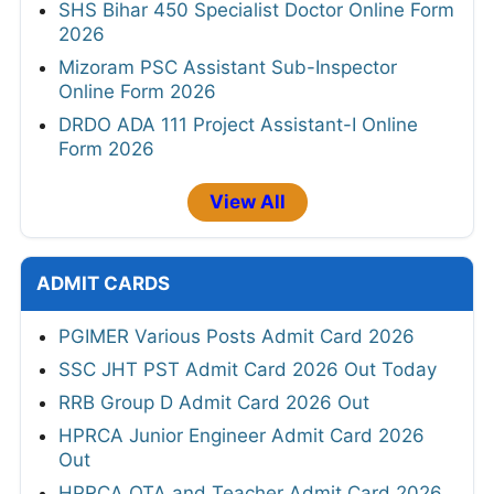
SHS Bihar 450 Specialist Doctor Online Form
2026
Mizoram PSC Assistant Sub-Inspector
Online Form 2026
DRDO ADA 111 Project Assistant-I Online
Form 2026
View All
ADMIT CARDS
PGIMER Various Posts Admit Card 2026
SSC JHT PST Admit Card 2026 Out Today
RRB Group D Admit Card 2026 Out
HPRCA Junior Engineer Admit Card 2026
Out
HPRCA OTA and Teacher Admit Card 2026