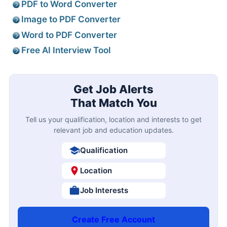
PDF to Word Converter
Image to PDF Converter
Word to PDF Converter
Free AI Interview Tool
Get Job Alerts
That Match You
Tell us your qualification, location and interests to get
relevant job and education updates.
Qualification
Location
Job Interests
Create Free Account