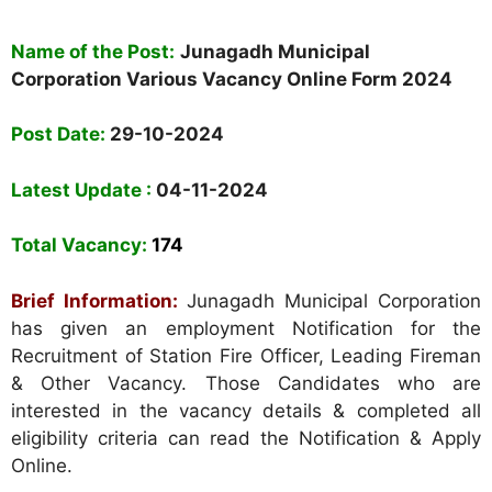
Name of the Post:
Junagadh Municipal
Corporation Various Vacancy Online Form 2024
Post Date:
29-10-2024
Latest Update :
04-11-2024
Total Vacancy:
174
Brief Information:
Junagadh Municipal Corporation
has given an employment Notification for the
Recruitment of Station Fire Officer, Leading Fireman
& Other Vacancy. Those Candidates who are
interested in the vacancy details & completed all
eligibility criteria can read the Notification & Apply
Online.