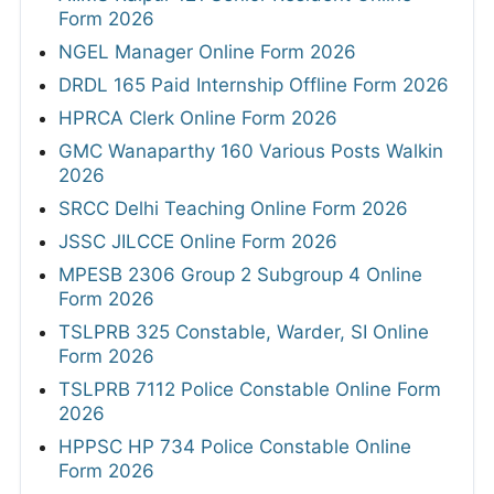
Form 2026
NGEL Manager Online Form 2026
DRDL 165 Paid Internship Offline Form 2026
HPRCA Clerk Online Form 2026
GMC Wanaparthy 160 Various Posts Walkin
2026
SRCC Delhi Teaching Online Form 2026
JSSC JILCCE Online Form 2026
MPESB 2306 Group 2 Subgroup 4 Online
Form 2026
TSLPRB 325 Constable, Warder, SI Online
Form 2026
TSLPRB 7112 Police Constable Online Form
2026
HPPSC HP 734 Police Constable Online
Form 2026