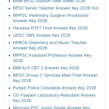
Bihar BPSC Auditor OMR Sheet 2026
RPSC Senior Teacher Answer Key 2026 Out
MPPSC Veterinary Surgeon Provisional
Answer Key 2026
Haryana HTET Final Answer Key 2026
UPSC CMS Answer Key 2026
HPRCA Chemistry and Music Teacher
Answer Key 2026
MPPSC Assistant Professor Answer Key
2026
RRB ALP CBT 2 Answer Key 2026
MPSC Group-C Services Main Final Answer
Key 2026
Punjab Police Constable Answer Key 2026
CG Vyapam Laboratory Attendant Answer
Key 2026
Mizoram PSC Junior Grade Answer Key