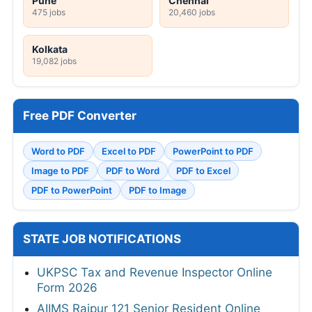
Pune
Chennai
475 jobs
20,460 jobs
Kolkata
19,082 jobs
Free PDF Converter
Word to PDF
Excel to PDF
PowerPoint to PDF
Image to PDF
PDF to Word
PDF to Excel
PDF to PowerPoint
PDF to Image
STATE JOB NOTIFICATIONS
UKPSC Tax and Revenue Inspector Online
Form 2026
AIIMS Raipur 121 Senior Resident Online