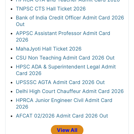
TNPSC CTS Hall Ticket 2026
Bank of India Credit Officer Admit Card 2026
Out
APPSC Assistant Professor Admit Card
2026
MahaJyoti Hall Ticket 2026
CSU Non Teaching Admit Card 2026 Out
HPSC ADA & Superintendent Legal Admit
Card 2026
UPSSSC AGTA Admit Card 2026 Out
Delhi High Court Chauffeur Admit Card 2026
HPRCA Junior Engineer Civil Admit Card
2026
AFCAT 02/2026 Admit Card 2026 Out
View All