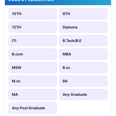
10TH
8TH
12TH
Diploma
ITI
B.Tech/B.E
B.com
MBA
MSW
B.sc
M.sc
BA
MA
Any Graduate
Any Post Graduate