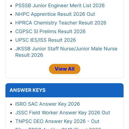
PSSSB Junior Engineer Merit List 2026
NHPC Apprentice Result 2026 Out
HPRCA Chemistry Teacher Result 2026
CGPSC SI Prelims Result 2026
UPSC IES/ISS Result 2026
JKSSB Junior Staff Nurse/Junior Male Nurse
Result 2026
View All
ANSWER KEYS
ISRO SAC Answer Key 2026
JSSC Field Worker Answer Key 2026 Out
TNPSC DEO Answer Key 2026 - Out