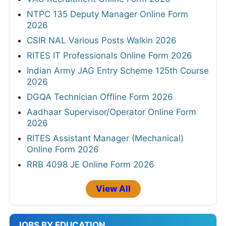
NTPC 135 Deputy Manager Online Form
2026
CSIR NAL Various Posts Walkin 2026
RITES IT Professionals Online Form 2026
Indian Army JAG Entry Scheme 125th Course
2026
DGQA Technician Offline Form 2026
Aadhaar Supervisor/Operator Online Form
2026
RITES Assistant Manager (Mechanical)
Online Form 2026
RRB 4098 JE Online Form 2026
View All
JOBS BY EDUCATION