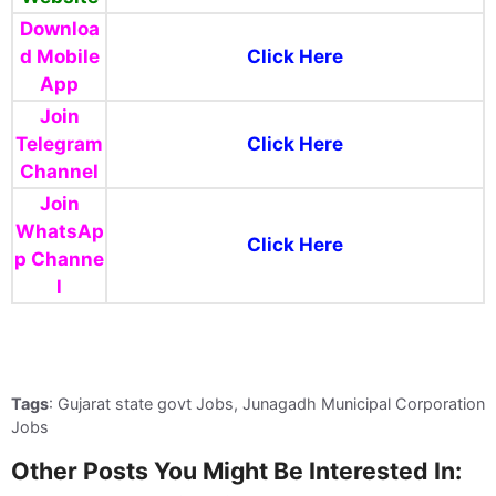
Downloa
d Mobile
Click Here
App
Join
Telegram
Click Here
Channel
Join
WhatsAp
Click Here
p
Channe
l
Tags
: Gujarat state govt Jobs, Junagadh Municipal Corporation
Jobs
Other Posts You Might Be Interested In: