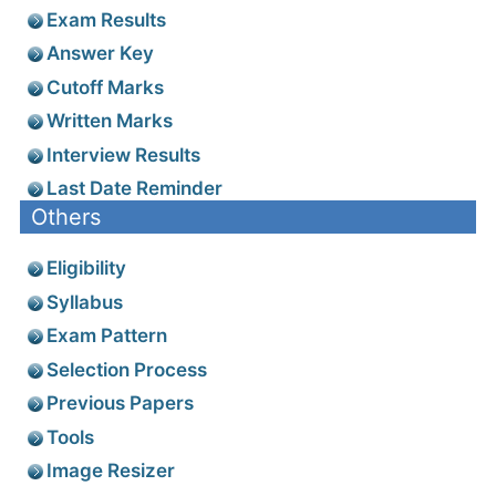
Exam Results
Answer Key
Cutoff Marks
Written Marks
Interview Results
Last Date Reminder
Others
Eligibility
Syllabus
Exam Pattern
Selection Process
Previous Papers
Tools
Image Resizer