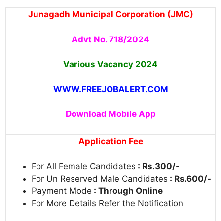
Junagadh Municipal Corporation (JMC)
Advt No. 718/2024
Various Vacancy 2024
WWW.FREEJOBALERT.COM
Download Mobile App
Application Fee
For All Female Candidates
: Rs.300/-
For Un Reserved Male Candidates
: Rs.600/-
Payment Mode
: Through Online
For More Details Refer the Notification