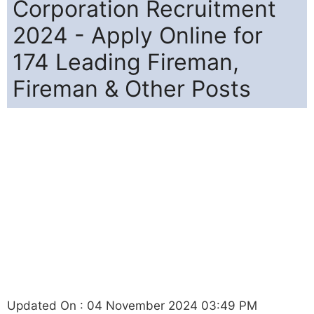
Corporation Recruitment
2024 - Apply Online for
174 Leading Fireman,
Fireman & Other Posts
Updated On : 04 November 2024 03:49 PM