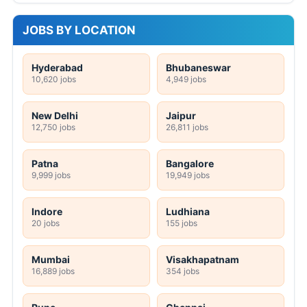
JOBS BY LOCATION
Hyderabad
Bhubaneswar
10,620 jobs
4,949 jobs
New Delhi
Jaipur
12,750 jobs
26,811 jobs
Patna
Bangalore
9,999 jobs
19,949 jobs
Indore
Ludhiana
20 jobs
155 jobs
Mumbai
Visakhapatnam
16,889 jobs
354 jobs