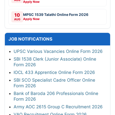
Apply Now
10
MPSC 1539 Talathi Online Form 2026
Apply Now
AUG
JOB NOTIFICATIONS
UPSC Various Vacancies Online Form 2026
SBI 1538 Clerk (Junior Associate) Online
Form 2026
IOCL 433 Apprentice Online Form 2026
SBI SCO Specialist Cadre Officer Online
Form 2026
Bank of Baroda 206 Professionals Online
Form 2026
Army AOC 2615 Group C Recruitment 2026
VAO Recruitment Online Form 2026