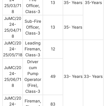
13
35- Years
35-Years
25/03/71
Officer,
8
Class-3
JuMC/20
Sub-Fire
24-
Officer,
13
35- Years
25/04/71
Class-3
8
JuMC/20
Leading
24-
Fireman,
12
25/05/718
Class-3
Driver
JuMC/20
cum
24-
Pump
49
33- Years
33- Years
25/06/71
Operator
8
(Fire),
Class-3
JuMC/20
Fireman,
24-
83