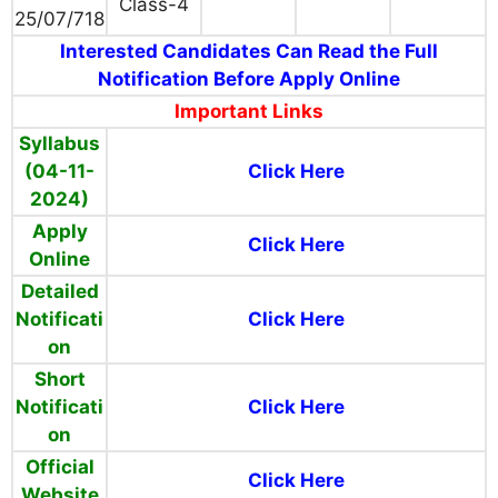
Class-4
25/07/718
Interested Candidates Can Read the Full
Notification Before Apply Online
Important Links
Syllabus
(04-11-
Click Here
2024)
Apply
Click Here
Online
Detailed
Notificati
Click Here
on
Short
Notificati
Click Here
on
Official
Click Here
Website