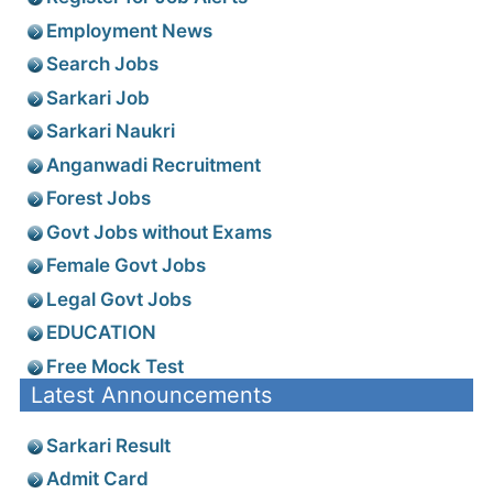
Employment News
Search Jobs
Sarkari Job
Sarkari Naukri
Anganwadi Recruitment
Forest Jobs
Govt Jobs without Exams
Female Govt Jobs
Legal Govt Jobs
EDUCATION
Free Mock Test
Latest Announcements
Sarkari Result
Admit Card