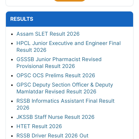
RESULTS
Assam SLET Result 2026
HPCL Junior Executive and Engineer Final
Result 2026
GSSSB Junior Pharmacist Revised
Provisional Result 2026
OPSC OCS Prelims Result 2026
GPSC Deputy Section Officer & Deputy
Mamlatdar Revised Result 2026
RSSB Informatics Assistant Final Result
2026
JKSSB Staff Nurse Result 2026
HTET Result 2026
RSSB Driver Result 2026 Out