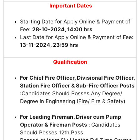
Important Dates
Starting Date for Apply Online & Payment of
Fee:
28-10-2024, 14:00 hrs
Last Date for Apply Online & Payment of Fee:
13-11-2024, 23:59 hrs
Qualification
For Chief Fire Officer, Divisional Fire Officer,
Station Fire Officer & Sub-Fire Officer Posts
:
Candidates Should Posses Any Degree/
Degree in Engineering (Fire/ Fire & Safety)
For Leading Fireman, Driver cum Pump
Operator & Fireman Posts :
Candidates
Should Posses 12th Pass