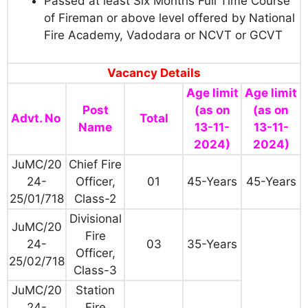
Passed at least Six Months Full Time Course
of Fireman or above level offered by National
Fire Academy, Vadodara or NCVT or GCVT
Vacancy Details
Age limit
Age limit
Post
(as on
(as on
Advt. No
Total
Name
13-11-
13-11-
2024)
2024)
JuMC/20
Chief Fire
24-
Officer,
01
45-Years
45-Years
25/01/718
Class-2
Divisional
JuMC/20
Fire
24-
03
35-Years
Officer,
25/02/718
Class-3
JuMC/20
Station
24-
Fire