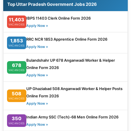
Top Uttar Pradesh Government Jobs 2026
IBPS 11403 Clerk Online Form 2026
11,403
VACANCIES
Apply Now »
RRC NCR 1853 Apprentice Online Form 2026
1,853
VACANCIES
Apply Now »
Bulandshahr UP 678 Anganwadi Worker & Helper
678
Online Form 2026
VACANCIES
Apply Now »
UP Ghaziabad 508 Anganwadi Worker & Helper Posts
508
Online Form 2026
VACANCIES
Apply Now »
Indian Army SSC (Tech)-68 Men Online Form 2026
350
VACANCIES
Apply Now »