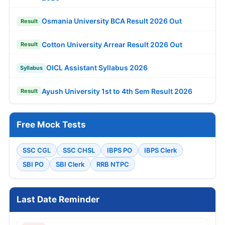
Osmania University BCA Result 2026 Out
Result
Cotton University Arrear Result 2026 Out
Result
OICL Assistant Syllabus 2026
Syllabus
Ayush University 1st to 4th Sem Result 2026
Result
Free Mock Tests
SSC CGL
SSC CHSL
IBPS PO
IBPS Clerk
SBI PO
SBI Clerk
RRB NTPC
Last Date Reminder