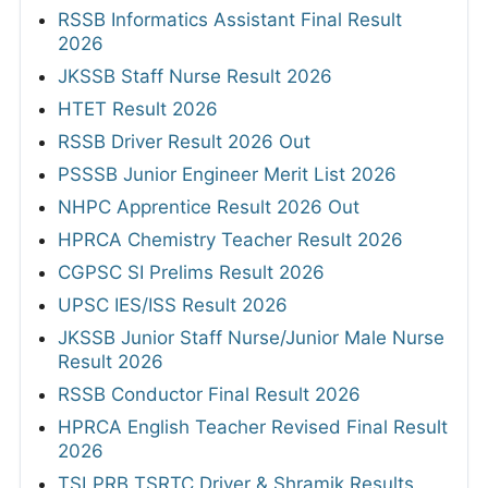
RSSB Informatics Assistant Final Result
2026
JKSSB Staff Nurse Result 2026
HTET Result 2026
RSSB Driver Result 2026 Out
PSSSB Junior Engineer Merit List 2026
NHPC Apprentice Result 2026 Out
HPRCA Chemistry Teacher Result 2026
CGPSC SI Prelims Result 2026
UPSC IES/ISS Result 2026
JKSSB Junior Staff Nurse/Junior Male Nurse
Result 2026
RSSB Conductor Final Result 2026
HPRCA English Teacher Revised Final Result
2026
TSLPRB TSRTC Driver & Shramik Results