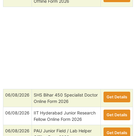
Offline Form 2026
06/08/2026
SHS Bihar 450 Specialist Doctor
Get Details
Online Form 2026
06/08/2026
IIT Hyderabad Junior Research
Get Details
Fellow Online Form 2026
06/08/2026
PAU Junior Field / Lab Helper
Get Details