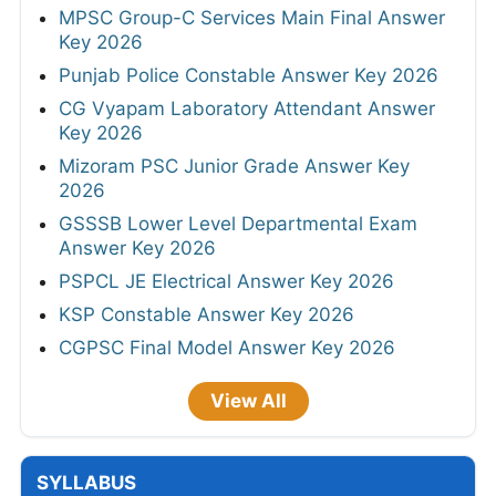
MPSC Group-C Services Main Final Answer
Key 2026
Punjab Police Constable Answer Key 2026
CG Vyapam Laboratory Attendant Answer
Key 2026
Mizoram PSC Junior Grade Answer Key
2026
GSSSB Lower Level Departmental Exam
Answer Key 2026
PSPCL JE Electrical Answer Key 2026
KSP Constable Answer Key 2026
CGPSC Final Model Answer Key 2026
View All
SYLLABUS