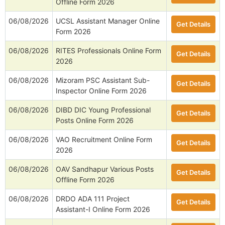
Offline Form 2026
06/08/2026
UCSL Assistant Manager Online
Get Details
Form 2026
06/08/2026
RITES Professionals Online Form
Get Details
2026
06/08/2026
Mizoram PSC Assistant Sub-
Get Details
Inspector Online Form 2026
06/08/2026
DIBD DIC Young Professional
Get Details
Posts Online Form 2026
06/08/2026
VAO Recruitment Online Form
Get Details
2026
06/08/2026
OAV Sandhapur Various Posts
Get Details
Offline Form 2026
06/08/2026
DRDO ADA 111 Project
Get Details
Assistant-I Online Form 2026