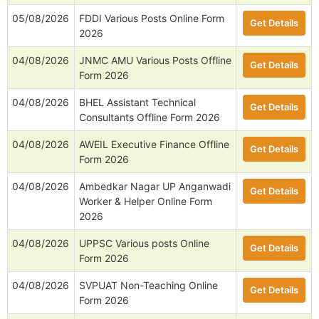
05/08/2026
FDDI Various Posts Online Form
Get Details
2026
04/08/2026
JNMC AMU Various Posts Offline
Get Details
Form 2026
04/08/2026
BHEL Assistant Technical
Get Details
Consultants Offline Form 2026
04/08/2026
AWEIL Executive Finance Offline
Get Details
Form 2026
04/08/2026
Ambedkar Nagar UP Anganwadi
Get Details
Worker & Helper Online Form
2026
04/08/2026
UPPSC Various posts Online
Get Details
Form 2026
04/08/2026
SVPUAT Non-Teaching Online
Get Details
Form 2026