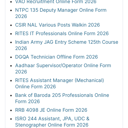
VAO Recruitment Online Form 2026
NTPC 135 Deputy Manager Online Form
2026
CSIR NAL Various Posts Walkin 2026
RITES IT Professionals Online Form 2026
Indian Army JAG Entry Scheme 125th Course
2026
DGQA Technician Offline Form 2026
Aadhaar Supervisor/Operator Online Form
2026
RITES Assistant Manager (Mechanical)
Online Form 2026
Bank of Baroda 205 Professionals Online
Form 2026
RRB 4098 JE Online Form 2026
ISRO 244 Assistant, JPA, UDC &
Stenographer Online Form 2026