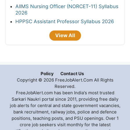
AIIMS Nursing Officer (NORCET-11) Syllabus
2026
HPPSC Assistant Professor Syllabus 2026
View All
Policy
Contact Us
Copyright © 2026 FreeJobAlert.Com All Rights
Reserved.
FreeJobAlert.com has been India's most trusted
Sarkari Naukri portal since 2011, providing free daily
job alerts for central and state government vacancies,
bank recruitment, railway jobs, police and defence
positions, teaching posts, and PSU openings. Over 1
crore job seekers visit monthly for the latest