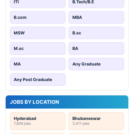
ITI
B.Tech/B.E
B.com
MBA
MSW
B.sc
M.sc
BA
MA
Any Graduate
Any Post Graduate
JOBS BY LOCATION
Hyderabad
Bhubaneswar
7,836 jobs
3,411 jobs