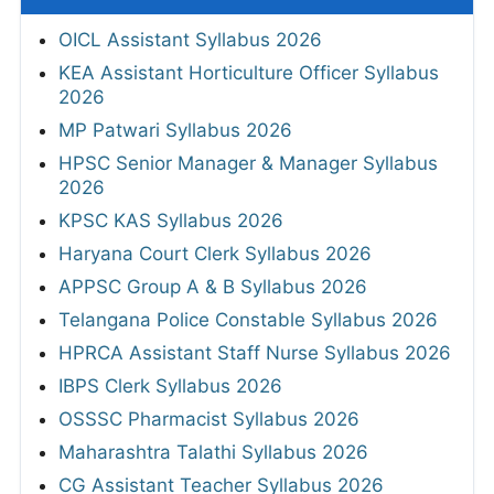
OICL Assistant Syllabus 2026
KEA Assistant Horticulture Officer Syllabus
2026
MP Patwari Syllabus 2026
HPSC Senior Manager & Manager Syllabus
2026
KPSC KAS Syllabus 2026
Haryana Court Clerk Syllabus 2026
APPSC Group A & B Syllabus 2026
Telangana Police Constable Syllabus 2026
HPRCA Assistant Staff Nurse Syllabus 2026
IBPS Clerk Syllabus 2026
OSSSC Pharmacist Syllabus 2026
Maharashtra Talathi Syllabus 2026
CG Assistant Teacher Syllabus 2026