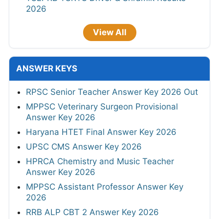
2026
View All
ANSWER KEYS
RPSC Senior Teacher Answer Key 2026 Out
MPPSC Veterinary Surgeon Provisional
Answer Key 2026
Haryana HTET Final Answer Key 2026
UPSC CMS Answer Key 2026
HPRCA Chemistry and Music Teacher
Answer Key 2026
MPPSC Assistant Professor Answer Key
2026
RRB ALP CBT 2 Answer Key 2026