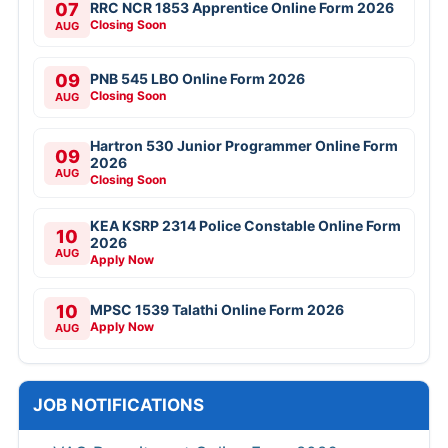
07
RRC NCR 1853 Apprentice Online Form 2026
Closing Soon
AUG
09
PNB 545 LBO Online Form 2026
Closing Soon
AUG
Hartron 530 Junior Programmer Online Form
09
2026
AUG
Closing Soon
KEA KSRP 2314 Police Constable Online Form
10
2026
AUG
Apply Now
10
MPSC 1539 Talathi Online Form 2026
Apply Now
AUG
JOB NOTIFICATIONS