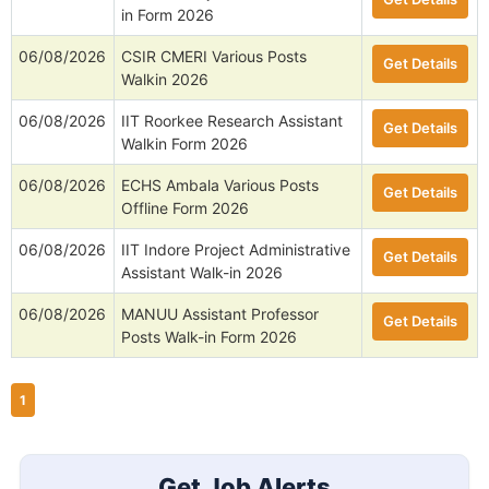
in Form 2026
06/08/2026
CSIR CMERI Various Posts
Get Details
Walkin 2026
06/08/2026
IIT Roorkee Research Assistant
Get Details
Walkin Form 2026
06/08/2026
ECHS Ambala Various Posts
Get Details
Offline Form 2026
06/08/2026
IIT Indore Project Administrative
Get Details
Assistant Walk-in 2026
06/08/2026
MANUU Assistant Professor
Get Details
Posts Walk-in Form 2026
1
Get Job Alerts