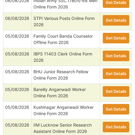
06/08/2026
Indian Army SSC (Tech)-68 Men
Get Details
Online Form 2026
06/08/2026
STPI Various Posts Online Form
Get Details
2026
05/08/2026
Family Court Banda Counselor
Get Details
Offline Form 2026
05/08/2026
IBPS 11403 Clerk Online Form
Get Details
2026
05/08/2026
BHU Junior Research Fellow
Get Details
Online Form 2026
05/08/2026
Bareilly Anganwadi Worker
Get Details
Online Form 2026
05/08/2026
Kushinagar Anganwadi Worker
Get Details
Online Form 2026
05/08/2026
IIM Lucknow Senior Research
Get Details
Assistant Online Form 2026