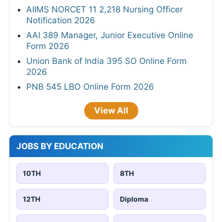
AIIMS NORCET 11 2,218 Nursing Officer
Notification 2026
AAI 389 Manager, Junior Executive Online
Form 2026
Union Bank of India 395 SO Online Form
2026
PNB 545 LBO Online Form 2026
View All
JOBS BY EDUCATION
10TH
8TH
12TH
Diploma