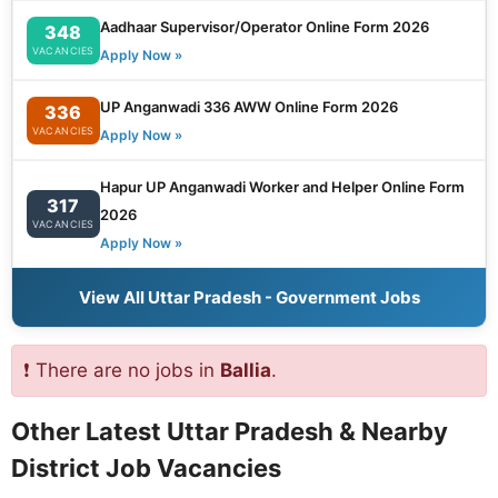
Aadhaar Supervisor/Operator Online Form 2026
348
VACANCIES
Apply Now »
UP Anganwadi 336 AWW Online Form 2026
336
VACANCIES
Apply Now »
Hapur UP Anganwadi Worker and Helper Online Form
317
2026
VACANCIES
Apply Now »
View All Uttar Pradesh - Government Jobs
❗ There are no jobs in
Ballia
.
Other Latest Uttar Pradesh & Nearby
District Job Vacancies