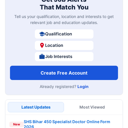
That Match You
Tell us your qualification, location and interests to get
relevant job and education updates.
Qualification
Location
Job Interests
Create Free Account
Already registered?
Login
Latest Updates
Most Viewed
SHS Bihar 450 Specialist Doctor Online Form
New
2026