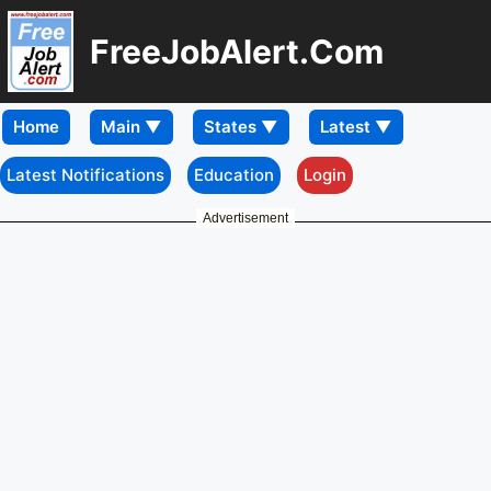
FreeJobAlert.Com
Home
Latest Notifications
Education
Login
Advertisement