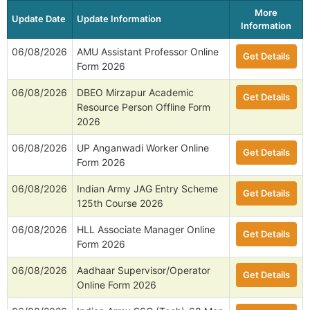
More
Update Date
Update Information
Information
06/08/2026
AMU Assistant Professor Online
Get Details
Form 2026
06/08/2026
DBEO Mirzapur Academic
Get Details
Resource Person Offline Form
2026
06/08/2026
UP Anganwadi Worker Online
Get Details
Form 2026
06/08/2026
Indian Army JAG Entry Scheme
Get Details
125th Course 2026
06/08/2026
HLL Associate Manager Online
Get Details
Form 2026
06/08/2026
Aadhaar Supervisor/Operator
Get Details
Online Form 2026