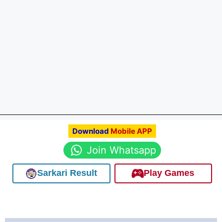
Download
Mobile APP
Join Whatsapp
Sarkari Result
Play Games