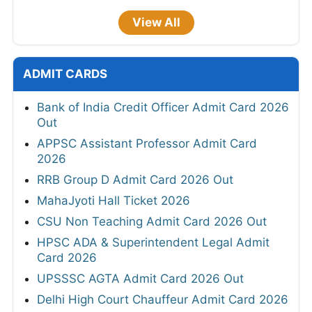
View All
ADMIT CARDS
Bank of India Credit Officer Admit Card 2026
Out
APPSC Assistant Professor Admit Card
2026
RRB Group D Admit Card 2026 Out
MahaJyoti Hall Ticket 2026
CSU Non Teaching Admit Card 2026 Out
HPSC ADA & Superintendent Legal Admit
Card 2026
UPSSSC AGTA Admit Card 2026 Out
Delhi High Court Chauffeur Admit Card 2026