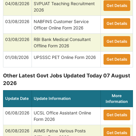
04/08/2026
SVPUAT Teaching Recruitment
Get Details
2026
03/08/2026
NABFINS Customer Service
Get Details
Officer Online Form 2026
03/08/2026
RBI Bank Medical Consultant
Get Details
Offline Form 2026
01/08/2026
UPSSSC PET Online Form 2026
Get Details
Other Latest Govt Jobs Updated Today 07 August
2026
More
Update Date
Update Information
Information
06/08/2026
UCSL Office Assistant Online
Get Details
Form 2026
06/08/2026
AIIMS Patna Various Posts
Get Details