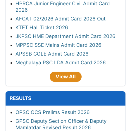
HPRCA Junior Engineer Civil Admit Card
2026
AFCAT 02/2026 Admit Card 2026 Out
KTET Hall Ticket 2026
JKPSC HME Department Admit Card 2026
MPPSC SSE Mains Admit Card 2026
APSSB CGLE Admit Card 2026
Meghalaya PSC LDA Admit Card 2026
View All
RESULTS
OPSC OCS Prelims Result 2026
GPSC Deputy Section Officer & Deputy
Mamlatdar Revised Result 2026