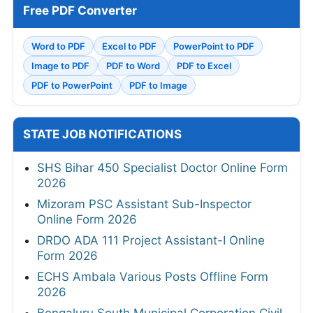
Free PDF Converter
Word to PDF
Excel to PDF
PowerPoint to PDF
Image to PDF
PDF to Word
PDF to Excel
PDF to PowerPoint
PDF to Image
STATE JOB NOTIFICATIONS
SHS Bihar 450 Specialist Doctor Online Form
2026
Mizoram PSC Assistant Sub-Inspector
Online Form 2026
DRDO ADA 111 Project Assistant-I Online
Form 2026
ECHS Ambala Various Posts Offline Form
2026