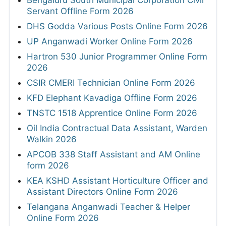
Bengaluru South Municipal Corporation Civil
Servant Offline Form 2026
DHS Godda Various Posts Online Form 2026
UP Anganwadi Worker Online Form 2026
Hartron 530 Junior Programmer Online Form
2026
CSIR CMERI Technician Online Form 2026
KFD Elephant Kavadiga Offline Form 2026
TNSTC 1518 Apprentice Online Form 2026
Oil India Contractual Data Assistant, Warden
Walkin 2026
APCOB 338 Staff Assistant and AM Online
form 2026
KEA KSHD Assistant Horticulture Officer and
Assistant Directors Online Form 2026
Telangana Anganwadi Teacher & Helper
Online Form 2026