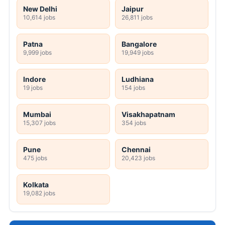
New Delhi
Jaipur
10,614 jobs
26,811 jobs
Patna
Bangalore
9,999 jobs
19,949 jobs
Indore
Ludhiana
19 jobs
154 jobs
Mumbai
Visakhapatnam
15,307 jobs
354 jobs
Pune
Chennai
475 jobs
20,423 jobs
Kolkata
19,082 jobs