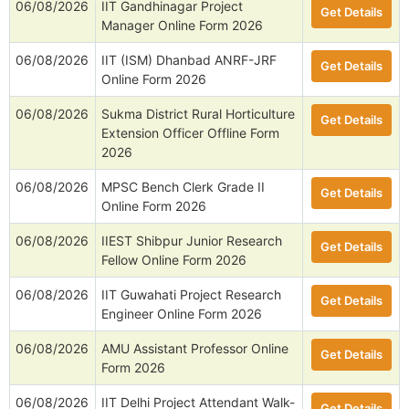
06/08/2026
IIT Gandhinagar Project
Get Details
Manager Online Form 2026
06/08/2026
IIT (ISM) Dhanbad ANRF-JRF
Get Details
Online Form 2026
06/08/2026
Sukma District Rural Horticulture
Get Details
Extension Officer Offline Form
2026
06/08/2026
MPSC Bench Clerk Grade II
Get Details
Online Form 2026
06/08/2026
IIEST Shibpur Junior Research
Get Details
Fellow Online Form 2026
06/08/2026
IIT Guwahati Project Research
Get Details
Engineer Online Form 2026
06/08/2026
AMU Assistant Professor Online
Get Details
Form 2026
06/08/2026
IIT Delhi Project Attendant Walk-
Get Details