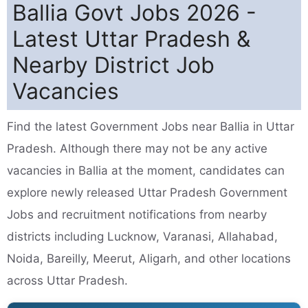
Ballia Govt Jobs 2026 -
Latest Uttar Pradesh &
Nearby District Job
Vacancies
Find the latest Government Jobs near Ballia in Uttar
Pradesh. Although there may not be any active
vacancies in Ballia at the moment, candidates can
explore newly released Uttar Pradesh Government
Jobs and recruitment notifications from nearby
districts including Lucknow, Varanasi, Allahabad,
Noida, Bareilly, Meerut, Aligarh, and other locations
across Uttar Pradesh.