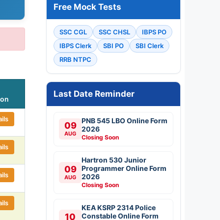
Free Mock Tests
SSC CGL
SSC CHSL
IBPS PO
IBPS Clerk
SBI PO
SBI Clerk
RRB NTPC
Last Date Reminder
ion
ils
PNB 545 LBO Online Form
09
2026
AUG
Closing Soon
ils
Hartron 530 Junior
09
Programmer Online Form
ils
2026
AUG
Closing Soon
ils
KEA KSRP 2314 Police
10
Constable Online Form