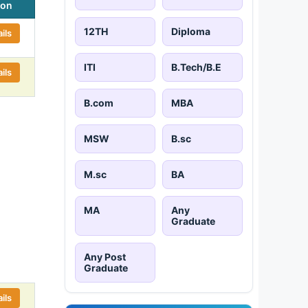
ion
12TH
Diploma
ils
ITI
B.Tech/B.E
ils
B.com
MBA
MSW
B.sc
M.sc
BA
MA
Any
Graduate
Any Post
Graduate
ils