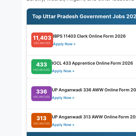
Top Uttar Pradesh Government Jobs 20
IBPS 11403 Clerk Online Form 2026
11,403
VACANCIES
Apply Now »
IOCL 433 Apprentice Online Form 2026
433
VACANCIES
Apply Now »
UP Anganwadi 336 AWW Online Form 2
336
VACANCIES
Apply Now »
UP Anganwadi 313 AWW Online Form 20
313
VACANCIES
Apply Now »