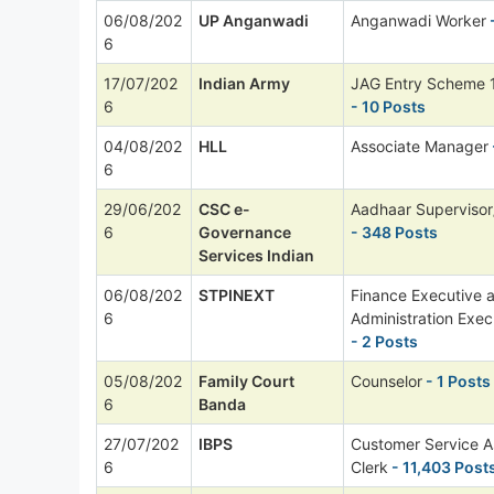
06/08/202
UP Anganwadi
Anganwadi Worker
6
17/07/202
Indian Army
JAG Entry Scheme 
6
- 10 Posts
04/08/202
HLL
Associate Manager
6
29/06/202
CSC e-
Aadhaar Supervisor
6
Governance
- 348 Posts
Services Indian
06/08/202
STPINEXT
Finance Executive 
6
Administration Exec
- 2 Posts
05/08/202
Family Court
Counselor
- 1 Posts
6
Banda
27/07/202
IBPS
Customer Service A
6
Clerk
- 11,403 Post