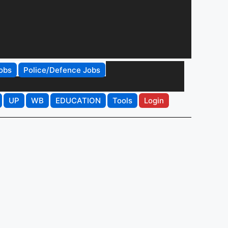
obs
Police/Defence Jobs
UP
WB
EDUCATION
Tools
Login