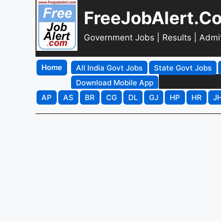
FreeJobAlert.C
Government Jobs | Results | Admi
Home
All India Govt Jobs
State Govt Jobs
Download Mobile App
AP
AS
BR
CG
DL
GJ
HP
HR
J