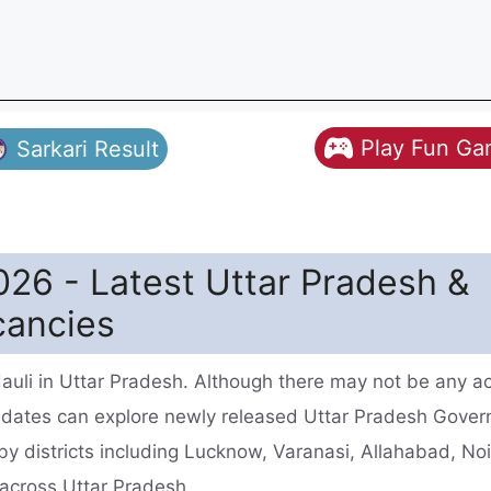
Play Fun G
Sarkari Result
26 - Latest Uttar Pradesh &
cancies
uli in Uttar Pradesh. Although there may not be any ac
idates can explore newly released Uttar Pradesh Gove
by districts including Lucknow, Varanasi, Allahabad, No
s across Uttar Pradesh.