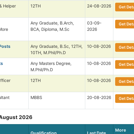
& Helper
12TH
24-08-2026
Get Deta
,
Any Graduate, B.Arch,
03-09-
Get Deta
More
BCA, Diploma, M.Sc
2026
Posts
Any Graduate, B.Sc, 12TH,
10-08-2026
Get Deta
10TH, M.Phil/Ph.D
ts
Any Masters Degree,
10-08-2026
Get Deta
M.Phil/Ph.D
fficer
12TH
10-08-2026
Get Deta
ltant
MBBS
20-08-2026
Get Deta
 August 2026
More
Qualification
Last Date