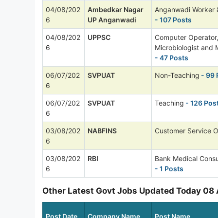
04/08/202
Ambedkar Nagar
Anganwadi Worker 
6
UP Anganwadi
- 107 Posts
04/08/202
UPPSC
Computer Operator
6
Microbiologist and 
- 47 Posts
06/07/202
SVPUAT
Non-Teaching
- 99 
6
06/07/202
SVPUAT
Teaching
- 126 Pos
6
03/08/202
NABFINS
Customer Service O
6
03/08/202
RBI
Bank Medical Consu
6
- 1 Posts
Other Latest Govt Jobs Updated Today 08
Post Date
Company Name
Post Name