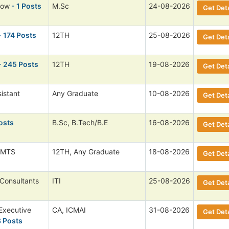
low
- 1 Posts
M.Sc
24-08-2026
Get Deta
- 174 Posts
12TH
25-08-2026
Get Deta
- 245 Posts
12TH
19-08-2026
Get Deta
istant
Any Graduate
10-08-2026
Get Deta
osts
B.Sc, B.Tech/B.E
16-08-2026
Get Deta
 MTS
12TH, Any Graduate
18-08-2026
Get Deta
 Consultants
ITI
25-08-2026
Get Deta
Executive
CA, ICMAI
31-08-2026
Get Deta
8 Posts