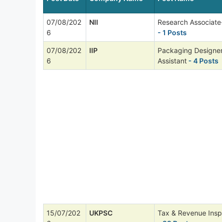
07/08/202
NII
Research Associate
6
- 1 Posts
07/08/202
IIP
Packaging Designer
6
Assistant
- 4 Posts
15/07/202
UKPSC
Tax & Revenue Insp