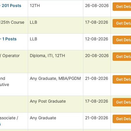
- 201 Posts
12TH
26-08-2026
Get Deta
125th Course
LLB
17-08-2026
Get Deta
- 1 Posts
LLB
12-08-2026
Get Deta
/ Operator
Diploma, ITI, 12TH
20-08-2026
Get Deta
and
Any Graduate, MBA/PGDM
21-08-2026
Get Deta
utive
Any Post Graduate
17-08-2026
Get Deta
ssociate /
Any Graduate
21-08-2026
Get Deta
s