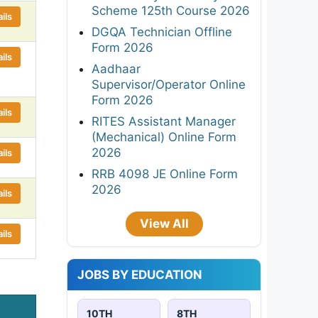
Scheme 125th Course 2026
ils
DGQA Technician Offline
Form 2026
ils
Aadhaar
Supervisor/Operator Online
Form 2026
ils
RITES Assistant Manager
(Mechanical) Online Form
2026
ils
RRB 4098 JE Online Form
2026
ils
View All
ils
JOBS BY EDUCATION
10TH
8TH