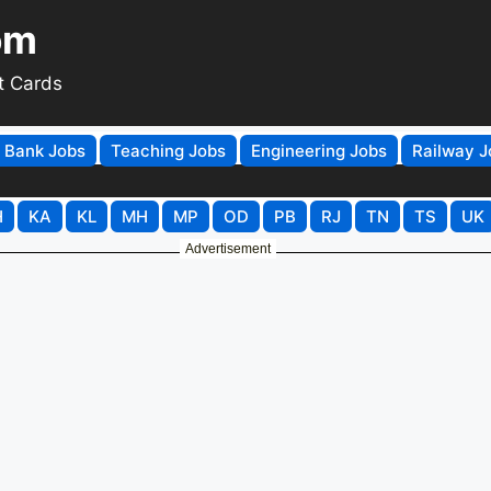
om
t Cards
Bank Jobs
Teaching Jobs
Engineering Jobs
Railway J
H
KA
KL
MH
MP
OD
PB
RJ
TN
TS
UK
Advertisement