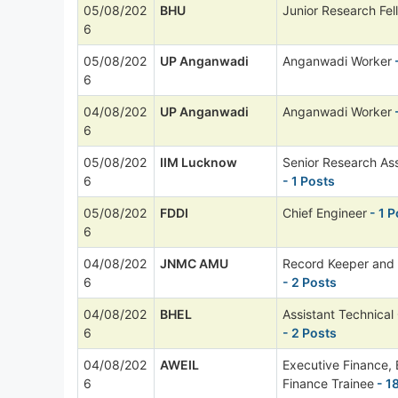
05/08/202
BHU
Junior Research Fel
6
05/08/202
UP Anganwadi
Anganwadi Worker
6
04/08/202
UP Anganwadi
Anganwadi Worker
6
05/08/202
IIM Lucknow
Senior Research Ass
6
- 1 Posts
05/08/202
FDDI
Chief Engineer
- 1 P
6
04/08/202
JNMC AMU
Record Keeper and
6
- 2 Posts
04/08/202
BHEL
Assistant Technical
6
- 2 Posts
04/08/202
AWEIL
Executive Finance, 
6
Finance Trainee
- 1