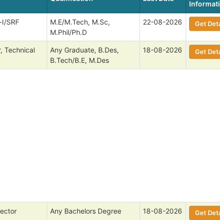
Informat
-I/SRF
M.E/M.Tech, M.Sc,
22-08-2026
Get Deta
M.Phil/Ph.D
, Technical
Any Graduate, B.Des,
18-08-2026
Get Deta
B.Tech/B.E, M.Des
ector
Any Bachelors Degree
18-08-2026
Get Deta