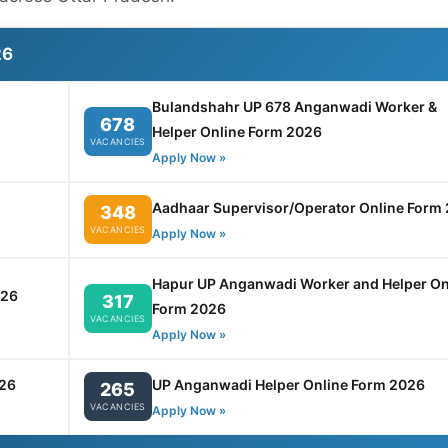
26
Bulandshahr UP 678 Anganwadi Worker &
678
Helper Online Form 2026
VACANCIES
Apply Now »
Aadhaar Supervisor/Operator Online Form
348
VACANCIES
Apply Now »
Hapur UP Anganwadi Worker and Helper On
026
317
Form 2026
VACANCIES
Apply Now »
26
UP Anganwadi Helper Online Form 2026
265
VACANCIES
Apply Now »