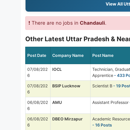
View All Ut
❗ There are no jobs in
Chandauli
.
Other Latest Uttar Pradesh & Nea
Post Date
Company Name
Post Name
07/08/202
IOCL
Technician, Gradua
6
Apprentice
- 433 P
07/08/202
BSIP Lucknow
Scientist B
- 19 Pos
6
06/08/202
AMU
Assistant Professor
6
06/08/202
DBEO Mirzapur
Academic Resource
6
- 16 Posts