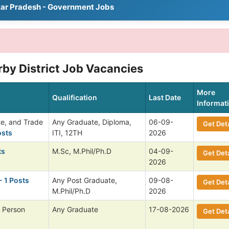
tar Pradesh - Government Jobs
rby District Job Vacancies
More
Qualification
Last Date
Informat
te, and Trade
Any Graduate, Diploma,
06-09-
Get Deta
osts
ITI, 12TH
2026
ts
M.Sc, M.Phil/Ph.D
04-09-
Get Deta
2026
- 1 Posts
Any Post Graduate,
09-08-
Get Deta
M.Phil/Ph.D
2026
 Person
Any Graduate
17-08-2026
Get Deta