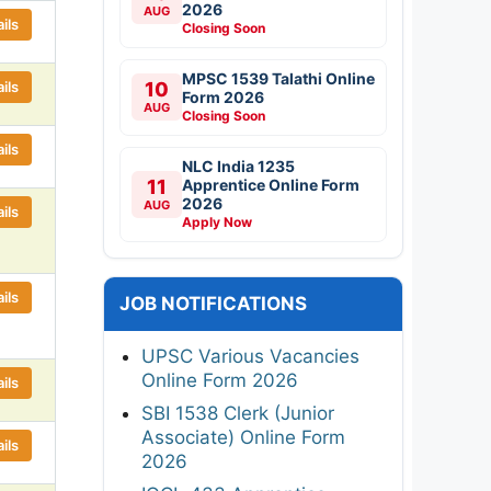
2026
AUG
ils
Closing Soon
MPSC 1539 Talathi Online
ils
10
Form 2026
AUG
Closing Soon
ils
NLC India 1235
11
Apprentice Online Form
2026
AUG
ils
Apply Now
ils
JOB NOTIFICATIONS
UPSC Various Vacancies
Online Form 2026
ils
SBI 1538 Clerk (Junior
Associate) Online Form
ils
2026