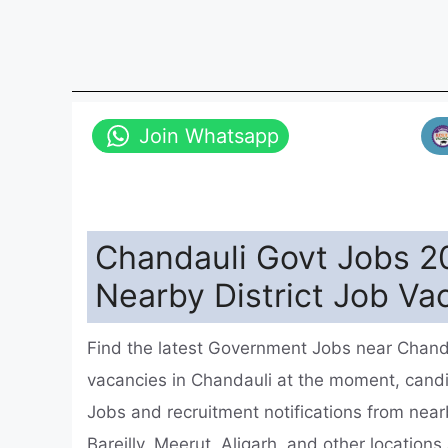
Join Whatsapp
Chandauli Govt Jobs 20
Nearby District Job Va
Find the latest Government Jobs near Chanda
vacancies in Chandauli at the moment, cand
Jobs and recruitment notifications from near
Bareilly, Meerut, Aligarh, and other location