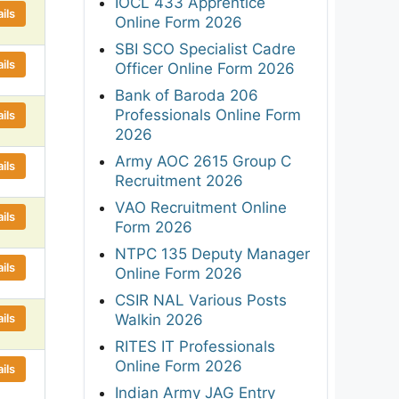
IOCL 433 Apprentice
ils
Online Form 2026
SBI SCO Specialist Cadre
ils
Officer Online Form 2026
Bank of Baroda 206
Professionals Online Form
ils
2026
Army AOC 2615 Group C
ils
Recruitment 2026
VAO Recruitment Online
ils
Form 2026
NTPC 135 Deputy Manager
ils
Online Form 2026
CSIR NAL Various Posts
ils
Walkin 2026
RITES IT Professionals
Online Form 2026
ils
Indian Army JAG Entry