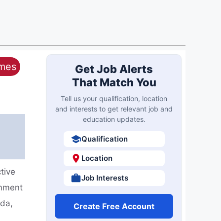
ames
Get Job Alerts
That Match You
Tell us your qualification, location
and interests to get relevant job and
education updates.
Qualification
Location
tive
Job Interests
rnment
ida,
Create Free Account