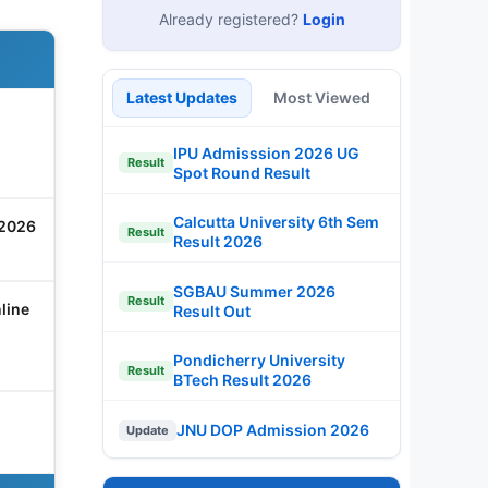
Already registered?
Login
Latest Updates
Most Viewed
IPU Admisssion 2026 UG
Result
Spot Round Result
Calcutta University 6th Sem
 2026
Result
Result 2026
SGBAU Summer 2026
Result
line
Result Out
Pondicherry University
Result
BTech Result 2026
JNU DOP Admission 2026
Update