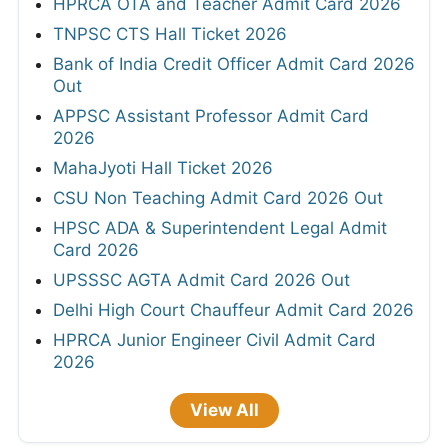
HPRCA OTA and Teacher Admit Card 2026
TNPSC CTS Hall Ticket 2026
Bank of India Credit Officer Admit Card 2026
Out
APPSC Assistant Professor Admit Card
2026
MahaJyoti Hall Ticket 2026
CSU Non Teaching Admit Card 2026 Out
HPSC ADA & Superintendent Legal Admit
Card 2026
UPSSSC AGTA Admit Card 2026 Out
Delhi High Court Chauffeur Admit Card 2026
HPRCA Junior Engineer Civil Admit Card
2026
View All