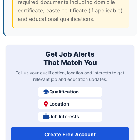
required documents including domicile
certificate, caste certificate (if applicable),
and educational qualifications.
Get Job Alerts
That Match You
Tell us your qualification, location and interests to get
relevant job and education updates.
Qualification
Location
Job Interests
Create Free Account