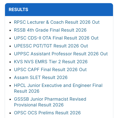
RESULTS
RPSC Lecturer & Coach Result 2026 Out
RSSB 4th Grade Final Result 2026
UPSC CDS-II OTA Final Result 2026 Out
UPESSC PGT/TGT Result 2026 Out
UPPSC Assistant Professor Result 2026 Out
KVS NVS EMRS Tier 2 Result 2026
UPSC CAPF Final Result 2026 Out
Assam SLET Result 2026
HPCL Junior Executive and Engineer Final
Result 2026
GSSSB Junior Pharmacist Revised
Provisional Result 2026
OPSC OCS Prelims Result 2026