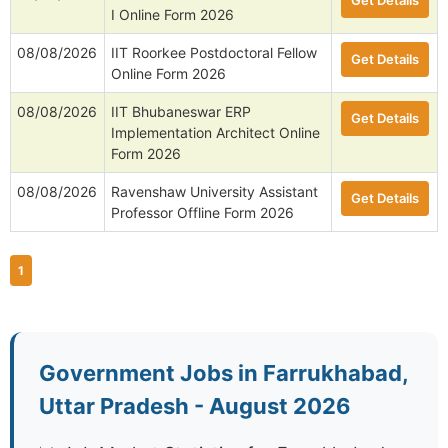
Get Details
I Online Form 2026
08/08/2026
IIT Roorkee Postdoctoral Fellow
Get Details
Online Form 2026
08/08/2026
IIT Bhubaneswar ERP
Get Details
Implementation Architect Online
Form 2026
08/08/2026
Ravenshaw University Assistant
Get Details
Professor Offline Form 2026
1
Government Jobs in Farrukhabad,
Uttar Pradesh - August 2026