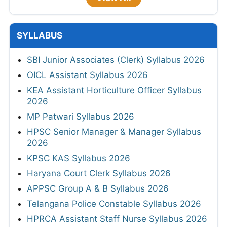
SYLLABUS
SBI Junior Associates (Clerk) Syllabus 2026
OICL Assistant Syllabus 2026
KEA Assistant Horticulture Officer Syllabus
2026
MP Patwari Syllabus 2026
HPSC Senior Manager & Manager Syllabus
2026
KPSC KAS Syllabus 2026
Haryana Court Clerk Syllabus 2026
APPSC Group A & B Syllabus 2026
Telangana Police Constable Syllabus 2026
HPRCA Assistant Staff Nurse Syllabus 2026