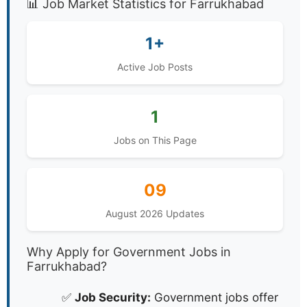
📊 Job Market Statistics for Farrukhabad
1+
Active Job Posts
1
Jobs on This Page
09
August 2026 Updates
Why Apply for Government Jobs in
Farrukhabad?
✅
Job Security:
Government jobs offer