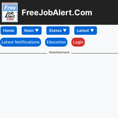
FreeJobAlert.Com
Home
Latest Notifications
Education
Login
Advertisement