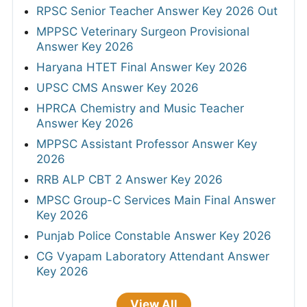
RPSC Senior Teacher Answer Key 2026 Out
MPPSC Veterinary Surgeon Provisional
Answer Key 2026
Haryana HTET Final Answer Key 2026
UPSC CMS Answer Key 2026
HPRCA Chemistry and Music Teacher
Answer Key 2026
MPPSC Assistant Professor Answer Key
2026
RRB ALP CBT 2 Answer Key 2026
MPSC Group-C Services Main Final Answer
Key 2026
Punjab Police Constable Answer Key 2026
CG Vyapam Laboratory Attendant Answer
Key 2026
View All