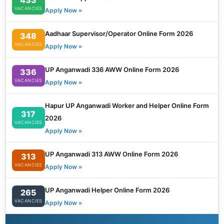
VACANCIES
Apply Now »
Aadhaar Supervisor/Operator Online Form 2026
348
VACANCIES
Apply Now »
UP Anganwadi 336 AWW Online Form 2026
336
VACANCIES
Apply Now »
Hapur UP Anganwadi Worker and Helper Online Form
317
2026
VACANCIES
Apply Now »
UP Anganwadi 313 AWW Online Form 2026
313
VACANCIES
Apply Now »
UP Anganwadi Helper Online Form 2026
265
VACANCIES
Apply Now »