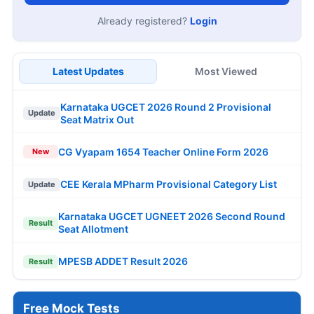
Already registered?
Login
Latest Updates
Most Viewed
Karnataka UGCET 2026 Round 2 Provisional
Update
Seat Matrix Out
CG Vyapam 1654 Teacher Online Form 2026
New
CEE Kerala MPharm Provisional Category List
Update
Karnataka UGCET UGNEET 2026 Second Round
Result
Seat Allotment
MPESB ADDET Result 2026
Result
Free Mock Tests