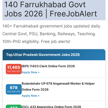
140 Farrukhabad Govt
Jobs 2026 | FreeJobAlert
140+ Farrukhabad government jobs updated daily.
Central Govt, PSU, Banking, Railways, Teaching.
10th-PhD eligibility. Free job alerts!
Top Uttar Pradesh Government Jobs 2026
IBPS 11403 Clerk Online Form 2026
11,403
VACANCIES
Apply Now »
Bulandshahr UP 678 Anganwadi Worker & Helper
678
Online Form 2026
VACANCIES
Apply Now »
IOCL 433 Apprentice Online Form 2026
433