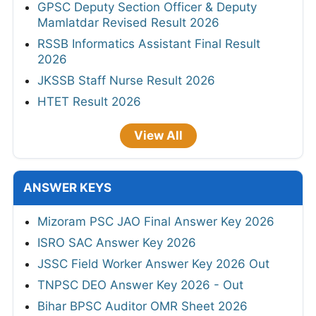
GPSC Deputy Section Officer & Deputy
Mamlatdar Revised Result 2026
RSSB Informatics Assistant Final Result
2026
JKSSB Staff Nurse Result 2026
HTET Result 2026
View All
ANSWER KEYS
Mizoram PSC JAO Final Answer Key 2026
ISRO SAC Answer Key 2026
JSSC Field Worker Answer Key 2026 Out
TNPSC DEO Answer Key 2026 - Out
Bihar BPSC Auditor OMR Sheet 2026