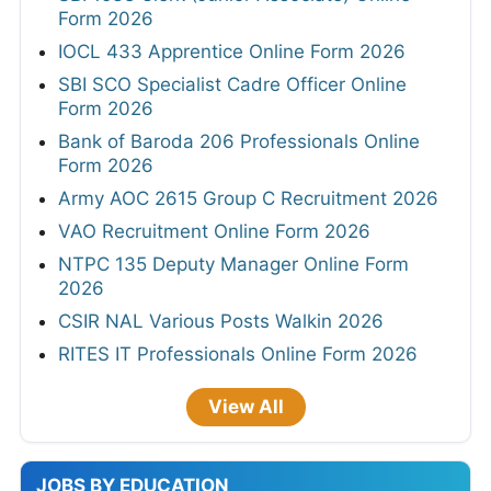
Form 2026
IOCL 433 Apprentice Online Form 2026
SBI SCO Specialist Cadre Officer Online
Form 2026
Bank of Baroda 206 Professionals Online
Form 2026
Army AOC 2615 Group C Recruitment 2026
VAO Recruitment Online Form 2026
NTPC 135 Deputy Manager Online Form
2026
CSIR NAL Various Posts Walkin 2026
RITES IT Professionals Online Form 2026
View All
JOBS BY EDUCATION