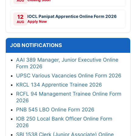
AUG
12
IOCL Panipat Apprentice Online Form 2026
Apply Now
AUG
JOB NOTIFICATIONS
AAI 389 Manager, Junior Executive Online
Form 2026
UPSC Various Vacancies Online Form 2026
KRCL 134 Apprentice Trainee 2026
RCFL 94 Management Trainee Online Form
2026
PNB 545 LBO Online Form 2026
IOB 250 Local Bank Officer Online Form
2026
SBI 1538 Clerk (Junior Associate) Online