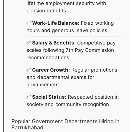
lifetime employment security with
pension benefits
✅
Work-Life Balance:
Fixed working
hours and generous leave policies
✅
Salary & Benefits:
Competitive pay
scales following 7th Pay Commission
recommendations
✅
Career Growth:
Regular promotions
and departmental exams for
advancement
✅
Social Status:
Respected position in
society and community recognition
Popular Government Departments Hiring in
Farrukhabad