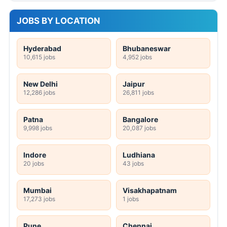
JOBS BY LOCATION
Hyderabad
Bhubaneswar
10,615 jobs
4,952 jobs
New Delhi
Jaipur
12,286 jobs
26,811 jobs
Patna
Bangalore
9,998 jobs
20,087 jobs
Indore
Ludhiana
20 jobs
43 jobs
Mumbai
Visakhapatnam
17,273 jobs
1 jobs
Pune
Chennai