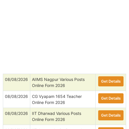
08/08/2026
AIIMS Nagpur Various Posts
Get Details
Online Form 2026
08/08/2026
CG Vyapam 1654 Teacher
Get Details
Online Form 2026
08/08/2026
IIT Dharwad Various Posts
Get Details
Online Form 2026