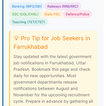
Banking (IBPS/SBI)
Railways (RRB/RRC)
SSC (CGL/CHSL)
State PSC
Defence/Police
Teaching (TET/CTET)
💡 Pro Tip for Job Seekers in
Farrukhabad
Stay updated with the latest government
job notifications in Farrukhabad, Uttar
Pradesh. Bookmark this page and check
daily for new opportunities. Most
government departments release
notifications between August and
November for the upcoming recruitment
cycle. Prepare in advance by gathering all