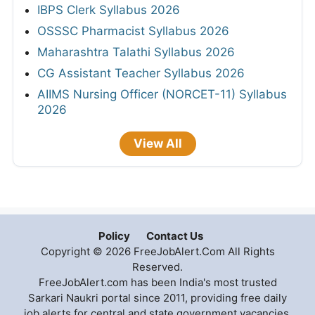
IBPS Clerk Syllabus 2026
OSSSC Pharmacist Syllabus 2026
Maharashtra Talathi Syllabus 2026
CG Assistant Teacher Syllabus 2026
AIIMS Nursing Officer (NORCET-11) Syllabus
2026
View All
Policy
Contact Us
Copyright © 2026 FreeJobAlert.Com All Rights
Reserved.
FreeJobAlert.com has been India's most trusted
Sarkari Naukri portal since 2011, providing free daily
job alerts for central and state government vacancies,