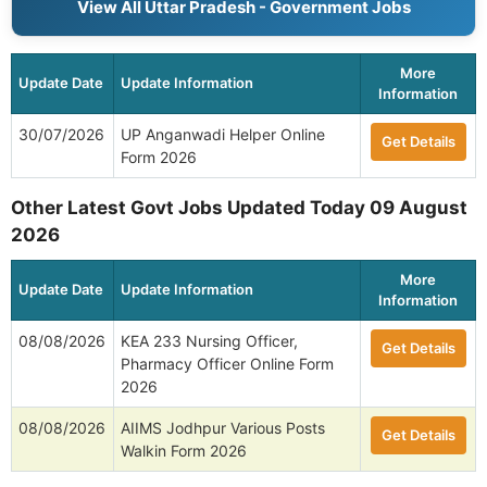
View All Uttar Pradesh - Government Jobs
More
Update Date
Update Information
Information
30/07/2026
UP Anganwadi Helper Online
Get Details
Form 2026
Other Latest Govt Jobs Updated Today 09 August
2026
More
Update Date
Update Information
Information
08/08/2026
KEA 233 Nursing Officer,
Get Details
Pharmacy Officer Online Form
2026
08/08/2026
AIIMS Jodhpur Various Posts
Get Details
Walkin Form 2026