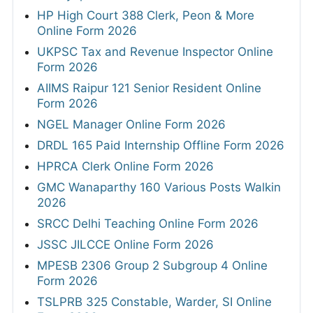
HP High Court 388 Clerk, Peon & More
Online Form 2026
UKPSC Tax and Revenue Inspector Online
Form 2026
AIIMS Raipur 121 Senior Resident Online
Form 2026
NGEL Manager Online Form 2026
DRDL 165 Paid Internship Offline Form 2026
HPRCA Clerk Online Form 2026
GMC Wanaparthy 160 Various Posts Walkin
2026
SRCC Delhi Teaching Online Form 2026
JSSC JILCCE Online Form 2026
MPESB 2306 Group 2 Subgroup 4 Online
Form 2026
TSLPRB 325 Constable, Warder, SI Online