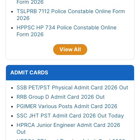
Form 2026
TSLPRB 7112 Police Constable Online Form
2026
HPPSC HP 734 Police Constable Online
Form 2026
View All
ADMIT CARDS
SSB PET/PST Physical Admit Card 2026 Out
RRB Group D Admit Card 2026 Out
PGIMER Various Posts Admit Card 2026
SSC JHT PST Admit Card 2026 Out Today
HPRCA Junior Engineer Admit Card 2026
Out