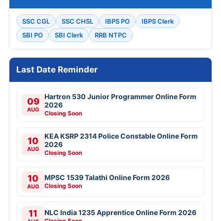
SSC CGL
SSC CHSL
IBPS PO
IBPS Clerk
SBI PO
SBI Clerk
RRB NTPC
Last Date Reminder
Hartron 530 Junior Programmer Online Form
09
2026
AUG
Closing Soon
KEA KSRP 2314 Police Constable Online Form
10
2026
AUG
Closing Soon
10
MPSC 1539 Talathi Online Form 2026
Closing Soon
AUG
11
NLC India 1235 Apprentice Online Form 2026
Closing Soon