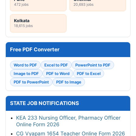
472 jobs
20,693 jobs
Kolkata
18,615 jobs
Free PDF Converter
Word to PDF
Excel to PDF
PowerPoint to PDF
Image to PDF
PDF to Word
PDF to Excel
PDF to PowerPoint
PDF to Image
STATE JOB NOTIFICATIONS
KEA 233 Nursing Officer, Pharmacy Officer
Online Form 2026
CG Vyapam 1654 Teacher Online Form 2026