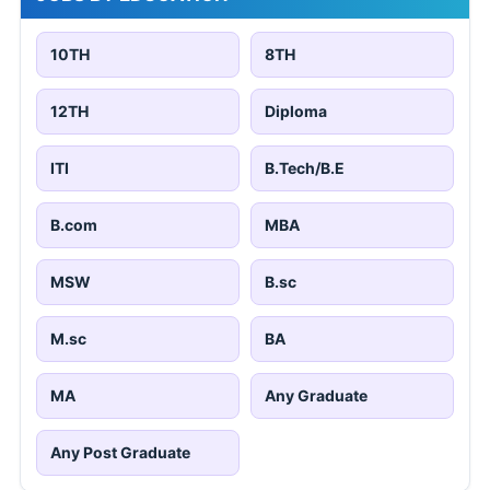
10TH
8TH
12TH
Diploma
ITI
B.Tech/B.E
B.com
MBA
MSW
B.sc
M.sc
BA
MA
Any Graduate
Any Post Graduate