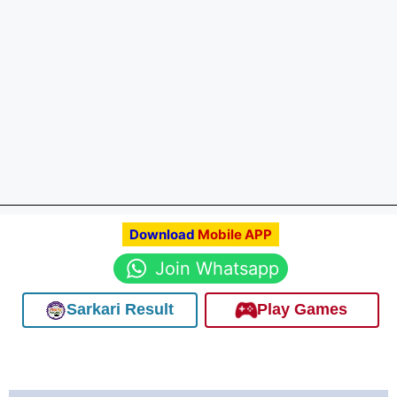
Download
Mobile APP
Join Whatsapp
Sarkari Result
Play Games