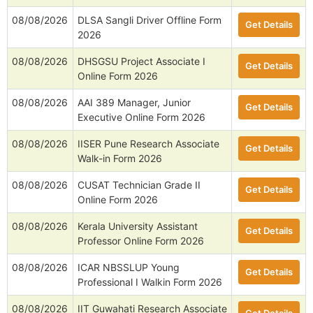
08/08/2026
DLSA Sangli Driver Offline Form
Get Details
2026
08/08/2026
DHSGSU Project Associate I
Get Details
Online Form 2026
08/08/2026
AAI 389 Manager, Junior
Get Details
Executive Online Form 2026
08/08/2026
IISER Pune Research Associate
Get Details
Walk-in Form 2026
08/08/2026
CUSAT Technician Grade II
Get Details
Online Form 2026
08/08/2026
Kerala University Assistant
Get Details
Professor Online Form 2026
08/08/2026
ICAR NBSSLUP Young
Get Details
Professional I Walkin Form 2026
08/08/2026
IIT Guwahati Research Associate