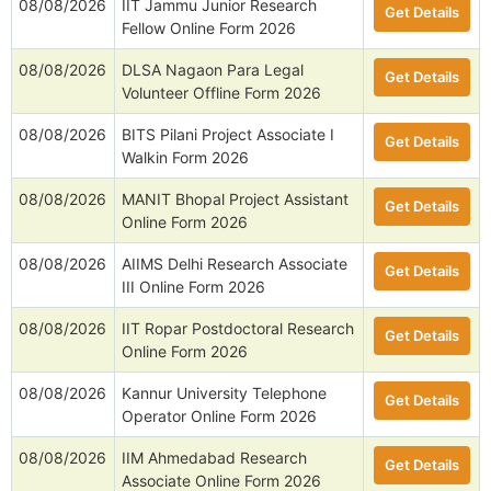
08/08/2026
IIT Jammu Junior Research
Get Details
Fellow Online Form 2026
08/08/2026
DLSA Nagaon Para Legal
Get Details
Volunteer Offline Form 2026
08/08/2026
BITS Pilani Project Associate I
Get Details
Walkin Form 2026
08/08/2026
MANIT Bhopal Project Assistant
Get Details
Online Form 2026
08/08/2026
AIIMS Delhi Research Associate
Get Details
III Online Form 2026
08/08/2026
IIT Ropar Postdoctoral Research
Get Details
Online Form 2026
08/08/2026
Kannur University Telephone
Get Details
Operator Online Form 2026
08/08/2026
IIM Ahmedabad Research
Get Details
Associate Online Form 2026