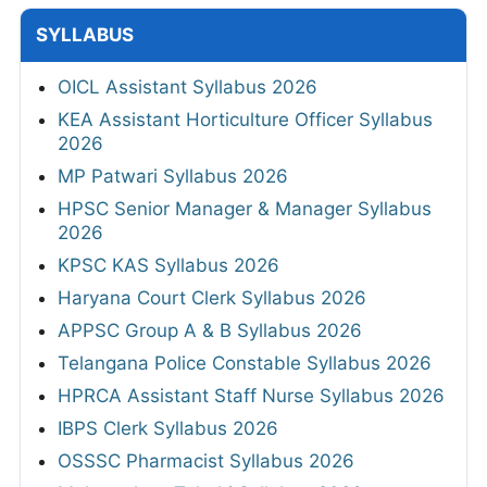
SYLLABUS
OICL Assistant Syllabus 2026
KEA Assistant Horticulture Officer Syllabus
2026
MP Patwari Syllabus 2026
HPSC Senior Manager & Manager Syllabus
2026
KPSC KAS Syllabus 2026
Haryana Court Clerk Syllabus 2026
APPSC Group A & B Syllabus 2026
Telangana Police Constable Syllabus 2026
HPRCA Assistant Staff Nurse Syllabus 2026
IBPS Clerk Syllabus 2026
OSSSC Pharmacist Syllabus 2026