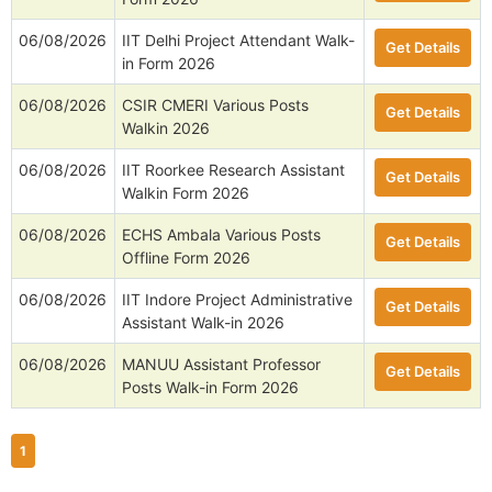
06/08/2026
IIT Delhi Project Attendant Walk-
Get Details
in Form 2026
06/08/2026
CSIR CMERI Various Posts
Get Details
Walkin 2026
06/08/2026
IIT Roorkee Research Assistant
Get Details
Walkin Form 2026
06/08/2026
ECHS Ambala Various Posts
Get Details
Offline Form 2026
06/08/2026
IIT Indore Project Administrative
Get Details
Assistant Walk-in 2026
06/08/2026
MANUU Assistant Professor
Get Details
Posts Walk-in Form 2026
1