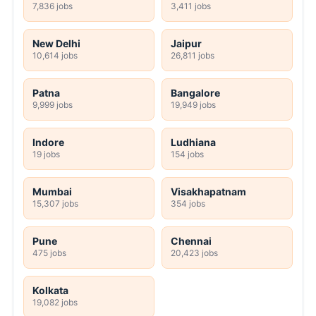
7,836 jobs
3,411 jobs
New Delhi
Jaipur
10,614 jobs
26,811 jobs
Patna
Bangalore
9,999 jobs
19,949 jobs
Indore
Ludhiana
19 jobs
154 jobs
Mumbai
Visakhapatnam
15,307 jobs
354 jobs
Pune
Chennai
475 jobs
20,423 jobs
Kolkata
19,082 jobs