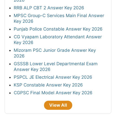
2026
RRB ALP CBT 2 Answer Key 2026
MPSC Group-C Services Main Final Answer
Key 2026
Punjab Police Constable Answer Key 2026
CG Vyapam Laboratory Attendant Answer
Key 2026
Mizoram PSC Junior Grade Answer Key
2026
GSSSB Lower Level Departmental Exam
Answer Key 2026
PSPCL JE Electrical Answer Key 2026
KSP Constable Answer Key 2026
CGPSC Final Model Answer Key 2026
View All