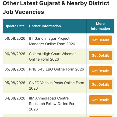
Other Latest Gujarat & Nearby District
Job Vacancies
More
Update Date
Update Information
Information
06/08/2026
IIT Gandhinagar Project
Get Details
Manager Online Form 2026
06/08/2026
Gujarat High Court Wireman
Get Details
Online Form 2026
05/08/2026
PNB 545 LBO Online Form 2026
Get Details
05/08/2026
GNFC Various Posts Online Form
Get Details
2026
04/08/2026
IIM Ahmedabad Centre
Get Details
Research Fellow Online Form
2026