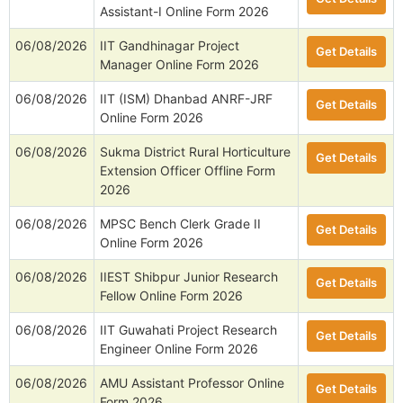
Assistant-I Online Form 2026
06/08/2026
IIT Gandhinagar Project
Get Details
Manager Online Form 2026
06/08/2026
IIT (ISM) Dhanbad ANRF-JRF
Get Details
Online Form 2026
06/08/2026
Sukma District Rural Horticulture
Get Details
Extension Officer Offline Form
2026
06/08/2026
MPSC Bench Clerk Grade II
Get Details
Online Form 2026
06/08/2026
IIEST Shibpur Junior Research
Get Details
Fellow Online Form 2026
06/08/2026
IIT Guwahati Project Research
Get Details
Engineer Online Form 2026
06/08/2026
AMU Assistant Professor Online
Get Details
Form 2026