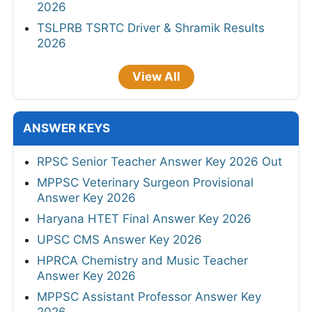
2026
TSLPRB TSRTC Driver & Shramik Results
2026
View All
ANSWER KEYS
RPSC Senior Teacher Answer Key 2026 Out
MPPSC Veterinary Surgeon Provisional
Answer Key 2026
Haryana HTET Final Answer Key 2026
UPSC CMS Answer Key 2026
HPRCA Chemistry and Music Teacher
Answer Key 2026
MPPSC Assistant Professor Answer Key