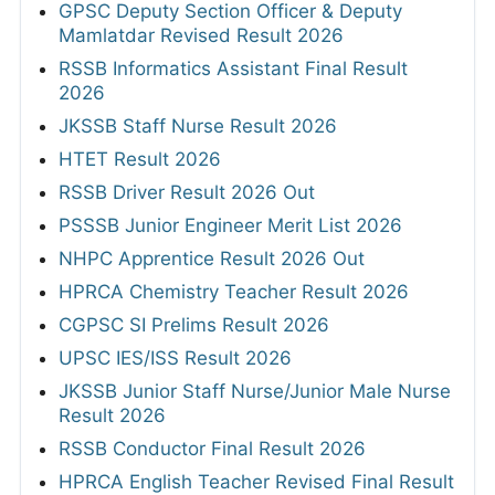
GPSC Deputy Section Officer & Deputy
Mamlatdar Revised Result 2026
RSSB Informatics Assistant Final Result
2026
JKSSB Staff Nurse Result 2026
HTET Result 2026
RSSB Driver Result 2026 Out
PSSSB Junior Engineer Merit List 2026
NHPC Apprentice Result 2026 Out
HPRCA Chemistry Teacher Result 2026
CGPSC SI Prelims Result 2026
UPSC IES/ISS Result 2026
JKSSB Junior Staff Nurse/Junior Male Nurse
Result 2026
RSSB Conductor Final Result 2026
HPRCA English Teacher Revised Final Result