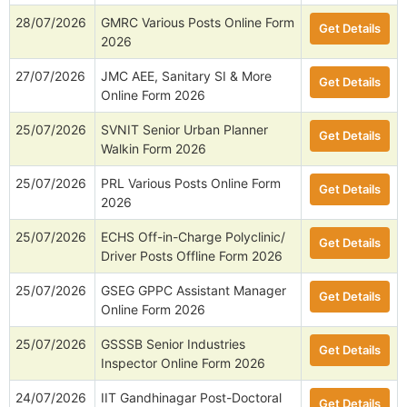
28/07/2026
GMRC Various Posts Online Form
Get Details
2026
27/07/2026
JMC AEE, Sanitary SI & More
Get Details
Online Form 2026
25/07/2026
SVNIT Senior Urban Planner
Get Details
Walkin Form 2026
25/07/2026
PRL Various Posts Online Form
Get Details
2026
25/07/2026
ECHS Off-in-Charge Polyclinic/
Get Details
Driver Posts Offline Form 2026
25/07/2026
GSEG GPPC Assistant Manager
Get Details
Online Form 2026
25/07/2026
GSSSB Senior Industries
Get Details
Inspector Online Form 2026
24/07/2026
IIT Gandhinagar Post-Doctoral
Get Details