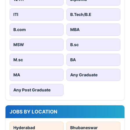
ITI
B.Tech/B.E
B.com
MBA
MSW
B.sc
M.sc
BA
MA
Any Graduate
Any Post Graduate
JOBS BY LOCATION
Hyderabad
Bhubaneswar