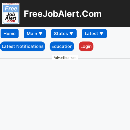
FreeJobAlert.Com
Home
Latest Notifications
Education
Login
Advertisement