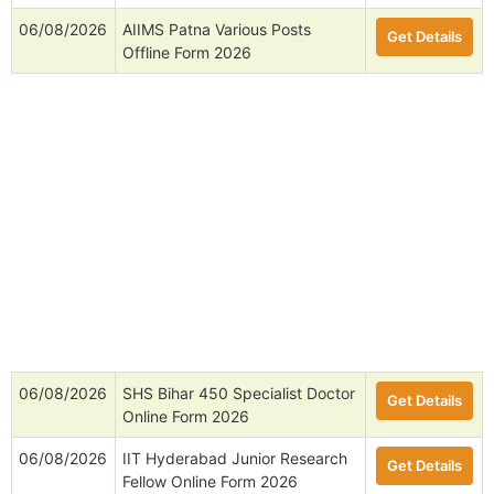
06/08/2026
AIIMS Patna Various Posts
Get Details
Offline Form 2026
06/08/2026
SHS Bihar 450 Specialist Doctor
Get Details
Online Form 2026
06/08/2026
IIT Hyderabad Junior Research
Get Details
Fellow Online Form 2026