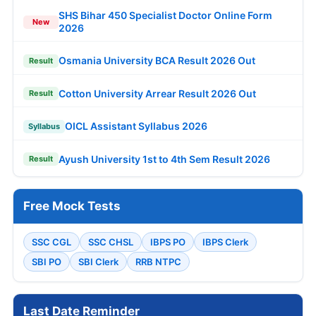
SHS Bihar 450 Specialist Doctor Online Form
New
2026
Osmania University BCA Result 2026 Out
Result
Cotton University Arrear Result 2026 Out
Result
OICL Assistant Syllabus 2026
Syllabus
Ayush University 1st to 4th Sem Result 2026
Result
Free Mock Tests
SSC CGL
SSC CHSL
IBPS PO
IBPS Clerk
SBI PO
SBI Clerk
RRB NTPC
Last Date Reminder