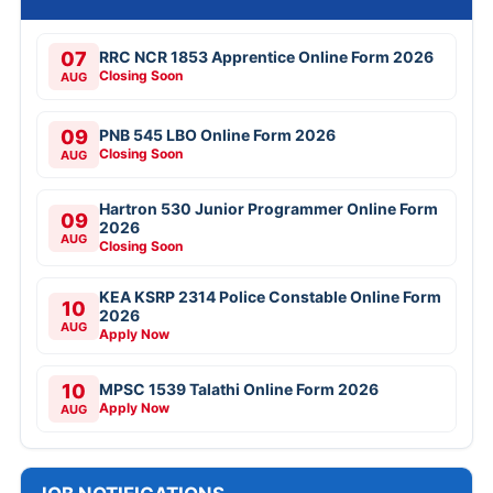
07
RRC NCR 1853 Apprentice Online Form 2026
Closing Soon
AUG
09
PNB 545 LBO Online Form 2026
Closing Soon
AUG
Hartron 530 Junior Programmer Online Form
09
2026
AUG
Closing Soon
KEA KSRP 2314 Police Constable Online Form
10
2026
AUG
Apply Now
10
MPSC 1539 Talathi Online Form 2026
Apply Now
AUG