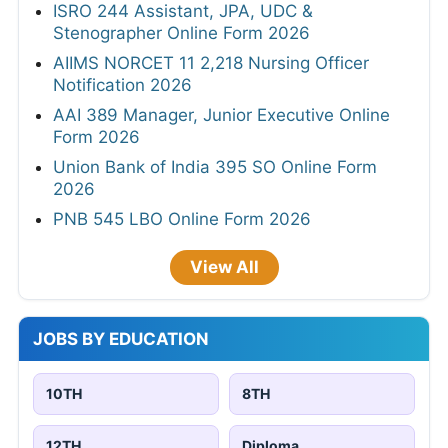
ISRO 244 Assistant, JPA, UDC &
Stenographer Online Form 2026
AIIMS NORCET 11 2,218 Nursing Officer
Notification 2026
AAI 389 Manager, Junior Executive Online
Form 2026
Union Bank of India 395 SO Online Form
2026
PNB 545 LBO Online Form 2026
View All
JOBS BY EDUCATION
10TH
8TH
12TH
Diploma