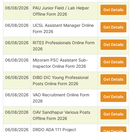
06/08/2026
PAU Junior Field / Lab Helper
Get Details
Offline Form 2026
06/08/2026
UCSL Assistant Manager Online
Get Details
Form 2026
06/08/2026
RITES Professionals Online Form
Get Details
2026
06/08/2026
Mizoram PSC Assistant Sub-
Get Details
Inspector Online Form 2026
06/08/2026
DIBD DIC Young Professional
Get Details
Posts Online Form 2026
06/08/2026
VAO Recruitment Online Form
Get Details
2026
06/08/2026
OAV Sandhapur Various Posts
Get Details
Offline Form 2026
06/08/2026
DRDO ADA 111 Project
Get Details