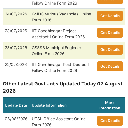
Fellow Online Form 2026
24/07/2026
GMDC Various Vacancies Online
Get Details
Form 2026
23/07/2026
IIT Gandhinagar Project
Get Details
Assistant I Online Form 2026
23/07/2026
GSSSB Municipal Engineer
Get Details
Online Form 2026
22/07/2026
IIT Gandhinagar Post-Doctoral
Get Details
Fellow Online Form 2026
Other Latest Govt Jobs Updated Today 07 August
2026
More
Update Date
Update Information
Information
06/08/2026
UCSL Office Assistant Online
Get Details
Form 2026