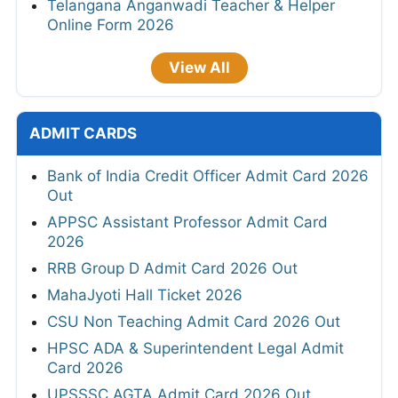
Telangana Anganwadi Teacher & Helper
Online Form 2026
View All
ADMIT CARDS
Bank of India Credit Officer Admit Card 2026
Out
APPSC Assistant Professor Admit Card
2026
RRB Group D Admit Card 2026 Out
MahaJyoti Hall Ticket 2026
CSU Non Teaching Admit Card 2026 Out
HPSC ADA & Superintendent Legal Admit
Card 2026
UPSSSC AGTA Admit Card 2026 Out