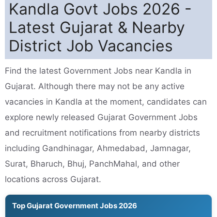
Kandla Govt Jobs 2026 -
Latest Gujarat & Nearby
District Job Vacancies
Find the latest Government Jobs near Kandla in
Gujarat. Although there may not be any active
vacancies in Kandla at the moment, candidates can
explore newly released Gujarat Government Jobs
and recruitment notifications from nearby districts
including Gandhinagar, Ahmedabad, Jamnagar,
Surat, Bharuch, Bhuj, PanchMahal, and other
locations across Gujarat.
Top Gujarat Government Jobs 2026