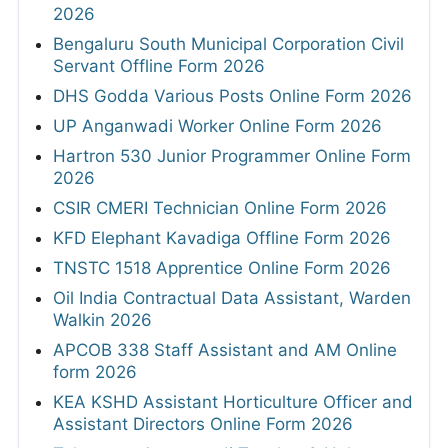
2026
Bengaluru South Municipal Corporation Civil
Servant Offline Form 2026
DHS Godda Various Posts Online Form 2026
UP Anganwadi Worker Online Form 2026
Hartron 530 Junior Programmer Online Form
2026
CSIR CMERI Technician Online Form 2026
KFD Elephant Kavadiga Offline Form 2026
TNSTC 1518 Apprentice Online Form 2026
Oil India Contractual Data Assistant, Warden
Walkin 2026
APCOB 338 Staff Assistant and AM Online
form 2026
KEA KSHD Assistant Horticulture Officer and
Assistant Directors Online Form 2026