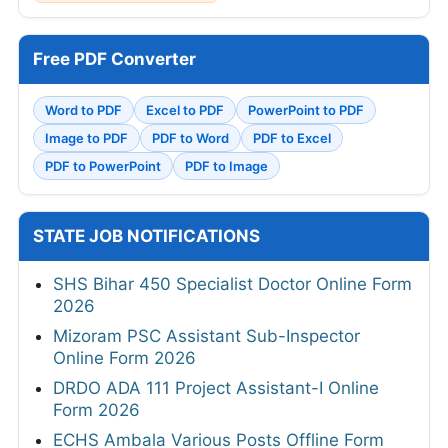
Free PDF Converter
Word to PDF
Excel to PDF
PowerPoint to PDF
Image to PDF
PDF to Word
PDF to Excel
PDF to PowerPoint
PDF to Image
STATE JOB NOTIFICATIONS
SHS Bihar 450 Specialist Doctor Online Form
2026
Mizoram PSC Assistant Sub-Inspector
Online Form 2026
DRDO ADA 111 Project Assistant-I Online
Form 2026
ECHS Ambala Various Posts Offline Form