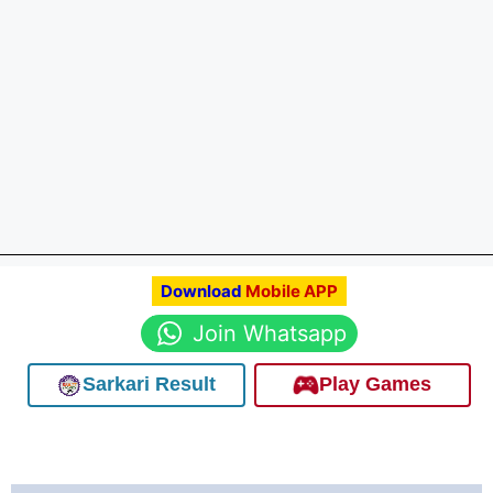
Download
Mobile APP
Join Whatsapp
Sarkari Result
Play Games