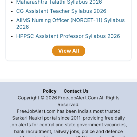
Maharashtra Talathi Syllabus 2026
CG Assistant Teacher Syllabus 2026
AIIMS Nursing Officer (NORCET-11) Syllabus
2026
HPPSC Assistant Professor Syllabus 2026
View All
Policy
Contact Us
Copyright © 2026 FreeJobAlert.Com All Rights
Reserved.
FreeJobAlert.com has been India's most trusted
Sarkari Naukri portal since 2011, providing free daily
job alerts for central and state government vacancies,
bank recruitment, railway jobs, police and defence