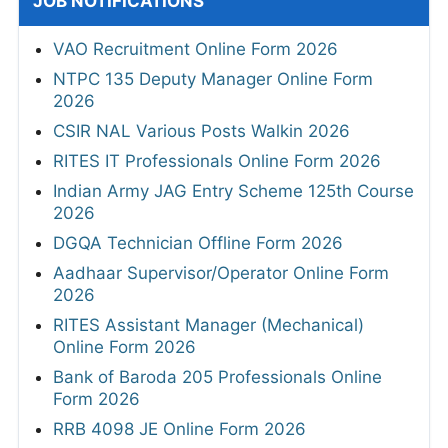
JOB NOTIFICATIONS
VAO Recruitment Online Form 2026
NTPC 135 Deputy Manager Online Form
2026
CSIR NAL Various Posts Walkin 2026
RITES IT Professionals Online Form 2026
Indian Army JAG Entry Scheme 125th Course
2026
DGQA Technician Offline Form 2026
Aadhaar Supervisor/Operator Online Form
2026
RITES Assistant Manager (Mechanical)
Online Form 2026
Bank of Baroda 205 Professionals Online
Form 2026
RRB 4098 JE Online Form 2026