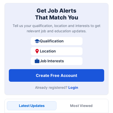
Get Job Alerts
That Match You
Tell us your qualification, location and interests to get
relevant job and education updates.
Qualification
Location
Job Interests
Create Free Account
Already registered?
Login
Latest Updates
Most Viewed