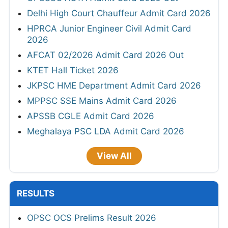
Delhi High Court Chauffeur Admit Card 2026
HPRCA Junior Engineer Civil Admit Card
2026
AFCAT 02/2026 Admit Card 2026 Out
KTET Hall Ticket 2026
JKPSC HME Department Admit Card 2026
MPPSC SSE Mains Admit Card 2026
APSSB CGLE Admit Card 2026
Meghalaya PSC LDA Admit Card 2026
View All
RESULTS
OPSC OCS Prelims Result 2026