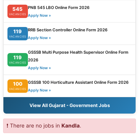
PNB 545 LBO Online Form 2026
545
VACANCIES
Apply Now »
RRB Section Controller Online Form 2026
119
VACANCIES
Apply Now »
GSSSB Multi Purpose Health Supervisor Online Form
119
2026
VACANCIES
Apply Now »
GSSSB 100 Horticulture Assistant Online Form 2026
100
VACANCIES
Apply Now »
View All Gujarat - Government Jobs
❗ There are no jobs in
Kandla
.