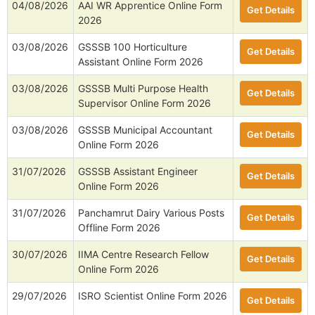
04/08/2026
AAI WR Apprentice Online Form
Get Details
2026
03/08/2026
GSSSB 100 Horticulture
Get Details
Assistant Online Form 2026
03/08/2026
GSSSB Multi Purpose Health
Get Details
Supervisor Online Form 2026
03/08/2026
GSSSB Municipal Accountant
Get Details
Online Form 2026
31/07/2026
GSSSB Assistant Engineer
Get Details
Online Form 2026
31/07/2026
Panchamrut Dairy Various Posts
Get Details
Offline Form 2026
30/07/2026
IIMA Centre Research Fellow
Get Details
Online Form 2026
29/07/2026
ISRO Scientist Online Form 2026
Get Details