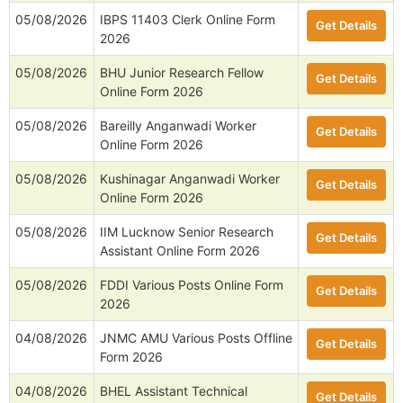
05/08/2026
IBPS 11403 Clerk Online Form
Get Details
2026
05/08/2026
BHU Junior Research Fellow
Get Details
Online Form 2026
05/08/2026
Bareilly Anganwadi Worker
Get Details
Online Form 2026
05/08/2026
Kushinagar Anganwadi Worker
Get Details
Online Form 2026
05/08/2026
IIM Lucknow Senior Research
Get Details
Assistant Online Form 2026
05/08/2026
FDDI Various Posts Online Form
Get Details
2026
04/08/2026
JNMC AMU Various Posts Offline
Get Details
Form 2026
04/08/2026
BHEL Assistant Technical
Get Details