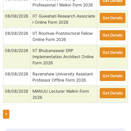
Get Details
Professional I Walkin Form 2026
08/08/2026
IIT Guwahati Research Associate
Get Details
I Online Form 2026
08/08/2026
IIT Roorkee Postdoctoral Fellow
Get Details
Online Form 2026
08/08/2026
IIT Bhubaneswar ERP
Get Details
Implementation Architect Online
Form 2026
08/08/2026
Ravenshaw University Assistant
Get Details
Professor Offline Form 2026
08/08/2026
MANUU Lecturer Walkin Form
Get Details
2026
1