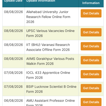
Update Date
Update Information
Information
08/08/2026
Allahabad University Junior
Get Details
Research Fellow Online Form
2026
08/08/2026
UPSC Various Vacancies Online
Get Details
Form 2026
08/08/2026
IIT (BHU) Varanasi Research
Get Details
Associate Offline Form 2026
08/08/2026
AIIMS Gorakhpur Various Posts
Get Details
Walkin Form 2026
07/08/2026
IOCL 433 Apprentice Online
Get Details
Form 2026
07/08/2026
BSIP Lucknow Scientist B Online
Get Details
Form 2026
06/08/2026
AMU Assistant Professor Online
Get Details
Form 2026