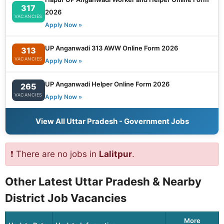
317
2026
VACANCIES
Apply Now »
UP Anganwadi 313 AWW Online Form 2026
313
VACANCIES
Apply Now »
UP Anganwadi Helper Online Form 2026
265
VACANCIES
Apply Now »
View All Uttar Pradesh - Government Jobs
❗ There are no jobs in
Lalitpur
.
Other Latest Uttar Pradesh & Nearby
District Job Vacancies
More