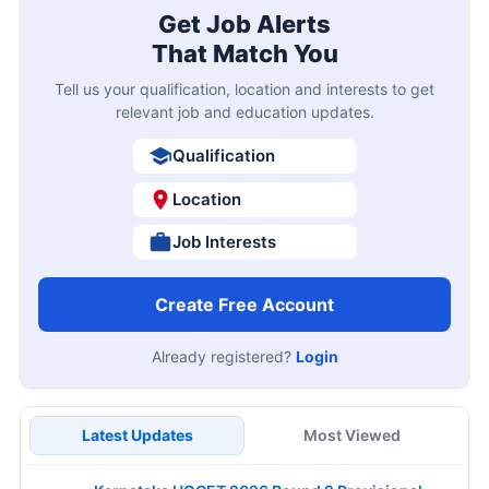
Get Job Alerts
That Match You
Tell us your qualification, location and interests to get
relevant job and education updates.
Qualification
Location
Job Interests
Create Free Account
Already registered?
Login
Latest Updates
Most Viewed