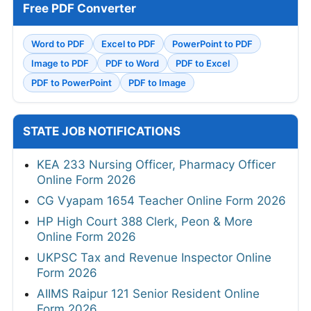
Free PDF Converter
Word to PDF
Excel to PDF
PowerPoint to PDF
Image to PDF
PDF to Word
PDF to Excel
PDF to PowerPoint
PDF to Image
STATE JOB NOTIFICATIONS
KEA 233 Nursing Officer, Pharmacy Officer
Online Form 2026
CG Vyapam 1654 Teacher Online Form 2026
HP High Court 388 Clerk, Peon & More
Online Form 2026
UKPSC Tax and Revenue Inspector Online
Form 2026
AIIMS Raipur 121 Senior Resident Online
Form 2026