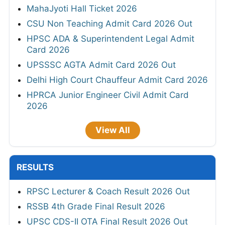
MahaJyoti Hall Ticket 2026
CSU Non Teaching Admit Card 2026 Out
HPSC ADA & Superintendent Legal Admit
Card 2026
UPSSSC AGTA Admit Card 2026 Out
Delhi High Court Chauffeur Admit Card 2026
HPRCA Junior Engineer Civil Admit Card
2026
View All
RESULTS
RPSC Lecturer & Coach Result 2026 Out
RSSB 4th Grade Final Result 2026
UPSC CDS-II OTA Final Result 2026 Out