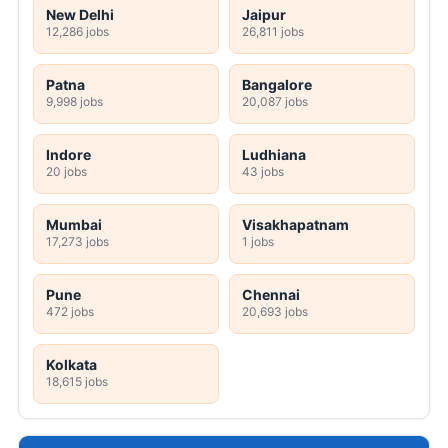
New Delhi
Jaipur
12,286 jobs
26,811 jobs
Patna
Bangalore
9,998 jobs
20,087 jobs
Indore
Ludhiana
20 jobs
43 jobs
Mumbai
Visakhapatnam
17,273 jobs
1 jobs
Pune
Chennai
472 jobs
20,693 jobs
Kolkata
18,615 jobs