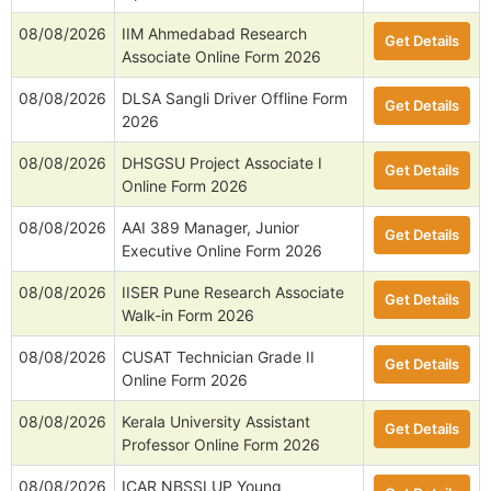
08/08/2026
IIM Ahmedabad Research
Get Details
Associate Online Form 2026
08/08/2026
DLSA Sangli Driver Offline Form
Get Details
2026
08/08/2026
DHSGSU Project Associate I
Get Details
Online Form 2026
08/08/2026
AAI 389 Manager, Junior
Get Details
Executive Online Form 2026
08/08/2026
IISER Pune Research Associate
Get Details
Walk-in Form 2026
08/08/2026
CUSAT Technician Grade II
Get Details
Online Form 2026
08/08/2026
Kerala University Assistant
Get Details
Professor Online Form 2026
08/08/2026
ICAR NBSSLUP Young