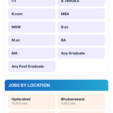
ITI
B.Tech/B.E
B.com
MBA
MSW
B.sc
M.sc
BA
MA
Any Graduate
Any Post Graduate
JOBS BY LOCATION
Hyderabad
Bhubaneswar
10,615 jobs
4,952 jobs