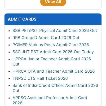
View All
ADMIT CARDS
SSB PET/PST Physical Admit Card 2026 Out
RRB Group D Admit Card 2026 Out
PGIMER Various Posts Admit Card 2026
SSC JHT PST Admit Card 2026 Out Today
HPRCA Junior Engineer Admit Card 2026
Out
HPRCA OTA and Teacher Admit Card 2026
TNPSC CTS Hall Ticket 2026
Bank of India Credit Officer Admit Card 2026
Out
APPSC Assistant Professor Admit Card
2026