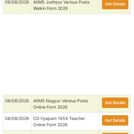
08/08/2026
AIIMS Jodhpur Various Posts
Get Details
Walkin Form 2026
08/08/2026
AIIMS Nagpur Various Posts
Get Details
Online Form 2026
08/08/2026
CG Vyapam 1654 Teacher
Get Details
Online Form 2026