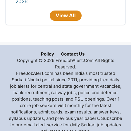
2026
View All
Policy
Contact Us
Copyright © 2026 FreeJobAlert.Com All Rights
Reserved.
FreeJobAlert.com has been India's most trusted
Sarkari Naukri portal since 2011, providing free daily
job alerts for central and state government vacancies,
bank recruitment, railway jobs, police and defence
positions, teaching posts, and PSU openings. Over 1
crore job seekers visit monthly for the latest
notifications, admit cards, exam results, answer keys,
syllabus updates, and previous year papers. Subscribe
to our email alert service for daily Sarkari job updates