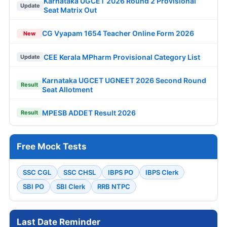
Karnataka UGCET 2026 Round 2 Provisional
Update
Seat Matrix Out
CG Vyapam 1654 Teacher Online Form 2026
New
CEE Kerala MPharm Provisional Category List
Update
Karnataka UGCET UGNEET 2026 Second Round
Result
Seat Allotment
MPESB ADDET Result 2026
Result
Free Mock Tests
SSC CGL
SSC CHSL
IBPS PO
IBPS Clerk
SBI PO
SBI Clerk
RRB NTPC
Last Date Reminder