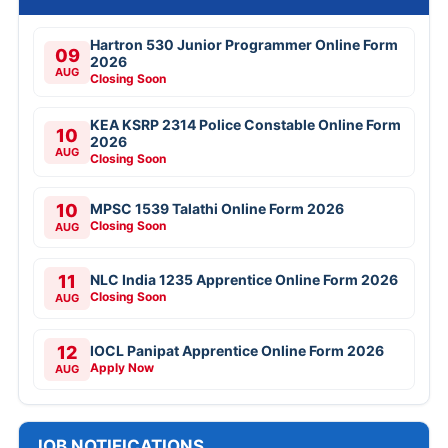
Hartron 530 Junior Programmer Online Form
09
2026
AUG
Closing Soon
KEA KSRP 2314 Police Constable Online Form
10
2026
AUG
Closing Soon
10
MPSC 1539 Talathi Online Form 2026
Closing Soon
AUG
11
NLC India 1235 Apprentice Online Form 2026
Closing Soon
AUG
12
IOCL Panipat Apprentice Online Form 2026
Apply Now
AUG
JOB NOTIFICATIONS