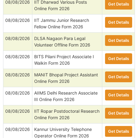
08/08/2026
IIT Dharwad Various Posts
Get Details
Online Form 2026
08/08/2026
IIT Jammu Junior Research
Get Details
Fellow Online Form 2026
08/08/2026
DLSA Nagaon Para Legal
Get Details
Volunteer Offline Form 2026
08/08/2026
BITS Pilani Project Associate I
Get Details
Walkin Form 2026
08/08/2026
MANIT Bhopal Project Assistant
Get Details
Online Form 2026
08/08/2026
AIIMS Delhi Research Associate
Get Details
III Online Form 2026
08/08/2026
IIT Ropar Postdoctoral Research
Get Details
Online Form 2026
08/08/2026
Kannur University Telephone
Get Details
Operator Online Form 2026