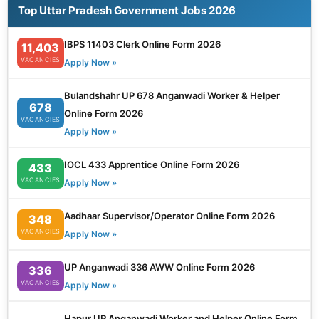
Top Uttar Pradesh Government Jobs 2026
IBPS 11403 Clerk Online Form 2026
11,403
VACANCIES
Apply Now »
Bulandshahr UP 678 Anganwadi Worker & Helper
678
Online Form 2026
VACANCIES
Apply Now »
IOCL 433 Apprentice Online Form 2026
433
VACANCIES
Apply Now »
Aadhaar Supervisor/Operator Online Form 2026
348
VACANCIES
Apply Now »
UP Anganwadi 336 AWW Online Form 2026
336
VACANCIES
Apply Now »
Hapur UP Anganwadi Worker and Helper Online Form