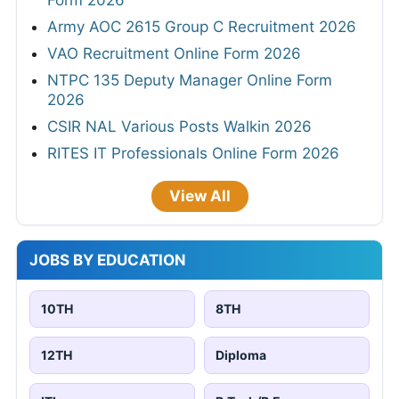
Form 2026
Army AOC 2615 Group C Recruitment 2026
VAO Recruitment Online Form 2026
NTPC 135 Deputy Manager Online Form
2026
CSIR NAL Various Posts Walkin 2026
RITES IT Professionals Online Form 2026
View All
JOBS BY EDUCATION
10TH
8TH
12TH
Diploma