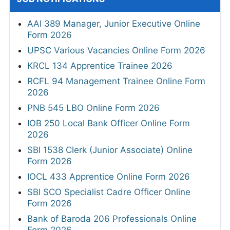
AAI 389 Manager, Junior Executive Online
Form 2026
UPSC Various Vacancies Online Form 2026
KRCL 134 Apprentice Trainee 2026
RCFL 94 Management Trainee Online Form
2026
PNB 545 LBO Online Form 2026
IOB 250 Local Bank Officer Online Form
2026
SBI 1538 Clerk (Junior Associate) Online
Form 2026
IOCL 433 Apprentice Online Form 2026
SBI SCO Specialist Cadre Officer Online
Form 2026
Bank of Baroda 206 Professionals Online