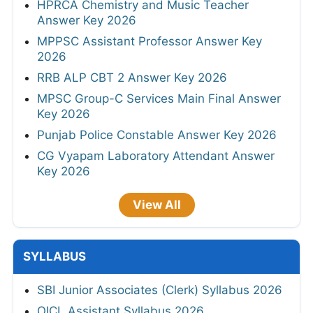
HPRCA Chemistry and Music Teacher
Answer Key 2026
MPPSC Assistant Professor Answer Key
2026
RRB ALP CBT 2 Answer Key 2026
MPSC Group-C Services Main Final Answer
Key 2026
Punjab Police Constable Answer Key 2026
CG Vyapam Laboratory Attendant Answer
Key 2026
View All
SYLLABUS
SBI Junior Associates (Clerk) Syllabus 2026
OICL Assistant Syllabus 2026