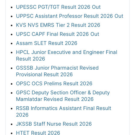
UPESSC PGT/TGT Result 2026 Out
UPPSC Assistant Professor Result 2026 Out
KVS NVS EMRS Tier 2 Result 2026
UPSC CAPF Final Result 2026 Out
Assam SLET Result 2026
HPCL Junior Executive and Engineer Final
Result 2026
GSSSB Junior Pharmacist Revised
Provisional Result 2026
OPSC OCS Prelims Result 2026
GPSC Deputy Section Officer & Deputy
Mamlatdar Revised Result 2026
RSSB Informatics Assistant Final Result
2026
JKSSB Staff Nurse Result 2026
HTET Result 2026