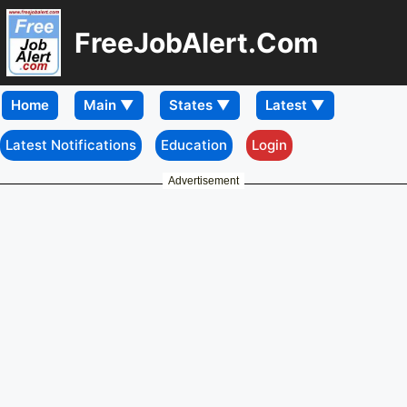
FreeJobAlert.Com
Home
Latest Notifications
Education
Login
Advertisement