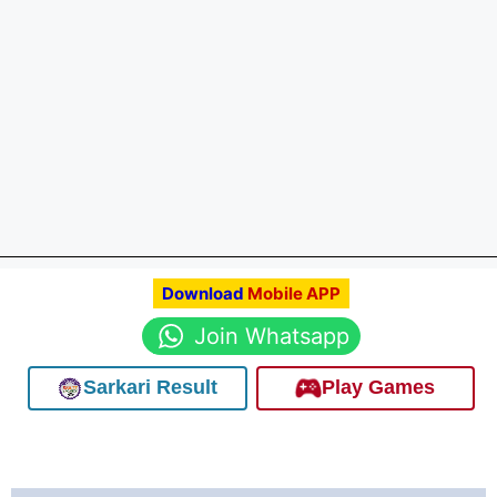
Download
Mobile APP
Join Whatsapp
Sarkari Result
Play Games