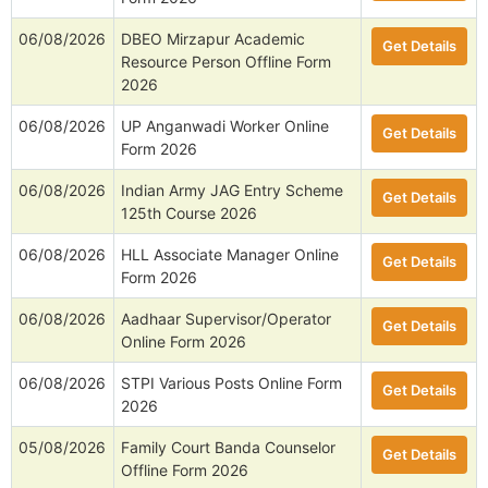
06/08/2026
DBEO Mirzapur Academic
Get Details
Resource Person Offline Form
2026
06/08/2026
UP Anganwadi Worker Online
Get Details
Form 2026
06/08/2026
Indian Army JAG Entry Scheme
Get Details
125th Course 2026
06/08/2026
HLL Associate Manager Online
Get Details
Form 2026
06/08/2026
Aadhaar Supervisor/Operator
Get Details
Online Form 2026
06/08/2026
STPI Various Posts Online Form
Get Details
2026
05/08/2026
Family Court Banda Counselor
Get Details
Offline Form 2026