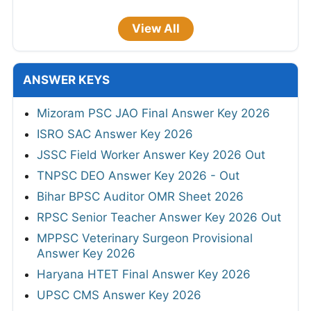
View All
ANSWER KEYS
Mizoram PSC JAO Final Answer Key 2026
ISRO SAC Answer Key 2026
JSSC Field Worker Answer Key 2026 Out
TNPSC DEO Answer Key 2026 - Out
Bihar BPSC Auditor OMR Sheet 2026
RPSC Senior Teacher Answer Key 2026 Out
MPPSC Veterinary Surgeon Provisional
Answer Key 2026
Haryana HTET Final Answer Key 2026
UPSC CMS Answer Key 2026