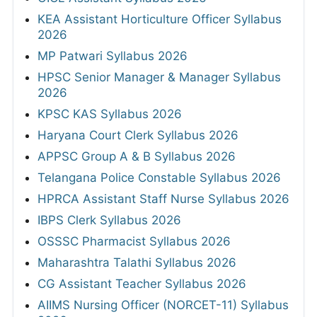
KEA Assistant Horticulture Officer Syllabus
2026
MP Patwari Syllabus 2026
HPSC Senior Manager & Manager Syllabus
2026
KPSC KAS Syllabus 2026
Haryana Court Clerk Syllabus 2026
APPSC Group A & B Syllabus 2026
Telangana Police Constable Syllabus 2026
HPRCA Assistant Staff Nurse Syllabus 2026
IBPS Clerk Syllabus 2026
OSSSC Pharmacist Syllabus 2026
Maharashtra Talathi Syllabus 2026
CG Assistant Teacher Syllabus 2026
AIIMS Nursing Officer (NORCET-11) Syllabus