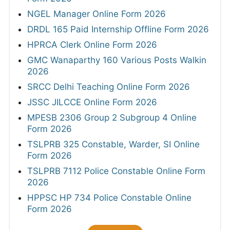
NGEL Manager Online Form 2026
DRDL 165 Paid Internship Offline Form 2026
HPRCA Clerk Online Form 2026
GMC Wanaparthy 160 Various Posts Walkin
2026
SRCC Delhi Teaching Online Form 2026
JSSC JILCCE Online Form 2026
MPESB 2306 Group 2 Subgroup 4 Online
Form 2026
TSLPRB 325 Constable, Warder, SI Online
Form 2026
TSLPRB 7112 Police Constable Online Form
2026
HPPSC HP 734 Police Constable Online
Form 2026