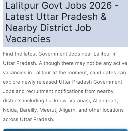
Lalitpur Govt Jobs 2026 -
Latest Uttar Pradesh &
Nearby District Job
Vacancies
Find the latest Government Jobs near Lalitpur in
Uttar Pradesh. Although there may not be any active
vacancies in Lalitpur at the moment, candidates can
explore newly released Uttar Pradesh Government
Jobs and recruitment notifications from nearby
districts including Lucknow, Varanasi, Allahabad,
Noida, Bareilly, Meerut, Aligarh, and other locations
across Uttar Pradesh.