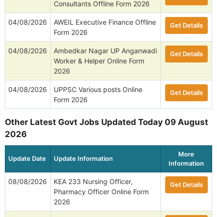
Consultants Offline Form 2026
04/08/2026
AWEIL Executive Finance Offline
Get Details
Form 2026
04/08/2026
Ambedkar Nagar UP Anganwadi
Get Details
Worker & Helper Online Form
2026
04/08/2026
UPPSC Various posts Online
Get Details
Form 2026
Other Latest Govt Jobs Updated Today 09 August
2026
More
Update Date
Update Information
Information
08/08/2026
KEA 233 Nursing Officer,
Get Details
Pharmacy Officer Online Form
2026