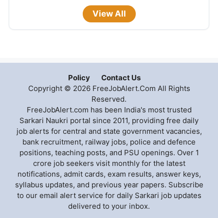
View All
Policy
Contact Us
Copyright © 2026 FreeJobAlert.Com All Rights
Reserved.
FreeJobAlert.com has been India's most trusted
Sarkari Naukri portal since 2011, providing free daily
job alerts for central and state government vacancies,
bank recruitment, railway jobs, police and defence
positions, teaching posts, and PSU openings. Over 1
crore job seekers visit monthly for the latest
notifications, admit cards, exam results, answer keys,
syllabus updates, and previous year papers. Subscribe
to our email alert service for daily Sarkari job updates
delivered to your inbox.