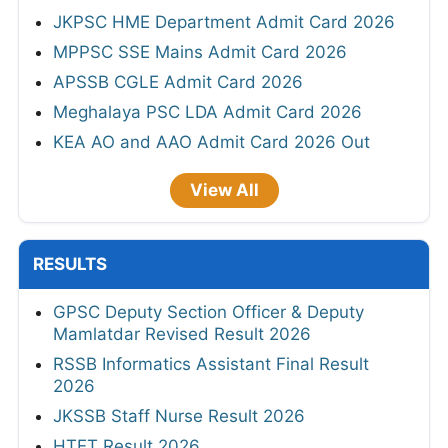
JKPSC HME Department Admit Card 2026
MPPSC SSE Mains Admit Card 2026
APSSB CGLE Admit Card 2026
Meghalaya PSC LDA Admit Card 2026
KEA AO and AAO Admit Card 2026 Out
View All
RESULTS
GPSC Deputy Section Officer & Deputy
Mamlatdar Revised Result 2026
RSSB Informatics Assistant Final Result
2026
JKSSB Staff Nurse Result 2026
HTET Result 2026