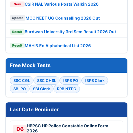
CSIR NAL Various Posts Walkin 2026
New
MCC NEET UG Counselling 2026 Out
Update
Burdwan University 3rd Sem Result 2026 Out
Result
MAH B.Ed Alphabetical List 2026
Result
Free Mock Tests
SSC CGL
SSC CHSL
IBPS PO
IBPS Clerk
SBI PO
SBI Clerk
RRB NTPC
Last Date Reminder
HPPSC HP Police Constable Online Form
06
2026