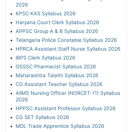
2026
KPSC KAS Syllabus 2026
Haryana Court Clerk Syllabus 2026
APPSC Group A & B Syllabus 2026
Telangana Police Constable Syllabus 2026
HPRCA Assistant Staff Nurse Syllabus 2026
IBPS Clerk Syllabus 2026
OSSSC Pharmacist Syllabus 2026
Maharashtra Talathi Syllabus 2026
CG Assistant Teacher Syllabus 2026
AIIMS Nursing Officer (NORCET-11) Syllabus
2026
HPPSC Assistant Professor Syllabus 2026
CG SET Syllabus 2026
MDL Trade Apprentice Syllabus 2026