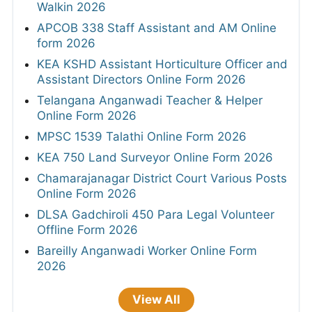
Walkin 2026
APCOB 338 Staff Assistant and AM Online
form 2026
KEA KSHD Assistant Horticulture Officer and
Assistant Directors Online Form 2026
Telangana Anganwadi Teacher & Helper
Online Form 2026
MPSC 1539 Talathi Online Form 2026
KEA 750 Land Surveyor Online Form 2026
Chamarajanagar District Court Various Posts
Online Form 2026
DLSA Gadchiroli 450 Para Legal Volunteer
Offline Form 2026
Bareilly Anganwadi Worker Online Form
2026
View All