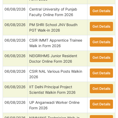
06/08/2026
Central University of Punjab
Get Details
Faculty Online Form 2026
06/08/2026
PM SHRI School JNV Boudh
Get Details
PGT Walk-in 2026
06/08/2026
CSIR IMMT Apprentice Trainee
Get Details
Walk in Form 2026
06/08/2026
NEIGRIHMS Junior Resident
Get Details
Doctor Online Form 2026
06/08/2026
CSIR NAL Various Posts Walkin
Get Details
2026
06/08/2026
IIT Delhi Principal Project
Get Details
Scientist Walkin Form 2026
06/08/2026
UP Anganwadi Worker Online
Get Details
Form 2026
06/08/2026
NIMHANS Technician Walk-in