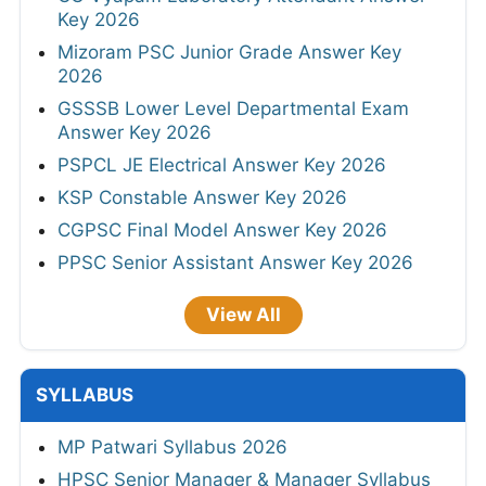
Key 2026
Mizoram PSC Junior Grade Answer Key
2026
GSSSB Lower Level Departmental Exam
Answer Key 2026
PSPCL JE Electrical Answer Key 2026
KSP Constable Answer Key 2026
CGPSC Final Model Answer Key 2026
PPSC Senior Assistant Answer Key 2026
View All
SYLLABUS
MP Patwari Syllabus 2026
HPSC Senior Manager & Manager Syllabus