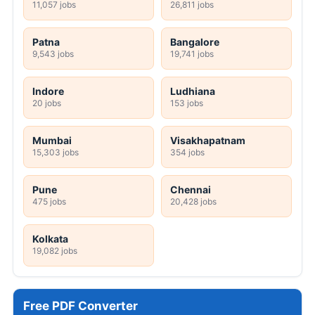
11,057 jobs
26,811 jobs
Patna
Bangalore
9,543 jobs
19,741 jobs
Indore
Ludhiana
20 jobs
153 jobs
Mumbai
Visakhapatnam
15,303 jobs
354 jobs
Pune
Chennai
475 jobs
20,428 jobs
Kolkata
19,082 jobs
Free PDF Converter