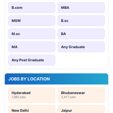
B.com
MBA
MSW
B.sc
M.sc
BA
MA
Any Graduate
Any Post Graduate
JOBS BY LOCATION
Hyderabad
Bhubaneswar
7,982 jobs
3,417 jobs
New Delhi
Jaipur