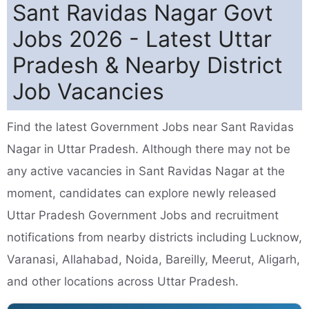
Sant Ravidas Nagar Govt
Jobs 2026 - Latest Uttar
Pradesh & Nearby District
Job Vacancies
Find the latest Government Jobs near Sant Ravidas
Nagar in Uttar Pradesh. Although there may not be
any active vacancies in Sant Ravidas Nagar at the
moment, candidates can explore newly released
Uttar Pradesh Government Jobs and recruitment
notifications from nearby districts including Lucknow,
Varanasi, Allahabad, Noida, Bareilly, Meerut, Aligarh,
and other locations across Uttar Pradesh.