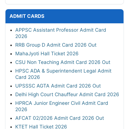
ADMIT CARDS
APPSC Assistant Professor Admit Card
2026
RRB Group D Admit Card 2026 Out
MahaJyoti Hall Ticket 2026
CSU Non Teaching Admit Card 2026 Out
HPSC ADA & Superintendent Legal Admit
Card 2026
UPSSSC AGTA Admit Card 2026 Out
Delhi High Court Chauffeur Admit Card 2026
HPRCA Junior Engineer Civil Admit Card
2026
AFCAT 02/2026 Admit Card 2026 Out
KTET Hall Ticket 2026