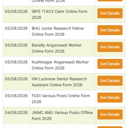
Offline Form 2026
05/08/2026
IBPS 11403 Clerk Online Form
Get Details
2026
05/08/2026
BHU Junior Research Fellow
Get Details
Online Form 2026
05/08/2026
Bareilly Anganwadi Worker
Get Details
Online Form 2026
05/08/2026
Kushinagar Anganwadi Worker
Get Details
Online Form 2026
05/08/2026
IIM Lucknow Senior Research
Get Details
Assistant Online Form 2026
05/08/2026
FDDI Various Posts Online Form
Get Details
2026
04/08/2026
JNMC AMU Various Posts Offline
Get Details
Form 2026