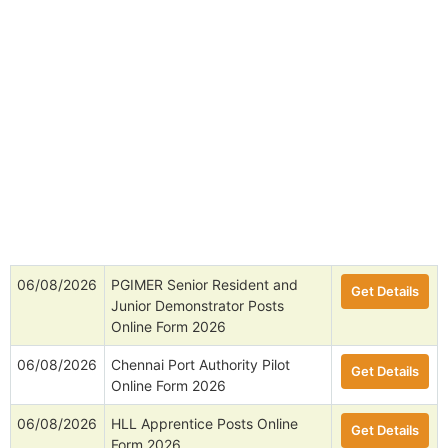
06/08/2026
PGIMER Senior Resident and
Get Details
Junior Demonstrator Posts
Online Form 2026
06/08/2026
Chennai Port Authority Pilot
Get Details
Online Form 2026
06/08/2026
HLL Apprentice Posts Online
Get Details
Form 2026