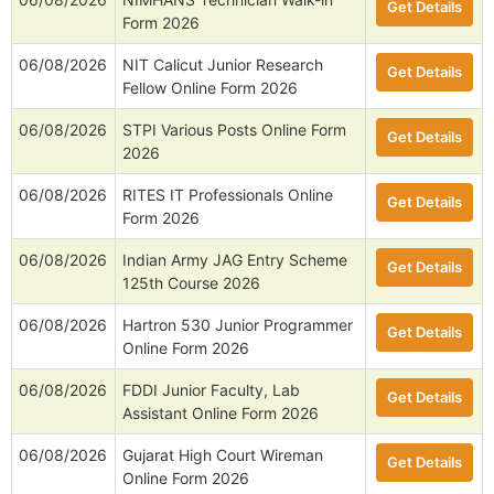
Get Details
Form 2026
06/08/2026
NIT Calicut Junior Research
Get Details
Fellow Online Form 2026
06/08/2026
STPI Various Posts Online Form
Get Details
2026
06/08/2026
RITES IT Professionals Online
Get Details
Form 2026
06/08/2026
Indian Army JAG Entry Scheme
Get Details
125th Course 2026
06/08/2026
Hartron 530 Junior Programmer
Get Details
Online Form 2026
06/08/2026
FDDI Junior Faculty, Lab
Get Details
Assistant Online Form 2026
06/08/2026
Gujarat High Court Wireman
Get Details
Online Form 2026