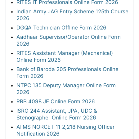
RITES IT Professionals Online Form 2026
Indian Army JAG Entry Scheme 125th Course
2026
DGQA Technician Offline Form 2026
Aadhaar Supervisor/Operator Online Form
2026
RITES Assistant Manager (Mechanical)
Online Form 2026
Bank of Baroda 205 Professionals Online
Form 2026
NTPC 135 Deputy Manager Online Form
2026
RRB 4098 JE Online Form 2026
ISRO 244 Assistant, JPA, UDC &
Stenographer Online Form 2026
AIIMS NORCET 11 2,218 Nursing Officer
Notification 2026