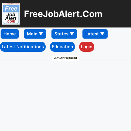
FreeJobAlert.Com
Home
Latest Notifications
Education
Login
Advertisement