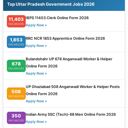
Top Uttar Pradesh Government Jobs 2026
IBPS 11403 Clerk Online Form 2026
11,403
VACANCIES
Apply Now »
RRC NCR 1853 Apprentice Online Form 2026
1,853
VACANCIES
Apply Now »
Bulandshahr UP 678 Anganwadi Worker & Helper
678
Online Form 2026
VACANCIES
Apply Now »
UP Ghaziabad 508 Anganwadi Worker & Helper Posts
508
Online Form 2026
VACANCIES
Apply Now »
Indian Army SSC (Tech)-68 Men Online Form 2026
350
VACANCIES
Apply Now »