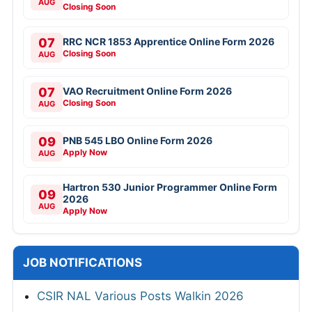
AUG
Closing Soon
07
RRC NCR 1853 Apprentice Online Form 2026
Closing Soon
AUG
07
VAO Recruitment Online Form 2026
Closing Soon
AUG
09
PNB 545 LBO Online Form 2026
Apply Now
AUG
Hartron 530 Junior Programmer Online Form
09
2026
AUG
Apply Now
JOB NOTIFICATIONS
CSIR NAL Various Posts Walkin 2026