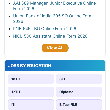
AAI 389 Manager, Junior Executive Online
Form 2026
Union Bank of India 395 SO Online Form
2026
PNB 545 LBO Online Form 2026
NICL 500 Assistant Online Form 2026
View All
JOBS BY EDUCATION
10TH
8TH
12TH
Diploma
ITI
B.Tech/B.E