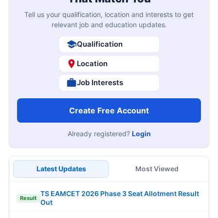
Tell us your qualification, location and interests to get
relevant job and education updates.
Qualification
Location
Job Interests
Create Free Account
Already registered?
Login
Latest Updates
Most Viewed
TS EAMCET 2026 Phase 3 Seat Allotment Result
Result
Out