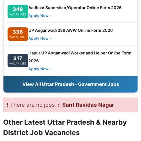
Aadhaar Supervisor/Operator Online Form 2026
348
VACANCIES
Apply Now »
UP Anganwadi 336 AWW Online Form 2026
336
VACANCIES
Apply Now »
Hapur UP Anganwadi Worker and Helper Online Form
317
2026
VACANCIES
Apply Now »
View All Uttar Pradesh - Government Jobs
❗ There are no jobs in
Sant Ravidas Nagar
.
Other Latest Uttar Pradesh & Nearby
District Job Vacancies