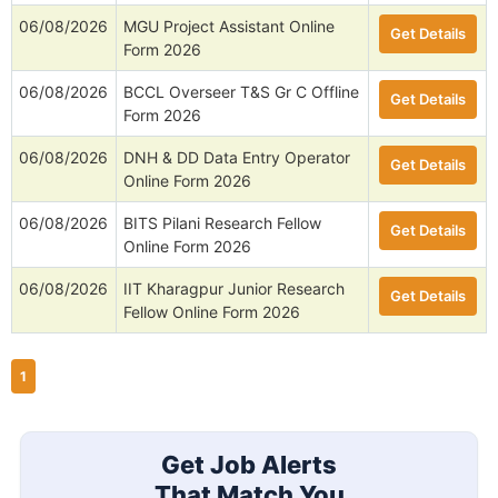
06/08/2026
MGU Project Assistant Online
Get Details
Form 2026
06/08/2026
BCCL Overseer T&S Gr C Offline
Get Details
Form 2026
06/08/2026
DNH & DD Data Entry Operator
Get Details
Online Form 2026
06/08/2026
BITS Pilani Research Fellow
Get Details
Online Form 2026
06/08/2026
IIT Kharagpur Junior Research
Get Details
Fellow Online Form 2026
1
Get Job Alerts
That Match You