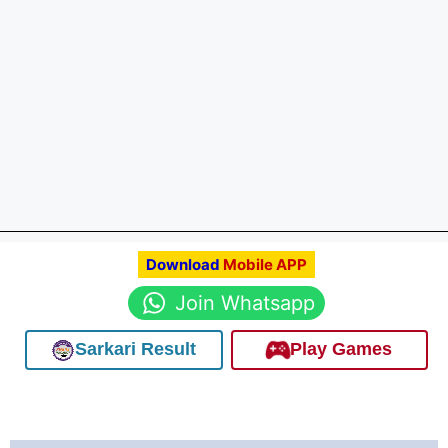
Download
Mobile APP
Join Whatsapp
Sarkari Result
Play Games