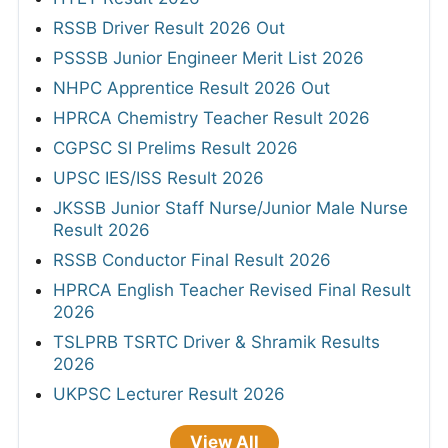
RSSB Driver Result 2026 Out
PSSSB Junior Engineer Merit List 2026
NHPC Apprentice Result 2026 Out
HPRCA Chemistry Teacher Result 2026
CGPSC SI Prelims Result 2026
UPSC IES/ISS Result 2026
JKSSB Junior Staff Nurse/Junior Male Nurse
Result 2026
RSSB Conductor Final Result 2026
HPRCA English Teacher Revised Final Result
2026
TSLPRB TSRTC Driver & Shramik Results
2026
UKPSC Lecturer Result 2026
View All