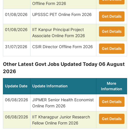
Offline Form 2026
01/08/2026
UPSSSC PET Online Form 2026
Get Details
01/08/2026
IIT Kanpur Principal Project
Get Details
Associate Online Form 2026
31/07/2026
CSIR Director Offline Form 2026
Get Details
Other Latest Govt Jobs Updated Today 06 August
2026
More
Update Date
Update Information
Information
06/08/2026
JIPMER Senior Health Economist
Get Details
Online Form 2026
06/08/2026
IIT Kharagpur Junior Research
Get Details
Fellow Online Form 2026