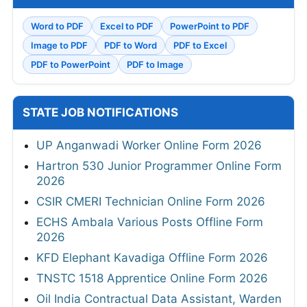
Word to PDF
Excel to PDF
PowerPoint to PDF
Image to PDF
PDF to Word
PDF to Excel
PDF to PowerPoint
PDF to Image
STATE JOB NOTIFICATIONS
UP Anganwadi Worker Online Form 2026
Hartron 530 Junior Programmer Online Form
2026
CSIR CMERI Technician Online Form 2026
ECHS Ambala Various Posts Offline Form
2026
KFD Elephant Kavadiga Offline Form 2026
TNSTC 1518 Apprentice Online Form 2026
Oil India Contractual Data Assistant, Warden