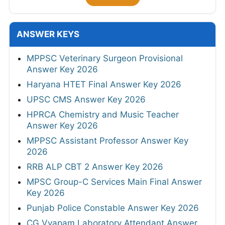
ANSWER KEYS
MPPSC Veterinary Surgeon Provisional
Answer Key 2026
Haryana HTET Final Answer Key 2026
UPSC CMS Answer Key 2026
HPRCA Chemistry and Music Teacher
Answer Key 2026
MPPSC Assistant Professor Answer Key
2026
RRB ALP CBT 2 Answer Key 2026
MPSC Group-C Services Main Final Answer
Key 2026
Punjab Police Constable Answer Key 2026
CG Vyapam Laboratory Attendant Answer