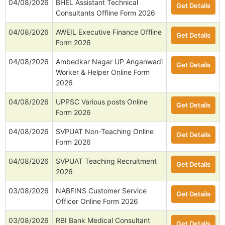
04/08/2026
BHEL Assistant Technical
Get Details
Consultants Offline Form 2026
04/08/2026
AWEIL Executive Finance Offline
Get Details
Form 2026
04/08/2026
Ambedkar Nagar UP Anganwadi
Get Details
Worker & Helper Online Form
2026
04/08/2026
UPPSC Various posts Online
Get Details
Form 2026
04/08/2026
SVPUAT Non-Teaching Online
Get Details
Form 2026
04/08/2026
SVPUAT Teaching Recruitment
Get Details
2026
03/08/2026
NABFINS Customer Service
Get Details
Officer Online Form 2026
03/08/2026
RBI Bank Medical Consultant
Get Details