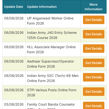
More
Update Date
Update Information
Information
06/08/2026
UP Anganwadi Worker Online
Get Details
Form 2026
06/08/2026
Indian Army JAG Entry Scheme
Get Details
125th Course 2026
06/08/2026
HLL Associate Manager Online
Get Details
Form 2026
06/08/2026
Aadhaar Supervisor/Operator
Get Details
Online Form 2026
06/08/2026
Indian Army SSC (Tech)-68 Men
Get Details
Online Form 2026
06/08/2026
STPI Various Posts Online Form
Get Details
2026
05/08/2026
Family Court Banda Counselor
Get Details