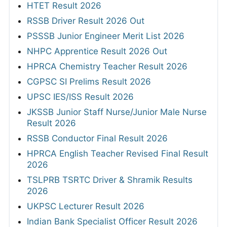
HTET Result 2026
RSSB Driver Result 2026 Out
PSSSB Junior Engineer Merit List 2026
NHPC Apprentice Result 2026 Out
HPRCA Chemistry Teacher Result 2026
CGPSC SI Prelims Result 2026
UPSC IES/ISS Result 2026
JKSSB Junior Staff Nurse/Junior Male Nurse
Result 2026
RSSB Conductor Final Result 2026
HPRCA English Teacher Revised Final Result
2026
TSLPRB TSRTC Driver & Shramik Results
2026
UKPSC Lecturer Result 2026
Indian Bank Specialist Officer Result 2026