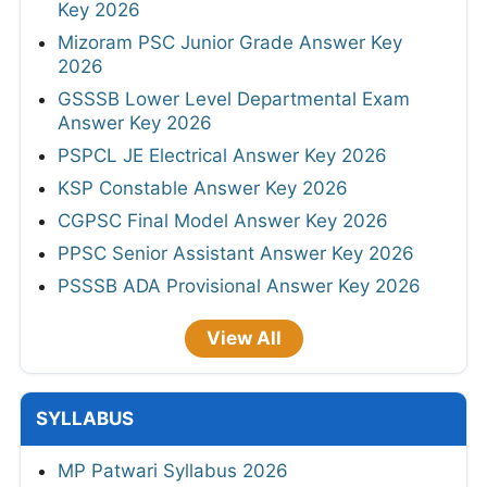
Key 2026
Mizoram PSC Junior Grade Answer Key
2026
GSSSB Lower Level Departmental Exam
Answer Key 2026
PSPCL JE Electrical Answer Key 2026
KSP Constable Answer Key 2026
CGPSC Final Model Answer Key 2026
PPSC Senior Assistant Answer Key 2026
PSSSB ADA Provisional Answer Key 2026
View All
SYLLABUS
MP Patwari Syllabus 2026