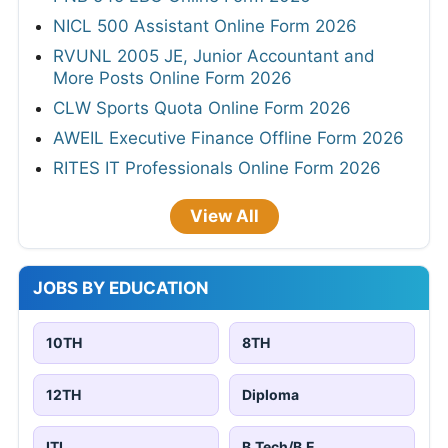
NICL 500 Assistant Online Form 2026
RVUNL 2005 JE, Junior Accountant and
More Posts Online Form 2026
CLW Sports Quota Online Form 2026
AWEIL Executive Finance Offline Form 2026
RITES IT Professionals Online Form 2026
View All
JOBS BY EDUCATION
10TH
8TH
12TH
Diploma
ITI
B.Tech/B.E