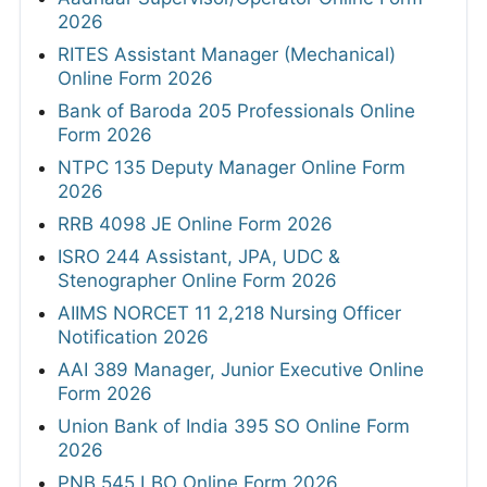
2026
RITES Assistant Manager (Mechanical)
Online Form 2026
Bank of Baroda 205 Professionals Online
Form 2026
NTPC 135 Deputy Manager Online Form
2026
RRB 4098 JE Online Form 2026
ISRO 244 Assistant, JPA, UDC &
Stenographer Online Form 2026
AIIMS NORCET 11 2,218 Nursing Officer
Notification 2026
AAI 389 Manager, Junior Executive Online
Form 2026
Union Bank of India 395 SO Online Form
2026
PNB 545 LBO Online Form 2026