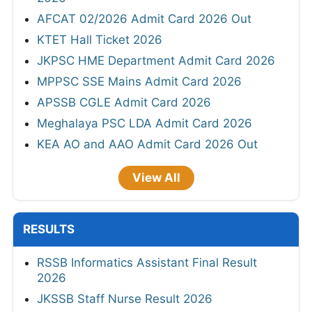
AFCAT 02/2026 Admit Card 2026 Out
KTET Hall Ticket 2026
JKPSC HME Department Admit Card 2026
MPPSC SSE Mains Admit Card 2026
APSSB CGLE Admit Card 2026
Meghalaya PSC LDA Admit Card 2026
KEA AO and AAO Admit Card 2026 Out
View All
RESULTS
RSSB Informatics Assistant Final Result
2026
JKSSB Staff Nurse Result 2026