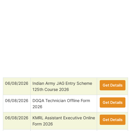
06/08/2026
Indian Army JAG Entry Scheme
Get Details
125th Course 2026
06/08/2026
DGQA Technician Offline Form
Get Details
2026
06/08/2026
KMRL Assistant Executive Online
Get Details
Form 2026