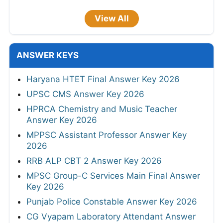
View All
ANSWER KEYS
Haryana HTET Final Answer Key 2026
UPSC CMS Answer Key 2026
HPRCA Chemistry and Music Teacher
Answer Key 2026
MPPSC Assistant Professor Answer Key
2026
RRB ALP CBT 2 Answer Key 2026
MPSC Group-C Services Main Final Answer
Key 2026
Punjab Police Constable Answer Key 2026
CG Vyapam Laboratory Attendant Answer