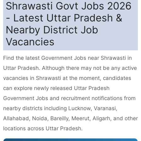
Shrawasti Govt Jobs 2026
- Latest Uttar Pradesh &
Nearby District Job
Vacancies
Find the latest Government Jobs near Shrawasti in
Uttar Pradesh. Although there may not be any active
vacancies in Shrawasti at the moment, candidates
can explore newly released Uttar Pradesh
Government Jobs and recruitment notifications from
nearby districts including Lucknow, Varanasi,
Allahabad, Noida, Bareilly, Meerut, Aligarh, and other
locations across Uttar Pradesh.