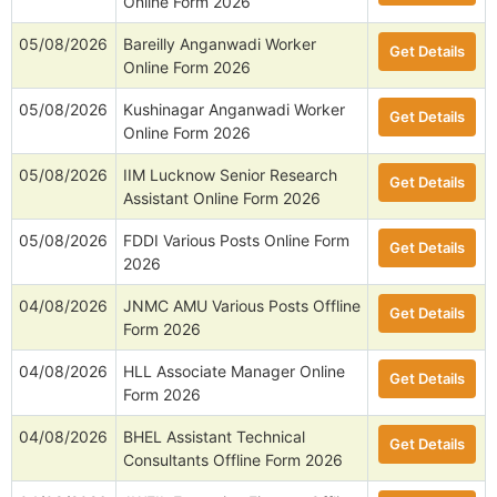
Online Form 2026
05/08/2026
Bareilly Anganwadi Worker
Get Details
Online Form 2026
05/08/2026
Kushinagar Anganwadi Worker
Get Details
Online Form 2026
05/08/2026
IIM Lucknow Senior Research
Get Details
Assistant Online Form 2026
05/08/2026
FDDI Various Posts Online Form
Get Details
2026
04/08/2026
JNMC AMU Various Posts Offline
Get Details
Form 2026
04/08/2026
HLL Associate Manager Online
Get Details
Form 2026
04/08/2026
BHEL Assistant Technical
Get Details
Consultants Offline Form 2026