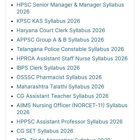
HPSC Senior Manager & Manager Syllabus
2026
KPSC KAS Syllabus 2026
Haryana Court Clerk Syllabus 2026
APPSC Group A & B Syllabus 2026
Telangana Police Constable Syllabus 2026
HPRCA Assistant Staff Nurse Syllabus 2026
IBPS Clerk Syllabus 2026
OSSSC Pharmacist Syllabus 2026
Maharashtra Talathi Syllabus 2026
CG Assistant Teacher Syllabus 2026
AIIMS Nursing Officer (NORCET-11) Syllabus
2026
HPPSC Assistant Professor Syllabus 2026
CG SET Syllabus 2026