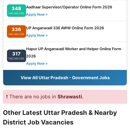
Aadhaar Supervisor/Operator Online Form 2026
348
VACANCIES
Apply Now »
UP Anganwadi 336 AWW Online Form 2026
336
VACANCIES
Apply Now »
Hapur UP Anganwadi Worker and Helper Online Form
317
2026
VACANCIES
Apply Now »
View All Uttar Pradesh - Government Jobs
❗ There are no jobs in
Shrawasti
.
Other Latest Uttar Pradesh & Nearby
District Job Vacancies