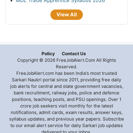
MDL Trade Apprentice Syllabus 2026
View All
Policy
Contact Us
Copyright © 2026 FreeJobAlert.Com All Rights
Reserved.
FreeJobAlert.com has been India's most trusted
Sarkari Naukri portal since 2011, providing free daily
job alerts for central and state government vacancies,
bank recruitment, railway jobs, police and defence
positions, teaching posts, and PSU openings. Over 1
crore job seekers visit monthly for the latest
notifications, admit cards, exam results, answer keys,
syllabus updates, and previous year papers. Subscribe
to our email alert service for daily Sarkari job updates
delivered to your inbox.