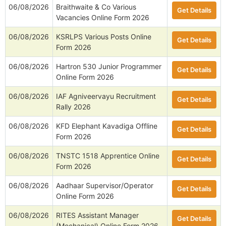
06/08/2026
Braithwaite & Co Various
Get Details
Vacancies Online Form 2026
06/08/2026
KSRLPS Various Posts Online
Get Details
Form 2026
06/08/2026
Hartron 530 Junior Programmer
Get Details
Online Form 2026
06/08/2026
IAF Agniveervayu Recruitment
Get Details
Rally 2026
06/08/2026
KFD Elephant Kavadiga Offline
Get Details
Form 2026
06/08/2026
TNSTC 1518 Apprentice Online
Get Details
Form 2026
06/08/2026
Aadhaar Supervisor/Operator
Get Details
Online Form 2026
06/08/2026
RITES Assistant Manager
Get Details
(Mechanical) Online Form 2026