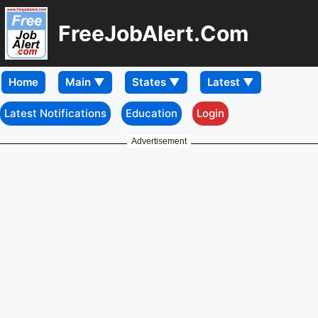
FreeJobAlert.Com
Home
Latest Notifications
Education
Login
Advertisement