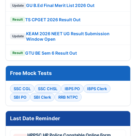
GU B.Ed Final Merit List 2026 Out
Update
TS CPGET 2026 Result Out
Result
KEAM 2026 NEET UG Result Submission
Update
Window Open
GTU BE Sem 6 Result Out
Result
Free Mock Tests
SSC CGL
SSC CHSL
IBPS PO
IBPS Clerk
SBI PO
SBI Clerk
RRB NTPC
Last Date Reminder
HPPSC HP Police Constable Online Form