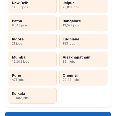
New Delhi
Jaipur
11,056 jobs
26,811 jobs
Patna
Bangalore
9,543 jobs
19,627 jobs
Indore
Ludhiana
21 jobs
153 jobs
Mumbai
Visakhapatnam
15,303 jobs
354 jobs
Pune
Chennai
475 jobs
20,421 jobs
Kolkata
19,082 jobs