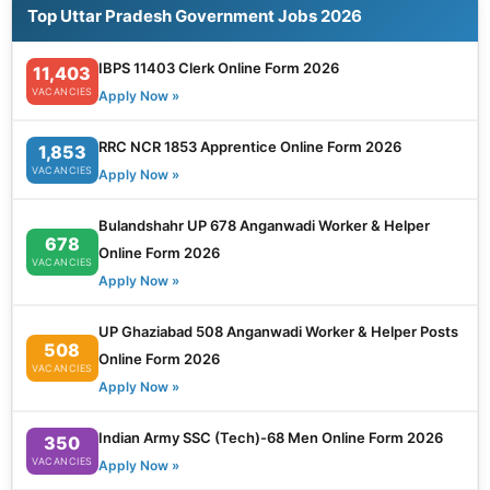
Top Uttar Pradesh Government Jobs 2026
IBPS 11403 Clerk Online Form 2026
11,403
VACANCIES
Apply Now »
RRC NCR 1853 Apprentice Online Form 2026
1,853
VACANCIES
Apply Now »
Bulandshahr UP 678 Anganwadi Worker & Helper
678
Online Form 2026
VACANCIES
Apply Now »
UP Ghaziabad 508 Anganwadi Worker & Helper Posts
508
Online Form 2026
VACANCIES
Apply Now »
Indian Army SSC (Tech)-68 Men Online Form 2026
350
VACANCIES
Apply Now »