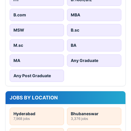
B.com
MBA
MSW
B.sc
M.sc
BA
MA
Any Graduate
Any Post Graduate
JOBS BY LOCATION
Hyderabad
Bhubaneswar
7,968 jobs
3,376 jobs