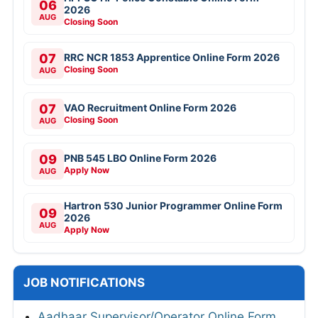
06
2026
AUG
Closing Soon
07
RRC NCR 1853 Apprentice Online Form 2026
Closing Soon
AUG
07
VAO Recruitment Online Form 2026
Closing Soon
AUG
09
PNB 545 LBO Online Form 2026
Apply Now
AUG
Hartron 530 Junior Programmer Online Form
09
2026
AUG
Apply Now
JOB NOTIFICATIONS
Aadhaar Supervisor/Operator Online Form