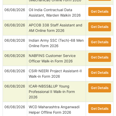
06/08/2026
Oil India Contractual Data
Get Details
Assistant, Warden Walkin 2026
06/08/2026
APCOB 338 Staff Assistant and
Get Details
AM Online form 2026
06/08/2026
Indian Army SSC (Tech)-68 Men
Get Details
Online Form 2026
06/08/2026
NABFINS Customer Service
Get Details
Officer Walk-in Form 2026
06/08/2026
CSIR-NEERI Project Assistant-II
Get Details
Walk-in Form 2026
06/08/2026
ICAR-NBSS&LUP Young
Get Details
Professional II Walk-in Form
2026
06/08/2026
WCD Maharashtra Anganwadi
Get Details
Helper Offline Form 2026