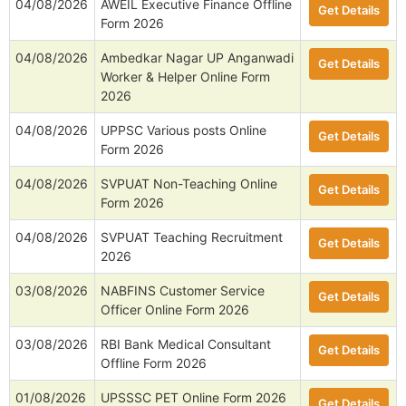
04/08/2026
AWEIL Executive Finance Offline
Get Details
Form 2026
04/08/2026
Ambedkar Nagar UP Anganwadi
Get Details
Worker & Helper Online Form
2026
04/08/2026
UPPSC Various posts Online
Get Details
Form 2026
04/08/2026
SVPUAT Non-Teaching Online
Get Details
Form 2026
04/08/2026
SVPUAT Teaching Recruitment
Get Details
2026
03/08/2026
NABFINS Customer Service
Get Details
Officer Online Form 2026
03/08/2026
RBI Bank Medical Consultant
Get Details
Offline Form 2026
01/08/2026
UPSSSC PET Online Form 2026
Get Details