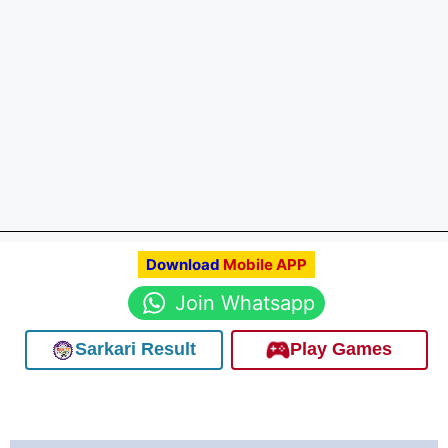
Download
Mobile APP
Join Whatsapp
Sarkari Result
Play Games