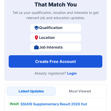
That Match You
Tell us your qualification, location and interests to get
relevant job and education updates.
Qualification
Location
Job Interests
Create Free Account
Already registered?
Login
Latest Updates
Most Viewed
SSUHS Supplementary Result 2026 Out
Result