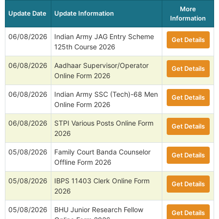
More
Update Date
Update Information
Information
06/08/2026
Indian Army JAG Entry Scheme
Get Details
125th Course 2026
06/08/2026
Aadhaar Supervisor/Operator
Get Details
Online Form 2026
06/08/2026
Indian Army SSC (Tech)-68 Men
Get Details
Online Form 2026
06/08/2026
STPI Various Posts Online Form
Get Details
2026
05/08/2026
Family Court Banda Counselor
Get Details
Offline Form 2026
05/08/2026
IBPS 11403 Clerk Online Form
Get Details
2026
05/08/2026
BHU Junior Research Fellow
Get Details