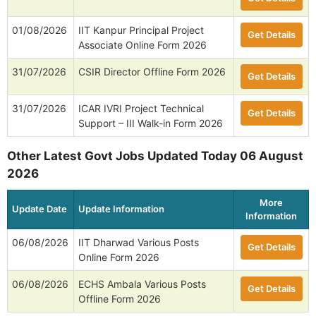
01/08/2026
IIT Kanpur Principal Project
Get Details
Associate Online Form 2026
31/07/2026
CSIR Director Offline Form 2026
Get Details
31/07/2026
ICAR IVRI Project Technical
Get Details
Support – III Walk-in Form 2026
Other Latest Govt Jobs Updated Today 06 August
2026
More
Update Date
Update Information
Information
06/08/2026
IIT Dharwad Various Posts
Get Details
Online Form 2026
06/08/2026
ECHS Ambala Various Posts
Get Details
Offline Form 2026