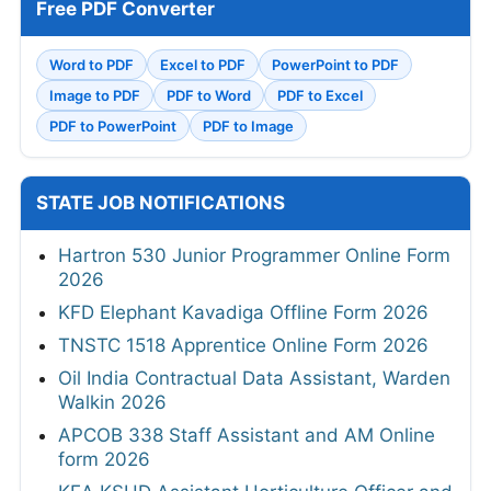
Free PDF Converter
Word to PDF
Excel to PDF
PowerPoint to PDF
Image to PDF
PDF to Word
PDF to Excel
PDF to PowerPoint
PDF to Image
STATE JOB NOTIFICATIONS
Hartron 530 Junior Programmer Online Form
2026
KFD Elephant Kavadiga Offline Form 2026
TNSTC 1518 Apprentice Online Form 2026
Oil India Contractual Data Assistant, Warden
Walkin 2026
APCOB 338 Staff Assistant and AM Online
form 2026