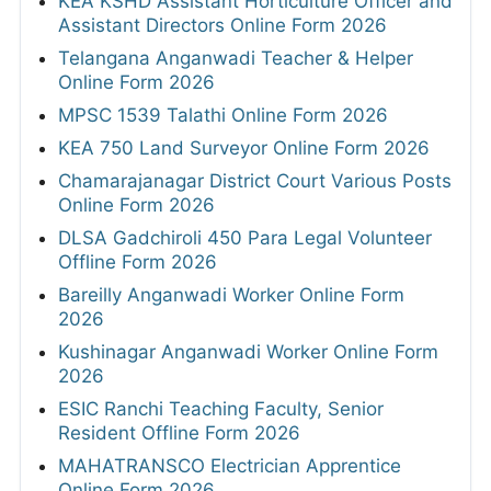
KEA KSHD Assistant Horticulture Officer and
Assistant Directors Online Form 2026
Telangana Anganwadi Teacher & Helper
Online Form 2026
MPSC 1539 Talathi Online Form 2026
KEA 750 Land Surveyor Online Form 2026
Chamarajanagar District Court Various Posts
Online Form 2026
DLSA Gadchiroli 450 Para Legal Volunteer
Offline Form 2026
Bareilly Anganwadi Worker Online Form
2026
Kushinagar Anganwadi Worker Online Form
2026
ESIC Ranchi Teaching Faculty, Senior
Resident Offline Form 2026
MAHATRANSCO Electrician Apprentice
Online Form 2026