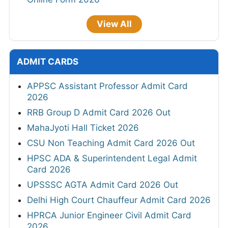
View All
ADMIT CARDS
APPSC Assistant Professor Admit Card
2026
RRB Group D Admit Card 2026 Out
MahaJyoti Hall Ticket 2026
CSU Non Teaching Admit Card 2026 Out
HPSC ADA & Superintendent Legal Admit
Card 2026
UPSSSC AGTA Admit Card 2026 Out
Delhi High Court Chauffeur Admit Card 2026
HPRCA Junior Engineer Civil Admit Card
2026