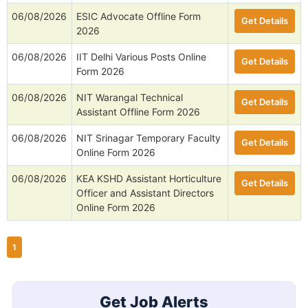
06/08/2026
ESIC Advocate Offline Form
Get Details
2026
06/08/2026
IIT Delhi Various Posts Online
Get Details
Form 2026
06/08/2026
NIT Warangal Technical
Get Details
Assistant Offline Form 2026
06/08/2026
NIT Srinagar Temporary Faculty
Get Details
Online Form 2026
06/08/2026
KEA KSHD Assistant Horticulture
Get Details
Officer and Assistant Directors
Online Form 2026
1
Get Job Alerts