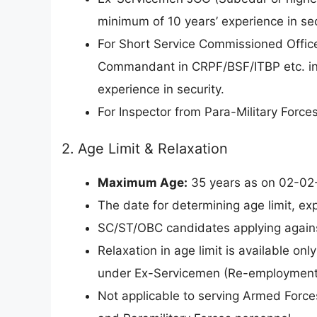
minimum of 10 years’ experience in sec
For Short Service Commissioned Office
Commandant in CRPF/BSF/ITBP etc. in
experience in security.
For Inspector from Para-Military Force
2. Age Limit & Relaxation
Maximum Age:
35 years as on 02-02-2
The date for determining age limit, ex
SC/ST/OBC candidates applying against
Relaxation in age limit is available on
under Ex-Servicemen (Re-employment i
Not applicable to serving Armed Force