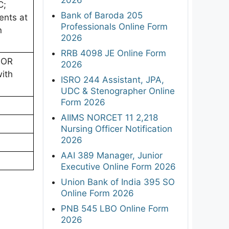
C;
Bank of Baroda 205
ents at
Professionals Online Form
n
2026
RRB 4098 JE Online Form
 OR
2026
with
ISRO 244 Assistant, JPA,
UDC & Stenographer Online
Form 2026
AIIMS NORCET 11 2,218
Nursing Officer Notification
2026
AAI 389 Manager, Junior
Executive Online Form 2026
Union Bank of India 395 SO
Online Form 2026
PNB 545 LBO Online Form
2026