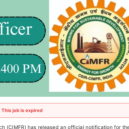
This job is expired
ch (CIMFR) has released an official notification for th