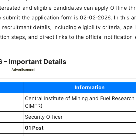
nterested and eligible candidates can apply Offline th
 submit the application form is 02-02-2026. In this ar
ecruitment details, including eligibility criteria, age l
ion steps, and direct links to the official notification
 – Important Details
Advertisement
Information
Central Institute of Mining and Fuel Research
CIMFR)
Security Officer
01 Post