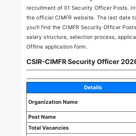
recruitment of 01 Security Officer Posts. I
the official CIMFR website. The last date to
you’ll find the CIMFR Security Officer Posts r
salary structure, selection process, applicat
Offline application form.
CSIR-CIMFR Security Officer 2026
Details
Organization Name
Post Name
Total Vacancies