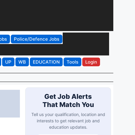
obs
Police/Defence Jobs
UP
WB
EDUCATION
Tools
Login
Get Job Alerts
That Match You
Tell us your qualification, location and
interests to get relevant job and
education updates.