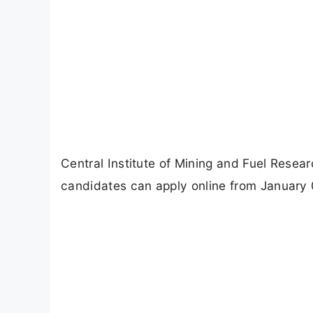
Central Institute of Mining and Fuel Resea
candidates can apply online from January 0