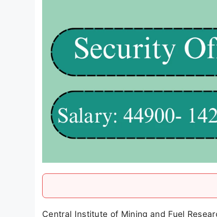
Central Institute of Mining and Fuel Resear