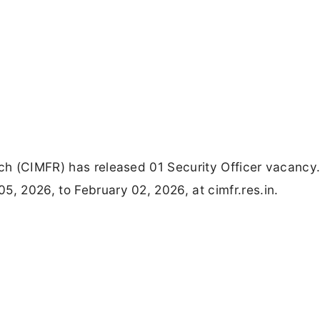
rch (CIMFR) has released 01 Security Officer vacancy. 
5, 2026, to February 02, 2026, at cimfr.res.in.