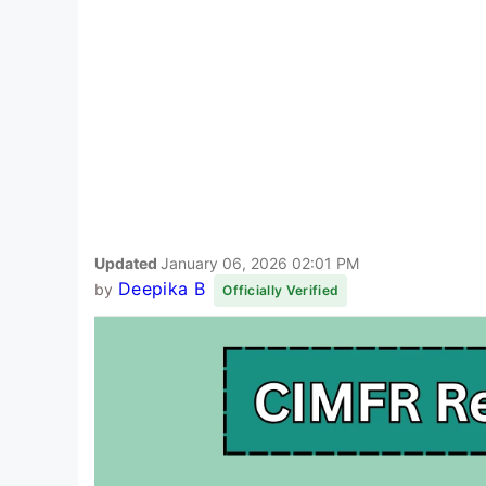
Updated
January 06, 2026 02:01 PM
Deepika B
by
Officially Verified