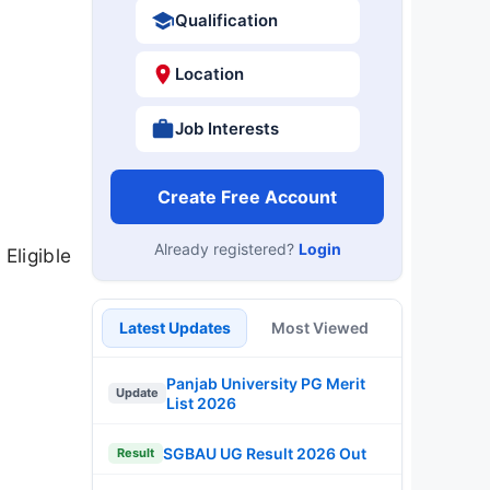
Qualification
Location
Job Interests
Create Free Account
Already registered?
Login
Eligible
Latest Updates
Most Viewed
Panjab University PG Merit
Update
List 2026
SGBAU UG Result 2026 Out
Result