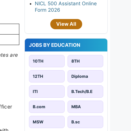
NICL 500 Assistant Online
Form 2026
View All
JOBS BY EDUCATION
tes are
10TH
8TH
12TH
Diploma
ITI
B.Tech/B.E
ficer
B.com
MBA
MSW
B.sc
with