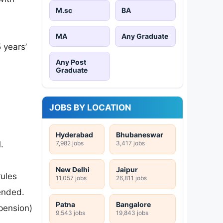
M.sc
BA
MA
Any Graduate
 years’
Any Post
Graduate
JOBS BY LOCATION
Hyderabad
Bhubaneswar
7,982 jobs
3,417 jobs
.
New Delhi
Jaipur
rules
11,057 jobs
26,811 jobs
ended.
Patna
Bangalore
pension)
9,543 jobs
19,843 jobs