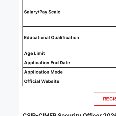
Salary/Pay Scale
Educational Qualification
Age Limit
Application End Date
Application Mode
Official Website
REGI
CSIR-CIMFR Security Officer 202