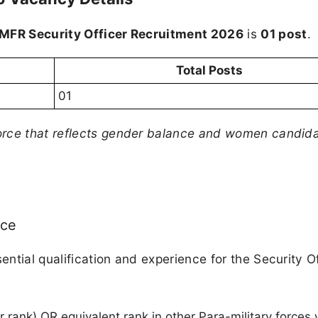
MFR Security Officer Recruitment 2026
is
01 post
.
Total Posts
01
orce that reflects gender balance and women candida
nce
ntial qualification and experience for the Security Of
rank) OR equivalent rank in other Para-military forces 