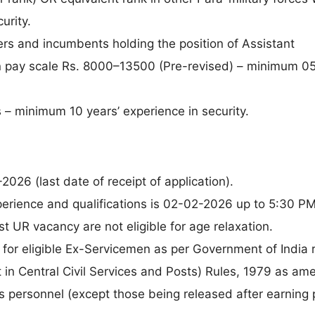
urity.
rs and incumbents holding the position of Assistant
 pay scale Rs. 8000–13500 (Pre-revised) – minimum 05
s – minimum 10 years’ experience in security.
026 (last date of receipt of application).
perience and qualifications is 02-02-2026 up to 5:30 PM
 UR vacancy are not eligible for age relaxation.
ly for eligible Ex-Servicemen as per Government of India 
n Central Civil Services and Posts) Rules, 1979 as am
s personnel (except those being released after earning 