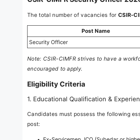
The total number of vacancies for
CSIR-CI
Post Name
Security Officer
Note: CSIR-CIMFR strives to have a workf
encouraged to apply.
Eligibility Criteria
1. Educational Qualification & Experie
Candidates must possess the following esse
post:
Ex-Servicemen JCO (Subedar or higher 