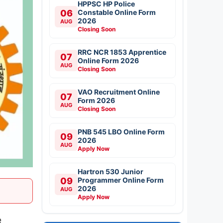
HPPSC HP Police
06
Constable Online Form
2026
AUG
Closing Soon
RRC NCR 1853 Apprentice
07
Online Form 2026
AUG
Closing Soon
VAO Recruitment Online
07
Form 2026
AUG
Closing Soon
PNB 545 LBO Online Form
09
2026
AUG
Apply Now
Hartron 530 Junior
09
Programmer Online Form
2026
AUG
Apply Now
e