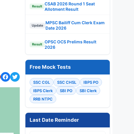
CSAB 2026 Round 1 Seat
Result
Allotment Result
MPSC Bailiff Cum Clerk Exam
Update
Date 2026
OPSC OCS Prelims Result
Result
2026
Free Mock Tests
SSC CGL
SSC CHSL
IBPS PO
IBPS Clerk
SBI PO
SBI Clerk
RRB NTPC
Last Date Reminder