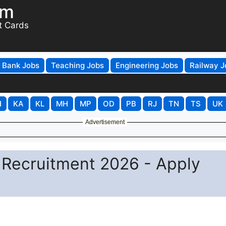
om
t Cards
Bank Jobs
Teaching Jobs
Engineering Jobs
Railway J
H
KA
KL
MH
MP
OD
PB
RJ
TN
TS
UK
Advertisement
 Recruitment 2026 - Apply