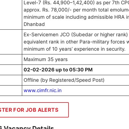
Level-7 (Rs. 44,900–1,42,400) as per 7th CP
approx. Rs. 78,000/- per month total emolum
minimum of scale including admissible HRA i
Dhanbad
Ex-Servicemen JCO (Subedar or higher rank)
equivalent rank in other Para-military forces 
minimum of 10 years’ experience in security.
Maximum 35 years
02-02-2026 up to 05:30 PM
Offline (by Registered/Speed Post)
www.cimfr.nic.in
STER FOR JOB ALERTS
6 Vacancy Details