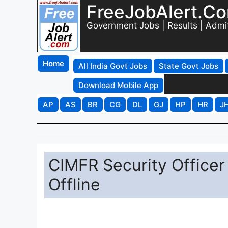
FreeJobAlert.C
Government Jobs | Results | Admi
Home
All India Govt Jobs
State Govt Jobs
Download Mobile App
AP
AS
BR
CG
DL
GJ
HP
HR
J
CIMFR Security Officer
Offline