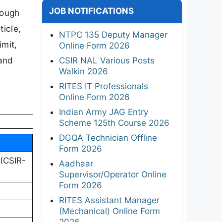
JOB NOTIFICATIONS
rough
ticle,
NTPC 135 Deputy Manager
imit,
Online Form 2026
 and
CSIR NAL Various Posts
Walkin 2026
RITES IT Professionals
Online Form 2026
Indian Army JAG Entry
Scheme 125th Course 2026
DGQA Technician Offline
Form 2026
 (CSIR-
Aadhaar
Supervisor/Operator Online
Form 2026
RITES Assistant Manager
(Mechanical) Online Form
2026