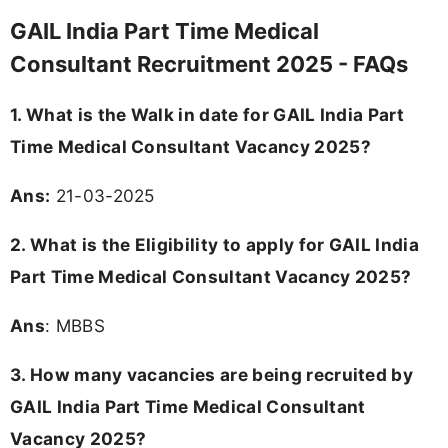
GAIL India Part Time Medical
Consultant Recruitment 2025 - FAQs
1. What is the Walk in date for GAIL India Part
Time Medical Consultant Vacancy 2025?
Ans:
21-03-2025
2. What is the Eligibility to apply for GAIL India
Part Time Medical Consultant Vacancy 2025?
Ans
: MBBS
3. How many vacancies are being recruited by
GAIL India Part Time Medical Consultant
Vacancy 2025?