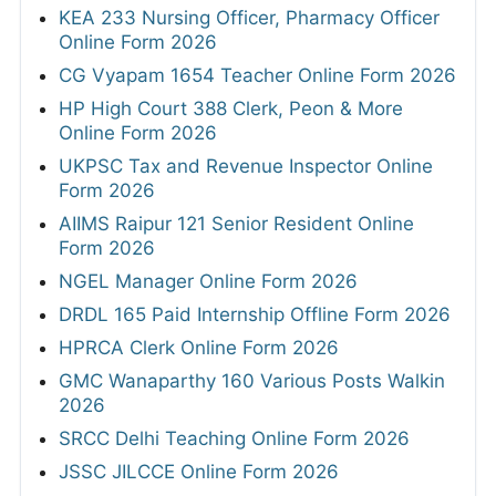
KEA 233 Nursing Officer, Pharmacy Officer
Online Form 2026
CG Vyapam 1654 Teacher Online Form 2026
HP High Court 388 Clerk, Peon & More
Online Form 2026
UKPSC Tax and Revenue Inspector Online
Form 2026
AIIMS Raipur 121 Senior Resident Online
Form 2026
NGEL Manager Online Form 2026
DRDL 165 Paid Internship Offline Form 2026
HPRCA Clerk Online Form 2026
GMC Wanaparthy 160 Various Posts Walkin
2026
SRCC Delhi Teaching Online Form 2026
JSSC JILCCE Online Form 2026