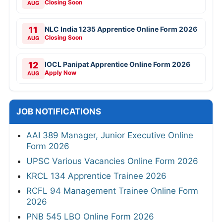
Closing Soon
AUG
11
NLC India 1235 Apprentice Online Form 2026
Closing Soon
AUG
12
IOCL Panipat Apprentice Online Form 2026
Apply Now
AUG
JOB NOTIFICATIONS
AAI 389 Manager, Junior Executive Online
Form 2026
UPSC Various Vacancies Online Form 2026
KRCL 134 Apprentice Trainee 2026
RCFL 94 Management Trainee Online Form
2026
PNB 545 LBO Online Form 2026