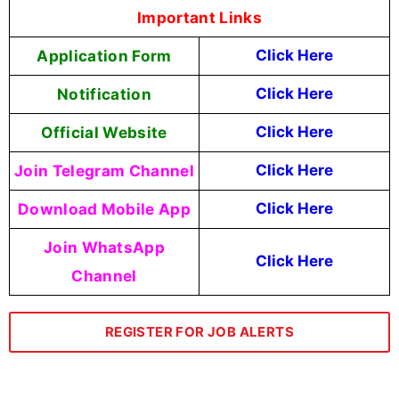
Important Links
Application Form
Click Here
Notification
Click Here
Official Website
Click Here
Join Telegram Channel
Click Here
Download Mobile App
Click Here
Join WhatsApp
Click Here
Channel
REGISTER FOR JOB ALERTS