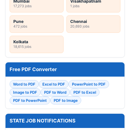
Mumbai
Visakhapatnam
17,273 jobs
1 jobs
Pune
Chennai
472 jobs
20,693 jobs
Kolkata
18,615 jobs
Free PDF Converter
Word to PDF
Excel to PDF
PowerPoint to PDF
Image to PDF
PDF to Word
PDF to Excel
PDF to PowerPoint
PDF to Image
STATE JOB NOTIFICATIONS