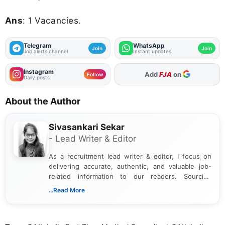
Ans
: 1 Vacancies.
Telegram
WhatsApp
Join
Join
Job alerts channel
Instant updates
Instagram
Add
FJA
on
Follow
Daily posts
About the Author
Sivasankari Sekar
- Lead Writer & Editor
As a recruitment lead writer & editor, I focus on
delivering accurate, authentic, and valuable job-
related information to our readers. Sourcing
updates from official government and institutional
...Read More
channels and analyzing them to present clear,
reliable guidance is a key part of my role. I bring
over five years of experience in professional