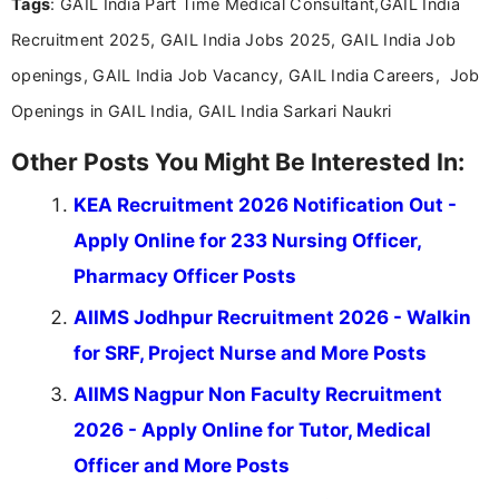
Tags
: GAIL India Part Time Medical Consultant,GAIL India
content writing, including more than two and a half
years specializing in recruitment, education, and
Recruitment 2025, GAIL India Jobs 2025, GAIL India Job
career-focused content.
openings, GAIL India Job Vacancy, GAIL India Careers, Job
Openings in GAIL India, GAIL India Sarkari Naukri
Other Posts You Might Be Interested In:
KEA Recruitment 2026 Notification Out -
Apply Online for 233 Nursing Officer,
Pharmacy Officer Posts
AIIMS Jodhpur Recruitment 2026 - Walkin
for SRF, Project Nurse and More Posts
AIIMS Nagpur Non Faculty Recruitment
2026 - Apply Online for Tutor, Medical
Officer and More Posts