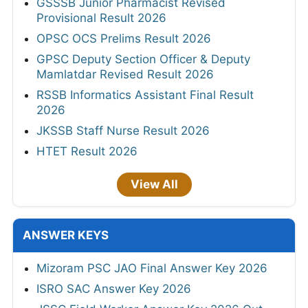
GSSSB Junior Pharmacist Revised
Provisional Result 2026
OPSC OCS Prelims Result 2026
GPSC Deputy Section Officer & Deputy
Mamlatdar Revised Result 2026
RSSB Informatics Assistant Final Result
2026
JKSSB Staff Nurse Result 2026
HTET Result 2026
View All
ANSWER KEYS
Mizoram PSC JAO Final Answer Key 2026
ISRO SAC Answer Key 2026