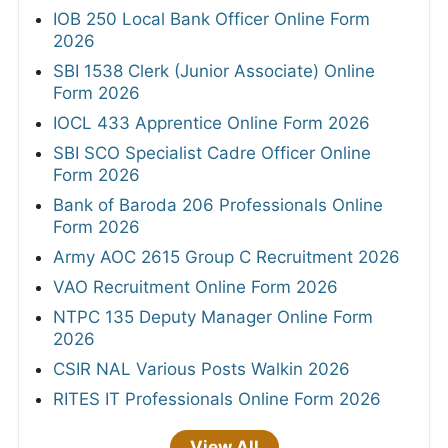
IOB 250 Local Bank Officer Online Form
2026
SBI 1538 Clerk (Junior Associate) Online
Form 2026
IOCL 433 Apprentice Online Form 2026
SBI SCO Specialist Cadre Officer Online
Form 2026
Bank of Baroda 206 Professionals Online
Form 2026
Army AOC 2615 Group C Recruitment 2026
VAO Recruitment Online Form 2026
NTPC 135 Deputy Manager Online Form
2026
CSIR NAL Various Posts Walkin 2026
RITES IT Professionals Online Form 2026
View All