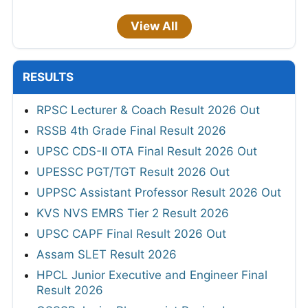
View All
RESULTS
RPSC Lecturer & Coach Result 2026 Out
RSSB 4th Grade Final Result 2026
UPSC CDS-II OTA Final Result 2026 Out
UPESSC PGT/TGT Result 2026 Out
UPPSC Assistant Professor Result 2026 Out
KVS NVS EMRS Tier 2 Result 2026
UPSC CAPF Final Result 2026 Out
Assam SLET Result 2026
HPCL Junior Executive and Engineer Final
Result 2026