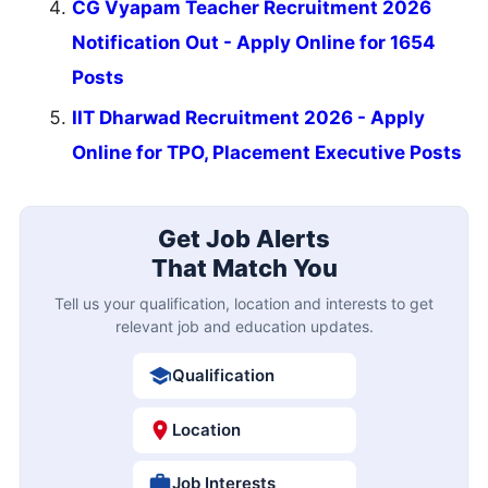
CG Vyapam Teacher Recruitment 2026
Notification Out - Apply Online for 1654
Posts
IIT Dharwad Recruitment 2026 - Apply
Online for TPO, Placement Executive Posts
Get Job Alerts
That Match You
Tell us your qualification, location and interests to get
relevant job and education updates.
Qualification
Location
Job Interests