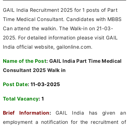
GAIL India Recruitment 2025 for 1 posts of Part
Time Medical Consultant. Candidates with MBBS
Can attend the walkin. The Walk-in on 21-03-
2025. For detailed information please visit GAIL
India official website, gailonline.com.
Name of the Post
:
GAIL India Part Time Medical
Consultant 2025 Walk in
Post Date
: 11-03-2025
Total Vacancy
: 1
Brief Information
:
GAIL India has given an
employment a notification for the recruitment of