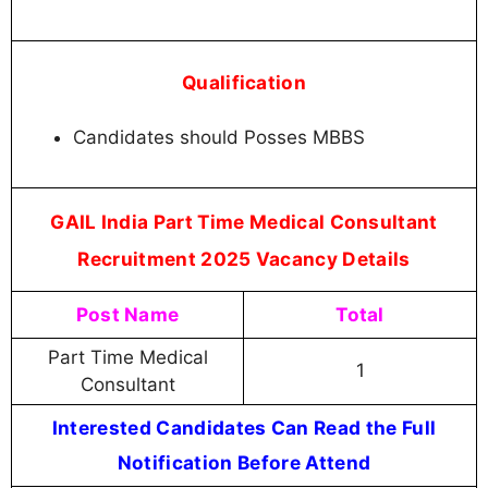
Qualification
Candidates should Posses MBBS
GAIL India Part Time Medical Consultant
Recruitment 2025 Vacancy Details
Post Name
Total
Part Time Medical
1
Consultant
Interested Candidates Can Read the Full
Notification Before Attend