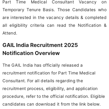
Part Time Medical Consultant Vacancy on
Temporary Tenure Basis. Those Candidates who
are interested in the vacancy details & completed
all eligibility criteria can read the Notification &
Attend.
GAIL India Recruitment 2025
Notification Overview
The GAIL India has officially released a
recruitment notification for Part Time Medical
Consultant. For all details regarding the
recruitment process, eligibility, and application
procedure, refer to the official notification. Eligible
candidates can download it from the link below.