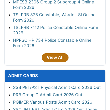
MPESB 2306 Group 2 Subgroup 4 Online
Form 2026
TSLPRB 325 Constable, Warder, SI Online
Form 2026
TSLPRB 7112 Police Constable Online Form
2026
HPPSC HP 734 Police Constable Online
Form 2026
View All
ADMIT CARDS
SSB PET/PST Physical Admit Card 2026 Out
RRB Group D Admit Card 2026 Out
PGIMER Various Posts Admit Card 2026
SSC JHT PST Admit Card 2026 Out Today