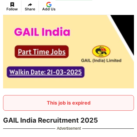
Follow
Share
Add Us
This job is expired
GAIL India Recruitment 2025
Advertisement