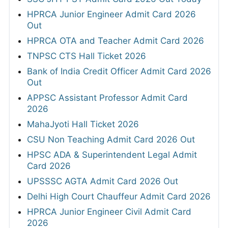
HPRCA Junior Engineer Admit Card 2026
Out
HPRCA OTA and Teacher Admit Card 2026
TNPSC CTS Hall Ticket 2026
Bank of India Credit Officer Admit Card 2026
Out
APPSC Assistant Professor Admit Card
2026
MahaJyoti Hall Ticket 2026
CSU Non Teaching Admit Card 2026 Out
HPSC ADA & Superintendent Legal Admit
Card 2026
UPSSSC AGTA Admit Card 2026 Out
Delhi High Court Chauffeur Admit Card 2026
HPRCA Junior Engineer Civil Admit Card
2026