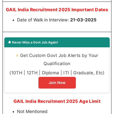
GAIL India Recruitment 2025 Important Dates
Date of Walk in Interview:
21-03-2025
🔔 Never Miss a Govt Job Again!
⚡
Get Custom Govt Job Alerts by Your
Qualification
(10TH | 12TH | Diploma | ITI | Graduate, Etc)
Join Now
GAIL India Recruitment 2025 Age Limit
Not Mentioned