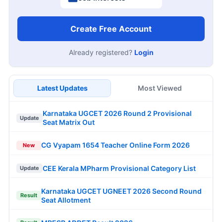
Create Free Account
Already registered?
Login
Latest Updates
Most Viewed
Karnataka UGCET 2026 Round 2 Provisional
Update
Seat Matrix Out
CG Vyapam 1654 Teacher Online Form 2026
New
CEE Kerala MPharm Provisional Category List
Update
Karnataka UGCET UGNEET 2026 Second Round
Result
Seat Allotment