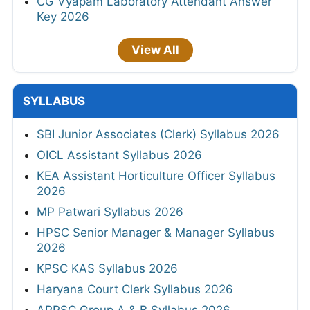
CG Vyapam Laboratory Attendant Answer
Key 2026
View All
SYLLABUS
SBI Junior Associates (Clerk) Syllabus 2026
OICL Assistant Syllabus 2026
KEA Assistant Horticulture Officer Syllabus
2026
MP Patwari Syllabus 2026
HPSC Senior Manager & Manager Syllabus
2026
KPSC KAS Syllabus 2026
Haryana Court Clerk Syllabus 2026