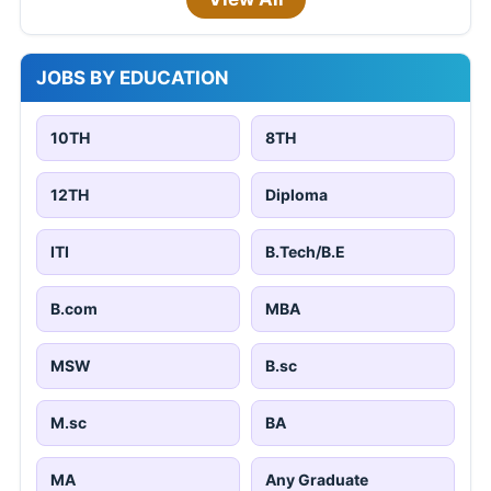
JOBS BY EDUCATION
10TH
8TH
12TH
Diploma
ITI
B.Tech/B.E
B.com
MBA
MSW
B.sc
M.sc
BA
MA
Any Graduate