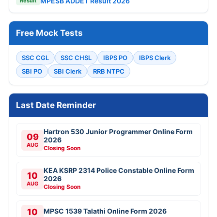
MPESB ADDET Result 2026
Result
Free Mock Tests
SSC CGL
SSC CHSL
IBPS PO
IBPS Clerk
SBI PO
SBI Clerk
RRB NTPC
Last Date Reminder
Hartron 530 Junior Programmer Online Form
09
2026
AUG
Closing Soon
KEA KSRP 2314 Police Constable Online Form
10
2026
AUG
Closing Soon
10
MPSC 1539 Talathi Online Form 2026