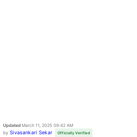
Updated
March 11, 2025 09:42 AM
Sivasankari Sekar
by
Officially Verified