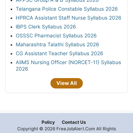
APPSC Group A & B Syllabus 2026
Telangana Police Constable Syllabus 2026
HPRCA Assistant Staff Nurse Syllabus 2026
IBPS Clerk Syllabus 2026
OSSSC Pharmacist Syllabus 2026
Maharashtra Talathi Syllabus 2026
CG Assistant Teacher Syllabus 2026
AIIMS Nursing Officer (NORCET-11) Syllabus
2026
View All
Policy
Contact Us
Copyright © 2026 FreeJobAlert.Com All Rights