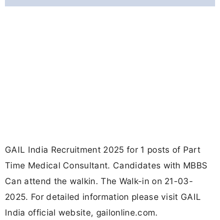
GAIL India Recruitment 2025 for 1 posts of Part
Time Medical Consultant. Candidates with MBBS
Can attend the walkin. The Walk-in on 21-03-
2025. For detailed information please visit GAIL
India official website, gailonline.com.