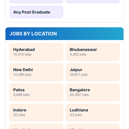
Any Post Graduate
JOBS BY LOCATION
Hyderabad
Bhubaneswar
10,615 jobs
4,952 jobs
New Delhi
Jaipur
12,286 jobs
26,811 jobs
Patna
Bangalore
9,998 jobs
20,087 jobs
Indore
Ludhiana
20 jobs
43 jobs