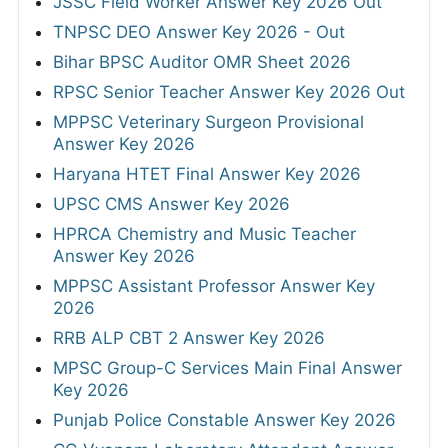
JSSC Field Worker Answer Key 2026 Out
TNPSC DEO Answer Key 2026 - Out
Bihar BPSC Auditor OMR Sheet 2026
RPSC Senior Teacher Answer Key 2026 Out
MPPSC Veterinary Surgeon Provisional
Answer Key 2026
Haryana HTET Final Answer Key 2026
UPSC CMS Answer Key 2026
HPRCA Chemistry and Music Teacher
Answer Key 2026
MPPSC Assistant Professor Answer Key
2026
RRB ALP CBT 2 Answer Key 2026
MPSC Group-C Services Main Final Answer
Key 2026
Punjab Police Constable Answer Key 2026