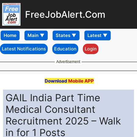
FreeJobAlert.Com
Home
Latest Notifications
Education
Login
Advertisement
Download
Mobile APP
GAIL India Part Time
Medical Consultant
Recruitment 2025 – Walk
in for 1 Posts