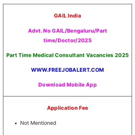
GAIL India
Advt. No GAIL/Bengaluru/Part
time/Doctor/2025
Part Time Medical Consultant Vacancies
2025
WWW.FREEJOBALERT.COM
Download Mobile App
Application Fee
Not Mentioned