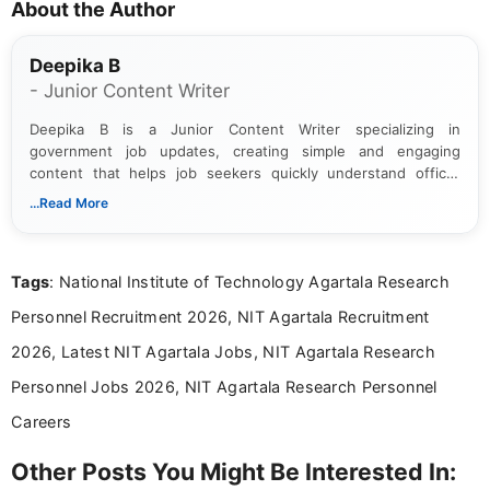
About the Author
Deepika B
- Junior Content Writer
Deepika B is a Junior Content Writer specializing in
government job updates, creating simple and engaging
content that helps job seekers quickly understand official
notifications. She holds a Bachelor’s degree in Journalism and
...Read More
Mass Communication and focuses on presenting eligibility
details and application processes in a clear, easy-to-follow
format.
Tags
: National Institute of Technology Agartala Research
Personnel Recruitment 2026, NIT Agartala Recruitment
2026, Latest NIT Agartala Jobs, NIT Agartala Research
Personnel Jobs 2026, NIT Agartala Research Personnel
Careers
Other Posts You Might Be Interested In: