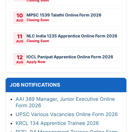
Closing Soon
10
MPSC 1539 Talathi Online Form 2026
Closing Soon
AUG
11
NLC India 1235 Apprentice Online Form 2026
Closing Soon
AUG
12
IOCL Panipat Apprentice Online Form 2026
Apply Now
AUG
JOB NOTIFICATIONS
AAI 389 Manager, Junior Executive Online
Form 2026
UPSC Various Vacancies Online Form 2026
KRCL 134 Apprentice Trainee 2026
RCFL 94 Management Trainee Online Form