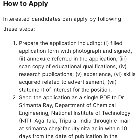
How to Apply
Interested candidates can apply by following
these steps:
Prepare the application including: (i) filled
application form with photograph and signed,
(ii) annexure referred in the application, (iii)
scan copy of educational qualifications, (iv)
research publications, (v) experience, (vi) skills
acquired related to advertisement, (vii)
statement of interest for the position.
Send the application as a single PDF to Dr.
Srimanta Ray, Department of Chemical
Engineering, National Institute of Technology
(NIT), Agartala, Tripura, India through e-mail
at
srimanta.che@faculty.nita.ac.in
within 10
days from the date of publication in the