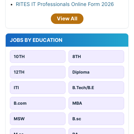
RITES IT Professionals Online Form 2026
View All
JOBS BY EDUCATION
10TH
8TH
12TH
Diploma
ITI
B.Tech/B.E
B.com
MBA
MSW
B.sc