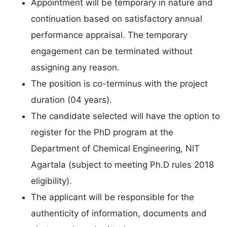
Appointment will be temporary in nature and
continuation based on satisfactory annual
performance appraisal. The temporary
engagement can be terminated without
assigning any reason.
The position is co-terminus with the project
duration (04 years).
The candidate selected will have the option to
register for the PhD program at the
Department of Chemical Engineering, NIT
Agartala (subject to meeting Ph.D rules 2018
eligibility).
The applicant will be responsible for the
authenticity of information, documents and