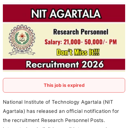
This job is expired
National Institute of Technology Agartala (NIT
Agartala) has released an official notification for
the recruitment Research Personnel Posts.