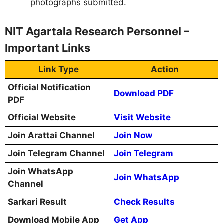
photographs submitted.
NIT Agartala Research Personnel –
Important Links
Link Type
Action
Official Notification
Download PDF
PDF
Official Website
Visit Website
Join Arattai Channel
Join Now
Join Telegram Channel
Join Telegram
Join WhatsApp
Join WhatsApp
Channel
Sarkari Result
Check Results
Download Mobile App
Get App