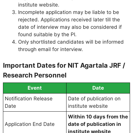
institute website.
Incomplete application may be liable to be
rejected. Applications received later till the
date of interview may also be considered if
found suitable by the PI.
Only shortlisted candidates will be informed
through email for interview.
Important Dates for NIT Agartala JRF /
Research Personnel
Event
Date
Notification Release
Date of publication on
Date
institute website
Within 10 days from the
Application End Date
date of publication in
institute website