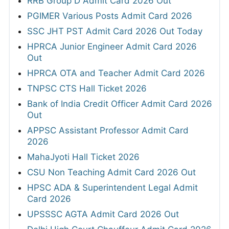
RRB Group D Admit Card 2026 Out
PGIMER Various Posts Admit Card 2026
SSC JHT PST Admit Card 2026 Out Today
HPRCA Junior Engineer Admit Card 2026
Out
HPRCA OTA and Teacher Admit Card 2026
TNPSC CTS Hall Ticket 2026
Bank of India Credit Officer Admit Card 2026
Out
APPSC Assistant Professor Admit Card
2026
MahaJyoti Hall Ticket 2026
CSU Non Teaching Admit Card 2026 Out
HPSC ADA & Superintendent Legal Admit
Card 2026
UPSSSC AGTA Admit Card 2026 Out