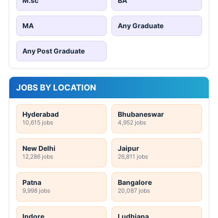
M.sc
BA
MA
Any Graduate
Any Post Graduate
JOBS BY LOCATION
Hyderabad
Bhubaneswar
10,615 jobs
4,952 jobs
New Delhi
Jaipur
12,286 jobs
26,811 jobs
Patna
Bangalore
9,998 jobs
20,087 jobs
Indore
Ludhiana