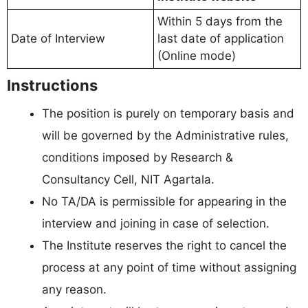
Within 5 days from the
Date of Interview
last date of application
(Online mode)
Instructions
The position is purely on temporary basis and
will be governed by the Administrative rules,
conditions imposed by Research &
Consultancy Cell, NIT Agartala.
No TA/DA is permissible for appearing in the
interview and joining in case of selection.
The Institute reserves the right to cancel the
process at any point of time without assigning
any reason.