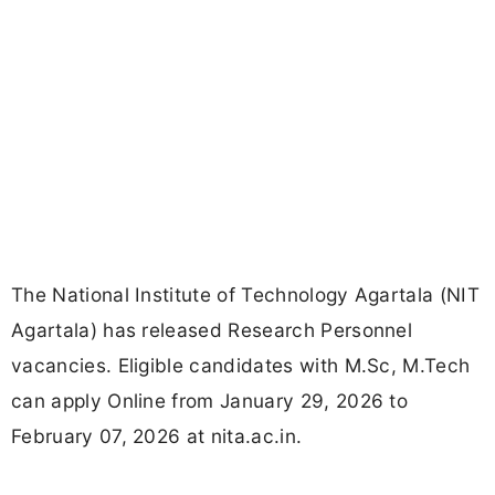
The National Institute of Technology Agartala (NIT
Agartala) has released Research Personnel
vacancies. Eligible candidates with M.Sc, M.Tech
can apply Online from January 29, 2026 to
February 07, 2026 at nita.ac.in.