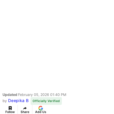
Updated
February 05, 2026 01:40 PM
Deepika B
by
Officially Verified
Follow
Share
Add Us