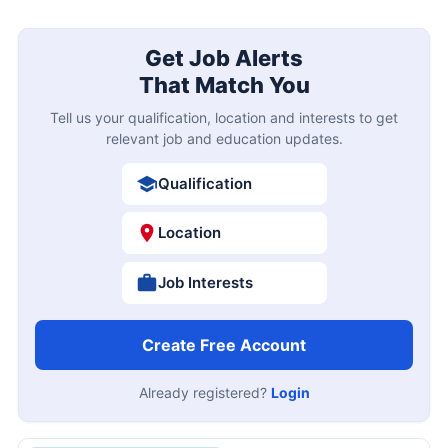
Get Job Alerts
That Match You
Tell us your qualification, location and interests to get
relevant job and education updates.
Qualification
Location
Job Interests
Create Free Account
Already registered?
Login