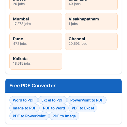
20 jobs
43 jobs
Mumbai
Visakhapatnam
17,273 jobs
1 jobs
Pune
Chennai
472 jobs
20,693 jobs
Kolkata
18,615 jobs
Free PDF Converter
Word to PDF
Excel to PDF
PowerPoint to PDF
Image to PDF
PDF to Word
PDF to Excel
PDF to PowerPoint
PDF to Image