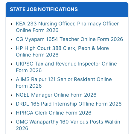
STATE JOB NOTIFICATIONS
KEA 233 Nursing Officer, Pharmacy Officer
Online Form 2026
CG Vyapam 1654 Teacher Online Form 2026
HP High Court 388 Clerk, Peon & More
Online Form 2026
UKPSC Tax and Revenue Inspector Online
Form 2026
AIIMS Raipur 121 Senior Resident Online
Form 2026
NGEL Manager Online Form 2026
DRDL 165 Paid Internship Offline Form 2026
HPRCA Clerk Online Form 2026
GMC Wanaparthy 160 Various Posts Walkin
2026