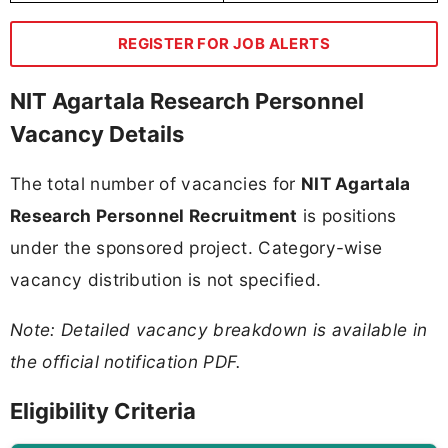
REGISTER FOR JOB ALERTS
NIT Agartala Research Personnel
Vacancy Details
The total number of vacancies for
NIT Agartala
Research Personnel Recruitment
is positions
under the sponsored project. Category-wise
vacancy distribution is not specified.
Note: Detailed vacancy breakdown is available in
the official notification PDF.
Eligibility Criteria