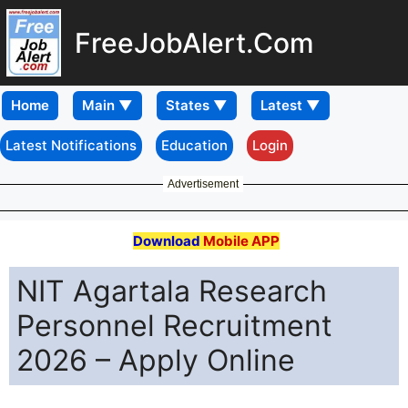
FreeJobAlert.Com
Home
Latest Notifications
Education
Login
Advertisement
Download
Mobile APP
NIT Agartala Research
Personnel Recruitment
2026 – Apply Online