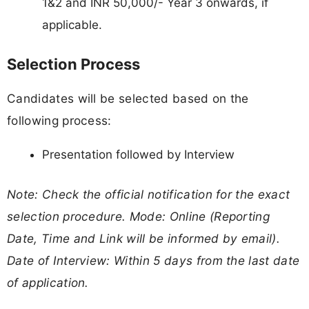
1&2 and INR 50,000/- Year 3 onwards, if
applicable.
Selection Process
Candidates will be selected based on the
following process:
Presentation followed by Interview
Note: Check the official notification for the exact
selection procedure. Mode: Online (Reporting
Date, Time and Link will be informed by email).
Date of Interview: Within 5 days from the last date
of application.