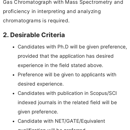
Gas Chromatograph with Mass Spectrometry and
proficiency in interpreting and analyzing
chromatograms is required.
2. Desirable Criteria
Candidates with Ph.D will be given preference,
provided that the application has desired
experience in the field stated above.
Preference will be given to applicants with
desired experience.
Candidates with publication in Scopus/SCI
indexed journals in the related field will be
given preference.
Candidate with NET/GATE/Equivalent