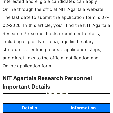
Interested and eligible candidates can apply
Online through the official NIT Agartala website.
The last date to submit the application form is 07-
02-2026. In this article, you’ll find the NIT Agartala
Research Personnel Posts recruitment details,
including eligibility criteria, age limit, salary
structure, selection process, application steps,
and direct links to the official notification and
Online application form.
NIT Agartala Research Personnel
Important Details
Advertisement
Details
Information