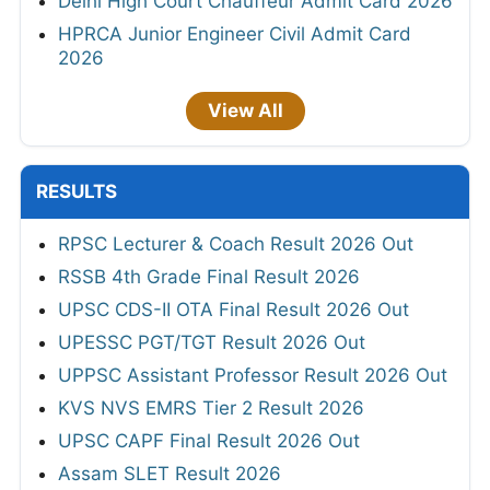
Delhi High Court Chauffeur Admit Card 2026
HPRCA Junior Engineer Civil Admit Card
2026
View All
RESULTS
RPSC Lecturer & Coach Result 2026 Out
RSSB 4th Grade Final Result 2026
UPSC CDS-II OTA Final Result 2026 Out
UPESSC PGT/TGT Result 2026 Out
UPPSC Assistant Professor Result 2026 Out
KVS NVS EMRS Tier 2 Result 2026
UPSC CAPF Final Result 2026 Out
Assam SLET Result 2026