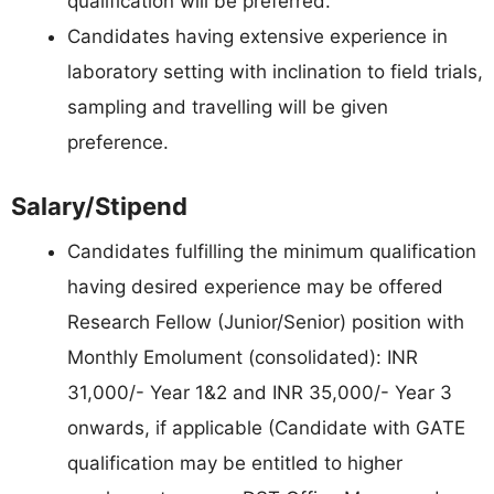
qualification will be preferred.
Candidates having extensive experience in
laboratory setting with inclination to field trials,
sampling and travelling will be given
preference.
Salary/Stipend
Candidates fulfilling the minimum qualification
having desired experience may be offered
Research Fellow (Junior/Senior) position with
Monthly Emolument (consolidated): INR
31,000/- Year 1&2 and INR 35,000/- Year 3
onwards, if applicable (Candidate with GATE
qualification may be entitled to higher