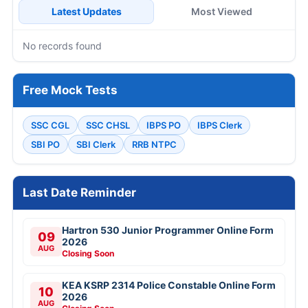
Latest Updates
Most Viewed
No records found
Free Mock Tests
SSC CGL
SSC CHSL
IBPS PO
IBPS Clerk
SBI PO
SBI Clerk
RRB NTPC
Last Date Reminder
Hartron 530 Junior Programmer Online Form
09
2026
AUG
Closing Soon
KEA KSRP 2314 Police Constable Online Form
10
2026
AUG