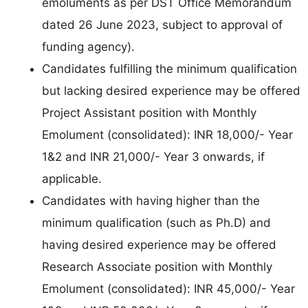
emoluments as per DST Office Memorandum
dated 26 June 2023, subject to approval of
funding agency).
Candidates fulfilling the minimum qualification
but lacking desired experience may be offered
Project Assistant position with Monthly
Emolument (consolidated): INR 18,000/- Year
1&2 and INR 21,000/- Year 3 onwards, if
applicable.
Candidates with having higher than the
minimum qualification (such as Ph.D) and
having desired experience may be offered
Research Associate position with Monthly
Emolument (consolidated): INR 45,000/- Year