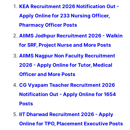
KEA Recruitment 2026 Notification Out -
Apply Online for 233 Nursing Officer,
Pharmacy Officer Posts
AIIMS Jodhpur Recruitment 2026 - Walkin
for SRF, Project Nurse and More Posts
AIIMS Nagpur Non Faculty Recruitment
2026 - Apply Online for Tutor, Medical
Officer and More Posts
CG Vyapam Teacher Recruitment 2026
Notification Out - Apply Online for 1654
Posts
IIT Dharwad Recruitment 2026 - Apply
Online for TPO, Placement Executive Posts