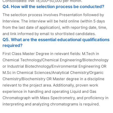
Consolidated: INR 18,000–50,000 per month.
Q4. How will the selection process be conducted?
The selection process involves Presentation followed by
Interview. The interview will be held online (within 5 days
from the last date of application), with reporting date, time,
and link informed by email to shortlisted candidates.
Q5. What are the essential educational qualifications
required?
First Class Master Degree in relevant fields: M.Tech in
Chemical Technology/Chemical Engineering/Biotechnology
or Industrial Biotechnology/Environmental Engineering OR
M.Sc in Chemical Sciences/Analytical Chemistry/Organic
Chemistry/Biochemistry OR Master degree in a discipline
relevant to the project area. Additionally, proven work
experience in handling and operating Liquid and Gas
Chromatograph with Mass Spectrometry, and proficiency in
interpreting and analyzing chromatograms is required.