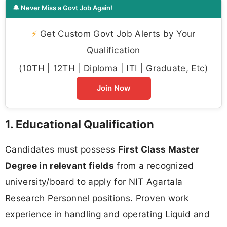
🔔 Never Miss a Govt Job Again!
⚡
Get Custom Govt Job Alerts by Your
Qualification
(10TH | 12TH | Diploma | ITI | Graduate, Etc)
Join Now
1. Educational Qualification
Candidates must possess
First Class Master
Degree in relevant fields
from a recognized
university/board to apply for NIT Agartala
Research Personnel positions. Proven work
experience in handling and operating Liquid and