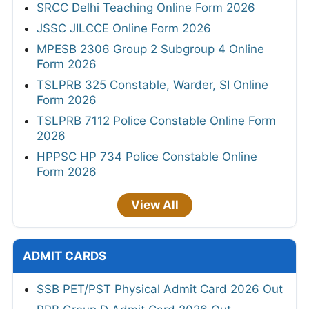
SRCC Delhi Teaching Online Form 2026
JSSC JILCCE Online Form 2026
MPESB 2306 Group 2 Subgroup 4 Online
Form 2026
TSLPRB 325 Constable, Warder, SI Online
Form 2026
TSLPRB 7112 Police Constable Online Form
2026
HPPSC HP 734 Police Constable Online
Form 2026
View All
ADMIT CARDS
SSB PET/PST Physical Admit Card 2026 Out