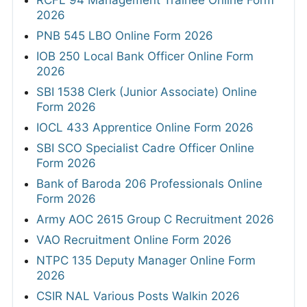
2026
PNB 545 LBO Online Form 2026
IOB 250 Local Bank Officer Online Form
2026
SBI 1538 Clerk (Junior Associate) Online
Form 2026
IOCL 433 Apprentice Online Form 2026
SBI SCO Specialist Cadre Officer Online
Form 2026
Bank of Baroda 206 Professionals Online
Form 2026
Army AOC 2615 Group C Recruitment 2026
VAO Recruitment Online Form 2026
NTPC 135 Deputy Manager Online Form
2026
CSIR NAL Various Posts Walkin 2026