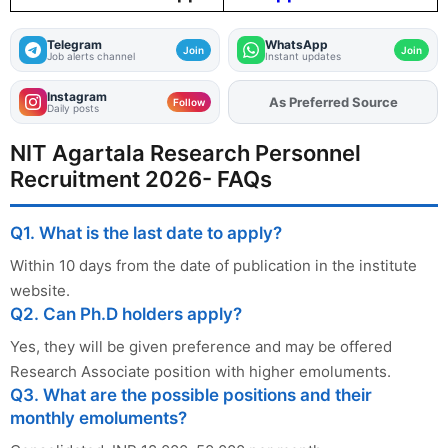
Telegram
WhatsApp
Join
Join
Job alerts channel
Instant updates
Instagram
As Preferred Source
Follow
Daily posts
NIT Agartala Research Personnel
Recruitment 2026- FAQs
Q1. What is the last date to apply?
Within 10 days from the date of publication in the institute
website.
Q2. Can Ph.D holders apply?
Yes, they will be given preference and may be offered
Research Associate position with higher emoluments.
Q3. What are the possible positions and their
monthly emoluments?