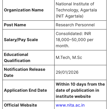
National Institute of
Organization Name
Technology, Agartala
(NIT Agartala)
Post Name
Research Personnel
Consolidated: INR
Salary/Pay Scale
18,000–50,000 per
month.
Educational
M.Tech, M.Sc
Qualification
Notification Release
29/01/2026
Date
Within 10 days from the
Application End Date
date of publication in
institute website
Official Website
www.nita.ac.in