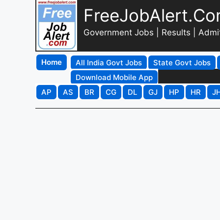
FreeJobAlert.C
Government Jobs | Results | Admi
Home
All India Govt Jobs
State Govt Jobs
Download Mobile App
AP
AS
BR
CG
DL
GJ
HP
HR
J