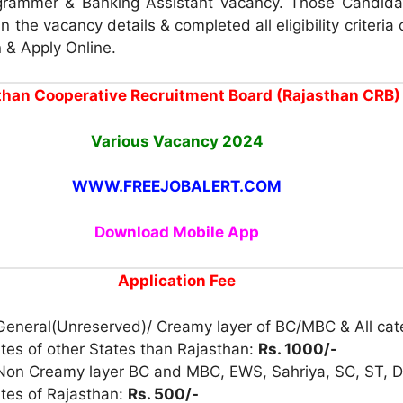
rammer & Banking Assistant vacancy. Those Candid
in the vacancy details & completed all eligibility criteria
n & Apply Online.
than Cooperative Recruitment Board (Rajasthan CRB)
Various Vacancy 2024
WWW.FREEJOBALERT.COM
Download Mobile App
Application Fee
 General(Unreserved)/ Creamy layer of BC/MBC & All cat
tes of other States than Rajasthan:
Rs. 1000/-
 Non Creamy layer BC and MBC, EWS, Sahriya, SC, ST, D
tes of Rajasthan:
Rs. 500/-