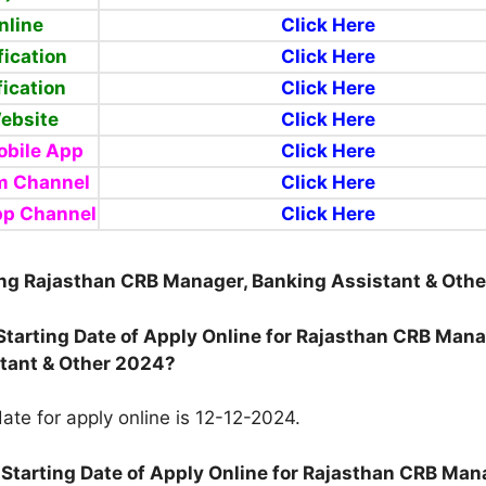
nline
Click Here
fication
Click Here
fication
Click Here
Website
Click Here
bile App
Click Here
m Channel
Click Here
pp Channel
Click Here
ng Rajasthan CRB Manager, Banking Assistant & Oth
 Starting Date of Apply Online for Rajasthan CRB Mana
tant & Other 2024?
ate for apply online is 12-12-2024.
 Starting Date of Apply Online for Rajasthan CRB Man