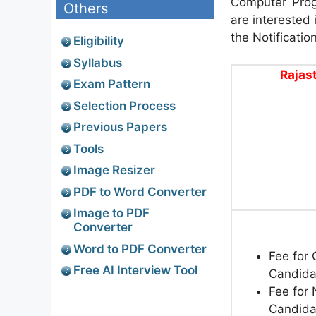
Computer Prog
Others
are interested 
the Notificatio
Eligibility
Syllabus
Rajas
Exam Pattern
Selection Process
Previous Papers
Tools
Image Resizer
PDF to Word Converter
Image to PDF
Converter
Word to PDF Converter
Fee for
Free AI Interview Tool
Candida
Fee for
Candida