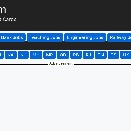
om
t Cards
Bank Jobs
Teaching Jobs
Engineering Jobs
Railway J
H
KA
KL
MH
MP
OD
PB
RJ
TN
TS
UK
Advertisement