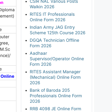
CSIR NAL Various Posts
on
Walkin 2026
Diploma
RITES IT Professionals
gement)
Online Form 2026
Indian Army JAG Entry
e
Scheme 125th Course 2026
puter
DGQA Technician Offline
gree,
Form 2026
M.Sc
Aadhaar
nce)/
Supervisor/Operator Online
Form 2026
e
RITES Assistant Manager
 Online
(Mechanical) Online Form
2026
Bank of Baroda 205
Professionals Online Form
2026
RRB 4098 JE Online Form