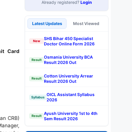
Already registered?
Login
Latest Updates
Most Viewed
SHS Bihar 450 Specialist
New
Doctor Online Form 2026
it Card
Osmania University BCA
Result
Result 2026 Out
Cotton University Arrear
Result
Result 2026 Out
OICL Assistant Syllabus
Syllabus
2026
Ayush University 1st to 4th
Result
han CRB)
Sem Result 2026
Manager,