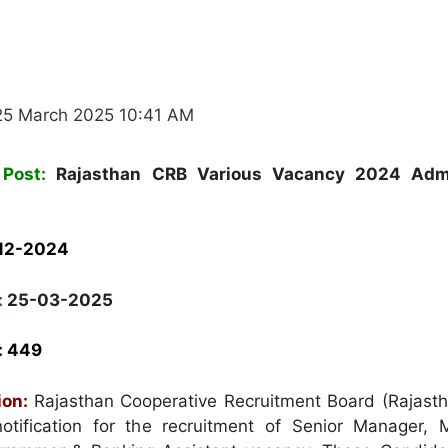
25 March 2025 10:41 AM
Post:
Rajasthan CRB Various Vacancy 2024 Adm
12-2024
:
25-03-2025
: 449
ion:
Rajasthan Cooperative Recruitment Board (Rajast
otification for the recruitment of Senior Manager, 