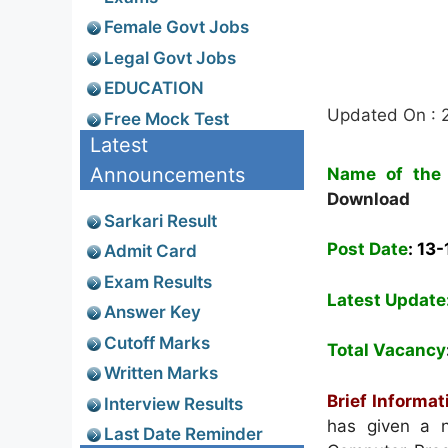
Female Govt Jobs
Legal Govt Jobs
EDUCATION
Updated On : 
Free Mock Test
Latest
Announcements
Name of the 
Download
Sarkari Result
Post Date
:
13-
Admit Card
Exam Results
Latest Update
Answer Key
Cutoff Marks
Total Vacancy
Written Marks
Brief Informat
Interview Results
has given a n
Last Date Reminder