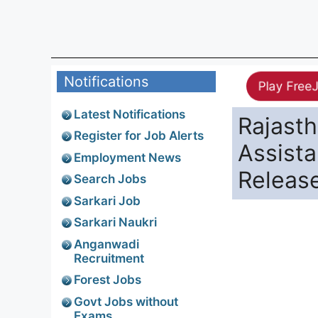
Notifications
Play Free
Latest Notifications
Rajast
Register for Job Alerts
Assist
Employment News
Releas
Search Jobs
Sarkari Job
Sarkari Naukri
Anganwadi
Recruitment
Forest Jobs
Govt Jobs without
Exams