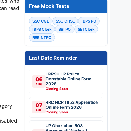
ates who
Free Mock Tests
 can read
SSC CGL
SSC CHSL
IBPS PO
IBPS Clerk
SBI PO
SBI Clerk
RRB NTPC
Last Date Reminder
HPPSC HP Police
06
Constable Online Form
2026
AUG
Closing Soon
RRC NCR 1853 Apprentice
07
egory
Online Form 2026
AUG
Closing Soon
isabled
UP Ghaziabad 508
Anganwadi Worker &