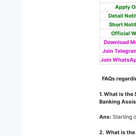
Apply O
Detail Noti
Short Noti
Official 
Download Mo
Join Telegra
Join WhatsA
FAQs regardi
1. What is the
Banking Assis
Ans:
Starting d
2.
What is the