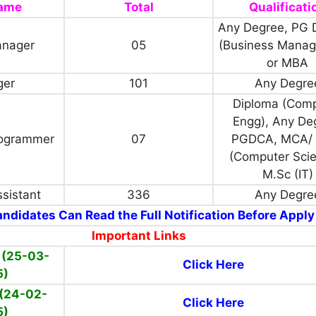
Name
Total
Qualificati
Any Degree, PG 
anager
05
(Business Mana
or MBA
ger
101
Any Degre
Diploma (Com
Engg), Any De
ogrammer
07
PGDCA, MCA/ 
(Computer Scie
M.Sc (IT)
sistant
336
Any Degre
ndidates Can Read the Full Notification Before Apply
Important Links
 (25-03-
Click Here
5)
(24-02-
Click Here
5)