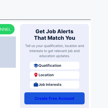
ANNEL
Get Job Alerts
That Match You
Tell us your qualification, location and
interests to get relevant job and
education updates.
Qualification
Location
Job Interests
Create Free Account