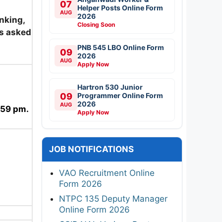
07
Helper Posts Online Form
AUG
2026
nking,
Closing Soon
as asked
PNB 545 LBO Online Form
09
2026
AUG
Apply Now
Hartron 530 Junior
09
Programmer Online Form
2026
AUG
:59 pm.
Apply Now
JOB NOTIFICATIONS
VAO Recruitment Online
Form 2026
NTPC 135 Deputy Manager
Online Form 2026