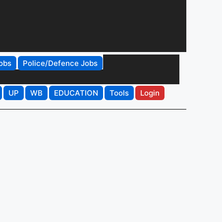
obs
Police/Defence Jobs
UP
WB
EDUCATION
Tools
Login