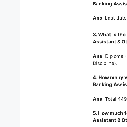
Banking Assis
Ans:
Last date
3.
What is the 
Assistant & O
Ans
: Diploma 
Discipline).
4. How many v
Banking Assis
Ans:
Total 449
5. How much f
Assistant & O