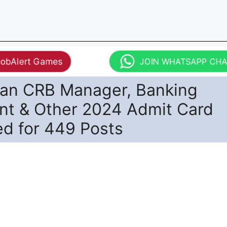
JobAlert Games
JOIN WHATSAPP CH
han CRB Manager, Banking
ant & Other 2024 Admit Card
ed for 449 Posts