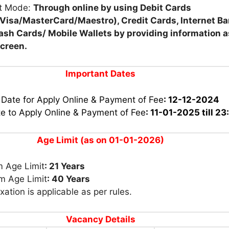
t Mode:
Through online by using Debit Cards
Visa/MasterCard/Maestro), Credit Cards, Internet Ba
ash Cards/ Mobile Wallets by providing information 
screen.
Important Dates
 Date for Apply Online & Payment of Fee
: 12-12-2024
te to Apply Online & Payment of Fee
:
11-01-2025 till 23
Age Limit (as on 01-01-2026)
 Age Limit
: 21 Years
 Age Limit
: 40 Years
xation is applicable as per rules.
Vacancy Details