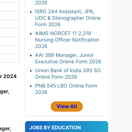
2026
ISRO 244 Assistant, JPA,
UDC & Stenographer Online
Form 2026
AIIMS NORCET 11 2,218
Nursing Officer Notification
2026
AAI 389 Manager, Junior
Executive Online Form 2026
Union Bank of India 395 SO
er 2024
Online Form 2026
PNB 545 LBO Online Form
ger,
2026
View All
JOBS BY EDUCATION
ager,