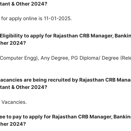
tant & Other 2024?
 for apply online is 11-01-2025.
Eligibility to apply for Rajasthan CRB Manager, Banki
ther 2024?
(Computer Engg), Any Degree, PG Diploma/ Degree (Rel
acancies are being recruited by Rajasthan CRB Mana
tant & Other 2024?
 Vacancies.
ee to pay to apply for Rajasthan CRB Manager, Banki
ther 2024?