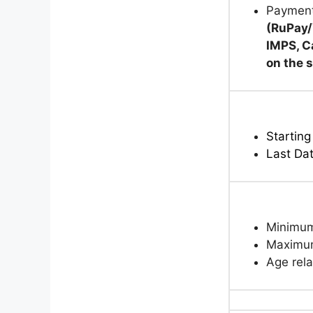
Paymen
(RuPay/
IMPS, C
on the 
Starting
Last Da
Minimum
Maximum
Age rela