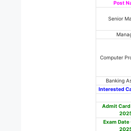
Post 
Senior M
Mana
Computer Pr
Banking As
Interested Ca
Admit Card
202
Exam Date 
202