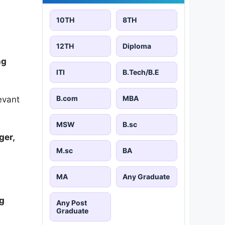
10TH
8TH
12TH
Diploma
ng
ITI
B.Tech/B.E
B.com
MBA
evant
MSW
B.sc
ger,
M.sc
BA
MA
Any Graduate
ng
Any Post
Graduate