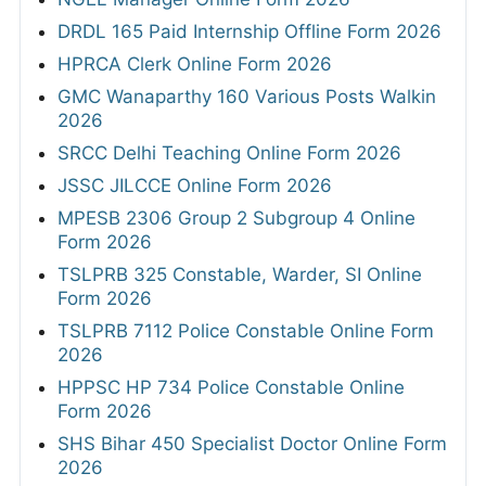
DRDL 165 Paid Internship Offline Form 2026
HPRCA Clerk Online Form 2026
GMC Wanaparthy 160 Various Posts Walkin
2026
SRCC Delhi Teaching Online Form 2026
JSSC JILCCE Online Form 2026
MPESB 2306 Group 2 Subgroup 4 Online
Form 2026
TSLPRB 325 Constable, Warder, SI Online
Form 2026
TSLPRB 7112 Police Constable Online Form
2026
HPPSC HP 734 Police Constable Online
Form 2026
SHS Bihar 450 Specialist Doctor Online Form
2026