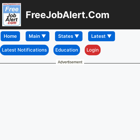
FreeJobAlert.Com
Home
Latest Notifications
Education
Login
Advertisement