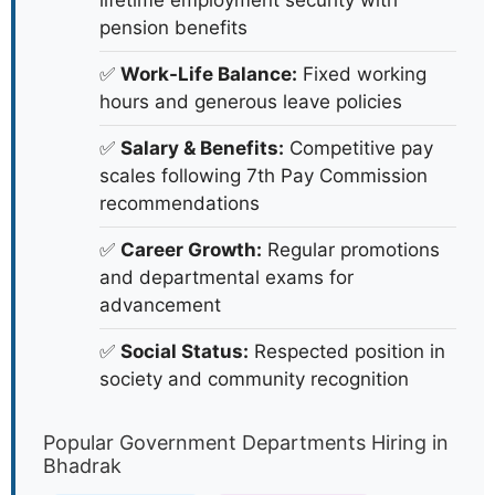
lifetime employment security with
pension benefits
✅
Work-Life Balance:
Fixed working
hours and generous leave policies
✅
Salary & Benefits:
Competitive pay
scales following 7th Pay Commission
recommendations
✅
Career Growth:
Regular promotions
and departmental exams for
advancement
✅
Social Status:
Respected position in
society and community recognition
Popular Government Departments Hiring in
Bhadrak