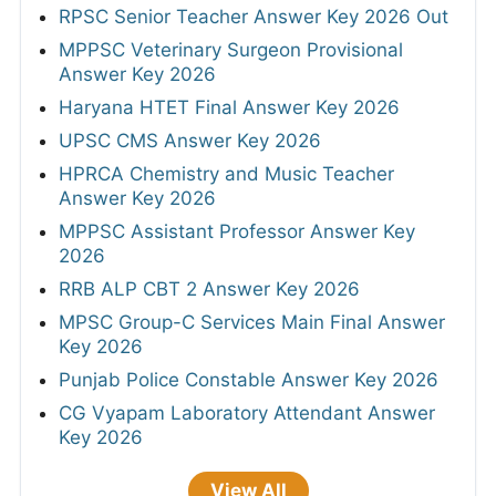
RPSC Senior Teacher Answer Key 2026 Out
MPPSC Veterinary Surgeon Provisional
Answer Key 2026
Haryana HTET Final Answer Key 2026
UPSC CMS Answer Key 2026
HPRCA Chemistry and Music Teacher
Answer Key 2026
MPPSC Assistant Professor Answer Key
2026
RRB ALP CBT 2 Answer Key 2026
MPSC Group-C Services Main Final Answer
Key 2026
Punjab Police Constable Answer Key 2026
CG Vyapam Laboratory Attendant Answer
Key 2026
View All