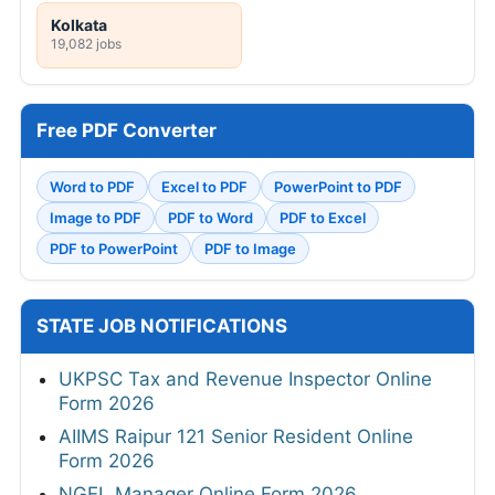
Kolkata
19,082 jobs
Free PDF Converter
Word to PDF
Excel to PDF
PowerPoint to PDF
Image to PDF
PDF to Word
PDF to Excel
PDF to PowerPoint
PDF to Image
STATE JOB NOTIFICATIONS
UKPSC Tax and Revenue Inspector Online
Form 2026
AIIMS Raipur 121 Senior Resident Online
Form 2026
NGEL Manager Online Form 2026