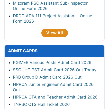
Mizoram PSC Assistant Sub-Inspector
Online Form 2026
DRDO ADA 111 Project Assistant-I Online
Form 2026
View All
ADMIT CARDS
PGIMER Various Posts Admit Card 2026
SSC JHT PST Admit Card 2026 Out Today
RRB Group D Admit Card 2026 Out
HPRCA Junior Engineer Admit Card 2026
Out
HPRCA OTA and Teacher Admit Card 2026
TNPSC CTS Hall Ticket 2026