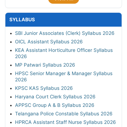
SYLLABUS
SBI Junior Associates (Clerk) Syllabus 2026
OICL Assistant Syllabus 2026
KEA Assistant Horticulture Officer Syllabus
2026
MP Patwari Syllabus 2026
HPSC Senior Manager & Manager Syllabus
2026
KPSC KAS Syllabus 2026
Haryana Court Clerk Syllabus 2026
APPSC Group A & B Syllabus 2026
Telangana Police Constable Syllabus 2026
HPRCA Assistant Staff Nurse Syllabus 2026