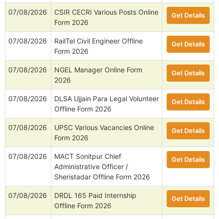
07/08/2026
CSIR CECRI Various Posts Online
Get Details
Form 2026
07/08/2026
RailTel Civil Engineer Offline
Get Details
Form 2026
07/08/2026
NGEL Manager Online Form
Get Details
2026
07/08/2026
DLSA Ujjain Para Legal Volunteer
Get Details
Offline Form 2026
07/08/2026
UPSC Various Vacancies Online
Get Details
Form 2026
07/08/2026
MACT Sonitpur Chief
Get Details
Administrative Officer /
Sheristadar Offline Form 2026
07/08/2026
DRDL 165 Paid Internship
Get Details
Offline Form 2026