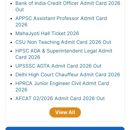
Bank of India Credit Officer Admit Card 2026
Out
APPSC Assistant Professor Admit Card
2026
MahaJyoti Hall Ticket 2026
CSU Non Teaching Admit Card 2026 Out
HPSC ADA & Superintendent Legal Admit
Card 2026
UPSSSC AGTA Admit Card 2026 Out
Delhi High Court Chauffeur Admit Card 2026
HPRCA Junior Engineer Civil Admit Card
2026
AFCAT 02/2026 Admit Card 2026 Out
View All