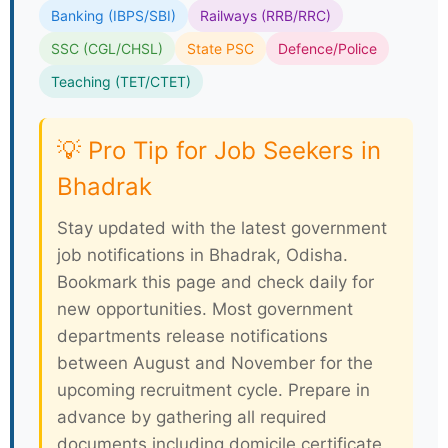
Banking (IBPS/SBI)
Railways (RRB/RRC)
SSC (CGL/CHSL)
State PSC
Defence/Police
Teaching (TET/CTET)
💡 Pro Tip for Job Seekers in
Bhadrak
Stay updated with the latest government
job notifications in Bhadrak, Odisha.
Bookmark this page and check daily for
new opportunities. Most government
departments release notifications
between August and November for the
upcoming recruitment cycle. Prepare in
advance by gathering all required
documents including domicile certificate,