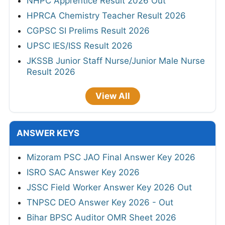
NHPC Apprentice Result 2026 Out
HPRCA Chemistry Teacher Result 2026
CGPSC SI Prelims Result 2026
UPSC IES/ISS Result 2026
JKSSB Junior Staff Nurse/Junior Male Nurse
Result 2026
View All
ANSWER KEYS
Mizoram PSC JAO Final Answer Key 2026
ISRO SAC Answer Key 2026
JSSC Field Worker Answer Key 2026 Out
TNPSC DEO Answer Key 2026 - Out
Bihar BPSC Auditor OMR Sheet 2026