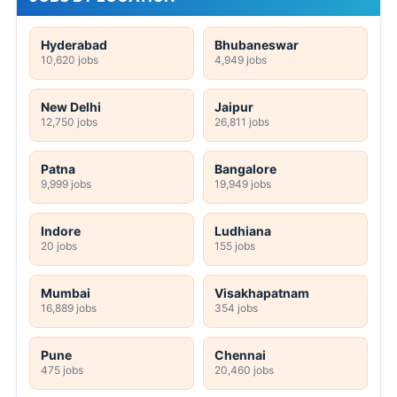
Hyderabad
Bhubaneswar
10,620 jobs
4,949 jobs
New Delhi
Jaipur
12,750 jobs
26,811 jobs
Patna
Bangalore
9,999 jobs
19,949 jobs
Indore
Ludhiana
20 jobs
155 jobs
Mumbai
Visakhapatnam
16,889 jobs
354 jobs
Pune
Chennai
475 jobs
20,460 jobs