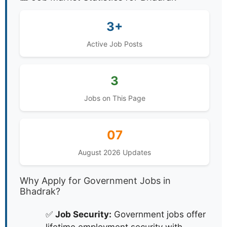
3+
Active Job Posts
3
Jobs on This Page
07
August 2026 Updates
Why Apply for Government Jobs in
Bhadrak?
✅
Job Security:
Government jobs offer