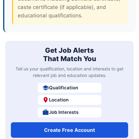
caste certificate (if applicable), and
educational qualifications.
Get Job Alerts
That Match You
Tell us your qualification, location and interests to get
relevant job and education updates.
Qualification
Location
Job Interests
Create Free Account