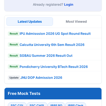
Already registered?
Login
Latest Updates
Most Viewed
IPU Admisssion 2026 UG Spot Round Result
Result
Calcutta University 6th Sem Result 2026
Result
SGBAU Summer 2026 Result Out
Result
Pondicherry University BTech Result 2026
Result
JNU DOP Admission 2026
Update
Free Mock Tests
SSC CGL
SSC CHSL
IBPS PO
IBPS Clerk