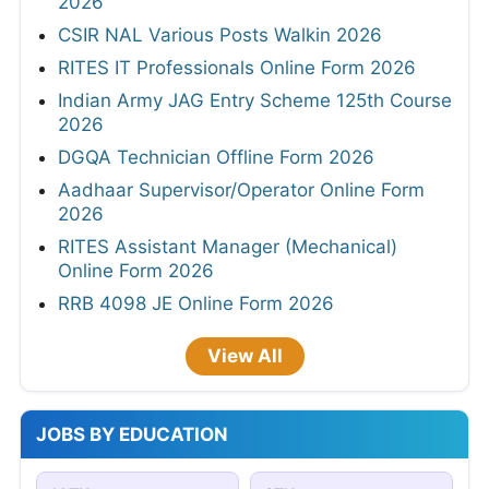
2026
CSIR NAL Various Posts Walkin 2026
RITES IT Professionals Online Form 2026
Indian Army JAG Entry Scheme 125th Course
2026
DGQA Technician Offline Form 2026
Aadhaar Supervisor/Operator Online Form
2026
RITES Assistant Manager (Mechanical)
Online Form 2026
RRB 4098 JE Online Form 2026
View All
JOBS BY EDUCATION