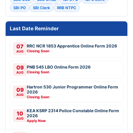
SBI PO
SBI Clerk
RRB NTPC
Last Date Reminder
07
RRC NCR 1853 Apprentice Online Form 2026
Closing Soon
AUG
09
PNB 545 LBO Online Form 2026
Closing Soon
AUG
Hartron 530 Junior Programmer Online Form
09
2026
AUG
Closing Soon
KEA KSRP 2314 Police Constable Online Form
10
2026
AUG
Apply Now