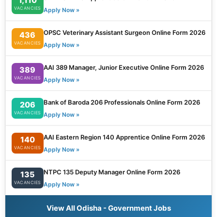
VACANCIES
Apply Now »
OPSC Veterinary Assistant Surgeon Online Form 2026
436
VACANCIES
Apply Now »
AAI 389 Manager, Junior Executive Online Form 2026
389
VACANCIES
Apply Now »
Bank of Baroda 206 Professionals Online Form 2026
206
VACANCIES
Apply Now »
AAI Eastern Region 140 Apprentice Online Form 2026
140
VACANCIES
Apply Now »
NTPC 135 Deputy Manager Online Form 2026
135
VACANCIES
Apply Now »
View All Odisha - Government Jobs