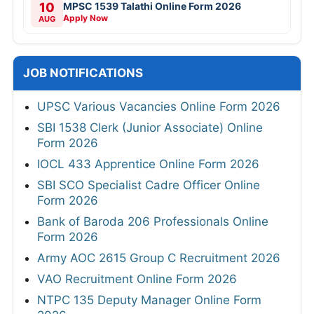
10
MPSC 1539 Talathi Online Form 2026
Apply Now
AUG
JOB NOTIFICATIONS
UPSC Various Vacancies Online Form 2026
SBI 1538 Clerk (Junior Associate) Online
Form 2026
IOCL 433 Apprentice Online Form 2026
SBI SCO Specialist Cadre Officer Online
Form 2026
Bank of Baroda 206 Professionals Online
Form 2026
Army AOC 2615 Group C Recruitment 2026
VAO Recruitment Online Form 2026
NTPC 135 Deputy Manager Online Form