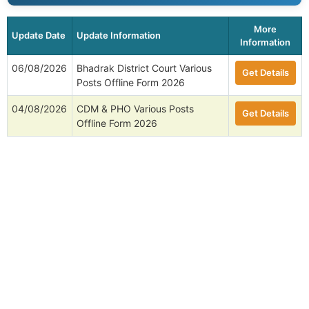
More
Update Date
Update Information
Information
06/08/2026
Bhadrak District Court Various
Get Details
Posts Offline Form 2026
04/08/2026
CDM & PHO Various Posts
Get Details
Offline Form 2026