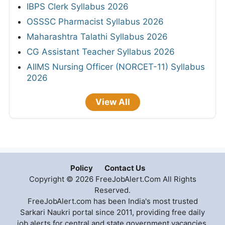
IBPS Clerk Syllabus 2026
OSSSC Pharmacist Syllabus 2026
Maharashtra Talathi Syllabus 2026
CG Assistant Teacher Syllabus 2026
AIIMS Nursing Officer (NORCET-11) Syllabus
2026
View All
Policy
Contact Us
Copyright © 2026 FreeJobAlert.Com All Rights
Reserved.
FreeJobAlert.com has been India's most trusted
Sarkari Naukri portal since 2011, providing free daily
job alerts for central and state government vacancies,