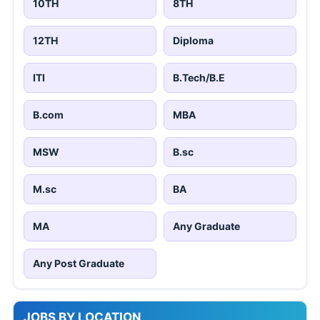
10TH
8TH
12TH
Diploma
ITI
B.Tech/B.E
B.com
MBA
MSW
B.sc
M.sc
BA
MA
Any Graduate
Any Post Graduate
JOBS BY LOCATION