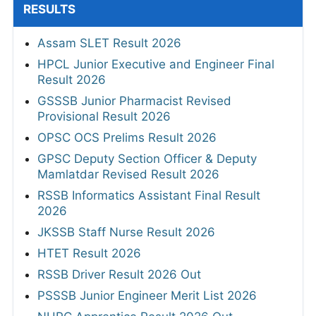
RESULTS
Assam SLET Result 2026
HPCL Junior Executive and Engineer Final
Result 2026
GSSSB Junior Pharmacist Revised
Provisional Result 2026
OPSC OCS Prelims Result 2026
GPSC Deputy Section Officer & Deputy
Mamlatdar Revised Result 2026
RSSB Informatics Assistant Final Result
2026
JKSSB Staff Nurse Result 2026
HTET Result 2026
RSSB Driver Result 2026 Out
PSSSB Junior Engineer Merit List 2026