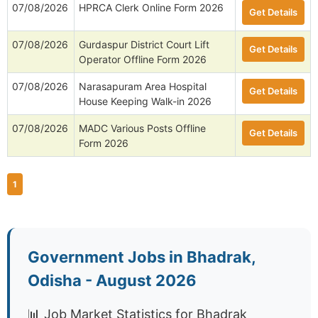
07/08/2026
HPRCA Clerk Online Form 2026
Get Details
07/08/2026
Gurdaspur District Court Lift
Get Details
Operator Offline Form 2026
07/08/2026
Narasapuram Area Hospital
Get Details
House Keeping Walk-in 2026
07/08/2026
MADC Various Posts Offline
Get Details
Form 2026
1
Government Jobs in Bhadrak,
Odisha - August 2026
📊 Job Market Statistics for Bhadrak