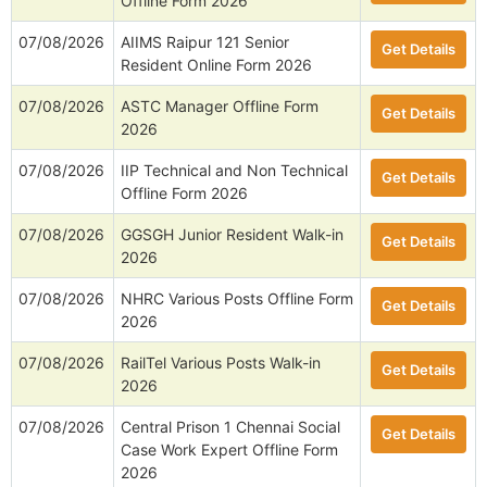
Offline Form 2026
07/08/2026
AIIMS Raipur 121 Senior
Get Details
Resident Online Form 2026
07/08/2026
ASTC Manager Offline Form
Get Details
2026
07/08/2026
IIP Technical and Non Technical
Get Details
Offline Form 2026
07/08/2026
GGSGH Junior Resident Walk-in
Get Details
2026
07/08/2026
NHRC Various Posts Offline Form
Get Details
2026
07/08/2026
RailTel Various Posts Walk-in
Get Details
2026
07/08/2026
Central Prison 1 Chennai Social
Get Details
Case Work Expert Offline Form
2026