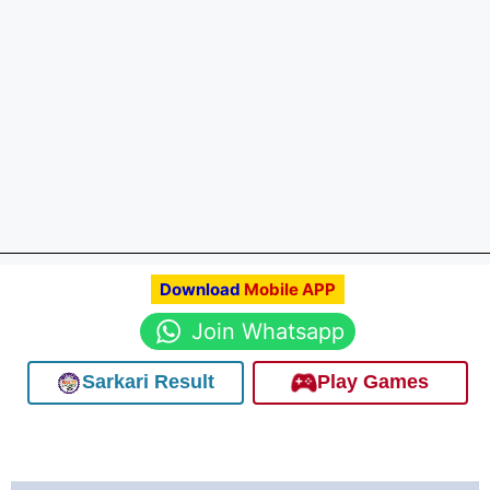
Download
Mobile APP
Join Whatsapp
Sarkari Result
Play Games