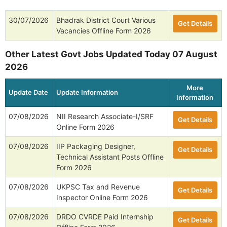
30/07/2026
Bhadrak District Court Various
Get Details
Vacancies Offline Form 2026
Other Latest Govt Jobs Updated Today 07 August
2026
More
Update Date
Update Information
Information
07/08/2026
NII Research Associate-I/SRF
Get Details
Online Form 2026
07/08/2026
IIP Packaging Designer,
Get Details
Technical Assistant Posts Offline
Form 2026
07/08/2026
UKPSC Tax and Revenue
Get Details
Inspector Online Form 2026
07/08/2026
DRDO CVRDE Paid Internship
Get Details