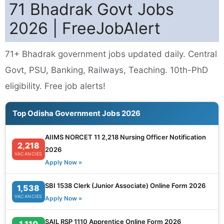
71 Bhadrak Govt Jobs
2026 | FreeJobAlert
71+ Bhadrak government jobs updated daily. Central
Govt, PSU, Banking, Railways, Teaching. 10th-PhD
eligibility. Free job alerts!
Top Odisha Government Jobs 2026
AIIMS NORCET 11 2,218 Nursing Officer Notification
2,218
2026
VACANCIES
Apply Now »
SBI 1538 Clerk (Junior Associate) Online Form 2026
1,538
VACANCIES
Apply Now »
SAIL RSP 1110 Apprentice Online Form 2026
1,110