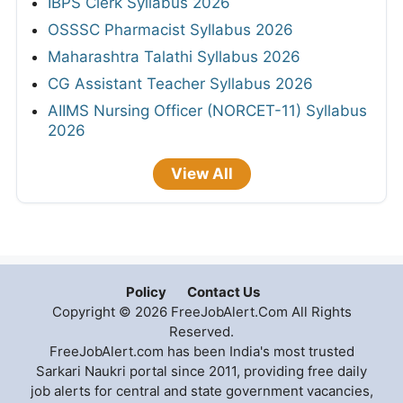
KPSC KAS Syllabus 2026
Haryana Court Clerk Syllabus 2026
APPSC Group A & B Syllabus 2026
Telangana Police Constable Syllabus 2026
HPRCA Assistant Staff Nurse Syllabus 2026
IBPS Clerk Syllabus 2026
OSSSC Pharmacist Syllabus 2026
Maharashtra Talathi Syllabus 2026
CG Assistant Teacher Syllabus 2026
AIIMS Nursing Officer (NORCET-11) Syllabus
2026
View All