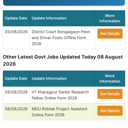
VACANCIES
Apply Now »
APSC 137 Veterinary Officer Online Form 2026
137
VACANCIES
Apply Now »
View All Assam - Government Jobs
More
Update Date
Update Information
Information
05/08/2026
District Court Bongaigaon Peon
Get Details
and Driver Posts Offline Form
2026
Other Latest Govt Jobs Updated Today 08 August
2026
More
Update Date
Update Information
Information