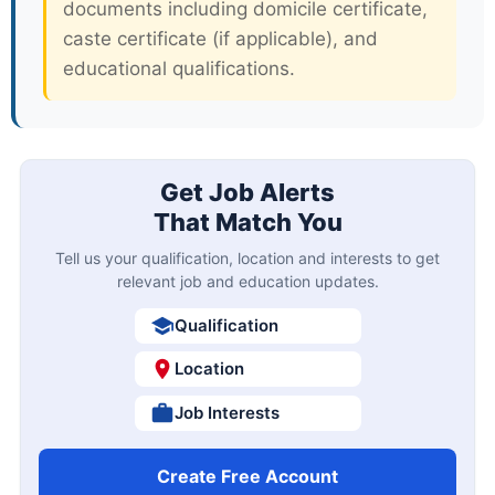
new opportunities. Most government
departments release notifications
between August and November for the
upcoming recruitment cycle. Prepare in
advance by gathering all required
documents including domicile certificate,
caste certificate (if applicable), and
educational qualifications.
Get Job Alerts
That Match You
Tell us your qualification, location and interests to get
relevant job and education updates.
Qualification