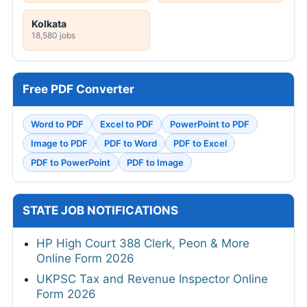
Mumbai
Visakhapatnam
17,273 jobs
1 jobs
Pune
Chennai
474 jobs
20,693 jobs
Kolkata
18,580 jobs
Free PDF Converter
Word to PDF
Excel to PDF
PowerPoint to PDF
Image to PDF
PDF to Word
PDF to Excel
PDF to PowerPoint
PDF to Image