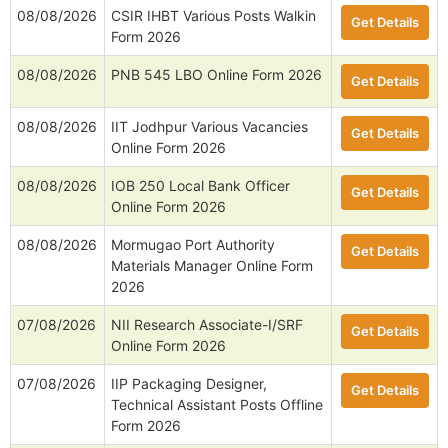
Online Form 2026
08/08/2026
AIIMS Gorakhpur Various Posts
Get Details
Walkin Form 2026
08/08/2026
HP High Court 388 Clerk, Peon
Get Details
& More Online Form 2026
08/08/2026
CSIR IHBT Various Posts Walkin
Get Details
Form 2026
08/08/2026
PNB 545 LBO Online Form 2026
Get Details
08/08/2026
IIT Jodhpur Various Vacancies
Get Details
Online Form 2026
08/08/2026
IOB 250 Local Bank Officer
Get Details
Online Form 2026
08/08/2026
Mormugao Port Authority
Get Details
Materials Manager Online Form
2026