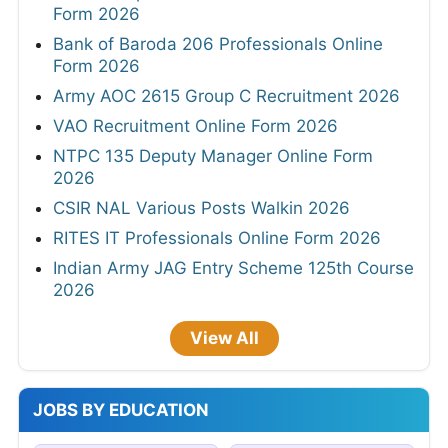
UPSC Various Vacancies Online Form 2026
SBI 1538 Clerk (Junior Associate) Online
Form 2026
IOCL 433 Apprentice Online Form 2026
SBI SCO Specialist Cadre Officer Online
Form 2026
Bank of Baroda 206 Professionals Online
Form 2026
Army AOC 2615 Group C Recruitment 2026
VAO Recruitment Online Form 2026
NTPC 135 Deputy Manager Online Form
2026
CSIR NAL Various Posts Walkin 2026
RITES IT Professionals Online Form 2026
Indian Army JAG Entry Scheme 125th Course
2026