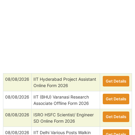
08/08/2026
IIT Kharagpur Senior Research
Get Details
Fellow Online Form 2026
08/08/2026
MDU Rohtak Project Assistant
Get Details
Online Form 2026
08/08/2026
IIT Hyderabad Project Assistant
Get Details
Online Form 2026