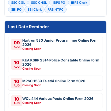
Punjabi University Patiala Exam Result 2026
Result
Free Mock Tests
SSC CGL
SSC CHSL
IBPS PO
IBPS Clerk
SBI PO
SBI Clerk
RRB NTPC
Last Date Reminder
Hartron 530 Junior Programmer Online Form
09
2026
AUG
Closing Soon
KEA KSRP 2314 Police Constable Online Form
10
2026
AUG
Closing Soon