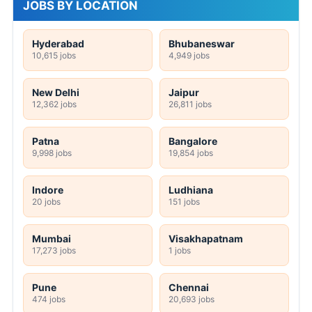
MA
Any Graduate
Any Post Graduate
JOBS BY LOCATION
Hyderabad
Bhubaneswar
10,615 jobs
4,949 jobs
New Delhi
Jaipur
12,362 jobs
26,811 jobs
Patna
Bangalore
9,998 jobs
19,854 jobs
Indore
Ludhiana
20 jobs
151 jobs