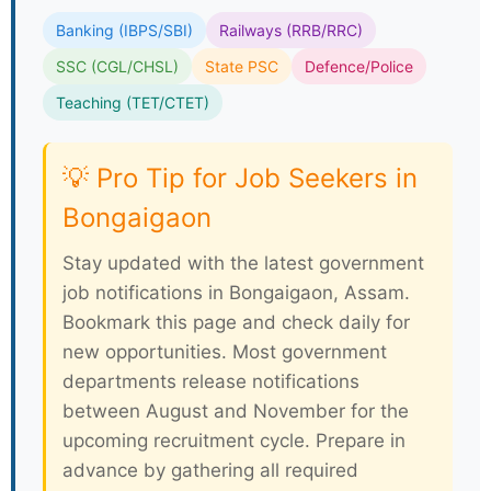
✅
Social Status:
Respected position in
society and community recognition
Popular Government Departments Hiring in
Bongaigaon
Banking (IBPS/SBI)
Railways (RRB/RRC)
SSC (CGL/CHSL)
State PSC
Defence/Police
Teaching (TET/CTET)
💡 Pro Tip for Job Seekers in
Bongaigaon
Stay updated with the latest government
job notifications in Bongaigaon, Assam.
Bookmark this page and check daily for