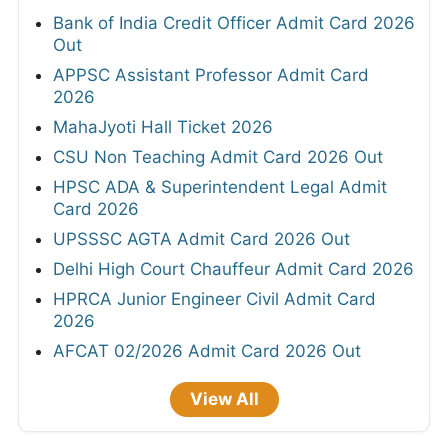
SSC JHT PST Admit Card 2026 Out Today
HPRCA Junior Engineer Admit Card 2026
Out
HPRCA OTA and Teacher Admit Card 2026
TNPSC CTS Hall Ticket 2026
Bank of India Credit Officer Admit Card 2026
Out
APPSC Assistant Professor Admit Card
2026
MahaJyoti Hall Ticket 2026
CSU Non Teaching Admit Card 2026 Out
HPSC ADA & Superintendent Legal Admit
Card 2026
UPSSSC AGTA Admit Card 2026 Out
Delhi High Court Chauffeur Admit Card 2026
HPRCA Junior Engineer Civil Admit Card