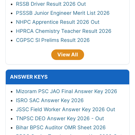
Mamlatdar Revised Result 2026
RSSB Informatics Assistant Final Result
2026
JKSSB Staff Nurse Result 2026
HTET Result 2026
RSSB Driver Result 2026 Out
PSSSB Junior Engineer Merit List 2026
NHPC Apprentice Result 2026 Out
HPRCA Chemistry Teacher Result 2026
CGPSC SI Prelims Result 2026
View All
ANSWER KEYS