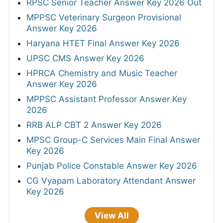
Mizoram PSC JAO Final Answer Key 2026
ISRO SAC Answer Key 2026
JSSC Field Worker Answer Key 2026 Out
TNPSC DEO Answer Key 2026 - Out
Bihar BPSC Auditor OMR Sheet 2026
RPSC Senior Teacher Answer Key 2026 Out
MPPSC Veterinary Surgeon Provisional
Answer Key 2026
Haryana HTET Final Answer Key 2026
UPSC CMS Answer Key 2026
HPRCA Chemistry and Music Teacher
Answer Key 2026
MPPSC Assistant Professor Answer Key
2026
RRB ALP CBT 2 Answer Key 2026
MPSC Group-C Services Main Final Answer