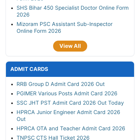
TSLPRB 325 Constable, Warder, SI Online
Form 2026
TSLPRB 7112 Police Constable Online Form
2026
HPPSC HP 734 Police Constable Online
Form 2026
SHS Bihar 450 Specialist Doctor Online Form
2026
Mizoram PSC Assistant Sub-Inspector
Online Form 2026
View All
ADMIT CARDS
RRB Group D Admit Card 2026 Out
PGIMER Various Posts Admit Card 2026