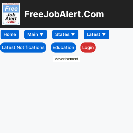
FreeJobAlert.Com
Home
Latest Notifications
Education
Login
Advertisement