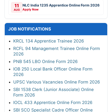
10
MPSC 1539 Talathi Online Form 2026
Closing Soon
AUG
10
WCL 444 Various Posts Online Form 2026
Closing Soon
AUG
11
NLC India 1235 Apprentice Online Form 2026
Apply Now
AUG
JOB NOTIFICATIONS
KRCL 134 Apprentice Trainee 2026
RCFL 94 Management Trainee Online Form
2026
PNB 545 LBO Online Form 2026
IOB 250 Local Bank Officer Online Form
2026