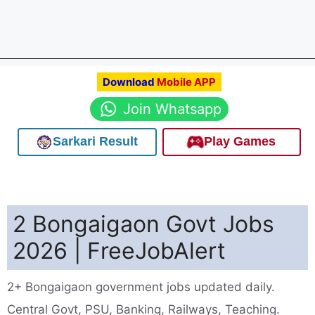
Download
Mobile APP
Join Whatsapp
Sarkari Result
Play Games