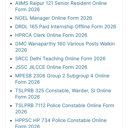
STATE JOB NOTIFICATIONS
HP High Court 388 Clerk, Peon & More
Online Form 2026
UKPSC Tax and Revenue Inspector Online
Form 2026
AIIMS Raipur 121 Senior Resident Online
Form 2026
NGEL Manager Online Form 2026
DRDL 165 Paid Internship Offline Form 2026
HPRCA Clerk Online Form 2026
GMC Wanaparthy 160 Various Posts Walkin
2026
SRCC Delhi Teaching Online Form 2026
JSSC JILCCE Online Form 2026
MPESB 2306 Group 2 Subgroup 4 Online
Form 2026