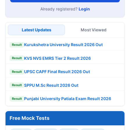
Location
Job Interests
Create Free Account
Already registered?
Login
Latest Updates
Most Viewed
Kurukshetra University Result 2026 Out
Result
KVS NVS EMRS Tier 2 Result 2026
Result
UPSC CAPF Final Result 2026 Out
Result
SPPU M.Sc Result 2026 Out
Result