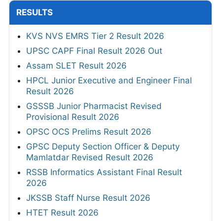
2026
AFCAT 02/2026 Admit Card 2026 Out
View All
RESULTS
KVS NVS EMRS Tier 2 Result 2026
UPSC CAPF Final Result 2026 Out
Assam SLET Result 2026
HPCL Junior Executive and Engineer Final
Result 2026
GSSSB Junior Pharmacist Revised
Provisional Result 2026
OPSC OCS Prelims Result 2026
GPSC Deputy Section Officer & Deputy