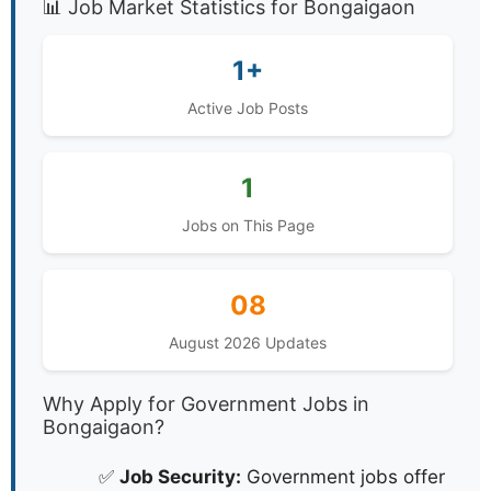
Government Jobs in Bongaigaon,
Assam - August 2026
📊 Job Market Statistics for Bongaigaon
1+
Active Job Posts
1
Jobs on This Page
08