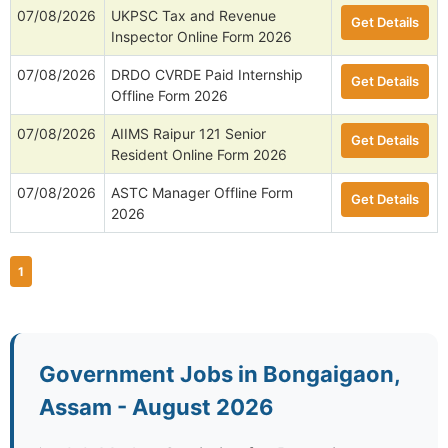
07/08/2026
NII Research Associate-I/SRF
Get Details
Online Form 2026
07/08/2026
IIP Packaging Designer,
Get Details
Technical Assistant Posts Offline
Form 2026
07/08/2026
UKPSC Tax and Revenue
Get Details
Inspector Online Form 2026
07/08/2026
DRDO CVRDE Paid Internship
Get Details
Offline Form 2026
07/08/2026
AIIMS Raipur 121 Senior
Get Details
Resident Online Form 2026
07/08/2026
ASTC Manager Offline Form
Get Details
2026
1