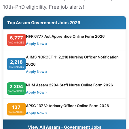
2 Bongaigaon Govt Jobs
2026 | FreeJobAlert
2+ Bongaigaon government jobs updated daily.
Central Govt, PSU, Banking, Railways, Teaching.
10th-PhD eligibility. Free job alerts!
Top Assam Government Jobs 2026
NFR 6777 Act Apprentice Online Form 2026
6,777
VACANCIES
Apply Now »
AIIMS NORCET 11 2,218 Nursing Officer Notification
2,218
2026
VACANCIES
Apply Now »
NHM Assam 2204 Staff Nurse Online Form 2026
2,204