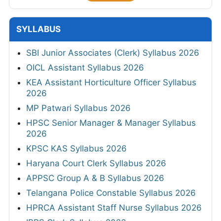
Key 2026
Punjab Police Constable Answer Key 2026
CG Vyapam Laboratory Attendant Answer
Key 2026
View All
SYLLABUS
SBI Junior Associates (Clerk) Syllabus 2026
OICL Assistant Syllabus 2026
KEA Assistant Horticulture Officer Syllabus
2026
MP Patwari Syllabus 2026
HPSC Senior Manager & Manager Syllabus
2026