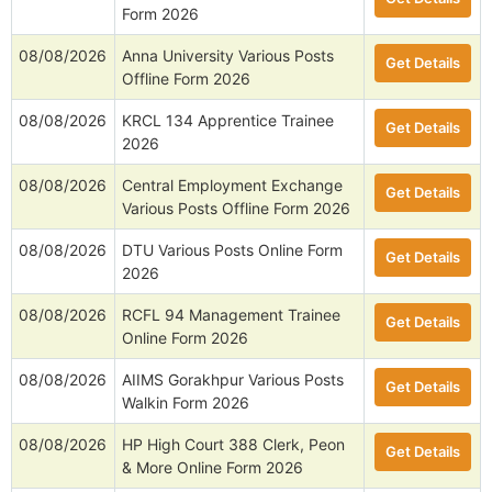
08/08/2026
IIT (BHU) Varanasi Research
Get Details
Associate Offline Form 2026
08/08/2026
ISRO HSFC Scientist/ Engineer
Get Details
SD Online Form 2026
08/08/2026
IIT Delhi Various Posts Walkin
Get Details
Form 2026
08/08/2026
Anna University Various Posts
Get Details
Offline Form 2026
08/08/2026
KRCL 134 Apprentice Trainee
Get Details
2026
08/08/2026
Central Employment Exchange
Get Details
Various Posts Offline Form 2026
08/08/2026
DTU Various Posts Online Form
Get Details
2026
08/08/2026
RCFL 94 Management Trainee
Get Details