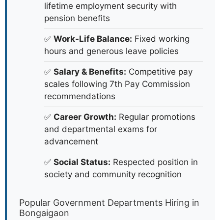
August 2026 Updates
Why Apply for Government Jobs in
Bongaigaon?
✅
Job Security:
Government jobs offer
lifetime employment security with
pension benefits
✅
Work-Life Balance:
Fixed working
hours and generous leave policies
✅
Salary & Benefits:
Competitive pay
scales following 7th Pay Commission
recommendations
✅
Career Growth:
Regular promotions
and departmental exams for
advancement