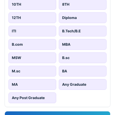
View All
JOBS BY EDUCATION
10TH
8TH
12TH
Diploma
ITI
B.Tech/B.E
B.com
MBA
MSW
B.sc
M.sc
BA