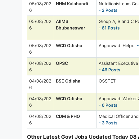
05/08/202
NHM Kalahandi
Nutritionist cum Cou
6
- 2 Posts
05/08/202
AIIMS
Group A, B and C P
6
Bhubaneswar
- 61 Posts
05/08/202
WCD Odisha
Anganwadi Helper
-
6
04/08/202
OPSC
Assistant Executive
6
- 46 Posts
04/08/202
BSE Odisha
OSSTET
6
04/08/202
WCD Odisha
Anganwadi Worker 
6
- 6 Posts
04/08/202
CDM & PHO
Medical Officer and
6
- 3 Posts
Other Latest Govt Jobs Updated Today 08