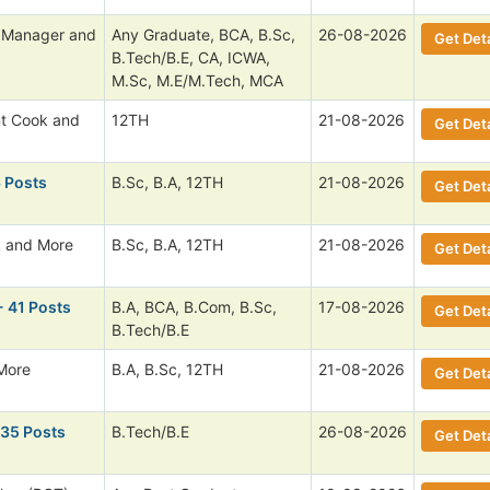
l Manager and
Any Graduate, BCA, B.Sc,
26-08-2026
Get Deta
B.Tech/B.E, CA, ICWA,
M.Sc, M.E/M.Tech, MCA
nt Cook and
12TH
21-08-2026
Get Deta
6 Posts
B.Sc, B.A, 12TH
21-08-2026
Get Deta
 and More
B.Sc, B.A, 12TH
21-08-2026
Get Deta
- 41 Posts
B.A, BCA, B.Com, B.Sc,
17-08-2026
Get Deta
B.Tech/B.E
More
B.A, B.Sc, 12TH
21-08-2026
Get Deta
135 Posts
B.Tech/B.E
26-08-2026
Get Deta