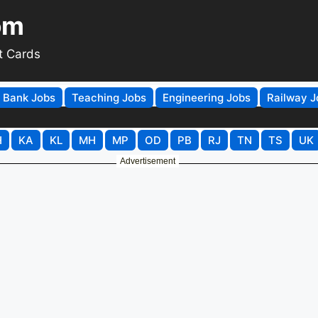
om
t Cards
Bank Jobs
Teaching Jobs
Engineering Jobs
Railway J
H
KA
KL
MH
MP
OD
PB
RJ
TN
TS
UK
Advertisement