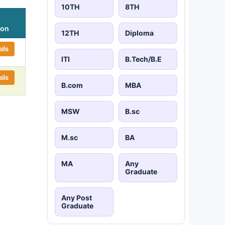
10TH
8TH
ion
12TH
Diploma
ils
ITI
B.Tech/B.E
ils
B.com
MBA
MSW
B.sc
M.sc
BA
MA
Any
Graduate
Any Post
Graduate