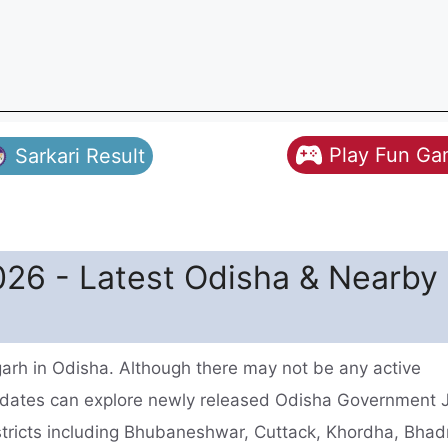
Play Fun G
Sarkari Result
26 - Latest Odisha & Nearby
arh in Odisha. Although there may not be any active
idates can explore newly released Odisha Government 
istricts including Bhubaneshwar, Cuttack, Khordha, Bhad