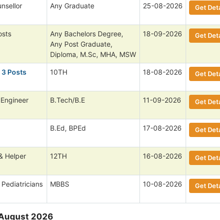
nsellor
Any Graduate
25-08-2026
Get Deta
osts
Any Bachelors Degree,
18-09-2026
Get Deta
Any Post Graduate,
Diploma, M.Sc, MHA, MSW
 3 Posts
10TH
18-08-2026
Get Deta
 Engineer
B.Tech/B.E
11-09-2026
Get Deta
B.Ed, BPEd
17-08-2026
Get Deta
& Helper
12TH
16-08-2026
Get Deta
 Pediatricians
MBBS
10-08-2026
Get Deta
 August 2026