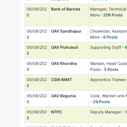
06/08/202
Bank of Baroda
Manager, Technica
6
More
- 206 Posts
06/08/202
OAV Sandhapur
Chowkidar, Assista
6
More
- 6 Posts
06/08/202
OAV Pichukuli
Supporting Staff
- 
6
06/08/202
OAV Khordha
Warden, Head Cook
6
Posts
- 5 Posts
06/08/202
CSIR IMMT
Apprentice Trainee
6
06/08/202
OAV Begunia
Cook, Warden and 
6
- 29 Posts
05/08/202
NTPC
Deputy Manager
- 
6