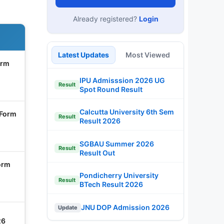
Already registered?
Login
Latest Updates
Most Viewed
orm
IPU Admisssion 2026 UG
Result
Spot Round Result
Calcutta University 6th Sem
 Form
Result
Result 2026
SGBAU Summer 2026
Result
Result Out
orm
Pondicherry University
Result
BTech Result 2026
JNU DOP Admission 2026
Update
26