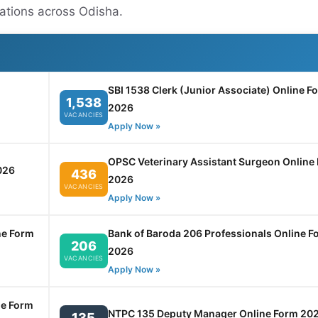
cations across Odisha.
SBI 1538 Clerk (Junior Associate) Online F
1,538
2026
VACANCIES
Apply Now »
OPSC Veterinary Assistant Surgeon Online
026
436
2026
VACANCIES
Apply Now »
ne Form
Bank of Baroda 206 Professionals Online F
206
2026
VACANCIES
Apply Now »
ne Form
NTPC 135 Deputy Manager Online Form 20
135