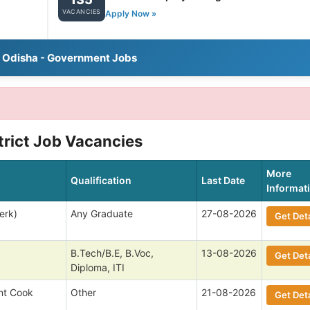
VACANCIES
Apply Now »
l Odisha - Government Jobs
trict Job Vacancies
More
Qualification
Last Date
Informat
erk)
Any Graduate
27-08-2026
Get Deta
B.Tech/B.E, B.Voc,
13-08-2026
Get Deta
Diploma, ITI
nt Cook
Other
21-08-2026
Get Deta