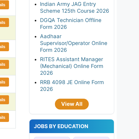
Indian Army JAG Entry
ils
Scheme 125th Course 2026
DGQA Technician Offline
ils
Form 2026
Aadhaar
Supervisor/Operator Online
ils
Form 2026
RITES Assistant Manager
ils
(Mechanical) Online Form
2026
RRB 4098 JE Online Form
ils
2026
ils
View All
ils
JOBS BY EDUCATION