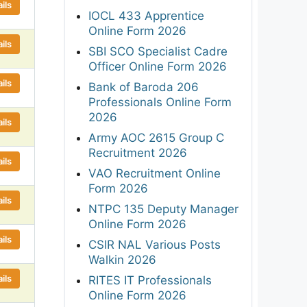
ils
IOCL 433 Apprentice
Online Form 2026
ils
SBI SCO Specialist Cadre
Officer Online Form 2026
ils
Bank of Baroda 206
Professionals Online Form
2026
ils
Army AOC 2615 Group C
Recruitment 2026
ils
VAO Recruitment Online
Form 2026
ils
NTPC 135 Deputy Manager
Online Form 2026
ils
CSIR NAL Various Posts
Walkin 2026
ils
RITES IT Professionals
Online Form 2026