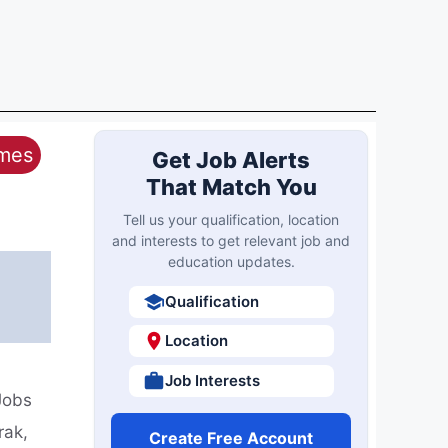
ames
Get Job Alerts
That Match You
Tell us your qualification, location
and interests to get relevant job and
education updates.
Qualification
Location
Job Interests
Jobs
rak,
Create Free Account