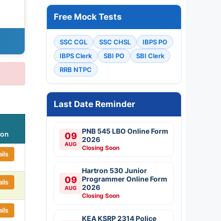
Free Mock Tests
SSC CGL
SSC CHSL
IBPS PO
IBPS Clerk
SBI PO
SBI Clerk
RRB NTPC
Last Date Reminder
PNB 545 LBO Online Form
ion
09
2026
AUG
Closing Soon
ils
Hartron 530 Junior
09
Programmer Online Form
ils
2026
AUG
Closing Soon
ils
KEA KSRP 2314 Police