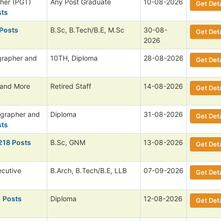
her (PGT)
Any Post Graduate
10-08-2026
Get Deta
sts
 Posts
B.Sc, B.Tech/B.E, M.Sc
30-08-
Get Deta
2026
grapher and
10TH, Diploma
28-08-2026
Get Deta
 and More
Retired Staff
14-08-2026
Get Deta
ographer and
Diploma
31-08-2026
Get Deta
sts
218 Posts
B.Sc, GNM
13-08-2026
Get Deta
ecutive
B.Arch, B.Tech/B.E, LLB
07-09-2026
Get Deta
1 Posts
Diploma
12-08-2026
Get Deta