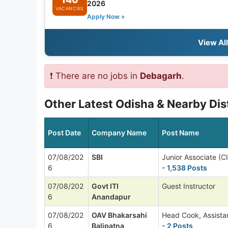
2026
VACANCIES
Apply Now »
View Al
❗ There are no jobs in
Debagarh
.
Other Latest Odisha & Nearby Dis
Post Date
Company Name
Post Name
07/08/202
SBI
Junior Associate (Cl
6
- 1,538 Posts
07/08/202
Govt ITI
Guest Instructor
6
Anandapur
07/08/202
OAV Bhakarsahi
Head Cook, Assista
6
Balipatna
- 2 Posts