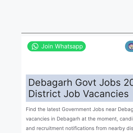
Join Whatsapp
Debagarh Govt Jobs 20
District Job Vacancies
Find the latest Government Jobs near Debag
vacancies in Debagarh at the moment, cand
and recruitment notifications from nearby d