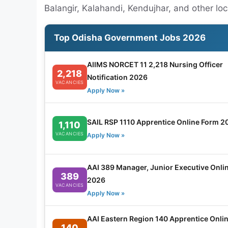
Balangir, Kalahandi, Kendujhar, and other lo
Top Odisha Government Jobs 2026
AIIMS NORCET 11 2,218 Nursing Officer
2,218
Notification 2026
VACANCIES
Apply Now »
SAIL RSP 1110 Apprentice Online Form 2
1,110
VACANCIES
Apply Now »
AAI 389 Manager, Junior Executive Onli
389
2026
VACANCIES
Apply Now »
AAI Eastern Region 140 Apprentice Onli
140