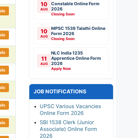
10
Constable Online Form
2026
AUG
ils
Closing Soon
MPSC 1539 Talathi Online
10
Form 2026
ils
AUG
Closing Soon
ils
NLC India 1235
11
Apprentice Online Form
2026
AUG
Apply Now
ils
ils
JOB NOTIFICATIONS
ils
UPSC Various Vacancies
Online Form 2026
SBI 1538 Clerk (Junior
ils
Associate) Online Form
2026