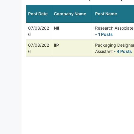
Post Date
Company Name
Post Name
07/08/202
NII
Research Associate
6
- 1 Posts
07/08/202
IIP
Packaging Designer
6
Assistant
- 4 Posts