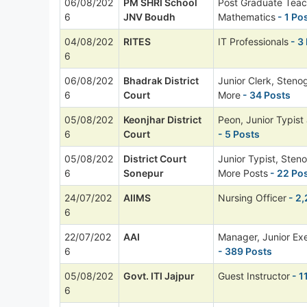
06/08/202
PM SHRI School
Post Graduate Teac
6
JNV Boudh
Mathematics
- 1 Po
04/08/202
RITES
IT Professionals
- 3
6
06/08/202
Bhadrak District
Junior Clerk, Steno
6
Court
More
- 34 Posts
05/08/202
Keonjhar District
Peon, Junior Typist
6
Court
- 5 Posts
05/08/202
District Court
Junior Typist, Sten
6
Sonepur
More Posts
- 22 Po
24/07/202
AIIMS
Nursing Officer
- 2,
6
22/07/202
AAI
Manager, Junior Ex
6
- 389 Posts
05/08/202
Govt. ITI Jajpur
Guest Instructor
- 1
6