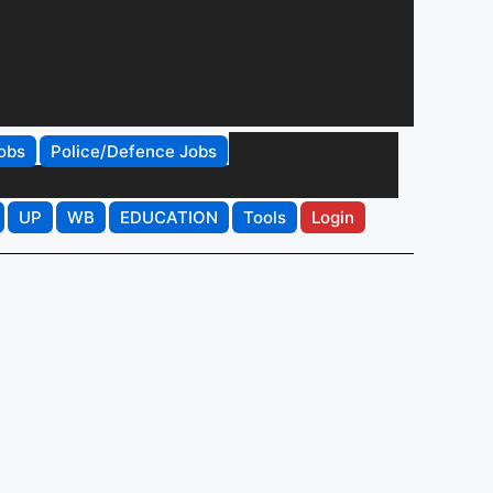
obs
Police/Defence Jobs
UP
WB
EDUCATION
Tools
Login