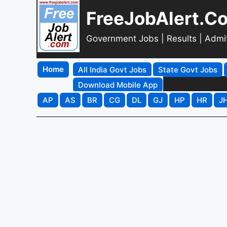
FreeJobAlert.C
Government Jobs | Results | Admi
Home
All India Govt Jobs
State Govt Jobs
Download Mobile App
AP
AS
BR
CG
DL
GJ
HP
HR
J