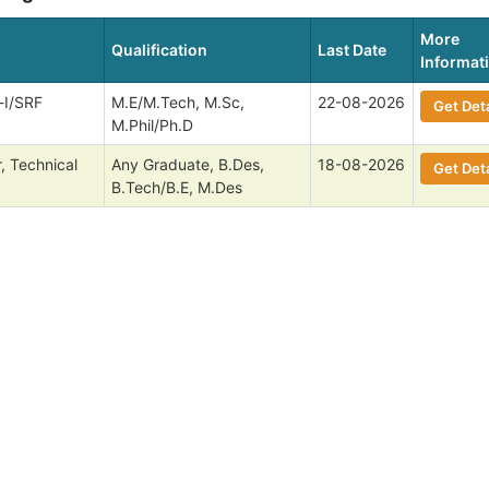
More
Qualification
Last Date
Informat
-I/SRF
M.E/M.Tech, M.Sc,
22-08-2026
Get Deta
M.Phil/Ph.D
, Technical
Any Graduate, B.Des,
18-08-2026
Get Deta
B.Tech/B.E, M.Des