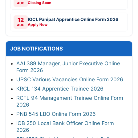
Closing Soon
AUG
12
IOCL Panipat Apprentice Online Form 2026
Apply Now
AUG
JOB NOTIFICATIONS
AAI 389 Manager, Junior Executive Online
Form 2026
UPSC Various Vacancies Online Form 2026
KRCL 134 Apprentice Trainee 2026
RCFL 94 Management Trainee Online Form
2026
PNB 545 LBO Online Form 2026
IOB 250 Local Bank Officer Online Form
2026