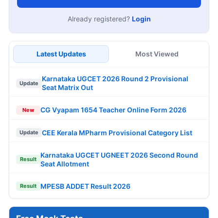
Already registered?
Login
Latest Updates
Most Viewed
Karnataka UGCET 2026 Round 2 Provisional
Update
Seat Matrix Out
CG Vyapam 1654 Teacher Online Form 2026
New
CEE Kerala MPharm Provisional Category List
Update
Karnataka UGCET UGNEET 2026 Second Round
Result
Seat Allotment
MPESB ADDET Result 2026
Result