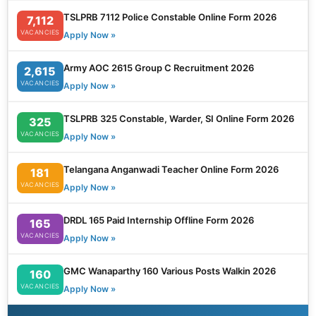
TSLPRB 7112 Police Constable Online Form 2026
7,112
VACANCIES
Apply Now »
Army AOC 2615 Group C Recruitment 2026
2,615
VACANCIES
Apply Now »
TSLPRB 325 Constable, Warder, SI Online Form 2026
325
VACANCIES
Apply Now »
Telangana Anganwadi Teacher Online Form 2026
181
VACANCIES
Apply Now »
DRDL 165 Paid Internship Offline Form 2026
165
VACANCIES
Apply Now »
GMC Wanaparthy 160 Various Posts Walkin 2026
160
VACANCIES
Apply Now »