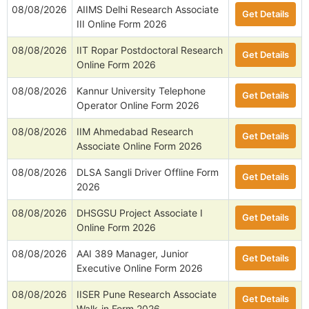
08/08/2026
AIIMS Delhi Research Associate
Get Details
III Online Form 2026
08/08/2026
IIT Ropar Postdoctoral Research
Get Details
Online Form 2026
08/08/2026
Kannur University Telephone
Get Details
Operator Online Form 2026
08/08/2026
IIM Ahmedabad Research
Get Details
Associate Online Form 2026
08/08/2026
DLSA Sangli Driver Offline Form
Get Details
2026
08/08/2026
DHSGSU Project Associate I
Get Details
Online Form 2026
08/08/2026
AAI 389 Manager, Junior
Get Details
Executive Online Form 2026
08/08/2026
IISER Pune Research Associate
Get Details
Walk-in Form 2026