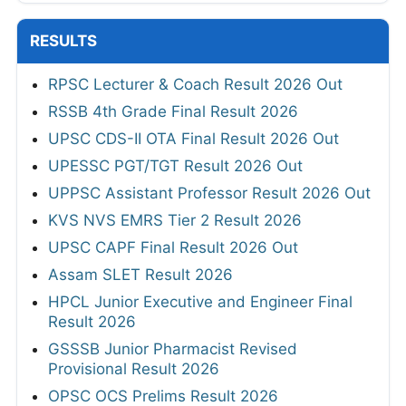
RESULTS
RPSC Lecturer & Coach Result 2026 Out
RSSB 4th Grade Final Result 2026
UPSC CDS-II OTA Final Result 2026 Out
UPESSC PGT/TGT Result 2026 Out
UPPSC Assistant Professor Result 2026 Out
KVS NVS EMRS Tier 2 Result 2026
UPSC CAPF Final Result 2026 Out
Assam SLET Result 2026
HPCL Junior Executive and Engineer Final
Result 2026
GSSSB Junior Pharmacist Revised
Provisional Result 2026
OPSC OCS Prelims Result 2026