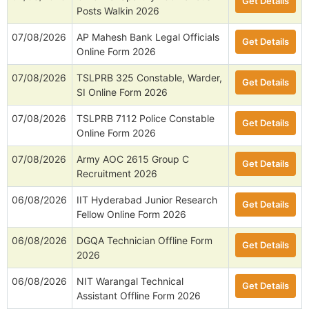
Get Details
Posts Walkin 2026
07/08/2026
AP Mahesh Bank Legal Officials
Get Details
Online Form 2026
07/08/2026
TSLPRB 325 Constable, Warder,
Get Details
SI Online Form 2026
07/08/2026
TSLPRB 7112 Police Constable
Get Details
Online Form 2026
07/08/2026
Army AOC 2615 Group C
Get Details
Recruitment 2026
06/08/2026
IIT Hyderabad Junior Research
Get Details
Fellow Online Form 2026
06/08/2026
DGQA Technician Offline Form
Get Details
2026
06/08/2026
NIT Warangal Technical
Get Details
Assistant Offline Form 2026