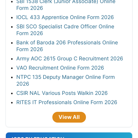
SBI 1538 Clerk (Junior Associate) Online
Form 2026
IOCL 433 Apprentice Online Form 2026
SBI SCO Specialist Cadre Officer Online
Form 2026
Bank of Baroda 206 Professionals Online
Form 2026
Army AOC 2615 Group C Recruitment 2026
VAO Recruitment Online Form 2026
NTPC 135 Deputy Manager Online Form
2026
CSIR NAL Various Posts Walkin 2026
RITES IT Professionals Online Form 2026
View All