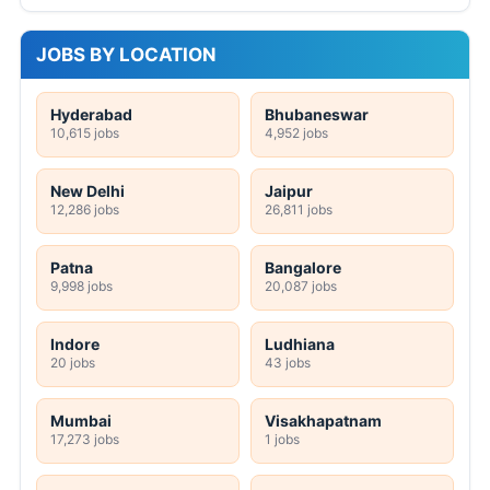
JOBS BY LOCATION
Hyderabad
Bhubaneswar
10,615 jobs
4,952 jobs
New Delhi
Jaipur
12,286 jobs
26,811 jobs
Patna
Bangalore
9,998 jobs
20,087 jobs
Indore
Ludhiana
20 jobs
43 jobs
Mumbai
Visakhapatnam
17,273 jobs
1 jobs