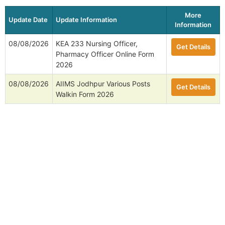
More
Update Date
Update Information
Information
08/08/2026
KEA 233 Nursing Officer,
Get Details
Pharmacy Officer Online Form
2026
08/08/2026
AIIMS Jodhpur Various Posts
Get Details
Walkin Form 2026