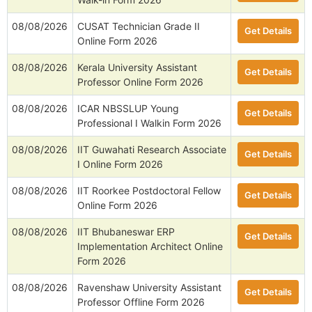
08/08/2026
CUSAT Technician Grade II
Get Details
Online Form 2026
08/08/2026
Kerala University Assistant
Get Details
Professor Online Form 2026
08/08/2026
ICAR NBSSLUP Young
Get Details
Professional I Walkin Form 2026
08/08/2026
IIT Guwahati Research Associate
Get Details
I Online Form 2026
08/08/2026
IIT Roorkee Postdoctoral Fellow
Get Details
Online Form 2026
08/08/2026
IIT Bhubaneswar ERP
Get Details
Implementation Architect Online
Form 2026
08/08/2026
Ravenshaw University Assistant
Get Details
Professor Offline Form 2026