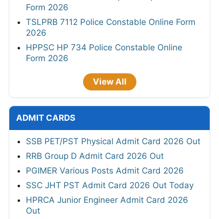
Form 2026
TSLPRB 7112 Police Constable Online Form
2026
HPPSC HP 734 Police Constable Online
Form 2026
View All
ADMIT CARDS
SSB PET/PST Physical Admit Card 2026 Out
RRB Group D Admit Card 2026 Out
PGIMER Various Posts Admit Card 2026
SSC JHT PST Admit Card 2026 Out Today
HPRCA Junior Engineer Admit Card 2026
Out