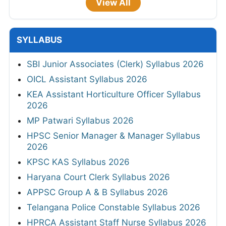
View All
SYLLABUS
SBI Junior Associates (Clerk) Syllabus 2026
OICL Assistant Syllabus 2026
KEA Assistant Horticulture Officer Syllabus
2026
MP Patwari Syllabus 2026
HPSC Senior Manager & Manager Syllabus
2026
KPSC KAS Syllabus 2026
Haryana Court Clerk Syllabus 2026
APPSC Group A & B Syllabus 2026
Telangana Police Constable Syllabus 2026
HPRCA Assistant Staff Nurse Syllabus 2026