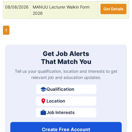
08/08/2026
MANUU Lecturer Walkin Form
Get Details
2026
1
Get Job Alerts
That Match You
Tell us your qualification, location and interests to get
relevant job and education updates.
Qualification
Location
Job Interests
Create Free Account