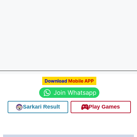
Download
Mobile APP
Join Whatsapp
Sarkari Result
Play Games