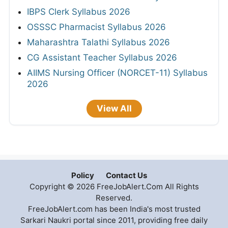
IBPS Clerk Syllabus 2026
OSSSC Pharmacist Syllabus 2026
Maharashtra Talathi Syllabus 2026
CG Assistant Teacher Syllabus 2026
AIIMS Nursing Officer (NORCET-11) Syllabus
2026
View All
Policy
Contact Us
Copyright © 2026 FreeJobAlert.Com All Rights
Reserved.
FreeJobAlert.com has been India's most trusted
Sarkari Naukri portal since 2011, providing free daily