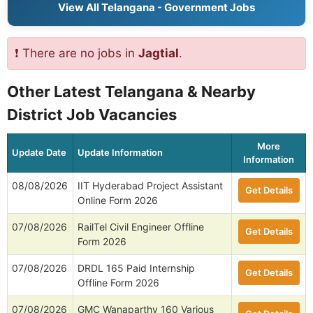
View All Telangana - Government Jobs
❗ There are no jobs in
Jagtial
.
Other Latest Telangana & Nearby
District Job Vacancies
More
Update Date
Update Information
Information
08/08/2026
IIT Hyderabad Project Assistant
Get Details
Online Form 2026
07/08/2026
RailTel Civil Engineer Offline
Get Details
Form 2026
07/08/2026
DRDL 165 Paid Internship
Get Details
Offline Form 2026
07/08/2026
GMC Wanaparthy 160 Various