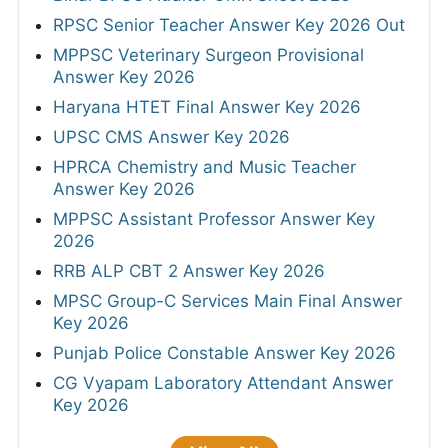
RPSC Senior Teacher Answer Key 2026 Out
MPPSC Veterinary Surgeon Provisional
Answer Key 2026
Haryana HTET Final Answer Key 2026
UPSC CMS Answer Key 2026
HPRCA Chemistry and Music Teacher
Answer Key 2026
MPPSC Assistant Professor Answer Key
2026
RRB ALP CBT 2 Answer Key 2026
MPSC Group-C Services Main Final Answer
Key 2026
Punjab Police Constable Answer Key 2026
CG Vyapam Laboratory Attendant Answer
Key 2026