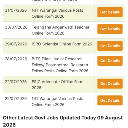
31/07/2026
NIT Warangal Various Posts
Get Details
Online Form 2026
30/07/2026
Telangana Anganwadi Teacher
Get Details
Online Form 2026
29/07/2026
ISRO Scientist Online Form 2026
Get Details
28/07/2026
BITS Pilani Junior Research
Get Details
Fellow/ Postdoctoral Research
Fellow Posts Online Form 2026
22/07/2026
ESIC Advocate Offline Form
Get Details
2026
22/07/2026
NIT Warangal Various Posts
Get Details
Online Form 2026
Other Latest Govt Jobs Updated Today 09 August
2026