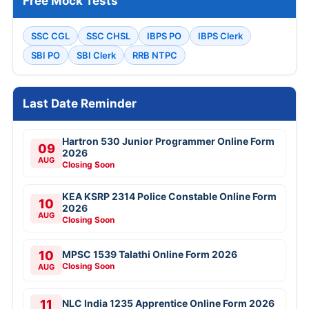
Free Mock Tests
SSC CGL
SSC CHSL
IBPS PO
IBPS Clerk
SBI PO
SBI Clerk
RRB NTPC
Last Date Reminder
Hartron 530 Junior Programmer Online Form
09
2026
AUG
Closing Soon
KEA KSRP 2314 Police Constable Online Form
10
2026
AUG
Closing Soon
10
MPSC 1539 Talathi Online Form 2026
Closing Soon
AUG
11
NLC India 1235 Apprentice Online Form 2026