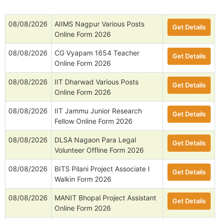
08/08/2026
AIIMS Nagpur Various Posts
Get Details
Online Form 2026
08/08/2026
CG Vyapam 1654 Teacher
Get Details
Online Form 2026
08/08/2026
IIT Dharwad Various Posts
Get Details
Online Form 2026
08/08/2026
IIT Jammu Junior Research
Get Details
Fellow Online Form 2026
08/08/2026
DLSA Nagaon Para Legal
Get Details
Volunteer Offline Form 2026
08/08/2026
BITS Pilani Project Associate I
Get Details
Walkin Form 2026
08/08/2026
MANIT Bhopal Project Assistant
Get Details
Online Form 2026