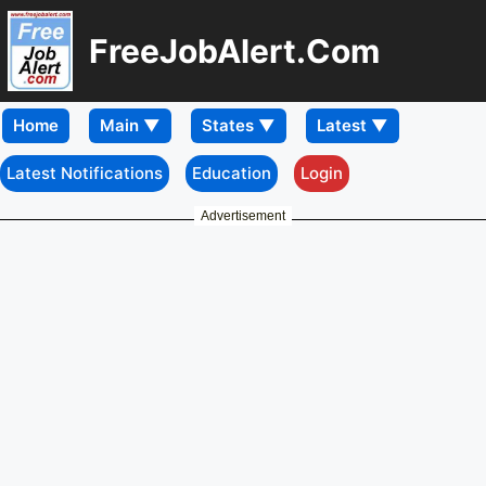
FreeJobAlert.Com
Home
Latest Notifications
Education
Login
Advertisement