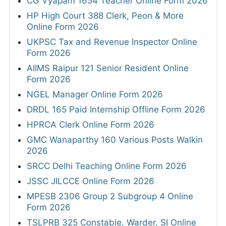
CG Vyapam 1654 Teacher Online Form 2026
HP High Court 388 Clerk, Peon & More
Online Form 2026
UKPSC Tax and Revenue Inspector Online
Form 2026
AIIMS Raipur 121 Senior Resident Online
Form 2026
NGEL Manager Online Form 2026
DRDL 165 Paid Internship Offline Form 2026
HPRCA Clerk Online Form 2026
GMC Wanaparthy 160 Various Posts Walkin
2026
SRCC Delhi Teaching Online Form 2026
JSSC JILCCE Online Form 2026
MPESB 2306 Group 2 Subgroup 4 Online
Form 2026
TSLPRB 325 Constable, Warder, SI Online