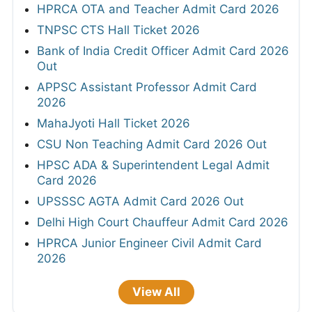
HPRCA OTA and Teacher Admit Card 2026
TNPSC CTS Hall Ticket 2026
Bank of India Credit Officer Admit Card 2026
Out
APPSC Assistant Professor Admit Card
2026
MahaJyoti Hall Ticket 2026
CSU Non Teaching Admit Card 2026 Out
HPSC ADA & Superintendent Legal Admit
Card 2026
UPSSSC AGTA Admit Card 2026 Out
Delhi High Court Chauffeur Admit Card 2026
HPRCA Junior Engineer Civil Admit Card
2026
View All