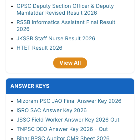
GPSC Deputy Section Officer & Deputy
Mamlatdar Revised Result 2026
RSSB Informatics Assistant Final Result
2026
JKSSB Staff Nurse Result 2026
HTET Result 2026
View All
ANSWER KEYS
Mizoram PSC JAO Final Answer Key 2026
ISRO SAC Answer Key 2026
JSSC Field Worker Answer Key 2026 Out
TNPSC DEO Answer Key 2026 - Out
Bihar BPSC Auditor OMR Sheet 2026