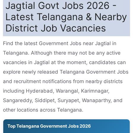
Jagtial Govt Jobs 2026 -
Latest Telangana & Nearby
District Job Vacancies
Find the latest Government Jobs near Jagtial in
Telangana. Although there may not be any active
vacancies in Jagtial at the moment, candidates can
explore newly released Telangana Government Jobs
and recruitment notifications from nearby districts
including Hyderabad, Warangal, Karimnagar,
Sangareddy, Siddipet, Suryapet, Wanaparthy, and
other locations across Telangana.
Top Telangana Government Jobs 2026