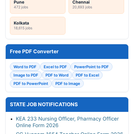
Pune
Chennai
472 jobs
20,693 jobs
Kolkata
18,615 jobs
Free PDF Converter
Word to PDF
Excel to PDF
PowerPoint to PDF
Image to PDF
PDF to Word
PDF to Excel
PDF to PowerPoint
PDF to Image
STATE JOB NOTIFICATIONS
KEA 233 Nursing Officer, Pharmacy Officer
Online Form 2026