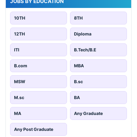
JOBS BY EDUCATION
10TH
8TH
12TH
Diploma
ITI
B.Tech/B.E
B.com
MBA
MSW
B.sc
M.sc
BA
MA
Any Graduate
Any Post Graduate