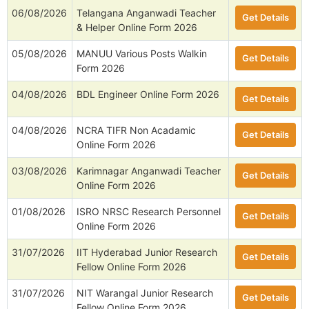
06/08/2026
Telangana Anganwadi Teacher
Get Details
& Helper Online Form 2026
05/08/2026
MANUU Various Posts Walkin
Get Details
Form 2026
04/08/2026
BDL Engineer Online Form 2026
Get Details
04/08/2026
NCRA TIFR Non Acadamic
Get Details
Online Form 2026
03/08/2026
Karimnagar Anganwadi Teacher
Get Details
Online Form 2026
01/08/2026
ISRO NRSC Research Personnel
Get Details
Online Form 2026
31/07/2026
IIT Hyderabad Junior Research
Get Details
Fellow Online Form 2026
31/07/2026
NIT Warangal Junior Research
Get Details
Fellow Online Form 2026