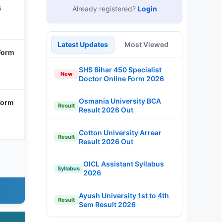
6
Already registered?
Login
Latest Updates
Most Viewed
Form
SHS Bihar 450 Specialist
New
Doctor Online Form 2026
Osmania University BCA
Form
Result
Result 2026 Out
Cotton University Arrear
Result
Result 2026 Out
OICL Assistant Syllabus
Syllabus
2026
Ayush University 1st to 4th
Result
Sem Result 2026