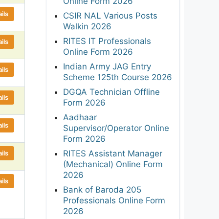
Online Form 2026
ils
CSIR NAL Various Posts
Walkin 2026
RITES IT Professionals
ils
Online Form 2026
Indian Army JAG Entry
ils
Scheme 125th Course 2026
DGQA Technician Offline
ils
Form 2026
Aadhaar
ils
Supervisor/Operator Online
Form 2026
RITES Assistant Manager
ils
(Mechanical) Online Form
2026
ils
Bank of Baroda 205
Professionals Online Form
2026