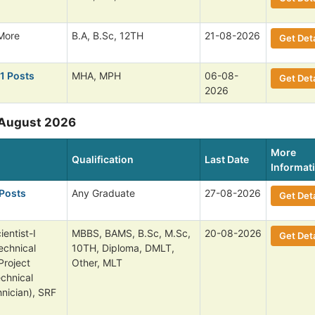
More
B.A, B.Sc, 12TH
21-08-2026
Get Deta
 1 Posts
MHA, MPH
06-08-
Get Deta
2026
 August 2026
More
Qualification
Last Date
Informat
 Posts
Any Graduate
27-08-2026
Get Deta
entist-I
MBBS, BAMS, B.Sc, M.Sc,
20-08-2026
Get Deta
echnical
10TH, Diploma, DMLT,
Project
Other, MLT
echnical
nician), SRF