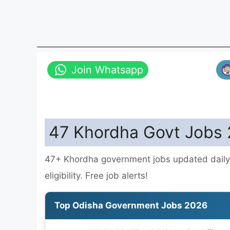
Join Whatsapp
47 Khordha Govt Jobs 
47+ Khordha government jobs updated daily.
eligibility. Free job alerts!
Top Odisha Government Jobs 2026