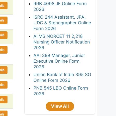
RRB 4098 JE Online Form
ils
2026
ISRO 244 Assistant, JPA,
ils
UDC & Stenographer Online
Form 2026
ils
AIIMS NORCET 11 2,218
Nursing Officer Notification
2026
ils
AAI 389 Manager, Junior
Executive Online Form
2026
ils
Union Bank of India 395 SO
Online Form 2026
ils
PNB 545 LBO Online Form
2026
ils
View All
ils