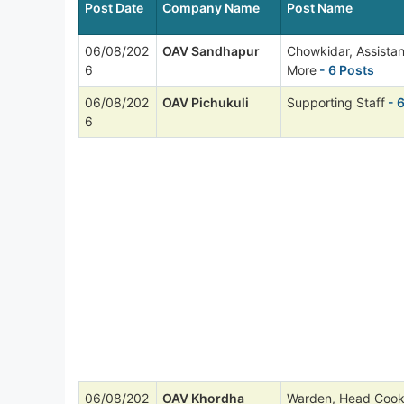
Post Date
Company Name
Post Name
06/08/202
OAV Sandhapur
Chowkidar, Assista
6
More
- 6 Posts
06/08/202
OAV Pichukuli
Supporting Staff
- 
6
06/08/202
OAV Khordha
Warden, Head Cook