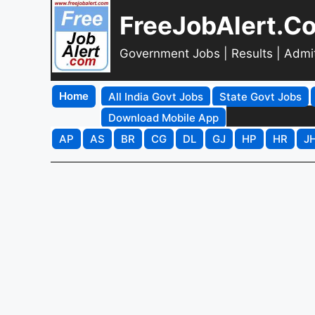
FreeJobAlert.C
Government Jobs | Results | Admi
Home
All India Govt Jobs
State Govt Jobs
Download Mobile App
AP
AS
BR
CG
DL
GJ
HP
HR
J