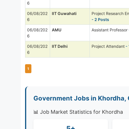
6
06/08/202
IIT Guwahati
Project Research E
6
- 2 Posts
06/08/202
AMU
Assistant Professor
6
06/08/202
IIT Delhi
Project Attendant
- 
6
1
Government Jobs in Khordha, 
📊 Job Market Statistics for Khordha
5+