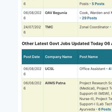
6
Posts
- 5 Posts
06/08/202
OAV Begunia
Cook, Warden and 
6
- 29 Posts
24/07/202
TMC
Zonal Coordinator
-
6
Other Latest Govt Jobs Updated Today 06
Post Date
Company Name
Post Name
06/08/202
UCSL
Office Assistant
- 4
6
06/08/202
AIIMS Patna
Project Research Sci
6
(Medical), Project T
Support-III (MSW), 
Nurse-III, Project T
Support-I (Lab Tech
Ayurveda
- 6 Posts