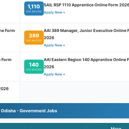
SAIL RSP 1110 Apprentice Online Form 202
1,110
VACANCIES
Apply Now »
ine Form
AAI 389 Manager, Junior Executive Online 
389
2026
VACANCIES
Apply Now »
e Form
AAI Eastern Region 140 Apprentice Online 
140
2026
VACANCIES
Apply Now »
2026
l Odisha - Government Jobs
More