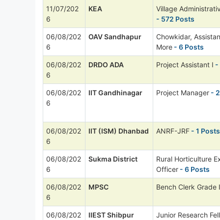
11/07/202
KEA
Village Administrati
6
- 572 Posts
06/08/202
OAV Sandhapur
Chowkidar, Assista
6
More
- 6 Posts
06/08/202
DRDO ADA
Project Assistant I
-
6
06/08/202
IIT Gandhinagar
Project Manager
- 2
6
06/08/202
IIT (ISM) Dhanbad
ANRF-JRF
- 1 Posts
6
06/08/202
Sukma District
Rural Horticulture E
6
Officer
- 6 Posts
06/08/202
MPSC
Bench Clerk Grade I
6
06/08/202
IIEST Shibpur
Junior Research Fel