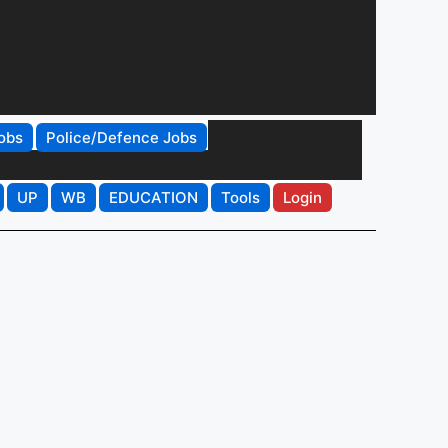
obs
Police/Defence Jobs
UP
WB
EDUCATION
Tools
Login