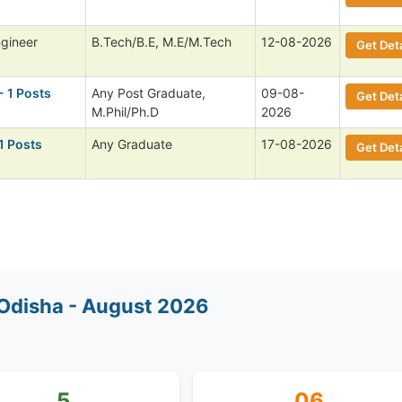
ngineer
B.Tech/B.E, M.E/M.Tech
12-08-2026
Get Deta
- 1 Posts
Any Post Graduate,
09-08-
Get Deta
M.Phil/Ph.D
2026
1 Posts
Any Graduate
17-08-2026
Get Deta
Odisha - August 2026
5
06