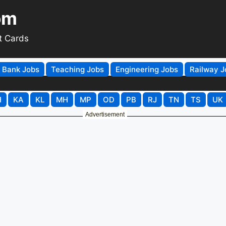
om
t Cards
Bank Jobs
Teaching Jobs
Engineering Jobs
Railway J
H
KA
KL
MH
MP
OD
PB
RJ
TN
TS
UK
Advertisement