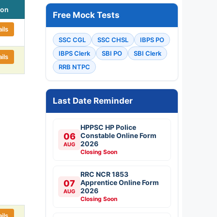
ion
Free Mock Tests
ils
SSC CGL
SSC CHSL
IBPS PO
IBPS Clerk
SBI PO
SBI Clerk
ils
RRB NTPC
Last Date Reminder
HPPSC HP Police
06
Constable Online Form
2026
AUG
Closing Soon
RRC NCR 1853
07
Apprentice Online Form
2026
AUG
Closing Soon
ils