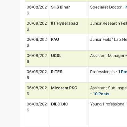
06/08/202
SHS Bihar
Specialist Doctor
- 
6
06/08/202
IIT Hyderabad
Junior Research Fel
6
06/08/202
PAU
Junior Field/ Lab He
6
06/08/202
UCSL
Assistant Manager
-
6
06/08/202
RITES
Professionals
- 1 Po
6
06/08/202
Mizoram PSC
Assistant Sub Inspe
6
- 10 Posts
06/08/202
DIBD DIC
Young Professional
6