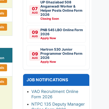
UP Ghaziabad 508
Anganwadi Worker &
07
Helper Posts Online Form
AUG
ils
2026
Closing Soon
ils
PNB 545 LBO Online Form
09
2026
AUG
Apply Now
Hartron 530 Junior
09
Programmer Online Form
2026
ion
AUG
Apply Now
ils
JOB NOTIFICATIONS
ils
VAO Recruitment Online
Form 2026
NTPC 135 Deputy Manager