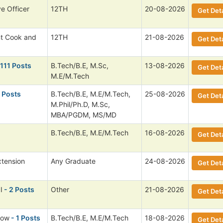
ve Officer
12TH
20-08-2026
Get Deta
nt Cook and
12TH
21-08-2026
Get Deta
 111 Posts
B.Tech/B.E, M.Sc,
13-08-2026
Get Deta
M.E/M.Tech
 Posts
B.Tech/B.E, M.E/M.Tech,
25-08-2026
Get Deta
M.Phil/Ph.D, M.Sc,
MBA/PGDM, MS/MD
B.Tech/B.E, M.E/M.Tech
16-08-2026
Get Deta
xtension
Any Graduate
24-08-2026
Get Deta
I
- 2 Posts
Other
21-08-2026
Get Deta
low
- 1 Posts
B.Tech/B.E, M.E/M.Tech
18-08-2026
Get Deta