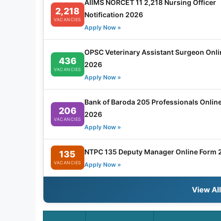
AIIMS NORCET 11 2,218 Nursing Officer
2,218
Notification 2026
VACANCIES
Apply Now »
OPSC Veterinary Assistant Surgeon Onl
436
2026
VACANCIES
Apply Now »
Bank of Baroda 205 Professionals Onlin
206
2026
VACANCIES
Apply Now »
NTPC 135 Deputy Manager Online Form 
135
VACANCIES
Apply Now »
View Al