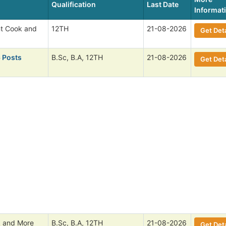
Qualification
Last Date
Informat
nt Cook and
12TH
21-08-2026
Get Deta
6 Posts
B.Sc, B.A, 12TH
21-08-2026
Get Deta
 and More
B.Sc, B.A, 12TH
21-08-2026
Get Deta