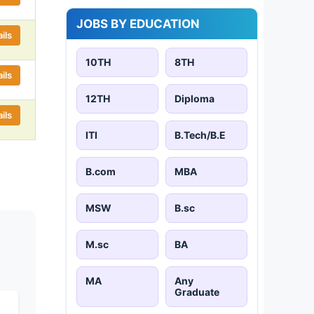
JOBS BY EDUCATION
ils
10TH
8TH
ils
12TH
Diploma
ils
ITI
B.Tech/B.E
B.com
MBA
MSW
B.sc
M.sc
BA
MA
Any
Graduate