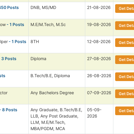
450 Posts
DNB, MS/MD
21-08-2026
Get Deta
low
- 1 Posts
M.E/M.Tech, M.Sc
19-08-2026
Get Deta
lper
- 1 Posts
8TH
12-08-2026
Get Deta
 3 Posts
Diploma
27-08-2026
Get Deta
sts
B.Tech/B.E, Diploma
26-08-2026
Get Deta
ctor
Any Bachelors Degree
07-09-2026
Get Deta
- 8 Posts
Any Graduate, B.Tech/B.E,
05-09-
Get Deta
LLB, Any Post Graduate,
2026
LLM, M.E/M.Tech,
MBA/PGDM, MCA