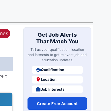
ames
Get Job Alerts
That Match You
Tell us your qualification, location
and interests to get relevant job and
education updates.
Qualification
-PhD
Location
Job Interests
Create Free Account