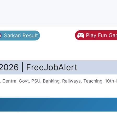
Play Fun G
Sarkari Result
2026 | FreeJobAlert
 Central Govt, PSU, Banking, Railways, Teaching. 10th