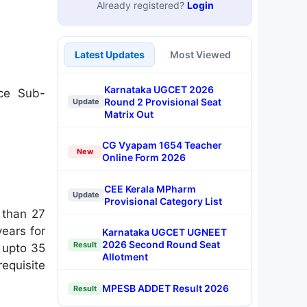
Already registered?
Login
Latest Updates
Most Viewed
Karnataka UGCET 2026
ice Sub-
Round 2 Provisional Seat
Update
Matrix Out
CG Vyapam 1654 Teacher
New
Online Form 2026
CEE Kerala MPharm
Update
Provisional Category List
 than 27
years for
Karnataka UGCET UGNEET
2026 Second Round Seat
Result
e upto 35
Allotment
equisite
MPESB ADDET Result 2026
Result