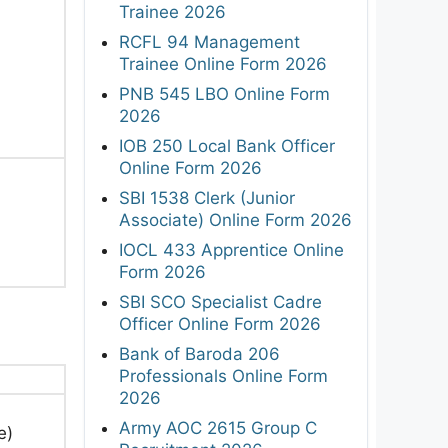
Trainee 2026
RCFL 94 Management
Trainee Online Form 2026
PNB 545 LBO Online Form
2026
IOB 250 Local Bank Officer
Online Form 2026
SBI 1538 Clerk (Junior
Associate) Online Form 2026
IOCL 433 Apprentice Online
Form 2026
SBI SCO Specialist Cadre
Officer Online Form 2026
Bank of Baroda 206
Professionals Online Form
2026
Army AOC 2615 Group C
e)