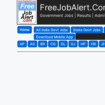
FreeJobAlert.C
Government Jobs | Results | Admi
Home
All India Govt Jobs
State Govt Jobs
Download Mobile App
AP
AS
BR
CG
DL
GJ
HP
HR
J