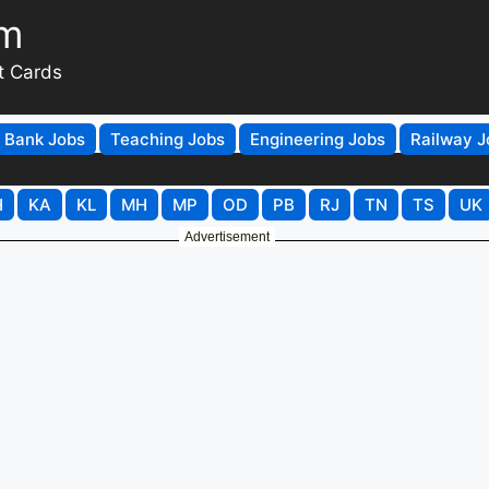
om
t Cards
Bank Jobs
Teaching Jobs
Engineering Jobs
Railway J
H
KA
KL
MH
MP
OD
PB
RJ
TN
TS
UK
Advertisement