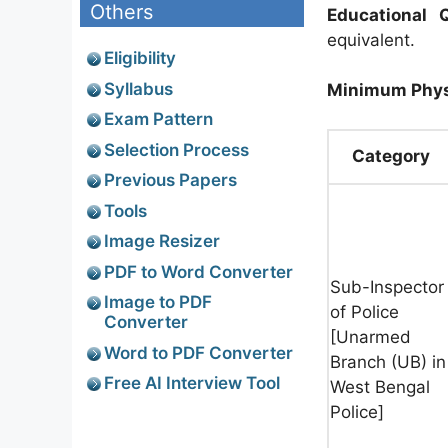
Others
Educational Q
equivalent.
Eligibility
Syllabus
Minimum Phys
Exam Pattern
Selection Process
Category
Previous Papers
Tools
Image Resizer
PDF to Word Converter
Sub-Inspector
Image to PDF
of Police
Converter
[Unarmed
Word to PDF Converter
Branch (UB) in
Free AI Interview Tool
West Bengal
Police]