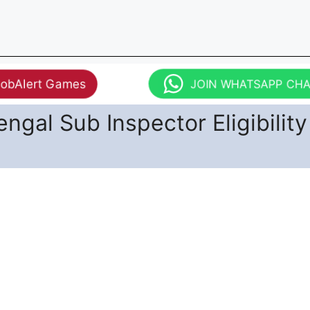
JobAlert Games
JOIN WHATSAPP CH
ngal Sub Inspector Eligibility