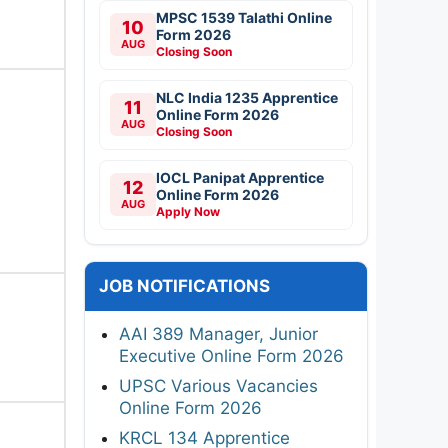
MPSC 1539 Talathi Online
10
Form 2026
AUG
Closing Soon
NLC India 1235 Apprentice
11
Online Form 2026
AUG
Closing Soon
IOCL Panipat Apprentice
12
Online Form 2026
AUG
Apply Now
JOB NOTIFICATIONS
AAI 389 Manager, Junior
Executive Online Form 2026
UPSC Various Vacancies
Online Form 2026
KRCL 134 Apprentice