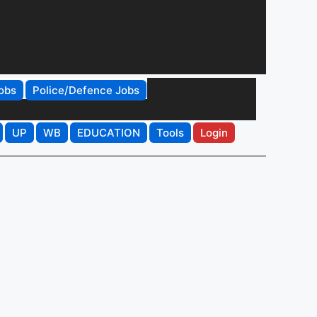
obs
Police/Defence Jobs
UP
WB
EDUCATION
Tools
Login