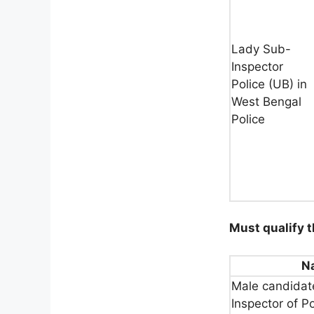
Lady Sub-
Inspector
Police (UB) in
West Bengal
Police
Must qualify t
N
Male candidate
Inspector of P