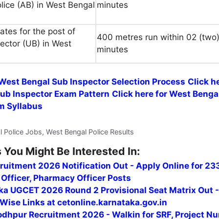
olice (AB) in West Bengal
minutes
tes for the post of
400 metres run within 02 (two
ector (UB) in West
minutes
 West Bengal Sub Inspector Selection Process
Click h
ub Inspector Exam Pattern
Click here for West Benga
m Syllabus
l Police Jobs, West Bengal Police Results
 You Might Be Interested In:
uitment 2026 Notification Out - Apply Online for 23
Officer, Pharmacy Officer Posts
ka UGCET 2026 Round 2 Provisional Seat Matrix Out 
Wise Links at cetonline.karnataka.gov.in
odhpur Recruitment 2026 - Walkin for SRF, Project Nu