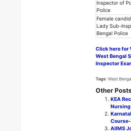
Inspector of P
Police
Female candida
Lady Sub-Insp
Bengal Police
Click here for
West Bengal S
Inspector Exa
Tags
: West Benga
Other Posts
KEA Recr
Nursing 
Karnata
Course-
AIIMS J