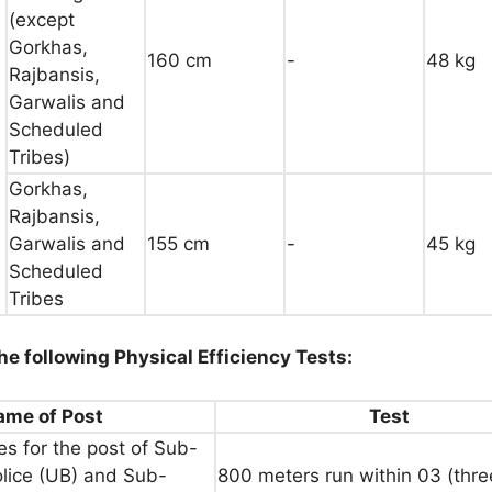
(except
Gorkhas,
160 cm
-
48 kg
Rajbansis,
Garwalis and
Scheduled
Tribes)
Gorkhas,
Rajbansis,
Garwalis and
155 cm
-
45 kg
Scheduled
Tribes
he following Physical Efficiency Tests:
ame of Post
Test
s for the post of Sub-
olice (UB) and Sub-
800 meters run within 03 (thre