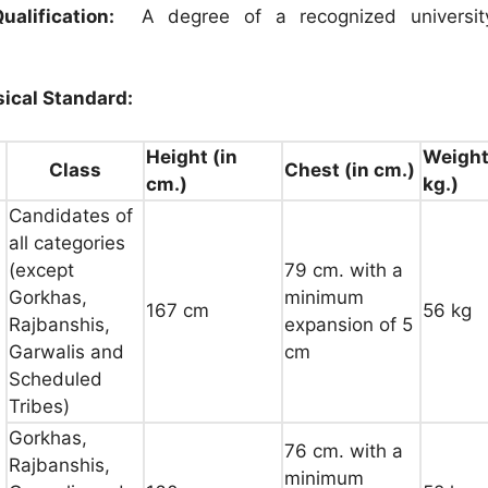
ualification:
A degree of a recognized university
ical Standard:
Height (in
Weight
Class
Chest (in cm.)
cm.)
kg.)
Candidates of
all categories
(except
79 cm. with a
Gorkhas,
minimum
167 cm
56 kg
Rajbanshis,
expansion of 5
Garwalis and
cm
Scheduled
Tribes)
Gorkhas,
76 cm. with a
Rajbanshis,
minimum