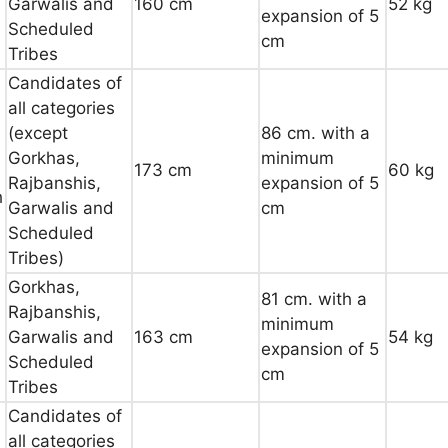
Garwalis and
160 cm
52 kg
expansion of 5
Scheduled
cm
Tribes
Candidates of
all categories
(except
86 cm. with a
Gorkhas,
minimum
173 cm
60 kg
Rajbanshis,
expansion of 5
h
Garwalis and
cm
Scheduled
Tribes)
Gorkhas,
81 cm. with a
Rajbanshis,
minimum
Garwalis and
163 cm
54 kg
expansion of 5
Scheduled
cm
Tribes
Candidates of
all categories