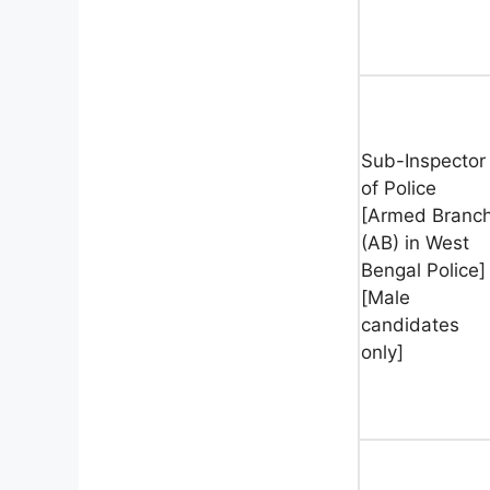
Sub-Inspector
of Police
[Armed Branc
(AB) in West
Bengal Police]
[Male
candidates
only]