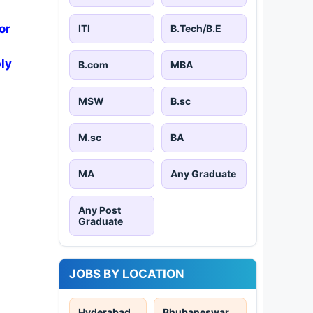
or
ITI
B.Tech/B.E
ly
B.com
MBA
MSW
B.sc
M.sc
BA
MA
Any Graduate
Any Post
Graduate
JOBS BY LOCATION
Hyderabad
Bhubaneswar