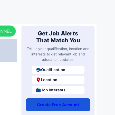
ANNEL
Get Job Alerts
That Match You
Tell us your qualification, location and
interests to get relevant job and
education updates.
Qualification
Location
Job Interests
Create Free Account