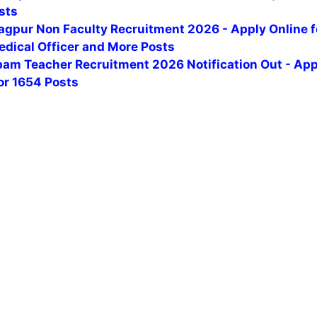
sts
agpur Non Faculty Recruitment 2026 - Apply Online f
edical Officer and More Posts
am Teacher Recruitment 2026 Notification Out - App
or 1654 Posts