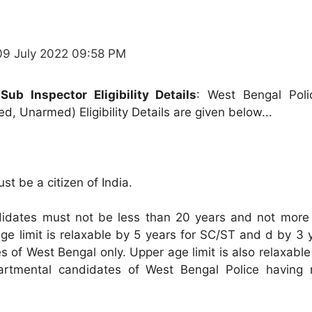
09 July 2022 09:58 PM
ub Inspector Eligibility Details
: West Bengal Pol
d, Unarmed) Eligibility Details are given below...
st be a citizen of India.
dates must not be less than 20 years and not more
ge limit is relaxable by 5 years for SC/ST and d by 3 
 of West Bengal only. Upper age limit is also relaxabl
artmental candidates of West Bengal Police having r