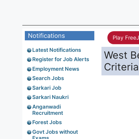
Notifications
Play Free
Latest Notifications
West Be
Register for Job Alerts
Criteria
Employment News
Search Jobs
Sarkari Job
Sarkari Naukri
Anganwadi
Recruitment
Forest Jobs
Govt Jobs without
Exams