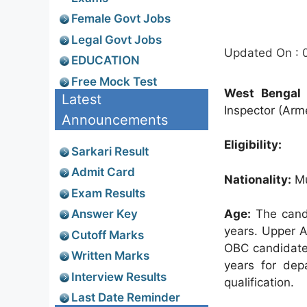
Female Govt Jobs
Legal Govt Jobs
Updated On : 
EDUCATION
Free Mock Test
West Bengal S
Latest
Inspector (Arme
Announcements
Eligibility:
Sarkari Result
Admit Card
Nationality:
Mu
Exam Results
Answer Key
Age:
The candi
years. Upper A
Cutoff Marks
OBC candidates
Written Marks
years for dep
Interview Results
qualification.
Last Date Reminder