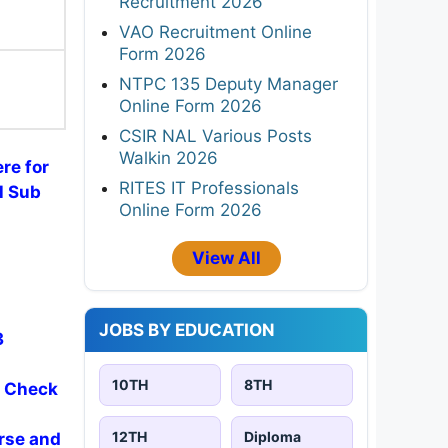
Recruitment 2026
VAO Recruitment Online
Form 2026
)
NTPC 135 Deputy Manager
Online Form 2026
CSIR NAL Various Posts
Walkin 2026
ere for
RITES IT Professionals
l Sub
Online Form 2026
View All
JOBS BY EDUCATION
3
10TH
8TH
- Check
12TH
Diploma
rse and