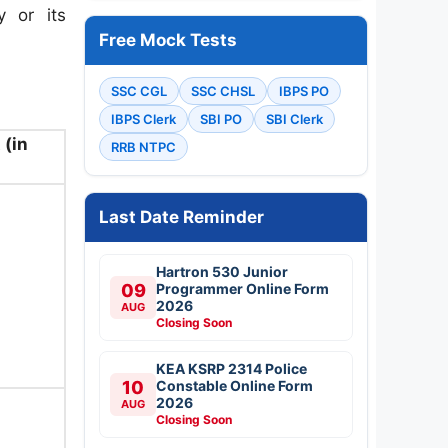
 or its
Free Mock Tests
SSC CGL
SSC CHSL
IBPS PO
IBPS Clerk
SBI PO
SBI Clerk
 (in
RRB NTPC
Last Date Reminder
Hartron 530 Junior
09
Programmer Online Form
2026
AUG
Closing Soon
KEA KSRP 2314 Police
10
Constable Online Form
2026
AUG
Closing Soon