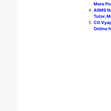
More Po
AIIMS N
Tutor, M
CG Vyap
Online f