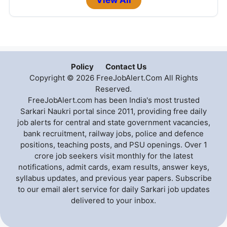
View All
Policy
Contact Us
Copyright © 2026 FreeJobAlert.Com All Rights
Reserved.
FreeJobAlert.com has been India's most trusted
Sarkari Naukri portal since 2011, providing free daily
job alerts for central and state government vacancies,
bank recruitment, railway jobs, police and defence
positions, teaching posts, and PSU openings. Over 1
crore job seekers visit monthly for the latest
notifications, admit cards, exam results, answer keys,
syllabus updates, and previous year papers. Subscribe
to our email alert service for daily Sarkari job updates
delivered to your inbox.