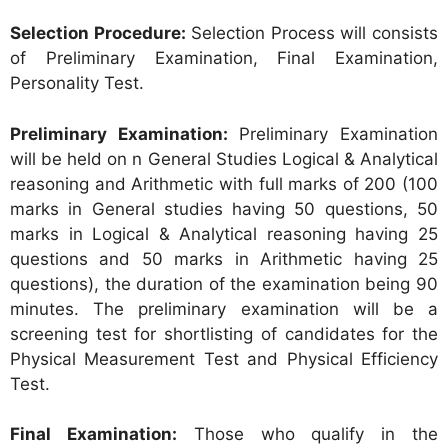
Selection Procedure:
Selection Process will consists
of Preliminary Examination, Final Examination,
Personality Test.
Preliminary Examination:
Preliminary Examination
will be held on n General Studies Logical & Analytical
reasoning and Arithmetic with full marks of 200 (100
marks in General studies having 50 questions, 50
marks in Logical & Analytical reasoning having 25
questions and 50 marks in Arithmetic having 25
questions), the duration of the examination being 90
minutes. The preliminary examination will be a
screening test for shortlisting of candidates for the
Physical Measurement Test and Physical Efficiency
Test.
Final Examination:
Those who qualify in the