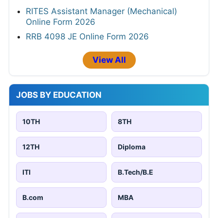
RITES Assistant Manager (Mechanical)
Online Form 2026
RRB 4098 JE Online Form 2026
View All
JOBS BY EDUCATION
10TH
8TH
12TH
Diploma
ITI
B.Tech/B.E
B.com
MBA