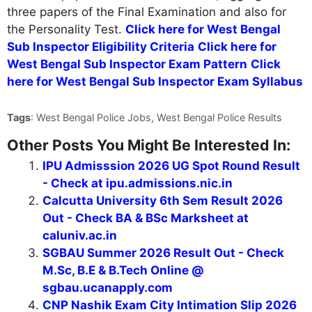
three papers of the Final Examination and also for
the Personality Test.
Click here for West Bengal
Sub Inspector Eligibility Criteria
Click here for
West Bengal Sub Inspector Exam Pattern
Click
here for West Bengal Sub Inspector Exam Syllabus
Tags
: West Bengal Police Jobs, West Bengal Police Results
Other Posts You Might Be Interested In:
IPU Admisssion 2026 UG Spot Round Result
- Check at ipu.admissions.nic.in
Calcutta University 6th Sem Result 2026
Out - Check BA & BSc Marksheet at
caluniv.ac.in
SGBAU Summer 2026 Result Out - Check
M.Sc, B.E & B.Tech Online @
sgbau.ucanapply.com
CNP Nashik Exam City Intimation Slip 2026