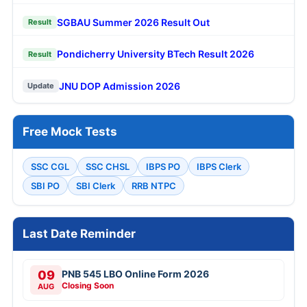
SGBAU Summer 2026 Result Out
Result
Pondicherry University BTech Result 2026
Result
JNU DOP Admission 2026
Update
Free Mock Tests
SSC CGL
SSC CHSL
IBPS PO
IBPS Clerk
SBI PO
SBI Clerk
RRB NTPC
Last Date Reminder
09
PNB 545 LBO Online Form 2026
Closing Soon
AUG