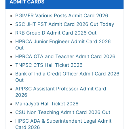
ADMIT CARDS
PGIMER Various Posts Admit Card 2026
SSC JHT PST Admit Card 2026 Out Today
RRB Group D Admit Card 2026 Out
HPRCA Junior Engineer Admit Card 2026
Out
HPRCA OTA and Teacher Admit Card 2026
TNPSC CTS Hall Ticket 2026
Bank of India Credit Officer Admit Card 2026
Out
APPSC Assistant Professor Admit Card
2026
MahaJyoti Hall Ticket 2026
CSU Non Teaching Admit Card 2026 Out
HPSC ADA & Superintendent Legal Admit
Card 2026