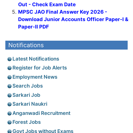
Out - Check Exam Date
MPSC JAO Final Answer Key 2026 -
Download Junior Accounts Officer Paper-I &
Paper-II PDF
Notifications
Latest Notifications
Register for Job Alerts
Employment News
Search Jobs
Sarkari Job
Sarkari Naukri
Anganwadi Recruitment
Forest Jobs
Govt Jobs without Exams