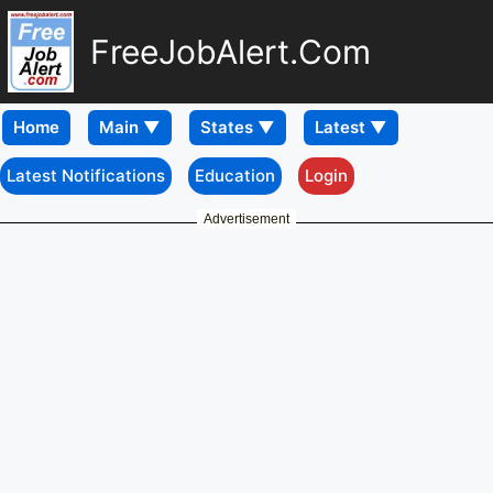
FreeJobAlert.Com
Home
Latest Notifications
Education
Login
Advertisement