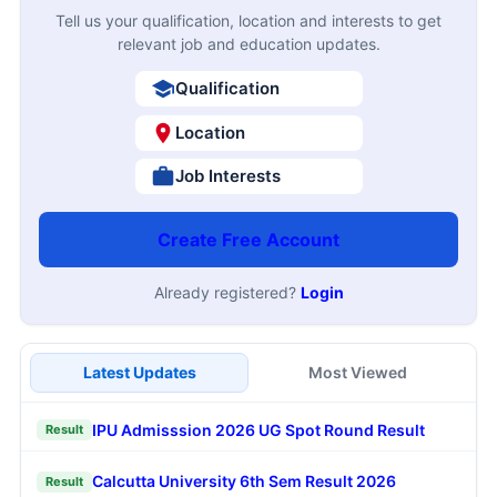
Tell us your qualification, location and interests to get
relevant job and education updates.
Qualification
Location
Job Interests
Create Free Account
Already registered?
Login
Latest Updates
Most Viewed
IPU Admisssion 2026 UG Spot Round Result
Result
Calcutta University 6th Sem Result 2026
Result