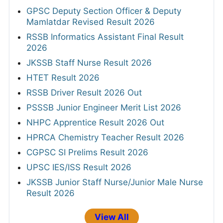
GPSC Deputy Section Officer & Deputy
Mamlatdar Revised Result 2026
RSSB Informatics Assistant Final Result
2026
JKSSB Staff Nurse Result 2026
HTET Result 2026
RSSB Driver Result 2026 Out
PSSSB Junior Engineer Merit List 2026
NHPC Apprentice Result 2026 Out
HPRCA Chemistry Teacher Result 2026
CGPSC SI Prelims Result 2026
UPSC IES/ISS Result 2026
JKSSB Junior Staff Nurse/Junior Male Nurse
Result 2026
View All