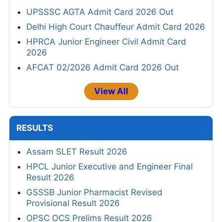
UPSSSC AGTA Admit Card 2026 Out
Delhi High Court Chauffeur Admit Card 2026
HPRCA Junior Engineer Civil Admit Card
2026
AFCAT 02/2026 Admit Card 2026 Out
View All
RESULTS
Assam SLET Result 2026
HPCL Junior Executive and Engineer Final
Result 2026
GSSSB Junior Pharmacist Revised
Provisional Result 2026
OPSC OCS Prelims Result 2026