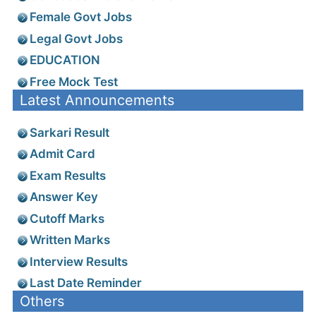
Female Govt Jobs
Legal Govt Jobs
EDUCATION
Free Mock Test
Latest Announcements
Sarkari Result
Admit Card
Exam Results
Answer Key
Cutoff Marks
Written Marks
Interview Results
Last Date Reminder
Others