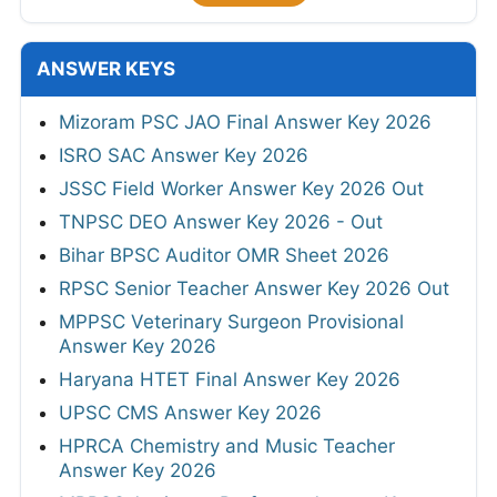
ANSWER KEYS
Mizoram PSC JAO Final Answer Key 2026
ISRO SAC Answer Key 2026
JSSC Field Worker Answer Key 2026 Out
TNPSC DEO Answer Key 2026 - Out
Bihar BPSC Auditor OMR Sheet 2026
RPSC Senior Teacher Answer Key 2026 Out
MPPSC Veterinary Surgeon Provisional
Answer Key 2026
Haryana HTET Final Answer Key 2026
UPSC CMS Answer Key 2026
HPRCA Chemistry and Music Teacher
Answer Key 2026