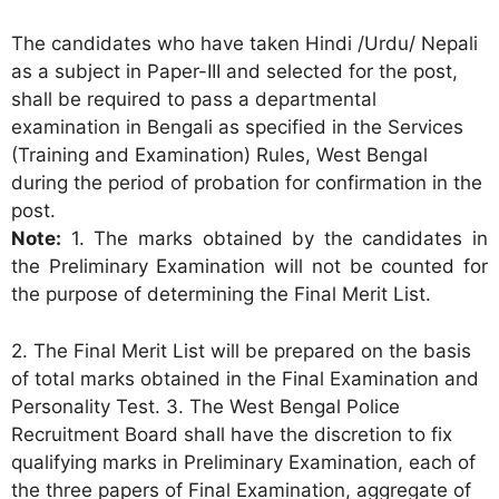
The candidates who have taken Hindi /Urdu/ Nepali
as a subject in Paper-III and selected for the post,
shall be required to pass a departmental
examination in Bengali as specified in the Services
(Training and Examination) Rules, West Bengal
during the period of probation for confirmation in the
post.
Note:
1. The marks obtained by the candidates in
the Preliminary Examination will not be counted for
the purpose of determining the Final Merit List.
2. The Final Merit List will be prepared on the basis
of total marks obtained in the Final Examination and
Personality Test. 3. The West Bengal Police
Recruitment Board shall have the discretion to fix
qualifying marks in Preliminary Examination, each of
the three papers of Final Examination, aggregate of