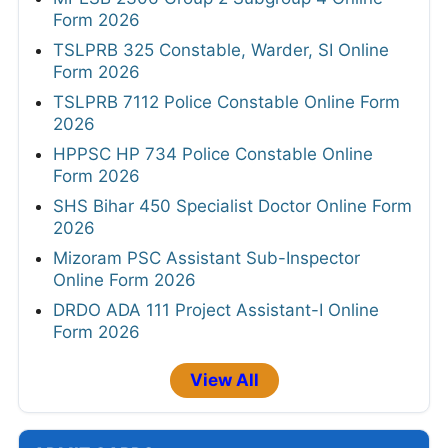
Form 2026
TSLPRB 325 Constable, Warder, SI Online
Form 2026
TSLPRB 7112 Police Constable Online Form
2026
HPPSC HP 734 Police Constable Online
Form 2026
SHS Bihar 450 Specialist Doctor Online Form
2026
Mizoram PSC Assistant Sub-Inspector
Online Form 2026
DRDO ADA 111 Project Assistant-I Online
Form 2026
View All