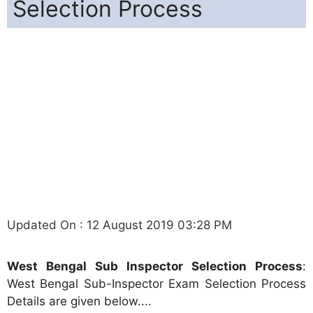
Selection Process
Updated On : 12 August 2019 03:28 PM
West Bengal Sub Inspector Selection Process
:
West Bengal Sub-Inspector Exam Selection Process
Details are given below....