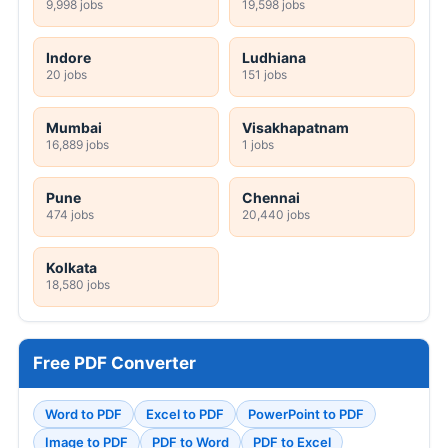
9,998 jobs
19,598 jobs
Indore
Ludhiana
20 jobs
151 jobs
Mumbai
Visakhapatnam
16,889 jobs
1 jobs
Pune
Chennai
474 jobs
20,440 jobs
Kolkata
18,580 jobs
Free PDF Converter
Word to PDF
Excel to PDF
PowerPoint to PDF
Image to PDF
PDF to Word
PDF to Excel