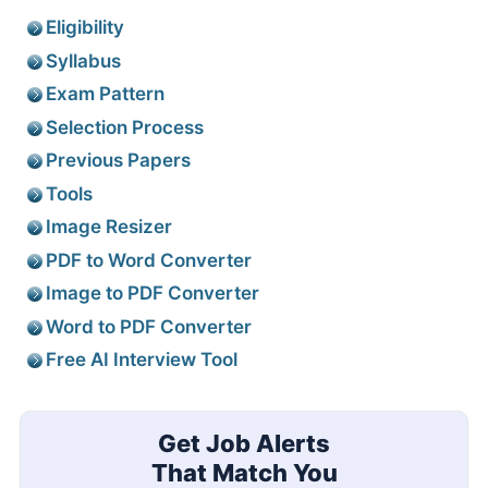
Eligibility
Syllabus
Exam Pattern
Selection Process
Previous Papers
Tools
Image Resizer
PDF to Word Converter
Image to PDF Converter
Word to PDF Converter
Free AI Interview Tool
Get Job Alerts
That Match You