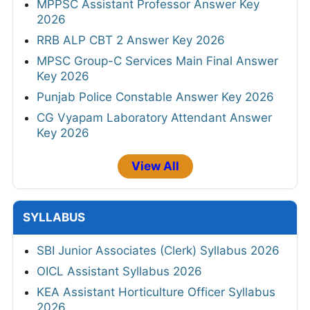
MPPSC Assistant Professor Answer Key
2026
RRB ALP CBT 2 Answer Key 2026
MPSC Group-C Services Main Final Answer
Key 2026
Punjab Police Constable Answer Key 2026
CG Vyapam Laboratory Attendant Answer
Key 2026
View All
SYLLABUS
SBI Junior Associates (Clerk) Syllabus 2026
OICL Assistant Syllabus 2026
KEA Assistant Horticulture Officer Syllabus
2026