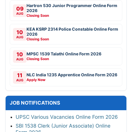
Hartron 530 Junior Programmer Online Form
09
2026
AUG
Closing Soon
KEA KSRP 2314 Police Constable Online Form
10
2026
AUG
Closing Soon
10
MPSC 1539 Talathi Online Form 2026
Closing Soon
AUG
11
NLC India 1235 Apprentice Online Form 2026
Apply Now
AUG
JOB NOTIFICATIONS
UPSC Various Vacancies Online Form 2026
SBI 1538 Clerk (Junior Associate) Online