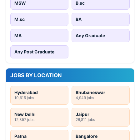
MSW
B.sc
M.sc
BA
MA
Any Graduate
Any Post Graduate
JOBS BY LOCATION
Hyderabad
Bhubaneswar
10,615 jobs
4,949 jobs
New Delhi
Jaipur
12,357 jobs
26,811 jobs
Patna
Bangalore