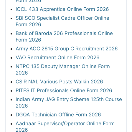
Form 2026
IOCL 433 Apprentice Online Form 2026
SBI SCO Specialist Cadre Officer Online
Form 2026
Bank of Baroda 206 Professionals Online
Form 2026
Army AOC 2615 Group C Recruitment 2026
VAO Recruitment Online Form 2026
NTPC 135 Deputy Manager Online Form
2026
CSIR NAL Various Posts Walkin 2026
RITES IT Professionals Online Form 2026
Indian Army JAG Entry Scheme 125th Course
2026
DGQA Technician Offline Form 2026
Aadhaar Supervisor/Operator Online Form
2026