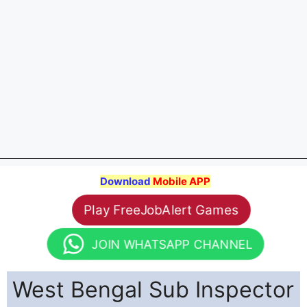
Download
Mobile APP
Play FreeJobAlert Games
JOIN WHATSAPP CHANNEL
West Bengal Sub Inspector