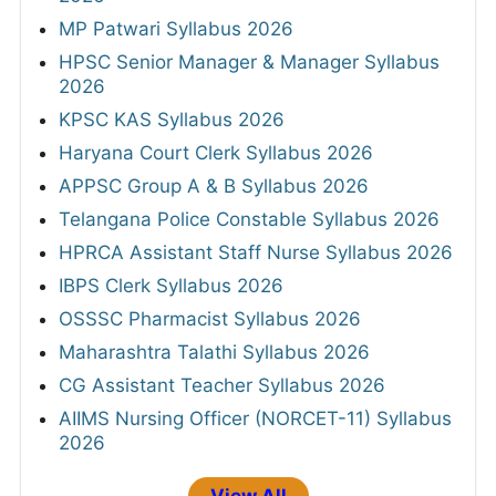
MP Patwari Syllabus 2026
HPSC Senior Manager & Manager Syllabus
2026
KPSC KAS Syllabus 2026
Haryana Court Clerk Syllabus 2026
APPSC Group A & B Syllabus 2026
Telangana Police Constable Syllabus 2026
HPRCA Assistant Staff Nurse Syllabus 2026
IBPS Clerk Syllabus 2026
OSSSC Pharmacist Syllabus 2026
Maharashtra Talathi Syllabus 2026
CG Assistant Teacher Syllabus 2026
AIIMS Nursing Officer (NORCET-11) Syllabus
2026