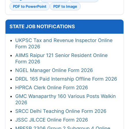
PDF to PowerPoint
PDF to Image
STATE JOB NOTIFICATIONS
UKPSC Tax and Revenue Inspector Online
Form 2026
AIIMS Raipur 121 Senior Resident Online
Form 2026
NGEL Manager Online Form 2026
DRDL 165 Paid Internship Offline Form 2026
HPRCA Clerk Online Form 2026
GMC Wanaparthy 160 Various Posts Walkin
2026
SRCC Delhi Teaching Online Form 2026
JSSC JILCCE Online Form 2026
MPESB 2306 Group 2 Subgroup 4 Online