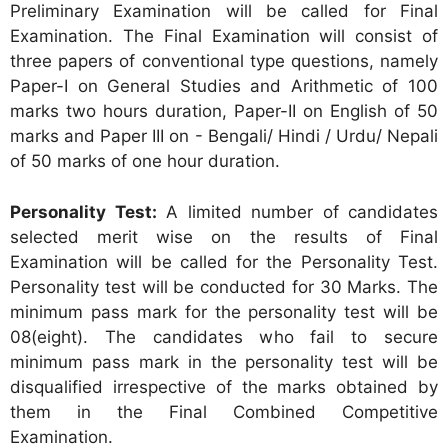
Preliminary Examination will be called for Final
Examination. The Final Examination will consist of
three papers of conventional type questions, namely
Paper-I on General Studies and Arithmetic of 100
marks two hours duration, Paper-II on English of 50
marks and Paper III on - Bengali/ Hindi / Urdu/ Nepali
of 50 marks of one hour duration.
Personality Test:
A limited number of candidates
selected merit wise on the results of Final
Examination will be called for the Personality Test.
Personality test will be conducted for 30 Marks. The
minimum pass mark for the personality test will be
08(eight). The candidates who fail to secure
minimum pass mark in the personality test will be
disqualified irrespective of the marks obtained by
them in the Final Combined Competitive
Examination.