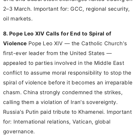
2–3 March. Important for: GCC, regional security,
oil markets.
8. Pope Leo XIV Calls for End to Spiral of
Violence
Pope Leo XIV — the Catholic Church's
first-ever leader from the United States —
appealed to parties involved in the Middle East
conflict to assume moral responsibility to stop the
spiral of violence before it becomes an irreparable
chasm. China strongly condemned the strikes,
calling them a violation of Iran's sovereignty.
Russia's Putin paid tribute to Khamenei. Important
for: International relations, Vatican, global
governance.