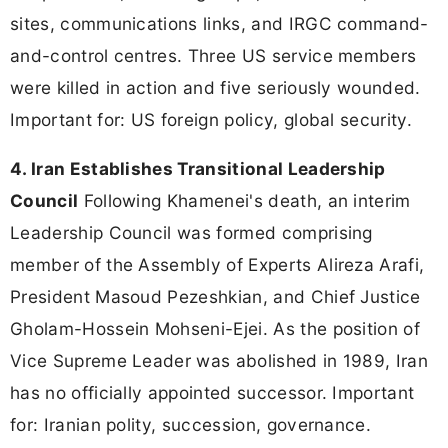
sites, communications links, and IRGC command-
and-control centres. Three US service members
were killed in action and five seriously wounded.
Important for: US foreign policy, global security.
4. Iran Establishes Transitional Leadership
Council
Following Khamenei's death, an interim
Leadership Council was formed comprising
member of the Assembly of Experts Alireza Arafi,
President Masoud Pezeshkian, and Chief Justice
Gholam-Hossein Mohseni-Ejei. As the position of
Vice Supreme Leader was abolished in 1989, Iran
has no officially appointed successor. Important
for: Iranian polity, succession, governance.