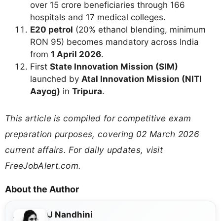
over 15 crore beneficiaries through 166
hospitals and 17 medical colleges.
E20 petrol
(20% ethanol blending, minimum
RON 95) becomes mandatory across India
from
1 April 2026
.
First
State Innovation Mission (SIM)
launched by
Atal Innovation Mission (NITI
Aayog)
in
Tripura
.
This article is compiled for competitive exam
preparation purposes, covering 02 March 2026
current affairs. For daily updates, visit
FreeJobAlert.com.
About the Author
J Nandhini