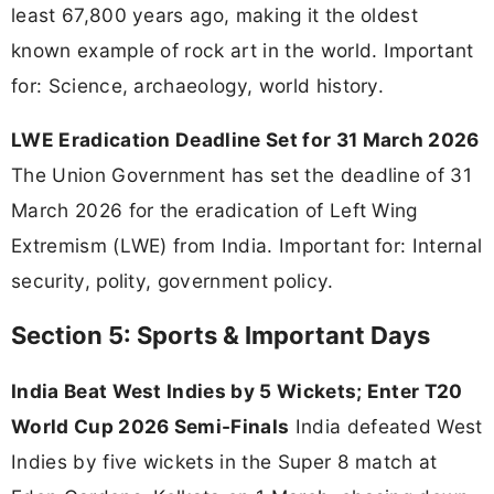
least 67,800 years ago, making it the oldest
known example of rock art in the world. Important
for: Science, archaeology, world history.
LWE Eradication Deadline Set for 31 March 2026
The Union Government has set the deadline of 31
March 2026 for the eradication of Left Wing
Extremism (LWE) from India. Important for: Internal
security, polity, government policy.
Section 5: Sports & Important Days
India Beat West Indies by 5 Wickets; Enter T20
World Cup 2026 Semi-Finals
India defeated West
Indies by five wickets in the Super 8 match at