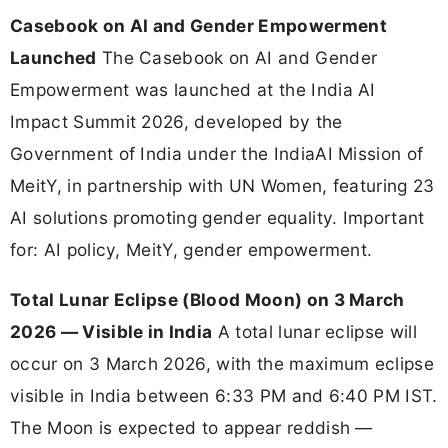
Casebook on AI and Gender Empowerment
Launched
The Casebook on AI and Gender
Empowerment was launched at the India AI
Impact Summit 2026, developed by the
Government of India under the IndiaAI Mission of
MeitY, in partnership with UN Women, featuring 23
AI solutions promoting gender equality. Important
for: AI policy, MeitY, gender empowerment.
Total Lunar Eclipse (Blood Moon) on 3 March
2026 — Visible in India
A total lunar eclipse will
occur on 3 March 2026, with the maximum eclipse
visible in India between 6:33 PM and 6:40 PM IST.
The Moon is expected to appear reddish —