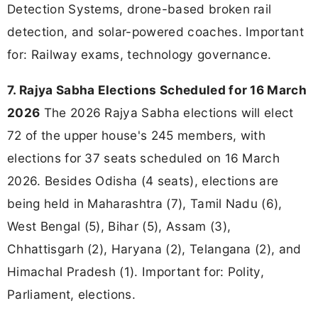
Detection Systems, drone-based broken rail
detection, and solar-powered coaches. Important
for: Railway exams, technology governance.
7. Rajya Sabha Elections Scheduled for 16 March
2026
The 2026 Rajya Sabha elections will elect
72 of the upper house's 245 members, with
elections for 37 seats scheduled on 16 March
2026. Besides Odisha (4 seats), elections are
being held in Maharashtra (7), Tamil Nadu (6),
West Bengal (5), Bihar (5), Assam (3),
Chhattisgarh (2), Haryana (2), Telangana (2), and
Himachal Pradesh (1). Important for: Polity,
Parliament, elections.