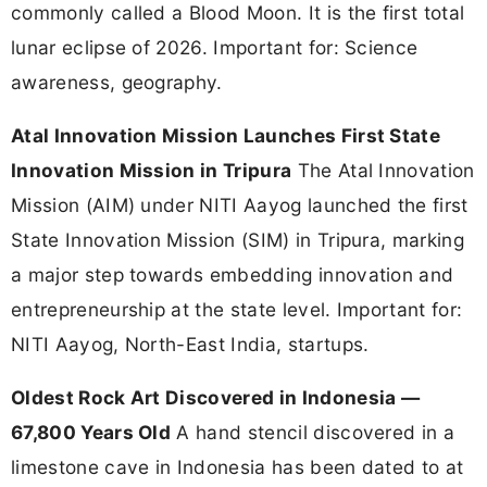
commonly called a Blood Moon. It is the first total
lunar eclipse of 2026. Important for: Science
awareness, geography.
Atal Innovation Mission Launches First State
Innovation Mission in Tripura
The Atal Innovation
Mission (AIM) under NITI Aayog launched the first
State Innovation Mission (SIM) in Tripura, marking
a major step towards embedding innovation and
entrepreneurship at the state level. Important for:
NITI Aayog, North-East India, startups.
Oldest Rock Art Discovered in Indonesia —
67,800 Years Old
A hand stencil discovered in a
limestone cave in Indonesia has been dated to at