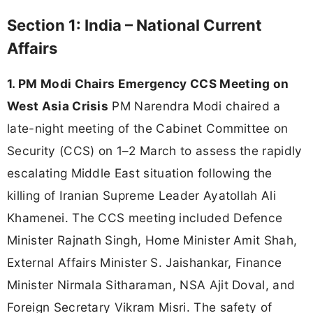
Section 1: India – National Current
Affairs
1. PM Modi Chairs Emergency CCS Meeting on
West Asia Crisis
PM Narendra Modi chaired a
late-night meeting of the Cabinet Committee on
Security (CCS) on 1–2 March to assess the rapidly
escalating Middle East situation following the
killing of Iranian Supreme Leader Ayatollah Ali
Khamenei. The CCS meeting included Defence
Minister Rajnath Singh, Home Minister Amit Shah,
External Affairs Minister S. Jaishankar, Finance
Minister Nirmala Sitharaman, NSA Ajit Doval, and
Foreign Secretary Vikram Misri. The safety of