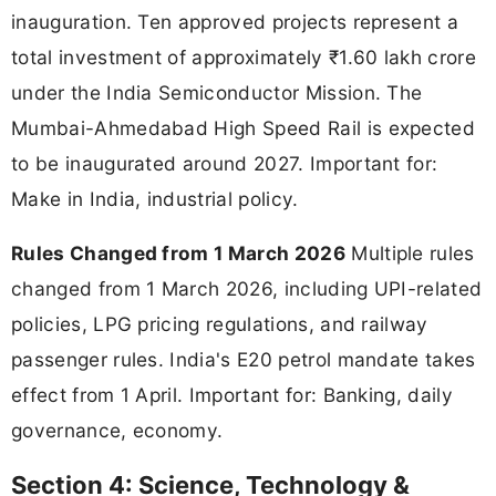
inauguration. Ten approved projects represent a
total investment of approximately ₹1.60 lakh crore
under the India Semiconductor Mission. The
Mumbai-Ahmedabad High Speed Rail is expected
to be inaugurated around 2027. Important for:
Make in India, industrial policy.
Rules Changed from 1 March 2026
Multiple rules
changed from 1 March 2026, including UPI-related
policies, LPG pricing regulations, and railway
passenger rules. India's E20 petrol mandate takes
effect from 1 April. Important for: Banking, daily
governance, economy.
Section 4: Science, Technology &