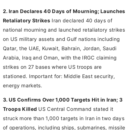
2. Iran Declares 40 Days of Mourning; Launches
Retaliatory Strikes
Iran declared 40 days of
national mourning and launched retaliatory strikes
on US military assets and Gulf nations including
Qatar, the UAE, Kuwait, Bahrain, Jordan, Saudi
Arabia, Iraq and Oman, with the IRGC claiming
strikes on 27 bases where US troops are
stationed. Important for: Middle East security,
energy markets.
3. US Confirms Over 1,000 Targets Hit in Iran; 3
Troops Killed
US Central Command stated it
struck more than 1,000 targets in Iran in two days
of operations, including ships, submarines, missile