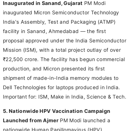
Inaugurated in Sanand, Gujarat
PM Modi
inaugurated Micron Semiconductor Technology
India's Assembly, Test and Packaging (ATMP)
facility in Sanand, Ahmedabad — the first
proposal approved under the India Semiconductor
Mission (ISM), with a total project outlay of over
₹22,500 crore. The facility has begun commercial
production, and Micron presented its first
shipment of made-in-India memory modules to
Dell Technologies for laptops produced in India.
Important for: ISM, Make in India, Science & Tech.
5. Nationwide HPV Vaccination Campaign
Launched from Ajmer
PM Modi launched a
nationwide Human Papillomavirus (HPV)