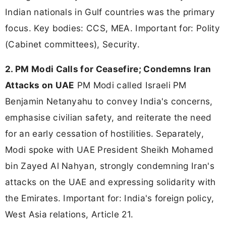
Indian nationals in Gulf countries was the primary
focus. Key bodies: CCS, MEA. Important for: Polity
(Cabinet committees), Security.
2. PM Modi Calls for Ceasefire; Condemns Iran
Attacks on UAE
PM Modi called Israeli PM
Benjamin Netanyahu to convey India's concerns,
emphasise civilian safety, and reiterate the need
for an early cessation of hostilities. Separately,
Modi spoke with UAE President Sheikh Mohamed
bin Zayed Al Nahyan, strongly condemning Iran's
attacks on the UAE and expressing solidarity with
the Emirates. Important for: India's foreign policy,
West Asia relations, Article 21.