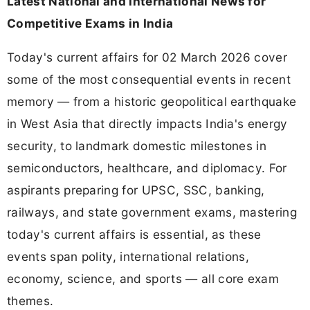
Latest National and International News for
Competitive Exams in India
Today's current affairs for 02 March 2026 cover
some of the most consequential events in recent
memory — from a historic geopolitical earthquake
in West Asia that directly impacts India's energy
security, to landmark domestic milestones in
semiconductors, healthcare, and diplomacy. For
aspirants preparing for UPSC, SSC, banking,
railways, and state government exams, mastering
today's current affairs is essential, as these
events span polity, international relations,
economy, science, and sports — all core exam
themes.