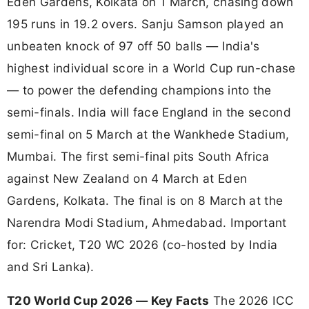
Eden Gardens, Kolkata on 1 March, chasing down
195 runs in 19.2 overs. Sanju Samson played an
unbeaten knock of 97 off 50 balls — India's
highest individual score in a World Cup run-chase
— to power the defending champions into the
semi-finals. India will face England in the second
semi-final on 5 March at the Wankhede Stadium,
Mumbai. The first semi-final pits South Africa
against New Zealand on 4 March at Eden
Gardens, Kolkata. The final is on 8 March at the
Narendra Modi Stadium, Ahmedabad. Important
for: Cricket, T20 WC 2026 (co-hosted by India
and Sri Lanka).
T20 World Cup 2026 — Key Facts
The 2026 ICC