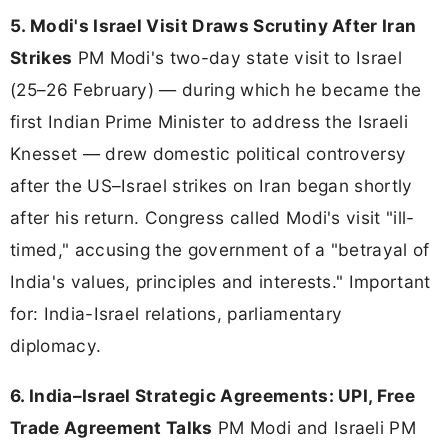
5. Modi's Israel Visit Draws Scrutiny After Iran
Strikes
PM Modi's two-day state visit to Israel
(25–26 February) — during which he became the
first Indian Prime Minister to address the Israeli
Knesset — drew domestic political controversy
after the US–Israel strikes on Iran began shortly
after his return. Congress called Modi's visit "ill-
timed," accusing the government of a "betrayal of
India's values, principles and interests." Important
for: India-Israel relations, parliamentary
diplomacy.
6. India–Israel Strategic Agreements: UPI, Free
Trade Agreement Talks
PM Modi and Israeli PM