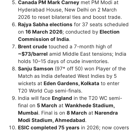
Canada PM Mark Carney
met PM Modi at
Hyderabad House, New Delhi on 2 March
2026 to reset bilateral ties and boost trade.
Rajya Sabha elections
for 37 seats scheduled
on
16 March 2026
; conducted by
Election
Commission of India
.
Brent crude
touched a 7-month high of
~$73/barrel
amid Middle East tensions; India
holds 10–15 days of crude inventories.
Sanju Samson
(97* off 50) won Player of the
Match as India defeated West Indies by 5
wickets at
Eden Gardens, Kolkata
to enter
T20 World Cup semi-finals.
India will face
England
in the T20 WC semi-
final on
5 March
at
Wankhede Stadium,
Mumbai
. Final is on
8 March
at
Narendra
Modi Stadium, Ahmedabad
.
ESIC completed 75 years
in 2026; now covers