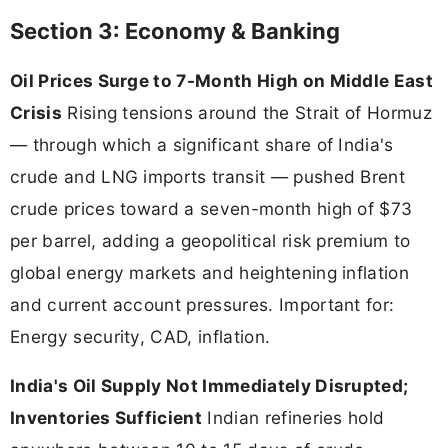
Section 3: Economy & Banking
Oil Prices Surge to 7-Month High on Middle East
Crisis
Rising tensions around the Strait of Hormuz
— through which a significant share of India's
crude and LNG imports transit — pushed Brent
crude prices toward a seven-month high of $73
per barrel, adding a geopolitical risk premium to
global energy markets and heightening inflation
and current account pressures. Important for:
Energy security, CAD, inflation.
India's Oil Supply Not Immediately Disrupted;
Inventories Sufficient
Indian refineries hold