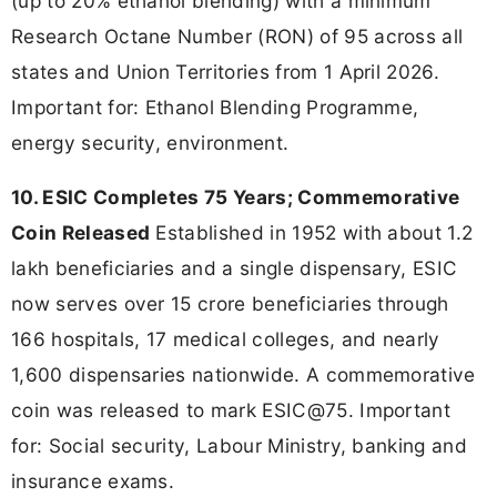
(up to 20% ethanol blending) with a minimum
Research Octane Number (RON) of 95 across all
states and Union Territories from 1 April 2026.
Important for: Ethanol Blending Programme,
energy security, environment.
10. ESIC Completes 75 Years; Commemorative
Coin Released
Established in 1952 with about 1.2
lakh beneficiaries and a single dispensary, ESIC
now serves over 15 crore beneficiaries through
166 hospitals, 17 medical colleges, and nearly
1,600 dispensaries nationwide. A commemorative
coin was released to mark ESIC@75. Important
for: Social security, Labour Ministry, banking and
insurance exams.