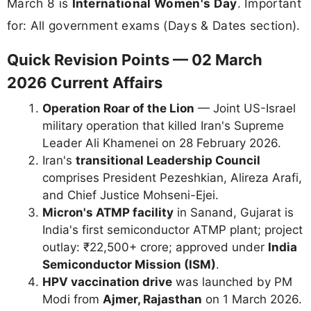
March 8 is
International Women's Day
. Important
for: All government exams (Days & Dates section).
Quick Revision Points — 02 March
2026 Current Affairs
Operation Roar of the Lion
— Joint US-Israel
military operation that killed Iran's Supreme
Leader Ali Khamenei on 28 February 2026.
Iran's
transitional Leadership Council
comprises President Pezeshkian, Alireza Arafi,
and Chief Justice Mohseni-Ejei.
Micron's ATMP facility
in Sanand, Gujarat is
India's first semiconductor ATMP plant; project
outlay: ₹22,500+ crore; approved under
India
Semiconductor Mission (ISM)
.
HPV vaccination drive
was launched by PM
Modi from
Ajmer, Rajasthan
on 1 March 2026.