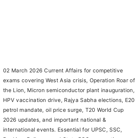
02 March 2026 Current Affairs for competitive
exams covering West Asia crisis, Operation Roar of
the Lion, Micron semiconductor plant inauguration,
HPV vaccination drive, Rajya Sabha elections, E20
petrol mandate, oil price surge, T20 World Cup
2026 updates, and important national &
international events. Essential for UPSC, SSC,