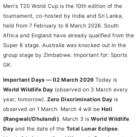
Men's T20 World Cup is the 10th edition of the
tournament, co-hosted by India and Sri Lanka,
held from 7 February to 8 March 2026. South
Africa and England have already qualified from the
Super 8 stage. Australia was knocked out in the
group stage by Zimbabwe. Important for: Sports
GK.
Important Days — 02 March 2026
Today is
World Wildlife Day
(observed on 3 March every
year; tomorrow).
Zero Discrimination Day
is
observed on 1 March. March 4 will be
Holi
(Rangwali/Dhulandi)
. March 3 is
World Wildlife
Day
and the date of the
Total Lunar Eclipse
.