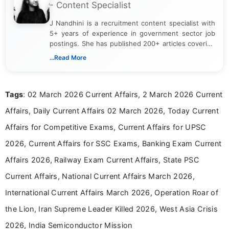
- Content Specialist
J Nandhini is a recruitment content specialist with
5+ years of experience in government sector job
postings. She has published 200+ articles covering
verified job notifications, exam updates, eligibility
...Read More
guidelines, and career opportunities for Indian and
international audiences. With a Master’s degree in
Mass Communication, Nandhini combines strong
Tags
: 02 March 2026 Current Affairs, 2 March 2026 Current
research skills with clear, user-focused writing to
help job seekers make informed career decisions.
Affairs, Daily Current Affairs 02 March 2026, Today Current
Affairs for Competitive Exams, Current Affairs for UPSC
2026, Current Affairs for SSC Exams, Banking Exam Current
Affairs 2026, Railway Exam Current Affairs, State PSC
Current Affairs, National Current Affairs March 2026,
International Current Affairs March 2026, Operation Roar of
the Lion, Iran Supreme Leader Killed 2026, West Asia Crisis
2026, India Semiconductor Mission