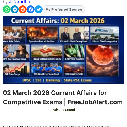
J Nandhini
by
As Preferred Source
Add
FJA
on
02 March 2026 Current Affairs for
Competitive Exams | FreeJobAlert.com
Advertisement