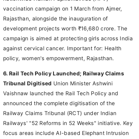
vaccination campaign on 1 March from Ajmer,
Rajasthan, alongside the inauguration of
development projects worth ₹16,680 crore. The
campaign is aimed at protecting girls across India
against cervical cancer. Important for: Health
policy, women's empowerment, Rajasthan.
6. Rail Tech Policy Launched; Railway Claims
Tribunal Digitised
Union Minister Ashwini
Vaishnaw launched the Rail Tech Policy and
announced the complete digitisation of the
Railway Claims Tribunal (RCT) under Indian
Railways' "52 Reforms in 52 Weeks" initiative. Key
focus areas include AI-based Elephant Intrusion