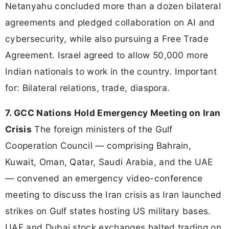
Netanyahu concluded more than a dozen bilateral
agreements and pledged collaboration on AI and
cybersecurity, while also pursuing a Free Trade
Agreement. Israel agreed to allow 50,000 more
Indian nationals to work in the country. Important
for: Bilateral relations, trade, diaspora.
7. GCC Nations Hold Emergency Meeting on Iran
Crisis
The foreign ministers of the Gulf
Cooperation Council — comprising Bahrain,
Kuwait, Oman, Qatar, Saudi Arabia, and the UAE
— convened an emergency video-conference
meeting to discuss the Iran crisis as Iran launched
strikes on Gulf states hosting US military bases.
UAE and Dubai stock exchanges halted trading on