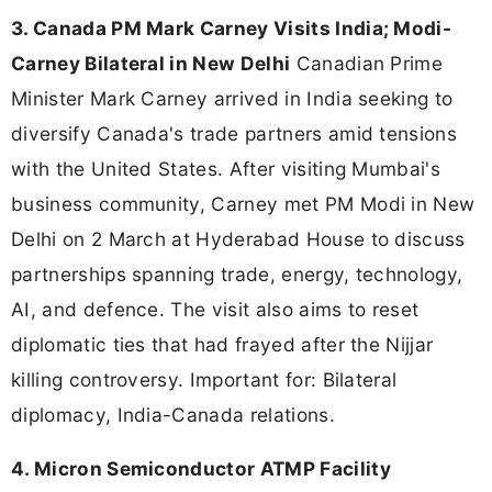
3. Canada PM Mark Carney Visits India; Modi-
Carney Bilateral in New Delhi
Canadian Prime
Minister Mark Carney arrived in India seeking to
diversify Canada's trade partners amid tensions
with the United States. After visiting Mumbai's
business community, Carney met PM Modi in New
Delhi on 2 March at Hyderabad House to discuss
partnerships spanning trade, energy, technology,
AI, and defence. The visit also aims to reset
diplomatic ties that had frayed after the Nijjar
killing controversy. Important for: Bilateral
diplomacy, India-Canada relations.
4. Micron Semiconductor ATMP Facility