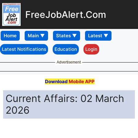
FreeJobAlert.Com
Home
Latest Notifications
Education
Login
Advertisement
Download
Mobile APP
Current Affairs: 02 March
2026