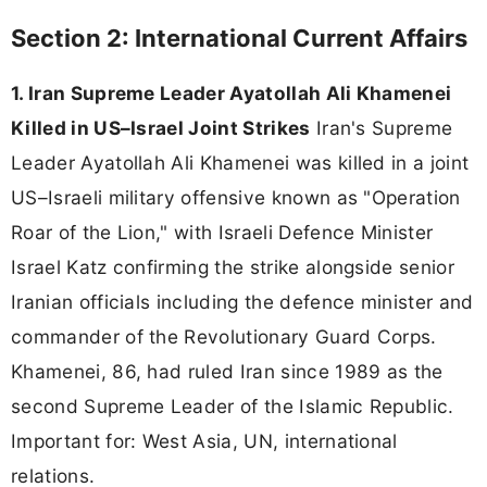
Section 2: International Current Affairs
1. Iran Supreme Leader Ayatollah Ali Khamenei
Killed in US–Israel Joint Strikes
Iran's Supreme
Leader Ayatollah Ali Khamenei was killed in a joint
US–Israeli military offensive known as "Operation
Roar of the Lion," with Israeli Defence Minister
Israel Katz confirming the strike alongside senior
Iranian officials including the defence minister and
commander of the Revolutionary Guard Corps.
Khamenei, 86, had ruled Iran since 1989 as the
second Supreme Leader of the Islamic Republic.
Important for: West Asia, UN, international
relations.