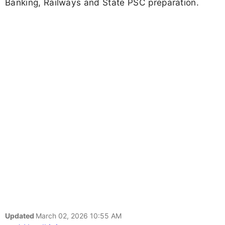
Banking, Railways and State PSC preparation.
Updated
March 02, 2026 10:55 AM