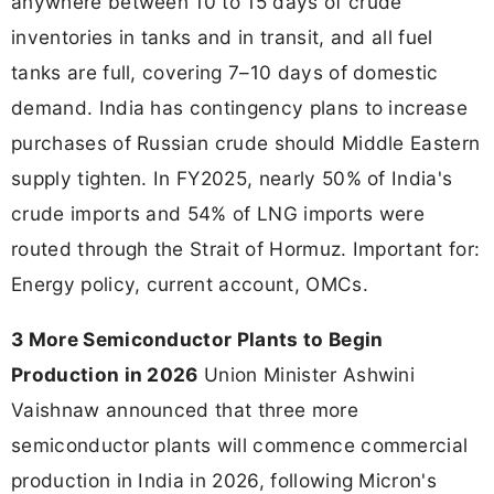
anywhere between 10 to 15 days of crude
inventories in tanks and in transit, and all fuel
tanks are full, covering 7–10 days of domestic
demand. India has contingency plans to increase
purchases of Russian crude should Middle Eastern
supply tighten. In FY2025, nearly 50% of India's
crude imports and 54% of LNG imports were
routed through the Strait of Hormuz. Important for:
Energy policy, current account, OMCs.
3 More Semiconductor Plants to Begin
Production in 2026
Union Minister Ashwini
Vaishnaw announced that three more
semiconductor plants will commence commercial
production in India in 2026, following Micron's