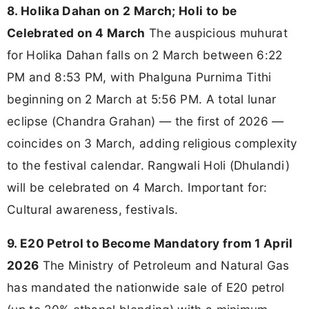
8. Holika Dahan on 2 March; Holi to be
Celebrated on 4 March
The auspicious muhurat
for Holika Dahan falls on 2 March between 6:22
PM and 8:53 PM, with Phalguna Purnima Tithi
beginning on 2 March at 5:56 PM. A total lunar
eclipse (Chandra Grahan) — the first of 2026 —
coincides on 3 March, adding religious complexity
to the festival calendar. Rangwali Holi (Dhulandi)
will be celebrated on 4 March. Important for:
Cultural awareness, festivals.
9. E20 Petrol to Become Mandatory from 1 April
2026
The Ministry of Petroleum and Natural Gas
has mandated the nationwide sale of E20 petrol