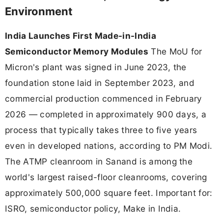
Environment
India Launches First Made-in-India
Semiconductor Memory Modules
The MoU for
Micron's plant was signed in June 2023, the
foundation stone laid in September 2023, and
commercial production commenced in February
2026 — completed in approximately 900 days, a
process that typically takes three to five years
even in developed nations, according to PM Modi.
The ATMP cleanroom in Sanand is among the
world's largest raised-floor cleanrooms, covering
approximately 500,000 square feet. Important for:
ISRO, semiconductor policy, Make in India.