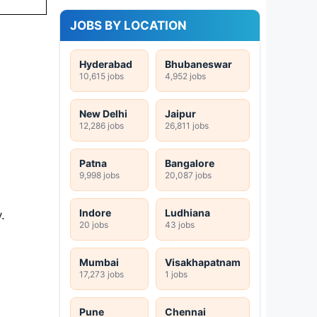
JOBS BY LOCATION
Hyderabad
Bhubaneswar
10,615 jobs
4,952 jobs
New Delhi
Jaipur
12,286 jobs
26,811 jobs
Patna
Bangalore
9,998 jobs
20,087 jobs
Indore
Ludhiana
.
20 jobs
43 jobs
Mumbai
Visakhapatnam
17,273 jobs
1 jobs
Pune
Chennai