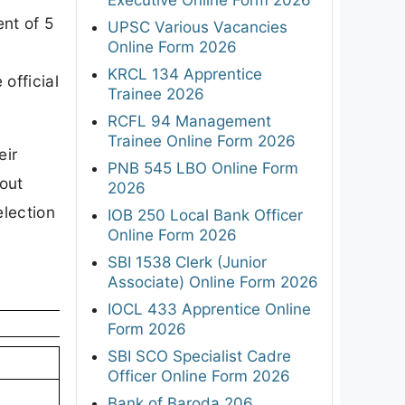
ent of 5
UPSC Various Vacancies
Online Form 2026
KRCL 134 Apprentice
official
Trainee 2026
RCFL 94 Management
Trainee Online Form 2026
eir
PNB 545 LBO Online Form
bout
2026
election
IOB 250 Local Bank Officer
Online Form 2026
SBI 1538 Clerk (Junior
Associate) Online Form 2026
IOCL 433 Apprentice Online
Form 2026
SBI SCO Specialist Cadre
Officer Online Form 2026
Bank of Baroda 206