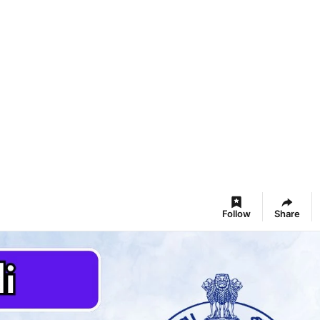
Follow
Share