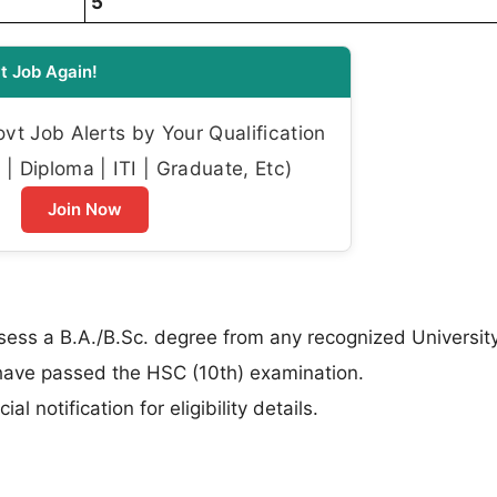
5
t Job Again!
t Job Alerts by Your Qualification
| Diploma | ITI | Graduate, Etc)
Join Now
ss a B.A./B.Sc. degree from any recognized University
ave passed the HSC (10th) examination.
al notification for eligibility details.