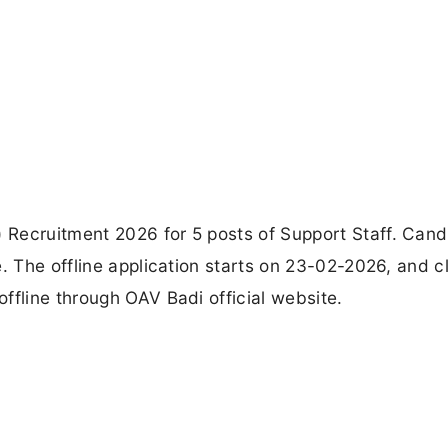
Recruitment 2026 for 5 posts of Support Staff. Cand
e. The offline application starts on 23-02-2026, and c
ffline through OAV Badi official website.