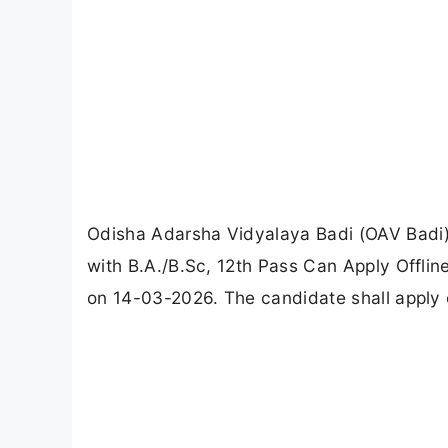
Odisha Adarsha Vidyalaya Badi (OAV Badi) 
with B.A./B.Sc, 12th Pass Can Apply Offlin
on 14-03-2026. The candidate shall apply o