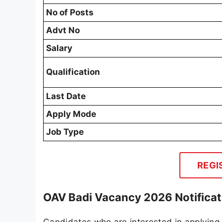
No of Posts
Advt No
Salary
Qualification
Last Date
Apply Mode
Job Type
REGI
OAV Badi Vacancy 2026 Notificat
Candidates who are interested in applying