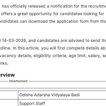
s officially released a notification for the recruitm
 offers a great opportunity for candidates looking for
andidates can download the application form from the 
til 14-03-2026, and candidates are advised to send th
ine. In this article, you will find complete details a
ancy details, eligibility criteria, age limit, salary, s
inks.
erview
Advertisement
Odisha Adarsha Vidyalaya Badi
Support Staff