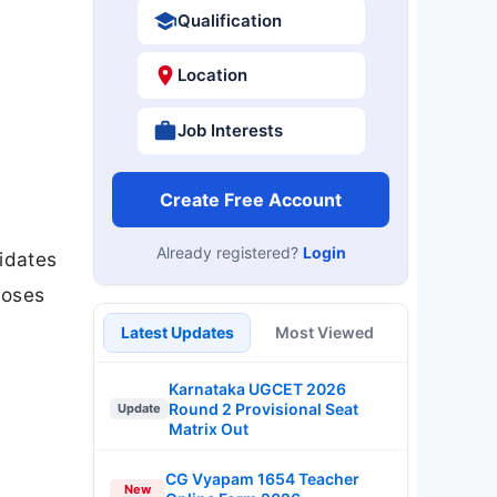
Qualification
Location
Job Interests
Create Free Account
Already registered?
Login
idates
loses
Latest Updates
Most Viewed
Karnataka UGCET 2026
Round 2 Provisional Seat
Update
Matrix Out
CG Vyapam 1654 Teacher
New