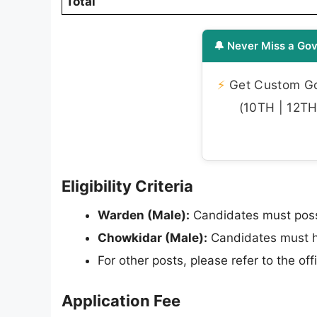
Total
🔔 Never Miss a Gov
⚡
Get Custom Gov
(10TH | 12TH 
Eligibility Criteria
Warden (Male):
Candidates must posse
Chowkidar (Male):
Candidates must h
For other posts, please refer to the offici
Application Fee