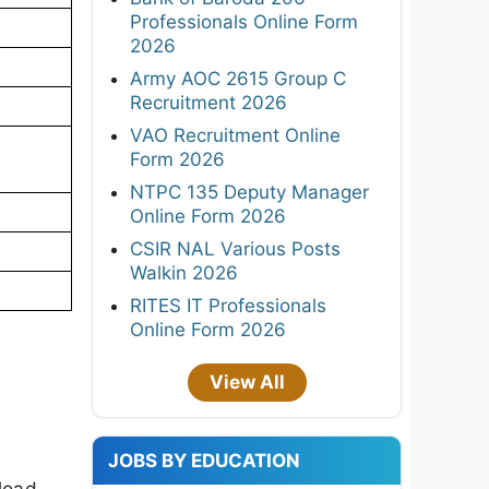
Professionals Online Form
2026
Army AOC 2615 Group C
Recruitment 2026
VAO Recruitment Online
Form 2026
NTPC 135 Deputy Manager
Online Form 2026
CSIR NAL Various Posts
Walkin 2026
RITES IT Professionals
Online Form 2026
View All
JOBS BY EDUCATION
load