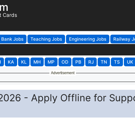
om
t Cards
Bank Jobs
Teaching Jobs
Engineering Jobs
Railway J
H
KA
KL
MH
MP
OD
PB
RJ
TN
TS
UK
Advertisement
026 - Apply Offline for Supp