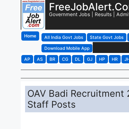
FreeJobAlert.C
Government Jobs | Results | Admi
Home
All India Govt Jobs
State Govt Jobs
Download Mobile App
AP
AS
BR
CG
DL
GJ
HP
HR
J
OAV Badi Recruitment 2
Staff Posts