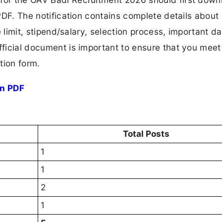
 PDF. The notification contains complete details about
ge limit, stipend/salary, selection process, important da
fficial document is important to ensure that you meet 
tion form.
on PDF
Total Posts
1
1
2
1