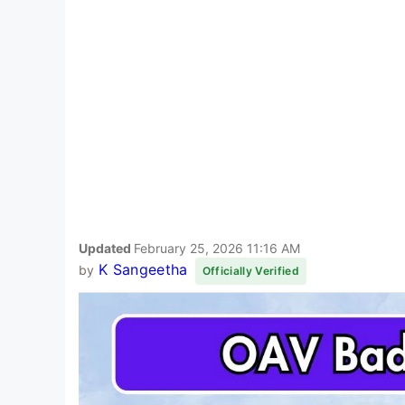
Updated
February 25, 2026 11:16 AM
K Sangeetha
by
Officially Verified