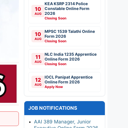
KEA KSRP 2314 Police
10
Constable Online Form
2026
AUG
Closing Soon
MPSC 1539 Talathi Online
10
Form 2026
AUG
Closing Soon
NLC India 1235 Apprentice
11
Online Form 2026
AUG
Closing Soon
IOCL Panipat Apprentice
12
Online Form 2026
AUG
Apply Now
JOB NOTIFICATIONS
AAI 389 Manager, Junior
Executive Online Form 2026