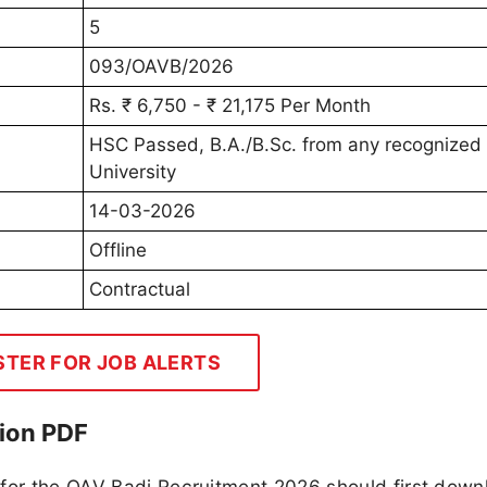
5
093/OAVB/2026
Rs. ₹ 6,750 - ₹ 21,175 Per Month
HSC Passed, B.A./B.Sc. from any recognized
University
14-03-2026
Offline
Contractual
STER FOR JOB ALERTS
ion PDF
 for the OAV Badi Recruitment 2026 should first down