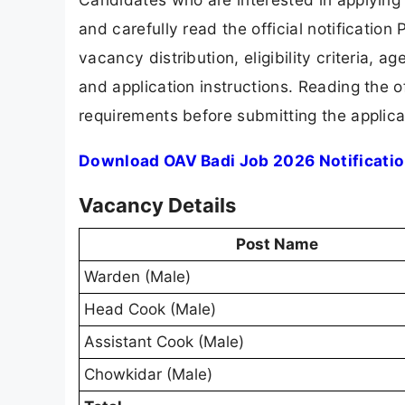
and carefully read the official notification
vacancy distribution, eligibility criteria, a
and application instructions. Reading the o
requirements before submitting the applica
Download OAV Badi Job 2026 Notificati
Vacancy Details
Post Name
Warden (Male)
Head Cook (Male)
Assistant Cook (Male)
Chowkidar (Male)