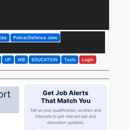
obs
Police/Defence Jobs
UP
WB
EDUCATION
Tools
Login
ort
Get Job Alerts
That Match You
Tell us your qualification, location and
interests to get relevant job and
education updates.