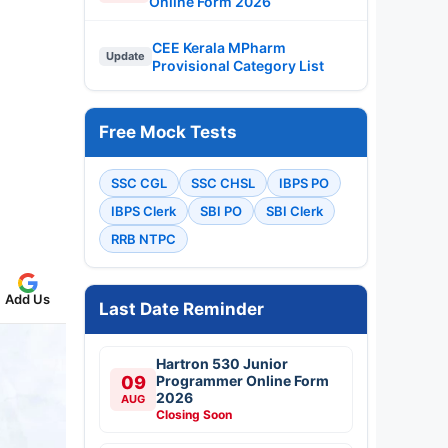
Online Form 2026
CEE Kerala MPharm
Update
Provisional Category List
Free Mock Tests
SSC CGL
SSC CHSL
IBPS PO
IBPS Clerk
SBI PO
SBI Clerk
RRB NTPC
Add Us
Last Date Reminder
Hartron 530 Junior
09
Programmer Online Form
2026
AUG
Closing Soon