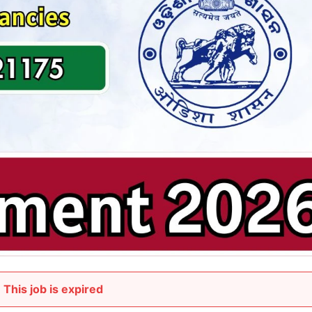
This job is expired