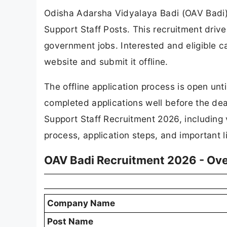
Odisha Adarsha Vidyalaya Badi (OAV Badi) ha
Support Staff Posts. This recruitment drive
government jobs. Interested and eligible c
website and submit it offline.
The offline application process is open un
completed applications well before the deadl
Support Staff Recruitment 2026, including vac
process, application steps, and important l
OAV Badi Recruitment 2026 - Ov
Company Name
Post Name