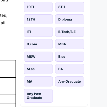
10TH
8TH
tes,
12TH
Diploma
all
ITI
B.Tech/B.E
B.com
MBA
MSW
B.sc
M.sc
BA
MA
Any Graduate
Any Post
Graduate