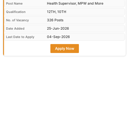
Health Supervisor, MPW and More
Post Name
12TH, 10TH
Qualification
326 Posts
No. of Vacancy
25-Jun-2026
Date Added
04-Sep-2026
Last Date to Apply
Apply Now