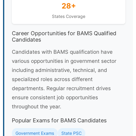
28+
States Coverage
Career Opportunities for BAMS Qualified
Candidates
Candidates with BAMS qualification have
various opportunities in government sector
including administrative, technical, and
specialized roles across different
departments. Regular recruitment drives
ensure consistent job opportunities
throughout the year.
Popular Exams for BAMS Candidates
Government Exams
State PSC