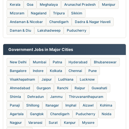
Kerala
Goa
Meghalaya
Arunachal Pradesh
Manipur
Mizoram
Nagaland
Tripura
Sikkim
Andaman & Nicobar
Chandigarh
Dadra & Nagar Haveli
Daman & Diu
Lakshadweep
Puducherry
Government Jobs in Major Cities
New Delhi
Mumbai
Patna
Hyderabad
Bhubaneswar
Bangalore
Indore
Kolkata
Chennai
Pune
Visakhapatnam
Jaipur
Ludhiana
Lucknow
Ahmedabad
Gurgaon
Ranchi
Raipur
Guwahati
Shimla
Dehradun
Jammu
Thiruvananthapuram
Panaji
Shillong
Itanagar
Imphal
Aizawl
Kohima
Agartala
Gangtok
Chandigarh
Puducherry
Noida
Nagpur
Varanasi
Surat
Kanpur
Mysore