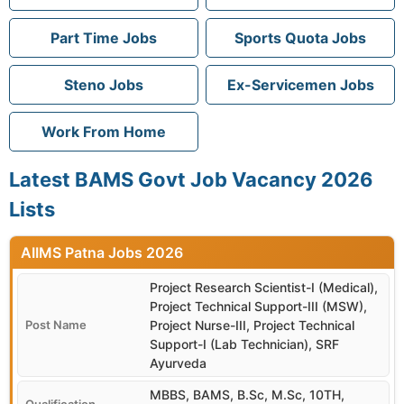
Part Time Jobs
Sports Quota Jobs
Steno Jobs
Ex-Servicemen Jobs
Work From Home
Latest BAMS Govt Job Vacancy 2026
Lists
AIIMS Patna
Project Research Scientist-I (Medical),
Project Technical Support-III (MSW),
Project Nurse-III, Project Technical
Support-I (Lab Technician), SRF
Ayurveda
MBBS, BAMS, B.Sc, M.Sc, 10TH,