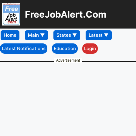
FreeJobAlert.Com
Home
Latest Notifications
Education
Login
Advertisement