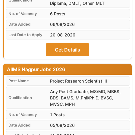
Diploma, DMLT, Other, MLT
6 Posts
06/08/2026
20-08-2026
Get Details
AIIMS Nagpur
Project Research Scientist III
Any Post Graduate, MS/MD, MBBS,
BDS, BAMS, M.Phil/Ph.D, BVSC,
MVSC, MPH
1 Posts
05/08/2026