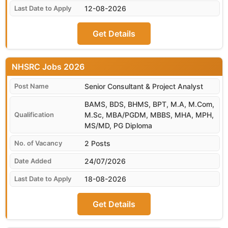
12-08-2026
Get Details
NHSRC
Senior Consultant & Project Analyst
BAMS, BDS, BHMS, BPT, M.A, M.Com,
M.Sc, MBA/PGDM, MBBS, MHA, MPH,
MS/MD, PG Diploma
2 Posts
24/07/2026
18-08-2026
Get Details