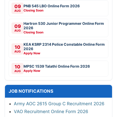
09
PNB 545 LBO Online Form 2026
Closing Soon
AUG
Hartron 530 Junior Programmer Online Form
09
2026
AUG
Closing Soon
KEA KSRP 2314 Police Constable Online Form
10
2026
AUG
Apply Now
10
MPSC 1539 Talathi Online Form 2026
Apply Now
AUG
JOB NOTIFICATIONS
Army AOC 2615 Group C Recruitment 2026
VAO Recruitment Online Form 2026