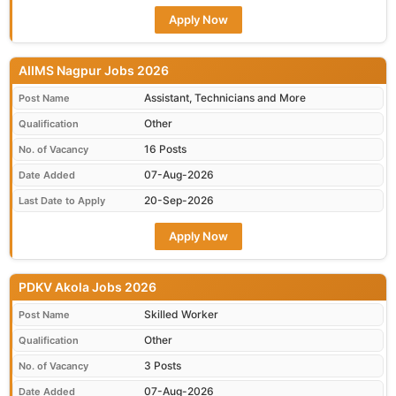
Apply Now
AIIMS Nagpur Jobs 2026
Assistant, Technicians and More
Post Name
Other
Qualification
16 Posts
No. of Vacancy
07-Aug-2026
Date Added
20-Sep-2026
Last Date to Apply
Apply Now
PDKV Akola Jobs 2026
Skilled Worker
Post Name
Other
Qualification
3 Posts
No. of Vacancy
07-Aug-2026
Date Added