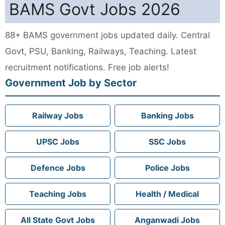
BAMS Govt Jobs 2026
88+ BAMS government jobs updated daily. Central
Govt, PSU, Banking, Railways, Teaching. Latest
recruitment notifications. Free job alerts!
Government Job by Sector
Railway Jobs
Banking Jobs
UPSC Jobs
SSC Jobs
Defence Jobs
Police Jobs
Teaching Jobs
Health / Medical
All State Govt Jobs
Anganwadi Jobs