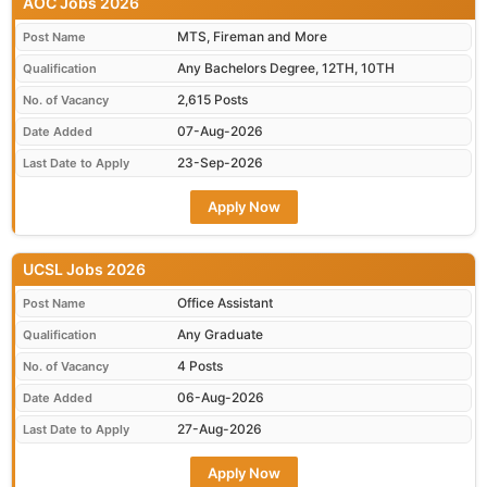
AOC Jobs 2026
MTS, Fireman and More
Post Name
Any Bachelors Degree, 12TH, 10TH
Qualification
2,615 Posts
No. of Vacancy
07-Aug-2026
Date Added
23-Sep-2026
Last Date to Apply
Apply Now
UCSL Jobs 2026
Office Assistant
Post Name
Any Graduate
Qualification
4 Posts
No. of Vacancy
06-Aug-2026
Date Added
27-Aug-2026
Last Date to Apply
Apply Now