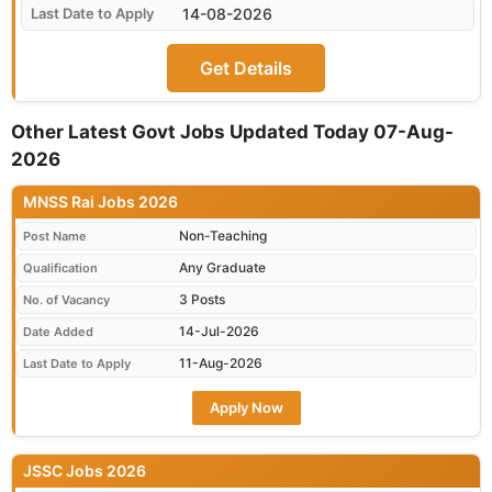
14-08-2026
Get Details
Other Latest Govt Jobs Updated Today 07-Aug-
2026
MNSS Rai Jobs 2026
Non-Teaching
Post Name
Any Graduate
Qualification
3 Posts
No. of Vacancy
14-Jul-2026
Date Added
11-Aug-2026
Last Date to Apply
Apply Now
JSSC Jobs 2026