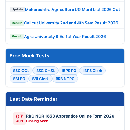
Maharashtra Agriculture UG Merit List 2026 Out
Update
Calicut University 2nd and 4th Sem Result 2026
Result
Agra University B.Ed 1st Year Result 2026
Result
Free Mock Tests
SSC CGL
SSC CHSL
IBPS PO
IBPS Clerk
SBI PO
SBI Clerk
RRB NTPC
Last Date Reminder
07
RRC NCR 1853 Apprentice Online Form 2026
Closing Soon
AUG