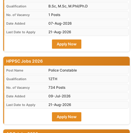
B.Sc, M.Sc, M.Phil/Ph.D
Qualification
1 Posts
No. of Vacancy
07-Aug-2026
Date Added
21-Aug-2026
Last Date to Apply
Apply Now
HPPSC Jobs 2026
Police Constable
Post Name
12TH
Qualification
734 Posts
No. of Vacancy
09-Jul-2026
Date Added
21-Aug-2026
Last Date to Apply
Apply Now