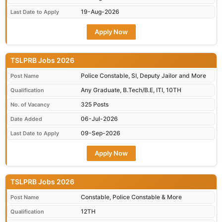
19-Aug-2026
Last Date to Apply
Apply Now
TSLPRB Jobs 2026
Police Constable, SI, Deputy Jailor and More
Post Name
Any Graduate, B.Tech/B.E, ITI, 10TH
Qualification
325 Posts
No. of Vacancy
06-Jul-2026
Date Added
09-Sep-2026
Last Date to Apply
Apply Now
TSLPRB Jobs 2026
Constable, Police Constable & More
Post Name
12TH
Qualification