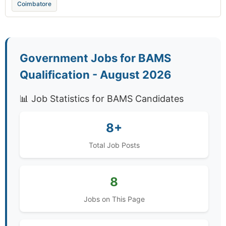
Coimbatore
Government Jobs for BAMS
Qualification - August 2026
📊 Job Statistics for BAMS Candidates
8+
Total Job Posts
8
Jobs on This Page