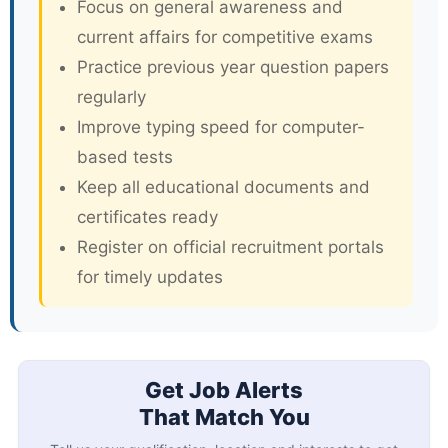
Focus on general awareness and
current affairs for competitive exams
Practice previous year question papers
regularly
Improve typing speed for computer-
based tests
Keep all educational documents and
certificates ready
Register on official recruitment portals
for timely updates
Get Job Alerts
That Match You