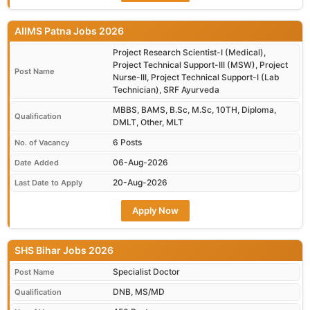
AIIMS Patna Jobs 2026
Project Research Scientist-I (Medical),
Project Technical Support-III (MSW), Project
Post Name
Nurse-III, Project Technical Support-I (Lab
Technician), SRF Ayurveda
MBBS, BAMS, B.Sc, M.Sc, 10TH, Diploma,
Qualification
DMLT, Other, MLT
6 Posts
No. of Vacancy
06-Aug-2026
Date Added
20-Aug-2026
Last Date to Apply
Apply Now
SHS Bihar Jobs 2026
Specialist Doctor
Post Name
DNB, MS/MD
Qualification