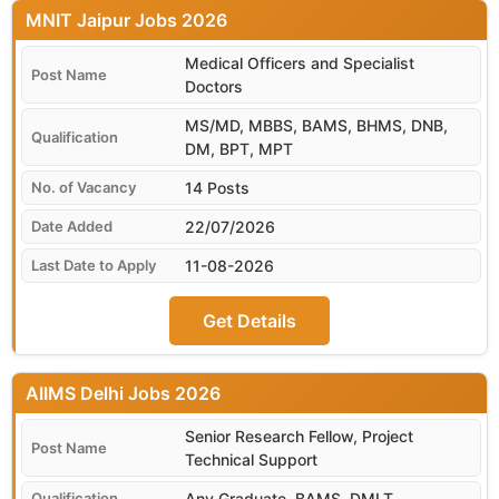
MNIT Jaipur
Medical Officers and Specialist
Doctors
MS/MD, MBBS, BAMS, BHMS, DNB,
DM, BPT, MPT
14 Posts
22/07/2026
11-08-2026
Get Details
AIIMS Delhi
Senior Research Fellow, Project
Technical Support
Any Graduate, BAMS, DMLT