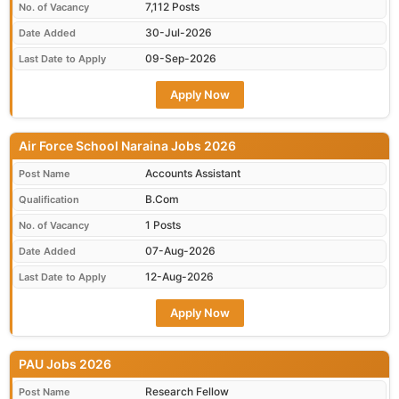
7,112 Posts
No. of Vacancy
30-Jul-2026
Date Added
09-Sep-2026
Last Date to Apply
Apply Now
Air Force School Naraina Jobs 2026
Accounts Assistant
Post Name
B.Com
Qualification
1 Posts
No. of Vacancy
07-Aug-2026
Date Added
12-Aug-2026
Last Date to Apply
Apply Now
PAU Jobs 2026
Research Fellow
Post Name