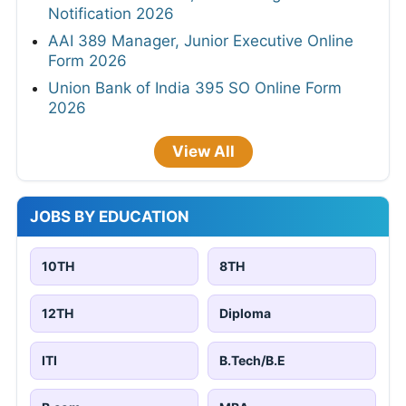
Notification 2026
AAI 389 Manager, Junior Executive Online
Form 2026
Union Bank of India 395 SO Online Form
2026
View All
JOBS BY EDUCATION
10TH
8TH
12TH
Diploma
ITI
B.Tech/B.E