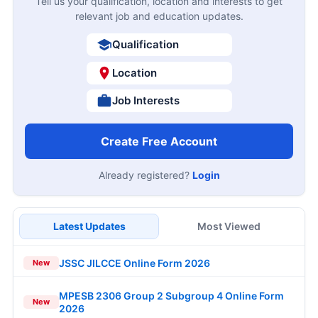
Tell us your qualification, location and interests to get
relevant job and education updates.
Qualification
Location
Job Interests
Create Free Account
Already registered?
Login
Latest Updates
Most Viewed
JSSC JILCCE Online Form 2026
New
MPESB 2306 Group 2 Subgroup 4 Online Form
New
2026