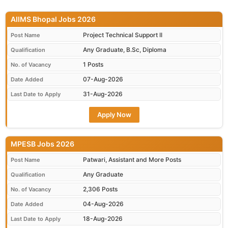
AIIMS Bhopal Jobs 2026
Project Technical Support II
Post Name
Any Graduate, B.Sc, Diploma
Qualification
1 Posts
No. of Vacancy
07-Aug-2026
Date Added
31-Aug-2026
Last Date to Apply
Apply Now
MPESB Jobs 2026
Patwari, Assistant and More Posts
Post Name
Any Graduate
Qualification
2,306 Posts
No. of Vacancy
04-Aug-2026
Date Added
18-Aug-2026
Last Date to Apply