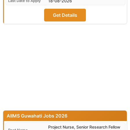
18-08-2026
Get Details
AIIMS Guwahati
Project Nurse, Senior Research Fellow