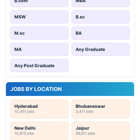
B.com
MBA
MSW
B.sc
M.sc
BA
MA
Any Graduate
Any Post Graduate
JOBS BY LOCATION
Hyderabad
Bhubaneswar
10,451 jobs
3,411 jobs
New Delhi
Jaipur
10,615 jobs
26,811 jobs