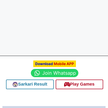
Download
Mobile APP
Join Whatsapp
Sarkari Result
Play Games