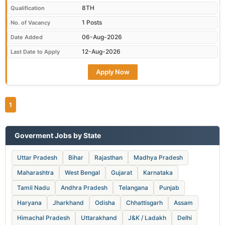
8TH
Qualification
1 Posts
No. of Vacancy
06-Aug-2026
Date Added
12-Aug-2026
Last Date to Apply
Apply Now
1
Goverment Jobs by State
Uttar Pradesh
Bihar
Rajasthan
Madhya Pradesh
Maharashtra
West Bengal
Gujarat
Karnataka
Tamil Nadu
Andhra Pradesh
Telangana
Punjab
Haryana
Jharkhand
Odisha
Chhattisgarh
Assam
Himachal Pradesh
Uttarakhand
J&K / Ladakh
Delhi