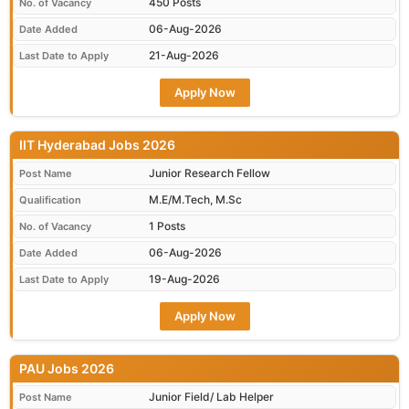
450 Posts
No. of Vacancy
06-Aug-2026
Date Added
21-Aug-2026
Last Date to Apply
Apply Now
IIT Hyderabad Jobs 2026
Junior Research Fellow
Post Name
M.E/M.Tech, M.Sc
Qualification
1 Posts
No. of Vacancy
06-Aug-2026
Date Added
19-Aug-2026
Last Date to Apply
Apply Now
PAU Jobs 2026
Junior Field/ Lab Helper
Post Name