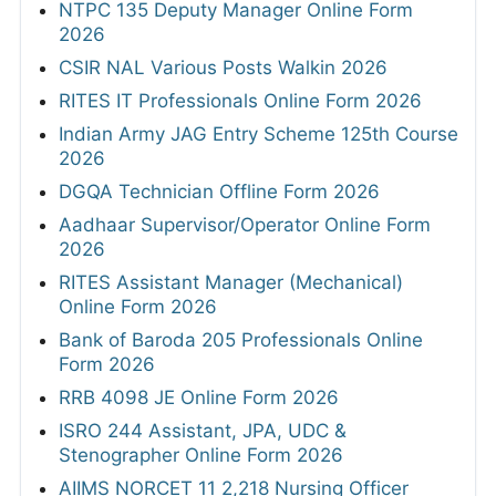
NTPC 135 Deputy Manager Online Form
2026
CSIR NAL Various Posts Walkin 2026
RITES IT Professionals Online Form 2026
Indian Army JAG Entry Scheme 125th Course
2026
DGQA Technician Offline Form 2026
Aadhaar Supervisor/Operator Online Form
2026
RITES Assistant Manager (Mechanical)
Online Form 2026
Bank of Baroda 205 Professionals Online
Form 2026
RRB 4098 JE Online Form 2026
ISRO 244 Assistant, JPA, UDC &
Stenographer Online Form 2026
AIIMS NORCET 11 2,218 Nursing Officer