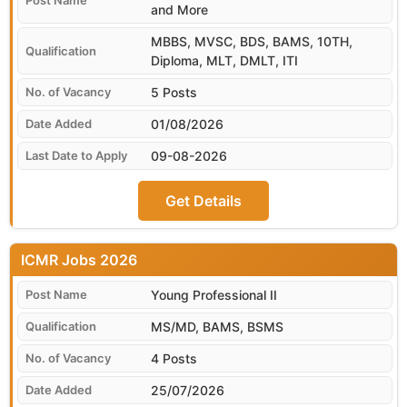
and More
MBBS, MVSC, BDS, BAMS, 10TH,
Diploma, MLT, DMLT, ITI
5 Posts
01/08/2026
09-08-2026
Get Details
ICMR
Young Professional II
MS/MD, BAMS, BSMS
4 Posts
25/07/2026