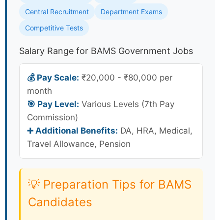
Central Recruitment
Department Exams
Competitive Tests
Salary Range for BAMS Government Jobs
💰 Pay Scale:
₹20,000 - ₹80,000 per
month
🎯 Pay Level:
Various Levels (7th Pay
Commission)
➕ Additional Benefits:
DA, HRA, Medical,
Travel Allowance, Pension
💡 Preparation Tips for BAMS
Candidates