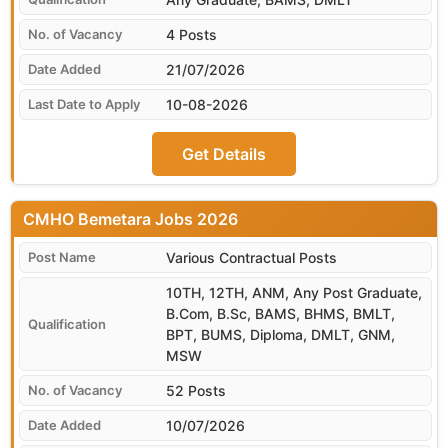
4 Posts
21/07/2026
10-08-2026
Get Details
CMHO Bemetara
Various Contractual Posts
10TH, 12TH, ANM, Any Post Graduate,
B.Com, B.Sc, BAMS, BHMS, BMLT,
BPT, BUMS, Diploma, DMLT, GNM,
MSW
52 Posts
10/07/2026