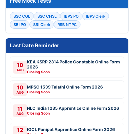
Free Mock Tests
SSC CGL
SSC CHSL
IBPS PO
IBPS Clerk
SBI PO
SBI Clerk
RRB NTPC
Last Date Reminder
KEA KSRP 2314 Police Constable Online Form
10
2026
AUG
Closing Soon
10
MPSC 1539 Talathi Online Form 2026
Closing Soon
AUG
11
NLC India 1235 Apprentice Online Form 2026
Closing Soon
AUG
12
IOCL Panipat Apprentice Online Form 2026