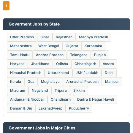
1
Goverment Jobs by State
Uttar Pradesh
Bihar
Rajasthan
Madhya Pradesh
Maharashtra
West Bengal
Gujarat
Karnataka
Tamil Nadu
Andhra Pradesh
Telangana
Punjab
Haryana
Jharkhand
Odisha
Chhattisgarh
Assam
Himachal Pradesh
Uttarakhand
J&K / Ladakh
Delhi
Kerala
Goa
Meghalaya
Arunachal Pradesh
Manipur
Mizoram
Nagaland
Tripura
Sikkim
Andaman & Nicobar
Chandigarh
Dadra & Nagar Haveli
Daman & Diu
Lakshadweep
Puducherry
Government Jobs in Major Cities