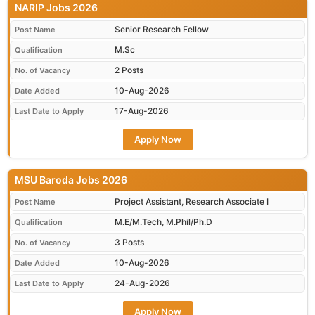
NARIP Jobs 2026
Senior Research Fellow
Post Name
M.Sc
Qualification
2 Posts
No. of Vacancy
10-Aug-2026
Date Added
17-Aug-2026
Last Date to Apply
Apply Now
MSU Baroda Jobs 2026
Project Assistant, Research Associate I
Post Name
M.E/M.Tech, M.Phil/Ph.D
Qualification
3 Posts
No. of Vacancy
10-Aug-2026
Date Added
24-Aug-2026
Last Date to Apply
Apply Now