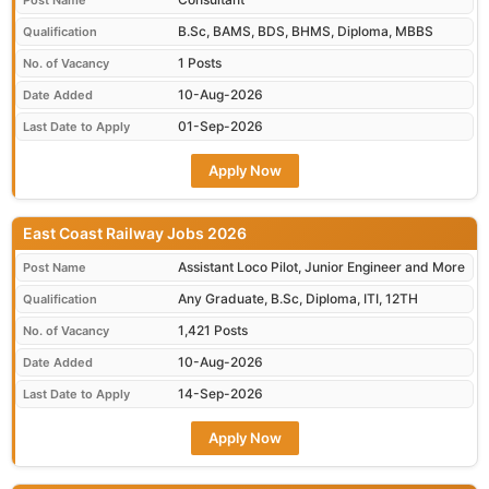
Post Name
B.Sc, BAMS, BDS, BHMS, Diploma, MBBS
Qualification
1 Posts
No. of Vacancy
10-Aug-2026
Date Added
01-Sep-2026
Last Date to Apply
Apply Now
East Coast Railway Jobs 2026
Assistant Loco Pilot, Junior Engineer and More
Post Name
Any Graduate, B.Sc, Diploma, ITI, 12TH
Qualification
1,421 Posts
No. of Vacancy
10-Aug-2026
Date Added
14-Sep-2026
Last Date to Apply
Apply Now