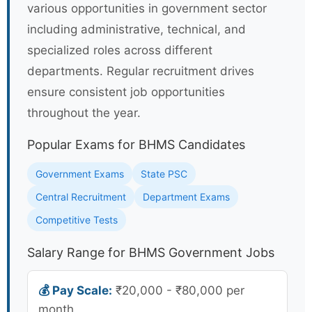
various opportunities in government sector
including administrative, technical, and
specialized roles across different
departments. Regular recruitment drives
ensure consistent job opportunities
throughout the year.
Popular Exams for BHMS Candidates
Government Exams
State PSC
Central Recruitment
Department Exams
Competitive Tests
Salary Range for BHMS Government Jobs
💰 Pay Scale:
₹20,000 - ₹80,000 per
month