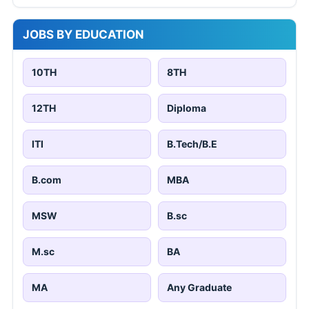
JOBS BY EDUCATION
10TH
8TH
12TH
Diploma
ITI
B.Tech/B.E
B.com
MBA
MSW
B.sc
M.sc
BA
MA
Any Graduate