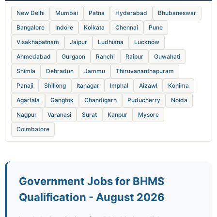
New Delhi
Mumbai
Patna
Hyderabad
Bhubaneswar
Bangalore
Indore
Kolkata
Chennai
Pune
Visakhapatnam
Jaipur
Ludhiana
Lucknow
Ahmedabad
Gurgaon
Ranchi
Raipur
Guwahati
Shimla
Dehradun
Jammu
Thiruvananthapuram
Panaji
Shillong
Itanagar
Imphal
Aizawl
Kohima
Agartala
Gangtok
Chandigarh
Puducherry
Noida
Nagpur
Varanasi
Surat
Kanpur
Mysore
Coimbatore
Government Jobs for BHMS
Qualification - August 2026