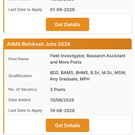
01-09-2026
Get Details
AIIMS Rishikesh
Field Investigator, Research Assistant
and More Posts
BDS, BAMS, BHMS, B.Sc, M.Sc, MSW,
Any Graduate, MPH
3 Posts
10/08/2026
19-08-2026
Get Details