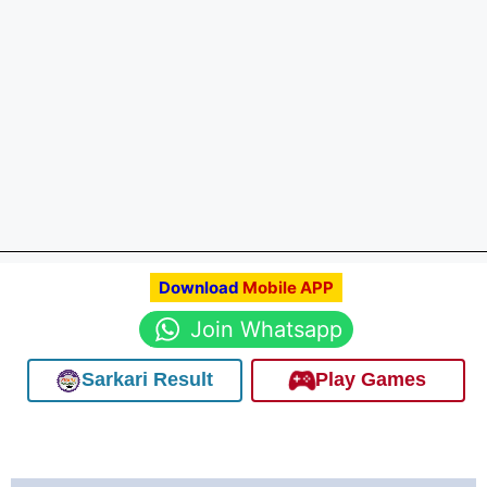
Download
Mobile APP
Join Whatsapp
Sarkari Result
Play Games