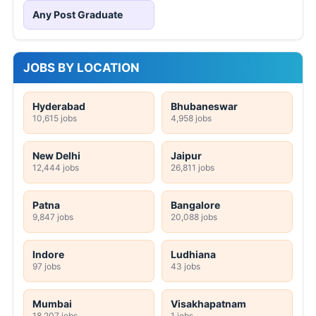
Any Post Graduate
JOBS BY LOCATION
Hyderabad
Bhubaneswar
10,615 jobs
4,958 jobs
New Delhi
Jaipur
12,444 jobs
26,811 jobs
Patna
Bangalore
9,847 jobs
20,088 jobs
Indore
Ludhiana
97 jobs
43 jobs
Mumbai
Visakhapatnam
18,207 jobs
1 jobs