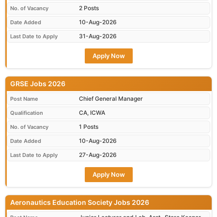
2 Posts
No. of Vacancy
10-Aug-2026
Date Added
31-Aug-2026
Last Date to Apply
Apply Now
GRSE Jobs 2026
Chief General Manager
Post Name
CA, ICWA
Qualification
1 Posts
No. of Vacancy
10-Aug-2026
Date Added
27-Aug-2026
Last Date to Apply
Apply Now
Aeronautics Education Society Jobs 2026