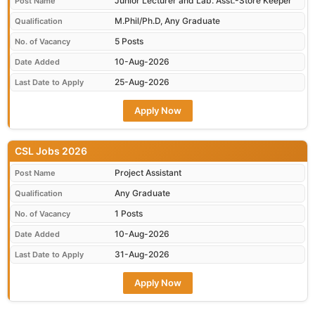
Junior Lecturer and Lab. Asst.-Store Keeper
Post Name
M.Phil/Ph.D, Any Graduate
Qualification
5 Posts
No. of Vacancy
10-Aug-2026
Date Added
25-Aug-2026
Last Date to Apply
Apply Now
CSL Jobs 2026
Project Assistant
Post Name
Any Graduate
Qualification
1 Posts
No. of Vacancy
10-Aug-2026
Date Added
31-Aug-2026
Last Date to Apply
Apply Now