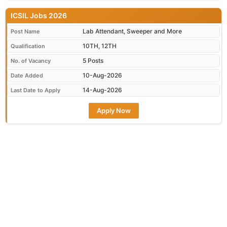
ICSIL Jobs 2026
Lab Attendant, Sweeper and More
Post Name
10TH, 12TH
Qualification
5 Posts
No. of Vacancy
10-Aug-2026
Date Added
14-Aug-2026
Last Date to Apply
Apply Now