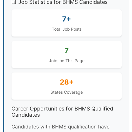
📊 Job Statistics for BHMS Candidates
7+
Total Job Posts
7
Jobs on This Page
28+
States Coverage
Career Opportunities for BHMS Qualified
Candidates
Candidates with BHMS qualification have