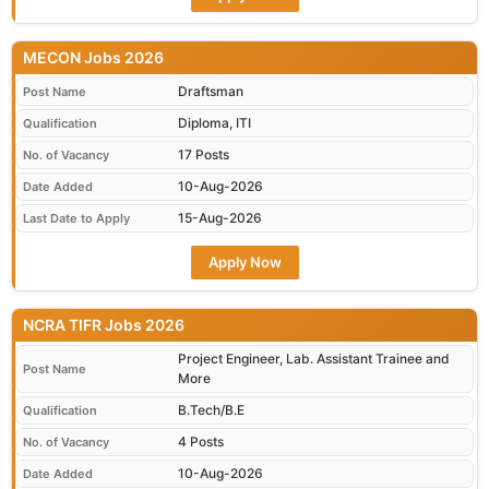
MECON Jobs 2026
Draftsman
Post Name
Diploma, ITI
Qualification
17 Posts
No. of Vacancy
10-Aug-2026
Date Added
15-Aug-2026
Last Date to Apply
Apply Now
NCRA TIFR Jobs 2026
Project Engineer, Lab. Assistant Trainee and
Post Name
More
B.Tech/B.E
Qualification
4 Posts
No. of Vacancy
10-Aug-2026
Date Added