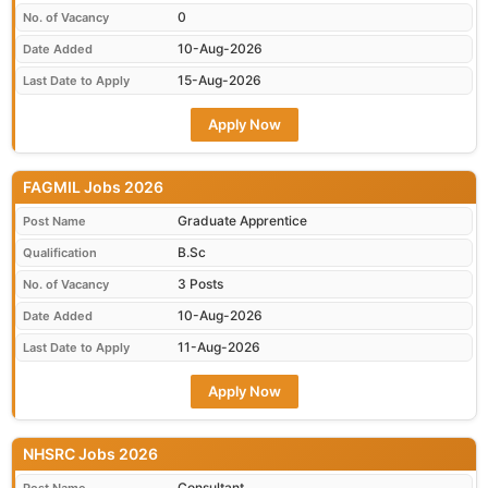
0
No. of Vacancy
10-Aug-2026
Date Added
15-Aug-2026
Last Date to Apply
Apply Now
FAGMIL Jobs 2026
Graduate Apprentice
Post Name
B.Sc
Qualification
3 Posts
No. of Vacancy
10-Aug-2026
Date Added
11-Aug-2026
Last Date to Apply
Apply Now
NHSRC Jobs 2026
Consultant