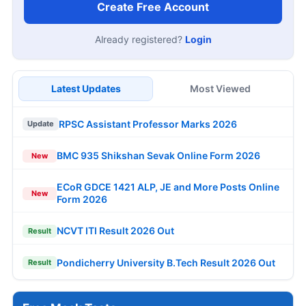
Create Free Account
Already registered?
Login
Latest Updates
Most Viewed
RPSC Assistant Professor Marks 2026
Update
BMC 935 Shikshan Sevak Online Form 2026
New
ECoR GDCE 1421 ALP, JE and More Posts Online
New
Form 2026
NCVT ITI Result 2026 Out
Result
Pondicherry University B.Tech Result 2026 Out
Result