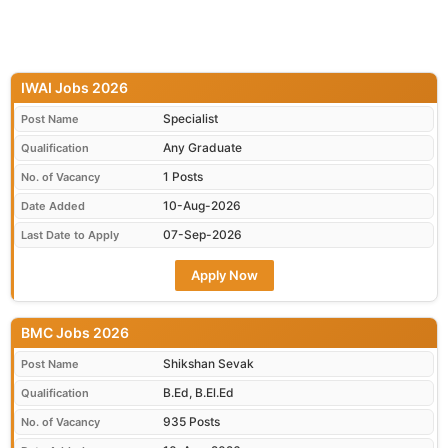
IWAI Jobs 2026
Specialist
Post Name
Any Graduate
Qualification
1 Posts
No. of Vacancy
10-Aug-2026
Date Added
07-Sep-2026
Last Date to Apply
Apply Now
BMC Jobs 2026
Shikshan Sevak
Post Name
B.Ed, B.El.Ed
Qualification
935 Posts
No. of Vacancy