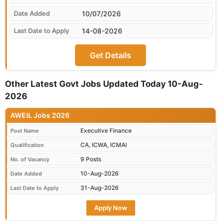
10/07/2026
14-08-2026
Get Details
Other Latest Govt Jobs Updated Today 10-Aug-
2026
AWEIL Jobs 2026
Executive Finance
Post Name
CA, ICWA, ICMAI
Qualification
9 Posts
No. of Vacancy
10-Aug-2026
Date Added
31-Aug-2026
Last Date to Apply
Apply Now