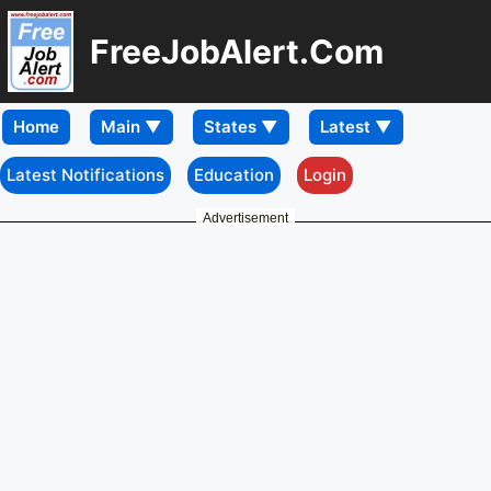
FreeJobAlert.Com
Home
Latest Notifications
Education
Login
Advertisement