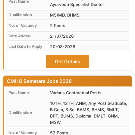
Ayurveda Specialist Doctor
MS/MD, BHMS
2 Posts
21/07/2026
20-08-2026
Get Details
CMHO Bemetara
Various Contractual Posts
10TH, 12TH, ANM, Any Post Graduate,
B.Com, B.Sc, BAMS, BHMS, BMLT,
BPT, BUMS, Diploma, DMLT, GNM,
MSW
52 Posts