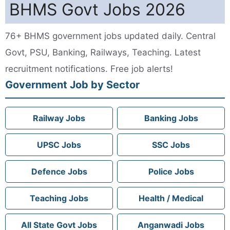
BHMS Govt Jobs 2026
76+ BHMS government jobs updated daily. Central
Govt, PSU, Banking, Railways, Teaching. Latest
recruitment notifications. Free job alerts!
Government Job by Sector
Railway Jobs
Banking Jobs
UPSC Jobs
SSC Jobs
Defence Jobs
Police Jobs
Teaching Jobs
Health / Medical
All State Govt Jobs
Anganwadi Jobs