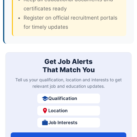
certificates ready
Register on official recruitment portals
for timely updates
Get Job Alerts
That Match You
Tell us your qualification, location and interests to get
relevant job and education updates.
Qualification
Location
Job Interests