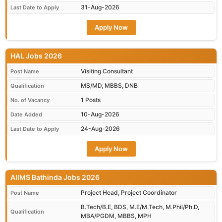
31-Aug-2026
Last Date to Apply
Apply Now
HAL Jobs 2026
Visiting Consultant
Post Name
MS/MD, MBBS, DNB
Qualification
1 Posts
No. of Vacancy
10-Aug-2026
Date Added
24-Aug-2026
Last Date to Apply
Apply Now
AIIMS Bathinda Jobs 2026
Project Head, Project Coordinator
Post Name
B.Tech/B.E, BDS, M.E/M.Tech, M.Phil/Ph.D,
Qualification
MBA/PGDM, MBBS, MPH