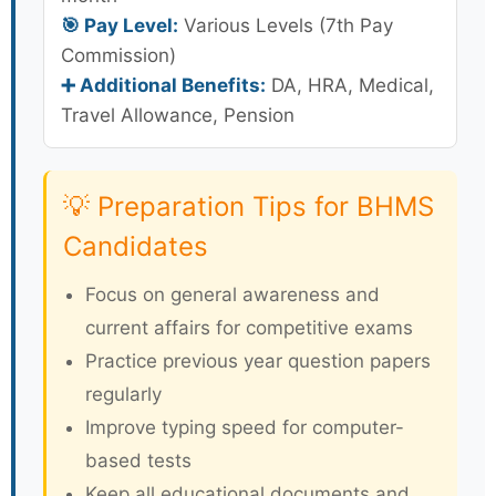
🎯 Pay Level:
Various Levels (7th Pay
Commission)
➕ Additional Benefits:
DA, HRA, Medical,
Travel Allowance, Pension
💡 Preparation Tips for BHMS
Candidates
Focus on general awareness and
current affairs for competitive exams
Practice previous year question papers
regularly
Improve typing speed for computer-
based tests
Keep all educational documents and