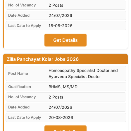
2 Posts
24/07/2026
18-08-2026
Get Details
Zilla Panchayat Kolar
Homoeopathy Specialist Doctor and
Ayurveda Specialist Doctor
BHMS, MS/MD
2 Posts
24/07/2026
20-08-2026