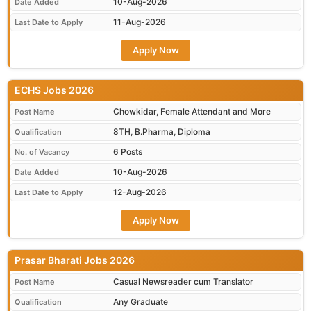
10-Aug-2026
Date Added
11-Aug-2026
Last Date to Apply
Apply Now
ECHS Jobs 2026
Chowkidar, Female Attendant and More
Post Name
8TH, B.Pharma, Diploma
Qualification
6 Posts
No. of Vacancy
10-Aug-2026
Date Added
12-Aug-2026
Last Date to Apply
Apply Now
Prasar Bharati Jobs 2026
Casual Newsreader cum Translator
Post Name
Any Graduate
Qualification