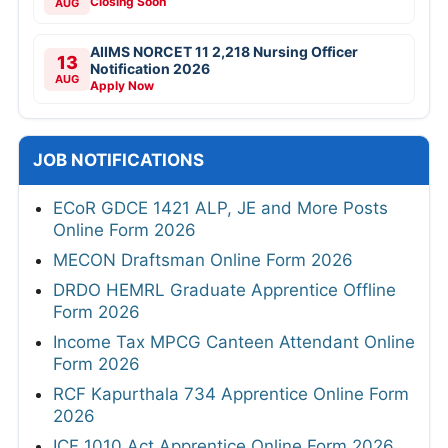
Closing Soon
AUG
AIIMS NORCET 11 2,218 Nursing Officer
13
Notification 2026
AUG
Apply Now
JOB NOTIFICATIONS
ECoR GDCE 1421 ALP, JE and More Posts
Online Form 2026
MECON Draftsman Online Form 2026
DRDO HEMRL Graduate Apprentice Offline
Form 2026
Income Tax MPCG Canteen Attendant Online
Form 2026
RCF Kapurthala 734 Apprentice Online Form
2026
ICF 1010 Act Apprentice Online Form 2026