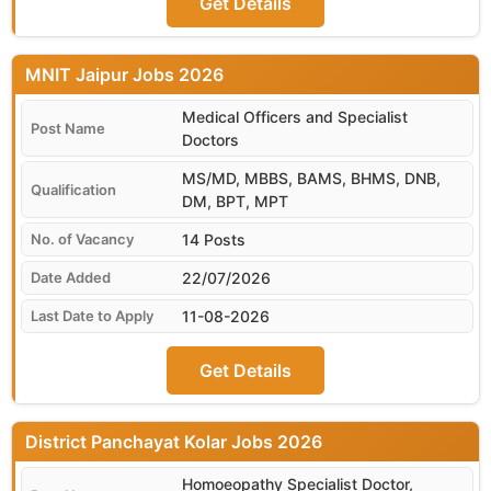
Get Details
MNIT Jaipur
Medical Officers and Specialist
Doctors
MS/MD, MBBS, BAMS, BHMS, DNB,
DM, BPT, MPT
14 Posts
22/07/2026
11-08-2026
Get Details
District Panchayat Kolar
Homoeopathy Specialist Doctor,