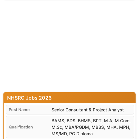
NHSRC
Senior Consultant & Project Analyst
BAMS, BDS, BHMS, BPT, M.A, M.Com,
M.Sc, MBA/PGDM, MBBS, MHA, MPH,
MS/MD, PG Diploma