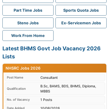
Part Time Jobs
Sports Quota Jobs
Steno Jobs
Ex-Servicemen Jobs
Work From Home
Latest BHMS Govt Job Vacancy 2026
Lists
NHSRC
Consultant
B.Sc, BAMS, BDS, BHMS, Diploma,
MBBS
1 Posts
10/08/2026