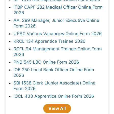
ITBP CAPF 282 Medical Officer Online Form
2026
AAI 389 Manager, Junior Executive Online
Form 2026
UPSC Various Vacancies Online Form 2026
KRCL 134 Apprentice Trainee 2026
RCFL 94 Management Trainee Online Form
2026
PNB 545 LBO Online Form 2026
IOB 250 Local Bank Officer Online Form
2026
SBI 1538 Clerk (Junior Associate) Online
Form 2026
IOCL 433 Apprentice Online Form 2026
View All