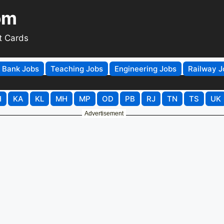
om
t Cards
Bank Jobs
Teaching Jobs
Engineering Jobs
Railway J
H
KA
KL
MH
MP
OD
PB
RJ
TN
TS
UK
Advertisement