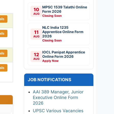
MPSC 1539 Talathi Online
10
Form 2026
AUG
Closing Soon
ils
NLC India 1235
11
Apprentice Online Form
ils
2026
AUG
Closing Soon
IOCL Panipat Apprentice
ils
12
Online Form 2026
AUG
Apply Now
ils
JOB NOTIFICATIONS
AAI 389 Manager, Junior
Executive Online Form
2026
UPSC Various Vacancies