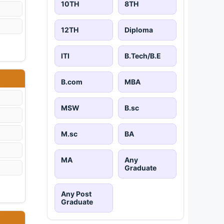
10TH
8TH
12TH
Diploma
ITI
B.Tech/B.E
B.com
MBA
MSW
B.sc
M.sc
BA
MA
Any
Graduate
Any Post
Graduate