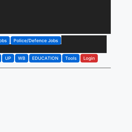
obs
Police/Defence Jobs
UP
WB
EDUCATION
Tools
Login