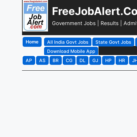
FreeJobAlert.C
Government Jobs | Results | Admi
Home
All India Govt Jobs
State Govt Jobs
Download Mobile App
AP
AS
BR
CG
DL
GJ
HP
HR
J