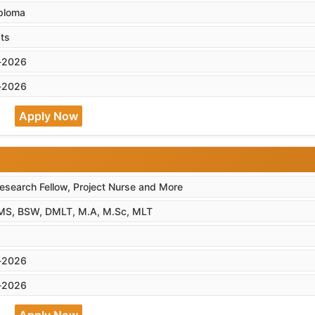
iploma
ts
-2026
-2026
Apply Now
esearch Fellow, Project Nurse and More
MS, BSW, DMLT, M.A, M.Sc, MLT
-2026
-2026
Apply Now