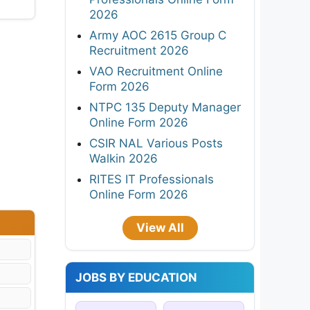
2026
Army AOC 2615 Group C
Recruitment 2026
VAO Recruitment Online
Form 2026
NTPC 135 Deputy Manager
Online Form 2026
CSIR NAL Various Posts
Walkin 2026
RITES IT Professionals
Online Form 2026
View All
JOBS BY EDUCATION