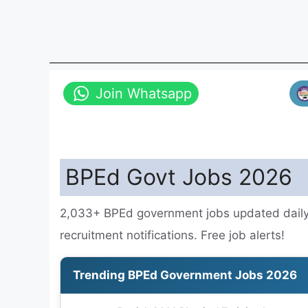
Join Whatsapp
BPEd Govt Jobs 2026
2,033+ BPEd government jobs updated daily.
recruitment notifications. Free job alerts!
Trending BPEd Government Jobs 2026