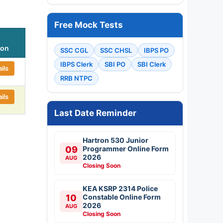
Free Mock Tests
ion
SSC CGL
SSC CHSL
IBPS PO
IBPS Clerk
SBI PO
SBI Clerk
ils
RRB NTPC
ils
Last Date Reminder
Hartron 530 Junior
09
Programmer Online Form
2026
AUG
Closing Soon
KEA KSRP 2314 Police
10
Constable Online Form
2026
AUG
Closing Soon