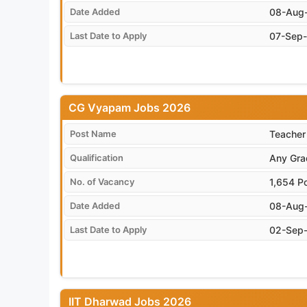
Date Added
08-Aug
Last Date to Apply
07-Sep
CG Vyapam Jobs 2026
Post Name
Teacher
Qualification
Any Grad
No. of Vacancy
1,654 P
Date Added
08-Aug
Last Date to Apply
02-Sep
IIT Dharwad Jobs 2026