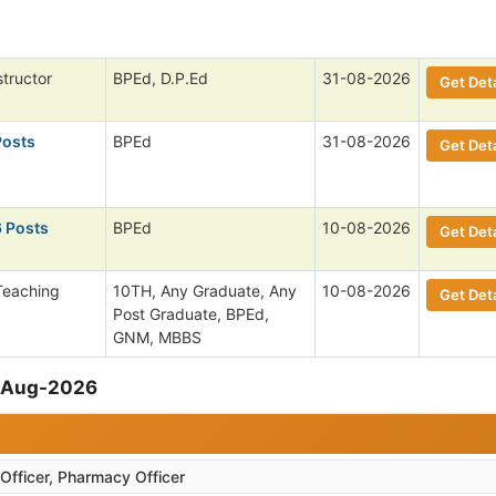
structor
BPEd, D.P.Ed
31-08-2026
Get Deta
Posts
BPEd
31-08-2026
Get Deta
6 Posts
BPEd
10-08-2026
Get Deta
Teaching
10TH, Any Graduate, Any
10-08-2026
Get Deta
Post Graduate, BPEd,
GNM, MBBS
9-Aug-2026
Officer, Pharmacy Officer