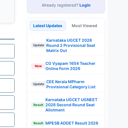
Already registered?
Login
Latest Updates
Most Viewed
Karnataka UGCET 2026
Round 2 Provisional Seat
Update
Matrix Out
CG Vyapam 1654 Teacher
New
Online Form 2026
CEE Kerala MPharm
Update
Provisional Category List
Karnataka UGCET UGNEET
2026 Second Round Seat
Result
Allotment
MPESB ADDET Result 2026
Result