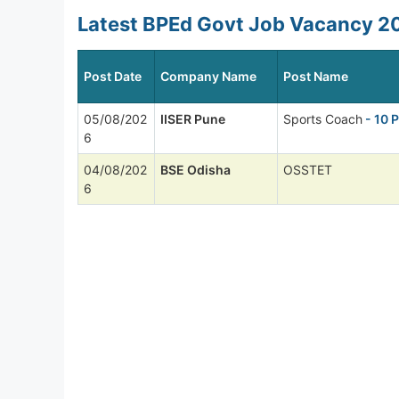
Latest BPEd Govt Job Vacancy 20
Post Date
Company Name
Post Name
05/08/202
IISER Pune
Sports Coach
- 10 
6
04/08/202
BSE Odisha
OSSTET
6