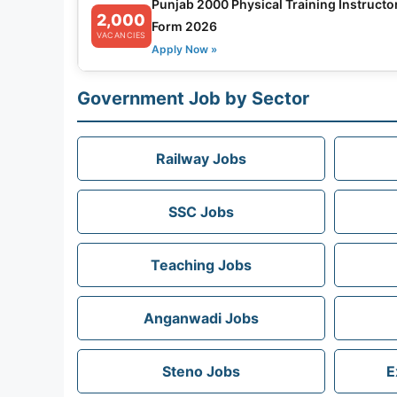
Punjab 2000 Physical Training Instructo
2,000
Form 2026
VACANCIES
Apply Now »
Government Job by Sector
Railway Jobs
SSC Jobs
Teaching Jobs
Anganwadi Jobs
Steno Jobs
E