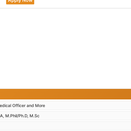
edical Officer and More
A, M.Phil/Ph.D, M.Sc