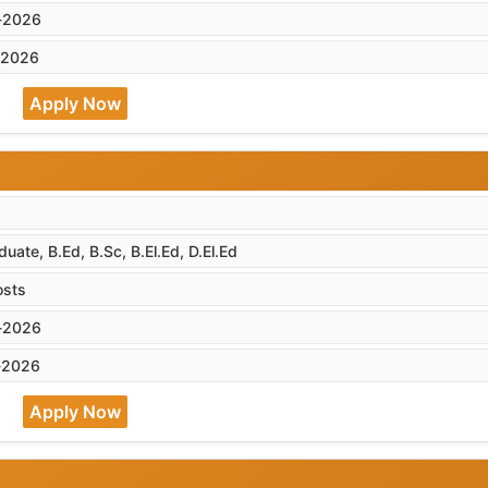
-2026
-2026
Apply Now
uate, B.Ed, B.Sc, B.El.Ed, D.El.Ed
osts
-2026
-2026
Apply Now