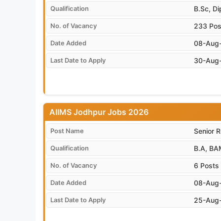
Qualification
B.Sc, D
No. of Vacancy
233 Pos
Date Added
08-Aug
Last Date to Apply
30-Aug
AIIMS Jodhpur Jobs 2026
Post Name
Senior R
Qualification
B.A, BA
No. of Vacancy
6 Posts
Date Added
08-Aug
Last Date to Apply
25-Aug