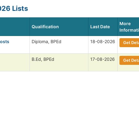
26 Lists
More
Qualification
Last Date
Informat
Posts
Diploma, BPEd
18-08-2026
Get Deta
B.Ed, BPEd
17-08-2026
Get Deta