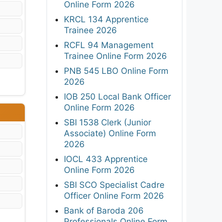
Online Form 2026
KRCL 134 Apprentice
Trainee 2026
RCFL 94 Management
Trainee Online Form 2026
PNB 545 LBO Online Form
2026
IOB 250 Local Bank Officer
Online Form 2026
SBI 1538 Clerk (Junior
Associate) Online Form
2026
IOCL 433 Apprentice
Online Form 2026
SBI SCO Specialist Cadre
Officer Online Form 2026
Bank of Baroda 206
Professionals Online Form