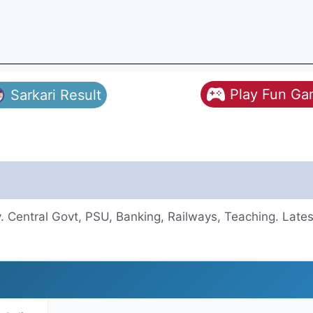
Play Fun G
Sarkari Result
 Central Govt, PSU, Banking, Railways, Teaching. Lates