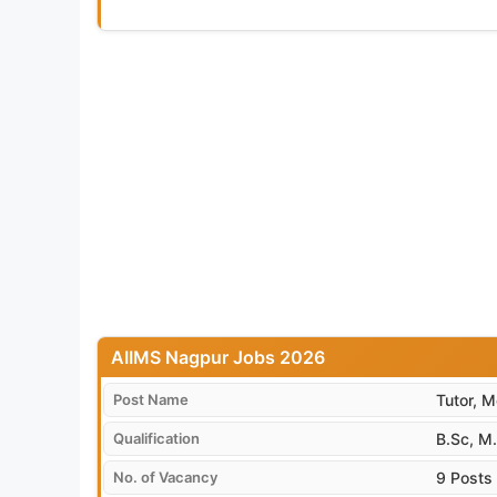
AIIMS Nagpur Jobs 2026
Post Name
Tutor, M
Qualification
B.Sc, M.
No. of Vacancy
9 Posts