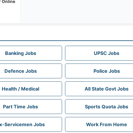
r Online
Banking Jobs
UPSC Jobs
Defence Jobs
Police Jobs
Health / Medical
All State Govt Jobs
Part Time Jobs
Sports Quota Jobs
x-Servicemen Jobs
Work From Home