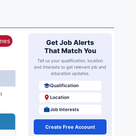
ames
Get Job Alerts
That Match You
Tell us your qualification, location
and interests to get relevant job and
education updates.
Qualification
t
Location
Job Interests
Create Free Account