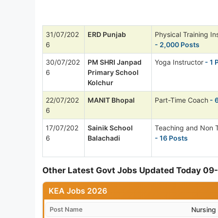
31/07/202
ERD Punjab
Physical Training In
6
- 2,000 Posts
30/07/202
PM SHRI Janpad
Yoga Instructor
- 1 
6
Primary School
Kolchur
22/07/202
MANIT Bhopal
Part-Time Coach
- 
6
17/07/202
Sainik School
Teaching and Non 
6
Balachadi
- 16 Posts
Other Latest Govt Jobs Updated Today 0
KEA Jobs 2026
Post Name
Nursing 