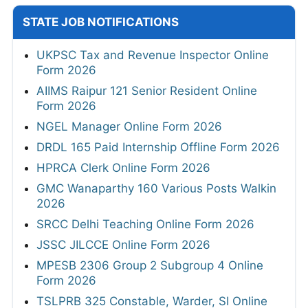
STATE JOB NOTIFICATIONS
UKPSC Tax and Revenue Inspector Online
Form 2026
AIIMS Raipur 121 Senior Resident Online
Form 2026
NGEL Manager Online Form 2026
DRDL 165 Paid Internship Offline Form 2026
HPRCA Clerk Online Form 2026
GMC Wanaparthy 160 Various Posts Walkin
2026
SRCC Delhi Teaching Online Form 2026
JSSC JILCCE Online Form 2026
MPESB 2306 Group 2 Subgroup 4 Online
Form 2026
TSLPRB 325 Constable, Warder, SI Online