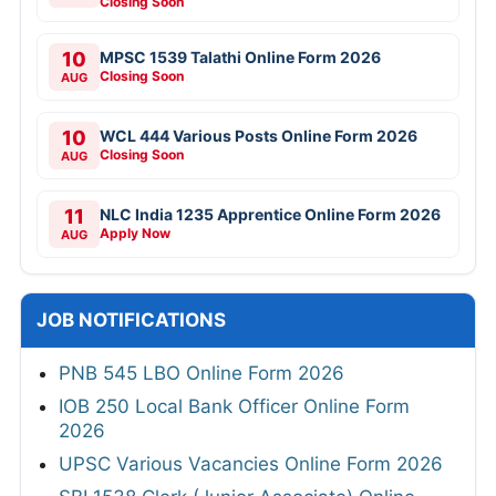
Closing Soon
10
MPSC 1539 Talathi Online Form 2026
Closing Soon
AUG
10
WCL 444 Various Posts Online Form 2026
Closing Soon
AUG
11
NLC India 1235 Apprentice Online Form 2026
Apply Now
AUG
JOB NOTIFICATIONS
PNB 545 LBO Online Form 2026
IOB 250 Local Bank Officer Online Form
2026
UPSC Various Vacancies Online Form 2026