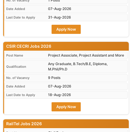
1 Posts
No. of Vacancy
07-Aug-2026
Date Added
31-Aug-2026
Last Date to Apply
Apply Now
CSIR CECRI Jobs 2026
Project Associate, Project Assistant and More
Post Name
Any Graduate, B.Tech/B.E, Diploma,
Qualification
M.Phil/Ph.D
9 Posts
No. of Vacancy
07-Aug-2026
Date Added
18-Aug-2026
Last Date to Apply
Apply Now
RailTel Jobs 2026