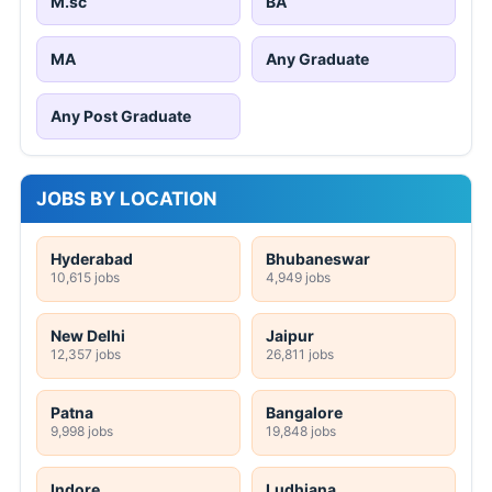
M.sc
BA
MA
Any Graduate
Any Post Graduate
JOBS BY LOCATION
Hyderabad
Bhubaneswar
10,615 jobs
4,949 jobs
New Delhi
Jaipur
12,357 jobs
26,811 jobs
Patna
Bangalore
9,998 jobs
19,848 jobs
Indore
Ludhiana