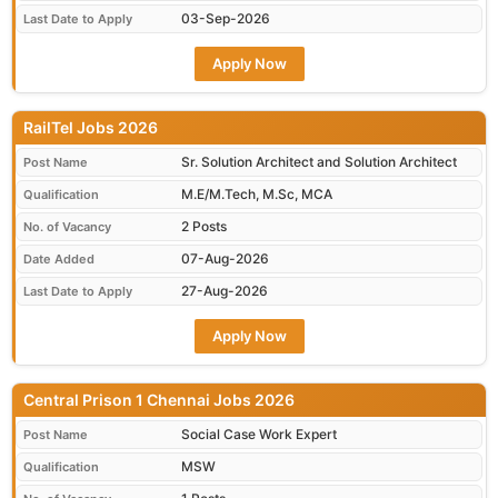
03-Sep-2026
Last Date to Apply
Apply Now
RailTel Jobs 2026
Sr. Solution Architect and Solution Architect
Post Name
M.E/M.Tech, M.Sc, MCA
Qualification
2 Posts
No. of Vacancy
07-Aug-2026
Date Added
27-Aug-2026
Last Date to Apply
Apply Now
Central Prison 1 Chennai Jobs 2026
Social Case Work Expert
Post Name
MSW
Qualification