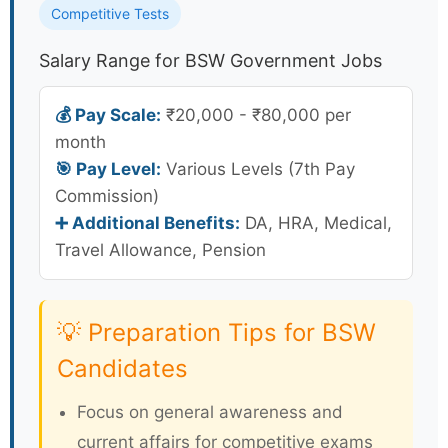
Competitive Tests
Salary Range for BSW Government Jobs
💰 Pay Scale:
₹20,000 - ₹80,000 per
month
🎯 Pay Level:
Various Levels (7th Pay
Commission)
➕ Additional Benefits:
DA, HRA, Medical,
Travel Allowance, Pension
💡 Preparation Tips for BSW
Candidates
Focus on general awareness and
current affairs for competitive exams