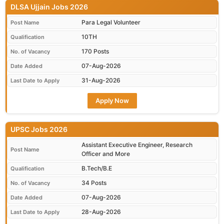
DLSA Ujjain Jobs 2026
Para Legal Volunteer
Post Name
10TH
Qualification
170 Posts
No. of Vacancy
07-Aug-2026
Date Added
31-Aug-2026
Last Date to Apply
Apply Now
UPSC Jobs 2026
Assistant Executive Engineer, Research
Post Name
Officer and More
B.Tech/B.E
Qualification
34 Posts
No. of Vacancy
07-Aug-2026
Date Added
28-Aug-2026
Last Date to Apply