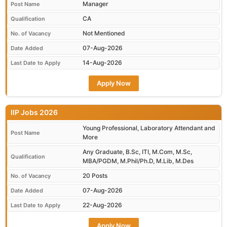
Manager
Post Name
CA
Qualification
Not Mentioned
No. of Vacancy
07-Aug-2026
Date Added
14-Aug-2026
Last Date to Apply
Apply Now
IIP Jobs 2026
Young Professional, Laboratory Attendant and
Post Name
More
Any Graduate, B.Sc, ITI, M.Com, M.Sc,
Qualification
MBA/PGDM, M.Phil/Ph.D, M.Lib, M.Des
20 Posts
No. of Vacancy
07-Aug-2026
Date Added
22-Aug-2026
Last Date to Apply
Apply Now