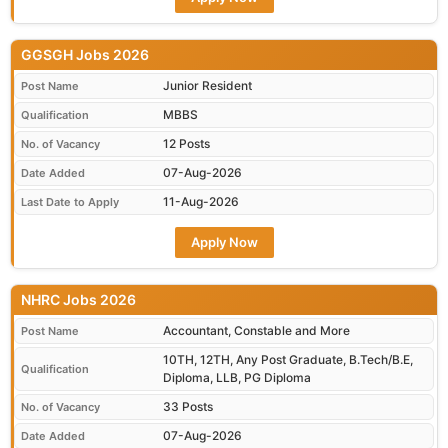
GGSGH Jobs 2026
Junior Resident
Post Name
MBBS
Qualification
12 Posts
No. of Vacancy
07-Aug-2026
Date Added
11-Aug-2026
Last Date to Apply
Apply Now
NHRC Jobs 2026
Accountant, Constable and More
Post Name
10TH, 12TH, Any Post Graduate, B.Tech/B.E,
Qualification
Diploma, LLB, PG Diploma
33 Posts
No. of Vacancy
07-Aug-2026
Date Added