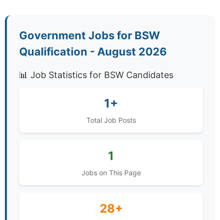
Government Jobs for BSW
Qualification - August 2026
📊 Job Statistics for BSW Candidates
1+
Total Job Posts
1
Jobs on This Page
28+