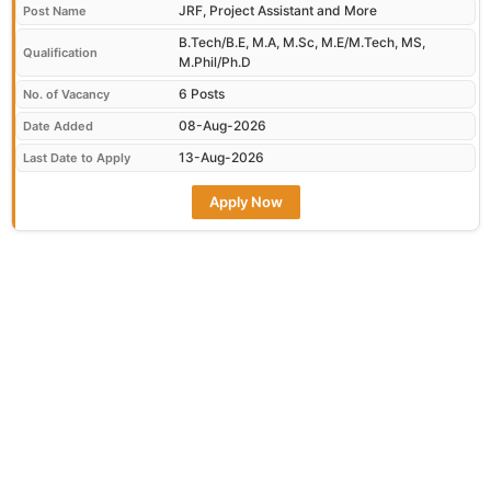
JRF, Project Assistant and More
Post Name
B.Tech/B.E, M.A, M.Sc, M.E/M.Tech, MS,
Qualification
M.Phil/Ph.D
6 Posts
No. of Vacancy
08-Aug-2026
Date Added
13-Aug-2026
Last Date to Apply
Apply Now