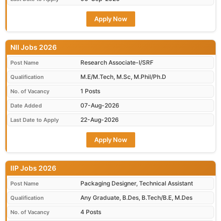
Apply Now
NII Jobs 2026
Research Associate-I/SRF
Post Name
M.E/M.Tech, M.Sc, M.Phil/Ph.D
Qualification
1 Posts
No. of Vacancy
07-Aug-2026
Date Added
22-Aug-2026
Last Date to Apply
Apply Now
IIP Jobs 2026
Packaging Designer, Technical Assistant
Post Name
Any Graduate, B.Des, B.Tech/B.E, M.Des
Qualification
4 Posts
No. of Vacancy