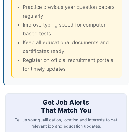
Practice previous year question papers
regularly
Improve typing speed for computer-
based tests
Keep all educational documents and
certificates ready
Register on official recruitment portals
for timely updates
Get Job Alerts
That Match You
Tell us your qualification, location and interests to get
relevant job and education updates.