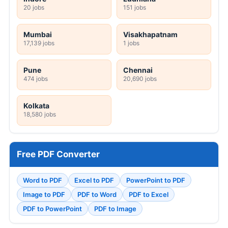
20 jobs
151 jobs
Mumbai
Visakhapatnam
17,139 jobs
1 jobs
Pune
Chennai
474 jobs
20,690 jobs
Kolkata
18,580 jobs
Free PDF Converter
Word to PDF
Excel to PDF
PowerPoint to PDF
Image to PDF
PDF to Word
PDF to Excel
PDF to PowerPoint
PDF to Image