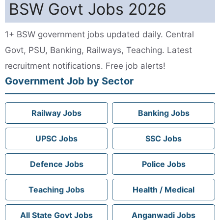
BSW Govt Jobs 2026
1+ BSW government jobs updated daily. Central
Govt, PSU, Banking, Railways, Teaching. Latest
recruitment notifications. Free job alerts!
Government Job by Sector
Railway Jobs
Banking Jobs
UPSC Jobs
SSC Jobs
Defence Jobs
Police Jobs
Teaching Jobs
Health / Medical
All State Govt Jobs
Anganwadi Jobs