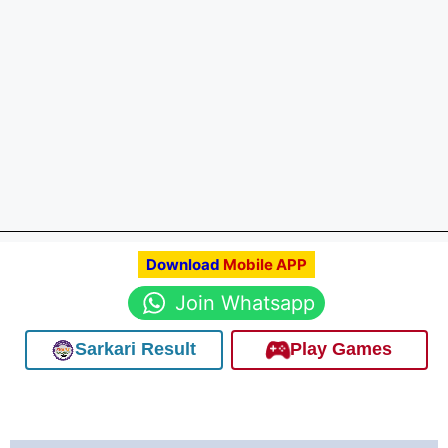
Download
Mobile APP
Join Whatsapp
Sarkari Result
Play Games