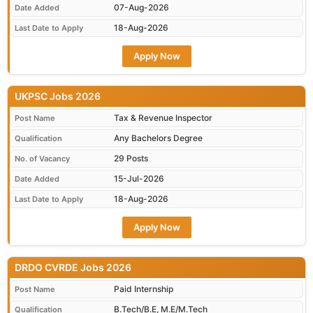
07-Aug-2026
Date Added
18-Aug-2026
Last Date to Apply
Apply Now
UKPSC Jobs 2026
Tax & Revenue Inspector
Post Name
Any Bachelors Degree
Qualification
29 Posts
No. of Vacancy
15-Jul-2026
Date Added
18-Aug-2026
Last Date to Apply
Apply Now
DRDO CVRDE Jobs 2026
Paid Internship
Post Name
B.Tech/B.E, M.E/M.Tech
Qualification