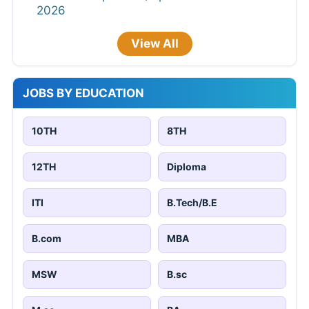
2026
View All
JOBS BY EDUCATION
10TH
8TH
12TH
Diploma
ITI
B.Tech/B.E
B.com
MBA
MSW
B.sc