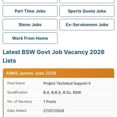
Part Time Jobs
Sports Quota Jobs
Steno Jobs
Ex-Servicemen Jobs
Work From Home
Latest BSW Govt Job Vacancy 2026
Lists
AIIMS Jammu
Project Technical Support II
B.A, B.B.A, B.Sc, BSW
1 Posts
27/07/2026