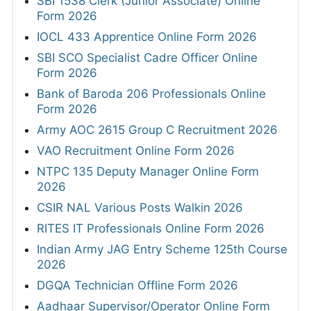
SBI 1538 Clerk (Junior Associate) Online
Form 2026
IOCL 433 Apprentice Online Form 2026
SBI SCO Specialist Cadre Officer Online
Form 2026
Bank of Baroda 206 Professionals Online
Form 2026
Army AOC 2615 Group C Recruitment 2026
VAO Recruitment Online Form 2026
NTPC 135 Deputy Manager Online Form
2026
CSIR NAL Various Posts Walkin 2026
RITES IT Professionals Online Form 2026
Indian Army JAG Entry Scheme 125th Course
2026
DGQA Technician Offline Form 2026
Aadhaar Supervisor/Operator Online Form