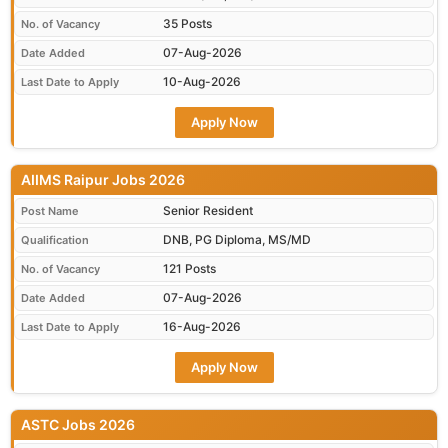
35 Posts
No. of Vacancy
07-Aug-2026
Date Added
10-Aug-2026
Last Date to Apply
Apply Now
AIIMS Raipur Jobs 2026
Senior Resident
Post Name
DNB, PG Diploma, MS/MD
Qualification
121 Posts
No. of Vacancy
07-Aug-2026
Date Added
16-Aug-2026
Last Date to Apply
Apply Now
ASTC Jobs 2026