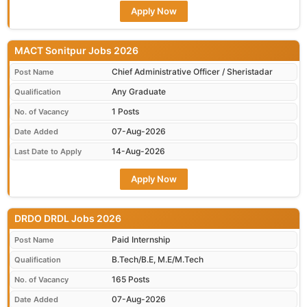
Apply Now
MACT Sonitpur Jobs 2026
Chief Administrative Officer / Sheristadar
Post Name
Any Graduate
Qualification
1 Posts
No. of Vacancy
07-Aug-2026
Date Added
14-Aug-2026
Last Date to Apply
Apply Now
DRDO DRDL Jobs 2026
Paid Internship
Post Name
B.Tech/B.E, M.E/M.Tech
Qualification
165 Posts
No. of Vacancy
07-Aug-2026
Date Added