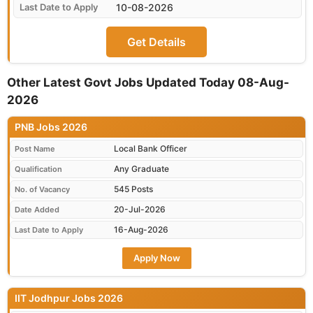
10-08-2026
Get Details
Other Latest Govt Jobs Updated Today 08-Aug-
2026
PNB Jobs 2026
Local Bank Officer
Post Name
Any Graduate
Qualification
545 Posts
No. of Vacancy
20-Jul-2026
Date Added
16-Aug-2026
Last Date to Apply
Apply Now
IIT Jodhpur Jobs 2026