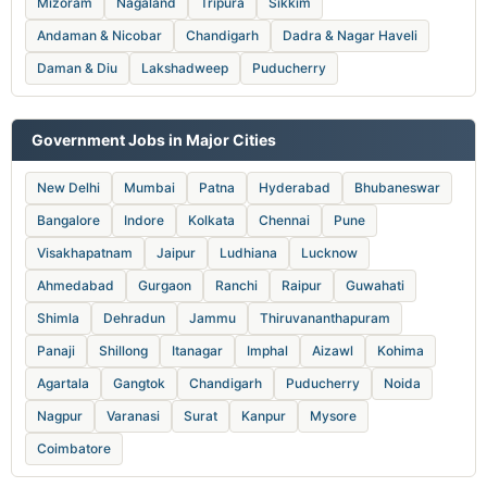
Mizoram
Nagaland
Tripura
Sikkim
Andaman & Nicobar
Chandigarh
Dadra & Nagar Haveli
Daman & Diu
Lakshadweep
Puducherry
Government Jobs in Major Cities
New Delhi
Mumbai
Patna
Hyderabad
Bhubaneswar
Bangalore
Indore
Kolkata
Chennai
Pune
Visakhapatnam
Jaipur
Ludhiana
Lucknow
Ahmedabad
Gurgaon
Ranchi
Raipur
Guwahati
Shimla
Dehradun
Jammu
Thiruvananthapuram
Panaji
Shillong
Itanagar
Imphal
Aizawl
Kohima
Agartala
Gangtok
Chandigarh
Puducherry
Noida
Nagpur
Varanasi
Surat
Kanpur
Mysore
Coimbatore