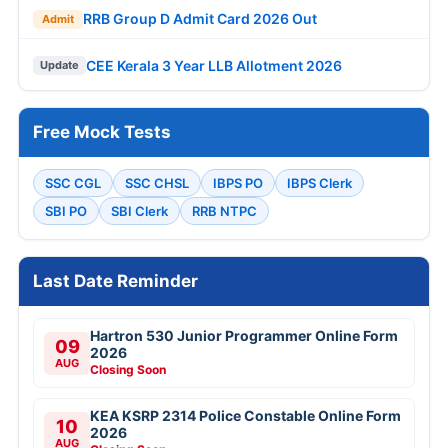
RRB Group D Admit Card 2026 Out
Admit
CEE Kerala 3 Year LLB Allotment 2026
Update
Free Mock Tests
SSC CGL
SSC CHSL
IBPS PO
IBPS Clerk
SBI PO
SBI Clerk
RRB NTPC
Last Date Reminder
Hartron 530 Junior Programmer Online Form
09
2026
AUG
Closing Soon
KEA KSRP 2314 Police Constable Online Form
10
2026
AUG