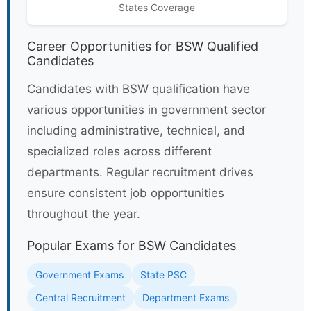
States Coverage
Career Opportunities for BSW Qualified
Candidates
Candidates with BSW qualification have
various opportunities in government sector
including administrative, technical, and
specialized roles across different
departments. Regular recruitment drives
ensure consistent job opportunities
throughout the year.
Popular Exams for BSW Candidates
Government Exams
State PSC
Central Recruitment
Department Exams