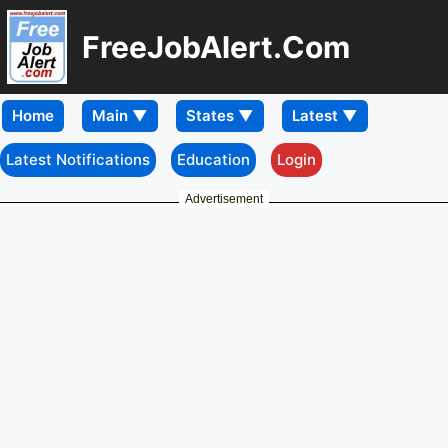
FreeJobAlert.Com
Home
Latest Notifications
Education
Login
Advertisement