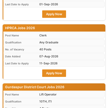
01-Sep-2026
Last Date to Apply
Apply Now
HPRCA Jobs 2026
Clerk
Post Name
Any Graduate
Qualification
40 Posts
No. of Vacancy
07-Aug-2026
Date Added
11-Sep-2026
Last Date to Apply
Apply Now
Gurdaspur District Court Jobs 2026
Lift Operator
Post Name
10TH, ITI
Qualification