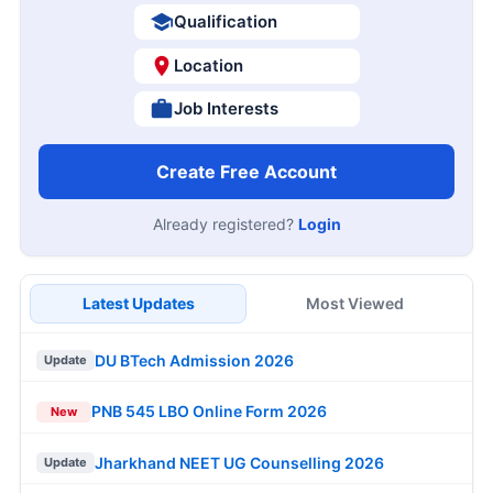
Qualification
Location
Job Interests
Create Free Account
Already registered?
Login
Latest Updates
Most Viewed
DU BTech Admission 2026
Update
PNB 545 LBO Online Form 2026
New
Jharkhand NEET UG Counselling 2026
Update