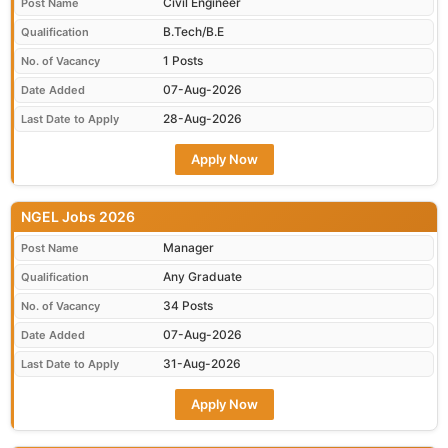
Civil Engineer
Post Name
B.Tech/B.E
Qualification
1 Posts
No. of Vacancy
07-Aug-2026
Date Added
28-Aug-2026
Last Date to Apply
Apply Now
NGEL Jobs 2026
Manager
Post Name
Any Graduate
Qualification
34 Posts
No. of Vacancy
07-Aug-2026
Date Added
31-Aug-2026
Last Date to Apply
Apply Now