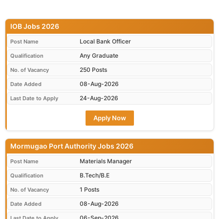
IOB Jobs 2026
Local Bank Officer
Post Name
Any Graduate
Qualification
250 Posts
No. of Vacancy
08-Aug-2026
Date Added
24-Aug-2026
Last Date to Apply
Apply Now
Mormugao Port Authority Jobs 2026
Materials Manager
Post Name
B.Tech/B.E
Qualification
1 Posts
No. of Vacancy
08-Aug-2026
Date Added
06-Sep-2026
Last Date to Apply