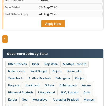
4 Posts
No. of Vacancy
07-Aug-2026
Date Added
24-Aug-2026
Last Date to Apply
Apply Now
1
Goverment Jobs by State
Uttar Pradesh
Bihar
Rajasthan
Madhya Pradesh
Maharashtra
West Bengal
Gujarat
Karnataka
Tamil Nadu
Andhra Pradesh
Telangana
Punjab
Haryana
Jharkhand
Odisha
Chhattisgarh
Assam
Himachal Pradesh
Uttarakhand
J&K / Ladakh
Delhi
Kerala
Goa
Meghalaya
Arunachal Pradesh
Manipur