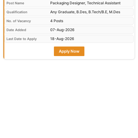
Packaging Designer, Technical Assistant
Post Name
Any Graduate, B.Des, B.Tech/B.E, M.Des
Qualification
4 Posts
No. of Vacancy
07-Aug-2026
Date Added
18-Aug-2026
Last Date to Apply
Apply Now