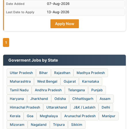
07-Aug-2026
Date Added
13-Aug-2026
Last Date to Apply
Apply Now
1
Goverment Jobs by State
Uttar Pradesh
Bihar
Rajasthan
Madhya Pradesh
Maharashtra
West Bengal
Gujarat
Karnataka
Tamil Nadu
Andhra Pradesh
Telangana
Punjab
Haryana
Jharkhand
Odisha
Chhattisgarh
Assam
Himachal Pradesh
Uttarakhand
J&K / Ladakh
Delhi
Kerala
Goa
Meghalaya
Arunachal Pradesh
Manipur
Mizoram
Nagaland
Tripura
Sikkim