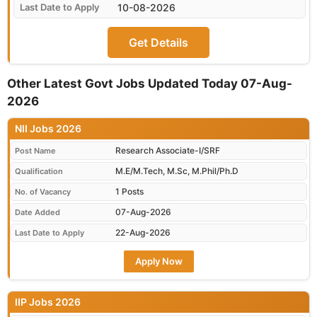
10-08-2026
Get Details
Other Latest Govt Jobs Updated Today 07-Aug-
2026
NII Jobs 2026
Research Associate-I/SRF
Post Name
M.E/M.Tech, M.Sc, M.Phil/Ph.D
Qualification
1 Posts
No. of Vacancy
07-Aug-2026
Date Added
22-Aug-2026
Last Date to Apply
Apply Now
IIP Jobs 2026