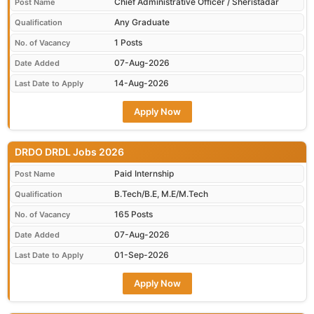
Chief Administrative Officer / Sheristadar
Post Name
Any Graduate
Qualification
1 Posts
No. of Vacancy
07-Aug-2026
Date Added
14-Aug-2026
Last Date to Apply
Apply Now
DRDO DRDL Jobs 2026
Paid Internship
Post Name
B.Tech/B.E, M.E/M.Tech
Qualification
165 Posts
No. of Vacancy
07-Aug-2026
Date Added
01-Sep-2026
Last Date to Apply
Apply Now