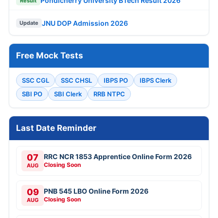
Pondicherry University BTech Result 2026
Result
JNU DOP Admission 2026
Update
Free Mock Tests
SSC CGL
SSC CHSL
IBPS PO
IBPS Clerk
SBI PO
SBI Clerk
RRB NTPC
Last Date Reminder
07
RRC NCR 1853 Apprentice Online Form 2026
Closing Soon
AUG
09
PNB 545 LBO Online Form 2026
Closing Soon
AUG