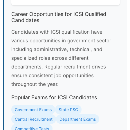
Career Opportunities for ICSI Qualified
Candidates
Candidates with ICSI qualification have
various opportunities in government sector
including administrative, technical, and
specialized roles across different
departments. Regular recruitment drives
ensure consistent job opportunities
throughout the year.
Popular Exams for ICSI Candidates
Government Exams
State PSC
Central Recruitment
Department Exams
Competitive Tests