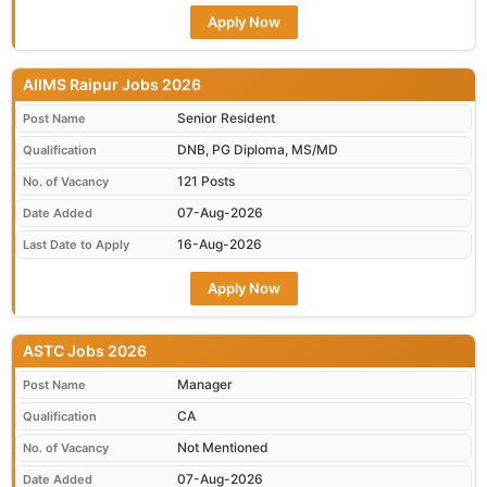
Apply Now
AIIMS Raipur Jobs 2026
Senior Resident
Post Name
DNB, PG Diploma, MS/MD
Qualification
121 Posts
No. of Vacancy
07-Aug-2026
Date Added
16-Aug-2026
Last Date to Apply
Apply Now
ASTC Jobs 2026
Manager
Post Name
CA
Qualification
Not Mentioned
No. of Vacancy
07-Aug-2026
Date Added