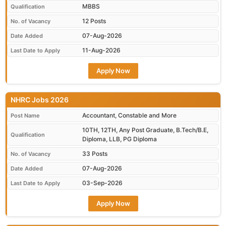
MBBS
Qualification
12 Posts
No. of Vacancy
07-Aug-2026
Date Added
11-Aug-2026
Last Date to Apply
Apply Now
NHRC Jobs 2026
Accountant, Constable and More
Post Name
10TH, 12TH, Any Post Graduate, B.Tech/B.E,
Qualification
Diploma, LLB, PG Diploma
33 Posts
No. of Vacancy
07-Aug-2026
Date Added
03-Sep-2026
Last Date to Apply
Apply Now