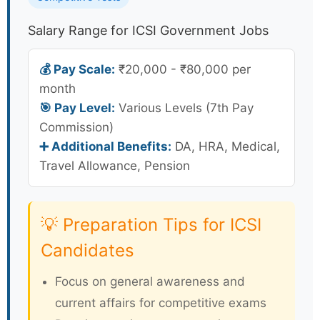
Salary Range for ICSI Government Jobs
💰 Pay Scale:
₹20,000 - ₹80,000 per
month
🎯 Pay Level:
Various Levels (7th Pay
Commission)
➕ Additional Benefits:
DA, HRA, Medical,
Travel Allowance, Pension
💡 Preparation Tips for ICSI
Candidates
Focus on general awareness and
current affairs for competitive exams