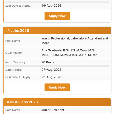
14-Aug-2026
Last Date to Apply
Apply Now
IIP Jobs 2026
Young Professional, Laboratory Attendant and
Post Name
More
Any Graduate, B.Sc, ITI, M.Com, M.Sc,
Qualification
MBA/PGDM, M.Phil/Ph.D, M.Lib, M.Des
20 Posts
No. of Vacancy
07-Aug-2026
Date Added
22-Aug-2026
Last Date to Apply
Apply Now
GGSGH Jobs 2026
Junior Resident
Post Name