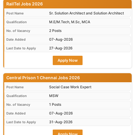
RailTel Jobs 2026
Sr. Solution Architect and Solution Architect
Post Name
M.E/M.Tech, M.Sc, MCA
Qualification
2 Posts
No. of Vacancy
07-Aug-2026
Date Added
27-Aug-2026
Last Date to Apply
Apply Now
Central Prison 1 Chennai Jobs 2026
Social Case Work Expert
Post Name
MSW
Qualification
1 Posts
No. of Vacancy
07-Aug-2026
Date Added
31-Aug-2026
Last Date to Apply
Apply Now