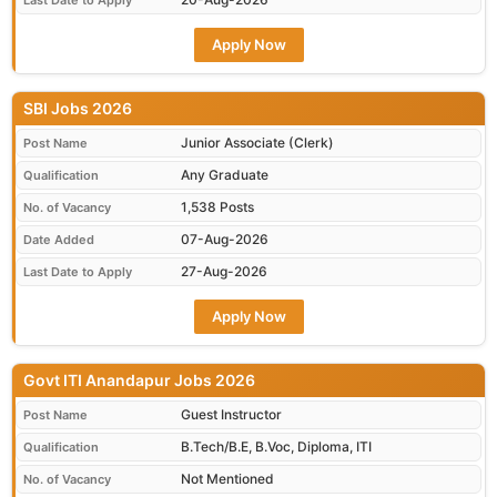
Last Date to Apply
Apply Now
SBI Jobs 2026
Junior Associate (Clerk)
Post Name
Any Graduate
Qualification
1,538 Posts
No. of Vacancy
07-Aug-2026
Date Added
27-Aug-2026
Last Date to Apply
Apply Now
Govt ITI Anandapur Jobs 2026
Guest Instructor
Post Name
B.Tech/B.E, B.Voc, Diploma, ITI
Qualification
Not Mentioned
No. of Vacancy