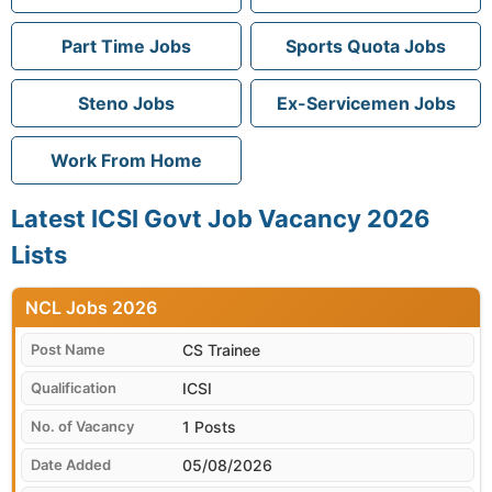
Part Time Jobs
Sports Quota Jobs
Steno Jobs
Ex-Servicemen Jobs
Work From Home
Latest ICSI Govt Job Vacancy 2026
Lists
NCL
CS Trainee
ICSI
1 Posts
05/08/2026