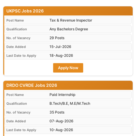
UKPSC Jobs 2026
Tax & Revenue Inspector
Post Name
Any Bachelors Degree
Qualification
29 Posts
No. of Vacancy
15-Jul-2026
Date Added
18-Aug-2026
Last Date to Apply
Apply Now
DRDO CVRDE Jobs 2026
Paid Internship
Post Name
B.Tech/B.E, M.E/M.Tech
Qualification
35 Posts
No. of Vacancy
07-Aug-2026
Date Added
10-Aug-2026
Last Date to Apply