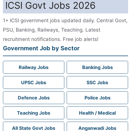
ICSI Govt Jobs 2026
1+ ICSI government jobs updated daily. Central Govt,
PSU, Banking, Railways, Teaching. Latest
recruitment notifications. Free job alerts!
Government Job by Sector
Railway Jobs
Banking Jobs
UPSC Jobs
SSC Jobs
Defence Jobs
Police Jobs
Teaching Jobs
Health / Medical
All State Govt Jobs
Anganwadi Jobs