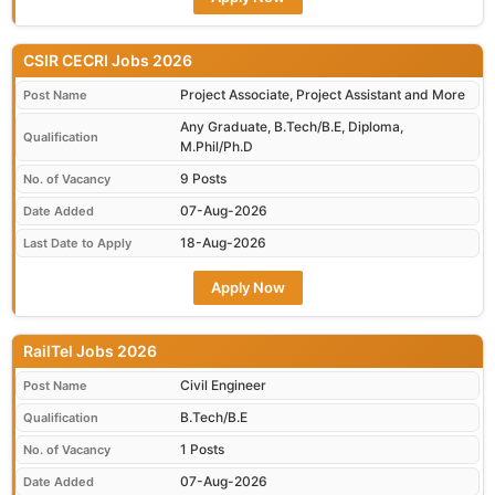
CSIR CECRI Jobs 2026
Project Associate, Project Assistant and More
Post Name
Any Graduate, B.Tech/B.E, Diploma,
Qualification
M.Phil/Ph.D
9 Posts
No. of Vacancy
07-Aug-2026
Date Added
18-Aug-2026
Last Date to Apply
Apply Now
RailTel Jobs 2026
Civil Engineer
Post Name
B.Tech/B.E
Qualification
1 Posts
No. of Vacancy
07-Aug-2026
Date Added