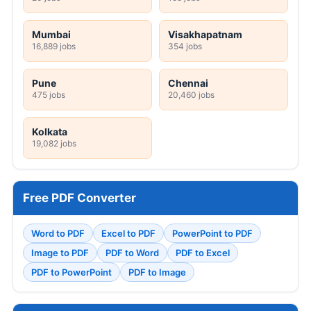
Mumbai
Visakhapatnam
16,889 jobs
354 jobs
Pune
Chennai
475 jobs
20,460 jobs
Kolkata
19,082 jobs
Free PDF Converter
Word to PDF
Excel to PDF
PowerPoint to PDF
Image to PDF
PDF to Word
PDF to Excel
PDF to PowerPoint
PDF to Image