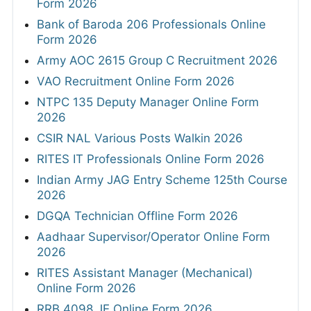
Form 2026
Bank of Baroda 206 Professionals Online
Form 2026
Army AOC 2615 Group C Recruitment 2026
VAO Recruitment Online Form 2026
NTPC 135 Deputy Manager Online Form
2026
CSIR NAL Various Posts Walkin 2026
RITES IT Professionals Online Form 2026
Indian Army JAG Entry Scheme 125th Course
2026
DGQA Technician Offline Form 2026
Aadhaar Supervisor/Operator Online Form
2026
RITES Assistant Manager (Mechanical)
Online Form 2026
RRB 4098 JE Online Form 2026