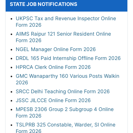
STATE JOB NOTIFICATIONS
UKPSC Tax and Revenue Inspector Online
Form 2026
AIIMS Raipur 121 Senior Resident Online
Form 2026
NGEL Manager Online Form 2026
DRDL 165 Paid Internship Offline Form 2026
HPRCA Clerk Online Form 2026
GMC Wanaparthy 160 Various Posts Walkin
2026
SRCC Delhi Teaching Online Form 2026
JSSC JILCCE Online Form 2026
MPESB 2306 Group 2 Subgroup 4 Online
Form 2026
TSLPRB 325 Constable, Warder, SI Online
Form 2026