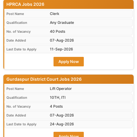
HPRCA Jobs 2026
Clerk
Post Name
Any Graduate
Qualification
40 Posts
No. of Vacancy
07-Aug-2026
Date Added
11-Sep-2026
Last Date to Apply
Apply Now
Gurdaspur District Court Jobs 2026
Lift Operator
Post Name
10TH, ITI
Qualification
4 Posts
No. of Vacancy
07-Aug-2026
Date Added
24-Aug-2026
Last Date to Apply
Apply Now