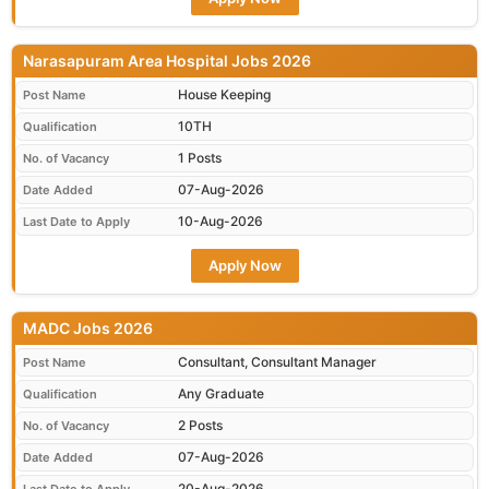
Narasapuram Area Hospital Jobs 2026
House Keeping
Post Name
10TH
Qualification
1 Posts
No. of Vacancy
07-Aug-2026
Date Added
10-Aug-2026
Last Date to Apply
Apply Now
MADC Jobs 2026
Consultant, Consultant Manager
Post Name
Any Graduate
Qualification
2 Posts
No. of Vacancy
07-Aug-2026
Date Added
20-Aug-2026