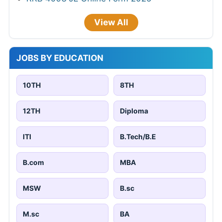
View All
JOBS BY EDUCATION
10TH
8TH
12TH
Diploma
ITI
B.Tech/B.E
B.com
MBA
MSW
B.sc
M.sc
BA