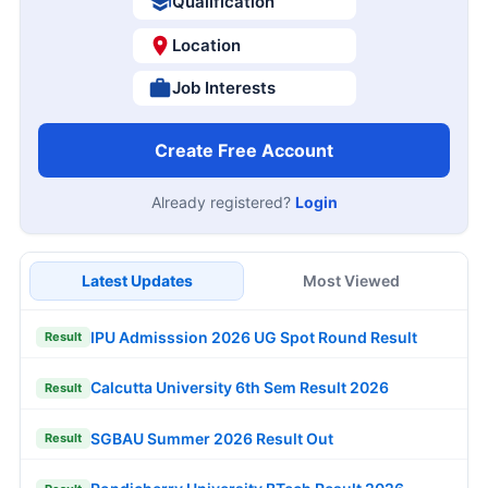
Qualification
Location
Job Interests
Create Free Account
Already registered?
Login
Latest Updates
Most Viewed
IPU Admisssion 2026 UG Spot Round Result
Result
Calcutta University 6th Sem Result 2026
Result
SGBAU Summer 2026 Result Out
Result