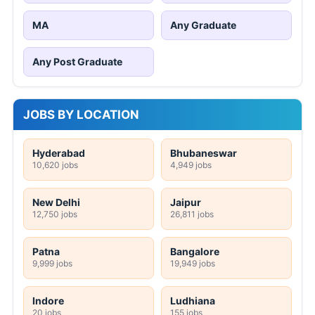
MA
Any Graduate
Any Post Graduate
JOBS BY LOCATION
Hyderabad
Bhubaneswar
10,620 jobs
4,949 jobs
New Delhi
Jaipur
12,750 jobs
26,811 jobs
Patna
Bangalore
9,999 jobs
19,949 jobs
Indore
Ludhiana
20 jobs
155 jobs