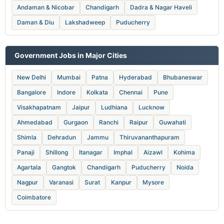
Andaman & Nicobar
Chandigarh
Dadra & Nagar Haveli
Daman & Diu
Lakshadweep
Puducherry
Government Jobs in Major Cities
New Delhi
Mumbai
Patna
Hyderabad
Bhubaneswar
Bangalore
Indore
Kolkata
Chennai
Pune
Visakhapatnam
Jaipur
Ludhiana
Lucknow
Ahmedabad
Gurgaon
Ranchi
Raipur
Guwahati
Shimla
Dehradun
Jammu
Thiruvananthapuram
Panaji
Shillong
Itanagar
Imphal
Aizawl
Kohima
Agartala
Gangtok
Chandigarh
Puducherry
Noida
Nagpur
Varanasi
Surat
Kanpur
Mysore
Coimbatore