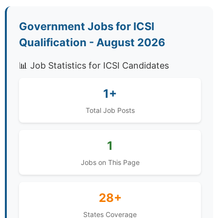
Government Jobs for ICSI
Qualification - August 2026
📊 Job Statistics for ICSI Candidates
1+
Total Job Posts
1
Jobs on This Page
28+
States Coverage