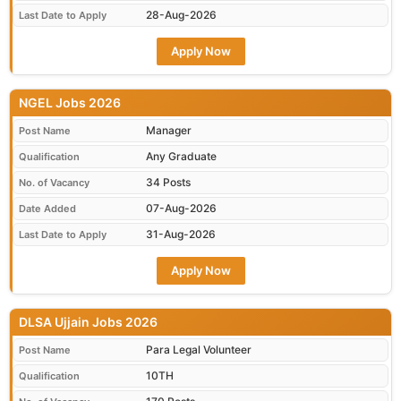
28-Aug-2026
Last Date to Apply
Apply Now
NGEL Jobs 2026
Manager
Post Name
Any Graduate
Qualification
34 Posts
No. of Vacancy
07-Aug-2026
Date Added
31-Aug-2026
Last Date to Apply
Apply Now
DLSA Ujjain Jobs 2026
Para Legal Volunteer
Post Name
10TH
Qualification