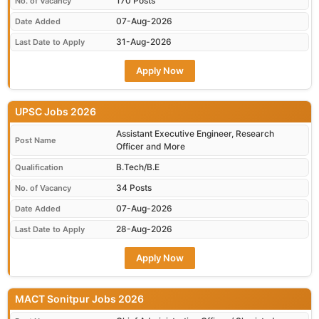
170 Posts
No. of Vacancy
07-Aug-2026
Date Added
31-Aug-2026
Last Date to Apply
Apply Now
UPSC Jobs 2026
Assistant Executive Engineer, Research
Post Name
Officer and More
B.Tech/B.E
Qualification
34 Posts
No. of Vacancy
07-Aug-2026
Date Added
28-Aug-2026
Last Date to Apply
Apply Now
MACT Sonitpur Jobs 2026