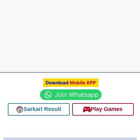
Download
Mobile APP
Join Whatsapp
Sarkari Result
Play Games