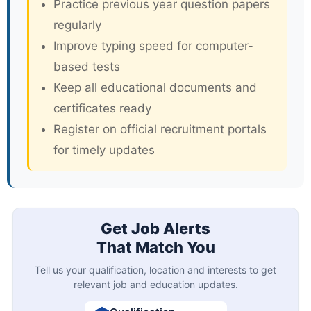
Practice previous year question papers
regularly
Improve typing speed for computer-
based tests
Keep all educational documents and
certificates ready
Register on official recruitment portals
for timely updates
Get Job Alerts
That Match You
Tell us your qualification, location and interests to get
relevant job and education updates.