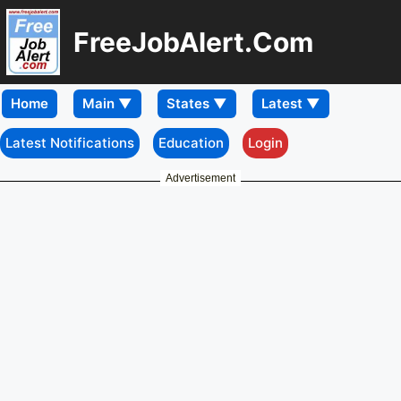
FreeJobAlert.Com
Home
Latest Notifications
Education
Login
Advertisement