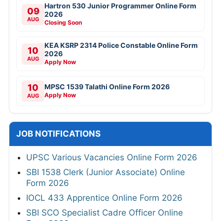
Hartron 530 Junior Programmer Online Form
09
2026
AUG
Closing Soon
KEA KSRP 2314 Police Constable Online Form
10
2026
AUG
Apply Now
10
MPSC 1539 Talathi Online Form 2026
Apply Now
AUG
JOB NOTIFICATIONS
UPSC Various Vacancies Online Form 2026
SBI 1538 Clerk (Junior Associate) Online
Form 2026
IOCL 433 Apprentice Online Form 2026
SBI SCO Specialist Cadre Officer Online