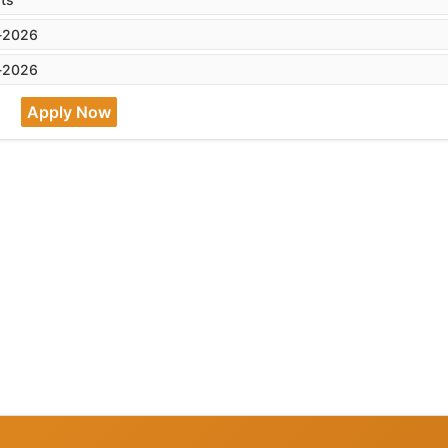
-2026
-2026
Apply Now