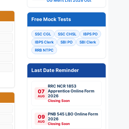
UG Merit List 2026 Out
Free Mock Tests
SSC CGL
SSC CHSL
IBPS PO
IBPS Clerk
SBI PO
SBI Clerk
RRB NTPC
Last Date Reminder
RRC NCR 1853
07
Apprentice Online Form
2026
AUG
Closing Soon
PNB 545 LBO Online Form
09
2026
AUG
Closing Soon