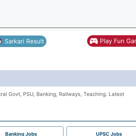
Play Fun G
Sarkari Result
al Govt, PSU, Banking, Railways, Teaching. Latest
Banking Jobs
UPSC Jobs