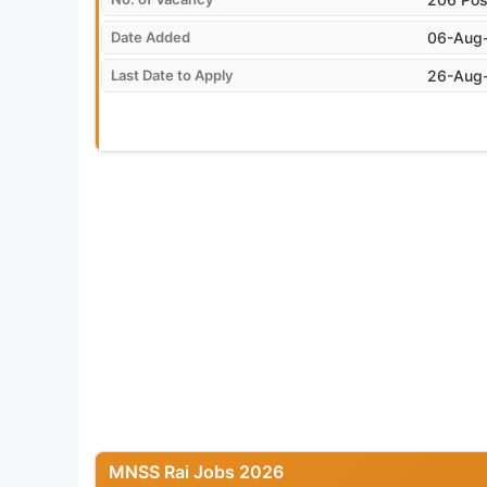
Date Added
06-Aug
Last Date to Apply
26-Aug
MNSS Rai Jobs 2026