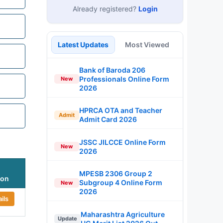
Already registered?
Login
Latest Updates
Most Viewed
Bank of Baroda 206
Professionals Online Form
New
2026
HPRCA OTA and Teacher
Admit
Admit Card 2026
JSSC JILCCE Online Form
New
2026
MPESB 2306 Group 2
ion
Subgroup 4 Online Form
New
2026
ils
Maharashtra Agriculture
Update