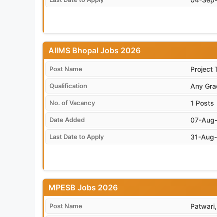
AIIMS Bhopal Jobs 2026
Post Name
Project 
Qualification
Any Gra
No. of Vacancy
1 Posts
Date Added
07-Aug
Last Date to Apply
31-Aug
MPESB Jobs 2026
Post Name
Patwari