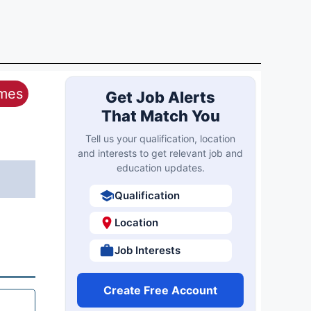
ames
Get Job Alerts
That Match You
Tell us your qualification, location
and interests to get relevant job and
education updates.
Qualification
Location
Job Interests
Create Free Account