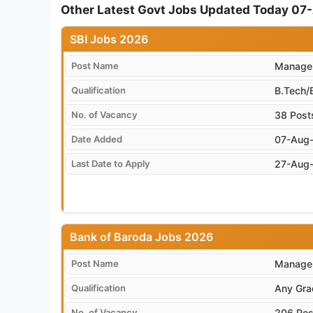
Other Latest Govt Jobs Updated Today 0
SBI Jobs 2026
Post Name
Manager
Qualification
B.Tech/
No. of Vacancy
38 Post
Date Added
07-Aug
Last Date to Apply
27-Aug
Bank of Baroda Jobs 2026
Post Name
Manager
Qualification
Any Gra
No. of Vacancy
206 Pos