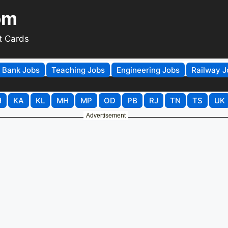
om
t Cards
Bank Jobs
Teaching Jobs
Engineering Jobs
Railway J
H
KA
KL
MH
MP
OD
PB
RJ
TN
TS
UK
Advertisement