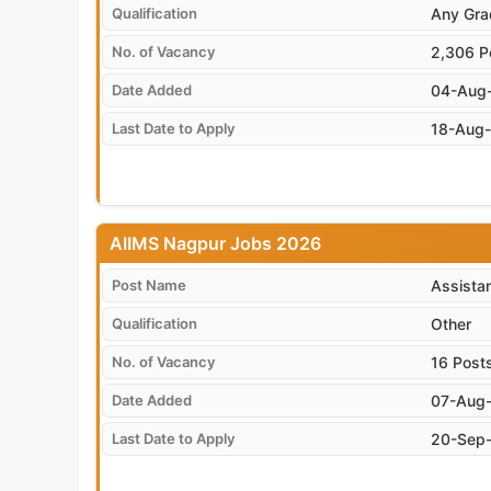
Qualification
Any Gra
No. of Vacancy
2,306 P
Date Added
04-Aug
Last Date to Apply
18-Aug
AIIMS Nagpur Jobs 2026
Post Name
Assista
Qualification
Other
No. of Vacancy
16 Post
Date Added
07-Aug
Last Date to Apply
20-Sep