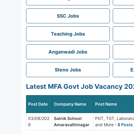
SSC Jobs
Teaching Jobs
Anganwadi Jobs
Steno Jobs
E
Latest MFA Govt Job Vacancy 202
Post Date
Company Name
Post Name
03/08/202
Sainik School
PGT, TGT, Laborato
6
Amaravathinagar
and More
- 8 Posts