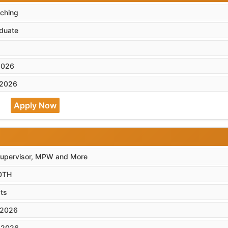
ching
duate
2026
-2026
Apply Now
Supervisor, MPW and More
0TH
ts
-2026
-2026