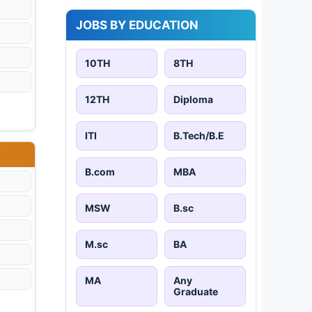
JOBS BY EDUCATION
10TH
8TH
12TH
Diploma
ITI
B.Tech/B.E
B.com
MBA
MSW
B.sc
M.sc
BA
MA
Any
Graduate