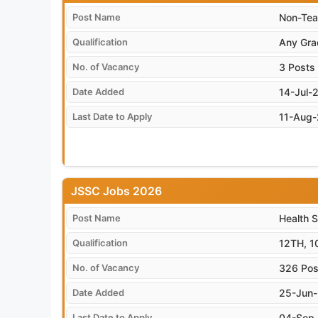
Post Name
Non-Tea
Qualification
Any Gra
No. of Vacancy
3 Posts
Date Added
14-Jul-
Last Date to Apply
11-Aug
JSSC Jobs 2026
Post Name
Health 
Qualification
12TH, 1
No. of Vacancy
326 Pos
Date Added
25-Jun
Last Date to Apply
04-Sep