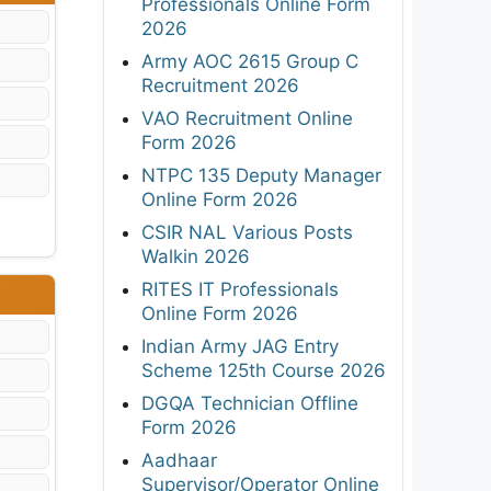
Professionals Online Form
2026
Army AOC 2615 Group C
Recruitment 2026
VAO Recruitment Online
Form 2026
NTPC 135 Deputy Manager
Online Form 2026
CSIR NAL Various Posts
Walkin 2026
RITES IT Professionals
Online Form 2026
Indian Army JAG Entry
Scheme 125th Course 2026
DGQA Technician Offline
Form 2026
Aadhaar
Supervisor/Operator Online