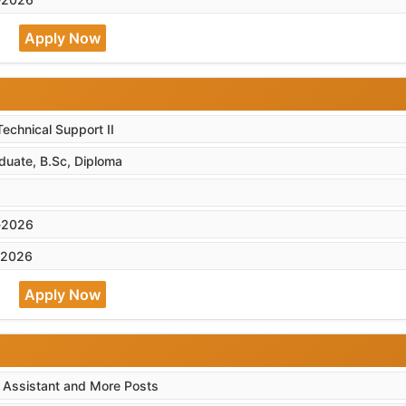
Apply Now
Technical Support II
duate, B.Sc, Diploma
-2026
-2026
Apply Now
, Assistant and More Posts