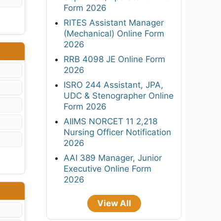
Form 2026
RITES Assistant Manager
(Mechanical) Online Form
2026
RRB 4098 JE Online Form
2026
ISRO 244 Assistant, JPA,
UDC & Stenographer Online
Form 2026
AIIMS NORCET 11 2,218
Nursing Officer Notification
2026
AAI 389 Manager, Junior
Executive Online Form
2026
View All