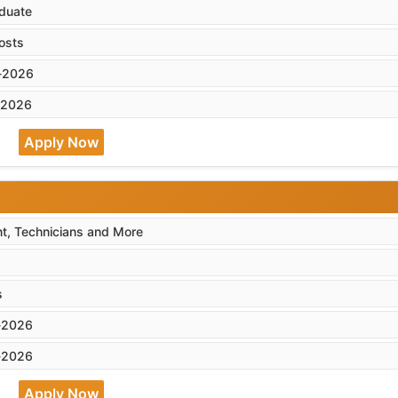
duate
osts
-2026
-2026
Apply Now
nt, Technicians and More
s
-2026
-2026
Apply Now