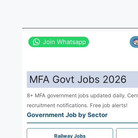
Join Whatsapp
MFA Govt Jobs 2026
8+ MFA government jobs updated daily. Centr
recruitment notifications. Free job alerts!
Government Job by Sector
Railway Jobs