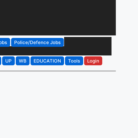
obs
Police/Defence Jobs
UP
WB
EDUCATION
Tools
Login