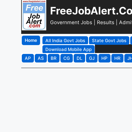
FreeJobAlert.C
Government Jobs | Results | Admi
Home
All India Govt Jobs
State Govt Jobs
Download Mobile App
AP
AS
BR
CG
DL
GJ
HP
HR
J