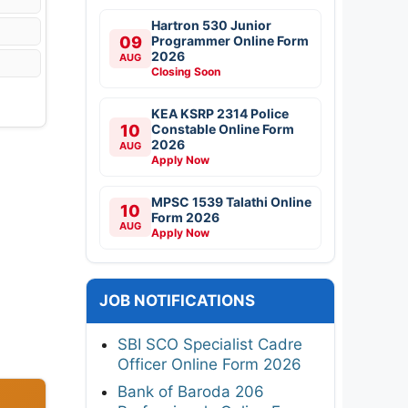
Hartron 530 Junior
09
Programmer Online Form
2026
AUG
Closing Soon
KEA KSRP 2314 Police
10
Constable Online Form
2026
AUG
Apply Now
MPSC 1539 Talathi Online
10
Form 2026
AUG
Apply Now
JOB NOTIFICATIONS
SBI SCO Specialist Cadre
Officer Online Form 2026
Bank of Baroda 206