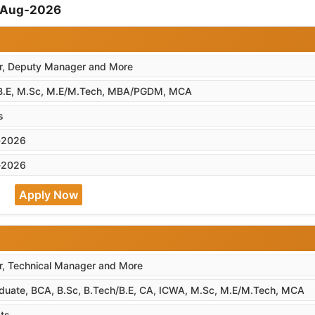
7-Aug-2026
, Deputy Manager and More
B.E, M.Sc, M.E/M.Tech, MBA/PGDM, MCA
s
-2026
-2026
Apply Now
, Technical Manager and More
duate, BCA, B.Sc, B.Tech/B.E, CA, ICWA, M.Sc, M.E/M.Tech, MCA
ts