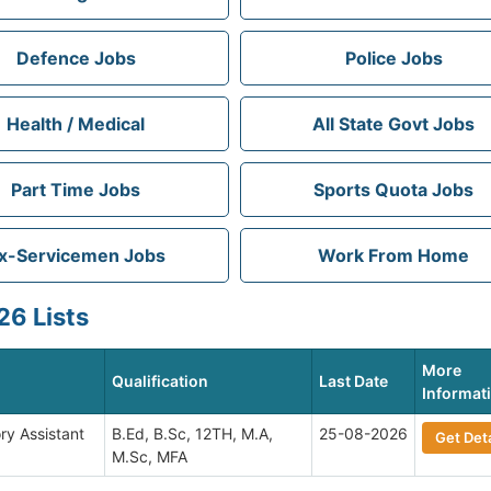
Defence Jobs
Police Jobs
Health / Medical
All State Govt Jobs
Part Time Jobs
Sports Quota Jobs
x-Servicemen Jobs
Work From Home
6 Lists
More
Qualification
Last Date
Informat
ry Assistant
B.Ed, B.Sc, 12TH, M.A,
25-08-2026
Get Deta
M.Sc, MFA