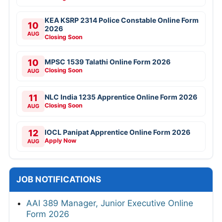
KEA KSRP 2314 Police Constable Online Form
10
2026
AUG
Closing Soon
10
MPSC 1539 Talathi Online Form 2026
Closing Soon
AUG
11
NLC India 1235 Apprentice Online Form 2026
Closing Soon
AUG
12
IOCL Panipat Apprentice Online Form 2026
Apply Now
AUG
JOB NOTIFICATIONS
AAI 389 Manager, Junior Executive Online
Form 2026