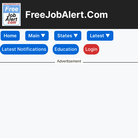
FreeJobAlert.Com
Home
Latest Notifications
Education
Login
Advertisement