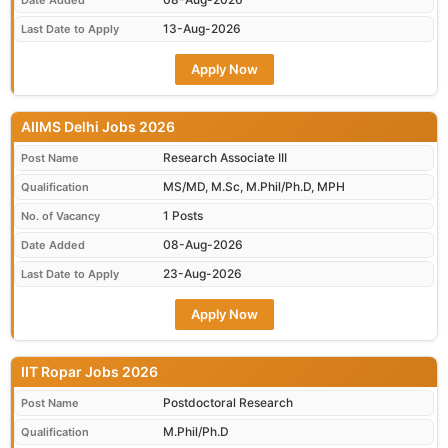
Date Added
13-Aug-2026
Last Date to Apply
Apply Now
AIIMS Delhi Jobs 2026
Research Associate III
Post Name
MS/MD, M.Sc, M.Phil/Ph.D, MPH
Qualification
1 Posts
No. of Vacancy
08-Aug-2026
Date Added
23-Aug-2026
Last Date to Apply
Apply Now
IIT Ropar Jobs 2026
Postdoctoral Research
Post Name
M.Phil/Ph.D
Qualification