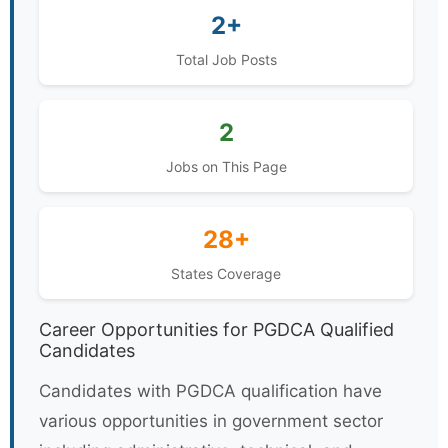
2+
Total Job Posts
2
Jobs on This Page
28+
States Coverage
Career Opportunities for PGDCA Qualified
Candidates
Candidates with PGDCA qualification have
various opportunities in government sector