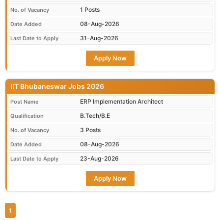
1 Posts
No. of Vacancy
08-Aug-2026
Date Added
31-Aug-2026
Last Date to Apply
Apply Now
IIT Bhubaneswar Jobs 2026
ERP Implementation Architect
Post Name
B.Tech/B.E
Qualification
3 Posts
No. of Vacancy
08-Aug-2026
Date Added
23-Aug-2026
Last Date to Apply
Apply Now
1