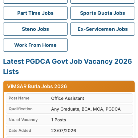
Part Time Jobs
Sports Quota Jobs
Steno Jobs
Ex-Servicemen Jobs
Work From Home
Latest PGDCA Govt Job Vacancy 2026
Lists
VIMSAR Burla
Office Assistant
Any Graduate, BCA, MCA, PGDCA
1 Posts
23/07/2026