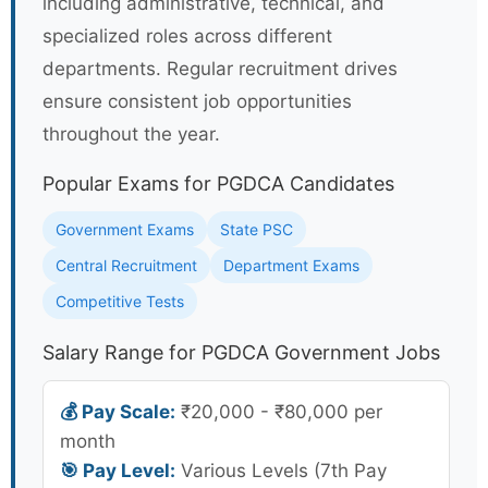
including administrative, technical, and
specialized roles across different
departments. Regular recruitment drives
ensure consistent job opportunities
throughout the year.
Popular Exams for PGDCA Candidates
Government Exams
State PSC
Central Recruitment
Department Exams
Competitive Tests
Salary Range for PGDCA Government Jobs
💰 Pay Scale:
₹20,000 - ₹80,000 per
month
🎯 Pay Level:
Various Levels (7th Pay