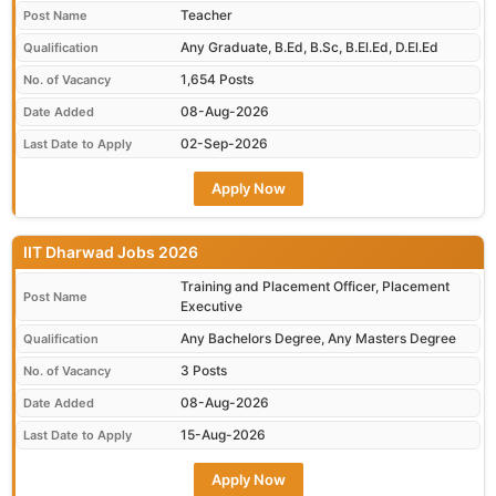
Teacher
Post Name
Any Graduate, B.Ed, B.Sc, B.El.Ed, D.El.Ed
Qualification
1,654 Posts
No. of Vacancy
08-Aug-2026
Date Added
02-Sep-2026
Last Date to Apply
Apply Now
IIT Dharwad Jobs 2026
Training and Placement Officer, Placement
Post Name
Executive
Any Bachelors Degree, Any Masters Degree
Qualification
3 Posts
No. of Vacancy
08-Aug-2026
Date Added
15-Aug-2026
Last Date to Apply
Apply Now