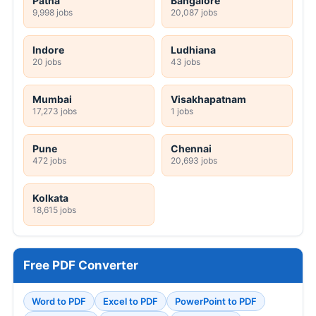
Patna
Bangalore
9,998 jobs
20,087 jobs
Indore
Ludhiana
20 jobs
43 jobs
Mumbai
Visakhapatnam
17,273 jobs
1 jobs
Pune
Chennai
472 jobs
20,693 jobs
Kolkata
18,615 jobs
Free PDF Converter
Word to PDF
Excel to PDF
PowerPoint to PDF