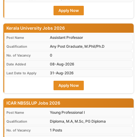
Apply Now
Kerala University Jobs 2026
Assistant Professor
Post Name
Any Post Graduate, M.Phil/Ph.D
Qualification
0
No. of Vacancy
08-Aug-2026
Date Added
31-Aug-2026
Last Date to Apply
Apply Now
ICAR NBSSLUP Jobs 2026
Young Professional I
Post Name
Diploma, M.A, M.Sc, PG Diploma
Qualification
1 Posts
No. of Vacancy