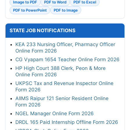
Image to PDF
PDF to Word
PDF to Excel
PDF to PowerPoint
PDF to Image
STATE JOB NOTIFICATIONS
KEA 233 Nursing Officer, Pharmacy Officer
Online Form 2026
CG Vyapam 1654 Teacher Online Form 2026
HP High Court 388 Clerk, Peon & More
Online Form 2026
UKPSC Tax and Revenue Inspector Online
Form 2026
AIIMS Raipur 121 Senior Resident Online
Form 2026
NGEL Manager Online Form 2026
DRDL 165 Paid Internship Offline Form 2026