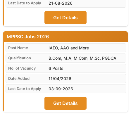
21-08-2026
Get Details
MPPSC
IAEO, AAO and More
B.Com, M.A, M.Com, M.Sc, PGDCA
6 Posts
11/04/2026
03-09-2026
Get Details