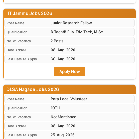
IIT Jammu Jobs 2026
Junior Research Fellow
Post Name
B.Tech/B.E, M.E/M.Tech, M.Sc
Qualification
2 Posts
No. of Vacancy
08-Aug-2026
Date Added
30-Aug-2026
Last Date to Apply
Apply Now
DLSA Nagaon Jobs 2026
Para Legal Volunteer
Post Name
10TH
Qualification
Not Mentioned
No. of Vacancy
08-Aug-2026
Date Added
25-Aug-2026
Last Date to Apply