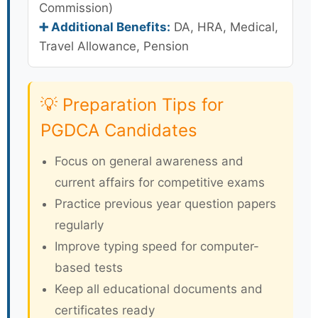
Commission)
➕ Additional Benefits:
DA, HRA, Medical,
Travel Allowance, Pension
💡 Preparation Tips for
PGDCA Candidates
Focus on general awareness and
current affairs for competitive exams
Practice previous year question papers
regularly
Improve typing speed for computer-
based tests
Keep all educational documents and
certificates ready