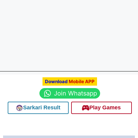
Download
Mobile APP
Join Whatsapp
Sarkari Result
Play Games