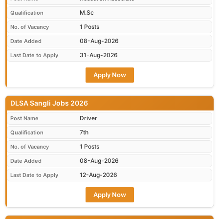
M.Sc
Qualification
1 Posts
No. of Vacancy
08-Aug-2026
Date Added
31-Aug-2026
Last Date to Apply
Apply Now
DLSA Sangli Jobs 2026
Driver
Post Name
7th
Qualification
1 Posts
No. of Vacancy
08-Aug-2026
Date Added
12-Aug-2026
Last Date to Apply
Apply Now