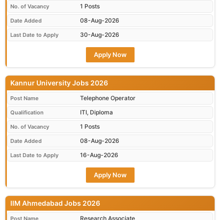
1 Posts
No. of Vacancy
08-Aug-2026
Date Added
30-Aug-2026
Last Date to Apply
Apply Now
Kannur University Jobs 2026
Telephone Operator
Post Name
ITI, Diploma
Qualification
1 Posts
No. of Vacancy
08-Aug-2026
Date Added
16-Aug-2026
Last Date to Apply
Apply Now
IIM Ahmedabad Jobs 2026
Research Associate
Post Name