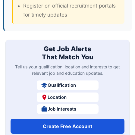
Register on official recruitment portals
for timely updates
Get Job Alerts
That Match You
Tell us your qualification, location and interests to get
relevant job and education updates.
Qualification
Location
Job Interests
Create Free Account