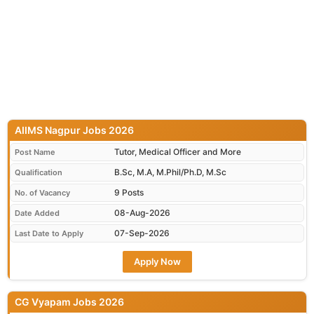
AIIMS Nagpur Jobs 2026
Tutor, Medical Officer and More
Post Name
B.Sc, M.A, M.Phil/Ph.D, M.Sc
Qualification
9 Posts
No. of Vacancy
08-Aug-2026
Date Added
07-Sep-2026
Last Date to Apply
Apply Now
CG Vyapam Jobs 2026