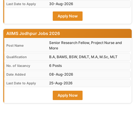
30-Aug-2026
Last Date to Apply
Apply Now
AIIMS Jodhpur Jobs 2026
Senior Research Fellow, Project Nurse and
Post Name
More
B.A, BAMS, BSW, DMLT, M.A, M.Sc, MLT
Qualification
6 Posts
No. of Vacancy
08-Aug-2026
Date Added
25-Aug-2026
Last Date to Apply
Apply Now