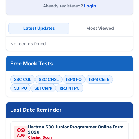
Already registered?
Login
Latest Updates
Most Viewed
No records found
Free Mock Tests
SSC CGL
SSC CHSL
IBPS PO
IBPS Clerk
SBI PO
SBI Clerk
RRB NTPC
Last Date Reminder
Hartron 530 Junior Programmer Online Form
09
2026
AUG
Closing Soon