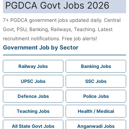
PGDCA Govt Jobs 2026
7+ PGDCA government jobs updated daily. Central
Govt, PSU, Banking, Railways, Teaching. Latest
recruitment notifications. Free job alerts!
Government Job by Sector
Railway Jobs
Banking Jobs
UPSC Jobs
SSC Jobs
Defence Jobs
Police Jobs
Teaching Jobs
Health / Medical
All State Govt Jobs
Anganwadi Jobs