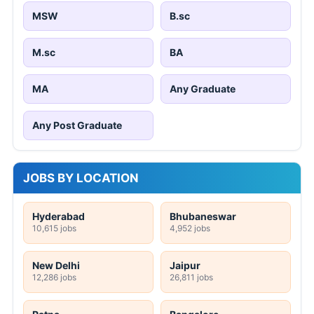
MSW
B.sc
M.sc
BA
MA
Any Graduate
Any Post Graduate
JOBS BY LOCATION
Hyderabad
Bhubaneswar
10,615 jobs
4,952 jobs
New Delhi
Jaipur
12,286 jobs
26,811 jobs