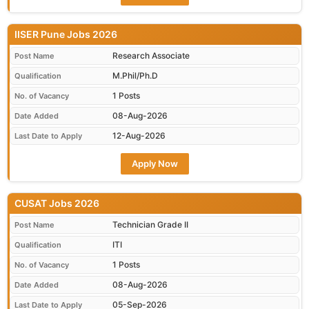
IISER Pune Jobs 2026
Research Associate
Post Name
M.Phil/Ph.D
Qualification
1 Posts
No. of Vacancy
08-Aug-2026
Date Added
12-Aug-2026
Last Date to Apply
Apply Now
CUSAT Jobs 2026
Technician Grade II
Post Name
ITI
Qualification
1 Posts
No. of Vacancy
08-Aug-2026
Date Added
05-Sep-2026
Last Date to Apply