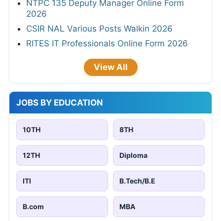
NTPC 135 Deputy Manager Online Form
2026
CSIR NAL Various Posts Walkin 2026
RITES IT Professionals Online Form 2026
View All
JOBS BY EDUCATION
10TH
8TH
12TH
Diploma
ITI
B.Tech/B.E
B.com
MBA