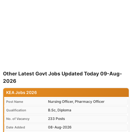
Other Latest Govt Jobs Updated Today 09-Aug-
2026
KEA Jobs 2026
Nursing Officer, Pharmacy Officer
Post Name
B.Sc, Diploma
Qualification
233 Posts
No. of Vacancy
08-Aug-2026
Date Added