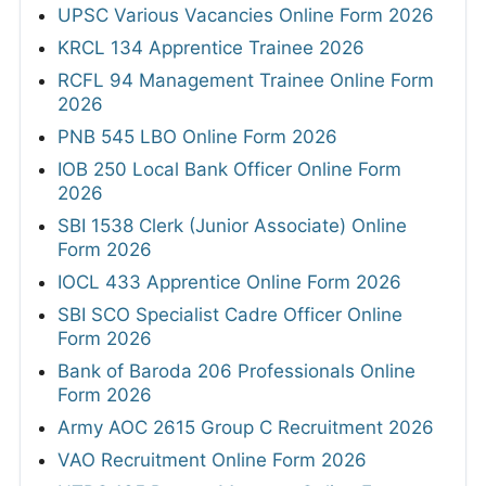
UPSC Various Vacancies Online Form 2026
KRCL 134 Apprentice Trainee 2026
RCFL 94 Management Trainee Online Form
2026
PNB 545 LBO Online Form 2026
IOB 250 Local Bank Officer Online Form
2026
SBI 1538 Clerk (Junior Associate) Online
Form 2026
IOCL 433 Apprentice Online Form 2026
SBI SCO Specialist Cadre Officer Online
Form 2026
Bank of Baroda 206 Professionals Online
Form 2026
Army AOC 2615 Group C Recruitment 2026
VAO Recruitment Online Form 2026