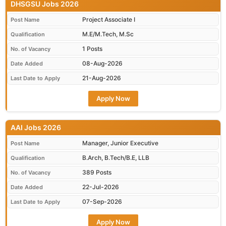
DHSGSU Jobs 2026
Project Associate I
Post Name
M.E/M.Tech, M.Sc
Qualification
1 Posts
No. of Vacancy
08-Aug-2026
Date Added
21-Aug-2026
Last Date to Apply
Apply Now
AAI Jobs 2026
Manager, Junior Executive
Post Name
B.Arch, B.Tech/B.E, LLB
Qualification
389 Posts
No. of Vacancy
22-Jul-2026
Date Added
07-Sep-2026
Last Date to Apply
Apply Now