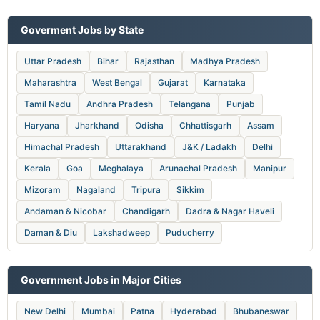
Goverment Jobs by State
Uttar Pradesh
Bihar
Rajasthan
Madhya Pradesh
Maharashtra
West Bengal
Gujarat
Karnataka
Tamil Nadu
Andhra Pradesh
Telangana
Punjab
Haryana
Jharkhand
Odisha
Chhattisgarh
Assam
Himachal Pradesh
Uttarakhand
J&K / Ladakh
Delhi
Kerala
Goa
Meghalaya
Arunachal Pradesh
Manipur
Mizoram
Nagaland
Tripura
Sikkim
Andaman & Nicobar
Chandigarh
Dadra & Nagar Haveli
Daman & Diu
Lakshadweep
Puducherry
Government Jobs in Major Cities
New Delhi
Mumbai
Patna
Hyderabad
Bhubaneswar