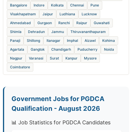
Bangalore
Indore
Kolkata
Chennai
Pune
Visakhapatnam
Jaipur
Ludhiana
Lucknow
Ahmedabad
Gurgaon
Ranchi
Raipur
Guwahati
Shimla
Dehradun
Jammu
Thiruvananthapuram
Panaji
Shillong
Itanagar
Imphal
Aizawl
Kohima
Agartala
Gangtok
Chandigarh
Puducherry
Noida
Nagpur
Varanasi
Surat
Kanpur
Mysore
Coimbatore
Government Jobs for PGDCA
Qualification - August 2026
📊 Job Statistics for PGDCA Candidates