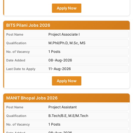
Apply Now
BITS Pilani Jobs 2026
Project Associate I
Post Name
M.Phil/Ph.D, M.Sc, MS
Qualification
1 Posts
No. of Vacancy
08-Aug-2026
Date Added
11-Aug-2026
Last Date to Apply
Apply Now
MANIT Bhopal Jobs 2026
Project Assistant
Post Name
B.Tech/B.E, M.E/M.Tech
Qualification
1 Posts
No. of Vacancy
08-Aug-2026