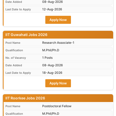
08-Aug-2026
Date Added
12-Aug-2026
Last Date to Apply
Apply Now
IIT Guwahati Jobs 2026
Research Associate-1
Post Name
M.Phil/Ph.D
Qualification
1 Posts
No. of Vacancy
08-Aug-2026
Date Added
18-Aug-2026
Last Date to Apply
Apply Now
IIT Roorkee Jobs 2026
Postdoctoral Fellow
Post Name
M.Phil/Ph.D
Qualification