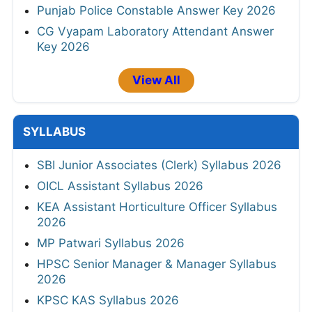
Punjab Police Constable Answer Key 2026
CG Vyapam Laboratory Attendant Answer
Key 2026
View All
SYLLABUS
SBI Junior Associates (Clerk) Syllabus 2026
OICL Assistant Syllabus 2026
KEA Assistant Horticulture Officer Syllabus
2026
MP Patwari Syllabus 2026
HPSC Senior Manager & Manager Syllabus
2026
KPSC KAS Syllabus 2026