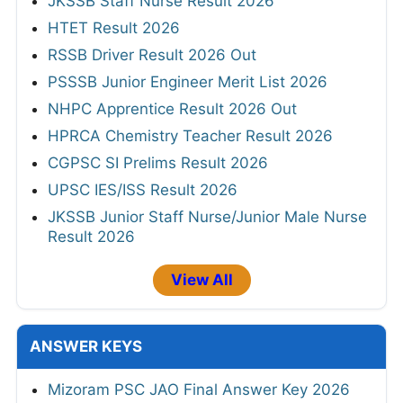
JKSSB Staff Nurse Result 2026
HTET Result 2026
RSSB Driver Result 2026 Out
PSSSB Junior Engineer Merit List 2026
NHPC Apprentice Result 2026 Out
HPRCA Chemistry Teacher Result 2026
CGPSC SI Prelims Result 2026
UPSC IES/ISS Result 2026
JKSSB Junior Staff Nurse/Junior Male Nurse
Result 2026
View All
ANSWER KEYS
Mizoram PSC JAO Final Answer Key 2026