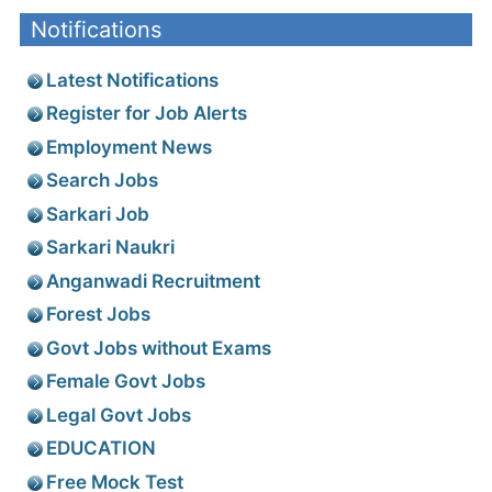
Notifications
Latest Notifications
Register for Job Alerts
Employment News
Search Jobs
Sarkari Job
Sarkari Naukri
Anganwadi Recruitment
Forest Jobs
Govt Jobs without Exams
Female Govt Jobs
Legal Govt Jobs
EDUCATION
Free Mock Test