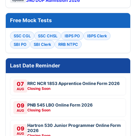
JNU DOP Admission 2026
Update
Free Mock Tests
SSC CGL
SSC CHSL
IBPS PO
IBPS Clerk
SBI PO
SBI Clerk
RRB NTPC
Last Date Reminder
07
RRC NCR 1853 Apprentice Online Form 2026
Closing Soon
AUG
09
PNB 545 LBO Online Form 2026
Closing Soon
AUG
Hartron 530 Junior Programmer Online Form
09
2026
AUG
Closing Soon