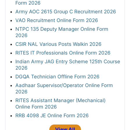
Form 2026
Army AOC 2615 Group C Recruitment 2026
VAO Recruitment Online Form 2026
NTPC 135 Deputy Manager Online Form
2026
CSIR NAL Various Posts Walkin 2026
RITES IT Professionals Online Form 2026
Indian Army JAG Entry Scheme 125th Course
2026
DGQA Technician Offline Form 2026
Aadhaar Supervisor/Operator Online Form
2026
RITES Assistant Manager (Mechanical)
Online Form 2026
RRB 4098 JE Online Form 2026
View All