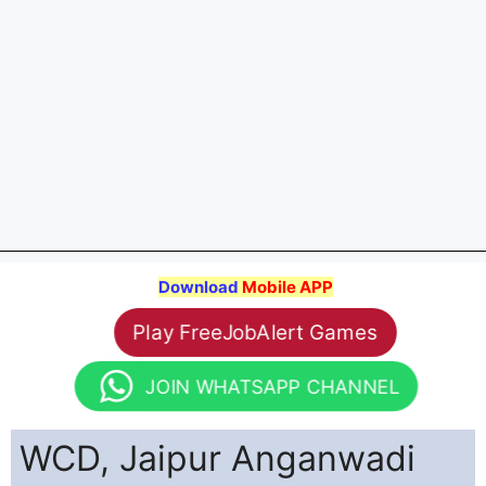
Download
Mobile APP
Play FreeJobAlert Games
JOIN WHATSAPP CHANNEL
WCD, Jaipur Anganwadi