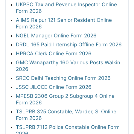
UKPSC Tax and Revenue Inspector Online
Form 2026
AIIMS Raipur 121 Senior Resident Online
Form 2026
NGEL Manager Online Form 2026
DRDL 165 Paid Internship Offline Form 2026
HPRCA Clerk Online Form 2026
GMC Wanaparthy 160 Various Posts Walkin
2026
SRCC Delhi Teaching Online Form 2026
JSSC JILCCE Online Form 2026
MPESB 2306 Group 2 Subgroup 4 Online
Form 2026
TSLPRB 325 Constable, Warder, SI Online
Form 2026
TSLPRB 7112 Police Constable Online Form
2026