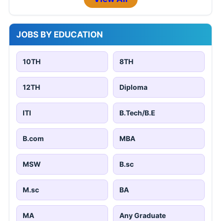
JOBS BY EDUCATION
10TH
8TH
12TH
Diploma
ITI
B.Tech/B.E
B.com
MBA
MSW
B.sc
M.sc
BA
MA
Any Graduate