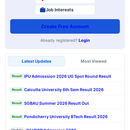
Job Interests
Create Free Account
Already registered?
Login
Latest Updates
Most Viewed
IPU Admisssion 2026 UG Spot Round Result
Result
Calcutta University 6th Sem Result 2026
Result
SGBAU Summer 2026 Result Out
Result
Pondicherry University BTech Result 2026
Result