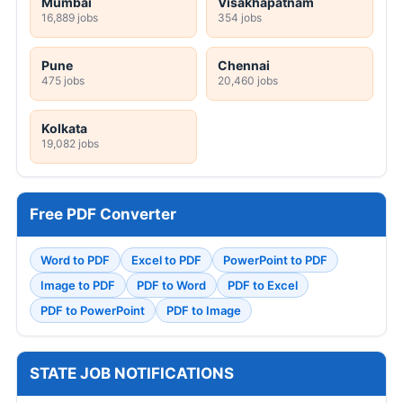
Mumbai
Visakhapatnam
16,889 jobs
354 jobs
Pune
Chennai
475 jobs
20,460 jobs
Kolkata
19,082 jobs
Free PDF Converter
Word to PDF
Excel to PDF
PowerPoint to PDF
Image to PDF
PDF to Word
PDF to Excel
PDF to PowerPoint
PDF to Image
STATE JOB NOTIFICATIONS