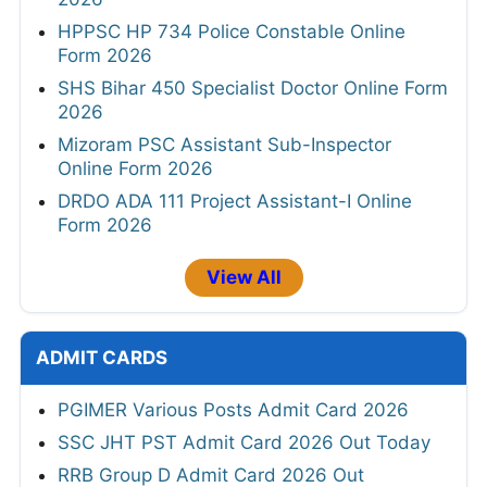
HPPSC HP 734 Police Constable Online
Form 2026
SHS Bihar 450 Specialist Doctor Online Form
2026
Mizoram PSC Assistant Sub-Inspector
Online Form 2026
DRDO ADA 111 Project Assistant-I Online
Form 2026
View All
ADMIT CARDS
PGIMER Various Posts Admit Card 2026
SSC JHT PST Admit Card 2026 Out Today
RRB Group D Admit Card 2026 Out