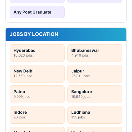
Any Post Graduate
JOBS BY LOCATION
Hyderabad
Bhubaneswar
10,620 jobs
4,949 jobs
New Delhi
Jaipur
12,750 jobs
26,811 jobs
Patna
Bangalore
9,999 jobs
19,949 jobs
Indore
Ludhiana
20 jobs
155 jobs