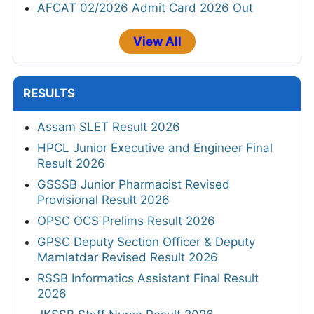
AFCAT 02/2026 Admit Card 2026 Out
View All
RESULTS
Assam SLET Result 2026
HPCL Junior Executive and Engineer Final
Result 2026
GSSSB Junior Pharmacist Revised
Provisional Result 2026
OPSC OCS Prelims Result 2026
GPSC Deputy Section Officer & Deputy
Mamlatdar Revised Result 2026
RSSB Informatics Assistant Final Result
2026