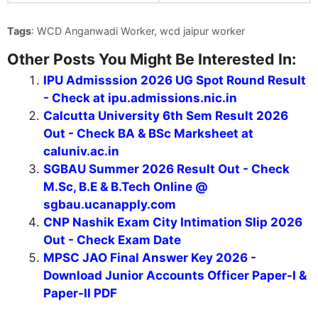
Tags
: WCD Anganwadi Worker, wcd jaipur worker
Other Posts You Might Be Interested In:
IPU Admisssion 2026 UG Spot Round Result
- Check at ipu.admissions.nic.in
Calcutta University 6th Sem Result 2026
Out - Check BA & BSc Marksheet at
caluniv.ac.in
SGBAU Summer 2026 Result Out - Check
M.Sc, B.E & B.Tech Online @
sgbau.ucanapply.com
CNP Nashik Exam City Intimation Slip 2026
Out - Check Exam Date
MPSC JAO Final Answer Key 2026 -
Download Junior Accounts Officer Paper-I &
Paper-II PDF