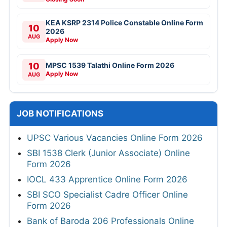
KEA KSRP 2314 Police Constable Online Form
10
2026
AUG
Apply Now
10
MPSC 1539 Talathi Online Form 2026
Apply Now
AUG
JOB NOTIFICATIONS
UPSC Various Vacancies Online Form 2026
SBI 1538 Clerk (Junior Associate) Online
Form 2026
IOCL 433 Apprentice Online Form 2026
SBI SCO Specialist Cadre Officer Online
Form 2026
Bank of Baroda 206 Professionals Online