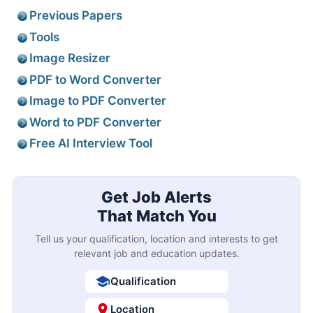
Previous Papers
Tools
Image Resizer
PDF to Word Converter
Image to PDF Converter
Word to PDF Converter
Free AI Interview Tool
Get Job Alerts
That Match You
Tell us your qualification, location and interests to get
relevant job and education updates.
Qualification
Location