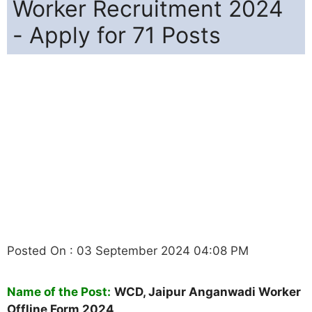
Worker Recruitment 2024
- Apply for 71 Posts
Posted On : 03 September 2024 04:08 PM
Name of the Post:
WCD, Jaipur Anganwadi Worker
Offline Form 2024