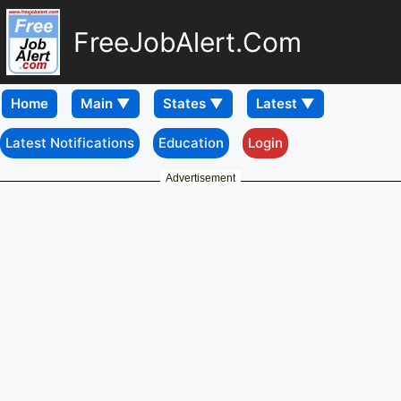
FreeJobAlert.Com
Home
Latest Notifications
Education
Login
Advertisement