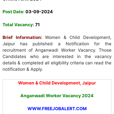
Post Date:
03-09-2024
Total Vacancy:
71
Brief Information:
Women & Child Development,
Jaipur has published a Notification for the
recruitment of Anganwadi Worker Vacancy. Those
Candidates who are interested in the vacancy
details & completed all eligibility criteria can read the
notification & Apply.
Women & Child Development, Jaipur
Anganwadi Worker Vacancy 2024
WWW.FREEJOBALERT.COM