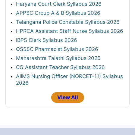
Haryana Court Clerk Syllabus 2026
APPSC Group A & B Syllabus 2026
Telangana Police Constable Syllabus 2026
HPRCA Assistant Staff Nurse Syllabus 2026
IBPS Clerk Syllabus 2026
OSSSC Pharmacist Syllabus 2026
Maharashtra Talathi Syllabus 2026
CG Assistant Teacher Syllabus 2026
AIIMS Nursing Officer (NORCET-11) Syllabus
2026
View All