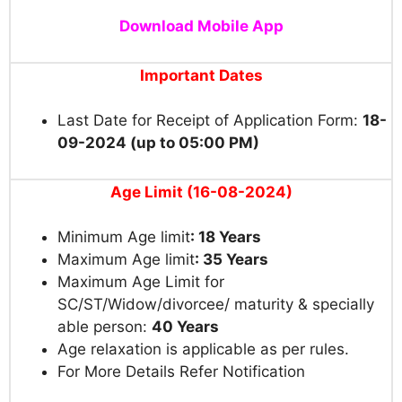
Download Mobile App
Important Dates
Last Date for Receipt of Application Form:
18-
09-2024 (up to 05:00 PM)
Age Limit (16-08-2024)
Minimum Age limit
: 18 Years
Maximum Age limit
: 35 Years
Maximum Age Limit for
SC/ST/Widow/divorcee/ maturity & specially
able person:
40 Years
Age relaxation is applicable as per rules.
For More Details Refer Notification