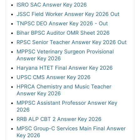
ISRO SAC Answer Key 2026
JSSC Field Worker Answer Key 2026 Out
TNPSC DEO Answer Key 2026 - Out
Bihar BPSC Auditor OMR Sheet 2026
RPSC Senior Teacher Answer Key 2026 Out
MPPSC Veterinary Surgeon Provisional
Answer Key 2026
Haryana HTET Final Answer Key 2026
UPSC CMS Answer Key 2026
HPRCA Chemistry and Music Teacher
Answer Key 2026
MPPSC Assistant Professor Answer Key
2026
RRB ALP CBT 2 Answer Key 2026
MPSC Group-C Services Main Final Answer
Key 2026