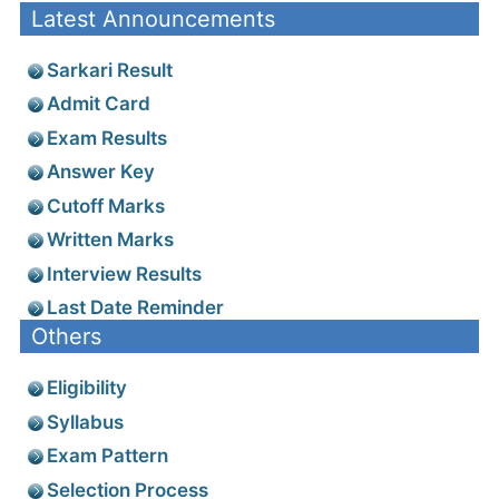
Latest Announcements
Sarkari Result
Admit Card
Exam Results
Answer Key
Cutoff Marks
Written Marks
Interview Results
Last Date Reminder
Others
Eligibility
Syllabus
Exam Pattern
Selection Process