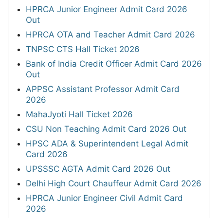
HPRCA Junior Engineer Admit Card 2026
Out
HPRCA OTA and Teacher Admit Card 2026
TNPSC CTS Hall Ticket 2026
Bank of India Credit Officer Admit Card 2026
Out
APPSC Assistant Professor Admit Card
2026
MahaJyoti Hall Ticket 2026
CSU Non Teaching Admit Card 2026 Out
HPSC ADA & Superintendent Legal Admit
Card 2026
UPSSSC AGTA Admit Card 2026 Out
Delhi High Court Chauffeur Admit Card 2026
HPRCA Junior Engineer Civil Admit Card
2026