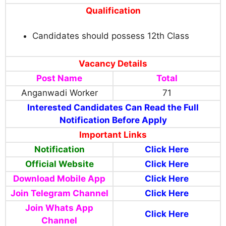
Qualification
Candidates should possess 12th Class
Vacancy Details
Post Name
Total
Anganwadi Worker
71
Interested Candidates Can Read the Full
Notification Before Apply
Important Links
Notification
Click Here
Official Website
Click Here
Download Mobile App
Click Here
Join Telegram Channel
Click Here
Join Whats App
Click Here
Channel