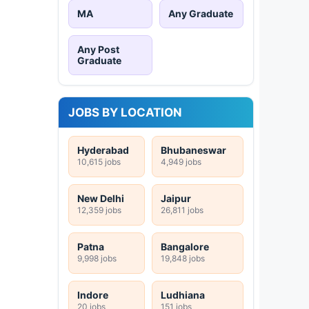
MA
Any Graduate
Any Post
Graduate
JOBS BY LOCATION
Hyderabad
Bhubaneswar
10,615 jobs
4,949 jobs
New Delhi
Jaipur
12,359 jobs
26,811 jobs
Patna
Bangalore
9,998 jobs
19,848 jobs
Indore
Ludhiana
20 jobs
151 jobs