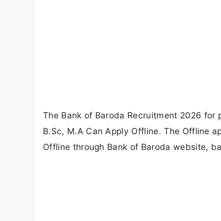
The Bank of Baroda Recruitment 2026 for p
B.Sc, M.A Can Apply Offline. The Offline a
Offline through Bank of Baroda website, b