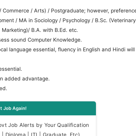
e / Commerce / Arts) / Postgraduate; however, preferen
ent / MA in Sociology / Psychology / B.Sc. (Veterinary)
i. Marketing)/ B.A. with B.Ed. etc.
possess sound Computer Knowledge.
ocal language essential, fluency in English and Hindi wil
essential.
, an added advantage.
ed.
t Job Again!
t Job Alerts by Your Qualification
| Diploma | ITI | Graduate, Etc)