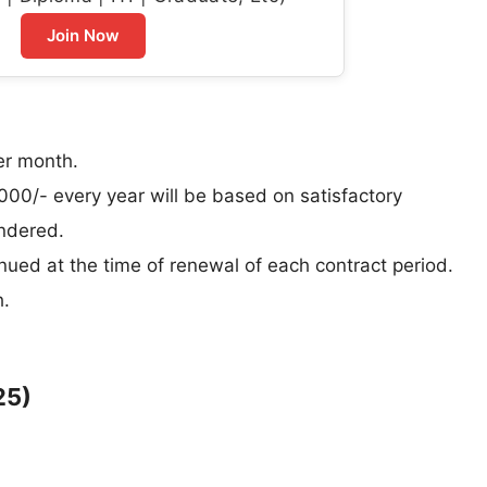
Join Now
er month.
000/- every year will be based on satisfactory
endered.
nued at the time of renewal of each contract period.
h.
25)