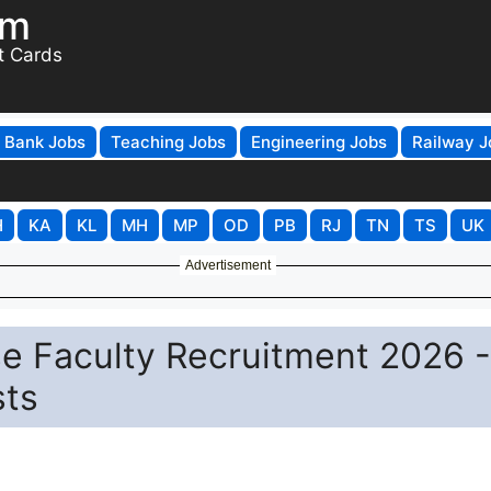
om
t Cards
Bank Jobs
Teaching Jobs
Engineering Jobs
Railway J
H
KA
KL
MH
MP
OD
PB
RJ
TN
TS
UK
Advertisement
e Faculty Recruitment 2026 -
sts