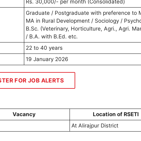
Rs. 30,000/- per month (Consolidated)
Graduate / Postgraduate with preference to
MA in Rural Development / Sociology / Psycho
B.Sc. (Veterinary, Horticulture, Agri., Agri. Ma
/ B.A. with B.Ed. etc.
22 to 40 years
19 January 2026
STER FOR JOB ALERTS
Vacancy
Location of RSETI
At Alirajpur District