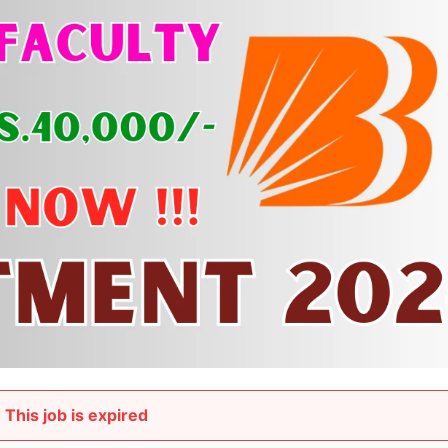
This job is expired