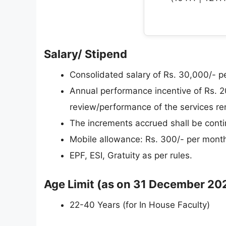
Salary/ Stipend
Consolidated salary of Rs. 30,000/- p
Annual performance incentive of Rs. 2
review/performance of the services r
The increments accrued shall be conti
Mobile allowance: Rs. 300/- per mont
EPF, ESI, Gratuity as per rules.
Age Limit (as on 31 December 20
22-40 Years (for In House Faculty)