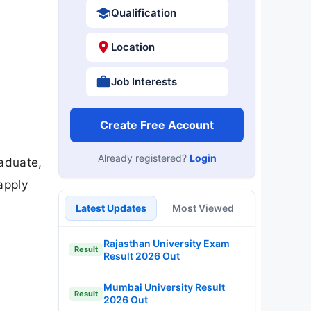
Qualification
Location
Job Interests
Create Free Account
Already registered?
Login
aduate,
apply
Latest Updates
Most Viewed
Rajasthan University Exam
Result
Result 2026 Out
Mumbai University Result
Result
2026 Out