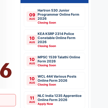
Hartron 530 Junior
09
Programmer Online Form
2026
AUG
Closing Soon
KEA KSRP 2314 Police
10
Constable Online Form
2026
AUG
Closing Soon
MPSC 1539 Talathi Online
10
Form 2026
AUG
Closing Soon
WCL 444 Various Posts
10
Online Form 2026
AUG
Closing Soon
NLC India 1235 Apprentice
11
Online Form 2026
AUG
Apply Now