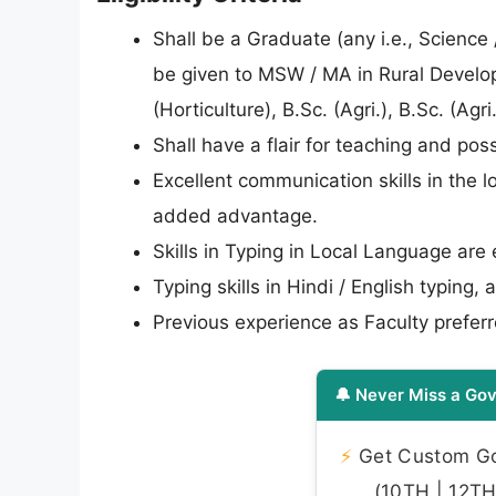
Shall be a Graduate (any i.e., Scienc
be given to MSW / MA in Rural Developm
(Horticulture), B.Sc. (Agri.), B.Sc. (Agr
Shall have a flair for teaching and 
Excellent communication skills in the l
added advantage.
Skills in Typing in Local Language are 
Typing skills in Hindi / English typing
Previous experience as Faculty preferr
🔔 Never Miss a Gov
⚡
Get Custom Gov
(10TH | 12TH 