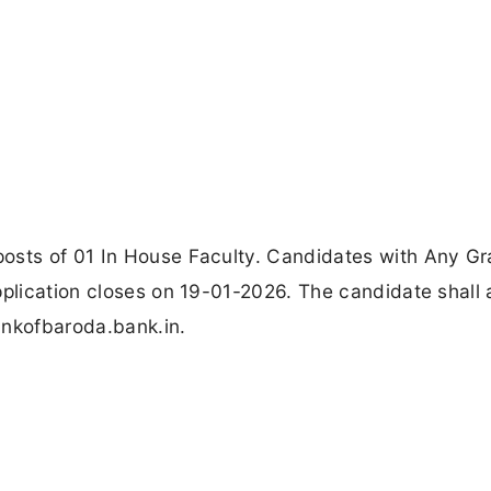
osts of 01 In House Faculty. Candidates with Any Gr
pplication closes on 19-01-2026. The candidate shall 
ankofbaroda.bank.in.