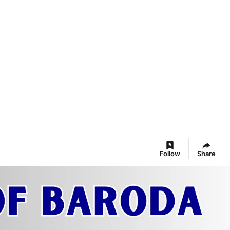
Follow
Share