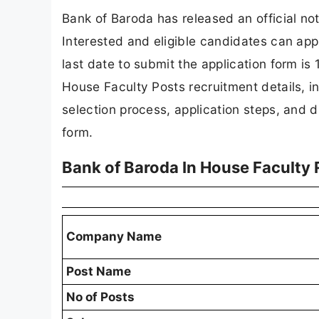
Bank of Baroda has released an official not
Interested and eligible candidates can appl
last date to submit the application form is 
House Faculty Posts recruitment details, incl
selection process, application steps, and dir
form.
Bank of Baroda In House Faculty
Company Name
Post Name
No of Posts