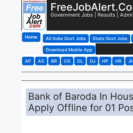
FreeJobAlert.C
Government Jobs | Results | Admi
Home
All India Govt Jobs
State Govt Jobs
Download Mobile App
AP
AS
BR
CG
DL
GJ
HP
HR
J
Bank of Baroda In Hous
Apply Offline for 01 Po