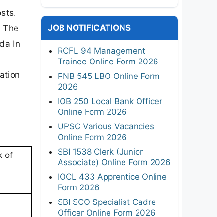
osts.
JOB NOTIFICATIONS
. The
oda In
RCFL 94 Management
Trainee Online Form 2026
cation
PNB 545 LBO Online Form
2026
IOB 250 Local Bank Officer
Online Form 2026
UPSC Various Vacancies
Online Form 2026
SBI 1538 Clerk (Junior
k of
Associate) Online Form 2026
IOCL 433 Apprentice Online
Form 2026
SBI SCO Specialist Cadre
Officer Online Form 2026