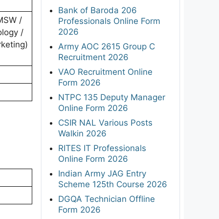
Bank of Baroda 206
 MSW /
Professionals Online Form
2026
logy /
rketing)
Army AOC 2615 Group C
Recruitment 2026
VAO Recruitment Online
Form 2026
NTPC 135 Deputy Manager
Online Form 2026
CSIR NAL Various Posts
Walkin 2026
RITES IT Professionals
Online Form 2026
Indian Army JAG Entry
Scheme 125th Course 2026
DGQA Technician Offline
Form 2026