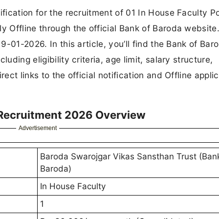
ification for the recruitment of 01 In House Faculty P
y Offline through the official Bank of Baroda website
19-01-2026. In this article, you’ll find the Bank of Bar
uding eligibility criteria, age limit, salary structure,
ect links to the official notification and Offline appli
 Recruitment 2026 Overview
Advertisement
Baroda Swarojgar Vikas Sansthan Trust (Ban
Baroda)
In House Faculty
1