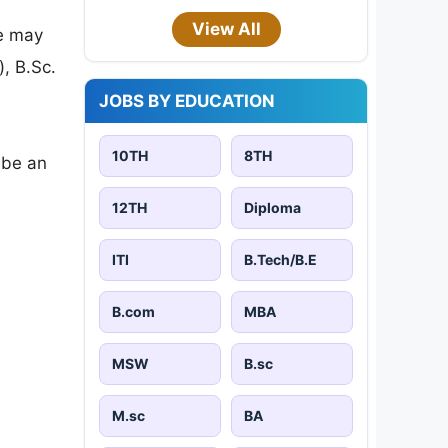
View All
ce may
, B.Sc.
JOBS BY EDUCATION
10TH
8TH
l be an
12TH
Diploma
ITI
B.Tech/B.E
B.com
MBA
MSW
B.sc
M.sc
BA