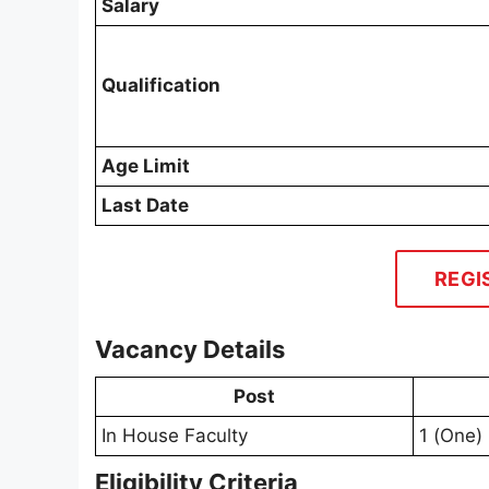
Salary
Qualification
Age Limit
Last Date
REGI
Vacancy Details
Post
In House Faculty
1 (One)
Eligibility Criteria