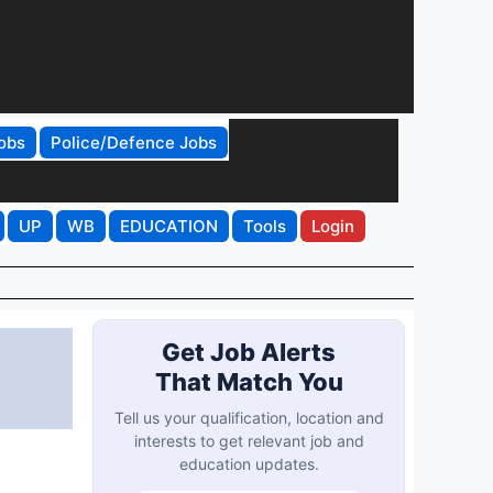
obs
Police/Defence Jobs
UP
WB
EDUCATION
Tools
Login
Get Job Alerts
That Match You
Tell us your qualification, location and
interests to get relevant job and
education updates.