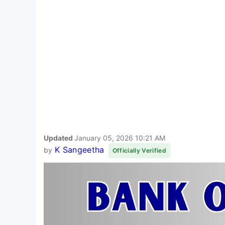
Updated
January 05, 2026 10:21 AM
K Sangeetha
by
Officially Verified