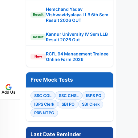
Hemchand Yadav
Vishwavidyalaya LLB 6th Sem
Result
Result 2026 OUT
Kannur University IV Sem LLB
Result
Result 2026 Out
RCFL 94 Management Trainee
New
Online Form 2026
Free Mock Tests
Add Us
SSC CGL
SSC CHSL
IBPS PO
IBPS Clerk
SBI PO
SBI Clerk
RRB NTPC
Last Date Reminder