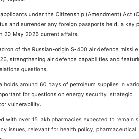
t applicants under the Citizenship (Amendment) Act (
tus and surrender any foreign passports held, a key p
in 20 May 2026 current affairs.
quadron of the Russian-origin S-400 air defence missil
6, strengthening air defence capabilities and featuri
elations questions.
a holds around 60 days of petroleum supplies in vari
mportant for questions on energy security, strategic
r vulnerability.
ed with over 15 lakh pharmacies expected to remain s
cy issues, relevant for health policy, pharmaceutical