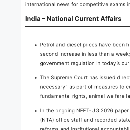
international news for competitive exams i
India – National Current Affairs
Petrol and diesel prices have been hi
second increase in less than a week; t
government regulation in today’s curr
The Supreme Court has issued directi
necessary” as part of measures to cu
fundamental rights, animal welfare 
In the ongoing NEET-UG 2026 paper 
(NTA) office staff and recorded sta
reforms and institutional accountabili