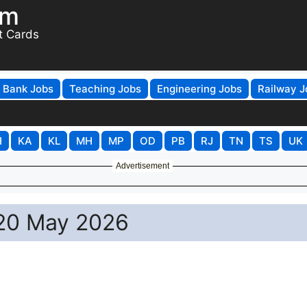
om
t Cards
Bank Jobs
Teaching Jobs
Engineering Jobs
Railway J
H
KA
KL
MH
MP
OD
PB
RJ
TN
TS
UK
Advertisement
– 20 May 2026