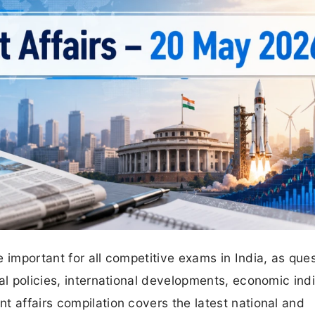
 important for all competitive exams in India, as que
al policies, international developments, economic ind
t affairs compilation covers the latest national and