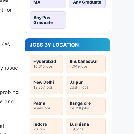
ther
MA
Any Graduate
t for
Any Post
Graduate
 law,
JOBS BY LOCATION
Hyderabad
Bhubaneswar
10,615 jobs
4,949 jobs
ey issue
New Delhi
Jaipur
12,357 jobs
26,811 jobs
 probing
aw-and-
Patna
Bangalore
9,998 jobs
19,848 jobs
Indore
Ludhiana
al
20 jobs
151 jobs