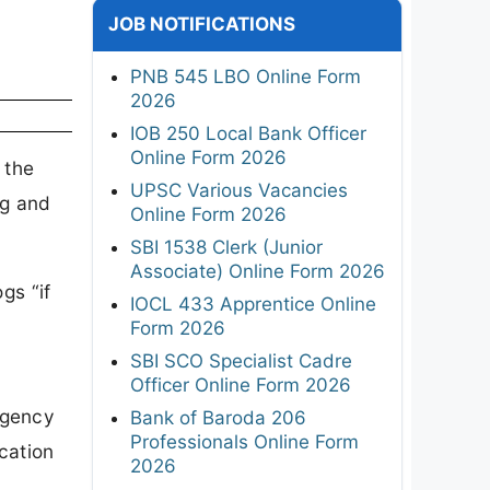
JOB NOTIFICATIONS
PNB 545 LBO Online Form
2026
IOB 250 Local Bank Officer
Online Form 2026
 the
UPSC Various Vacancies
ng and
Online Form 2026
SBI 1538 Clerk (Junior
Associate) Online Form 2026
gs “if
IOCL 433 Apprentice Online
Form 2026
SBI SCO Specialist Cadre
Officer Online Form 2026
Agency
Bank of Baroda 206
Professionals Online Form
cation
2026