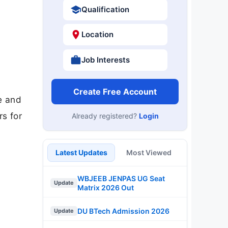
Qualification
Location
Job Interests
Create Free Account
e and
rs for
Already registered?
Login
Latest Updates
Most Viewed
WBJEEB JENPAS UG Seat
Update
Matrix 2026 Out
DU BTech Admission 2026
Update