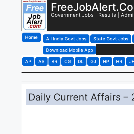
FreeJobAlert.C
Government Jobs | Results | Admi
Home
All India Govt Jobs
State Govt Jobs
Download Mobile App
AP
AS
BR
CG
DL
GJ
HP
HR
J
Daily Current Affairs 