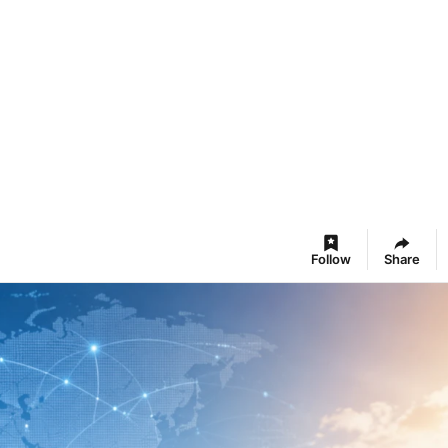
Follow
Share