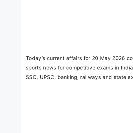
Today’s current affairs for 20 May 2026 co
sports news for competitive exams in India
SSC, UPSC, banking, railways and state e