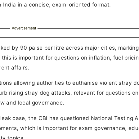
n India in a concise, exam-oriented format.
Advertisement
ked by 90 paise per litre across major cities, marking
his is important for questions on inflation, fuel prici
ent affairs.
ons allowing authorities to euthanise violent stray do
rb rising stray dog attacks, relevant for questions on
law and local governance.
leak case, the CBI has questioned National Testing 
tements, which is important for exam governance, edu
ty topics.