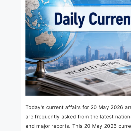
Today’s current affairs for 20 May 2026 are
are frequently asked from the latest nation
and major reports. This 20 May 2026 curren