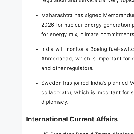
regulation and service delivery topic
Maharashtra has signed Memorandum
2026 for nuclear energy generation 
for energy mix, climate commitments
India will monitor a Boeing fuel-switc
Ahmedabad, which is important for q
and other regulators.
Sweden has joined India’s planned Ve
collaborator, which is important for
diplomacy.
International Current Affairs