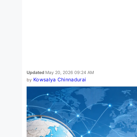
Updated
May 20, 2026 09:24 AM
Kowsalya Chinnadurai
by