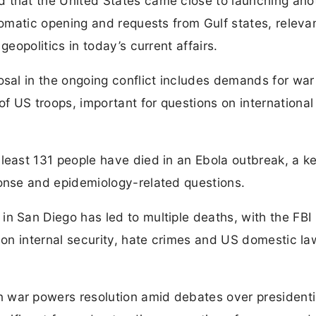
 that the United States came close to launching ano
lomatic opening and requests from Gulf states, relevan
geopolitics in today’s current affairs.
osal in the ongoing conflict includes demands for war
 US troops, important for questions on international
least 131 people have died in an Ebola outbreak, a k
ponse and epidemiology-related questions.
n San Diego has led to multiple deaths, with the FBI
s on internal security, hate crimes and US domestic l
 war powers resolution amid debates over presidenti