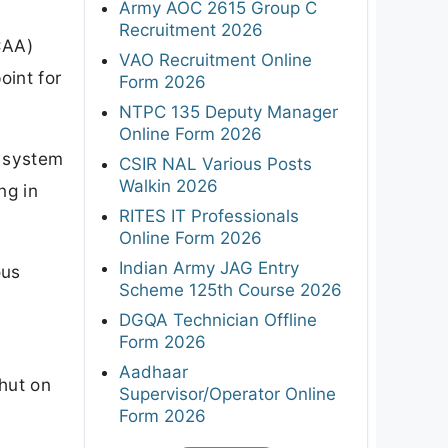
Army AOC 2615 Group C
Recruitment 2026
CAA)
VAO Recruitment Online
oint for
Form 2026
NTPC 135 Deputy Manager
Online Form 2026
e system
CSIR NAL Various Posts
Walkin 2026
ng in
RITES IT Professionals
Online Form 2026
Indian Army JAG Entry
ous
Scheme 125th Course 2026
DGQA Technician Offline
Form 2026
Aadhaar
hut on
Supervisor/Operator Online
Form 2026