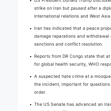
US President Donald Trump disclosed
strike on Iran but paused after a dip
international relations and West Asia 
Iran has indicated that a peace prop
damage reparations and withdrawal of
sanctions and conflict resolution.
Reports from DR Congo state that at 
for global health security, WHO res
A suspected hate crime at a mosque i
the incident, important for question
order.
The US Senate has advanced an Iran