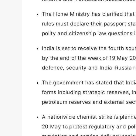
The Home Ministry has clarified tha
rules must declare their passport sta
polity and citizenship law questions 
India is set to receive the fourth s
by the end of the week of 19 May 202
defence, security and India–Russia r
The government has stated that Indi
forms including strategic reserves, i
petroleum reserves and external secto
A nationwide chemist strike is plann
20 May to protest regulatory and poli