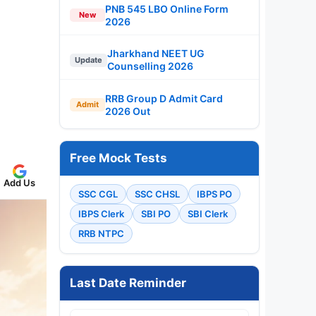
PNB 545 LBO Online Form
New
2026
Jharkhand NEET UG
Update
Counselling 2026
RRB Group D Admit Card
Admit
2026 Out
Free Mock Tests
Add Us
SSC CGL
SSC CHSL
IBPS PO
IBPS Clerk
SBI PO
SBI Clerk
RRB NTPC
Last Date Reminder