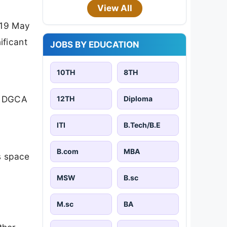
View All
 19 May
ificant
JOBS BY EDUCATION
10TH
8TH
of DGCA
12TH
Diploma
ITI
B.Tech/B.E
B.com
MBA
s space
MSW
B.sc
M.sc
BA