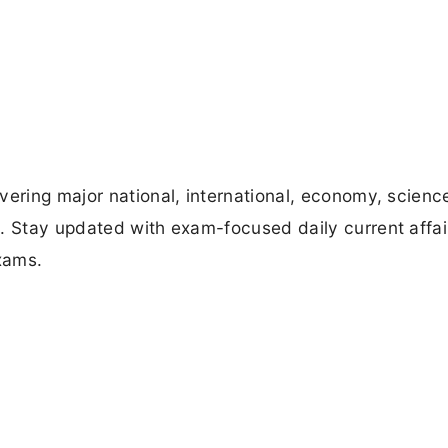
vering major national, international, economy, scienc
. Stay updated with exam-focused daily current affai
xams.