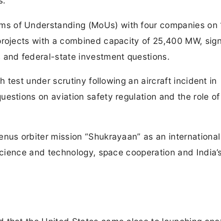
s.
s of Understanding (MoUs) with four companies on
projects with a combined capacity of 25,400 MW, sign
 and federal-state investment questions.
h test under scrutiny following an aircraft incident in
uestions on aviation safety regulation and the role 
nus orbiter mission “Shukrayaan” as an international
 science and technology, space cooperation and India’