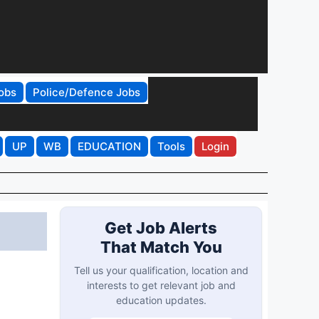
obs
Police/Defence Jobs
UP
WB
EDUCATION
Tools
Login
Get Job Alerts
That Match You
Tell us your qualification, location and
interests to get relevant job and
education updates.