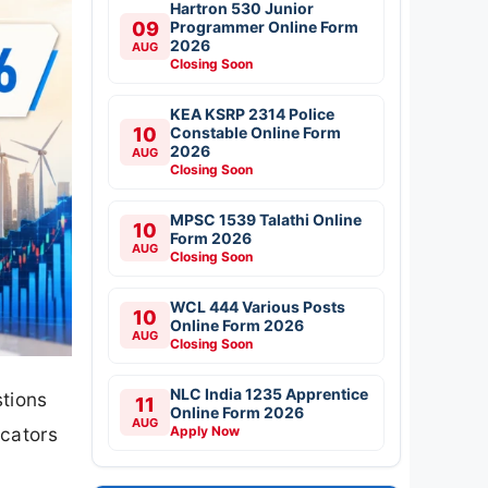
Hartron 530 Junior
09
Programmer Online Form
2026
AUG
Closing Soon
KEA KSRP 2314 Police
10
Constable Online Form
2026
AUG
Closing Soon
MPSC 1539 Talathi Online
10
Form 2026
AUG
Closing Soon
WCL 444 Various Posts
10
Online Form 2026
AUG
Closing Soon
NLC India 1235 Apprentice
stions
11
Online Form 2026
AUG
Apply Now
icators