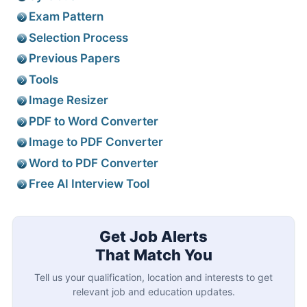
Exam Pattern
Selection Process
Previous Papers
Tools
Image Resizer
PDF to Word Converter
Image to PDF Converter
Word to PDF Converter
Free AI Interview Tool
Get Job Alerts
That Match You
Tell us your qualification, location and interests to get
relevant job and education updates.