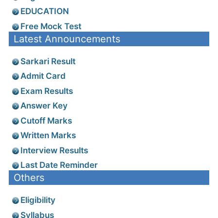
EDUCATION
Free Mock Test
Latest Announcements
Sarkari Result
Admit Card
Exam Results
Answer Key
Cutoff Marks
Written Marks
Interview Results
Last Date Reminder
Others
Eligibility
Syllabus