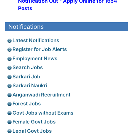
Notification Out - Apply Online for 1654
Posts
Notifications
Latest Notifications
Register for Job Alerts
Employment News
Search Jobs
Sarkari Job
Sarkari Naukri
Anganwadi Recruitment
Forest Jobs
Govt Jobs without Exams
Female Govt Jobs
Legal Govt Jobs