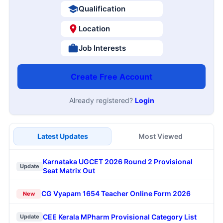
Qualification
Location
Job Interests
Create Free Account
Already registered?
Login
Latest Updates
Most Viewed
Karnataka UGCET 2026 Round 2 Provisional
Update
Seat Matrix Out
CG Vyapam 1654 Teacher Online Form 2026
New
CEE Kerala MPharm Provisional Category List
Update