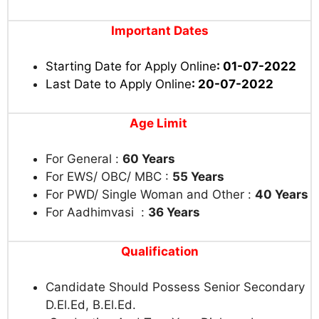
Important Dates
Starting Date for Apply Online
: 01-07-2022
Last Date to Apply Online
: 20-07-2022
Age Limit
For General :
60 Years
For EWS/ OBC/ MBC :
55 Years
For PWD/ Single Woman and Other :
40 Years
For Aadhimvasi :
36 Years
Qualification
Candidate Should Possess Senior Secondary
D.El.Ed, B.El.Ed.