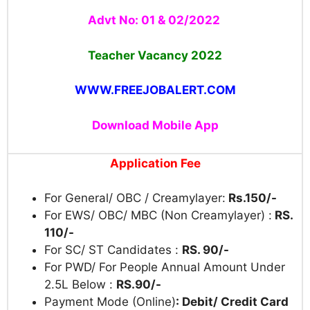
Advt No: 01 & 02/2022
Teacher Vacancy
2022
WWW.FREEJOBALERT.COM
Download Mobile App
Application Fee
For General/ OBC / Creamylayer:
Rs.150/-
For EWS/ OBC/ MBC (Non Creamylayer) :
RS.
110/-
For SC/ ST Candidates :
RS. 90/-
For PWD/ For People Annual Amount Under
2.5L Below :
RS.90/-
Payment Mode (Online)
: Debit/ Credit Card