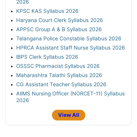
2026
KPSC KAS Syllabus 2026
Haryana Court Clerk Syllabus 2026
APPSC Group A & B Syllabus 2026
Telangana Police Constable Syllabus 2026
HPRCA Assistant Staff Nurse Syllabus 2026
IBPS Clerk Syllabus 2026
OSSSC Pharmacist Syllabus 2026
Maharashtra Talathi Syllabus 2026
CG Assistant Teacher Syllabus 2026
AIIMS Nursing Officer (NORCET-11) Syllabus
2026
View All