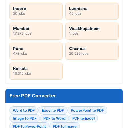
Indore
Ludhiana
20 jobs
43 jobs
Mumbai
Visakhapatnam
17,273 jobs
1 jobs
Pune
Chennai
472 jobs
20,693 jobs
Kolkata
18,615 jobs
Free PDF Converter
Word to PDF
Excel to PDF
PowerPoint to PDF
Image to PDF
PDF to Word
PDF to Excel
PDF to PowerPoint
PDF to Image