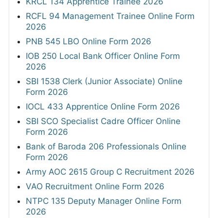
KRCL 134 Apprentice Trainee 2026
RCFL 94 Management Trainee Online Form
2026
PNB 545 LBO Online Form 2026
IOB 250 Local Bank Officer Online Form
2026
SBI 1538 Clerk (Junior Associate) Online
Form 2026
IOCL 433 Apprentice Online Form 2026
SBI SCO Specialist Cadre Officer Online
Form 2026
Bank of Baroda 206 Professionals Online
Form 2026
Army AOC 2615 Group C Recruitment 2026
VAO Recruitment Online Form 2026
NTPC 135 Deputy Manager Online Form
2026