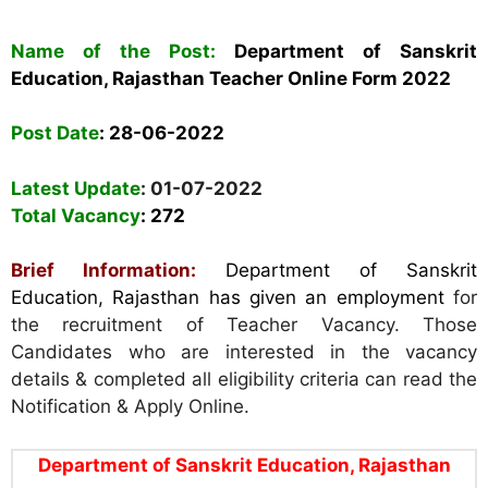
Name of the Post:
Department of Sanskrit
Education, Rajasthan Teacher Online Form 2022
Post Date
:
28-06-2022
Latest Update
: 01-07-2022
Total Vacancy
:
272
Brief Information:
Department of Sanskrit
Education, Rajasthan has given an employment
for
the recruitment of Teacher Vacancy. Those
Candidates who are interested in the vacancy
details & completed all eligibility criteria can read the
Notification & Apply Online.
Department of Sanskrit Education, Rajasthan