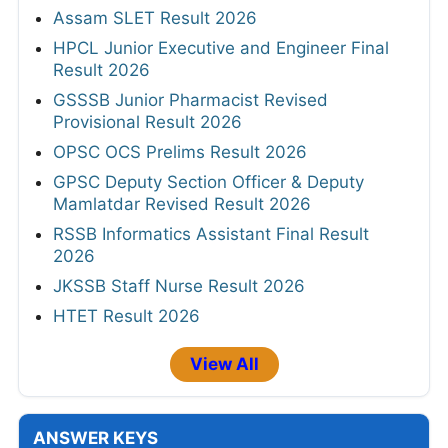
Assam SLET Result 2026
HPCL Junior Executive and Engineer Final
Result 2026
GSSSB Junior Pharmacist Revised
Provisional Result 2026
OPSC OCS Prelims Result 2026
GPSC Deputy Section Officer & Deputy
Mamlatdar Revised Result 2026
RSSB Informatics Assistant Final Result
2026
JKSSB Staff Nurse Result 2026
HTET Result 2026
View All
ANSWER KEYS