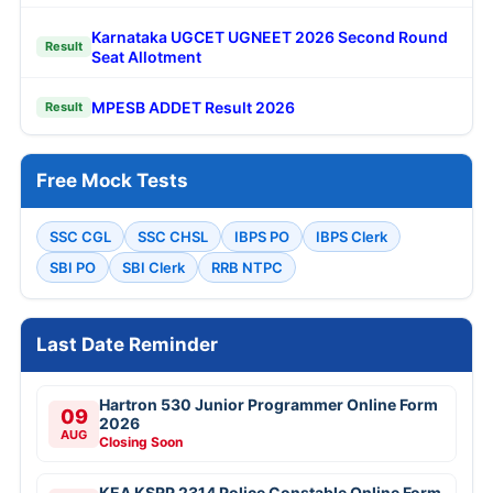
Karnataka UGCET UGNEET 2026 Second Round
Result
Seat Allotment
MPESB ADDET Result 2026
Result
Free Mock Tests
SSC CGL
SSC CHSL
IBPS PO
IBPS Clerk
SBI PO
SBI Clerk
RRB NTPC
Last Date Reminder
Hartron 530 Junior Programmer Online Form
09
2026
AUG
Closing Soon
KEA KSRP 2314 Police Constable Online Form