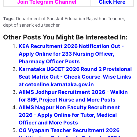
Join Telegram Channel
Click Here
Tags
: Department of Sanskrit Education Rajasthan Teacher,
dept of sansrik edu teacher
Other Posts You Might Be Interested In:
KEA Recruitment 2026 Notification Out -
Apply Online for 233 Nursing Officer,
Pharmacy Officer Posts
Karnataka UGCET 2026 Round 2 Provisional
Seat Matrix Out - Check Course-Wise Links
at cetonline.karnataka.gov.in
AIIMS Jodhpur Recruitment 2026 - Walkin
for SRF, Project Nurse and More Posts
AIIMS Nagpur Non Faculty Recruitment
2026 - Apply Online for Tutor, Medical
Officer and More Posts
CG Vyapam Teacher Recruitment 2026