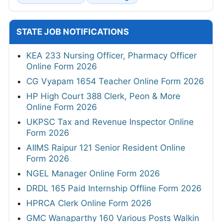
STATE JOB NOTIFICATIONS
KEA 233 Nursing Officer, Pharmacy Officer
Online Form 2026
CG Vyapam 1654 Teacher Online Form 2026
HP High Court 388 Clerk, Peon & More
Online Form 2026
UKPSC Tax and Revenue Inspector Online
Form 2026
AIIMS Raipur 121 Senior Resident Online
Form 2026
NGEL Manager Online Form 2026
DRDL 165 Paid Internship Offline Form 2026
HPRCA Clerk Online Form 2026
GMC Wanaparthy 160 Various Posts Walkin