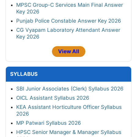
MPSC Group-C Services Main Final Answer
Key 2026
Punjab Police Constable Answer Key 2026
CG Vyapam Laboratory Attendant Answer
Key 2026
View All
SYLLABUS
SBI Junior Associates (Clerk) Syllabus 2026
OICL Assistant Syllabus 2026
KEA Assistant Horticulture Officer Syllabus
2026
MP Patwari Syllabus 2026
HPSC Senior Manager & Manager Syllabus