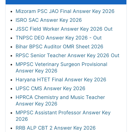
Mizoram PSC JAO Final Answer Key 2026
ISRO SAC Answer Key 2026
JSSC Field Worker Answer Key 2026 Out
TNPSC DEO Answer Key 2026 - Out
Bihar BPSC Auditor OMR Sheet 2026
RPSC Senior Teacher Answer Key 2026 Out
MPPSC Veterinary Surgeon Provisional
Answer Key 2026
Haryana HTET Final Answer Key 2026
UPSC CMS Answer Key 2026
HPRCA Chemistry and Music Teacher
Answer Key 2026
MPPSC Assistant Professor Answer Key
2026
RRB ALP CBT 2 Answer Key 2026