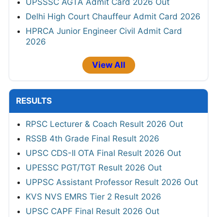
UPSSSC AGTA Admit Card 2026 Out
Delhi High Court Chauffeur Admit Card 2026
HPRCA Junior Engineer Civil Admit Card
2026
View All
RESULTS
RPSC Lecturer & Coach Result 2026 Out
RSSB 4th Grade Final Result 2026
UPSC CDS-II OTA Final Result 2026 Out
UPESSC PGT/TGT Result 2026 Out
UPPSC Assistant Professor Result 2026 Out
KVS NVS EMRS Tier 2 Result 2026
UPSC CAPF Final Result 2026 Out