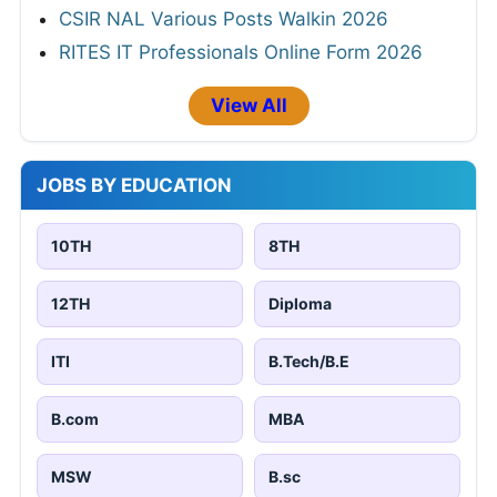
CSIR NAL Various Posts Walkin 2026
RITES IT Professionals Online Form 2026
View All
JOBS BY EDUCATION
10TH
8TH
12TH
Diploma
ITI
B.Tech/B.E
B.com
MBA
MSW
B.sc