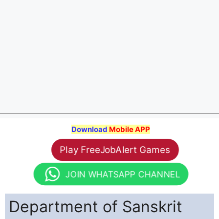
Download
Mobile APP
Play FreeJobAlert Games
JOIN WHATSAPP CHANNEL
Department of Sanskrit