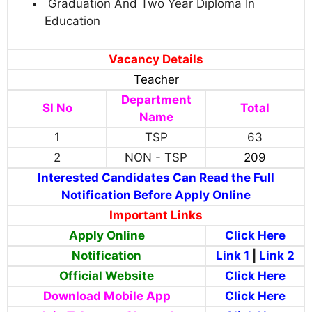
Graduation And Two Year Diploma In
Education
Vacancy Details
Teacher
Department
Sl No
Total
Name
1
TSP
63
2
NON - TSP
209
Interested Candidates Can Read the Full
Notification Before Apply Online
Important Links
Apply Online
Click Here
Notification
Link 1
|
Link 2
Official Website
Click Here
Download Mobile App
Click Here