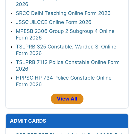
2026
SRCC Delhi Teaching Online Form 2026
JSSC JILCCE Online Form 2026
MPESB 2306 Group 2 Subgroup 4 Online
Form 2026
TSLPRB 325 Constable, Warder, SI Online
Form 2026
TSLPRB 7112 Police Constable Online Form
2026
HPPSC HP 734 Police Constable Online
Form 2026
View All
ADMIT CARDS