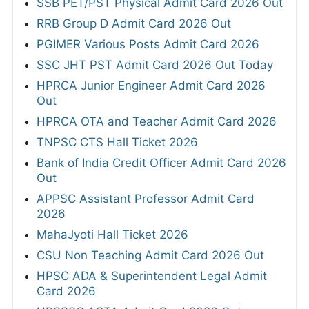
SSB PET/PST Physical Admit Card 2026 Out
RRB Group D Admit Card 2026 Out
PGIMER Various Posts Admit Card 2026
SSC JHT PST Admit Card 2026 Out Today
HPRCA Junior Engineer Admit Card 2026
Out
HPRCA OTA and Teacher Admit Card 2026
TNPSC CTS Hall Ticket 2026
Bank of India Credit Officer Admit Card 2026
Out
APPSC Assistant Professor Admit Card
2026
MahaJyoti Hall Ticket 2026
CSU Non Teaching Admit Card 2026 Out
HPSC ADA & Superintendent Legal Admit
Card 2026