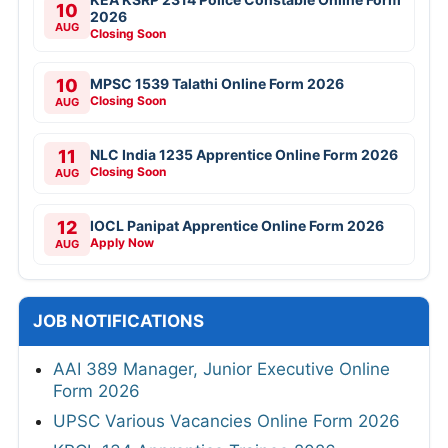
10
2026
AUG
Closing Soon
10
MPSC 1539 Talathi Online Form 2026
Closing Soon
AUG
11
NLC India 1235 Apprentice Online Form 2026
Closing Soon
AUG
12
IOCL Panipat Apprentice Online Form 2026
Apply Now
AUG
JOB NOTIFICATIONS
AAI 389 Manager, Junior Executive Online
Form 2026
UPSC Various Vacancies Online Form 2026