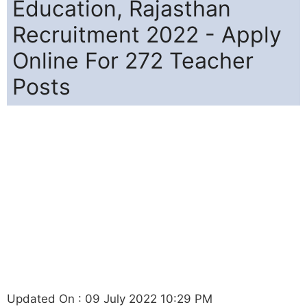
Education, Rajasthan
Recruitment 2022 - Apply
Online For 272 Teacher
Posts
Updated On : 09 July 2022 10:29 PM