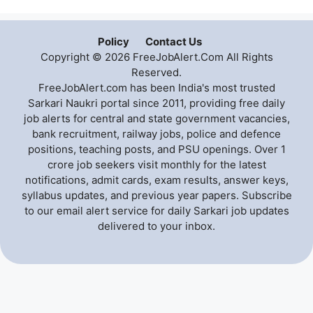
Policy
Contact Us
Copyright © 2026 FreeJobAlert.Com All Rights
Reserved.
FreeJobAlert.com has been India's most trusted
Sarkari Naukri portal since 2011, providing free daily
job alerts for central and state government vacancies,
bank recruitment, railway jobs, police and defence
positions, teaching posts, and PSU openings. Over 1
crore job seekers visit monthly for the latest
notifications, admit cards, exam results, answer keys,
syllabus updates, and previous year papers. Subscribe
to our email alert service for daily Sarkari job updates
delivered to your inbox.