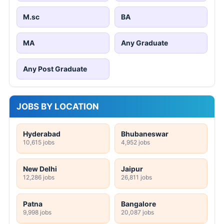
M.sc
BA
MA
Any Graduate
Any Post Graduate
JOBS BY LOCATION
Hyderabad
Bhubaneswar
10,615 jobs
4,952 jobs
New Delhi
Jaipur
12,286 jobs
26,811 jobs
Patna
Bangalore
9,998 jobs
20,087 jobs