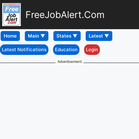
FreeJobAlert.Com
Home
Latest Notifications
Education
Login
Advertisement