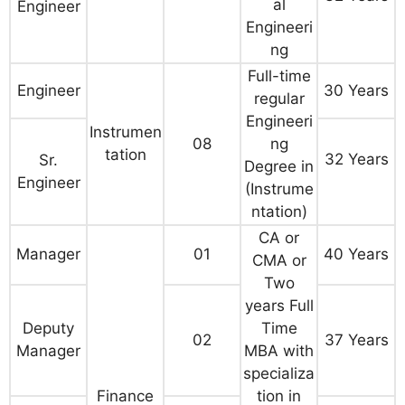
al
Engineer
Engineeri
ng
Full-time
Engineer
30 Years
regular
Engineeri
Instrumen
08
ng
tation
32 Years
Sr.
Degree in
Engineer
(Instrume
ntation)
CA or
Manager
01
40 Years
CMA or
Two
years Full
Deputy
Time
02
37 Years
Manager
MBA with
specializa
Finance
tion in