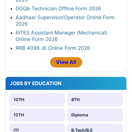
DGQA Technician Offline Form 2026
Aadhaar Supervisor/Operator Online Form
2026
RITES Assistant Manager (Mechanical)
Online Form 2026
RRB 4098 JE Online Form 2026
View All
JOBS BY EDUCATION
10TH
8TH
12TH
Diploma
ITI
B.Tech/B.E