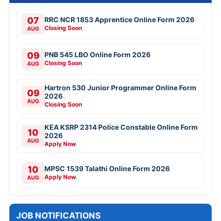
07
RRC NCR 1853 Apprentice Online Form 2026
Closing Soon
AUG
09
PNB 545 LBO Online Form 2026
Closing Soon
AUG
Hartron 530 Junior Programmer Online Form
09
2026
AUG
Closing Soon
KEA KSRP 2314 Police Constable Online Form
10
2026
AUG
Apply Now
10
MPSC 1539 Talathi Online Form 2026
Apply Now
AUG
JOB NOTIFICATIONS