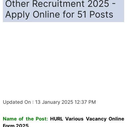
Other Recruitment 2025 -
Apply Online for 51 Posts
Updated On : 13 January 2025 12:37 PM
Name of the Post:
HURL Various Vacancy Online
Form 2025