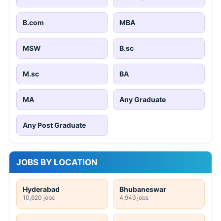
B.com
MBA
MSW
B.sc
M.sc
BA
MA
Any Graduate
Any Post Graduate
JOBS BY LOCATION
Hyderabad
Bhubaneswar
10,620 jobs
4,949 jobs