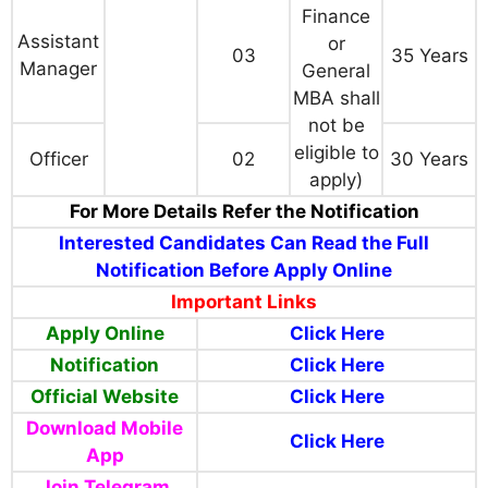
Finance
Assistant
or
03
35 Years
Manager
General
MBA shall
not be
eligible to
Officer
02
30 Years
apply)
For More Details Refer the Notification
Interested Candidates Can Read the Full
Notification Before Apply Online
Important Links
Apply Online
Click Here
Notification
Click Here
Official Website
Click Here
Download Mobile
Click Here
App
Join Telegram