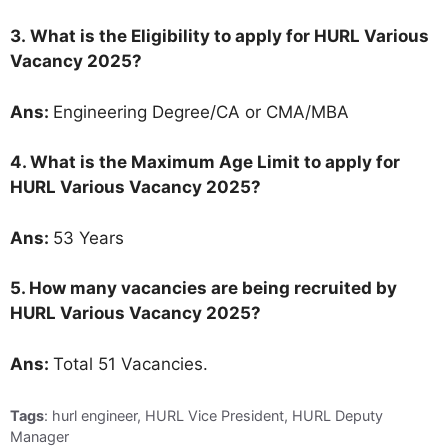
3.
What is the Eligibility to apply for HURL Various
Vacancy 2025?
Ans:
Engineering Degree/CA or CMA/MBA
4. What is the Maximum Age Limit to apply for
HURL Various Vacancy 2025
?
Ans:
53 Years
5. How many vacancies are being recruited by
HURL Various Vacancy 2025?
Ans:
Total 51 Vacancies.
Tags
: hurl engineer, HURL Vice President, HURL Deputy
Manager