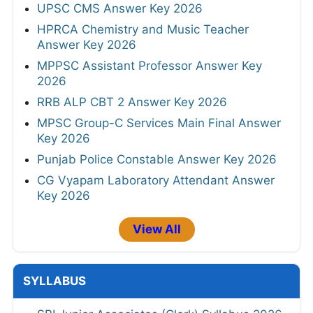
UPSC CMS Answer Key 2026
HPRCA Chemistry and Music Teacher
Answer Key 2026
MPPSC Assistant Professor Answer Key
2026
RRB ALP CBT 2 Answer Key 2026
MPSC Group-C Services Main Final Answer
Key 2026
Punjab Police Constable Answer Key 2026
CG Vyapam Laboratory Attendant Answer
Key 2026
View All
SYLLABUS