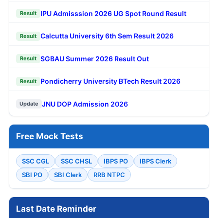
IPU Admisssion 2026 UG Spot Round Result
Result
Calcutta University 6th Sem Result 2026
Result
SGBAU Summer 2026 Result Out
Result
Pondicherry University BTech Result 2026
Result
JNU DOP Admission 2026
Update
Free Mock Tests
SSC CGL
SSC CHSL
IBPS PO
IBPS Clerk
SBI PO
SBI Clerk
RRB NTPC
Last Date Reminder