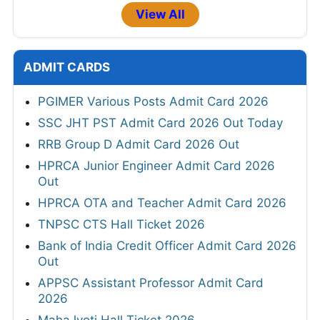
View All
ADMIT CARDS
PGIMER Various Posts Admit Card 2026
SSC JHT PST Admit Card 2026 Out Today
RRB Group D Admit Card 2026 Out
HPRCA Junior Engineer Admit Card 2026
Out
HPRCA OTA and Teacher Admit Card 2026
TNPSC CTS Hall Ticket 2026
Bank of India Credit Officer Admit Card 2026
Out
APPSC Assistant Professor Admit Card
2026