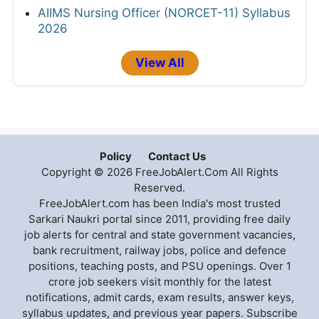
AIIMS Nursing Officer (NORCET-11) Syllabus
2026
View All
Policy
Contact Us
Copyright © 2026 FreeJobAlert.Com All Rights
Reserved.
FreeJobAlert.com has been India's most trusted
Sarkari Naukri portal since 2011, providing free daily
job alerts for central and state government vacancies,
bank recruitment, railway jobs, police and defence
positions, teaching posts, and PSU openings. Over 1
crore job seekers visit monthly for the latest
notifications, admit cards, exam results, answer keys,
syllabus updates, and previous year papers. Subscribe