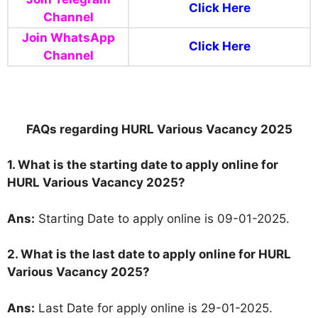
Click Here
Channel
Join WhatsApp
Click Here
Channel
FAQs regarding HURL Various Vacancy 2025
1. What is the starting date to apply online for
HURL Various Vacancy 2025?
Ans:
Starting Date to apply online is 09-01-2025.
2. What is the last date to apply online for HURL
Various Vacancy 2025?
Ans:
Last Date for apply online is 29-01-2025.