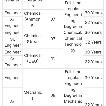
Full-time
s
regular
Engineer
30 Years
Chemical
Engineeri
(Ammoni
07
Sr.
ng
32 Years
a)
Engineer
Degree in
Engineer
Chemical/
30 Years
Chemical
Chemical
07
Sr.
(Urea)
32 Years
Technolo
Engineer
gy
Engineer
30 Years
Chemical
11
Sr.
(O&U)
32 Years
Engineer
Full-time
Engineer
regular
30 Years
Engineeri
ng
Mechanic
08
Degree in
al
Mechanic
Sr.
32 Years