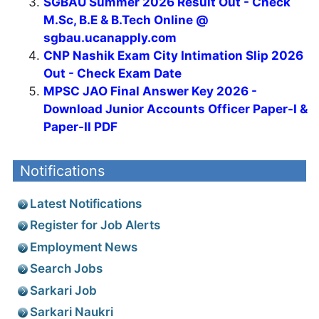
SGBAU Summer 2026 Result Out - Check
M.Sc, B.E & B.Tech Online @
sgbau.ucanapply.com
CNP Nashik Exam City Intimation Slip 2026
Out - Check Exam Date
MPSC JAO Final Answer Key 2026 -
Download Junior Accounts Officer Paper-I &
Paper-II PDF
Notifications
Latest Notifications
Register for Job Alerts
Employment News
Search Jobs
Sarkari Job
Sarkari Naukri