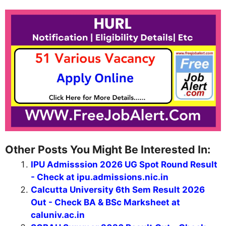
Other Posts You Might Be Interested In:
IPU Admisssion 2026 UG Spot Round Result
- Check at ipu.admissions.nic.in
Calcutta University 6th Sem Result 2026
Out - Check BA & BSc Marksheet at
caluniv.ac.in