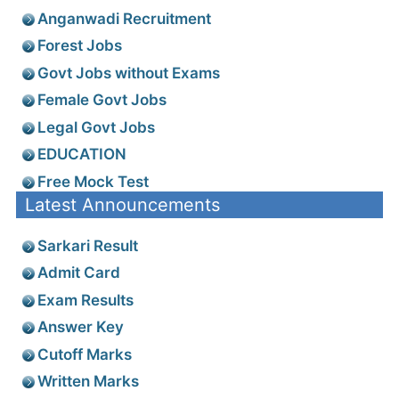
Anganwadi Recruitment
Forest Jobs
Govt Jobs without Exams
Female Govt Jobs
Legal Govt Jobs
EDUCATION
Free Mock Test
Latest Announcements
Sarkari Result
Admit Card
Exam Results
Answer Key
Cutoff Marks
Written Marks