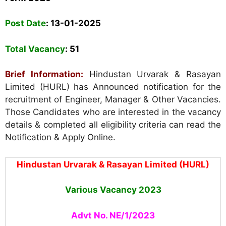
Post Date
: 13-01-2025
Total Vacancy
: 51
Brief Information:
Hindustan Urvarak & Rasayan
Limited (HURL) has Announced notification for the
recruitment of Engineer, Manager & Other Vacancies.
Those Candidates who are interested in the vacancy
details & completed all eligibility criteria can read the
Notification & Apply Online.
Hindustan Urvarak & Rasayan Limited (HURL)
Various Vacancy
2023
Advt No. NE/1/2023