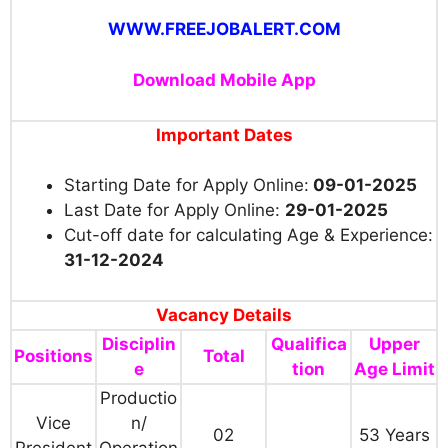
WWW.FREEJOBALERT.COM
Download Mobile App
Important Dates
Starting Date for Apply Online:
09-01-2025
Last Date for Apply Online:
29-01-2025
Cut-off date for calculating Age & Experience:
31-12-2024
Vacancy Details
Disciplin
Qualifica
Upper
Positions
Total
e
tion
Age Limit
Productio
Vice
n/
02
53 Years
President
Operation