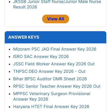
JKSSB Junior Staff Nurse/Junior Male Nurse
Result 2026
View All
ANSWER KEYS
Mizoram PSC JAO Final Answer Key 2026
ISRO SAC Answer Key 2026
JSSC Field Worker Answer Key 2026 Out
TNPSC DEO Answer Key 2026 - Out
Bihar BPSC Auditor OMR Sheet 2026
RPSC Senior Teacher Answer Key 2026 Out
MPPSC Veterinary Surgeon Provisional
Answer Key 2026
Haryana HTET Final Answer Key 2026