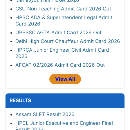
MahaJyoti Hall Ticket 2026
CSU Non Teaching Admit Card 2026 Out
HPSC ADA & Superintendent Legal Admit
Card 2026
UPSSSC AGTA Admit Card 2026 Out
Delhi High Court Chauffeur Admit Card 2026
HPRCA Junior Engineer Civil Admit Card
2026
AFCAT 02/2026 Admit Card 2026 Out
View All
RESULTS
Assam SLET Result 2026
HPCL Junior Executive and Engineer Final
Result 2026