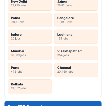
New Delhi
Jaipur
12,750 jobs
26,811 jobs
Patna
Bangalore
9,999 jobs
19,949 jobs
Indore
Ludhiana
20 jobs
155 jobs
Mumbai
Visakhapatnam
16,889 jobs
354 jobs
Pune
Chennai
475 jobs
20,460 jobs
Kolkata
19,082 jobs