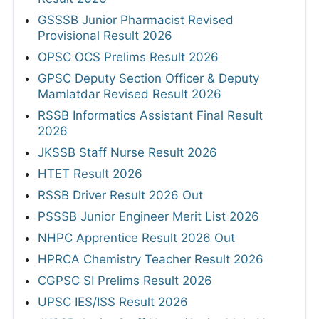
GSSSB Junior Pharmacist Revised
Provisional Result 2026
OPSC OCS Prelims Result 2026
GPSC Deputy Section Officer & Deputy
Mamlatdar Revised Result 2026
RSSB Informatics Assistant Final Result
2026
JKSSB Staff Nurse Result 2026
HTET Result 2026
RSSB Driver Result 2026 Out
PSSSB Junior Engineer Merit List 2026
NHPC Apprentice Result 2026 Out
HPRCA Chemistry Teacher Result 2026
CGPSC SI Prelims Result 2026
UPSC IES/ISS Result 2026