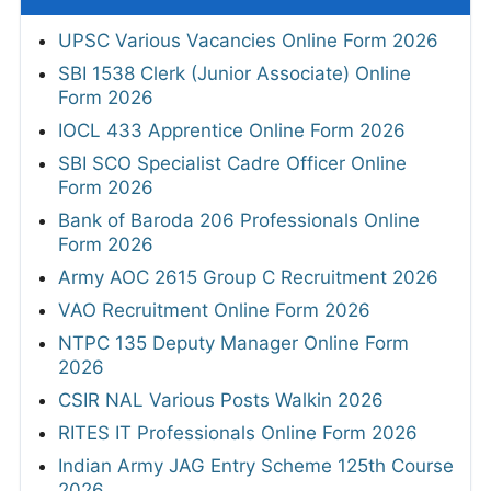
UPSC Various Vacancies Online Form 2026
SBI 1538 Clerk (Junior Associate) Online
Form 2026
IOCL 433 Apprentice Online Form 2026
SBI SCO Specialist Cadre Officer Online
Form 2026
Bank of Baroda 206 Professionals Online
Form 2026
Army AOC 2615 Group C Recruitment 2026
VAO Recruitment Online Form 2026
NTPC 135 Deputy Manager Online Form
2026
CSIR NAL Various Posts Walkin 2026
RITES IT Professionals Online Form 2026
Indian Army JAG Entry Scheme 125th Course
2026