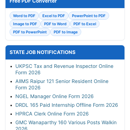
Free PDF Converter
Word to PDF
Excel to PDF
PowerPoint to PDF
Image to PDF
PDF to Word
PDF to Excel
PDF to PowerPoint
PDF to Image
STATE JOB NOTIFICATIONS
UKPSC Tax and Revenue Inspector Online
Form 2026
AIIMS Raipur 121 Senior Resident Online
Form 2026
NGEL Manager Online Form 2026
DRDL 165 Paid Internship Offline Form 2026
HPRCA Clerk Online Form 2026
GMC Wanaparthy 160 Various Posts Walkin
2026