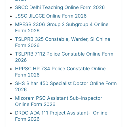
SRCC Delhi Teaching Online Form 2026
JSSC JILCCE Online Form 2026
MPESB 2306 Group 2 Subgroup 4 Online
Form 2026
TSLPRB 325 Constable, Warder, SI Online
Form 2026
TSLPRB 7112 Police Constable Online Form
2026
HPPSC HP 734 Police Constable Online
Form 2026
SHS Bihar 450 Specialist Doctor Online Form
2026
Mizoram PSC Assistant Sub-Inspector
Online Form 2026
DRDO ADA 111 Project Assistant-I Online
Form 2026