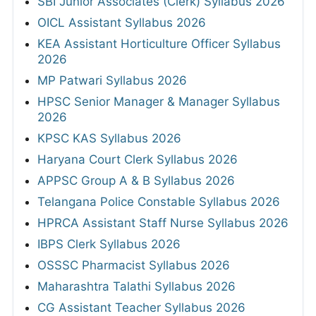
SBI Junior Associates (Clerk) Syllabus 2026
OICL Assistant Syllabus 2026
KEA Assistant Horticulture Officer Syllabus
2026
MP Patwari Syllabus 2026
HPSC Senior Manager & Manager Syllabus
2026
KPSC KAS Syllabus 2026
Haryana Court Clerk Syllabus 2026
APPSC Group A & B Syllabus 2026
Telangana Police Constable Syllabus 2026
HPRCA Assistant Staff Nurse Syllabus 2026
IBPS Clerk Syllabus 2026
OSSSC Pharmacist Syllabus 2026
Maharashtra Talathi Syllabus 2026
CG Assistant Teacher Syllabus 2026