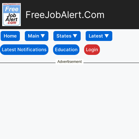
FreeJobAlert.Com
Home
Latest Notifications
Education
Login
Advertisement