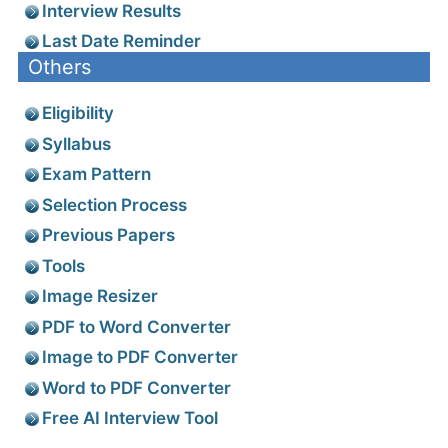
Interview Results
Last Date Reminder
Others
Eligibility
Syllabus
Exam Pattern
Selection Process
Previous Papers
Tools
Image Resizer
PDF to Word Converter
Image to PDF Converter
Word to PDF Converter
Free AI Interview Tool