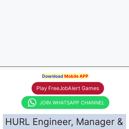
Download
Mobile APP
Play FreeJobAlert Games
JOIN WHATSAPP CHANNEL
HURL Engineer, Manager &