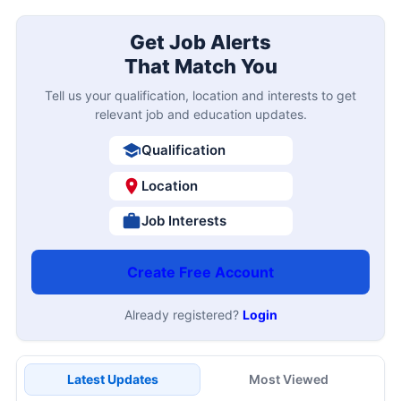
Get Job Alerts
That Match You
Tell us your qualification, location and interests to get
relevant job and education updates.
Qualification
Location
Job Interests
Create Free Account
Already registered?
Login
Latest Updates
Most Viewed