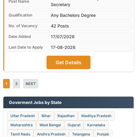
Secretary
Any Bachelors Degree
42 Posts
17/07/2026
17-08-2026
Get Details
1
2
NEXT
Goverment Jobs by State
Uttar Pradesh
Bihar
Rajasthan
Madhya Pradesh
Maharashtra
West Bengal
Gujarat
Karnataka
Tamil Nadu
Andhra Pradesh
Telangana
Punjab