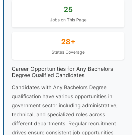
25
Jobs on This Page
28+
States Coverage
Career Opportunities for Any Bachelors
Degree Qualified Candidates
Candidates with Any Bachelors Degree
qualification have various opportunities in
government sector including administrative,
technical, and specialized roles across
different departments. Regular recruitment
drives ensure consistent job opportunities