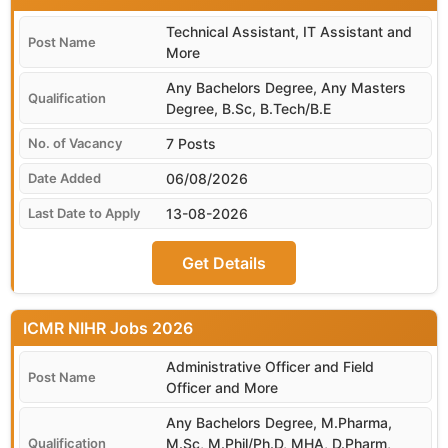
Technical Assistant, IT Assistant and
More
Any Bachelors Degree, Any Masters
Degree, B.Sc, B.Tech/B.E
7 Posts
06/08/2026
13-08-2026
Get Details
ICMR NIHR
Administrative Officer and Field
Officer and More
Any Bachelors Degree, M.Pharma,
M.Sc, M.Phil/Ph.D, MHA, D.Pharm,