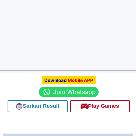
Download
Mobile APP
Join Whatsapp
Sarkari Result
Play Games