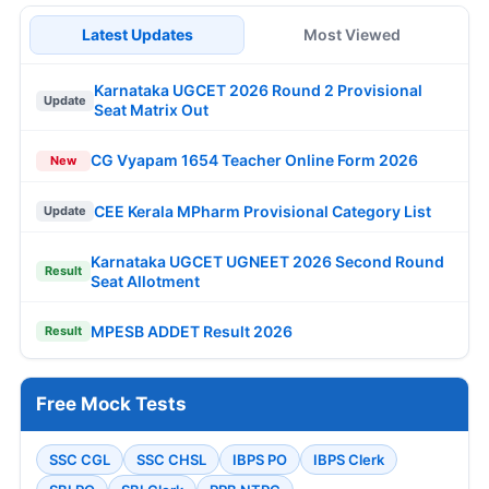
Latest Updates
Most Viewed
Karnataka UGCET 2026 Round 2 Provisional
Update
Seat Matrix Out
CG Vyapam 1654 Teacher Online Form 2026
New
CEE Kerala MPharm Provisional Category List
Update
Karnataka UGCET UGNEET 2026 Second Round
Result
Seat Allotment
MPESB ADDET Result 2026
Result
Free Mock Tests
SSC CGL
SSC CHSL
IBPS PO
IBPS Clerk