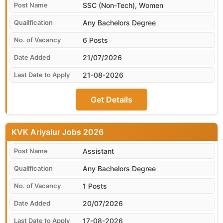
SSC (Non-Tech), Women
Any Bachelors Degree
6 Posts
21/07/2026
21-08-2026
Get Details
KVK Ariyalur
Assistant
Any Bachelors Degree
1 Posts
20/07/2026
17-08-2026