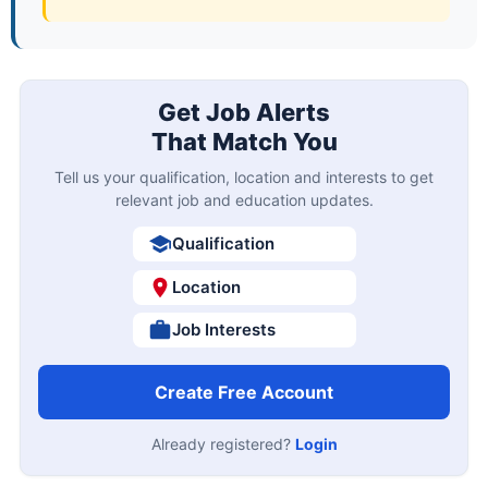
Get Job Alerts
That Match You
Tell us your qualification, location and interests to get
relevant job and education updates.
Qualification
Location
Job Interests
Create Free Account
Already registered?
Login