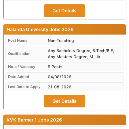
Get Details
Nalanda University
Non-Teaching
Any Bachelors Degree, B.Tech/B.E,
Any Masters Degree, M.Lib
9 Posts
04/08/2026
21-08-2026
Get Details
KVK Barmer 1