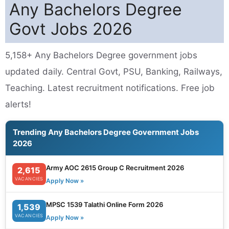
Any Bachelors Degree
Govt Jobs 2026
5,158+ Any Bachelors Degree government jobs
updated daily. Central Govt, PSU, Banking, Railways,
Teaching. Latest recruitment notifications. Free job
alerts!
Trending Any Bachelors Degree Government Jobs
2026
Army AOC 2615 Group C Recruitment 2026
2,615
VACANCIES
Apply Now »
MPSC 1539 Talathi Online Form 2026
1,539
VACANCIES
Apply Now »