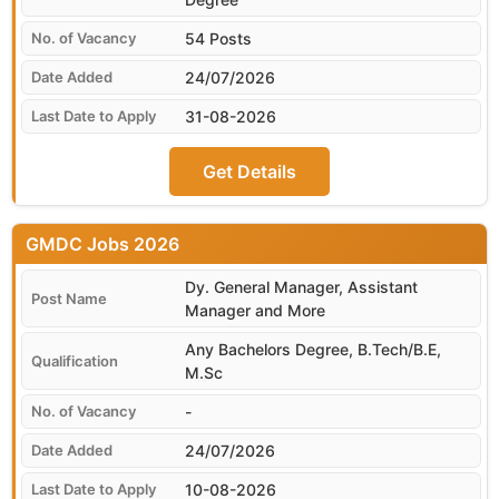
54 Posts
24/07/2026
31-08-2026
Get Details
GMDC
Dy. General Manager, Assistant
Manager and More
Any Bachelors Degree, B.Tech/B.E,
M.Sc
-
24/07/2026
10-08-2026