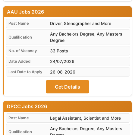
AAU
Driver, Stenographer and More
Any Bachelors Degree, Any Masters
Degree
33 Posts
24/07/2026
26-08-2026
Get Details
DPCC
Legal Assistant, Scientist and More
Any Bachelors Degree, Any Masters
Degree