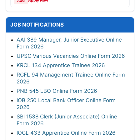
Apply Now
AUG
JOB NOTIFICATIONS
AAI 389 Manager, Junior Executive Online
Form 2026
UPSC Various Vacancies Online Form 2026
KRCL 134 Apprentice Trainee 2026
RCFL 94 Management Trainee Online Form
2026
PNB 545 LBO Online Form 2026
IOB 250 Local Bank Officer Online Form
2026
SBI 1538 Clerk (Junior Associate) Online
Form 2026
IOCL 433 Apprentice Online Form 2026