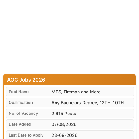
AOC
MTS, Fireman and More
Any Bachelors Degree, 12TH, 10TH
2,615 Posts
07/08/2026
23-09-2026