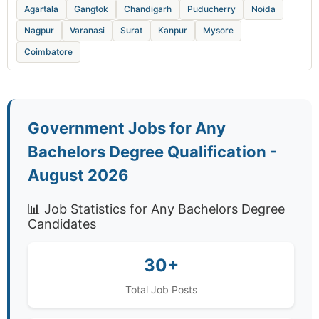
Agartala
Gangtok
Chandigarh
Puducherry
Noida
Nagpur
Varanasi
Surat
Kanpur
Mysore
Coimbatore
Government Jobs for Any
Bachelors Degree Qualification -
August 2026
📊 Job Statistics for Any Bachelors Degree
Candidates
30+
Total Job Posts