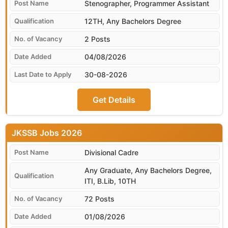
Stenographer, Programmer Assistant
12TH, Any Bachelors Degree
2 Posts
04/08/2026
30-08-2026
Get Details
JKSSB
Divisional Cadre
Any Graduate, Any Bachelors Degree,
ITI, B.Lib, 10TH
72 Posts
01/08/2026