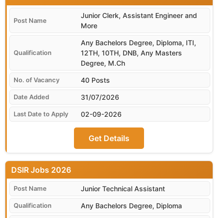
Junior Clerk, Assistant Engineer and
More
Any Bachelors Degree, Diploma, ITI,
12TH, 10TH, DNB, Any Masters
Degree, M.Ch
40 Posts
31/07/2026
02-09-2026
Get Details
DSIR
Junior Technical Assistant
Any Bachelors Degree, Diploma