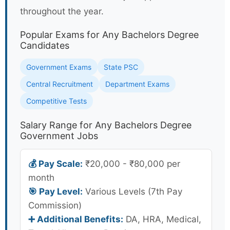
throughout the year.
Popular Exams for Any Bachelors Degree
Candidates
Government Exams
State PSC
Central Recruitment
Department Exams
Competitive Tests
Salary Range for Any Bachelors Degree
Government Jobs
💰 Pay Scale:
₹20,000 - ₹80,000 per
month
🎯 Pay Level:
Various Levels (7th Pay
Commission)
➕ Additional Benefits:
DA, HRA, Medical,