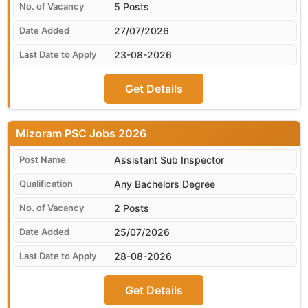
5 Posts
27/07/2026
23-08-2026
Get Details
Mizoram PSC
Assistant Sub Inspector
Any Bachelors Degree
2 Posts
25/07/2026
28-08-2026
Get Details