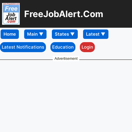
FreeJobAlert.Com
Home
Latest Notifications
Education
Login
Advertisement