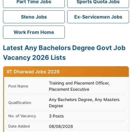
Part Time Jobs
Sports Quota Jobs
Steno Jobs
Ex-Servicemen Jobs
Work From Home
Latest Any Bachelors Degree Govt Job
Vacancy 2026 Lists
IIT Dharwad
Training and Placement Officer,
Placement Executive
Any Bachelors Degree, Any Masters
Degree
3 Posts
08/08/2026