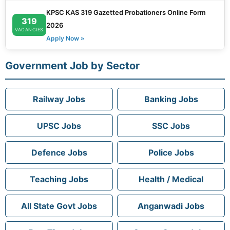
KPSC KAS 319 Gazetted Probationers Online Form
319
2026
VACANCIES
Apply Now »
Government Job by Sector
Railway Jobs
Banking Jobs
UPSC Jobs
SSC Jobs
Defence Jobs
Police Jobs
Teaching Jobs
Health / Medical
All State Govt Jobs
Anganwadi Jobs