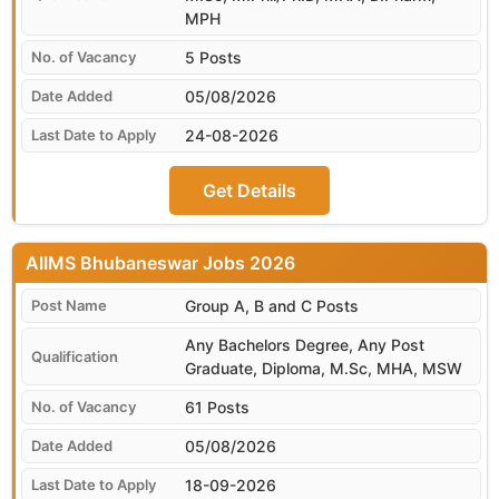
MPH
5 Posts
05/08/2026
24-08-2026
Get Details
AIIMS Bhubaneswar
Group A, B and C Posts
Any Bachelors Degree, Any Post
Graduate, Diploma, M.Sc, MHA, MSW
61 Posts
05/08/2026
18-09-2026