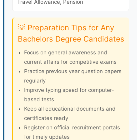
Travel Allowance, Pension
💡 Preparation Tips for Any
Bachelors Degree Candidates
Focus on general awareness and
current affairs for competitive exams
Practice previous year question papers
regularly
Improve typing speed for computer-
based tests
Keep all educational documents and
certificates ready
Register on official recruitment portals
for timely updates