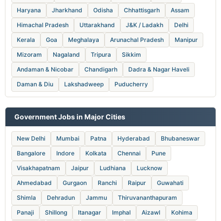
Haryana
Jharkhand
Odisha
Chhattisgarh
Assam
Himachal Pradesh
Uttarakhand
J&K / Ladakh
Delhi
Kerala
Goa
Meghalaya
Arunachal Pradesh
Manipur
Mizoram
Nagaland
Tripura
Sikkim
Andaman & Nicobar
Chandigarh
Dadra & Nagar Haveli
Daman & Diu
Lakshadweep
Puducherry
Government Jobs in Major Cities
New Delhi
Mumbai
Patna
Hyderabad
Bhubaneswar
Bangalore
Indore
Kolkata
Chennai
Pune
Visakhapatnam
Jaipur
Ludhiana
Lucknow
Ahmedabad
Gurgaon
Ranchi
Raipur
Guwahati
Shimla
Dehradun
Jammu
Thiruvananthapuram
Panaji
Shillong
Itanagar
Imphal
Aizawl
Kohima