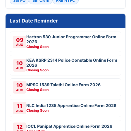
SBI PO
SBI Clerk
RRB NTPC
Last Date Reminder
Hartron 530 Junior Programmer Online Form
09
2026
AUG
Closing Soon
KEA KSRP 2314 Police Constable Online Form
10
2026
AUG
Closing Soon
10
MPSC 1539 Talathi Online Form 2026
Closing Soon
AUG
11
NLC India 1235 Apprentice Online Form 2026
Closing Soon
AUG
12
IOCL Panipat Apprentice Online Form 2026