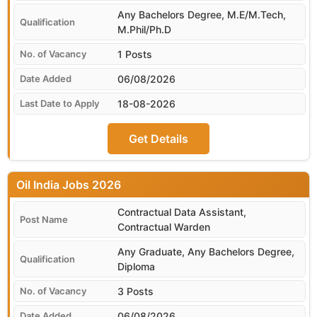
Any Bachelors Degree, M.E/M.Tech,
M.Phil/Ph.D
1 Posts
06/08/2026
18-08-2026
Get Details
Oil India
Contractual Data Assistant,
Contractual Warden
Any Graduate, Any Bachelors Degree,
Diploma
3 Posts
06/08/2026