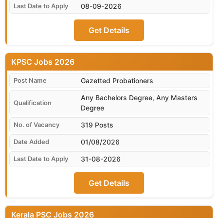
08-09-2026
Get Details
KPSC
Gazetted Probationers
Any Bachelors Degree, Any Masters
Degree
319 Posts
01/08/2026
31-08-2026
Get Details
Kerala PSC