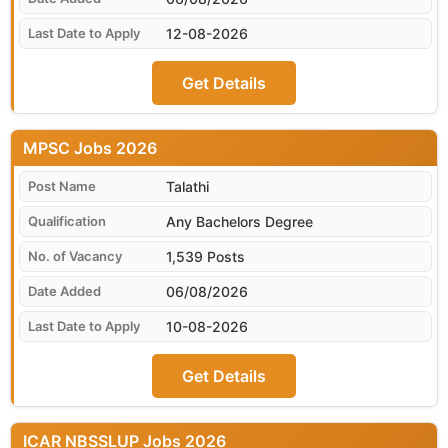
12-08-2026
Get Details
MPSC
Talathi
Any Bachelors Degree
1,539 Posts
06/08/2026
10-08-2026
Get Details
ICAR NBSSLUP