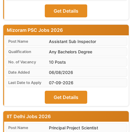
Get Details
Mizoram PSC
Assistant Sub Inspector
Any Bachelors Degree
10 Posts
06/08/2026
07-09-2026
Get Details
IIT Delhi
Principal Project Scientist