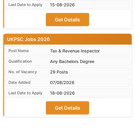
15-08-2026
Get Details
UKPSC
Tax & Revenue Inspector
Any Bachelors Degree
29 Posts
07/08/2026
18-08-2026
Get Details