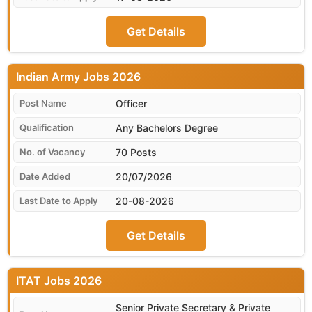
Get Details
Indian Army
Officer
Any Bachelors Degree
70 Posts
20/07/2026
20-08-2026
Get Details
ITAT
Senior Private Secretary & Private