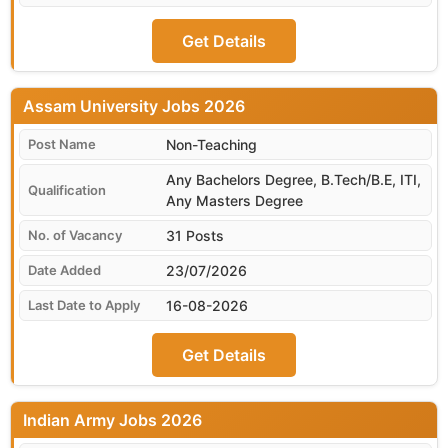
Get Details
Assam University
Non-Teaching
Any Bachelors Degree, B.Tech/B.E, ITI,
Any Masters Degree
31 Posts
23/07/2026
16-08-2026
Get Details
Indian Army