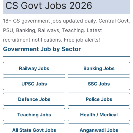
CS Govt Jobs 2026
18+ CS government jobs updated daily. Central Govt,
PSU, Banking, Railways, Teaching. Latest
recruitment notifications. Free job alerts!
Government Job by Sector
Railway Jobs
Banking Jobs
UPSC Jobs
SSC Jobs
Defence Jobs
Police Jobs
Teaching Jobs
Health / Medical
All State Govt Jobs
Anganwadi Jobs