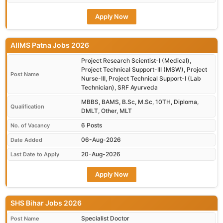
Apply Now
AIIMS Patna Jobs 2026
Project Research Scientist-I (Medical),
Project Technical Support-III (MSW), Project
Post Name
Nurse-III, Project Technical Support-I (Lab
Technician), SRF Ayurveda
MBBS, BAMS, B.Sc, M.Sc, 10TH, Diploma,
Qualification
DMLT, Other, MLT
6 Posts
No. of Vacancy
06-Aug-2026
Date Added
20-Aug-2026
Last Date to Apply
Apply Now
SHS Bihar Jobs 2026
Specialist Doctor
Post Name