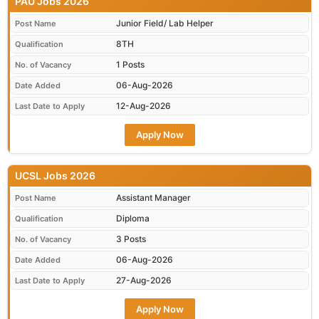
PAU Jobs 2026
Junior Field/ Lab Helper
Post Name
8TH
Qualification
1 Posts
No. of Vacancy
06-Aug-2026
Date Added
12-Aug-2026
Last Date to Apply
Apply Now
UCSL Jobs 2026
Assistant Manager
Post Name
Diploma
Qualification
3 Posts
No. of Vacancy
06-Aug-2026
Date Added
27-Aug-2026
Last Date to Apply
Apply Now