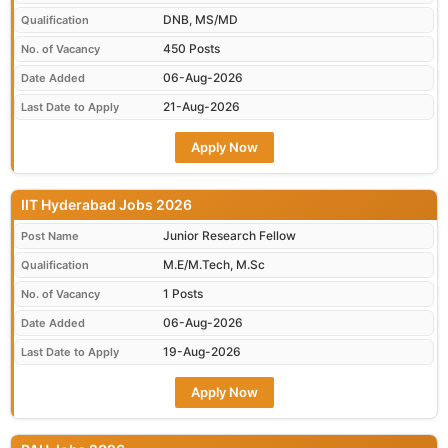
DNB, MS/MD
Qualification
450 Posts
No. of Vacancy
06-Aug-2026
Date Added
21-Aug-2026
Last Date to Apply
Apply Now
IIT Hyderabad Jobs 2026
Junior Research Fellow
Post Name
M.E/M.Tech, M.Sc
Qualification
1 Posts
No. of Vacancy
06-Aug-2026
Date Added
19-Aug-2026
Last Date to Apply
Apply Now