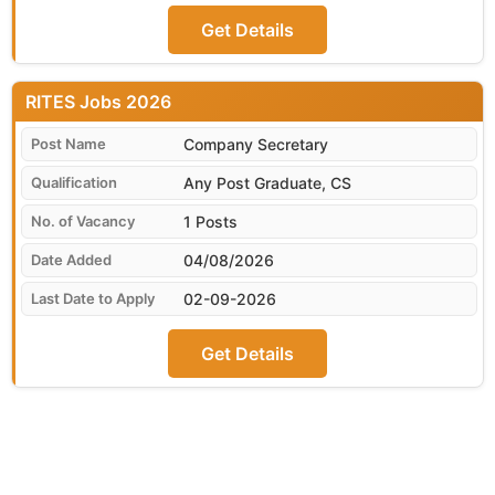
Get Details
RITES
Company Secretary
Any Post Graduate, CS
1 Posts
04/08/2026
02-09-2026
Get Details