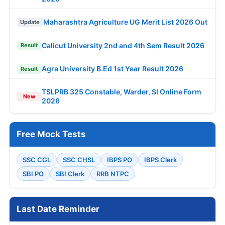
Maharashtra Agriculture UG Merit List 2026 Out
Update
Calicut University 2nd and 4th Sem Result 2026
Result
Agra University B.Ed 1st Year Result 2026
Result
TSLPRB 325 Constable, Warder, SI Online Form
New
2026
Free Mock Tests
SSC CGL
SSC CHSL
IBPS PO
IBPS Clerk
SBI PO
SBI Clerk
RRB NTPC
Last Date Reminder