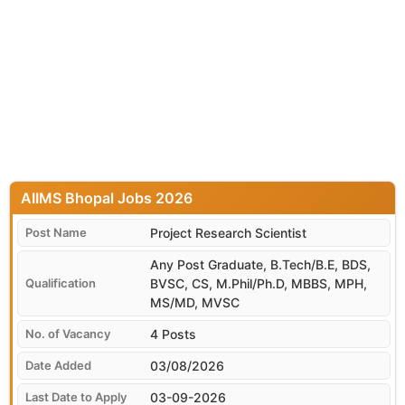
AIIMS Bhopal
Project Research Scientist
Any Post Graduate, B.Tech/B.E, BDS,
BVSC, CS, M.Phil/Ph.D, MBBS, MPH,
MS/MD, MVSC
4 Posts
03/08/2026
03-09-2026