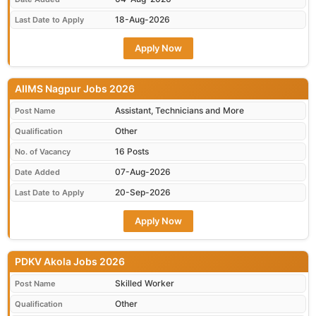
18-Aug-2026
Last Date to Apply
Apply Now
AIIMS Nagpur Jobs 2026
Assistant, Technicians and More
Post Name
Other
Qualification
16 Posts
No. of Vacancy
07-Aug-2026
Date Added
20-Sep-2026
Last Date to Apply
Apply Now
PDKV Akola Jobs 2026
Skilled Worker
Post Name
Other
Qualification