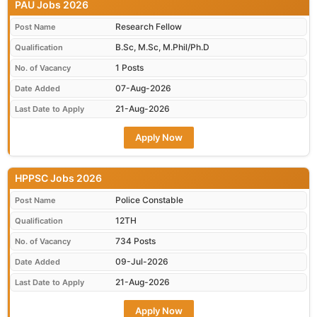
PAU Jobs 2026
Research Fellow
Post Name
B.Sc, M.Sc, M.Phil/Ph.D
Qualification
1 Posts
No. of Vacancy
07-Aug-2026
Date Added
21-Aug-2026
Last Date to Apply
Apply Now
HPPSC Jobs 2026
Police Constable
Post Name
12TH
Qualification
734 Posts
No. of Vacancy
09-Jul-2026
Date Added
21-Aug-2026
Last Date to Apply
Apply Now