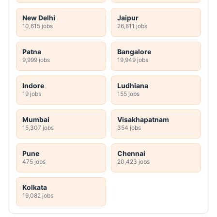
New Delhi
Jaipur
10,615 jobs
26,811 jobs
Patna
Bangalore
9,999 jobs
19,949 jobs
Indore
Ludhiana
19 jobs
155 jobs
Mumbai
Visakhapatnam
15,307 jobs
354 jobs
Pune
Chennai
475 jobs
20,423 jobs
Kolkata
19,082 jobs