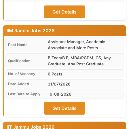
Get Details
IIM Ranchi
Assistant Manager, Academic
Associate and More Posts
B.Tech/B.E, MBA/PGDM, CS, Any
Graduate, Any Post Graduate
6 Posts
31/07/2026
19-08-2026
Get Details
IIT Jammu