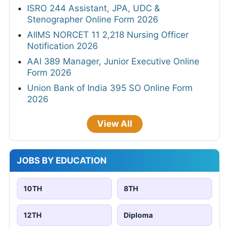
ISRO 244 Assistant, JPA, UDC &
Stenographer Online Form 2026
AIIMS NORCET 11 2,218 Nursing Officer
Notification 2026
AAI 389 Manager, Junior Executive Online
Form 2026
Union Bank of India 395 SO Online Form
2026
View All
JOBS BY EDUCATION
10TH
8TH
12TH
Diploma