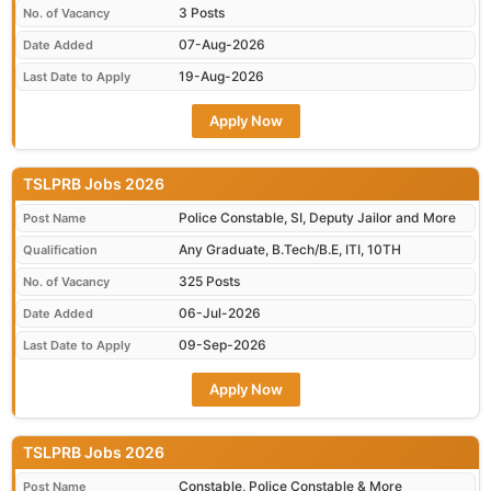
3 Posts
No. of Vacancy
07-Aug-2026
Date Added
19-Aug-2026
Last Date to Apply
Apply Now
TSLPRB Jobs 2026
Police Constable, SI, Deputy Jailor and More
Post Name
Any Graduate, B.Tech/B.E, ITI, 10TH
Qualification
325 Posts
No. of Vacancy
06-Jul-2026
Date Added
09-Sep-2026
Last Date to Apply
Apply Now
TSLPRB Jobs 2026
Constable, Police Constable & More
Post Name