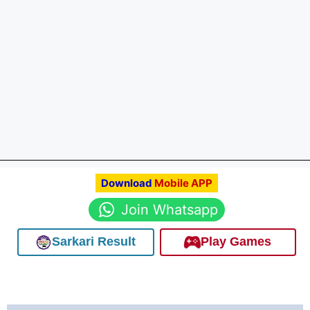
Download
Mobile APP
Join Whatsapp
Sarkari Result
Play Games