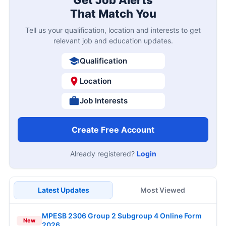
Get Job Alerts
That Match You
Tell us your qualification, location and interests to get
relevant job and education updates.
Qualification
Location
Job Interests
Create Free Account
Already registered?
Login
Latest Updates
Most Viewed
MPESB 2306 Group 2 Subgroup 4 Online Form
New
2026