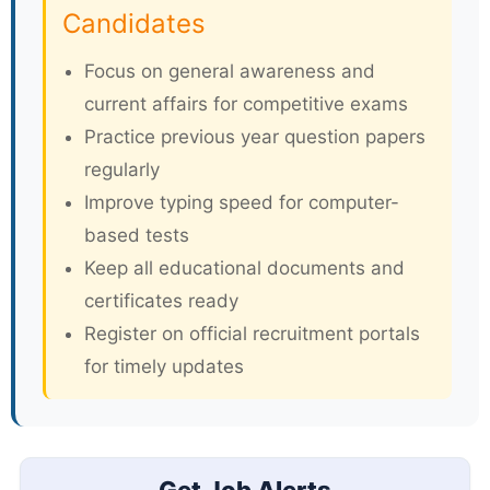
Candidates
Focus on general awareness and
current affairs for competitive exams
Practice previous year question papers
regularly
Improve typing speed for computer-
based tests
Keep all educational documents and
certificates ready
Register on official recruitment portals
for timely updates