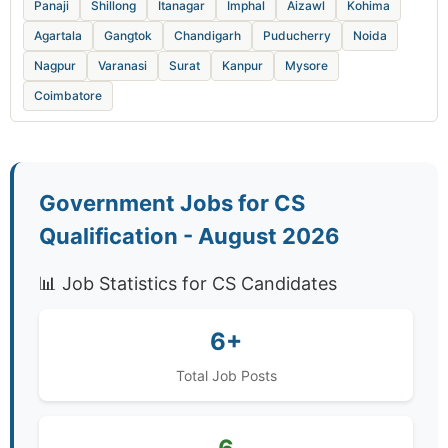
Panaji
Shillong
Itanagar
Imphal
Aizawl
Kohima
Agartala
Gangtok
Chandigarh
Puducherry
Noida
Nagpur
Varanasi
Surat
Kanpur
Mysore
Coimbatore
Government Jobs for CS
Qualification - August 2026
📊 Job Statistics for CS Candidates
6+
Total Job Posts