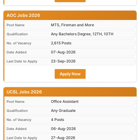
AOC Jobs 2026
MTS, Fireman and More
Post Name
Any Bachelors Degree, 12TH, 10TH
Qualification
2,615 Posts
No. of Vacancy
07-Aug-2026
Date Added
23-Sep-2026
Last Date to Apply
Apply Now
UCSL Jobs 2026
Office Assistant
Post Name
Any Graduate
Qualification
4 Posts
No. of Vacancy
06-Aug-2026
Date Added
27-Aug-2026
Last Date to Apply