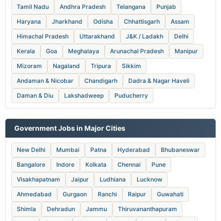
Tamil Nadu
Andhra Pradesh
Telangana
Punjab
Haryana
Jharkhand
Odisha
Chhattisgarh
Assam
Himachal Pradesh
Uttarakhand
J&K / Ladakh
Delhi
Kerala
Goa
Meghalaya
Arunachal Pradesh
Manipur
Mizoram
Nagaland
Tripura
Sikkim
Andaman & Nicobar
Chandigarh
Dadra & Nagar Haveli
Daman & Diu
Lakshadweep
Puducherry
Government Jobs in Major Cities
New Delhi
Mumbai
Patna
Hyderabad
Bhubaneswar
Bangalore
Indore
Kolkata
Chennai
Pune
Visakhapatnam
Jaipur
Ludhiana
Lucknow
Ahmedabad
Gurgaon
Ranchi
Raipur
Guwahati
Shimla
Dehradun
Jammu
Thiruvananthapuram