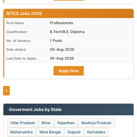
RITES Jobs 2026
Professionals
Post Name
B.Tech/B.E, Diploma
Qualification
1 Posts
No. of Vacancy
06-Aug-2026
Date Added
26-Aug-2026
Last Date to Apply
Apply Now
1
Goverment Jobs by State
Uttar Pradesh
Bihar
Rajasthan
Madhya Pradesh
Maharashtra
West Bengal
Gujarat
Karnataka