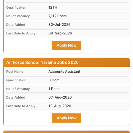
12TH
Qualification
7,112 Posts
No. of Vacancy
30-Jul-2026
Date Added
09-Sep-2026
Last Date to Apply
Apply Now
Air Force School Naraina Jobs 2026
Accounts Assistant
Post Name
B.Com
Qualification
1 Posts
No. of Vacancy
07-Aug-2026
Date Added
12-Aug-2026
Last Date to Apply
Apply Now