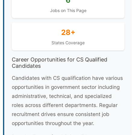
6
Jobs on This Page
28+
States Coverage
Career Opportunities for CS Qualified
Candidates
Candidates with CS qualification have various
opportunities in government sector including
administrative, technical, and specialized
roles across different departments. Regular
recruitment drives ensure consistent job
opportunities throughout the year.