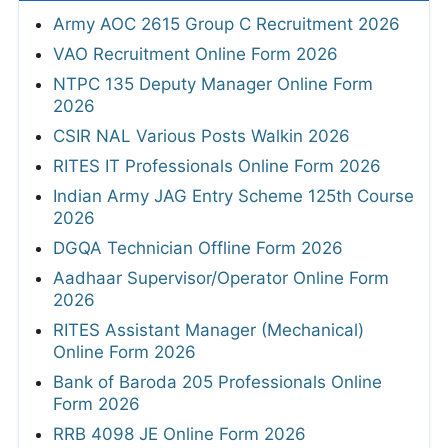
Army AOC 2615 Group C Recruitment 2026
VAO Recruitment Online Form 2026
NTPC 135 Deputy Manager Online Form
2026
CSIR NAL Various Posts Walkin 2026
RITES IT Professionals Online Form 2026
Indian Army JAG Entry Scheme 125th Course
2026
DGQA Technician Offline Form 2026
Aadhaar Supervisor/Operator Online Form
2026
RITES Assistant Manager (Mechanical)
Online Form 2026
Bank of Baroda 205 Professionals Online
Form 2026
RRB 4098 JE Online Form 2026