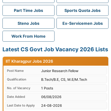
Part Time Jobs
Sports Quota Jobs
Steno Jobs
Ex-Servicemen Jobs
Work From Home
Latest CS Govt Job Vacancy 2026 Lists
IIT Kharagpur
Junior Research Fellow
B.Tech/B.E, CS, M.E/M.Tech
1 Posts
06/08/2026
24-08-2026