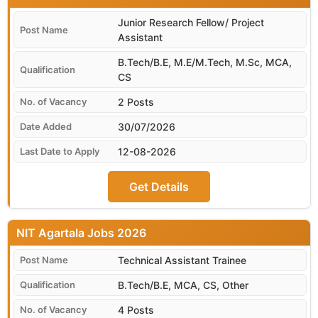
Junior Research Fellow/ Project
Assistant
B.Tech/B.E, M.E/M.Tech, M.Sc, MCA,
CS
2 Posts
30/07/2026
12-08-2026
Get Details
NIT Agartala
Technical Assistant Trainee
B.Tech/B.E, MCA, CS, Other
4 Posts