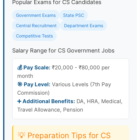
Popular Exams for CS Candidates
Government Exams
State PSC
Central Recruitment
Department Exams
Competitive Tests
Salary Range for CS Government Jobs
💰 Pay Scale:
₹20,000 - ₹80,000 per
month
🎯 Pay Level:
Various Levels (7th Pay
Commission)
➕ Additional Benefits:
DA, HRA, Medical,
Travel Allowance, Pension
💡 Preparation Tips for CS