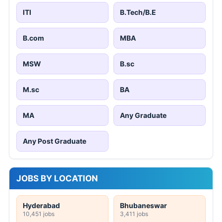
ITI
B.Tech/B.E
B.com
MBA
MSW
B.sc
M.sc
BA
MA
Any Graduate
Any Post Graduate
JOBS BY LOCATION
Hyderabad
Bhubaneswar
10,451 jobs
3,411 jobs