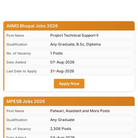
AIIMS Bhopal Jobs 2026
Project Technical Support II
Post Name
Any Graduate, B.Sc, Diploma
Qualification
1 Posts
No. of Vacancy
07-Aug-2026
Date Added
31-Aug-2026
Last Date to Apply
Apply Now
MPESB Jobs 2026
Patwari, Assistant and More Posts
Post Name
Any Graduate
Qualification
2,306 Posts
No. of Vacancy
04-Aug-2026
Date Added