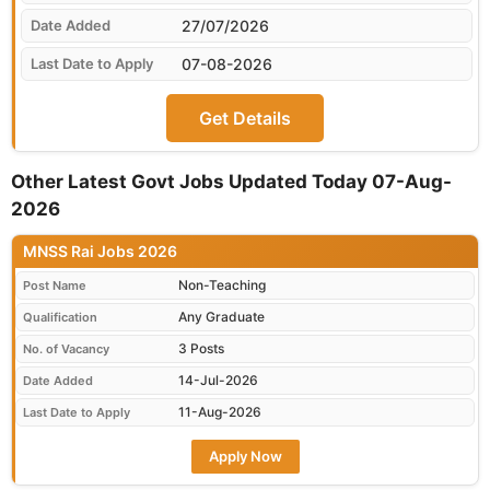
27/07/2026
07-08-2026
Get Details
Other Latest Govt Jobs Updated Today 07-Aug-
2026
MNSS Rai Jobs 2026
Non-Teaching
Post Name
Any Graduate
Qualification
3 Posts
No. of Vacancy
14-Jul-2026
Date Added
11-Aug-2026
Last Date to Apply
Apply Now