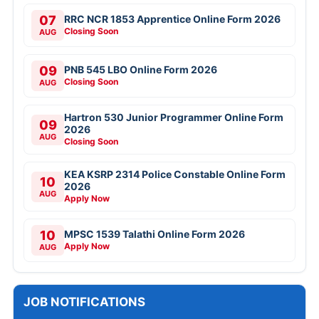
07
RRC NCR 1853 Apprentice Online Form 2026
Closing Soon
AUG
09
PNB 545 LBO Online Form 2026
Closing Soon
AUG
Hartron 530 Junior Programmer Online Form
09
2026
AUG
Closing Soon
KEA KSRP 2314 Police Constable Online Form
10
2026
AUG
Apply Now
10
MPSC 1539 Talathi Online Form 2026
Apply Now
AUG
JOB NOTIFICATIONS