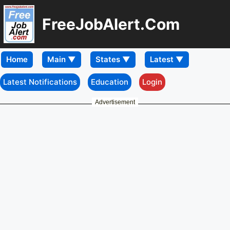
FreeJobAlert.Com
Home
Latest Notifications
Education
Login
Advertisement