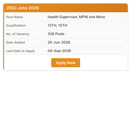
JSSC Jobs 2026
Health Supervisor, MPW and More
Post Name
12TH, 10TH
Qualification
326 Posts
No. of Vacancy
25-Jun-2026
Date Added
04-Sep-2026
Last Date to Apply
Apply Now