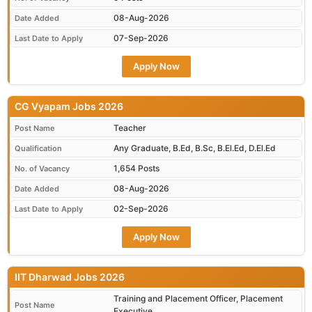
08-Aug-2026
Date Added
07-Sep-2026
Last Date to Apply
Apply Now
CG Vyapam Jobs 2026
Teacher
Post Name
Any Graduate, B.Ed, B.Sc, B.El.Ed, D.El.Ed
Qualification
1,654 Posts
No. of Vacancy
08-Aug-2026
Date Added
02-Sep-2026
Last Date to Apply
Apply Now
IIT Dharwad Jobs 2026
Training and Placement Officer, Placement
Post Name
Executive