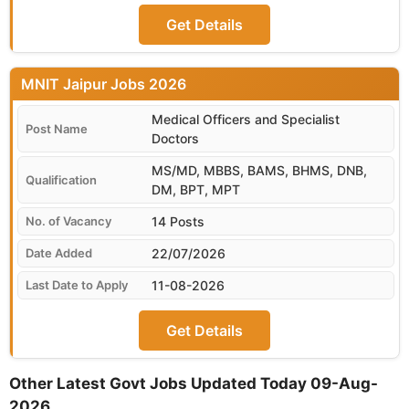
Get Details
MNIT Jaipur
Medical Officers and Specialist
Doctors
MS/MD, MBBS, BAMS, BHMS, DNB,
DM, BPT, MPT
14 Posts
22/07/2026
11-08-2026
Get Details
Other Latest Govt Jobs Updated Today 09-Aug-
2026