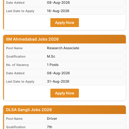
08-Aug-2026
Date Added
16-Aug-2026
Last Date to Apply
Apply Now
IIM Ahmedabad Jobs 2026
Research Associate
Post Name
M.Sc
Qualification
1 Posts
No. of Vacancy
08-Aug-2026
Date Added
31-Aug-2026
Last Date to Apply
Apply Now
DLSA Sangli Jobs 2026
Driver
Post Name
7th
Qualification