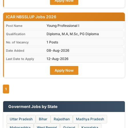
Apply Now
ICAR NBSSLUP Jobs 2026
Young Professional I
Post Name
Diploma, M.A, M.Sc, PG Diploma
Qualification
1 Posts
No. of Vacancy
08-Aug-2026
Date Added
12-Aug-2026
Last Date to Apply
Apply Now
1
Goverment Jobs by State
Uttar Pradesh
Bihar
Rajasthan
Madhya Pradesh
Maharashtra
West Bengal
Gujarat
Karnataka