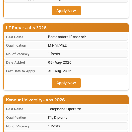
Apply Now
IIT Ropar Jobs 2026
Postdoctoral Research
Post Name
M.Phil/Ph.D
Qualification
1 Posts
No. of Vacancy
08-Aug-2026
Date Added
30-Aug-2026
Last Date to Apply
Apply Now
Kannur University Jobs 2026
Telephone Operator
Post Name
ITI, Diploma
Qualification
1 Posts
No. of Vacancy