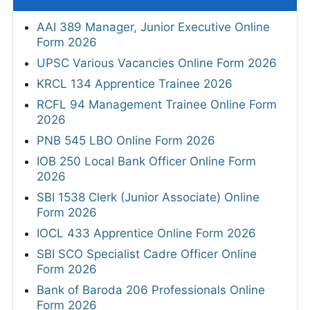
AAI 389 Manager, Junior Executive Online
Form 2026
UPSC Various Vacancies Online Form 2026
KRCL 134 Apprentice Trainee 2026
RCFL 94 Management Trainee Online Form
2026
PNB 545 LBO Online Form 2026
IOB 250 Local Bank Officer Online Form
2026
SBI 1538 Clerk (Junior Associate) Online
Form 2026
IOCL 433 Apprentice Online Form 2026
SBI SCO Specialist Cadre Officer Online
Form 2026
Bank of Baroda 206 Professionals Online
Form 2026