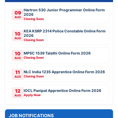
Hartron 530 Junior Programmer Online Form
09
2026
AUG
Closing Soon
KEA KSRP 2314 Police Constable Online Form
10
2026
AUG
Closing Soon
10
MPSC 1539 Talathi Online Form 2026
Closing Soon
AUG
11
NLC India 1235 Apprentice Online Form 2026
Closing Soon
AUG
12
IOCL Panipat Apprentice Online Form 2026
Apply Now
AUG
JOB NOTIFICATIONS