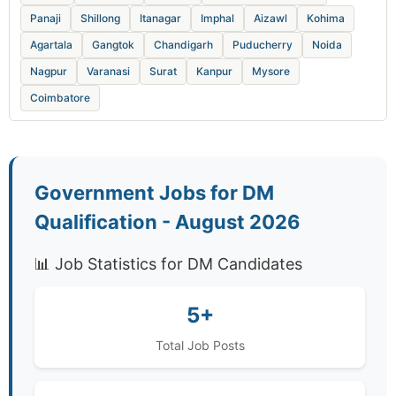
Panaji
Shillong
Itanagar
Imphal
Aizawl
Kohima
Agartala
Gangtok
Chandigarh
Puducherry
Noida
Nagpur
Varanasi
Surat
Kanpur
Mysore
Coimbatore
Government Jobs for DM
Qualification - August 2026
📊 Job Statistics for DM Candidates
5+
Total Job Posts