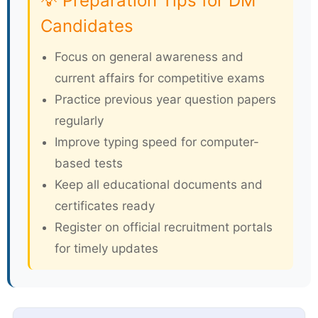
💡 Preparation Tips for DM
Candidates
Focus on general awareness and
current affairs for competitive exams
Practice previous year question papers
regularly
Improve typing speed for computer-
based tests
Keep all educational documents and
certificates ready
Register on official recruitment portals
for timely updates