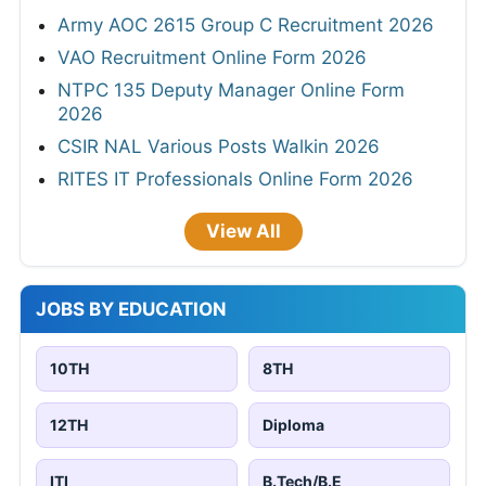
Army AOC 2615 Group C Recruitment 2026
VAO Recruitment Online Form 2026
NTPC 135 Deputy Manager Online Form
2026
CSIR NAL Various Posts Walkin 2026
RITES IT Professionals Online Form 2026
View All
JOBS BY EDUCATION
10TH
8TH
12TH
Diploma
ITI
B.Tech/B.E