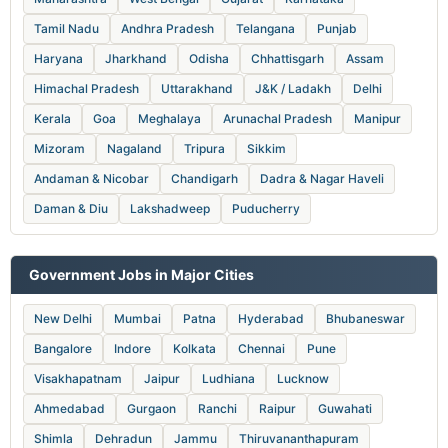
Tamil Nadu
Andhra Pradesh
Telangana
Punjab
Haryana
Jharkhand
Odisha
Chhattisgarh
Assam
Himachal Pradesh
Uttarakhand
J&K / Ladakh
Delhi
Kerala
Goa
Meghalaya
Arunachal Pradesh
Manipur
Mizoram
Nagaland
Tripura
Sikkim
Andaman & Nicobar
Chandigarh
Dadra & Nagar Haveli
Daman & Diu
Lakshadweep
Puducherry
Government Jobs in Major Cities
New Delhi
Mumbai
Patna
Hyderabad
Bhubaneswar
Bangalore
Indore
Kolkata
Chennai
Pune
Visakhapatnam
Jaipur
Ludhiana
Lucknow
Ahmedabad
Gurgaon
Ranchi
Raipur
Guwahati
Shimla
Dehradun
Jammu
Thiruvananthapuram