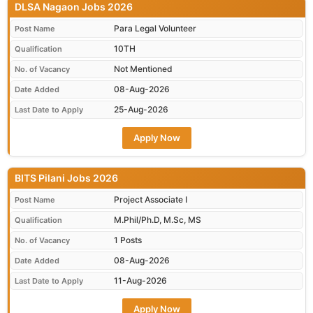
DLSA Nagaon Jobs 2026
Para Legal Volunteer
Post Name
10TH
Qualification
Not Mentioned
No. of Vacancy
08-Aug-2026
Date Added
25-Aug-2026
Last Date to Apply
Apply Now
BITS Pilani Jobs 2026
Project Associate I
Post Name
M.Phil/Ph.D, M.Sc, MS
Qualification
1 Posts
No. of Vacancy
08-Aug-2026
Date Added
11-Aug-2026
Last Date to Apply
Apply Now