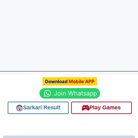
Download
Mobile APP
Join Whatsapp
Sarkari Result
Play Games