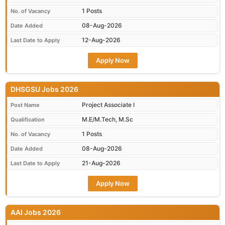
1 Posts
No. of Vacancy
08-Aug-2026
Date Added
12-Aug-2026
Last Date to Apply
Apply Now
DHSGSU Jobs 2026
Project Associate I
Post Name
M.E/M.Tech, M.Sc
Qualification
1 Posts
No. of Vacancy
08-Aug-2026
Date Added
21-Aug-2026
Last Date to Apply
Apply Now
AAI Jobs 2026