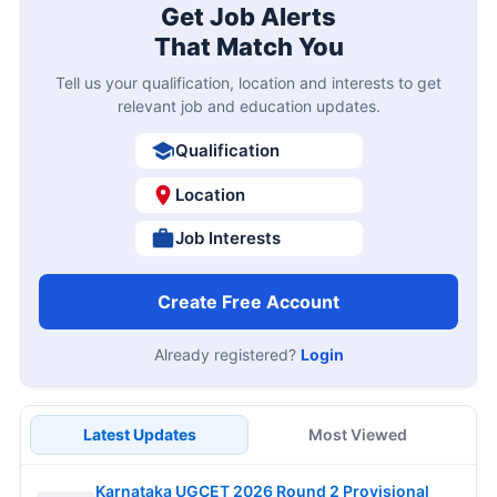
Get Job Alerts
That Match You
Tell us your qualification, location and interests to get
relevant job and education updates.
Qualification
Location
Job Interests
Create Free Account
Already registered?
Login
Latest Updates
Most Viewed
Karnataka UGCET 2026 Round 2 Provisional