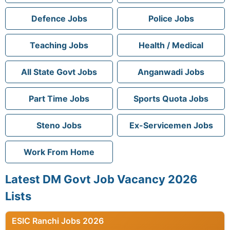
Defence Jobs
Police Jobs
Teaching Jobs
Health / Medical
All State Govt Jobs
Anganwadi Jobs
Part Time Jobs
Sports Quota Jobs
Steno Jobs
Ex-Servicemen Jobs
Work From Home
Latest DM Govt Job Vacancy 2026
Lists
ESIC Ranchi