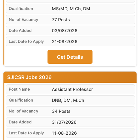
MS/MD, M.Ch, DM
77 Posts
03/08/2026
21-08-2026
Get Details
SJICSR
Assistant Professor
DNB, DM, M.Ch
34 Posts
31/07/2026
11-08-2026