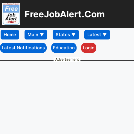
FreeJobAlert.Com
Home
Latest Notifications
Education
Login
Advertisement