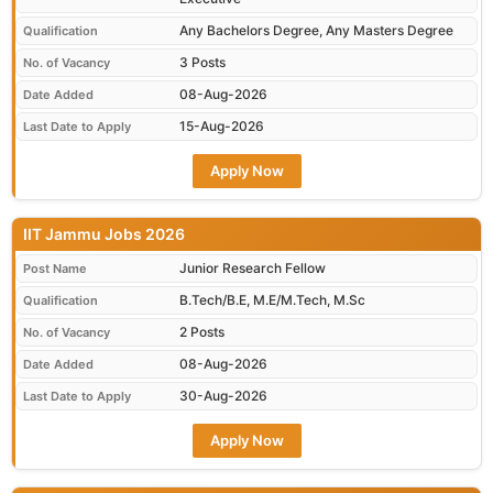
Any Bachelors Degree, Any Masters Degree
Qualification
3 Posts
No. of Vacancy
08-Aug-2026
Date Added
15-Aug-2026
Last Date to Apply
Apply Now
IIT Jammu Jobs 2026
Junior Research Fellow
Post Name
B.Tech/B.E, M.E/M.Tech, M.Sc
Qualification
2 Posts
No. of Vacancy
08-Aug-2026
Date Added
30-Aug-2026
Last Date to Apply
Apply Now