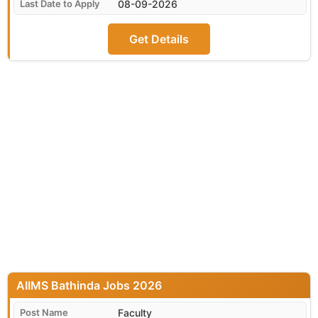
08-09-2026
Get Details
AIIMS Bathinda
Faculty