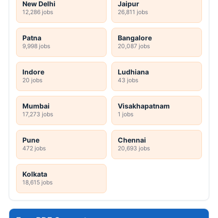
New Delhi
Jaipur
12,286 jobs
26,811 jobs
Patna
Bangalore
9,998 jobs
20,087 jobs
Indore
Ludhiana
20 jobs
43 jobs
Mumbai
Visakhapatnam
17,273 jobs
1 jobs
Pune
Chennai
472 jobs
20,693 jobs
Kolkata
18,615 jobs