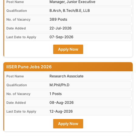
Manager, Junior Executive
Post Name
B.Arch, B.Tech/B.E, LLB
Qualification
389 Posts
No. of Vacancy
22-Jul-2026
Date Added
07-Sep-2026
Last Date to Apply
Apply Now
IISER Pune Jobs 2026
Research Associate
Post Name
M.Phil/Ph.D
Qualification
1 Posts
No. of Vacancy
08-Aug-2026
Date Added
12-Aug-2026
Last Date to Apply
Apply Now