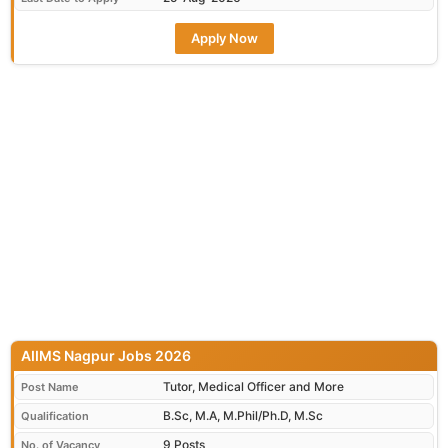
Apply Now
AIIMS Nagpur Jobs 2026
Tutor, Medical Officer and More
Post Name
B.Sc, M.A, M.Phil/Ph.D, M.Sc
Qualification
9 Posts
No. of Vacancy