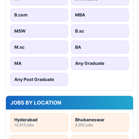
B.com
MBA
MSW
B.sc
M.sc
BA
MA
Any Graduate
Any Post Graduate
JOBS BY LOCATION
Hyderabad
Bhubaneswar
10,615 jobs
4,952 jobs