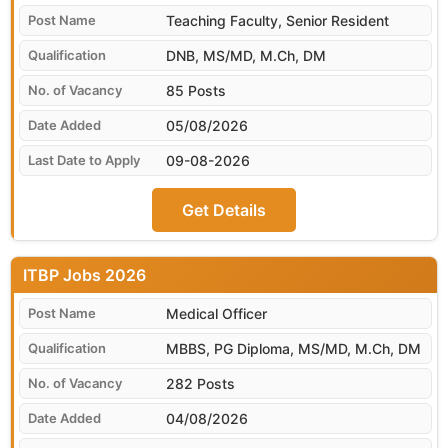
Teaching Faculty, Senior Resident
DNB, MS/MD, M.Ch, DM
85 Posts
05/08/2026
09-08-2026
Get Details
ITBP
Medical Officer
MBBS, PG Diploma, MS/MD, M.Ch, DM
282 Posts
04/08/2026