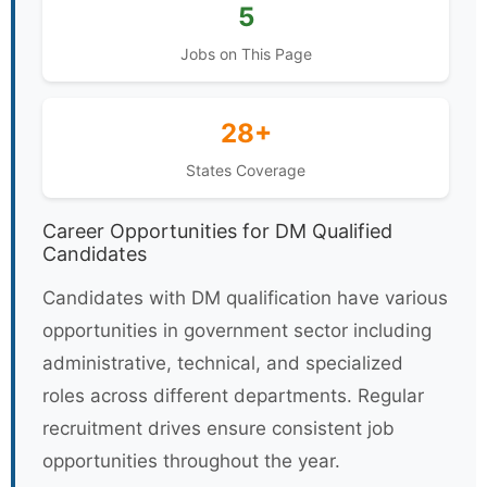
5
Jobs on This Page
28+
States Coverage
Career Opportunities for DM Qualified
Candidates
Candidates with DM qualification have various
opportunities in government sector including
administrative, technical, and specialized
roles across different departments. Regular
recruitment drives ensure consistent job
opportunities throughout the year.