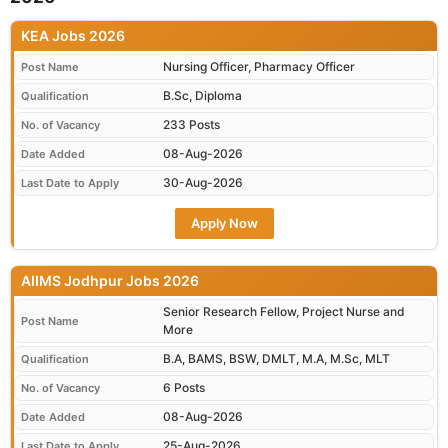
KEA Jobs 2026
Nursing Officer, Pharmacy Officer
Post Name
B.Sc, Diploma
Qualification
233 Posts
No. of Vacancy
08-Aug-2026
Date Added
30-Aug-2026
Last Date to Apply
Apply Now
AIIMS Jodhpur Jobs 2026
Senior Research Fellow, Project Nurse and
Post Name
More
B.A, BAMS, BSW, DMLT, M.A, M.Sc, MLT
Qualification
6 Posts
No. of Vacancy
08-Aug-2026
Date Added
25-Aug-2026
Last Date to Apply