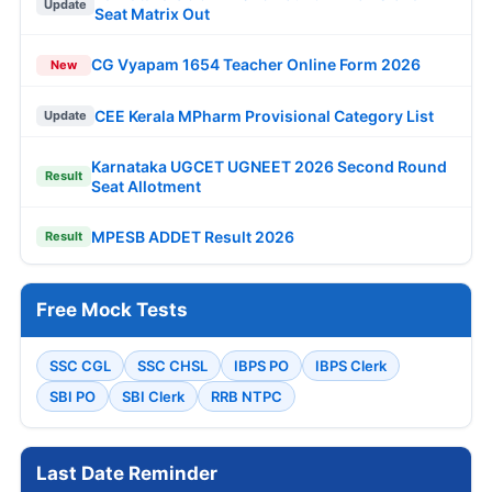
Update
Seat Matrix Out
CG Vyapam 1654 Teacher Online Form 2026
New
CEE Kerala MPharm Provisional Category List
Update
Karnataka UGCET UGNEET 2026 Second Round
Result
Seat Allotment
MPESB ADDET Result 2026
Result
Free Mock Tests
SSC CGL
SSC CHSL
IBPS PO
IBPS Clerk
SBI PO
SBI Clerk
RRB NTPC
Last Date Reminder