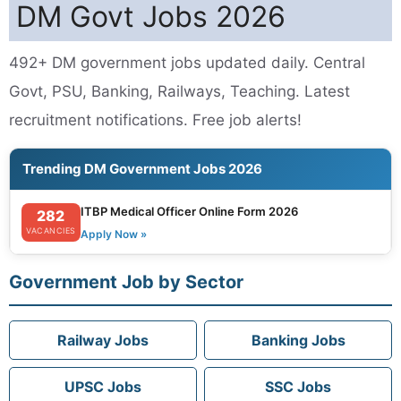
DM Govt Jobs 2026
492+ DM government jobs updated daily. Central
Govt, PSU, Banking, Railways, Teaching. Latest
recruitment notifications. Free job alerts!
Trending DM Government Jobs 2026
ITBP Medical Officer Online Form 2026
282
VACANCIES
Apply Now »
Government Job by Sector
Railway Jobs
Banking Jobs
UPSC Jobs
SSC Jobs