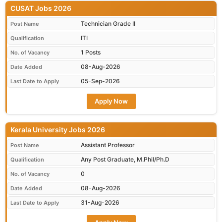
CUSAT Jobs 2026
Technician Grade II
Post Name
ITI
Qualification
1 Posts
No. of Vacancy
08-Aug-2026
Date Added
05-Sep-2026
Last Date to Apply
Apply Now
Kerala University Jobs 2026
Assistant Professor
Post Name
Any Post Graduate, M.Phil/Ph.D
Qualification
0
No. of Vacancy
08-Aug-2026
Date Added
31-Aug-2026
Last Date to Apply