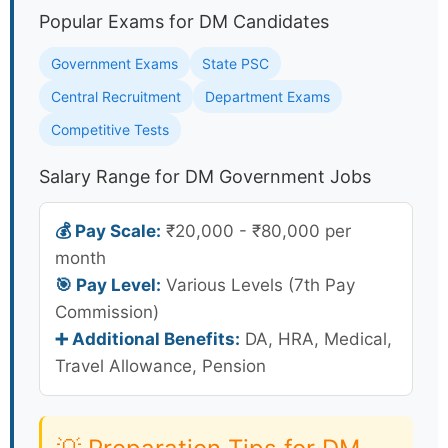
Popular Exams for DM Candidates
Government Exams
State PSC
Central Recruitment
Department Exams
Competitive Tests
Salary Range for DM Government Jobs
💰 Pay Scale:
₹20,000 - ₹80,000 per
month
🎯 Pay Level:
Various Levels (7th Pay
Commission)
➕ Additional Benefits:
DA, HRA, Medical,
Travel Allowance, Pension