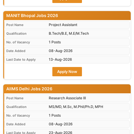
MANIT Bhopal Jobs 2026
Project Assistant
Post Name
B.Tech/B.E, M.E/M.Tech
Qualification
1 Posts
No. of Vacancy
08-Aug-2026
Date Added
13-Aug-2026
Last Date to Apply
Apply Now
AIIMS Delhi Jobs 2026
Research Associate III
Post Name
MS/MD, M.Sc, M.Phil/Ph.D, MPH
Qualification
1 Posts
No. of Vacancy
08-Aug-2026
Date Added
23-Aug-2026
Last Date to Apply