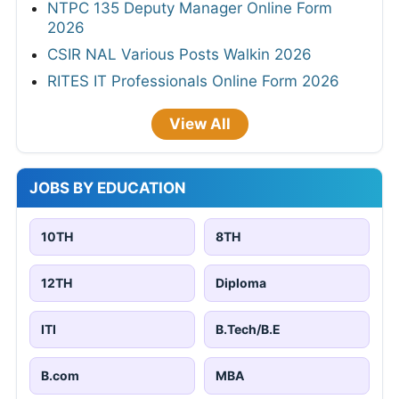
NTPC 135 Deputy Manager Online Form
2026
CSIR NAL Various Posts Walkin 2026
RITES IT Professionals Online Form 2026
View All
JOBS BY EDUCATION
10TH
8TH
12TH
Diploma
ITI
B.Tech/B.E
B.com
MBA