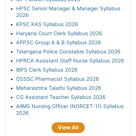
HPSC Senior Manager & Manager Syllabus
2026
KPSC KAS Syllabus 2026
Haryana Court Clerk Syllabus 2026
APPSC Group A & B Syllabus 2026
Telangana Police Constable Syllabus 2026
HPRCA Assistant Staff Nurse Syllabus 2026
IBPS Clerk Syllabus 2026
OSSSC Pharmacist Syllabus 2026
Maharashtra Talathi Syllabus 2026
CG Assistant Teacher Syllabus 2026
AIIMS Nursing Officer (NORCET-11) Syllabus
2026
View All