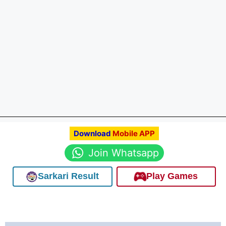
Download
Mobile APP
Join Whatsapp
Sarkari Result
Play Games