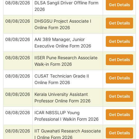
08/08/2026
DLSA Sangli Driver Offline Form
Get Details
2026
08/08/2026
DHSGSU Project Associate I
Get Details
Online Form 2026
08/08/2026
AAI 389 Manager, Junior
Get Details
Executive Online Form 2026
08/08/2026
IISER Pune Research Associate
Get Details
Walk-in Form 2026
08/08/2026
CUSAT Technician Grade II
Get Details
Online Form 2026
08/08/2026
Kerala University Assistant
Get Details
Professor Online Form 2026
08/08/2026
ICAR NBSSLUP Young
Get Details
Professional I Walkin Form 2026
08/08/2026
IIT Guwahati Research Associate
Get Details
I Online Form 2026