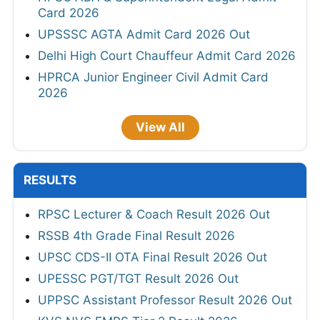
Card 2026
UPSSSC AGTA Admit Card 2026 Out
Delhi High Court Chauffeur Admit Card 2026
HPRCA Junior Engineer Civil Admit Card
2026
View All
RESULTS
RPSC Lecturer & Coach Result 2026 Out
RSSB 4th Grade Final Result 2026
UPSC CDS-II OTA Final Result 2026 Out
UPESSC PGT/TGT Result 2026 Out
UPPSC Assistant Professor Result 2026 Out