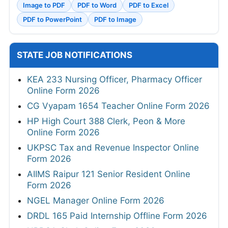
Image to PDF
PDF to Word
PDF to Excel
PDF to PowerPoint
PDF to Image
STATE JOB NOTIFICATIONS
KEA 233 Nursing Officer, Pharmacy Officer
Online Form 2026
CG Vyapam 1654 Teacher Online Form 2026
HP High Court 388 Clerk, Peon & More
Online Form 2026
UKPSC Tax and Revenue Inspector Online
Form 2026
AIIMS Raipur 121 Senior Resident Online
Form 2026
NGEL Manager Online Form 2026
DRDL 165 Paid Internship Offline Form 2026