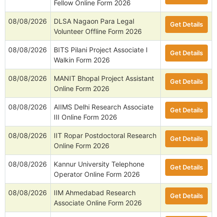
Fellow Online Form 2026
08/08/2026
DLSA Nagaon Para Legal
Get Details
Volunteer Offline Form 2026
08/08/2026
BITS Pilani Project Associate I
Get Details
Walkin Form 2026
08/08/2026
MANIT Bhopal Project Assistant
Get Details
Online Form 2026
08/08/2026
AIIMS Delhi Research Associate
Get Details
III Online Form 2026
08/08/2026
IIT Ropar Postdoctoral Research
Get Details
Online Form 2026
08/08/2026
Kannur University Telephone
Get Details
Operator Online Form 2026
08/08/2026
IIM Ahmedabad Research
Get Details
Associate Online Form 2026