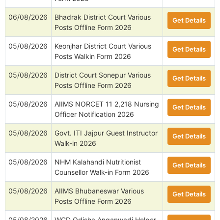
06/08/2026
Bhadrak District Court Various
Get Details
Posts Offline Form 2026
05/08/2026
Keonjhar District Court Various
Get Details
Posts Walkin Form 2026
05/08/2026
District Court Sonepur Various
Get Details
Posts Offline Form 2026
05/08/2026
AIIMS NORCET 11 2,218 Nursing
Get Details
Officer Notification 2026
05/08/2026
Govt. ITI Jajpur Guest Instructor
Get Details
Walk-in 2026
05/08/2026
NHM Kalahandi Nutritionist
Get Details
Counsellor Walk-in Form 2026
05/08/2026
AIIMS Bhubaneswar Various
Get Details
Posts Offline Form 2026
05/08/2026
WCD Odisha Anganwadi Helper