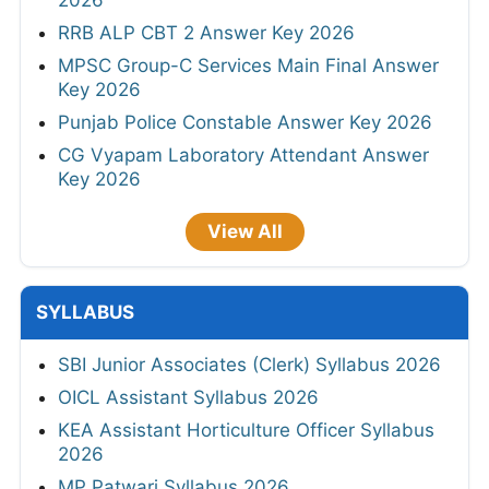
2026
RRB ALP CBT 2 Answer Key 2026
MPSC Group-C Services Main Final Answer
Key 2026
Punjab Police Constable Answer Key 2026
CG Vyapam Laboratory Attendant Answer
Key 2026
View All
SYLLABUS
SBI Junior Associates (Clerk) Syllabus 2026
OICL Assistant Syllabus 2026
KEA Assistant Horticulture Officer Syllabus
2026
MP Patwari Syllabus 2026