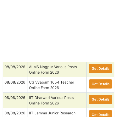
08/08/2026
AIIMS Nagpur Various Posts
Get Details
Online Form 2026
08/08/2026
CG Vyapam 1654 Teacher
Get Details
Online Form 2026
08/08/2026
IIT Dharwad Various Posts
Get Details
Online Form 2026
08/08/2026
IIT Jammu Junior Research
Get Details