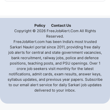
Policy
Contact Us
Copyright © 2026 FreeJobAlert.Com All Rights
Reserved.
FreeJobAlert.com has been India's most trusted
Sarkari Naukri portal since 2011, providing free daily
job alerts for central and state government vacancies,
bank recruitment, railway jobs, police and defence
positions, teaching posts, and PSU openings. Over 1
crore job seekers visit monthly for the latest
notifications, admit cards, exam results, answer keys,
syllabus updates, and previous year papers. Subscribe
to our email alert service for daily Sarkari job updates
delivered to your inbox.