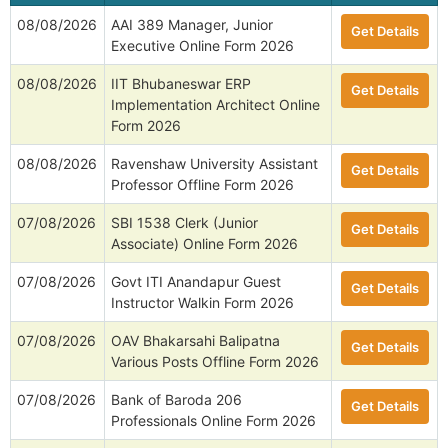
08/08/2026
AAI 389 Manager, Junior
Get Details
Executive Online Form 2026
08/08/2026
IIT Bhubaneswar ERP
Get Details
Implementation Architect Online
Form 2026
08/08/2026
Ravenshaw University Assistant
Get Details
Professor Offline Form 2026
07/08/2026
SBI 1538 Clerk (Junior
Get Details
Associate) Online Form 2026
07/08/2026
Govt ITI Anandapur Guest
Get Details
Instructor Walkin Form 2026
07/08/2026
OAV Bhakarsahi Balipatna
Get Details
Various Posts Offline Form 2026
07/08/2026
Bank of Baroda 206
Get Details
Professionals Online Form 2026