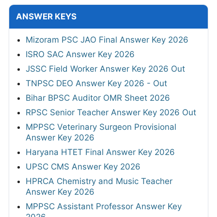
ANSWER KEYS
Mizoram PSC JAO Final Answer Key 2026
ISRO SAC Answer Key 2026
JSSC Field Worker Answer Key 2026 Out
TNPSC DEO Answer Key 2026 - Out
Bihar BPSC Auditor OMR Sheet 2026
RPSC Senior Teacher Answer Key 2026 Out
MPPSC Veterinary Surgeon Provisional
Answer Key 2026
Haryana HTET Final Answer Key 2026
UPSC CMS Answer Key 2026
HPRCA Chemistry and Music Teacher
Answer Key 2026
MPPSC Assistant Professor Answer Key