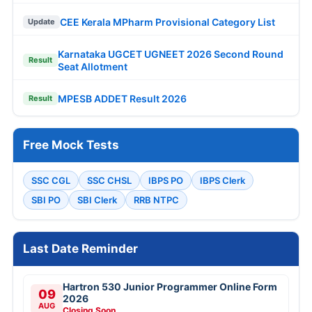
CEE Kerala MPharm Provisional Category List
Update
Karnataka UGCET UGNEET 2026 Second Round
Result
Seat Allotment
MPESB ADDET Result 2026
Result
Free Mock Tests
SSC CGL
SSC CHSL
IBPS PO
IBPS Clerk
SBI PO
SBI Clerk
RRB NTPC
Last Date Reminder
Hartron 530 Junior Programmer Online Form
09
2026
AUG
Closing Soon