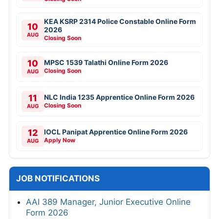
KEA KSRP 2314 Police Constable Online Form
10
2026
AUG
Closing Soon
10
MPSC 1539 Talathi Online Form 2026
Closing Soon
AUG
11
NLC India 1235 Apprentice Online Form 2026
Closing Soon
AUG
12
IOCL Panipat Apprentice Online Form 2026
Apply Now
AUG
JOB NOTIFICATIONS
AAI 389 Manager, Junior Executive Online
Form 2026