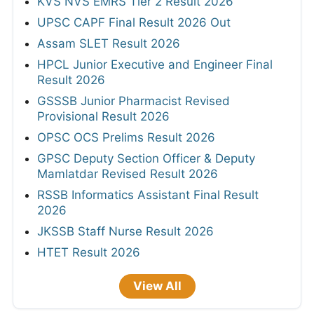
KVS NVS EMRS Tier 2 Result 2026
UPSC CAPF Final Result 2026 Out
Assam SLET Result 2026
HPCL Junior Executive and Engineer Final
Result 2026
GSSSB Junior Pharmacist Revised
Provisional Result 2026
OPSC OCS Prelims Result 2026
GPSC Deputy Section Officer & Deputy
Mamlatdar Revised Result 2026
RSSB Informatics Assistant Final Result
2026
JKSSB Staff Nurse Result 2026
HTET Result 2026
View All