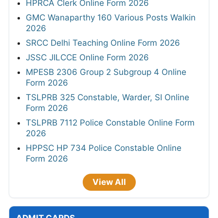
HPRCA Clerk Online Form 2026
GMC Wanaparthy 160 Various Posts Walkin
2026
SRCC Delhi Teaching Online Form 2026
JSSC JILCCE Online Form 2026
MPESB 2306 Group 2 Subgroup 4 Online
Form 2026
TSLPRB 325 Constable, Warder, SI Online
Form 2026
TSLPRB 7112 Police Constable Online Form
2026
HPPSC HP 734 Police Constable Online
Form 2026
View All