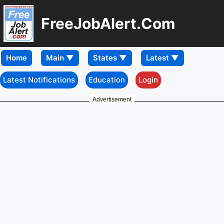
FreeJobAlert.Com
Home
Latest Notifications
Education
Login
Advertisement