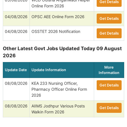
Get Details
Online Form 2026
04/08/2026
OPSC AEE Online Form 2026
Get Details
04/08/2026
OSSTET 2026 Notification
Get Details
Other Latest Govt Jobs Updated Today 09 August
2026
More
Update Date
Update Information
Information
08/08/2026
KEA 233 Nursing Officer,
Get Details
Pharmacy Officer Online Form
2026
08/08/2026
AIIMS Jodhpur Various Posts
Get Details
Walkin Form 2026