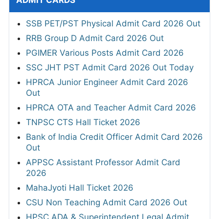
ADMIT CARDS
SSB PET/PST Physical Admit Card 2026 Out
RRB Group D Admit Card 2026 Out
PGIMER Various Posts Admit Card 2026
SSC JHT PST Admit Card 2026 Out Today
HPRCA Junior Engineer Admit Card 2026
Out
HPRCA OTA and Teacher Admit Card 2026
TNPSC CTS Hall Ticket 2026
Bank of India Credit Officer Admit Card 2026
Out
APPSC Assistant Professor Admit Card
2026
MahaJyoti Hall Ticket 2026
CSU Non Teaching Admit Card 2026 Out
HPSC ADA & Superintendent Legal Admit