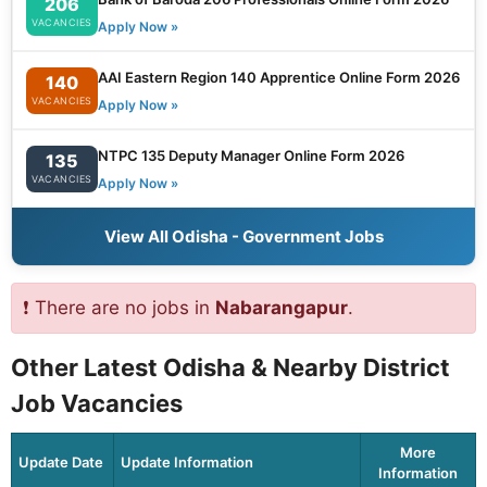
206
VACANCIES
Apply Now »
AAI Eastern Region 140 Apprentice Online Form 2026
140
VACANCIES
Apply Now »
NTPC 135 Deputy Manager Online Form 2026
135
VACANCIES
Apply Now »
View All Odisha - Government Jobs
❗ There are no jobs in
Nabarangapur
.
Other Latest Odisha & Nearby District
Job Vacancies
More
Update Date
Update Information
Information