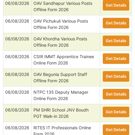
06/08/2026
OAV Sandhapur Various Posts
Get Details
Offline Form 2026
06/08/2026
OAV Pichukuli Various Posts
Get Details
Offline Form 2026
06/08/2026
OAV Khordha Various Posts
Get Details
Offline Form 2026
06/08/2026
CSIR IMMT Apprentice Trainee
Get Details
Online Form 2026
06/08/2026
OAV Begunia Support Staff
Get Details
Offline Form 2026
06/08/2026
NTPC 135 Deputy Manager
Get Details
Online Form 2026
06/08/2026
PM SHRI School JNV Boudh
Get Details
PGT Walk-in 2026
06/08/2026
RITES IT Professionals Online
Get Details
Form 2026