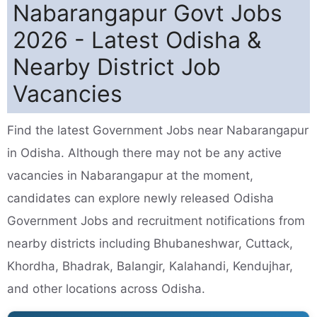
Nabarangapur Govt Jobs
2026 - Latest Odisha &
Nearby District Job
Vacancies
Find the latest Government Jobs near Nabarangapur
in Odisha. Although there may not be any active
vacancies in Nabarangapur at the moment,
candidates can explore newly released Odisha
Government Jobs and recruitment notifications from
nearby districts including Bhubaneshwar, Cuttack,
Khordha, Bhadrak, Balangir, Kalahandi, Kendujhar,
and other locations across Odisha.