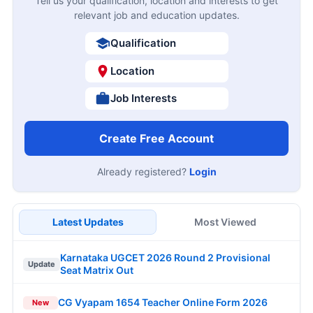
Tell us your qualification, location and interests to get
relevant job and education updates.
Qualification
Location
Job Interests
Create Free Account
Already registered?
Login
Latest Updates
Most Viewed
Karnataka UGCET 2026 Round 2 Provisional
Update
Seat Matrix Out
CG Vyapam 1654 Teacher Online Form 2026
New