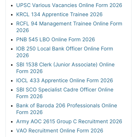
UPSC Various Vacancies Online Form 2026
KRCL 134 Apprentice Trainee 2026
RCFL 94 Management Trainee Online Form
2026
PNB 545 LBO Online Form 2026
IOB 250 Local Bank Officer Online Form
2026
SBI 1538 Clerk (Junior Associate) Online
Form 2026
IOCL 433 Apprentice Online Form 2026
SBI SCO Specialist Cadre Officer Online
Form 2026
Bank of Baroda 206 Professionals Online
Form 2026
Army AOC 2615 Group C Recruitment 2026
VAO Recruitment Online Form 2026