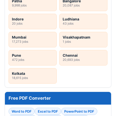
Patna
Bangalore
9,998 jobs
20,087 jobs
Indore
Ludhiana
20 jobs
43 jobs
Mumbai
Visakhapatnam
17,273 jobs
1 jobs
Pune
Chennai
472 jobs
20,693 jobs
Kolkata
18,615 jobs
Free PDF Converter
Word to PDF
Excel to PDF
PowerPoint to PDF