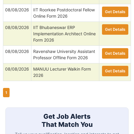
08/08/2026
IIT Roorkee Postdoctoral Fellow
Get Details
Online Form 2026
08/08/2026
IIT Bhubaneswar ERP
Get Details
Implementation Architect Online
Form 2026
08/08/2026
Ravenshaw University Assistant
Get Details
Professor Offline Form 2026
08/08/2026
MANUU Lecturer Walkin Form
Get Details
2026
1
Get Job Alerts
That Match You