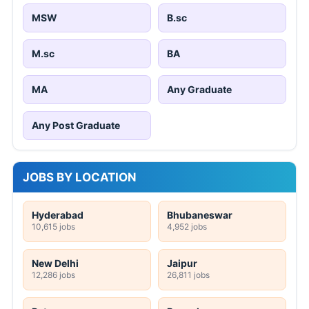
MSW
B.sc
M.sc
BA
MA
Any Graduate
Any Post Graduate
JOBS BY LOCATION
Hyderabad
Bhubaneswar
10,615 jobs
4,952 jobs
New Delhi
Jaipur
12,286 jobs
26,811 jobs