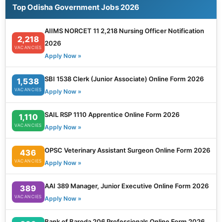
Top Odisha Government Jobs 2026
AIIMS NORCET 11 2,218 Nursing Officer Notification
2,218
2026
VACANCIES
Apply Now »
SBI 1538 Clerk (Junior Associate) Online Form 2026
1,538
VACANCIES
Apply Now »
SAIL RSP 1110 Apprentice Online Form 2026
1,110
VACANCIES
Apply Now »
OPSC Veterinary Assistant Surgeon Online Form 2026
436
VACANCIES
Apply Now »
AAI 389 Manager, Junior Executive Online Form 2026
389
VACANCIES
Apply Now »
Bank of Baroda 206 Professionals Online Form 2026