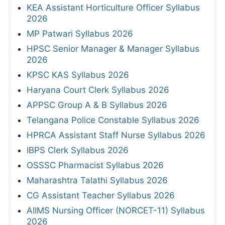
KEA Assistant Horticulture Officer Syllabus
2026
MP Patwari Syllabus 2026
HPSC Senior Manager & Manager Syllabus
2026
KPSC KAS Syllabus 2026
Haryana Court Clerk Syllabus 2026
APPSC Group A & B Syllabus 2026
Telangana Police Constable Syllabus 2026
HPRCA Assistant Staff Nurse Syllabus 2026
IBPS Clerk Syllabus 2026
OSSSC Pharmacist Syllabus 2026
Maharashtra Talathi Syllabus 2026
CG Assistant Teacher Syllabus 2026
AIIMS Nursing Officer (NORCET-11) Syllabus
2026