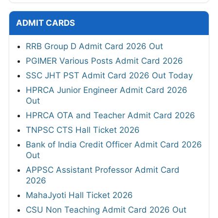
ADMIT CARDS
RRB Group D Admit Card 2026 Out
PGIMER Various Posts Admit Card 2026
SSC JHT PST Admit Card 2026 Out Today
HPRCA Junior Engineer Admit Card 2026
Out
HPRCA OTA and Teacher Admit Card 2026
TNPSC CTS Hall Ticket 2026
Bank of India Credit Officer Admit Card 2026
Out
APPSC Assistant Professor Admit Card
2026
MahaJyoti Hall Ticket 2026
CSU Non Teaching Admit Card 2026 Out