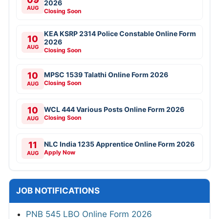
2026
AUG
Closing Soon
KEA KSRP 2314 Police Constable Online Form
10
2026
AUG
Closing Soon
10
MPSC 1539 Talathi Online Form 2026
Closing Soon
AUG
10
WCL 444 Various Posts Online Form 2026
Closing Soon
AUG
11
NLC India 1235 Apprentice Online Form 2026
Apply Now
AUG
JOB NOTIFICATIONS
PNB 545 LBO Online Form 2026