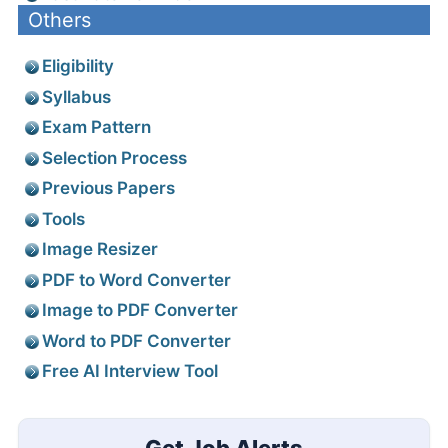
Others
Eligibility
Syllabus
Exam Pattern
Selection Process
Previous Papers
Tools
Image Resizer
PDF to Word Converter
Image to PDF Converter
Word to PDF Converter
Free AI Interview Tool