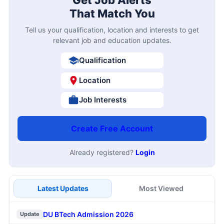
Get Job Alerts
That Match You
Tell us your qualification, location and interests to get
relevant job and education updates.
Qualification
Location
Job Interests
Create Free Account
Already registered?
Login
Latest Updates
Most Viewed
DU BTech Admission 2026
Update