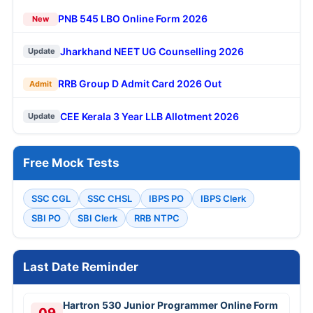
PNB 545 LBO Online Form 2026
New
Jharkhand NEET UG Counselling 2026
Update
RRB Group D Admit Card 2026 Out
Admit
CEE Kerala 3 Year LLB Allotment 2026
Update
Free Mock Tests
SSC CGL
SSC CHSL
IBPS PO
IBPS Clerk
SBI PO
SBI Clerk
RRB NTPC
Last Date Reminder
Hartron 530 Junior Programmer Online Form
09