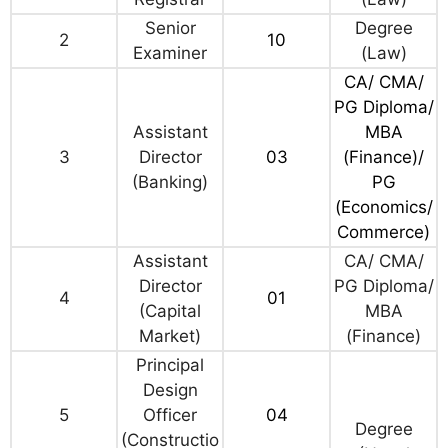
Senior
Degree
2
10
Examiner
(Law)
CA/ CMA/
PG Diploma/
Assistant
MBA
3
Director
03
(Finance)/
(Banking)
PG
(Economics/
Commerce)
Assistant
CA/ CMA/
Director
PG Diploma/
4
01
(Capital
MBA
Market)
(Finance)
Principal
Design
5
Officer
04
Degree
(Constructio