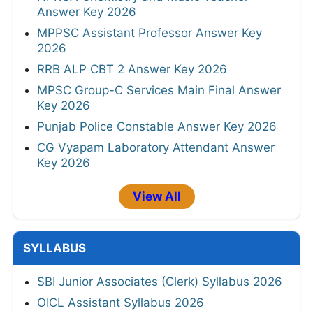
Answer Key 2026
MPPSC Assistant Professor Answer Key
2026
RRB ALP CBT 2 Answer Key 2026
MPSC Group-C Services Main Final Answer
Key 2026
Punjab Police Constable Answer Key 2026
CG Vyapam Laboratory Attendant Answer
Key 2026
View All
SYLLABUS
SBI Junior Associates (Clerk) Syllabus 2026
OICL Assistant Syllabus 2026