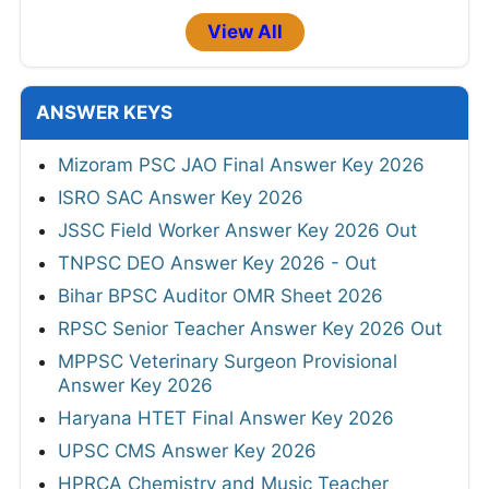
View All
ANSWER KEYS
Mizoram PSC JAO Final Answer Key 2026
ISRO SAC Answer Key 2026
JSSC Field Worker Answer Key 2026 Out
TNPSC DEO Answer Key 2026 - Out
Bihar BPSC Auditor OMR Sheet 2026
RPSC Senior Teacher Answer Key 2026 Out
MPPSC Veterinary Surgeon Provisional
Answer Key 2026
Haryana HTET Final Answer Key 2026
UPSC CMS Answer Key 2026
HPRCA Chemistry and Music Teacher