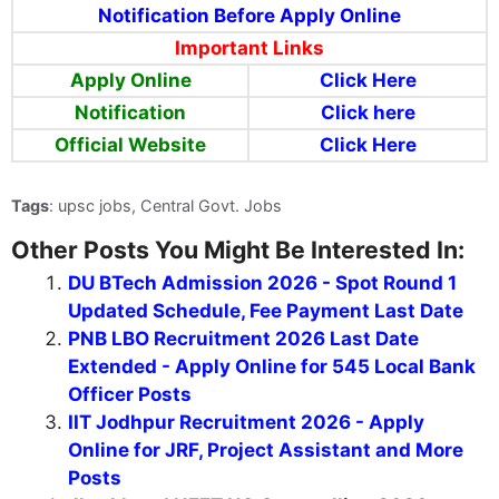
Notification Before Apply Online
Important Links
Apply Online
Click Here
Notification
Click here
Official Website
Click Here
Tags
: upsc jobs, Central Govt. Jobs
Other Posts You Might Be Interested In:
DU BTech Admission 2026 - Spot Round 1
Updated Schedule, Fee Payment Last Date
PNB LBO Recruitment 2026 Last Date
Extended - Apply Online for 545 Local Bank
Officer Posts
IIT Jodhpur Recruitment 2026 - Apply
Online for JRF, Project Assistant and More
Posts