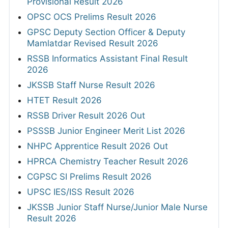
Provisional Result 2026
OPSC OCS Prelims Result 2026
GPSC Deputy Section Officer & Deputy
Mamlatdar Revised Result 2026
RSSB Informatics Assistant Final Result
2026
JKSSB Staff Nurse Result 2026
HTET Result 2026
RSSB Driver Result 2026 Out
PSSSB Junior Engineer Merit List 2026
NHPC Apprentice Result 2026 Out
HPRCA Chemistry Teacher Result 2026
CGPSC SI Prelims Result 2026
UPSC IES/ISS Result 2026
JKSSB Junior Staff Nurse/Junior Male Nurse
Result 2026