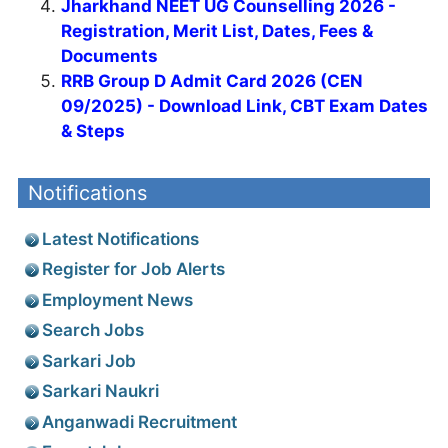
Jharkhand NEET UG Counselling 2026 -
Registration, Merit List, Dates, Fees &
Documents
RRB Group D Admit Card 2026 (CEN
09/2025) - Download Link, CBT Exam Dates
& Steps
Notifications
Latest Notifications
Register for Job Alerts
Employment News
Search Jobs
Sarkari Job
Sarkari Naukri
Anganwadi Recruitment