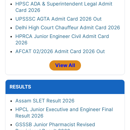
HPSC ADA & Superintendent Legal Admit
Card 2026
UPSSSC AGTA Admit Card 2026 Out
Delhi High Court Chauffeur Admit Card 2026
HPRCA Junior Engineer Civil Admit Card
2026
AFCAT 02/2026 Admit Card 2026 Out
View All
RESULTS
Assam SLET Result 2026
HPCL Junior Executive and Engineer Final
Result 2026
GSSSB Junior Pharmacist Revised