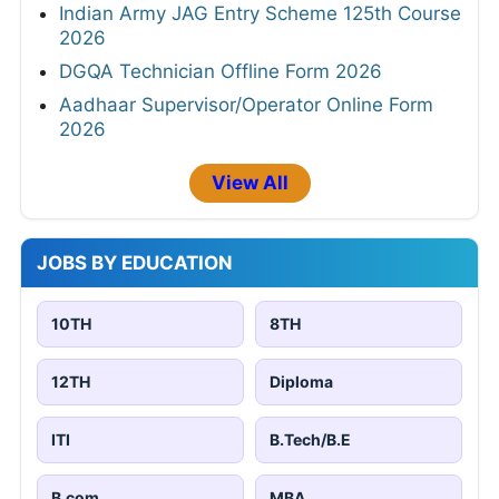
Indian Army JAG Entry Scheme 125th Course
2026
DGQA Technician Offline Form 2026
Aadhaar Supervisor/Operator Online Form
2026
View All
JOBS BY EDUCATION
10TH
8TH
12TH
Diploma
ITI
B.Tech/B.E
B.com
MBA