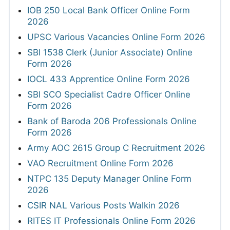
IOB 250 Local Bank Officer Online Form
2026
UPSC Various Vacancies Online Form 2026
SBI 1538 Clerk (Junior Associate) Online
Form 2026
IOCL 433 Apprentice Online Form 2026
SBI SCO Specialist Cadre Officer Online
Form 2026
Bank of Baroda 206 Professionals Online
Form 2026
Army AOC 2615 Group C Recruitment 2026
VAO Recruitment Online Form 2026
NTPC 135 Deputy Manager Online Form
2026
CSIR NAL Various Posts Walkin 2026
RITES IT Professionals Online Form 2026