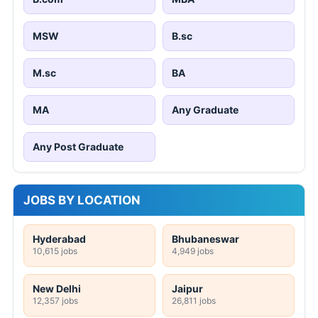
MSW
B.sc
M.sc
BA
MA
Any Graduate
Any Post Graduate
JOBS BY LOCATION
Hyderabad
Bhubaneswar
10,615 jobs
4,949 jobs
New Delhi
Jaipur
12,357 jobs
26,811 jobs