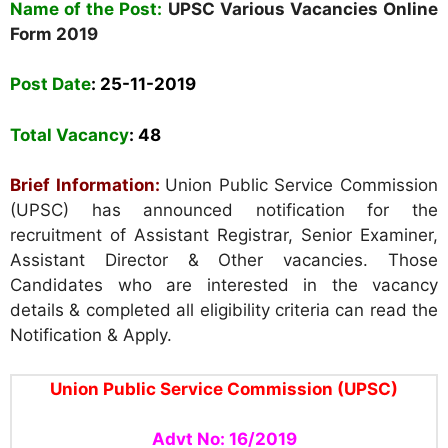
Name of the Post:
UPSC Various Vacancies
Online
Form
2019
Post Date
: 25
-11-2019
Total Vacancy
: 48
Brief Information:
Union Public Service Commission
(UPSC) has announced notification for the
recruitment of Assistant Registrar, Senior Examiner,
Assistant Director & Other vacancies. Those
Candidates who are interested in the vacancy
details & completed all eligibility criteria can read the
Notification & Apply.
Union Public Service Commission (UPSC)
Advt No: 16/2019