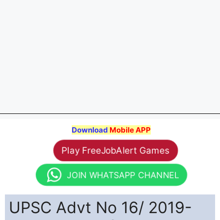
Download
Mobile APP
Play FreeJobAlert Games
JOIN WHATSAPP CHANNEL
UPSC Advt No 16/ 2019-