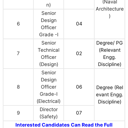
(Naval
n)
Architecture
Senior
)
Design
6
04
Officer
Grade -I
Senior
Degree/ PG
Technical
(Relevant
7
02
Officer
Engg.
(Design)
Discipline)
Senior
Design
8
Officer
06
Degree (Rel
Grade-I
evant Engg.
(Electrical)
Discipline)
Director
9
07
(Safety)
Interested Candidates Can Read the Full