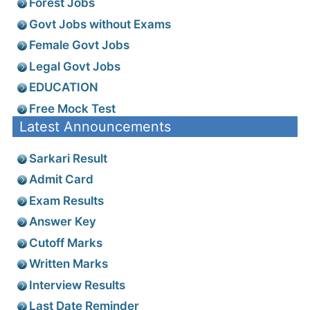
Forest Jobs
Govt Jobs without Exams
Female Govt Jobs
Legal Govt Jobs
EDUCATION
Free Mock Test
Latest Announcements
Sarkari Result
Admit Card
Exam Results
Answer Key
Cutoff Marks
Written Marks
Interview Results
Last Date Reminder