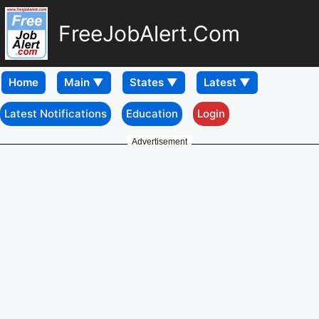
FreeJobAlert.Com
Home
Latest Notifications
Education
Login
Advertisement