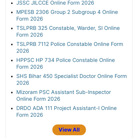
JSSC JILCCE Online Form 2026
MPESB 2306 Group 2 Subgroup 4 Online
Form 2026
TSLPRB 325 Constable, Warder, SI Online
Form 2026
TSLPRB 7112 Police Constable Online Form
2026
HPPSC HP 734 Police Constable Online
Form 2026
SHS Bihar 450 Specialist Doctor Online Form
2026
Mizoram PSC Assistant Sub-Inspector
Online Form 2026
DRDO ADA 111 Project Assistant-I Online
Form 2026
View All