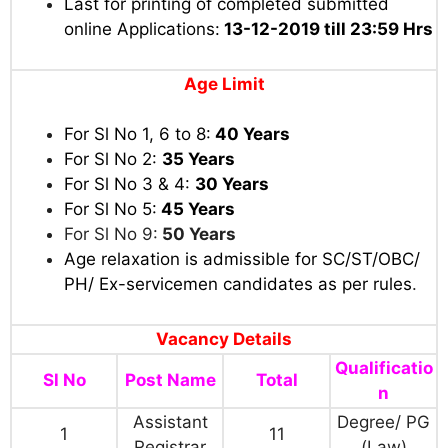
Last for printing of completed submitted
online Applications:
13-12-2019 till
23:59 Hrs
Age Limit
For Sl No 1, 6 to 8:
40 Years
For Sl No 2:
35 Years
For Sl No 3 & 4:
30 Years
For Sl No 5:
45 Years
For Sl No 9:
50 Years
Age relaxation is admissible for SC/ST/OBC/
PH/ Ex-servicemen candidates as per rules
.
Vacancy Details
Qualificatio
Sl No
Post Name
Total
n
Assistant
Degree/ PG
1
11
Registrar
(Law)