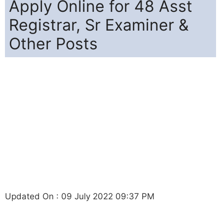
Apply Online for 48 Asst
Registrar, Sr Examiner &
Other Posts
Updated On : 09 July 2022 09:37 PM