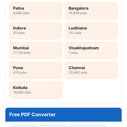
Patna
Bangalore
9,998 jobs
19,848 jobs
Indore
Ludhiana
20 jobs
151 jobs
Mumbai
Visakhapatnam
17,139 jobs
1 jobs
Pune
Chennai
474 jobs
20,690 jobs
Kolkata
18,580 jobs
Free PDF Converter