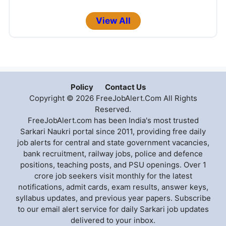
View All
Policy
Contact Us
Copyright © 2026 FreeJobAlert.Com All Rights
Reserved.
FreeJobAlert.com has been India's most trusted
Sarkari Naukri portal since 2011, providing free daily
job alerts for central and state government vacancies,
bank recruitment, railway jobs, police and defence
positions, teaching posts, and PSU openings. Over 1
crore job seekers visit monthly for the latest
notifications, admit cards, exam results, answer keys,
syllabus updates, and previous year papers. Subscribe
to our email alert service for daily Sarkari job updates
delivered to your inbox.