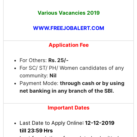
Various Vacancies
2019
WWW.FREEJOBALERT.COM
Application Fee
For Others:
Rs. 25/-
For SC/ ST/ PH/ Women candidates of any
community:
Nil
Payment Mode:
through cash or by using
net banking in any branch of the SBI.
Important Dates
Last Date to Apply Online
: 12-12-2019
till 23:59 Hrs