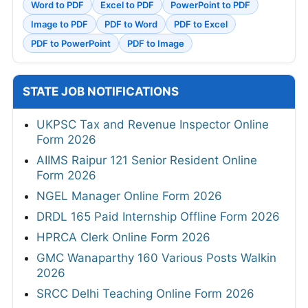
Word to PDF
Excel to PDF
PowerPoint to PDF
Image to PDF
PDF to Word
PDF to Excel
PDF to PowerPoint
PDF to Image
STATE JOB NOTIFICATIONS
UKPSC Tax and Revenue Inspector Online
Form 2026
AIIMS Raipur 121 Senior Resident Online
Form 2026
NGEL Manager Online Form 2026
DRDL 165 Paid Internship Offline Form 2026
HPRCA Clerk Online Form 2026
GMC Wanaparthy 160 Various Posts Walkin
2026
SRCC Delhi Teaching Online Form 2026