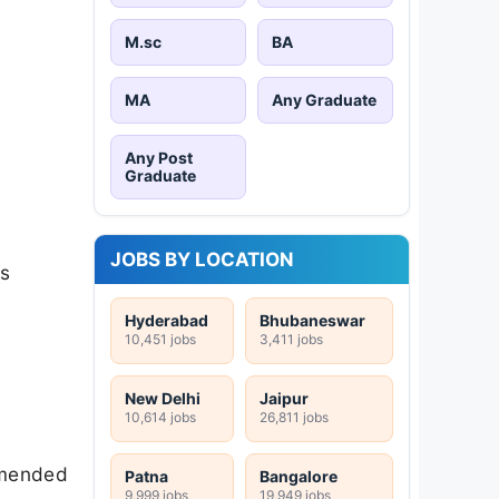
M.sc
BA
MA
Any Graduate
Any Post
Graduate
JOBS BY LOCATION
cs
Hyderabad
Bhubaneswar
10,451 jobs
3,411 jobs
New Delhi
Jaipur
10,614 jobs
26,811 jobs
mmended
Patna
Bangalore
9,999 jobs
19,949 jobs