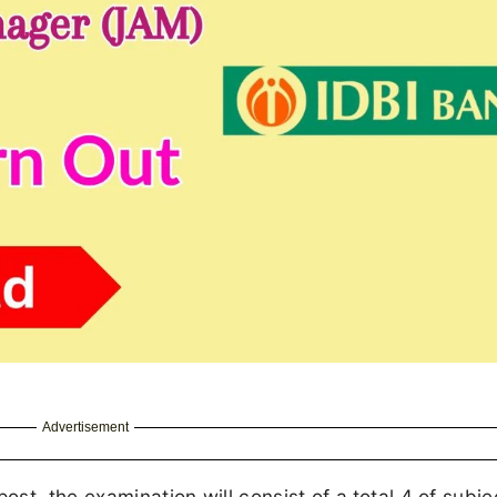
Advertisement
st, the examination will consist of a
total 4 of subje