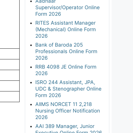
Aadhaar
Supervisor/Operator Online
Form 2026
RITES Assistant Manager
(Mechanical) Online Form
2026
Bank of Baroda 205
Professionals Online Form
2026
RRB 4098 JE Online Form
2026
ISRO 244 Assistant, JPA,
UDC & Stenographer Online
Form 2026
AIIMS NORCET 11 2,218
Nursing Officer Notification
2026
AAI 389 Manager, Junior
Executive Online Form 2026