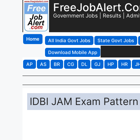
FreeJobAlert.C
Government Jobs | Results | Admi
Home
All India Govt Jobs
State Govt Jobs
Download Mobile App
AP
AS
BR
CG
DL
GJ
HP
HR
J
IDBI JAM Exam Pattern