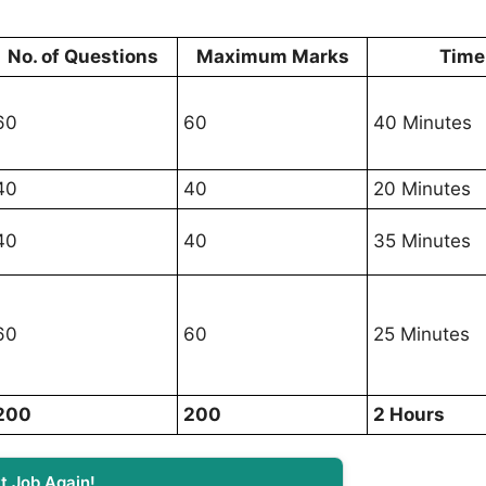
No. of Questions
Maximum Marks
Time
60
60
40 Minutes
40
40
20 Minutes
40
40
35 Minutes
60
60
25 Minutes
200
200
2 Hours
t Job Again!