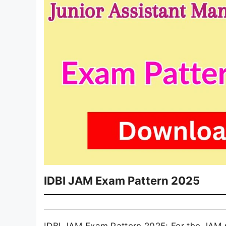
IDBI JAM Exam Pattern 2025
IDBI JAM Exam Pattern 2025: For the JAM po