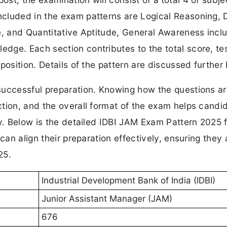
ncluded in the exam patterns are Logical Reasoning, 
e, and Quantitative Aptitude, General Awareness incl
dge. Each section contributes to the total score, tes
position. Details of the pattern are discussed further
successful preparation. Knowing how the questions a
tion, and the overall format of the exam helps candi
gy. Below is the detailed IDBI JAM Exam Pattern 2025 f
can align their preparation effectively, ensuring they 
25.
Industrial Development Bank of India (IDBI)
Junior Assistant Manager (JAM)
676