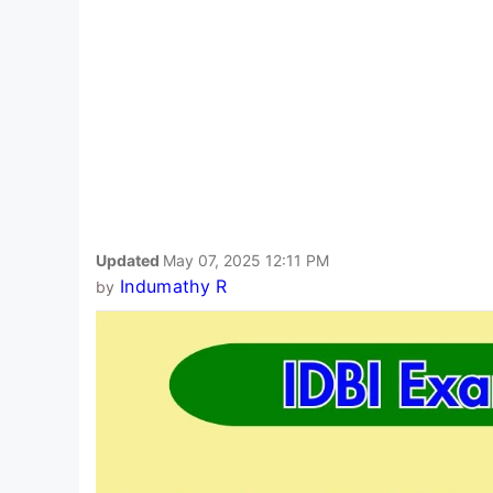
Updated
May 07, 2025 12:11 PM
Indumathy R
by