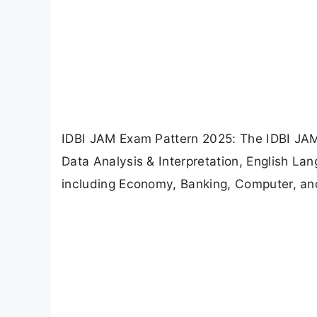
IDBI JAM Exam Pattern 2025: The IDBI JAM
Data Analysis & Interpretation, English L
including Economy, Banking, Computer, a