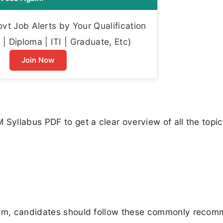
t Job Alerts by Your Qualification
| Diploma | ITI | Graduate, Etc)
Join Now
 Syllabus PDF to get a clear overview of all the topi
exam, candidates should follow these commonly reco