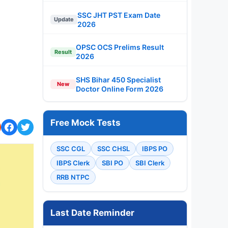
SSC JHT PST Exam Date
Update
2026
OPSC OCS Prelims Result
Result
2026
SHS Bihar 450 Specialist
New
Doctor Online Form 2026
Free Mock Tests
SSC CGL
SSC CHSL
IBPS PO
IBPS Clerk
SBI PO
SBI Clerk
RRB NTPC
Last Date Reminder