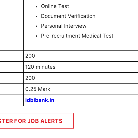
Online Test
Document Verification
Personal Interview
Pre-recruitment Medical Test
200
120 minutes
200
0.25 Mark
idbibank.in
STER FOR JOB ALERTS