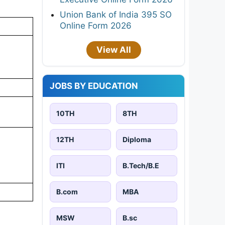
Union Bank of India 395 SO
Online Form 2026
View All
JOBS BY EDUCATION
10TH
8TH
12TH
Diploma
ITI
B.Tech/B.E
B.com
MBA
MSW
B.sc