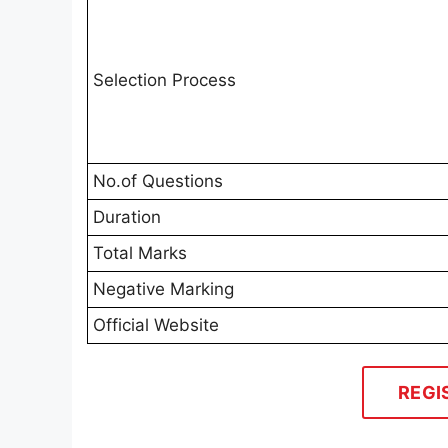
Selection Process
No.of Questions
Duration
Total Marks
Negative Marking
Official Website
REGI