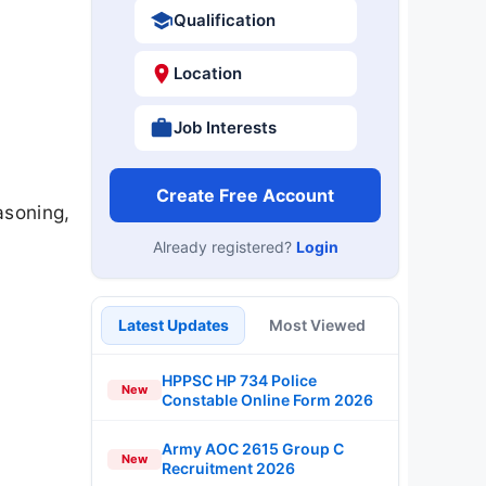
Qualification
Location
Job Interests
Create Free Account
asoning,
s
Already registered?
Login
Latest Updates
Most Viewed
HPPSC HP 734 Police
New
Constable Online Form 2026
Army AOC 2615 Group C
New
Recruitment 2026