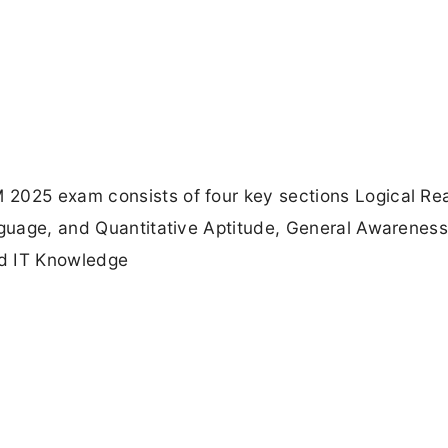
 2025 exam consists of four key sections Logical Re
anguage, and Quantitative Aptitude, General Awarenes
nd IT Knowledge