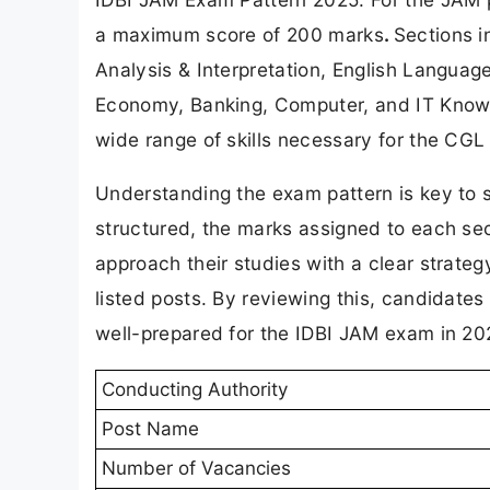
a maximum score of 200 marks
.
Sections i
Analysis & Interpretation, English Languag
Economy, Banking, Computer, and IT Knowle
wide range of skills necessary for the CGL 
Understanding the exam pattern is key to 
structured, the marks assigned to each sec
approach their studies with a clear strate
listed posts. By reviewing this, candidates 
well-prepared for the IDBI JAM exam in 20
Conducting Authority
Post Name
Number of Vacancies