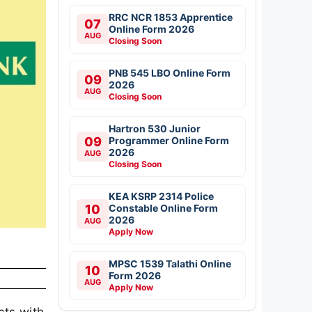
RRC NCR 1853 Apprentice
07
Online Form 2026
AUG
Closing Soon
PNB 545 LBO Online Form
09
2026
AUG
Closing Soon
Hartron 530 Junior
09
Programmer Online Form
2026
AUG
Closing Soon
KEA KSRP 2314 Police
10
Constable Online Form
2026
AUG
Apply Now
MPSC 1539 Talathi Online
10
Form 2026
AUG
Apply Now
cts with