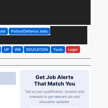
obs
Police/Defence Jobs
UP
WB
EDUCATION
Tools
Login
Get Job Alerts
That Match You
Tell us your qualification, location and
interests to get relevant job and
education updates.