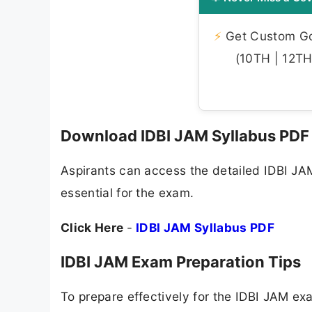
⚡
Get Custom Gov
(10TH | 12TH 
Download IDBI JAM Syllabus PDF
Aspirants can access the detailed IDBI JAM
essential for the exam.
Click Here
-
IDBI JAM Syllabus PDF
IDBI JAM Exam Preparation Tips
To prepare effectively for the IDBI JAM 