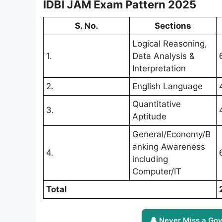
IDBI JAM Exam Pattern 2025
S. No.
Sections
Logical Reasoning,
1.
Data Analysis &
Interpretation
2.
English Language
Quantitative
3.
Aptitude
General/Economy/B
anking Awareness
4.
including
Computer/IT
Total
🔔 Never Miss a Gov