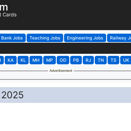
om
t Cards
Bank Jobs
Teaching Jobs
Engineering Jobs
Railway J
H
KA
KL
MH
MP
OD
PB
RJ
TN
TS
UK
Advertisement
 2025