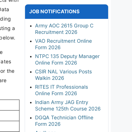
Data
JOB NOTIFICATIONS
uding
Army AOC 2615 Group C
ting a
Recruitment 2026
 below.
VAO Recruitment Online
Form 2026
re
NTPC 135 Deputy Manager
dates
Online Form 2026
or the
CSIR NAL Various Posts
Walkin 2026
are
RITES IT Professionals
Online Form 2026
Indian Army JAG Entry
Scheme 125th Course 2026
DGQA Technician Offline
Form 2026