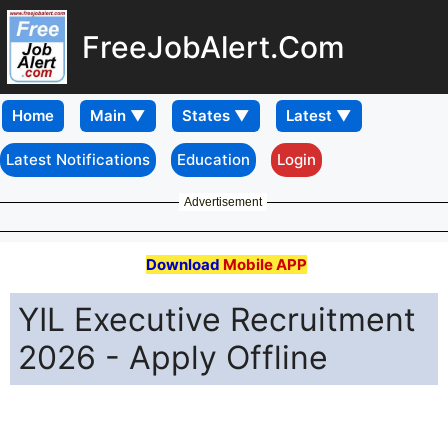
FreeJobAlert.Com
Home
Latest Notifications
Education
Login
Advertisement
Download
Mobile APP
YIL Executive Recruitment
2026 - Apply Offline