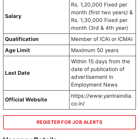
Rs. 1,20,000 Fixed per
month (first two years) &
Salary
Rs. 1,30,000 Fixed per
month (3rd & 4th year)
Qualification
Member of ICAI or ICMAI
Age Limit
Maximum 50 years
Within 15 days from the
date of publication of
Last Date
advertisement in
Employment News
https://www.yantraindia.
Official Website
co.in/
REGISTER FOR JOB ALERTS