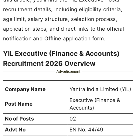
recruitment details, including eligibility criteria,
age limit, salary structure, selection process,
application steps, and direct links to the official
notification and Offline application form.
YIL Executive (Finance & Accounts)
Recruitment 2026 Overview
Advertisement
Company Name
Yantra India Limited (YIL)
Executive (Finance &
Post Name
Accounts)
No of Posts
02
Advt No
EN No. 44/49