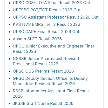
UPSC CDS-II OTA Final Result 2026 Out
UPESSC PGT/TGT Result 2026 Out
UPPSC Assistant Professor Result 2026 Out
KVS NVS EMRS Tier 2 Result 2026
UPSC CAPF Final Result 2026 Out
Assam SLET Result 2026
HPCL Junior Executive and Engineer Final
Result 2026
GSSSB Junior Pharmacist Revised
Provisional Result 2026
OPSC OCS Prelims Result 2026
GPSC Deputy Section Officer & Deputy
Mamlatdar Revised Result 2026
RSSB Informatics Assistant Final Result
2026
JKSSB Staff Nurse Result 2026