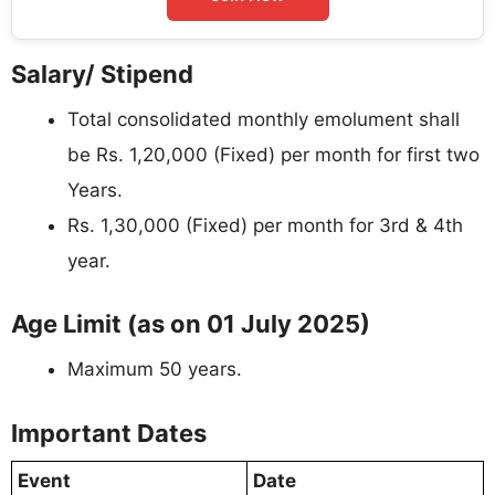
Salary/ Stipend
Total consolidated monthly emolument shall
be Rs. 1,20,000 (Fixed) per month for first two
Years.
Rs. 1,30,000 (Fixed) per month for 3rd & 4th
year.
Age Limit (as on 01 July 2025)
Maximum 50 years.
Important Dates
Event
Date