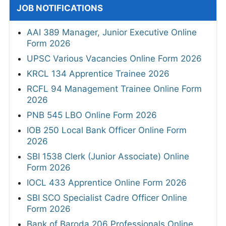
JOB NOTIFICATIONS
AAI 389 Manager, Junior Executive Online
Form 2026
UPSC Various Vacancies Online Form 2026
KRCL 134 Apprentice Trainee 2026
RCFL 94 Management Trainee Online Form
2026
PNB 545 LBO Online Form 2026
IOB 250 Local Bank Officer Online Form
2026
SBI 1538 Clerk (Junior Associate) Online
Form 2026
IOCL 433 Apprentice Online Form 2026
SBI SCO Specialist Cadre Officer Online
Form 2026
Bank of Baroda 206 Professionals Online