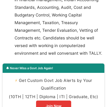
Standards, Accounting, Audit, Cost and
Budgetary Control, Working Capital
Management, Taxation, Treasury
Management, Tender Evaluation, Vetting of
Contracts etc. Candidates should be well
versed with working in computerized
environment and well conversant with TALLY.
🔔 Never Miss a Govt Job Again!
⚡
Get Custom Govt Job Alerts by Your
Qualification
(10TH | 12TH | Diploma | ITI | Graduate, Etc)
Join Now