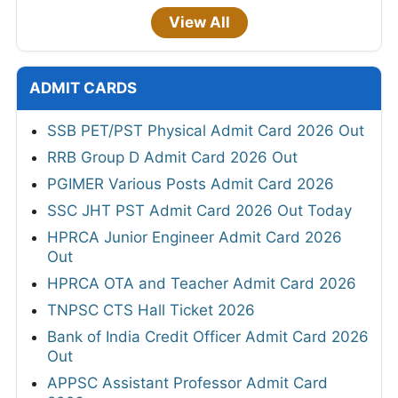
View All
ADMIT CARDS
SSB PET/PST Physical Admit Card 2026 Out
RRB Group D Admit Card 2026 Out
PGIMER Various Posts Admit Card 2026
SSC JHT PST Admit Card 2026 Out Today
HPRCA Junior Engineer Admit Card 2026
Out
HPRCA OTA and Teacher Admit Card 2026
TNPSC CTS Hall Ticket 2026
Bank of India Credit Officer Admit Card 2026
Out
APPSC Assistant Professor Admit Card