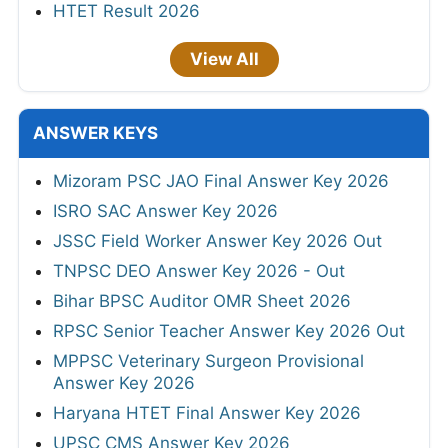
HTET Result 2026
View All
ANSWER KEYS
Mizoram PSC JAO Final Answer Key 2026
ISRO SAC Answer Key 2026
JSSC Field Worker Answer Key 2026 Out
TNPSC DEO Answer Key 2026 - Out
Bihar BPSC Auditor OMR Sheet 2026
RPSC Senior Teacher Answer Key 2026 Out
MPPSC Veterinary Surgeon Provisional
Answer Key 2026
Haryana HTET Final Answer Key 2026
UPSC CMS Answer Key 2026