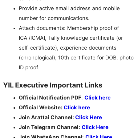
Provide active email address and mobile
number for communications.
Attach documents: Membership proof of
ICAI/ICMAI, Tally knowledge certificate (or
self-certificate), experience documents
(chronological), 10th certificate for DOB, photo
ID proof.
YIL Executive Important Links
Official Notification PDF
:
Click here
Official Website:
Click here
Join Arattai Channel:
Click Here
Join Telegram Channel:
Click Here
Join WhatsApp Channel
:
Click Here