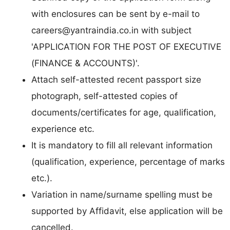
with enclosures can be sent by e-mail to
careers@yantraindia.co.in
with subject
'APPLICATION FOR THE POST OF EXECUTIVE
(FINANCE & ACCOUNTS)'.
Attach self-attested recent passport size
photograph, self-attested copies of
documents/certificates for age, qualification,
experience etc.
It is mandatory to fill all relevant information
(qualification, experience, percentage of marks
etc.).
Variation in name/surname spelling must be
supported by Affidavit, else application will be
cancelled.