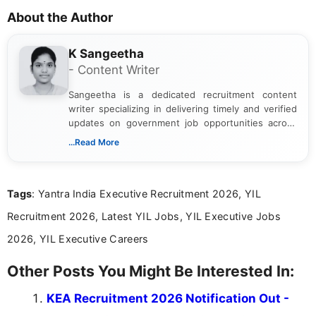
About the Author
K Sangeetha
- Content Writer
Sangeetha is a dedicated recruitment content
writer specializing in delivering timely and verified
updates on government job opportunities across
India. I focus on presenting official notifications,
...Read More
eligibility criteria, and application processes in a
clear and straightforward manner to help students
and job seekers take informed action. I hold a
Tags
: Yantra India Executive Recruitment 2026, YIL
Bachelor’s degree in Journalism and Mass
Communication, which strengthens my research-
Recruitment 2026, Latest YIL Jobs, YIL Executive Jobs
driven and reader-focused writing approach.
2026, YIL Executive Careers
Other Posts You Might Be Interested In:
KEA Recruitment 2026 Notification Out -