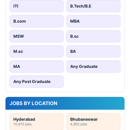
ITI
B.Tech/B.E
B.com
MBA
MSW
B.sc
M.sc
BA
MA
Any Graduate
Any Post Graduate
JOBS BY LOCATION
Hyderabad
Bhubaneswar
10,615 jobs
4,952 jobs