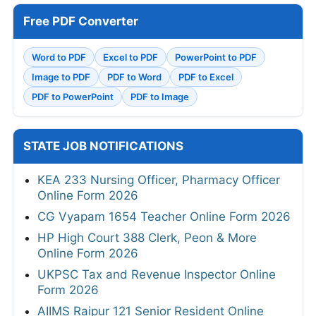
Free PDF Converter
Word to PDF
Excel to PDF
PowerPoint to PDF
Image to PDF
PDF to Word
PDF to Excel
PDF to PowerPoint
PDF to Image
STATE JOB NOTIFICATIONS
KEA 233 Nursing Officer, Pharmacy Officer
Online Form 2026
CG Vyapam 1654 Teacher Online Form 2026
HP High Court 388 Clerk, Peon & More
Online Form 2026
UKPSC Tax and Revenue Inspector Online
Form 2026
AIIMS Raipur 121 Senior Resident Online