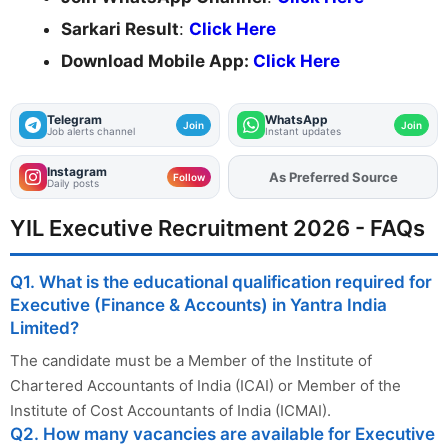
Sarkari Result
:
Click Here
Download Mobile App:
Click Here
Telegram
WhatsApp
Join
Join
Job alerts channel
Instant updates
Instagram
As Preferred Source
Add
FJA
on
Follow
Daily posts
YIL Executive Recruitment 2026 - FAQs
Q1. What is the educational qualification required for
Executive (Finance & Accounts) in Yantra India
Limited?
The candidate must be a Member of the Institute of
Chartered Accountants of India (ICAI) or Member of the
Institute of Cost Accountants of India (ICMAI).
Q2. How many vacancies are available for Executive