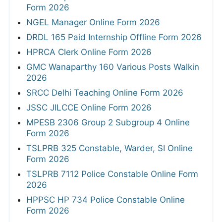
Form 2026
NGEL Manager Online Form 2026
DRDL 165 Paid Internship Offline Form 2026
HPRCA Clerk Online Form 2026
GMC Wanaparthy 160 Various Posts Walkin
2026
SRCC Delhi Teaching Online Form 2026
JSSC JILCCE Online Form 2026
MPESB 2306 Group 2 Subgroup 4 Online
Form 2026
TSLPRB 325 Constable, Warder, SI Online
Form 2026
TSLPRB 7112 Police Constable Online Form
2026
HPPSC HP 734 Police Constable Online
Form 2026