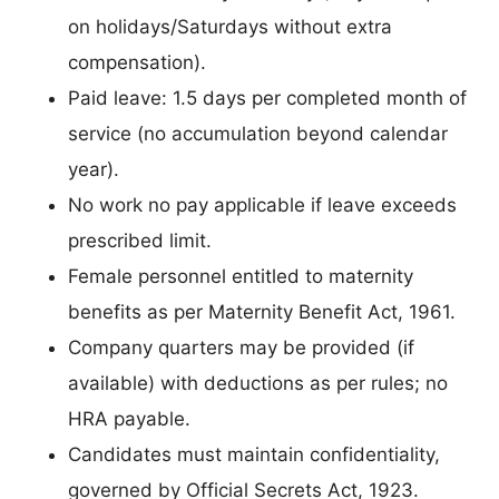
on holidays/Saturdays without extra
compensation).
Paid leave: 1.5 days per completed month of
service (no accumulation beyond calendar
year).
No work no pay applicable if leave exceeds
prescribed limit.
Female personnel entitled to maternity
benefits as per Maternity Benefit Act, 1961.
Company quarters may be provided (if
available) with deductions as per rules; no
HRA payable.
Candidates must maintain confidentiality,
governed by Official Secrets Act, 1923.