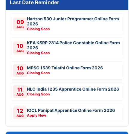
Last Date Reminder
Hartron 530 Junior Programmer Online Form
09
2026
AUG
Closing Soon
KEA KSRP 2314 Police Constable Online Form
10
2026
AUG
Closing Soon
10
MPSC 1539 Talathi Online Form 2026
Closing Soon
AUG
11
NLC India 1235 Apprentice Online Form 2026
Closing Soon
AUG
12
IOCL Panipat Apprentice Online Form 2026
Apply Now
AUG