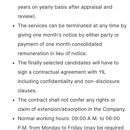
years on yearly basis after appraisal and
review).
The services can be terminated at any time by
giving one month's notice by either party or
payment of one month consolidated
remuneration in lieu of notice.
The finally selected candidates will have to
sign a contractual agreement with YIL
including confidentiality and non-disclosure
clauses.
The contract shall not confer any rights or
claim of extension/absorption in the Company.
Normal working hours: 09:00 A.M. to 06:00
P.M. from Monday to Friday (may be required