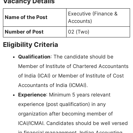
Vacancy Details
Executive (Finance &
Name of the Post
Accounts)
Number of Post
02 (Two)
Eligibility Criteria
Qualification
: The candidate should be
Member of Institute of Chartered Accountants
of India (ICAI) or Member of Institute of Cost
Accountants of India (ICMAI).
Experience
: Minimum 5 years relevant
experience (post qualification) in any
organization after becoming member of
ICAI/ICMAI. Candidates should be well versed
in financial management, Indian Accounting