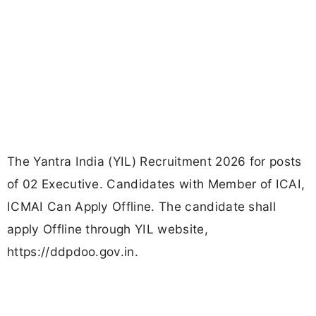
The Yantra India (YIL) Recruitment 2026 for posts
of 02 Executive. Candidates with Member of ICAI,
ICMAI Can Apply Offline. The candidate shall
apply Offline through YIL website,
https://ddpdoo.gov.in.