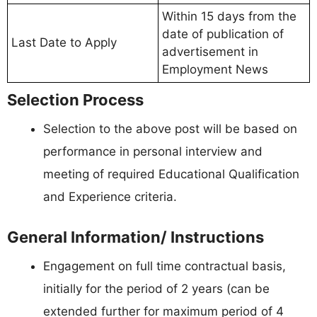
Within 15 days from the
date of publication of
Last Date to Apply
advertisement in
Employment News
Selection Process
Selection to the above post will be based on
performance in personal interview and
meeting of required Educational Qualification
and Experience criteria.
General Information/ Instructions
Engagement on full time contractual basis,
initially for the period of 2 years (can be
extended further for maximum period of 4