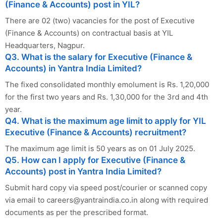
(Finance & Accounts) post in YIL?
There are 02 (two) vacancies for the post of Executive
(Finance & Accounts) on contractual basis at YIL
Headquarters, Nagpur.
Q3. What is the salary for Executive (Finance &
Accounts) in Yantra India Limited?
The fixed consolidated monthly emolument is Rs. 1,20,000
for the first two years and Rs. 1,30,000 for the 3rd and 4th
year.
Q4. What is the maximum age limit to apply for YIL
Executive (Finance & Accounts) recruitment?
The maximum age limit is 50 years as on 01 July 2025.
Q5. How can I apply for Executive (Finance &
Accounts) post in Yantra India Limited?
Submit hard copy via speed post/courier or scanned copy
via email to
careers@yantraindia.co.in
along with required
documents as per the prescribed format.