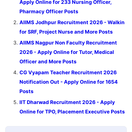
Apply Online for 233 Nursing Officer,
Pharmacy Officer Posts
AIIMS Jodhpur Recruitment 2026 - Walkin
for SRF, Project Nurse and More Posts
AIIMS Nagpur Non Faculty Recruitment
2026 - Apply Online for Tutor, Medical
Officer and More Posts
CG Vyapam Teacher Recruitment 2026
Notification Out - Apply Online for 1654
Posts
IIT Dharwad Recruitment 2026 - Apply
Online for TPO, Placement Executive Posts