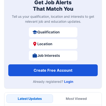
Get Job Alerts
That Match You
Tell us your qualification, location and interests to get
relevant job and education updates.
Qualification
Location
Job Interests
Create Free Account
Already registered?
Login
Latest Updates
Most Viewed