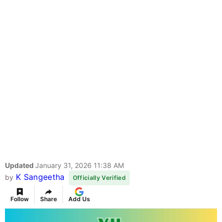
Updated
January 31, 2026 11:38 AM
K Sangeetha
by
Officially Verified
Follow
Share
Add Us