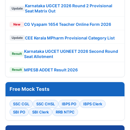
Karnataka UGCET 2026 Round 2 Provisional
Update
Seat Matrix Out
CG Vyapam 1654 Teacher Online Form 2026
New
CEE Kerala MPharm Provisional Category List
Update
Karnataka UGCET UGNEET 2026 Second Round
Result
Seat Allotment
MPESB ADDET Result 2026
Result
Free Mock Tests
SSC CGL
SSC CHSL
IBPS PO
IBPS Clerk
SBI PO
SBI Clerk
RRB NTPC