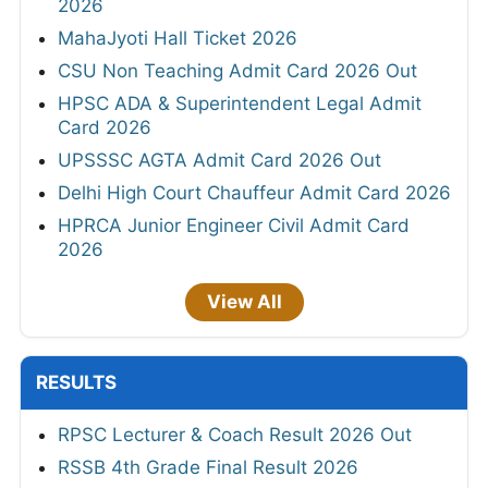
2026
MahaJyoti Hall Ticket 2026
CSU Non Teaching Admit Card 2026 Out
HPSC ADA & Superintendent Legal Admit
Card 2026
UPSSSC AGTA Admit Card 2026 Out
Delhi High Court Chauffeur Admit Card 2026
HPRCA Junior Engineer Civil Admit Card
2026
View All
RESULTS
RPSC Lecturer & Coach Result 2026 Out
RSSB 4th Grade Final Result 2026