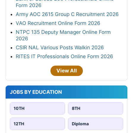
Form 2026
Army AOC 2615 Group C Recruitment 2026
VAO Recruitment Online Form 2026
NTPC 135 Deputy Manager Online Form
2026
CSIR NAL Various Posts Walkin 2026
RITES IT Professionals Online Form 2026
View All
JOBS BY EDUCATION
10TH
8TH
12TH
Diploma