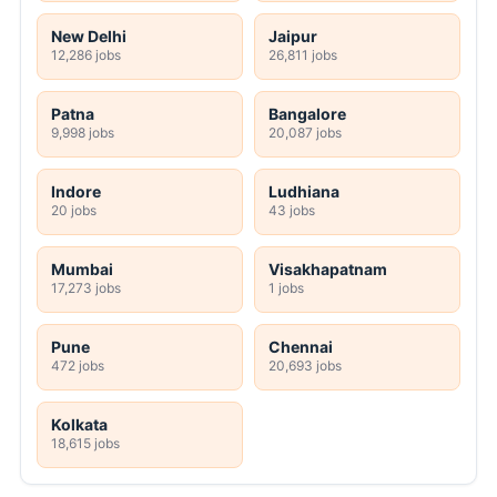
New Delhi
Jaipur
12,286 jobs
26,811 jobs
Patna
Bangalore
9,998 jobs
20,087 jobs
Indore
Ludhiana
20 jobs
43 jobs
Mumbai
Visakhapatnam
17,273 jobs
1 jobs
Pune
Chennai
472 jobs
20,693 jobs
Kolkata
18,615 jobs