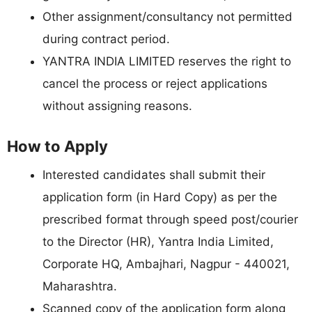
Other assignment/consultancy not permitted
during contract period.
YANTRA INDIA LIMITED reserves the right to
cancel the process or reject applications
without assigning reasons.
How to Apply
Interested candidates shall submit their
application form (in Hard Copy) as per the
prescribed format through speed post/courier
to the Director (HR), Yantra India Limited,
Corporate HQ, Ambajhari, Nagpur - 440021,
Maharashtra.
Scanned copy of the application form along