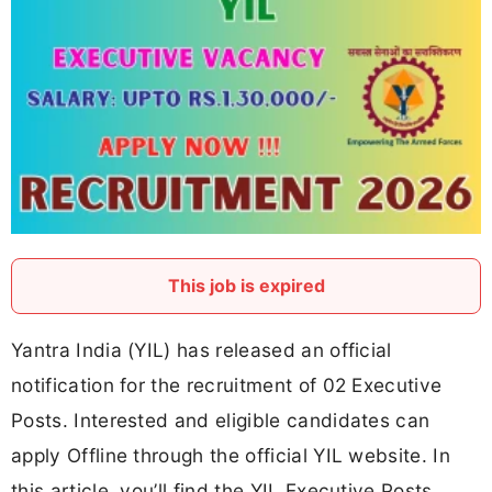
This job is expired
Yantra India (YIL) has released an official
notification for the recruitment of 02 Executive
Posts. Interested and eligible candidates can
apply Offline through the official YIL website. In
this article, you’ll find the YIL Executive Posts