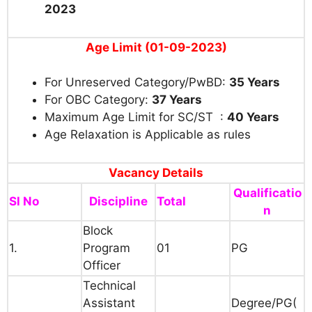
2023
Age Limit (01-09-2023)
For Unreserved Category/PwBD:
35 Years
For OBC Category:
37 Years
Maximum Age Limit for SC/ST :
40 Years
Age Relaxation is Applicable as rules
Vacancy Details
Qualificatio
Sl No
Discipline
Total
n
Block
1.
Program
01
PG
Officer
Technical
Assistant
Degree/PG(