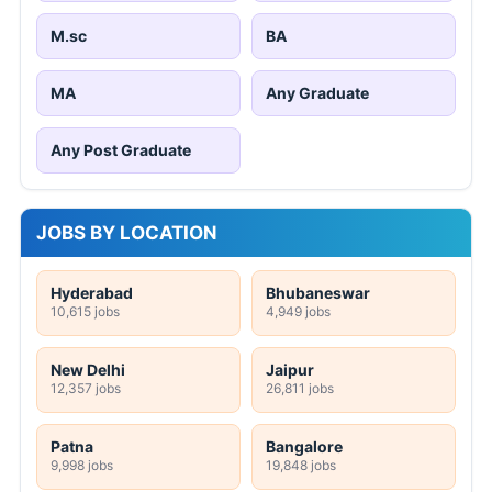
M.sc
BA
MA
Any Graduate
Any Post Graduate
JOBS BY LOCATION
Hyderabad
Bhubaneswar
10,615 jobs
4,949 jobs
New Delhi
Jaipur
12,357 jobs
26,811 jobs
Patna
Bangalore
9,998 jobs
19,848 jobs