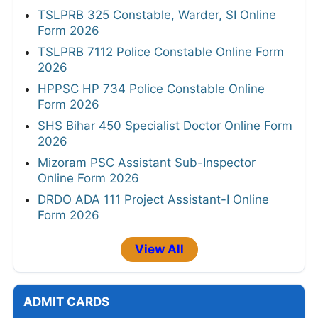
TSLPRB 325 Constable, Warder, SI Online
Form 2026
TSLPRB 7112 Police Constable Online Form
2026
HPPSC HP 734 Police Constable Online
Form 2026
SHS Bihar 450 Specialist Doctor Online Form
2026
Mizoram PSC Assistant Sub-Inspector
Online Form 2026
DRDO ADA 111 Project Assistant-I Online
Form 2026
View All
ADMIT CARDS