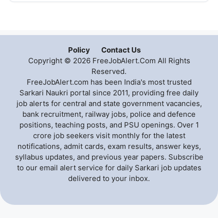
Policy
Contact Us
Copyright © 2026 FreeJobAlert.Com All Rights
Reserved.
FreeJobAlert.com has been India's most trusted
Sarkari Naukri portal since 2011, providing free daily
job alerts for central and state government vacancies,
bank recruitment, railway jobs, police and defence
positions, teaching posts, and PSU openings. Over 1
crore job seekers visit monthly for the latest
notifications, admit cards, exam results, answer keys,
syllabus updates, and previous year papers. Subscribe
to our email alert service for daily Sarkari job updates
delivered to your inbox.