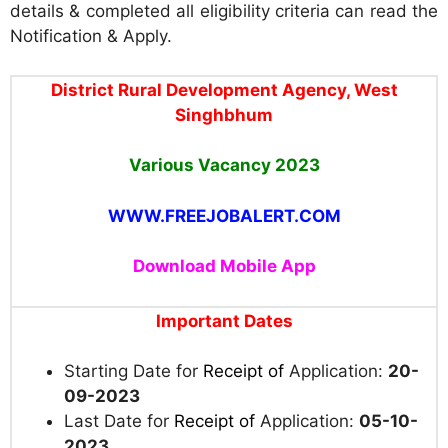
details & completed all eligibility criteria can read the
Notification & Apply.
District Rural Development Agency, West
Singhbhum
Various Vacancy 2023
WWW.FREEJOBALERT.COM
Download Mobile App
Important Dates
Starting Date for
Receipt of
Application:
20-
09-2023
Last Date for
Receipt of
Application:
05-10-
2023