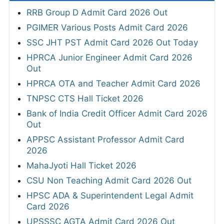
RRB Group D Admit Card 2026 Out
PGIMER Various Posts Admit Card 2026
SSC JHT PST Admit Card 2026 Out Today
HPRCA Junior Engineer Admit Card 2026
Out
HPRCA OTA and Teacher Admit Card 2026
TNPSC CTS Hall Ticket 2026
Bank of India Credit Officer Admit Card 2026
Out
APPSC Assistant Professor Admit Card
2026
MahaJyoti Hall Ticket 2026
CSU Non Teaching Admit Card 2026 Out
HPSC ADA & Superintendent Legal Admit
Card 2026
UPSSSC AGTA Admit Card 2026 Out