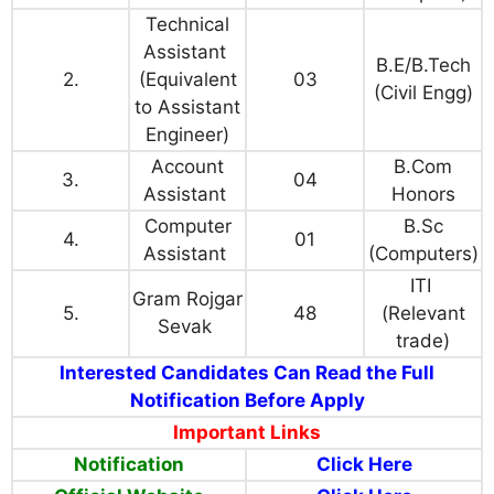
Technical
Assistant
B.E/B.Tech
2.
(Equivalent
03
(Civil Engg)
to Assistant
Engineer)
Account
B.Com
3.
04
Assistant
Honors
Computer
B.Sc
4.
01
Assistant
(Computers)
ITI
Gram Rojgar
5.
48
(Relevant
Sevak
trade)
Interested Candidates Can Read the Full
Notification Before Apply
Important Links
Notification
Click Here