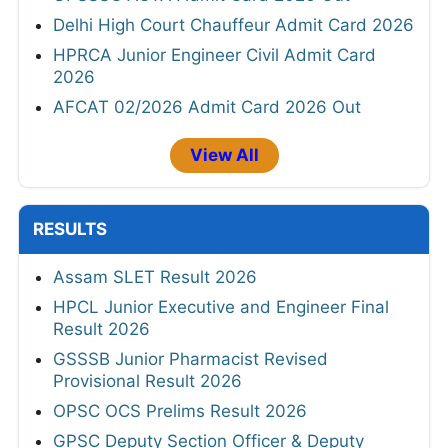
Delhi High Court Chauffeur Admit Card 2026
HPRCA Junior Engineer Civil Admit Card
2026
AFCAT 02/2026 Admit Card 2026 Out
View All
RESULTS
Assam SLET Result 2026
HPCL Junior Executive and Engineer Final
Result 2026
GSSSB Junior Pharmacist Revised
Provisional Result 2026
OPSC OCS Prelims Result 2026
GPSC Deputy Section Officer & Deputy