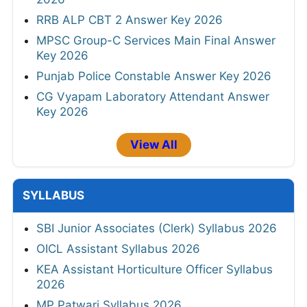
RRB ALP CBT 2 Answer Key 2026
MPSC Group-C Services Main Final Answer
Key 2026
Punjab Police Constable Answer Key 2026
CG Vyapam Laboratory Attendant Answer
Key 2026
View All
SYLLABUS
SBI Junior Associates (Clerk) Syllabus 2026
OICL Assistant Syllabus 2026
KEA Assistant Horticulture Officer Syllabus
2026
MP Patwari Syllabus 2026