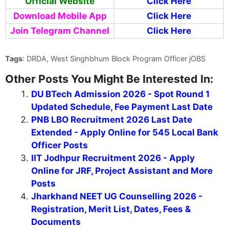
Official Website
Click
Here
Download Mobile App
Click Here
Join Telegram Channel
Click Here
Tags
: DRDA, West Singhbhum Block Program Officer jOBS
Other Posts You Might Be Interested In:
DU BTech Admission 2026 - Spot Round 1
Updated Schedule, Fee Payment Last Date
PNB LBO Recruitment 2026 Last Date
Extended - Apply Online for 545 Local Bank
Officer Posts
IIT Jodhpur Recruitment 2026 - Apply
Online for JRF, Project Assistant and More
Posts
Jharkhand NEET UG Counselling 2026 -
Registration, Merit List, Dates, Fees &
Documents