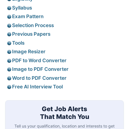
Syllabus
Exam Pattern
Selection Process
Previous Papers
Tools
Image Resizer
PDF to Word Converter
Image to PDF Converter
Word to PDF Converter
Free AI Interview Tool
Get Job Alerts
That Match You
Tell us your qualification, location and interests to get