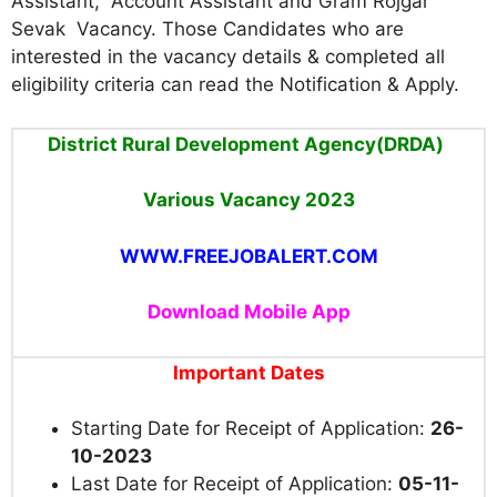
Assistant, Account Assistant and Gram Rojgar
Sevak Vacancy
. Those Candidates who are
interested in the vacancy details & completed all
eligibility criteria can read the Notification & Apply.
District Rural Development Agency(DRDA)
Various Vacancy 2023
WWW.FREEJOBALERT.COM
Download Mobile App
Important Dates
Starting Date for Receipt of Application:
26-
10-2023
Last Date for Receipt of Application:
05-11-