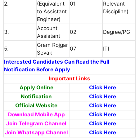
2.
(Equivalent
01
Relevant
to Assistant
Discipline)
Engineer)
Account
3.
02
Degree/PG
Assistant
Gram Rojgar
5.
07
ITI
Sevak
Interested Candidates Can Read the Full
Notification Before Apply
Important Links
Apply Online
Click Here
Notification
Click Here
Official Website
Click
Here
Download Mobile App
Click Here
Join Telegram Channel
Click Here
Join Whatsapp Channel
Click Here