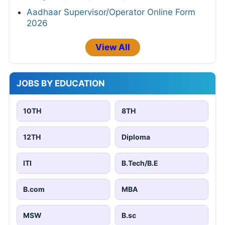
Aadhaar Supervisor/Operator Online Form
2026
View All
JOBS BY EDUCATION
10TH
8TH
12TH
Diploma
ITI
B.Tech/B.E
B.com
MBA
MSW
B.sc