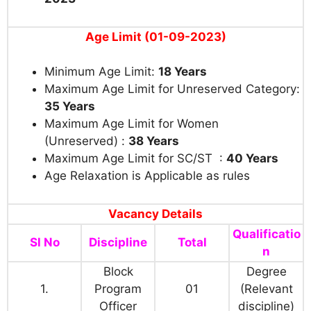
Age Limit (01-09-2023)
Minimum Age Limit:
18 Years
Maximum Age Limit for Unreserved Category:
35 Years
Maximum Age Limit for Women
(Unreserved) :
38 Years
Maximum Age Limit for SC/ST :
40 Years
Age Relaxation is Applicable as rules
Vacancy Details
Qualificatio
Sl No
Discipline
Total
n
Block
Degree
1.
Program
01
(Relevant
Officer
discipline)