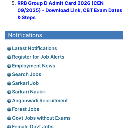
RRB Group D Admit Card 2026 (CEN
09/2025) - Download Link, CBT Exam Dates
& Steps
Notifications
Latest Notifications
Register for Job Alerts
Employment News
Search Jobs
Sarkari Job
Sarkari Naukri
Anganwadi Recruitment
Forest Jobs
Govt Jobs without Exams
Female Govt Jobs