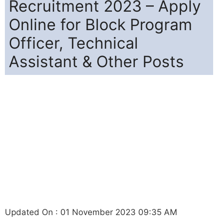
Recruitment 2023 – Apply
Online for Block Program
Officer, Technical
Assistant & Other Posts
Updated On : 01 November 2023 09:35 AM