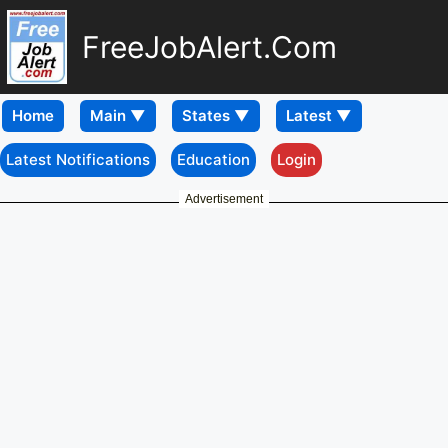
FreeJobAlert.Com
Home
Latest Notifications
Education
Login
Advertisement