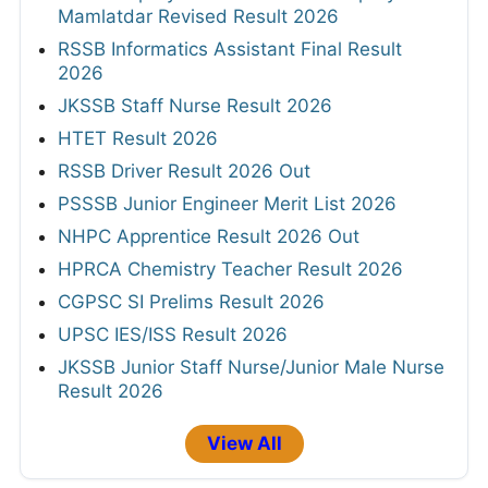
Mamlatdar Revised Result 2026
RSSB Informatics Assistant Final Result
2026
JKSSB Staff Nurse Result 2026
HTET Result 2026
RSSB Driver Result 2026 Out
PSSSB Junior Engineer Merit List 2026
NHPC Apprentice Result 2026 Out
HPRCA Chemistry Teacher Result 2026
CGPSC SI Prelims Result 2026
UPSC IES/ISS Result 2026
JKSSB Junior Staff Nurse/Junior Male Nurse
Result 2026
View All