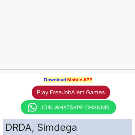
Download
Mobile APP
Play FreeJobAlert Games
JOIN WHATSAPP CHANNEL
DRDA, Simdega