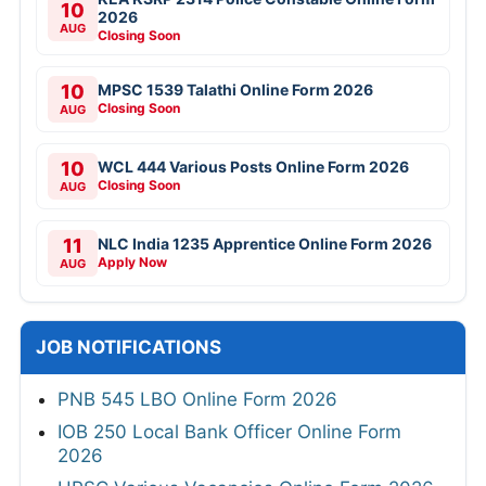
10
2026
AUG
Closing Soon
10
MPSC 1539 Talathi Online Form 2026
Closing Soon
AUG
10
WCL 444 Various Posts Online Form 2026
Closing Soon
AUG
11
NLC India 1235 Apprentice Online Form 2026
Apply Now
AUG
JOB NOTIFICATIONS
PNB 545 LBO Online Form 2026
IOB 250 Local Bank Officer Online Form
2026