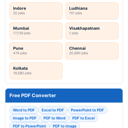
Indore
Ludhiana
20 jobs
151 jobs
Mumbai
Visakhapatnam
17,139 jobs
1 jobs
Pune
Chennai
474 jobs
20,690 jobs
Kolkata
18,580 jobs
Free PDF Converter
Word to PDF
Excel to PDF
PowerPoint to PDF
Image to PDF
PDF to Word
PDF to Excel
PDF to PowerPoint
PDF to Image