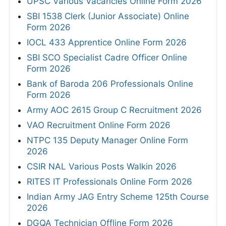
UPSC Various Vacancies Online Form 2026
SBI 1538 Clerk (Junior Associate) Online
Form 2026
IOCL 433 Apprentice Online Form 2026
SBI SCO Specialist Cadre Officer Online
Form 2026
Bank of Baroda 206 Professionals Online
Form 2026
Army AOC 2615 Group C Recruitment 2026
VAO Recruitment Online Form 2026
NTPC 135 Deputy Manager Online Form
2026
CSIR NAL Various Posts Walkin 2026
RITES IT Professionals Online Form 2026
Indian Army JAG Entry Scheme 125th Course
2026
DGQA Technician Offline Form 2026