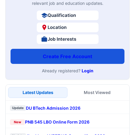
relevant job and education updates.
Qualification
Location
Job Interests
Create Free Account
Already registered?
Login
Latest Updates
Most Viewed
DU BTech Admission 2026
Update
PNB 545 LBO Online Form 2026
New