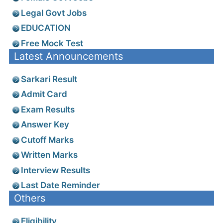
Legal Govt Jobs
EDUCATION
Free Mock Test
Latest Announcements
Sarkari Result
Admit Card
Exam Results
Answer Key
Cutoff Marks
Written Marks
Interview Results
Last Date Reminder
Others
Eligibility