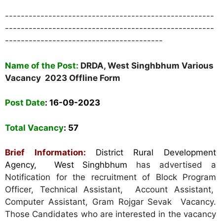
-----------------------------------------------------
-----------------------------------------------------
----------------------------------------
Name of the Post:
DRDA, West Singhbhum Various
Vacancy 2023 Offline Form
Post Date
: 16-09-2023
Total Vacancy
: 57
Brief Information:
District Rural Development
Agency, West Singhbhum
has advertised a
Notification for the recruitment of Block Program
Officer,
Technical Assistant, Account Assistant,
Computer Assistant, Gram Rojgar Sevak Vacancy
.
Those Candidates who are interested in the vacancy