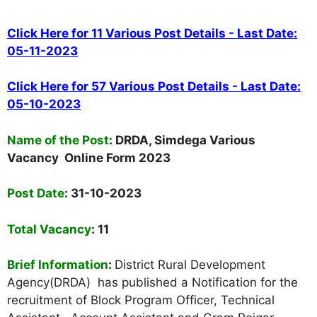
Click Here for 11 Various Post Details - Last Date:
05-11-2023
Click Here for 57 Various Post Details - Last Date:
05-10-2023
Name of the Post
: DRDA, Simdega Various
Vacancy Online Form 2023
Post Date
: 31-10-2023
Total Vacancy
: 11
Brief Information
:
District Rural Development
Agency(DRDA) has published a Notification for the
recruitment of Block Program Officer,
Technical