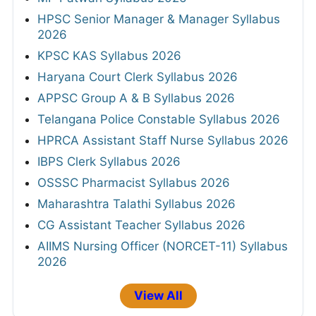
HPSC Senior Manager & Manager Syllabus
2026
KPSC KAS Syllabus 2026
Haryana Court Clerk Syllabus 2026
APPSC Group A & B Syllabus 2026
Telangana Police Constable Syllabus 2026
HPRCA Assistant Staff Nurse Syllabus 2026
IBPS Clerk Syllabus 2026
OSSSC Pharmacist Syllabus 2026
Maharashtra Talathi Syllabus 2026
CG Assistant Teacher Syllabus 2026
AIIMS Nursing Officer (NORCET-11) Syllabus
2026
View All