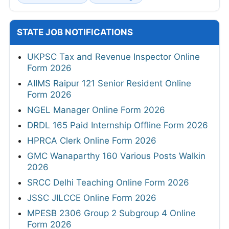
STATE JOB NOTIFICATIONS
UKPSC Tax and Revenue Inspector Online
Form 2026
AIIMS Raipur 121 Senior Resident Online
Form 2026
NGEL Manager Online Form 2026
DRDL 165 Paid Internship Offline Form 2026
HPRCA Clerk Online Form 2026
GMC Wanaparthy 160 Various Posts Walkin
2026
SRCC Delhi Teaching Online Form 2026
JSSC JILCCE Online Form 2026
MPESB 2306 Group 2 Subgroup 4 Online
Form 2026