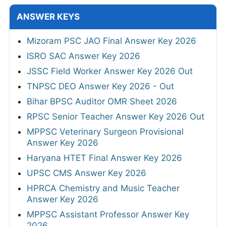
ANSWER KEYS
Mizoram PSC JAO Final Answer Key 2026
ISRO SAC Answer Key 2026
JSSC Field Worker Answer Key 2026 Out
TNPSC DEO Answer Key 2026 - Out
Bihar BPSC Auditor OMR Sheet 2026
RPSC Senior Teacher Answer Key 2026 Out
MPPSC Veterinary Surgeon Provisional
Answer Key 2026
Haryana HTET Final Answer Key 2026
UPSC CMS Answer Key 2026
HPRCA Chemistry and Music Teacher
Answer Key 2026
MPPSC Assistant Professor Answer Key
2026