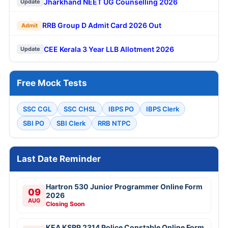
Jharkhand NEET UG Counselling 2026
Update
RRB Group D Admit Card 2026 Out
Admit
CEE Kerala 3 Year LLB Allotment 2026
Update
Free Mock Tests
SSC CGL
SSC CHSL
IBPS PO
IBPS Clerk
SBI PO
SBI Clerk
RRB NTPC
Last Date Reminder
Hartron 530 Junior Programmer Online Form
09
2026
AUG
Closing Soon
KEA KSRP 2314 Police Constable Online Form