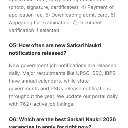
(photo, signature, certificates), 4) Payment of
application fee, 5) Downloading admit card, 6)
Appearing for examination, 7) Document
verification if selected.
Q5: How often are new Sarkari Naukri
notifications released?
New government job notifications are released
daily. Major recruitments like UPSC, SSC, IBPS
have annual calendars, while state
governments and PSUs release notifications
throughout the year. We update our portal daily
with 762+ active job listings.
Q6: Which are the best Sarkari Naukri 2026
vacancies to apply for right now?