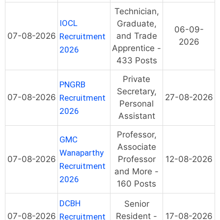
Technician,
IOCL
Graduate,
06-09-
07-08-2026
and Trade
Recruitment
2026
Apprentice -
2026
433 Posts
Private
PNGRB
Secretary,
07-08-2026
27-08-2026
Recruitment
Personal
2026
Assistant
Professor,
GMC
Associate
Wanaparthy
07-08-2026
Professor
12-08-2026
Recruitment
and More -
2026
160 Posts
DCBH
Senior
07-08-2026
Resident -
17-08-2026
Recruitment