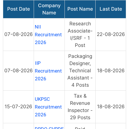
Company
Post Date
Post Name
Last Date
Name
Research
NII
Associate-
07-08-2026
22-08-2026
Recruitment
I/SRF - 1
2026
Post
Packaging
IIP
Designer,
07-08-2026
Technical
18-08-2026
Recruitment
Assistant -
2026
4 Posts
Tax &
UKPSC
Revenue
15-07-2026
18-08-2026
Recruitment
Inspector -
2026
29 Posts