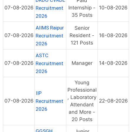
DRDO CVRDE
Paid
07-08-2026
Internship -
10-08-2026
Recruitment
35 Posts
2026
AIIMS Raipur
Senior
07-08-2026
Resident -
16-08-2026
Recruitment
121 Posts
2026
ASTC
07-08-2026
Manager
14-08-2026
Recruitment
2026
Young
Professional
IIP
, Laboratory
07-08-2026
22-08-2026
Recruitment
Attendant
2026
and More -
20 Posts
GGSGH
Junior