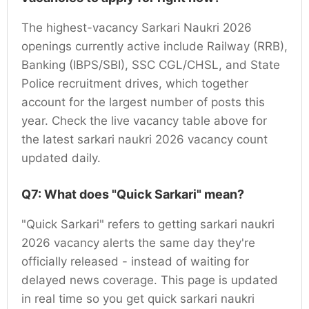
The highest-vacancy Sarkari Naukri 2026
openings currently active include Railway (RRB),
Banking (IBPS/SBI), SSC CGL/CHSL, and State
Police recruitment drives, which together
account for the largest number of posts this
year. Check the live vacancy table above for
the latest sarkari naukri 2026 vacancy count
updated daily.
Q7: What does "Quick Sarkari" mean?
"Quick Sarkari" refers to getting sarkari naukri
2026 vacancy alerts the same day they're
officially released - instead of waiting for
delayed news coverage. This page is updated
in real time so you get quick sarkari naukri