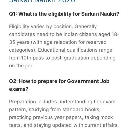
Q1: What is the eligibility for Sarkari Naukri?
Eligibility varies by position. Generally,
candidates need to be Indian citizens aged 18-
35 years (with age relaxation for reserved
categories). Educational qualifications range
from 10th pass to post-graduation depending
on the job.
Q2: How to prepare for Government Job
exams?
Preparation includes understanding the exam
pattern, studying from standard books,
practicing previous year papers, taking mock
tests, and staying updated with current affairs.