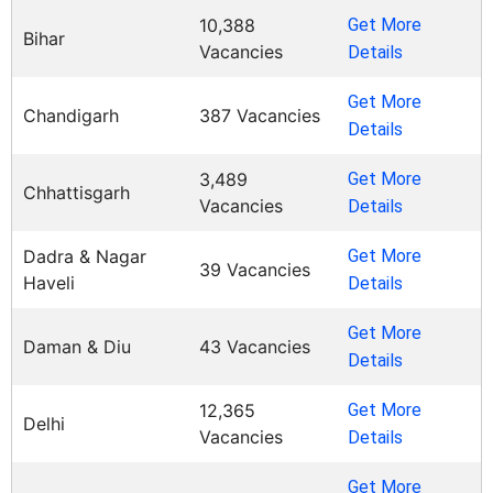
10,388
Get More
Bihar
Vacancies
Details
Get More
Chandigarh
387 Vacancies
Details
3,489
Get More
Chhattisgarh
Vacancies
Details
Dadra & Nagar
Get More
39 Vacancies
Haveli
Details
Get More
Daman & Diu
43 Vacancies
Details
12,365
Get More
Delhi
Vacancies
Details
Get More