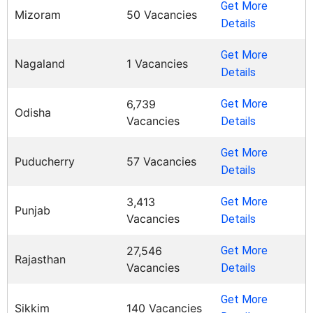
Get More
Mizoram
50 Vacancies
Details
Get More
Nagaland
1 Vacancies
Details
6,739
Get More
Odisha
Vacancies
Details
Get More
Puducherry
57 Vacancies
Details
3,413
Get More
Punjab
Vacancies
Details
27,546
Get More
Rajasthan
Vacancies
Details
Get More
Sikkim
140 Vacancies