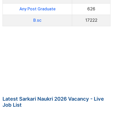
Any Post Graduate
626
B.sc
17222
Latest Sarkari Naukri 2026 Vacancy - Live
Job List