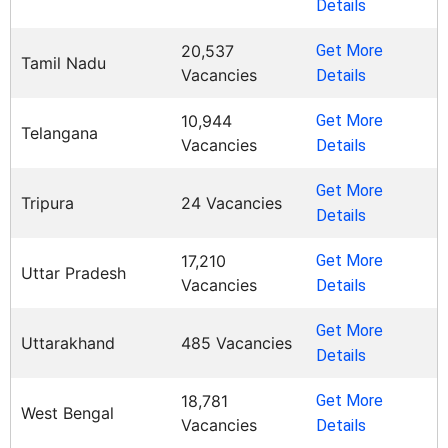
Details
20,537
Get More
Tamil Nadu
Vacancies
Details
10,944
Get More
Telangana
Vacancies
Details
Get More
Tripura
24 Vacancies
Details
17,210
Get More
Uttar Pradesh
Vacancies
Details
Get More
Uttarakhand
485 Vacancies
Details
18,781
Get More
West Bengal
Vacancies
Details