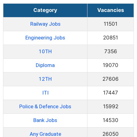
Category
Vacancies
Railway Jobs
11501
Engineering Jobs
20851
10TH
7356
Diploma
19070
12TH
27606
ITI
17447
Police & Defence Jobs
15992
Bank Jobs
14530
Any Graduate
26050