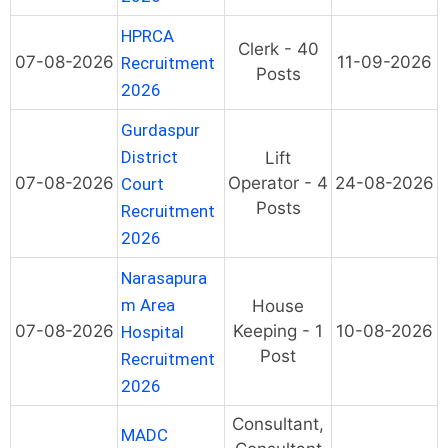
HPRCA
Clerk - 40
07-08-2026
11-09-2026
Recruitment
Posts
2026
Gurdaspur
District
Lift
07-08-2026
Operator - 4
24-08-2026
Court
Posts
Recruitment
2026
Narasapura
m Area
House
07-08-2026
Keeping - 1
10-08-2026
Hospital
Post
Recruitment
2026
Consultant,
MADC