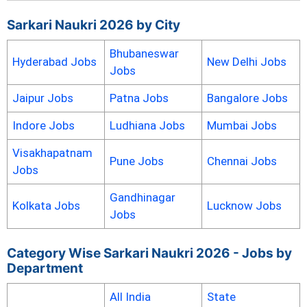
Sarkari Naukri 2026 by City
Bhubaneswar
Hyderabad Jobs
New Delhi Jobs
Jobs
Jaipur Jobs
Patna Jobs
Bangalore Jobs
Indore Jobs
Ludhiana Jobs
Mumbai Jobs
Visakhapatnam
Pune Jobs
Chennai Jobs
Jobs
Gandhinagar
Kolkata Jobs
Lucknow Jobs
Jobs
Category Wise Sarkari Naukri 2026 - Jobs by
Department
All India
State