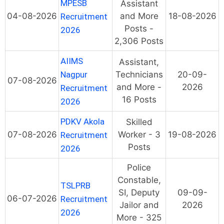
MPESB
Assistant
04-08-2026
and More
18-08-2026
Recruitment
Posts -
2026
2,306 Posts
AIIMS
Assistant,
Nagpur
Technicians
20-09-
07-08-2026
and More -
2026
Recruitment
16 Posts
2026
PDKV Akola
Skilled
07-08-2026
Worker - 3
19-08-2026
Recruitment
Posts
2026
Police
Constable,
TSLPRB
SI, Deputy
09-09-
06-07-2026
Recruitment
Jailor and
2026
2026
More - 325