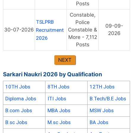
Posts
Constable,
TSLPRB
Police
09-09-
30-07-2026
Constable &
Recruitment
2026
More - 7,112
2026
Posts
NEXT
Sarkari Naukri 2026 by Qualification
10TH Jobs
8TH Jobs
12TH Jobs
Diploma Jobs
ITI Jobs
B.Tech/B.E Jobs
B.com Jobs
MBA Jobs
MSW Jobs
B.sc Jobs
M.sc Jobs
BA Jobs