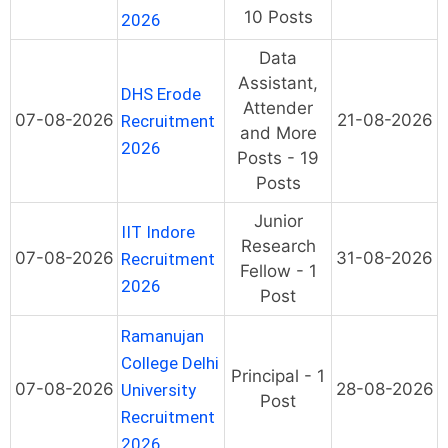
10 Posts
2026
Data
Assistant,
DHS Erode
Attender
07-08-2026
21-08-2026
Recruitment
and More
2026
Posts - 19
Posts
Junior
IIT Indore
Research
07-08-2026
31-08-2026
Recruitment
Fellow - 1
2026
Post
Ramanujan
College Delhi
Principal - 1
07-08-2026
28-08-2026
University
Post
Recruitment
2026