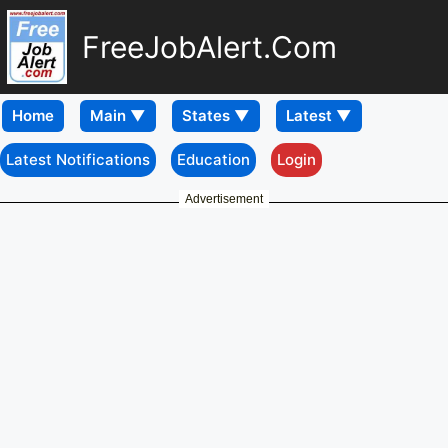
FreeJobAlert.Com
Home
Latest Notifications
Education
Login
Advertisement