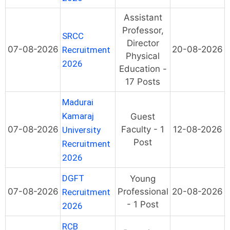
Assistant
Professor,
SRCC
Director
07-08-2026
20-08-2026
Recruitment
Physical
2026
Education -
17 Posts
Madurai
Kamaraj
Guest
07-08-2026
Faculty - 1
12-08-2026
University
Post
Recruitment
2026
DGFT
Young
07-08-2026
Professional
20-08-2026
Recruitment
- 1 Post
2026
RCB