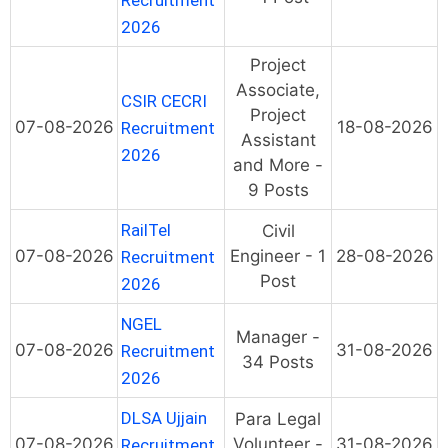
Recruitment
2026
Project
Associate,
CSIR CECRI
Project
07-08-2026
18-08-2026
Recruitment
Assistant
2026
and More -
9 Posts
RailTel
Civil
07-08-2026
Engineer - 1
28-08-2026
Recruitment
Post
2026
NGEL
Manager -
07-08-2026
31-08-2026
Recruitment
34 Posts
2026
DLSA Ujjain
Para Legal
07-08-2026
Volunteer -
31-08-2026
Recruitment