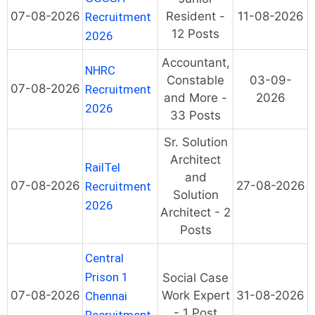
07-08-2026
Resident -
11-08-2026
Recruitment
12 Posts
2026
Accountant,
NHRC
Constable
03-09-
07-08-2026
Recruitment
and More -
2026
2026
33 Posts
Sr. Solution
Architect
RailTel
and
07-08-2026
27-08-2026
Recruitment
Solution
2026
Architect - 2
Posts
Central
Prison 1
Social Case
07-08-2026
Work Expert
31-08-2026
Chennai
- 1 Post