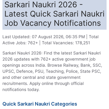
Sarkari Naukri 2026 -
Latest Quick Sarkari Naukri
Job Vacancy Notifications
Last Updated: 07 August 2026, 06:35 PM
|
Total
Active Jobs: 762+
|
Total Vacancies: 178,251
Sarkari Naukri 2026: Find the latest Sarkari Naukri
2026 updates with 762+ active government job
openings across India. Browse Railway, Bank, SSC,
UPSC, Defence, PSU, Teaching, Police, State PSC,
and other central and state government
recruitments. Apply online through official
notifications today.
Quick Sarkari Naukri Categories