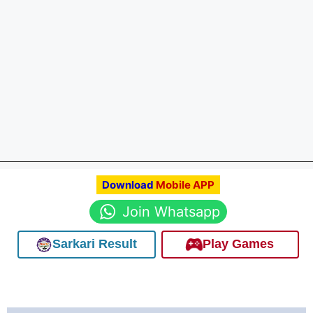
Download
Mobile APP
Join Whatsapp
Sarkari Result
Play Games