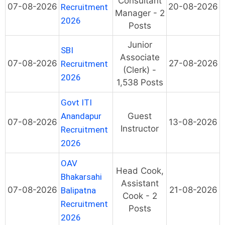
Consultant
07-08-2026
20-08-2026
Recruitment
Manager - 2
2026
Posts
Junior
SBI
Associate
07-08-2026
27-08-2026
Recruitment
(Clerk) -
2026
1,538 Posts
Govt ITI
Anandapur
Guest
07-08-2026
13-08-2026
Instructor
Recruitment
2026
OAV
Head Cook,
Bhakarsahi
Assistant
07-08-2026
21-08-2026
Balipatna
Cook - 2
Recruitment
Posts
2026