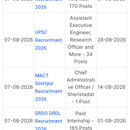
170 Posts
2026
Assistant
Executive
UPSC
Engineer,
07-08-2026
Research
28-08-2026
Recruitment
Officer and
2026
More - 34
Posts
Chief
MACT
Administrati
Sonitpur
07-08-2026
ve Officer /
14-08-2026
Recruitment
Sheristadar
2026
- 1 Post
DRDO DRDL
Paid
07-08-2026
Internship -
01-09-2026
Recruitment
165 Posts
2026