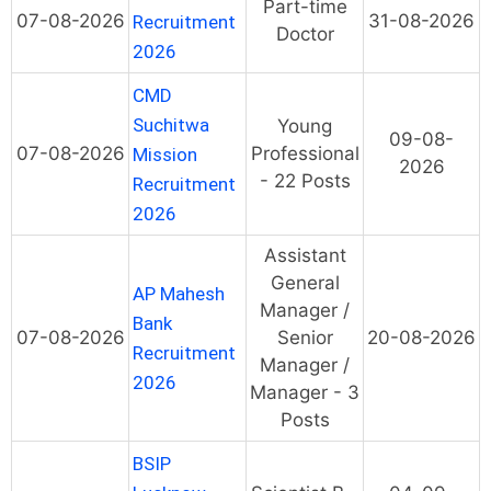
Part-time
07-08-2026
31-08-2026
Recruitment
Doctor
2026
CMD
Suchitwa
Young
09-08-
07-08-2026
Professional
Mission
2026
- 22 Posts
Recruitment
2026
Assistant
General
AP Mahesh
Manager /
Bank
07-08-2026
Senior
20-08-2026
Recruitment
Manager /
2026
Manager - 3
Posts
BSIP