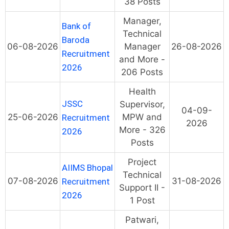
38 Posts
Manager,
Bank of
Technical
Baroda
06-08-2026
Manager
26-08-2026
Recruitment
and More -
2026
206 Posts
Health
JSSC
Supervisor,
04-09-
25-06-2026
MPW and
Recruitment
2026
More - 326
2026
Posts
Project
AIIMS Bhopal
Technical
07-08-2026
31-08-2026
Recruitment
Support II -
2026
1 Post
Patwari,