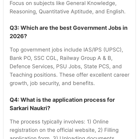
Focus on subjects like General Knowledge,
Reasoning, Quantitative Aptitude, and English.
Q3: Which are the best Government Jobs in
2026?
Top government jobs include IAS/IPS (UPSC),
Bank PO, SSC CGL, Railway Group A & B,
Defence Services, PSU Jobs, State PCS, and
Teaching positions. These offer excellent career
growth, job security, and benefits.
Q4: What is the application process for
Sarkari Naukri?
The process typically involves: 1) Online
registration on the official website, 2) Filling
application form, 3) Uploading documents