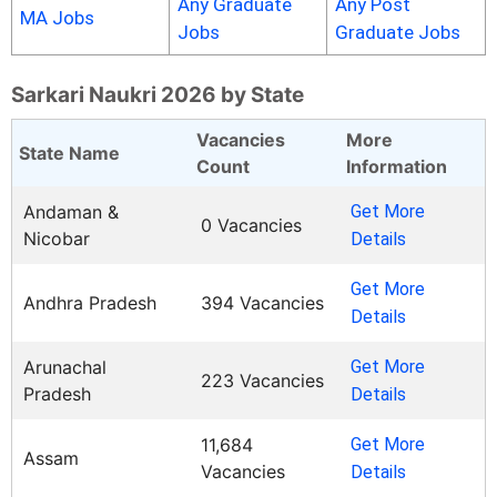
Any Graduate
Any Post
MA Jobs
Jobs
Graduate Jobs
Sarkari Naukri 2026 by State
Vacancies
More
State Name
Count
Information
Andaman &
Get More
0 Vacancies
Nicobar
Details
Get More
Andhra Pradesh
394 Vacancies
Details
Arunachal
Get More
223 Vacancies
Pradesh
Details
11,684
Get More
Assam
Vacancies
Details