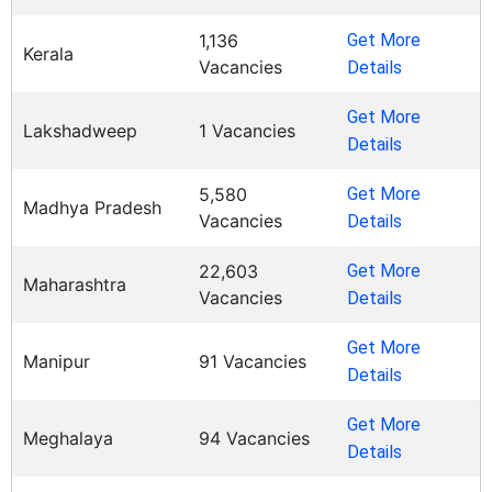
1,136
Get More
Kerala
Vacancies
Details
Get More
Lakshadweep
1 Vacancies
Details
5,580
Get More
Madhya Pradesh
Vacancies
Details
22,603
Get More
Maharashtra
Vacancies
Details
Get More
Manipur
91 Vacancies
Details
Get More
Meghalaya
94 Vacancies
Details