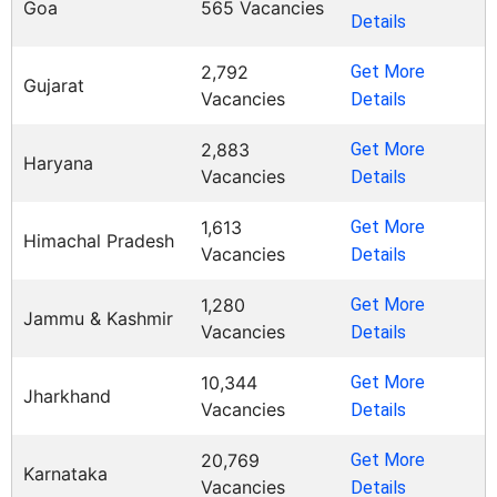
Goa
565 Vacancies
Details
2,792
Get More
Gujarat
Vacancies
Details
2,883
Get More
Haryana
Vacancies
Details
1,613
Get More
Himachal Pradesh
Vacancies
Details
1,280
Get More
Jammu & Kashmir
Vacancies
Details
10,344
Get More
Jharkhand
Vacancies
Details
20,769
Get More
Karnataka
Vacancies
Details