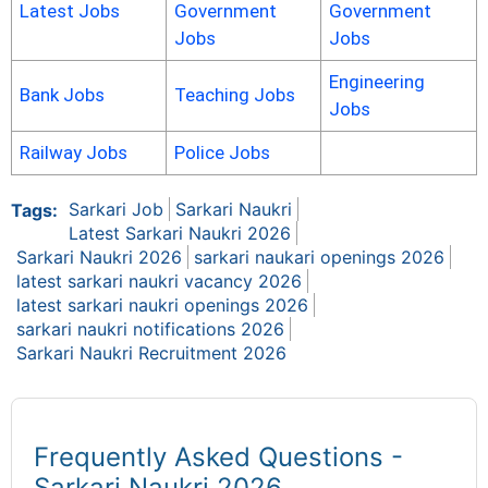
Latest Jobs
Government
Government
Jobs
Jobs
Engineering
Bank Jobs
Teaching Jobs
Jobs
Railway Jobs
Police Jobs
Sarkari Job
Sarkari Naukri
Tags:
Latest Sarkari Naukri 2026
Sarkari Naukri 2026
sarkari naukari openings 2026
latest sarkari naukri vacancy 2026
latest sarkari naukri openings 2026
sarkari naukri notifications 2026
Sarkari Naukri Recruitment 2026
Frequently Asked Questions -
Sarkari Naukri 2026