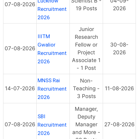
Lucknow
Scientist B -
04-09-
07-08-2026
19 Posts
2026
Recruitment
2026
Junior
IIITM
Research
Gwalior
Fellow or
30-08-
07-08-2026
Project
2026
Recruitment
Associate 1
2026
- 1 Post
MNSS Rai
Non-
14-07-2026
Teaching -
11-08-2026
Recruitment
3 Posts
2026
Manager,
SBI
Deputy
07-08-2026
Manager
27-08-2026
Recruitment
and More -
2026