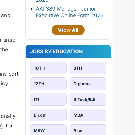
AAI 389 Manager, Junior
y and
Executive Online Form 2026
View All
ontinue
 the
JOBS BY EDUCATION
10TH
8TH
ins part
icy.
12TH
Diploma
ITI
B.Tech/B.E
B.com
MBA
ionally
g it a
MSW
B.sc