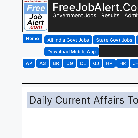
FreeJobAlert.C
Government Jobs | Results | Admi
Home
All India Govt Jobs
State Govt Jobs
Download Mobile App
AP
AS
BR
CG
DL
GJ
HP
HR
J
Daily Current Affairs T