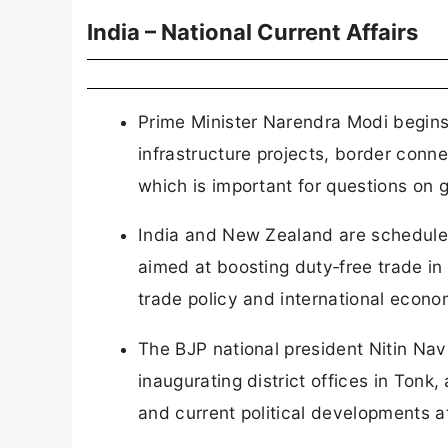
India – National Current Affairs
Prime Minister Narendra Modi begins 
infrastructure projects, border conne
which is important for questions on
India and New Zealand are scheduled
aimed at boosting duty‑free trade in 
trade policy and international econom
The BJP national president Nitin Nave
inaugurating district offices in Tonk
and current political developments at