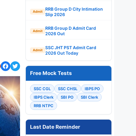
RRB Group D City Intimation
Admit
Slip 2026
RRB Group D Admit Card
Admit
2026 Out
SSC JHT PST Admit Card
Admit
2026 Out Today
Free Mock Tests
SSC CGL
SSC CHSL
IBPS PO
IBPS Clerk
SBI PO
SBI Clerk
RRB NTPC
Last Date Reminder