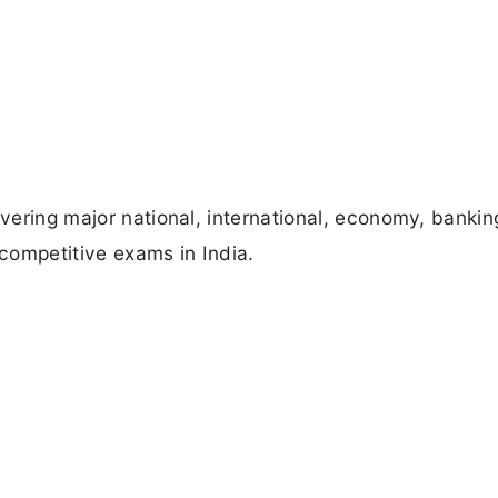
overing major national, international, economy, bankin
competitive exams in India.