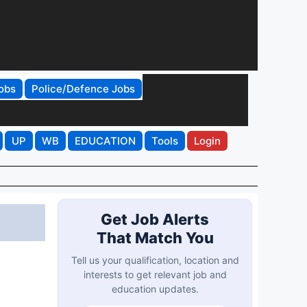
obs
Police/Defence Jobs
UP
WB
EDUCATION
Tools
Login
Get Job Alerts
That Match You
Tell us your qualification, location and
interests to get relevant job and
education updates.