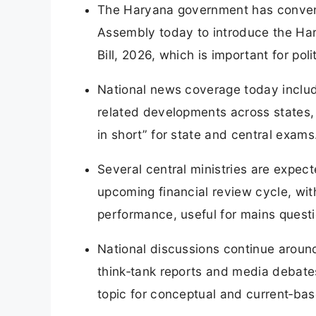
The Haryana government has convene
Assembly today to introduce the Har
Bill, 2026, which is important for pol
National news coverage today includ
related developments across states,
in short” for state and central exams
Several central ministries are expec
upcoming financial review cycle, wi
performance, useful for mains questi
National discussions continue around
think‑tank reports and media debates
topic for conceptual and current‑bas