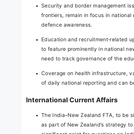
Security and border management issu
frontiers, remain in focus in nationa
defence awareness.
Education and recruitment‑related up
to feature prominently in national n
need to track governance of the edu
Coverage on health infrastructure, 
of daily national reporting and can b
International Current Affairs
The India–New Zealand FTA, to be sig
as part of New Zealand’s strategy to d