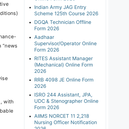
tive
Indian Army JAG Entry
ditions)
Scheme 125th Course 2026
DGQA Technician Offline
Form 2026
rnance-
Aadhaar
Supervisor/Operator Online
n “news
Form 2026
RITES Assistant Manager
(Mechanical) Online Form
2026
wise
RRB 4098 JE Online Form
2026
ISRO 244 Assistant, JPA,
UDC & Stenographer Online
, with
Form 2026
obable
AIIMS NORCET 11 2,218
Nursing Officer Notification
2026