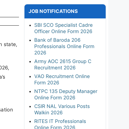
JOB NOTIFICATIONS
SBI SCO Specialist Cadre
Officer Online Form 2026
Bank of Baroda 206
n state,
Professionals Online Form
2026
Army AOC 2615 Group C
026,
Recruitment 2026
VAO Recruitment Online
a’s
Form 2026
NTPC 135 Deputy Manager
Online Form 2026
CSIR NAL Various Posts
sation
Walkin 2026
RITES IT Professionals
Online Form 2026