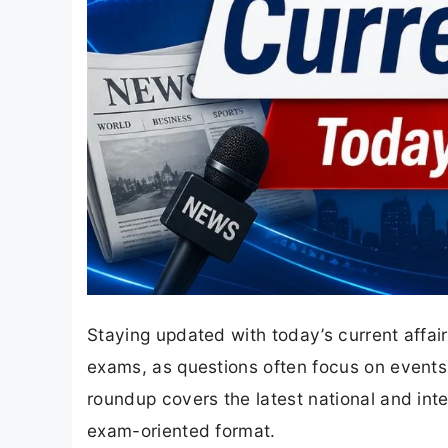
Staying updated with today’s current affai
exams, as questions often focus on events 
roundup covers the latest national and inte
exam-oriented format.