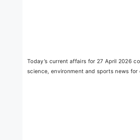
Today’s current affairs for 27 April 2026 c
science, environment and sports news for 