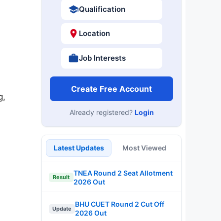
Qualification
Location
Job Interests
Create Free Account
g,
Already registered?
Login
Latest Updates
Most Viewed
TNEA Round 2 Seat Allotment
Result
2026 Out
BHU CUET Round 2 Cut Off
Update
2026 Out