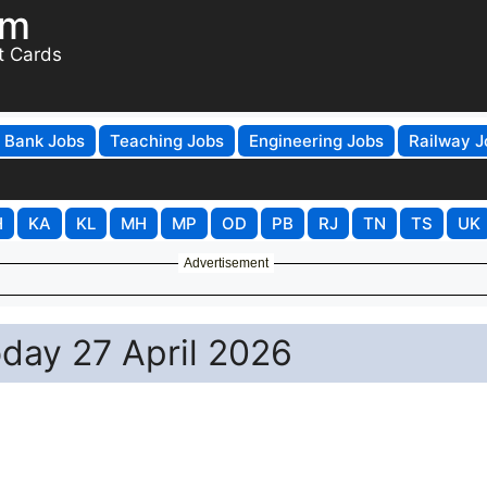
om
t Cards
Bank Jobs
Teaching Jobs
Engineering Jobs
Railway J
H
KA
KL
MH
MP
OD
PB
RJ
TN
TS
UK
Advertisement
oday 27 April 2026