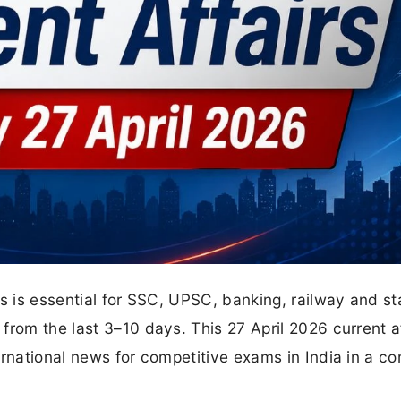
rs is essential for SSC, UPSC, banking, railway and st
from the last 3–10 days. This 27 April 2026 current a
rnational news for competitive exams in India in a co