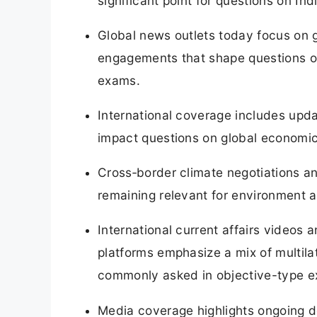
significant point for questions on India
Global news outlets today focus on g
engagements that shape questions on
exams.
International coverage includes upd
impact questions on global economic 
Cross‑border climate negotiations a
remaining relevant for environment
International current affairs videos
platforms emphasize a mix of multila
commonly asked in objective-type 
Media coverage highlights ongoing d