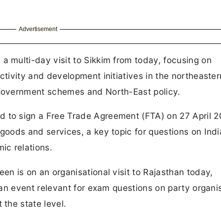
Advertisement
a multi-day visit to Sikkim from today, focusing on
ctivity and development initiatives in the northeaster
 government schemes and North-East policy.
 to sign a Free Trade Agreement (FTA) on 27 April 2
goods and services, a key topic for questions on Indi
ic relations.
en is on an organisational visit to Rajasthan today,
, an event relevant for exam questions on party organi
 the state level.