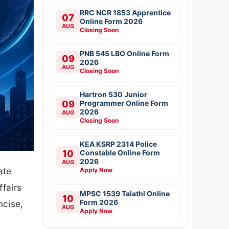
RRC NCR 1853 Apprentice
07
Online Form 2026
AUG
Closing Soon
PNB 545 LBO Online Form
09
2026
AUG
Closing Soon
Hartron 530 Junior
09
Programmer Online Form
2026
AUG
Closing Soon
KEA KSRP 2314 Police
10
Constable Online Form
2026
AUG
ate
Apply Now
ffairs
MPSC 1539 Talathi Online
10
Form 2026
ncise,
AUG
Apply Now