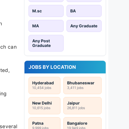
M.sc
BA
n
MA
Any Graduate
Any Post
Graduate
ich can
JOBS BY LOCATION
ted,
Hyderabad
Bhubaneswar
10,454 jobs
3,411 jobs
ing
New Delhi
Jaipur
10,615 jobs
26,811 jobs
Patna
Bangalore
 several
9,999 jobs
19,949 jobs