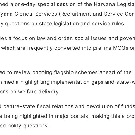
d a one‑day special session of the Haryana Legisla
yana Clerical Services (Recruitment and Service Con
ity questions on state legislation and service rules.
es a focus on law and order, social issues and gove
 which are frequently converted into prelims MCQs o
.
ted to review ongoing flagship schemes ahead of the
th media highlighting implementation gaps and state-
ons on welfare delivery.
 centre–state fiscal relations and devolution of funds
 being highlighted in major portals, making this a pr
ed polity questions.