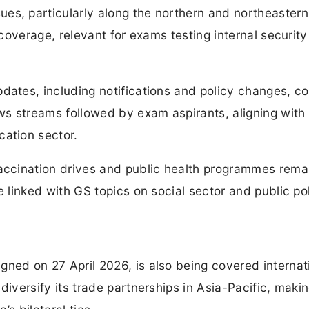
es, particularly along the northern and northeastern
l coverage, relevant for exams testing internal securit
dates, including notifications and policy changes, c
ews streams followed by exam aspirants, aligning with
cation sector.
vaccination drives and public health programmes rema
e linked with GS topics on social sector and public pol
ned on 27 April 2026, is also being covered internat
iversify its trade partnerships in Asia-Pacific, makin