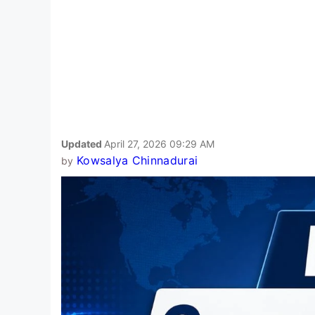
Updated
April 27, 2026 09:29 AM
Kowsalya Chinnadurai
by