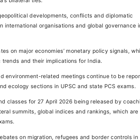
’s bilateral ties.
eopolitical developments, conflicts and diplomatic
 international organisations and global governance i
ates on major economies’ monetary policy signals, wh
trends and their implications for India.
nd environment-related meetings continue to be repor
 and ecology sections in UPSC and state PCS exams.
 and classes for 27 April 2026 being released by coach
teral summits, global indices and rankings, which are
exams.
ebates on migration, refugees and border controls in