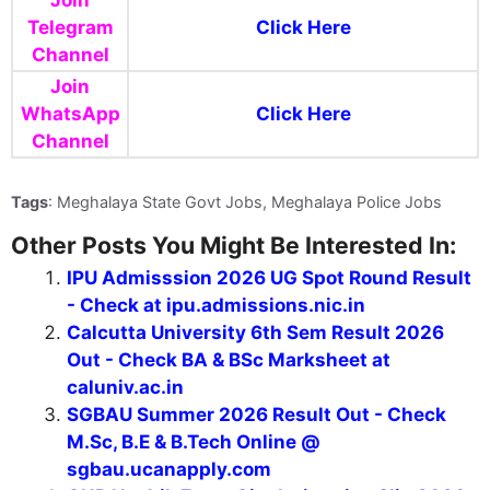
Join
Telegram
Click Here
Channel
Join
WhatsApp
Click Here
Channel
Tags
: Meghalaya State Govt Jobs, Meghalaya Police Jobs
Other Posts You Might Be Interested In:
IPU Admisssion 2026 UG Spot Round Result
- Check at ipu.admissions.nic.in
Calcutta University 6th Sem Result 2026
Out - Check BA & BSc Marksheet at
caluniv.ac.in
SGBAU Summer 2026 Result Out - Check
M.Sc, B.E & B.Tech Online @
sgbau.ucanapply.com