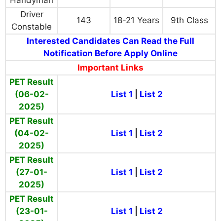
Handyman
Driver
143
18-21 Years
9th Class
Constable
Interested Candidates Can Read the Full
Notification Before Apply Online
Important Links
PET Result
(06-02-
List 1
|
List 2
2025)
PET Result
(04-02-
List 1
|
List 2
2025)
PET Result
(27-01-
List 1
|
List 2
2025)
PET Result
(23-01-
List 1
|
List 2