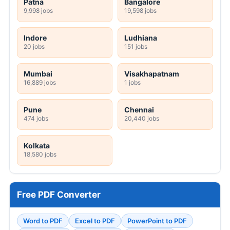
Patna
Bangalore
9,998 jobs
19,598 jobs
Indore
Ludhiana
20 jobs
151 jobs
Mumbai
Visakhapatnam
16,889 jobs
1 jobs
Pune
Chennai
474 jobs
20,440 jobs
Kolkata
18,580 jobs
Free PDF Converter
Word to PDF
Excel to PDF
PowerPoint to PDF