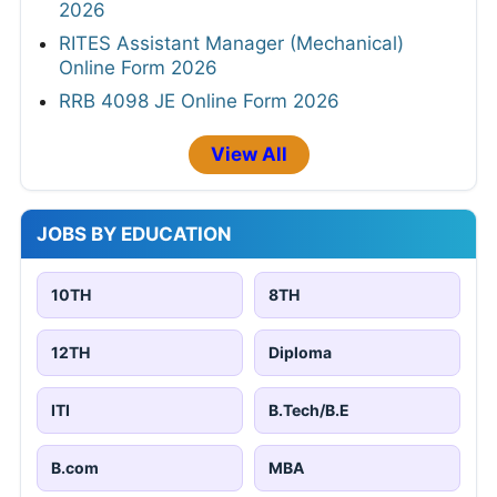
2026
RITES Assistant Manager (Mechanical)
Online Form 2026
RRB 4098 JE Online Form 2026
View All
JOBS BY EDUCATION
10TH
8TH
12TH
Diploma
ITI
B.Tech/B.E
B.com
MBA