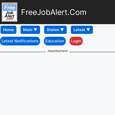
FreeJobAlert.Com
Home
Latest Notifications
Education
Login
Advertisement