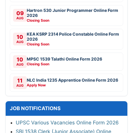
Hartron 530 Junior Programmer Online Form
09
2026
AUG
Closing Soon
KEA KSRP 2314 Police Constable Online Form
10
2026
AUG
Closing Soon
10
MPSC 1539 Talathi Online Form 2026
Closing Soon
AUG
11
NLC India 1235 Apprentice Online Form 2026
Apply Now
AUG
JOB NOTIFICATIONS
UPSC Various Vacancies Online Form 2026
SBI 1538 Clerk (Junior Associate) Online