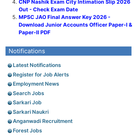
CNP Nashik Exam City Intimation Slip 2026
Out - Check Exam Date
MPSC JAO Final Answer Key 2026 -
Download Junior Accounts Officer Paper-I &
Paper-II PDF
Notifications
Latest Notifications
Register for Job Alerts
Employment News
Search Jobs
Sarkari Job
Sarkari Naukri
Anganwadi Recruitment
Forest Jobs