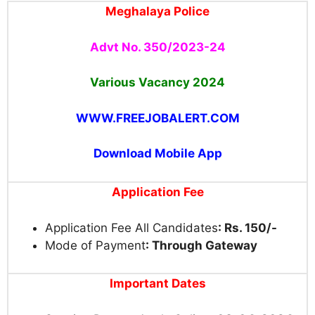
Meghalaya Police
Advt No. 350/2023-24
Various Vacancy 2024
WWW.FREEJOBALERT.COM
Download Mobile App
Application Fee
Application Fee All Candidates
: Rs. 150/-
Mode of Payment
: Through Gateway
Important Dates