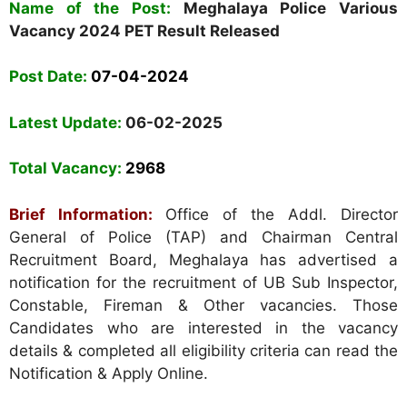
Name of the Post:
Meghalaya Police Various
Vacancy 2024 PET Result Released
Post Date:
07-04-2024
Latest Update:
06-02-2025
Total Vacancy:
2968
Brief Information:
Office of the Addl. Director
General of Police (TAP) and Chairman Central
Recruitment Board, Meghalaya has advertised a
notification for the recruitment of UB Sub Inspector,
Constable, Fireman & Other vacancies. Those
Candidates who are interested in the vacancy
details & completed all eligibility criteria can read the
Notification & Apply Online.