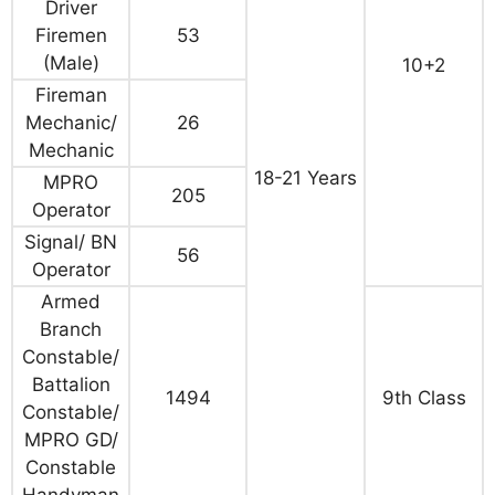
Driver
Firemen
53
(Male)
10+2
Fireman
Mechanic/
26
Mechanic
18-21 Years
MPRO
205
Operator
Signal/ BN
56
Operator
Armed
Branch
Constable/
Battalion
1494
9th Class
Constable/
MPRO GD/
Constable