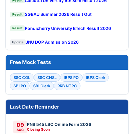
Calcutta University 6th Sem Result 2026
Result
SGBAU Summer 2026 Result Out
Result
Pondicherry University BTech Result 2026
Result
JNU DOP Admission 2026
Update
Free Mock Tests
SSC CGL
SSC CHSL
IBPS PO
IBPS Clerk
SBI PO
SBI Clerk
RRB NTPC
Last Date Reminder
09
PNB 545 LBO Online Form 2026
Closing Soon
AUG