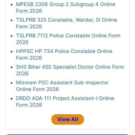
MPESB 2306 Group 2 Subgroup 4 Online
Form 2026
TSLPRB 325 Constable, Warder, SI Online
Form 2026
TSLPRB 7112 Police Constable Online Form
2026
HPPSC HP 734 Police Constable Online
Form 2026
SHS Bihar 450 Specialist Doctor Online Form
2026
Mizoram PSC Assistant Sub-Inspector
Online Form 2026
DRDO ADA 111 Project Assistant-I Online
Form 2026
View All