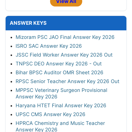
View All
ANSWER KEYS
Mizoram PSC JAO Final Answer Key 2026
ISRO SAC Answer Key 2026
JSSC Field Worker Answer Key 2026 Out
TNPSC DEO Answer Key 2026 - Out
Bihar BPSC Auditor OMR Sheet 2026
RPSC Senior Teacher Answer Key 2026 Out
MPPSC Veterinary Surgeon Provisional
Answer Key 2026
Haryana HTET Final Answer Key 2026
UPSC CMS Answer Key 2026
HPRCA Chemistry and Music Teacher
Answer Key 2026