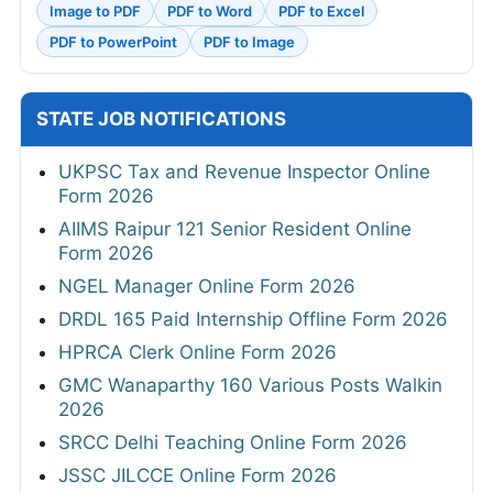
Image to PDF
PDF to Word
PDF to Excel
PDF to PowerPoint
PDF to Image
STATE JOB NOTIFICATIONS
UKPSC Tax and Revenue Inspector Online
Form 2026
AIIMS Raipur 121 Senior Resident Online
Form 2026
NGEL Manager Online Form 2026
DRDL 165 Paid Internship Offline Form 2026
HPRCA Clerk Online Form 2026
GMC Wanaparthy 160 Various Posts Walkin
2026
SRCC Delhi Teaching Online Form 2026
JSSC JILCCE Online Form 2026