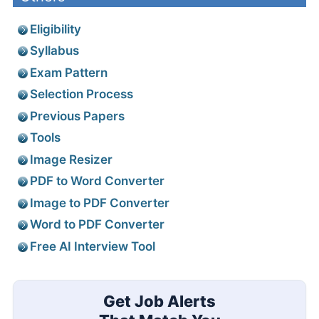
Eligibility
Syllabus
Exam Pattern
Selection Process
Previous Papers
Tools
Image Resizer
PDF to Word Converter
Image to PDF Converter
Word to PDF Converter
Free AI Interview Tool
Get Job Alerts