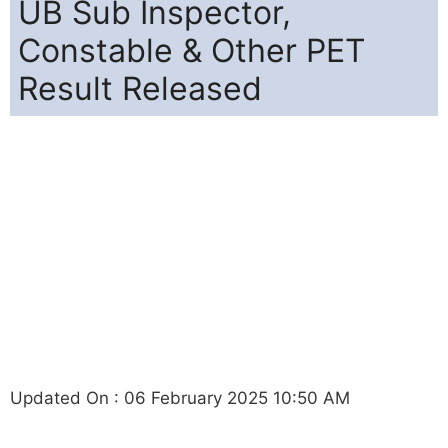
UB Sub Inspector,
Constable & Other PET
Result Released
Updated On : 06 February 2025 10:50 AM