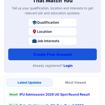
That Match You
Tell us your qualification, location and interests to get
relevant job and education updates.
Qualification
Location
Job Interests
Create Free Account
Already registered?
Login
Latest Updates
Most Viewed
IPU Admisssion 2026 UG Spot Round Result
Result