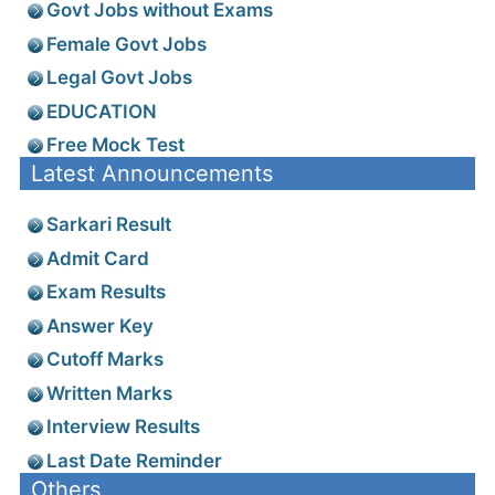
Govt Jobs without Exams
Female Govt Jobs
Legal Govt Jobs
EDUCATION
Free Mock Test
Latest Announcements
Sarkari Result
Admit Card
Exam Results
Answer Key
Cutoff Marks
Written Marks
Interview Results
Last Date Reminder
Others