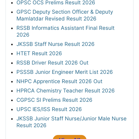
OPSC OCS Prelims Result 2026
GPSC Deputy Section Officer & Deputy
Mamlatdar Revised Result 2026
RSSB Informatics Assistant Final Result
2026
JKSSB Staff Nurse Result 2026
HTET Result 2026
RSSB Driver Result 2026 Out
PSSSB Junior Engineer Merit List 2026
NHPC Apprentice Result 2026 Out
HPRCA Chemistry Teacher Result 2026
CGPSC SI Prelims Result 2026
UPSC IES/ISS Result 2026
JKSSB Junior Staff Nurse/Junior Male Nurse
Result 2026