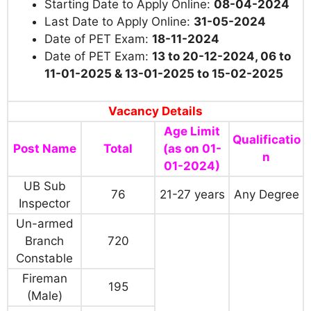
Starting Date to Apply Online:
08-04-2024
Last Date to Apply Online:
31-05-2024
Date of PET Exam:
18-11-2024
Date of PET Exam:
13 to 20-12-2024, 06 to
11-01-2025 & 13-01-2025 to 15-02-2025
Vacancy Details
Age Limit
Qualificatio
Post Name
Total
(as on 01-
n
01-2024)
UB Sub
76
21-27 years
Any Degree
Inspector
Un-armed
Branch
720
Constable
Fireman
195
(Male)