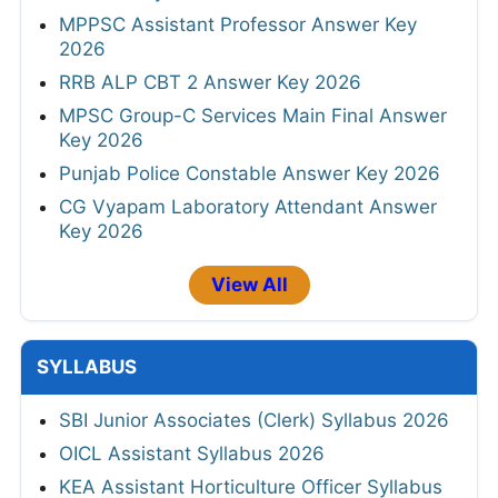
MPPSC Assistant Professor Answer Key
2026
RRB ALP CBT 2 Answer Key 2026
MPSC Group-C Services Main Final Answer
Key 2026
Punjab Police Constable Answer Key 2026
CG Vyapam Laboratory Attendant Answer
Key 2026
View All
SYLLABUS
SBI Junior Associates (Clerk) Syllabus 2026
OICL Assistant Syllabus 2026
KEA Assistant Horticulture Officer Syllabus