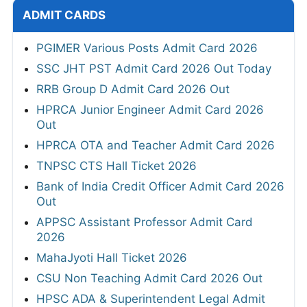
ADMIT CARDS
PGIMER Various Posts Admit Card 2026
SSC JHT PST Admit Card 2026 Out Today
RRB Group D Admit Card 2026 Out
HPRCA Junior Engineer Admit Card 2026
Out
HPRCA OTA and Teacher Admit Card 2026
TNPSC CTS Hall Ticket 2026
Bank of India Credit Officer Admit Card 2026
Out
APPSC Assistant Professor Admit Card
2026
MahaJyoti Hall Ticket 2026
CSU Non Teaching Admit Card 2026 Out
HPSC ADA & Superintendent Legal Admit