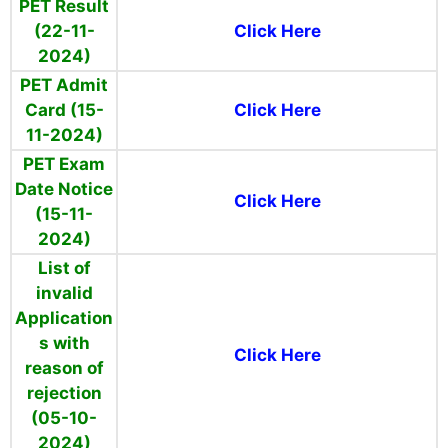
PET Result
(22-11-
Click Here
2024)
PET Admit
Card (15-
Click Here
11-2024)
PET Exam
Date Notice
Click Here
(15-11-
2024)
List of
invalid
Application
s with
Click Here
reason of
rejection
(05-10-
2024)