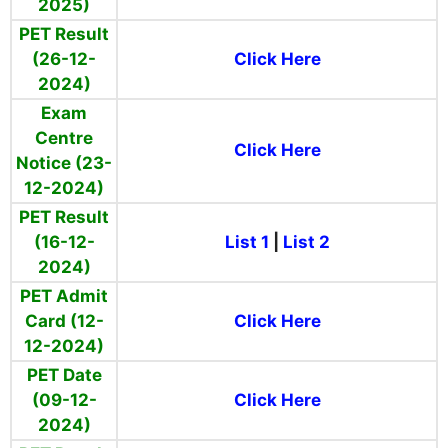
2025)
PET Result
(26-12-
Click Here
2024)
Exam
Centre
Click Here
Notice (23-
12-2024)
PET Result
(16-12-
List 1
|
List 2
2024)
PET Admit
Card (12-
Click Here
12-2024)
PET Date
(09-12-
Click Here
2024)