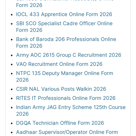
Form 2026
IOCL 433 Apprentice Online Form 2026
SBI SCO Specialist Cadre Officer Online
Form 2026
Bank of Baroda 206 Professionals Online
Form 2026
Army AOC 2615 Group C Recruitment 2026
VAO Recruitment Online Form 2026
NTPC 135 Deputy Manager Online Form
2026
CSIR NAL Various Posts Walkin 2026
RITES IT Professionals Online Form 2026
Indian Army JAG Entry Scheme 125th Course
2026
DGQA Technician Offline Form 2026
Aadhaar Supervisor/Operator Online Form