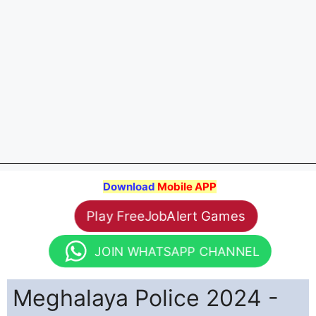
Download
Mobile APP
Play FreeJobAlert Games
JOIN WHATSAPP CHANNEL
Meghalaya Police 2024 -