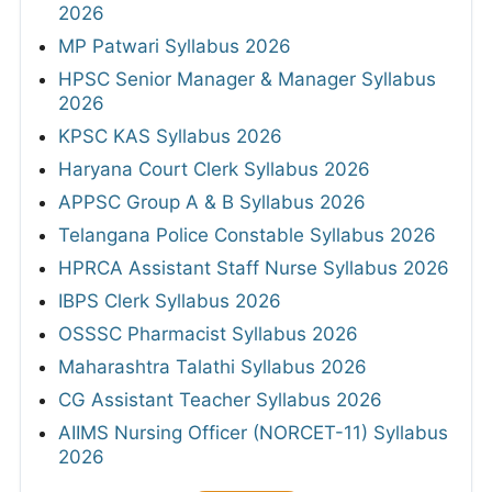
2026
MP Patwari Syllabus 2026
HPSC Senior Manager & Manager Syllabus
2026
KPSC KAS Syllabus 2026
Haryana Court Clerk Syllabus 2026
APPSC Group A & B Syllabus 2026
Telangana Police Constable Syllabus 2026
HPRCA Assistant Staff Nurse Syllabus 2026
IBPS Clerk Syllabus 2026
OSSSC Pharmacist Syllabus 2026
Maharashtra Talathi Syllabus 2026
CG Assistant Teacher Syllabus 2026
AIIMS Nursing Officer (NORCET-11) Syllabus
2026