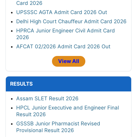
Card 2026
UPSSSC AGTA Admit Card 2026 Out
Delhi High Court Chauffeur Admit Card 2026
HPRCA Junior Engineer Civil Admit Card
2026
AFCAT 02/2026 Admit Card 2026 Out
View All
RESULTS
Assam SLET Result 2026
HPCL Junior Executive and Engineer Final
Result 2026
GSSSB Junior Pharmacist Revised
Provisional Result 2026