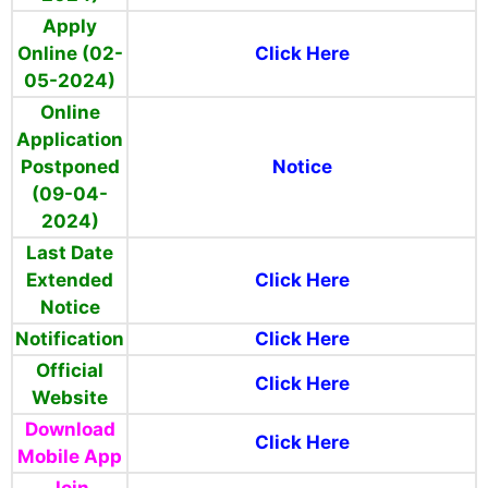
Apply
Online (02-
Click Here
05-2024)
Online
Application
Postponed
Notice
(09-04-
2024)
Last Date
Extended
Click Here
Notice
Notification
Click Here
Official
Click Here
Website
Download
Click Here
Mobile App