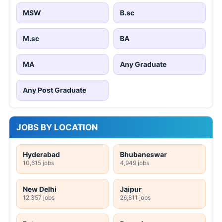
MSW
B.sc
M.sc
BA
MA
Any Graduate
Any Post Graduate
JOBS BY LOCATION
Hyderabad
Bhubaneswar
10,615 jobs
4,949 jobs
New Delhi
Jaipur
12,357 jobs
26,811 jobs