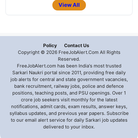
View All
Policy
Contact Us
Copyright © 2026 FreeJobAlert.Com All Rights
Reserved.
FreeJobAlert.com has been India's most trusted
Sarkari Naukri portal since 2011, providing free daily
job alerts for central and state government vacancies,
bank recruitment, railway jobs, police and defence
positions, teaching posts, and PSU openings. Over 1
crore job seekers visit monthly for the latest
notifications, admit cards, exam results, answer keys,
syllabus updates, and previous year papers. Subscribe
to our email alert service for daily Sarkari job updates
delivered to your inbox.