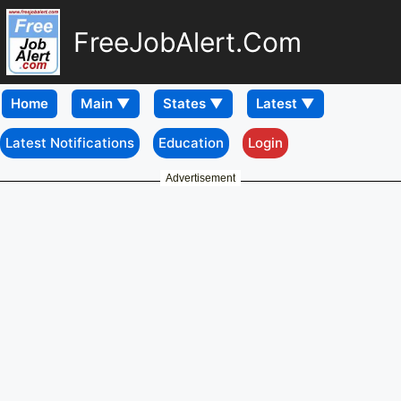
FreeJobAlert.Com
Home
Latest Notifications
Education
Login
Advertisement