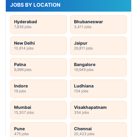
JOBS BY LOCATION
Hyderabad
Bhubaneswar
7,836 jobs
3,411 jobs
New Delhi
Jaipur
10,614 jobs
26,811 jobs
Patna
Bangalore
9,999 jobs
19,949 jobs
Indore
Ludhiana
19 jobs
154 jobs
Mumbai
Visakhapatnam
15,307 jobs
354 jobs
Pune
Chennai
475 jobs
20,423 jobs