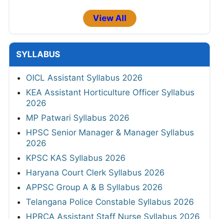
View All
SYLLABUS
OICL Assistant Syllabus 2026
KEA Assistant Horticulture Officer Syllabus
2026
MP Patwari Syllabus 2026
HPSC Senior Manager & Manager Syllabus
2026
KPSC KAS Syllabus 2026
Haryana Court Clerk Syllabus 2026
APPSC Group A & B Syllabus 2026
Telangana Police Constable Syllabus 2026
HPRCA Assistant Staff Nurse Syllabus 2026