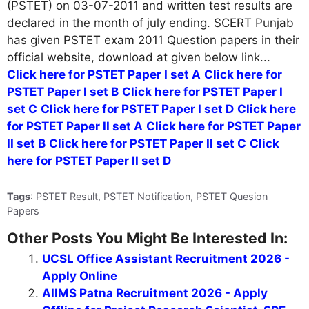
(PSTET) on 03-07-2011 and written test results are
declared in the month of july ending. SCERT Punjab
has given PSTET exam 2011 Question papers in their
official website, download at given below link...
Click here for PSTET Paper I set A
Click here for
PSTET Paper I set B
Click here for PSTET Paper I
set C
Click here for PSTET Paper I set D
Click here
for PSTET Paper II set A
Click here for PSTET Paper
II set B
Click here for PSTET Paper II set C
Click
here for PSTET Paper II set D
Tags
: PSTET Result, PSTET Notification, PSTET Quesion
Papers
Other Posts You Might Be Interested In:
UCSL Office Assistant Recruitment 2026 -
Apply Online
AIIMS Patna Recruitment 2026 - Apply