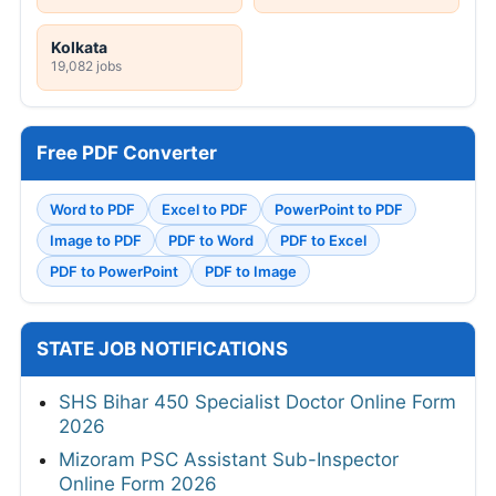
Kolkata
19,082 jobs
Free PDF Converter
Word to PDF
Excel to PDF
PowerPoint to PDF
Image to PDF
PDF to Word
PDF to Excel
PDF to PowerPoint
PDF to Image
STATE JOB NOTIFICATIONS
SHS Bihar 450 Specialist Doctor Online Form
2026
Mizoram PSC Assistant Sub-Inspector
Online Form 2026