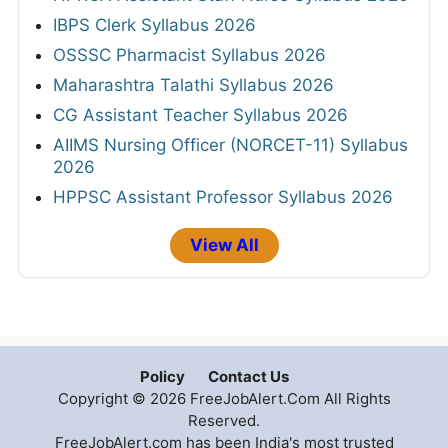
IBPS Clerk Syllabus 2026
OSSSC Pharmacist Syllabus 2026
Maharashtra Talathi Syllabus 2026
CG Assistant Teacher Syllabus 2026
AIIMS Nursing Officer (NORCET-11) Syllabus
2026
HPPSC Assistant Professor Syllabus 2026
View All
Policy
Contact Us
Copyright © 2026 FreeJobAlert.Com All Rights
Reserved.
FreeJobAlert.com has been India's most trusted