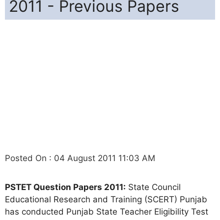
2011 - Previous Papers
Posted On : 04 August 2011 11:03 AM
PSTET Question Papers 2011:
State Council
Educational Research and Training (SCERT) Punjab
has conducted Punjab State Teacher Eligibility Test