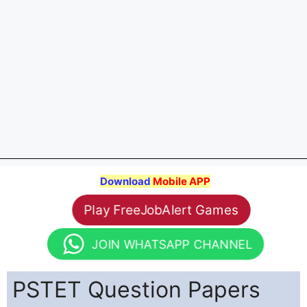
Download
Mobile APP
Play FreeJobAlert Games
JOIN WHATSAPP CHANNEL
PSTET Question Papers