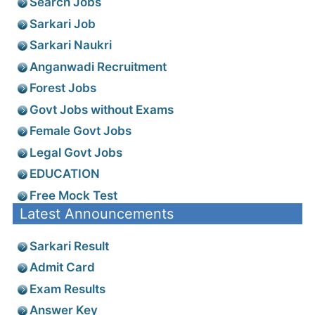
Search Jobs
Sarkari Job
Sarkari Naukri
Anganwadi Recruitment
Forest Jobs
Govt Jobs without Exams
Female Govt Jobs
Legal Govt Jobs
EDUCATION
Free Mock Test
Latest Announcements
Sarkari Result
Admit Card
Exam Results
Answer Key