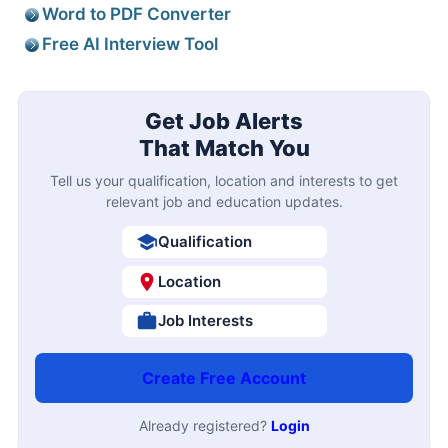
Word to PDF Converter
Free AI Interview Tool
Get Job Alerts
That Match You
Tell us your qualification, location and interests to get
relevant job and education updates.
Qualification
Location
Job Interests
Create Free Account
Already registered?
Login