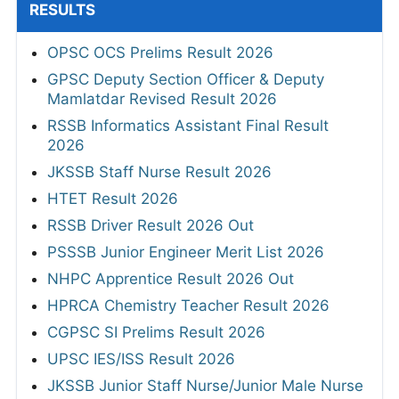
RESULTS
OPSC OCS Prelims Result 2026
GPSC Deputy Section Officer & Deputy
Mamlatdar Revised Result 2026
RSSB Informatics Assistant Final Result
2026
JKSSB Staff Nurse Result 2026
HTET Result 2026
RSSB Driver Result 2026 Out
PSSSB Junior Engineer Merit List 2026
NHPC Apprentice Result 2026 Out
HPRCA Chemistry Teacher Result 2026
CGPSC SI Prelims Result 2026
UPSC IES/ISS Result 2026
JKSSB Junior Staff Nurse/Junior Male Nurse