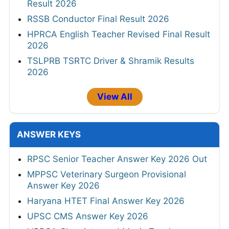
Result 2026
RSSB Conductor Final Result 2026
HPRCA English Teacher Revised Final Result
2026
TSLPRB TSRTC Driver & Shramik Results
2026
View All
ANSWER KEYS
RPSC Senior Teacher Answer Key 2026 Out
MPPSC Veterinary Surgeon Provisional
Answer Key 2026
Haryana HTET Final Answer Key 2026
UPSC CMS Answer Key 2026