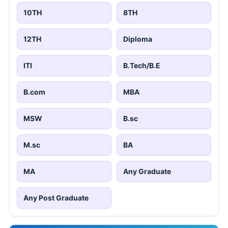
10TH
8TH
12TH
Diploma
ITI
B.Tech/B.E
B.com
MBA
MSW
B.sc
M.sc
BA
MA
Any Graduate
Any Post Graduate