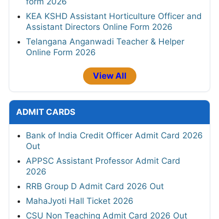
form 2026
KEA KSHD Assistant Horticulture Officer and
Assistant Directors Online Form 2026
Telangana Anganwadi Teacher & Helper
Online Form 2026
View All
ADMIT CARDS
Bank of India Credit Officer Admit Card 2026
Out
APPSC Assistant Professor Admit Card
2026
RRB Group D Admit Card 2026 Out
MahaJyoti Hall Ticket 2026
CSU Non Teaching Admit Card 2026 Out