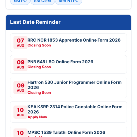
SBI PO
SBI Clerk
RRB NTPC
Last Date Reminder
07
RRC NCR 1853 Apprentice Online Form 2026
Closing Soon
AUG
09
PNB 545 LBO Online Form 2026
Closing Soon
AUG
Hartron 530 Junior Programmer Online Form
09
2026
AUG
Closing Soon
KEA KSRP 2314 Police Constable Online Form
10
2026
AUG
Apply Now
10
MPSC 1539 Talathi Online Form 2026