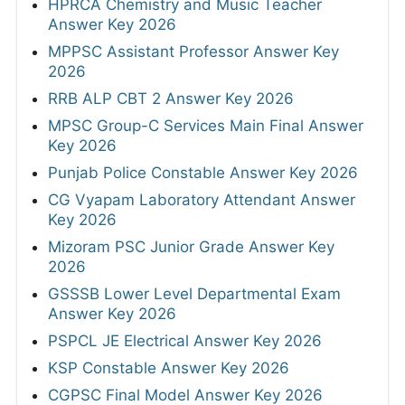
HPRCA Chemistry and Music Teacher
Answer Key 2026
MPPSC Assistant Professor Answer Key
2026
RRB ALP CBT 2 Answer Key 2026
MPSC Group-C Services Main Final Answer
Key 2026
Punjab Police Constable Answer Key 2026
CG Vyapam Laboratory Attendant Answer
Key 2026
Mizoram PSC Junior Grade Answer Key
2026
GSSSB Lower Level Departmental Exam
Answer Key 2026
PSPCL JE Electrical Answer Key 2026
KSP Constable Answer Key 2026
CGPSC Final Model Answer Key 2026