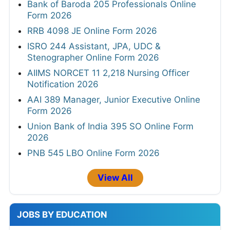
Bank of Baroda 205 Professionals Online
Form 2026
RRB 4098 JE Online Form 2026
ISRO 244 Assistant, JPA, UDC &
Stenographer Online Form 2026
AIIMS NORCET 11 2,218 Nursing Officer
Notification 2026
AAI 389 Manager, Junior Executive Online
Form 2026
Union Bank of India 395 SO Online Form
2026
PNB 545 LBO Online Form 2026
View All
JOBS BY EDUCATION