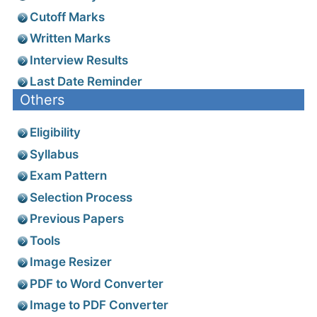
Cutoff Marks
Written Marks
Interview Results
Last Date Reminder
Others
Eligibility
Syllabus
Exam Pattern
Selection Process
Previous Papers
Tools
Image Resizer
PDF to Word Converter
Image to PDF Converter