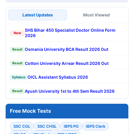
Latest Updates
Most Viewed
SHS Bihar 450 Specialist Doctor Online Form
New
2026
Osmania University BCA Result 2026 Out
Result
Cotton University Arrear Result 2026 Out
Result
OICL Assistant Syllabus 2026
Syllabus
Ayush University 1st to 4th Sem Result 2026
Result
Free Mock Tests
SSC CGL
SSC CHSL
IBPS PO
IBPS Clerk