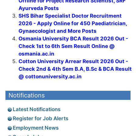
Offline for Project Research Scientist, SRF
Ayurveda Posts
SHS Bihar Specialist Doctor Recruitment
2026 - Apply Online for 450 Paediatrician,
Gynaecologist and More Posts
Osmania University BCA Result 2026 Out -
Check 1st to 6th Sem Result Online @
osmania.ac.in
Cotton University Arrear Result 2026 Out -
Check 2nd & 4th Sem B.A, B.Sc & BCA Result
@ cottonuniversity.ac.in
Notifications
Latest Notifications
Register for Job Alerts
Employment News