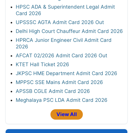
HPSC ADA & Superintendent Legal Admit
Card 2026
UPSSSC AGTA Admit Card 2026 Out
Delhi High Court Chauffeur Admit Card 2026
HPRCA Junior Engineer Civil Admit Card
2026
AFCAT 02/2026 Admit Card 2026 Out
KTET Hall Ticket 2026
JKPSC HME Department Admit Card 2026
MPPSC SSE Mains Admit Card 2026
APSSB CGLE Admit Card 2026
Meghalaya PSC LDA Admit Card 2026
View All