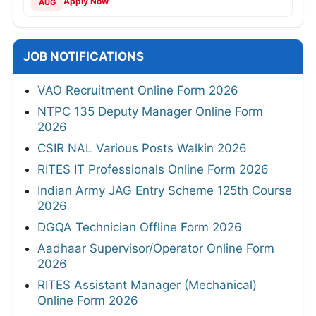
Apply Now
AUG
JOB NOTIFICATIONS
VAO Recruitment Online Form 2026
NTPC 135 Deputy Manager Online Form
2026
CSIR NAL Various Posts Walkin 2026
RITES IT Professionals Online Form 2026
Indian Army JAG Entry Scheme 125th Course
2026
DGQA Technician Offline Form 2026
Aadhaar Supervisor/Operator Online Form
2026
RITES Assistant Manager (Mechanical)
Online Form 2026