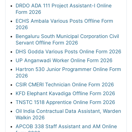
DRDO ADA 111 Project Assistant-I Online
Form 2026
ECHS Ambala Various Posts Offline Form
2026
Bengaluru South Municipal Corporation Civil
Servant Offline Form 2026
DHS Godda Various Posts Online Form 2026
UP Anganwadi Worker Online Form 2026
Hartron 530 Junior Programmer Online Form
2026
CSIR CMERI Technician Online Form 2026
KFD Elephant Kavadiga Offline Form 2026
TNSTC 1518 Apprentice Online Form 2026
Oil India Contractual Data Assistant, Warden
Walkin 2026
APCOB 338 Staff Assistant and AM Online