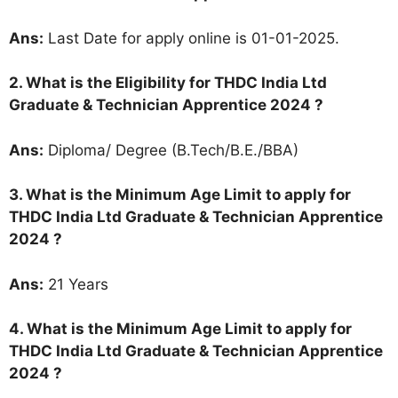
Ans:
Last Date for apply online is 01-01-2025.
2.
What is the Eligibility for THDC India Ltd
Graduate & Technician Apprentice 2024 ?
Ans:
Diploma/ Degree (B.Tech/B.E./BBA)
3. What is the Minimum Age Limit to apply for
THDC India Ltd Graduate & Technician Apprentice
2024
?
Ans:
21 Years
4. What is the Minimum Age Limit to apply for
THDC India Ltd Graduate & Technician Apprentice
2024
?