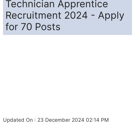
Technician Apprentice
Recruitment 2024 - Apply
for 70 Posts
Updated On : 23 December 2024 02:14 PM