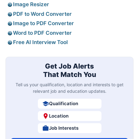
Image Resizer
PDF to Word Converter
Image to PDF Converter
Word to PDF Converter
Free AI Interview Tool
Get Job Alerts
That Match You
Tell us your qualification, location and interests to get
relevant job and education updates.
Qualification
Location
Job Interests