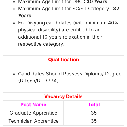
Maximum Age Limit for OBC :
30 Years
Maximum Age Limit for SC/ST Category :
32
Years
For Divyang candidates (with minimum 40%
physical disability) are entitled to an
additional 10 years relaxation in their
respective category.
Qualification
Candidates Should Possess Diploma/ Degree
(B.Tech/B.E./BBA)
Vacancy Details
Post Name
Total
Graduate Apprentice
35
Technician Apprentice
35