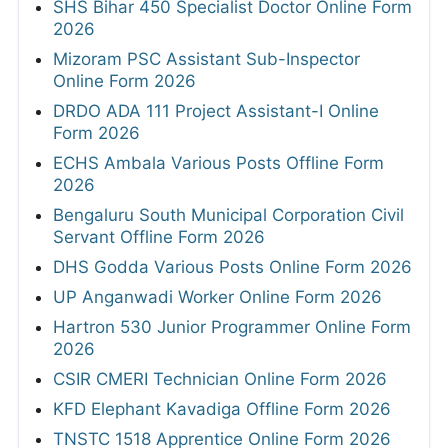
SHS Bihar 450 Specialist Doctor Online Form
2026
Mizoram PSC Assistant Sub-Inspector
Online Form 2026
DRDO ADA 111 Project Assistant-I Online
Form 2026
ECHS Ambala Various Posts Offline Form
2026
Bengaluru South Municipal Corporation Civil
Servant Offline Form 2026
DHS Godda Various Posts Online Form 2026
UP Anganwadi Worker Online Form 2026
Hartron 530 Junior Programmer Online Form
2026
CSIR CMERI Technician Online Form 2026
KFD Elephant Kavadiga Offline Form 2026
TNSTC 1518 Apprentice Online Form 2026