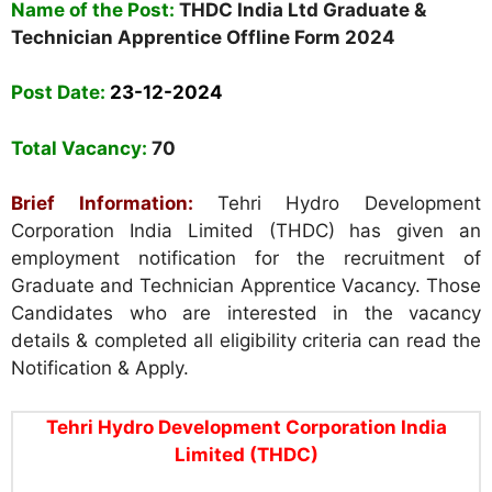
Name of the Post:
THDC India Ltd Graduate &
Technician Apprentice Offline Form 2024
Post Date:
23-12-2024
Total Vacancy:
70
Brief Information:
Tehri Hydro Development
Corporation India Limited (THDC) has given an
employment notification for the recruitment of
Graduate and Technician Apprentice Vacancy. Those
Candidates who are interested in the vacancy
details & completed all eligibility criteria can read the
Notification & Apply.
Tehri Hydro Development Corporation India
Limited (THDC)