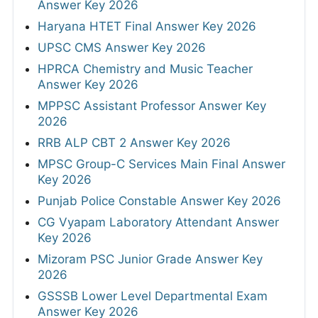
Answer Key 2026
Haryana HTET Final Answer Key 2026
UPSC CMS Answer Key 2026
HPRCA Chemistry and Music Teacher
Answer Key 2026
MPPSC Assistant Professor Answer Key
2026
RRB ALP CBT 2 Answer Key 2026
MPSC Group-C Services Main Final Answer
Key 2026
Punjab Police Constable Answer Key 2026
CG Vyapam Laboratory Attendant Answer
Key 2026
Mizoram PSC Junior Grade Answer Key
2026
GSSSB Lower Level Departmental Exam
Answer Key 2026