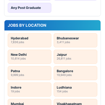
Any Post Graduate
JOBS BY LOCATION
Hyderabad
Bhubaneswar
7,836 jobs
3,411 jobs
New Delhi
Jaipur
10,614 jobs
26,811 jobs
Patna
Bangalore
9,999 jobs
19,949 jobs
Indore
Ludhiana
19 jobs
154 jobs
Mumbai
Visakhapatnam