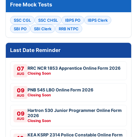
Free Mock Tests
SSC CGL
SSC CHSL
IBPS PO
IBPS Clerk
SBI PO
SBI Clerk
RRB NTPC
Last Date Reminder
07
RRC NCR 1853 Apprentice Online Form 2026
Closing Soon
AUG
09
PNB 545 LBO Online Form 2026
Closing Soon
AUG
Hartron 530 Junior Programmer Online Form
09
2026
AUG
Closing Soon
KEA KSRP 2314 Police Constable Online Form