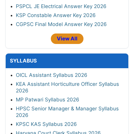
PSPCL JE Electrical Answer Key 2026
KSP Constable Answer Key 2026
CGPSC Final Model Answer Key 2026
View All
SYLLABUS
OICL Assistant Syllabus 2026
KEA Assistant Horticulture Officer Syllabus
2026
MP Patwari Syllabus 2026
HPSC Senior Manager & Manager Syllabus
2026
KPSC KAS Syllabus 2026
Haryana Court Clerk Syllabus 2026