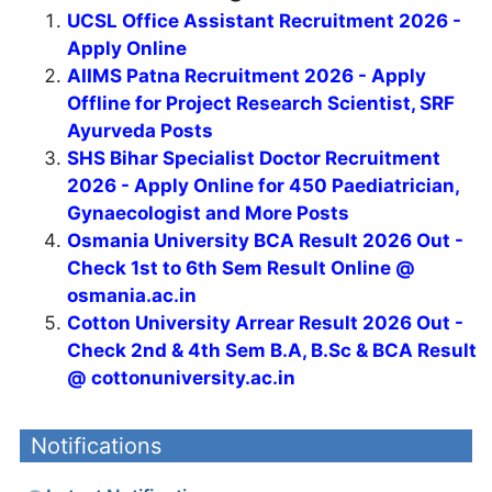
UCSL Office Assistant Recruitment 2026 -
Apply Online
AIIMS Patna Recruitment 2026 - Apply
Offline for Project Research Scientist, SRF
Ayurveda Posts
SHS Bihar Specialist Doctor Recruitment
2026 - Apply Online for 450 Paediatrician,
Gynaecologist and More Posts
Osmania University BCA Result 2026 Out -
Check 1st to 6th Sem Result Online @
osmania.ac.in
Cotton University Arrear Result 2026 Out -
Check 2nd & 4th Sem B.A, B.Sc & BCA Result
@ cottonuniversity.ac.in
Notifications