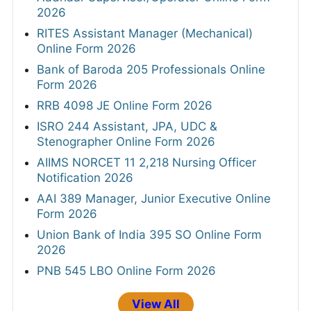
2026
RITES Assistant Manager (Mechanical)
Online Form 2026
Bank of Baroda 205 Professionals Online
Form 2026
RRB 4098 JE Online Form 2026
ISRO 244 Assistant, JPA, UDC &
Stenographer Online Form 2026
AIIMS NORCET 11 2,218 Nursing Officer
Notification 2026
AAI 389 Manager, Junior Executive Online
Form 2026
Union Bank of India 395 SO Online Form
2026
PNB 545 LBO Online Form 2026
View All