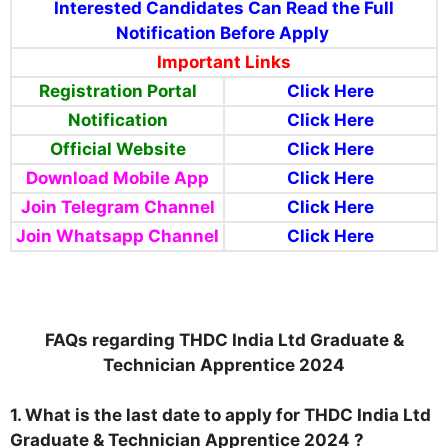
Interested Candidates Can Read the Full
Notification Before Apply
Important Links
Registration Portal
Click Here
Notification
Click Here
Official Website
Click Here
Download Mobile App
Click Here
Join Telegram Channel
Click Here
Join Whatsapp Channel
Click Here
FAQs regarding THDC India Ltd Graduate &
Technician Apprentice 2024
1. What is the last date to apply for THDC India Ltd
Graduate & Technician Apprentice 2024 ?