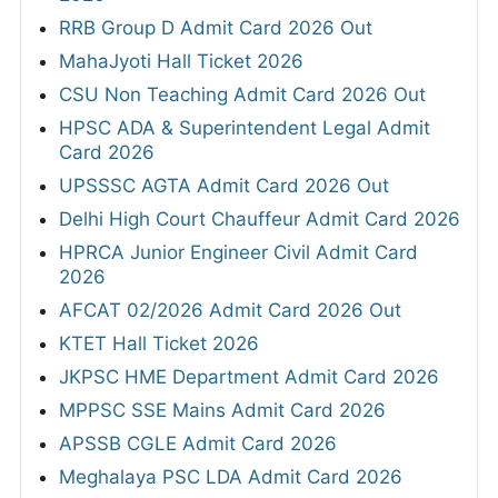
RRB Group D Admit Card 2026 Out
MahaJyoti Hall Ticket 2026
CSU Non Teaching Admit Card 2026 Out
HPSC ADA & Superintendent Legal Admit
Card 2026
UPSSSC AGTA Admit Card 2026 Out
Delhi High Court Chauffeur Admit Card 2026
HPRCA Junior Engineer Civil Admit Card
2026
AFCAT 02/2026 Admit Card 2026 Out
KTET Hall Ticket 2026
JKPSC HME Department Admit Card 2026
MPPSC SSE Mains Admit Card 2026
APSSB CGLE Admit Card 2026
Meghalaya PSC LDA Admit Card 2026