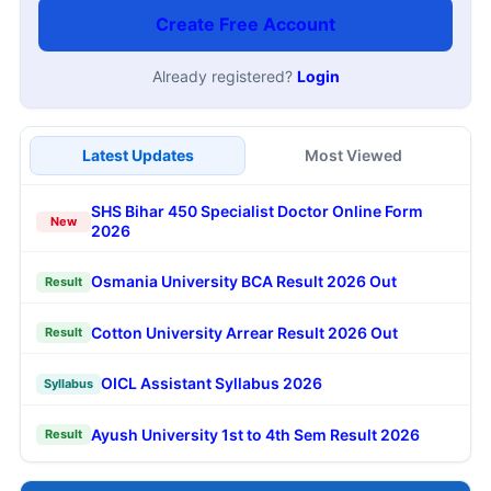
Create Free Account
Already registered?
Login
Latest Updates
Most Viewed
SHS Bihar 450 Specialist Doctor Online Form
New
2026
Osmania University BCA Result 2026 Out
Result
Cotton University Arrear Result 2026 Out
Result
OICL Assistant Syllabus 2026
Syllabus
Ayush University 1st to 4th Sem Result 2026
Result