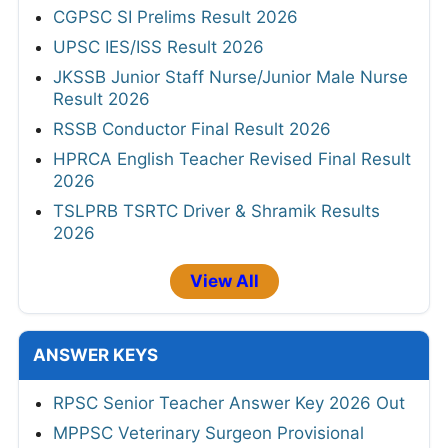
CGPSC SI Prelims Result 2026
UPSC IES/ISS Result 2026
JKSSB Junior Staff Nurse/Junior Male Nurse
Result 2026
RSSB Conductor Final Result 2026
HPRCA English Teacher Revised Final Result
2026
TSLPRB TSRTC Driver & Shramik Results
2026
View All
ANSWER KEYS
RPSC Senior Teacher Answer Key 2026 Out
MPPSC Veterinary Surgeon Provisional