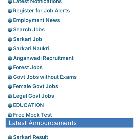
Latest Notifications
Register for Job Alerts
Employment News
Search Jobs
Sarkari Job
Sarkari Naukri
Anganwadi Recruitment
Forest Jobs
Govt Jobs without Exams
Female Govt Jobs
Legal Govt Jobs
EDUCATION
Free Mock Test
Latest Announcements
Sarkari Result