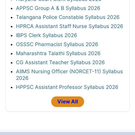
APPSC Group A & B Syllabus 2026
Telangana Police Constable Syllabus 2026
HPRCA Assistant Staff Nurse Syllabus 2026
IBPS Clerk Syllabus 2026
OSSSC Pharmacist Syllabus 2026
Maharashtra Talathi Syllabus 2026
CG Assistant Teacher Syllabus 2026
AIIMS Nursing Officer (NORCET-11) Syllabus
2026
HPPSC Assistant Professor Syllabus 2026
View All