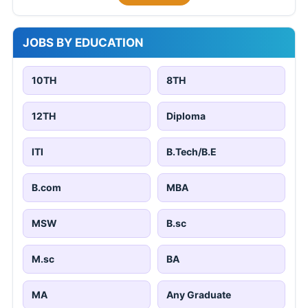
JOBS BY EDUCATION
10TH
8TH
12TH
Diploma
ITI
B.Tech/B.E
B.com
MBA
MSW
B.sc
M.sc
BA
MA
Any Graduate