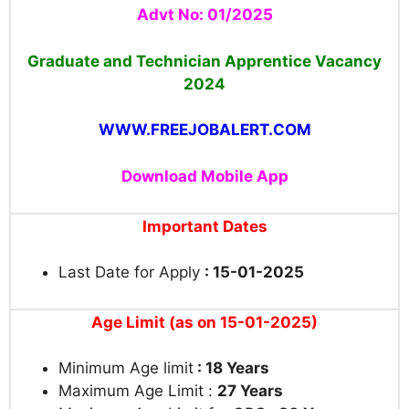
Advt No: 01/2025
Graduate and Technician Apprentice Vacancy
2024
WWW.FREEJOBALERT.COM
Download Mobile App
Important Dates
Last Date for Apply
: 15-01-2025
Age Limit (as on 15-01-2025)
Minimum Age limit
: 18 Years
Maximum Age Limit :
27 Years