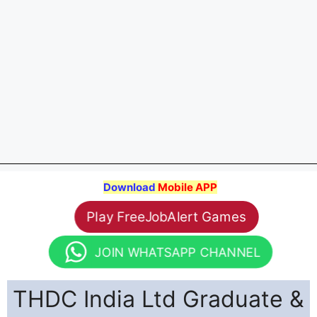
Download
Mobile APP
Play FreeJobAlert Games
JOIN WHATSAPP CHANNEL
THDC India Ltd Graduate &