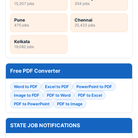
15,307 jobs
354 jobs
Pune
Chennai
475 jobs
20,423 jobs
Kolkata
19,082 jobs
Free PDF Converter
Word to PDF
Excel to PDF
PowerPoint to PDF
Image to PDF
PDF to Word
PDF to Excel
PDF to PowerPoint
PDF to Image
STATE JOB NOTIFICATIONS