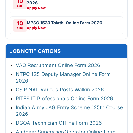
10
2026
AUG
Apply Now
10
MPSC 1539 Talathi Online Form 2026
Apply Now
AUG
JOB NOTIFICATIONS
VAO Recruitment Online Form 2026
NTPC 135 Deputy Manager Online Form
2026
CSIR NAL Various Posts Walkin 2026
RITES IT Professionals Online Form 2026
Indian Army JAG Entry Scheme 125th Course
2026
DGQA Technician Offline Form 2026
Aadhaar Supervisor/Operator Online Form