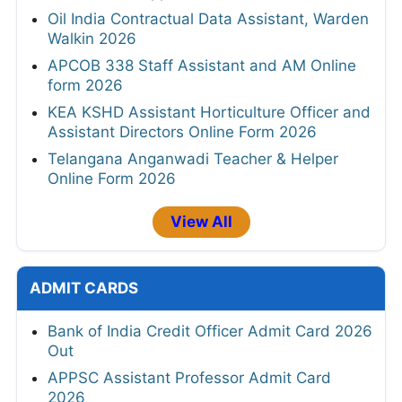
Oil India Contractual Data Assistant, Warden
Walkin 2026
APCOB 338 Staff Assistant and AM Online
form 2026
KEA KSHD Assistant Horticulture Officer and
Assistant Directors Online Form 2026
Telangana Anganwadi Teacher & Helper
Online Form 2026
View All
ADMIT CARDS
Bank of India Credit Officer Admit Card 2026
Out
APPSC Assistant Professor Admit Card
2026