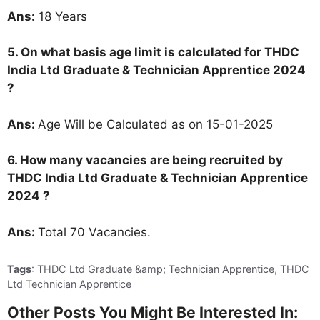
Ans:
18 Years
5. On what basis age limit is calculated for
THDC
India Ltd Graduate & Technician Apprentice 2024
?
Ans:
Age Will be Calculated as on 15-01-2025
6. How many vacancies are being recruited by
THDC India Ltd Graduate & Technician Apprentice
2024
?
Ans:
Total 70 Vacancies.
Tags
: THDC Ltd Graduate &amp; Technician Apprentice, THDC
Ltd Technician Apprentice
Other Posts You Might Be Interested In: