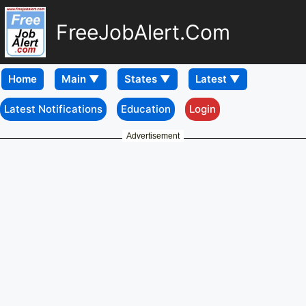
FreeJobAlert.Com
Home
Latest Notifications
Education
Login
Advertisement