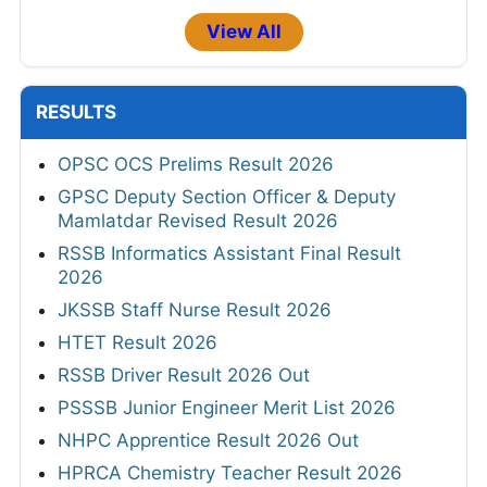
View All
RESULTS
OPSC OCS Prelims Result 2026
GPSC Deputy Section Officer & Deputy
Mamlatdar Revised Result 2026
RSSB Informatics Assistant Final Result
2026
JKSSB Staff Nurse Result 2026
HTET Result 2026
RSSB Driver Result 2026 Out
PSSSB Junior Engineer Merit List 2026
NHPC Apprentice Result 2026 Out
HPRCA Chemistry Teacher Result 2026