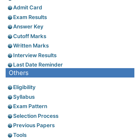
Admit Card
Exam Results
Answer Key
Cutoff Marks
Written Marks
Interview Results
Last Date Reminder
Others
Eligibility
Syllabus
Exam Pattern
Selection Process
Previous Papers
Tools