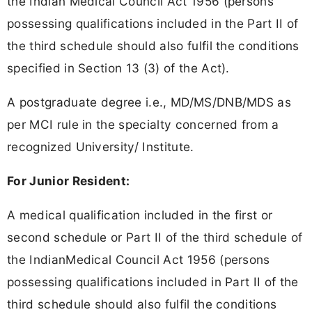
the Indian Medical Council Act 1956 (persons
possessing qualifications included in the Part II of
the third schedule should also fulfil the conditions
specified in Section 13 (3) of the Act).
A postgraduate degree i.e., MD/MS/DNB/MDS as
per MCI rule in the specialty concerned from a
recognized University/ Institute.
For Junior Resident:
A medical qualification included in the first or
second schedule or Part II of the third schedule of
the IndianMedical Council Act 1956 (persons
possessing qualifications included in Part II of the
third schedule should also fulfil the conditions