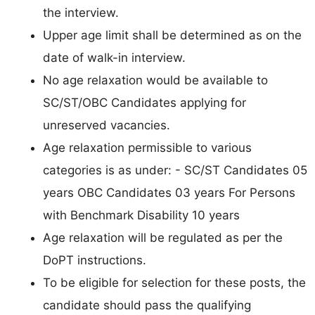
the interview.
Upper age limit shall be determined as on the
date of walk-in interview.
No age relaxation would be available to
SC/ST/OBC Candidates applying for
unreserved vacancies.
Age relaxation permissible to various
categories is as under: - SC/ST Candidates 05
years OBC Candidates 03 years For Persons
with Benchmark Disability 10 years
Age relaxation will be regulated as per the
DoPT instructions.
To be eligible for selection for these posts, the
candidate should pass the qualifying