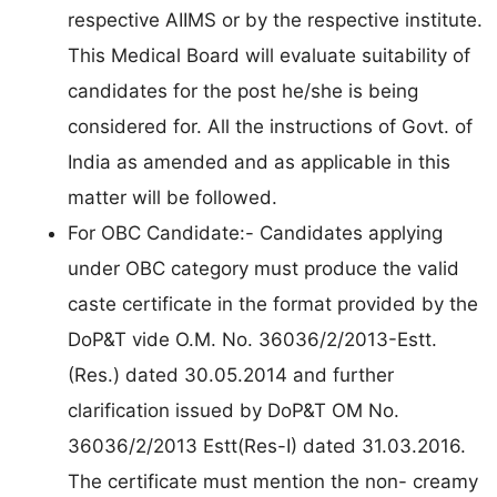
respective AIIMS or by the respective institute.
This Medical Board will evaluate suitability of
candidates for the post he/she is being
considered for. All the instructions of Govt. of
India as amended and as applicable in this
matter will be followed.
For OBC Candidate:- Candidates applying
under OBC category must produce the valid
caste certificate in the format provided by the
DoP&T vide O.M. No. 36036/2/2013-Estt.
(Res.) dated 30.05.2014 and further
clarification issued by DoP&T OM No.
36036/2/2013 Estt(Res-I) dated 31.03.2016.
The certificate must mention the non- creamy