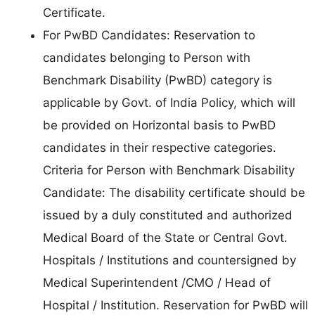
Certificate.
For PwBD Candidates: Reservation to
candidates belonging to Person with
Benchmark Disability (PwBD) category is
applicable by Govt. of India Policy, which will
be provided on Horizontal basis to PwBD
candidates in their respective categories.
Criteria for Person with Benchmark Disability
Candidate: The disability certificate should be
issued by a duly constituted and authorized
Medical Board of the State or Central Govt.
Hospitals / Institutions and countersigned by
Medical Superintendent /CMO / Head of
Hospital / Institution. Reservation for PwBD will