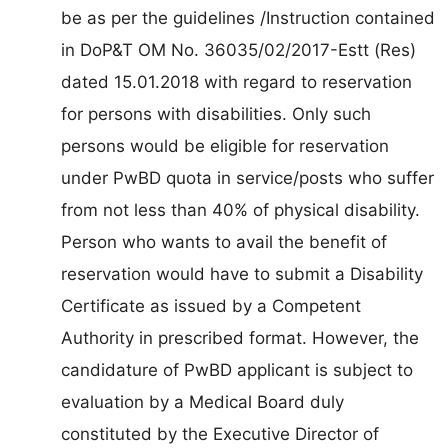
be as per the guidelines /Instruction contained
in DoP&T OM No. 36035/02/2017-Estt (Res)
dated 15.01.2018 with regard to reservation
for persons with disabilities. Only such
persons would be eligible for reservation
under PwBD quota in service/posts who suffer
from not less than 40% of physical disability.
Person who wants to avail the benefit of
reservation would have to submit a Disability
Certificate as issued by a Competent
Authority in prescribed format. However, the
candidature of PwBD applicant is subject to
evaluation by a Medical Board duly
constituted by the Executive Director of