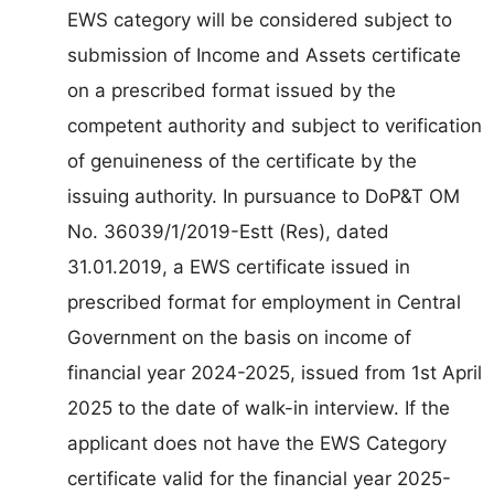
EWS category will be considered subject to
submission of Income and Assets certificate
on a prescribed format issued by the
competent authority and subject to verification
of genuineness of the certificate by the
issuing authority. In pursuance to DoP&T OM
No. 36039/1/2019-Estt (Res), dated
31.01.2019, a EWS certificate issued in
prescribed format for employment in Central
Government on the basis on income of
financial year 2024-2025, issued from 1st April
2025 to the date of walk-in interview. If the
applicant does not have the EWS Category
certificate valid for the financial year 2025-