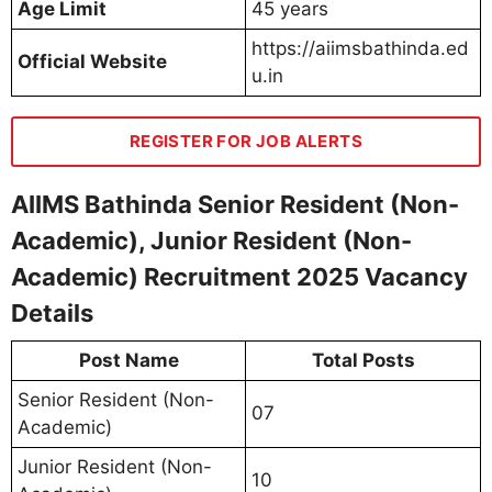
Age Limit
45 years
https://aiimsbathinda.ed
Official Website
u.in
REGISTER FOR JOB ALERTS
AIIMS Bathinda Senior Resident (Non-
Academic), Junior Resident (Non-
Academic) Recruitment 2025 Vacancy
Details
Post Name
Total Posts
Senior Resident (Non-
07
Academic)
Junior Resident (Non-
10