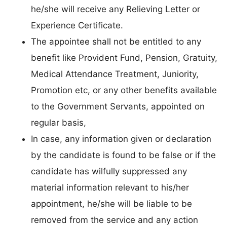
he/she will receive any Relieving Letter or
Experience Certificate.
The appointee shall not be entitled to any
benefit like Provident Fund, Pension, Gratuity,
Medical Attendance Treatment, Juniority,
Promotion etc, or any other benefits available
to the Government Servants, appointed on
regular basis,
In case, any information given or declaration
by the candidate is found to be false or if the
candidate has wilfully suppressed any
material information relevant to his/her
appointment, he/she will be liable to be
removed from the service and any action