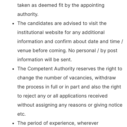
taken as deemed fit by the appointing
authority.
The candidates are advised to visit the
institutional website for any additional
information and confirm about date and time /
venue before coming. No personal / by post
information will be sent.
The Competent Authority reserves the right to
change the number of vacancies, withdraw
the process in full or in part and also the right
to reject any or all applications received
without assigning any reasons or giving notice
etc.
The period of experience, wherever