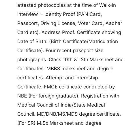
attested photocopies at the time of Walk-In
Interview :- Identity Proof (PAN Card,
Passport, Driving License, Voter Card, Aadhar
Card etc). Address Proof. Certificate showing
Date of Birth. (Birth Certificate/Matriculation
Certificate). Four recent passport size
photographs. Class 10th & 12th Marksheet and
Certificates. MBBS marksheet and degree
certificates. Attempt and Internship
Certificate. FMGE certificate conducted by
NBE (For foreign graduate). Registration with
Medical Council of India/State Medical
Council. MD/DNB/MS/MDS degree certificate.
(For SR) M.Sc Marksheet and degree