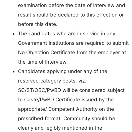
examination before the date of Interview and
result should be declared to this effect on or
before this date.
The candidates who are in service in any
Government Institutions are required to submit
No Objection Certificate from the employer at
the time of Interview.
Candidates applying under any of the
reserved category posts, viz.
SC/ST/OBC/PwBD will be considered subject
to Caste/PwBD Certificate issued by the
appropriate/ Competent Authority on the
prescribed format. Community should be
clearly and legibly mentioned in the