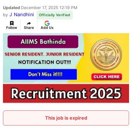
Updated
December 17, 2025 12:19 PM
J Nandhini
by
Officially Verified
Follow
Share
Add Us
This job is expired