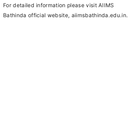
For detailed information please visit AIIMS
Bathinda official website, aiimsbathinda.edu.in.