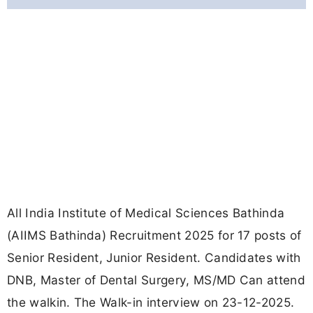
All India Institute of Medical Sciences Bathinda
(AIIMS Bathinda) Recruitment 2025 for 17 posts of
Senior Resident, Junior Resident. Candidates with
DNB, Master of Dental Surgery, MS/MD Can attend
the walkin. The Walk-in interview on 23-12-2025.