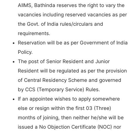
AIIMS, Bathinda reserves the right to vary the
vacancies including reserved vacancies as per
the Govt. of India rules/circulars and
requirements.
Reservation will be as per Government of India
Policy.
The post of Senior Resident and Junior
Resident will be regulated as per the provision
of Central Residency Scheme and governed
by CCS (Temporary Service) Rules.
If an appointee wishes to apply somewhere
else or resign within the first 03 (Three)
months of joining, then neither he/she will be
issued a No Objection Certificate (NOC) nor