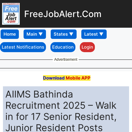
FreeJobAlert.Com
Home
Latest Notifications
Education
Login
Advertisement
Download
Mobile APP
AIIMS Bathinda
Recruitment 2025 – Walk
in for 17 Senior Resident,
Junior Resident Posts