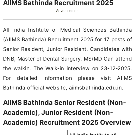
AIIMS Bathinda Recruitment 2025
Advertisement
All India Institute of Medical Sciences Bathinda
(AIIMS Bathinda) Recruitment 2025 for 17 posts of
Senior Resident, Junior Resident. Candidates with
DNB, Master of Dental Surgery, MS/MD Can attend
the walkin. The Walk-in interview on 23-12-2025.
For detailed information please visit AIIMS
Bathinda official website, aiimsbathinda.edu.in.
AIIMS Bathinda Senior Resident (Non-
Academic), Junior Resident (Non-
Academic) Recruitment 2025 Overview