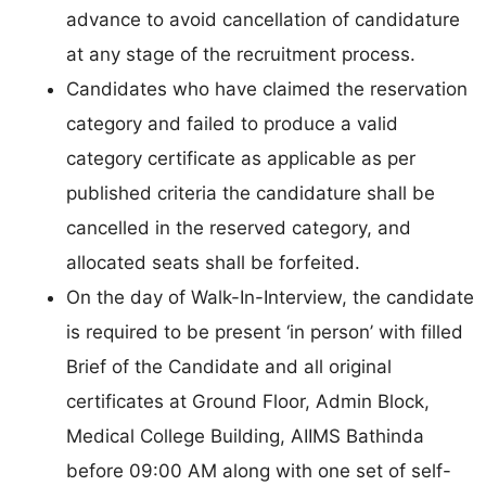
advance to avoid cancellation of candidature
at any stage of the recruitment process.
Candidates who have claimed the reservation
category and failed to produce a valid
category certificate as applicable as per
published criteria the candidature shall be
cancelled in the reserved category, and
allocated seats shall be forfeited.
On the day of Walk-In-Interview, the candidate
is required to be present ‘in person’ with filled
Brief of the Candidate and all original
certificates at Ground Floor, Admin Block,
Medical College Building, AIIMS Bathinda
before 09:00 AM along with one set of self-