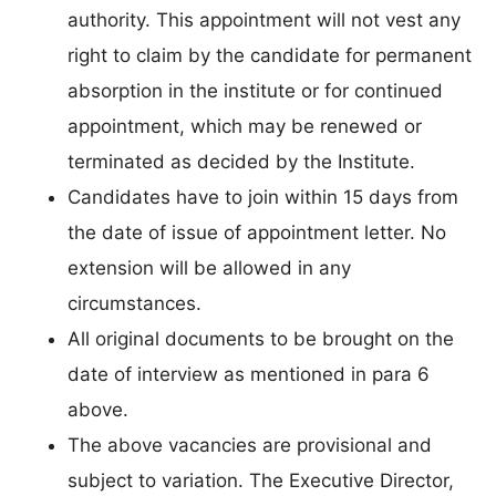
authority. This appointment will not vest any
right to claim by the candidate for permanent
absorption in the institute or for continued
appointment, which may be renewed or
terminated as decided by the Institute.
Candidates have to join within 15 days from
the date of issue of appointment letter. No
extension will be allowed in any
circumstances.
All original documents to be brought on the
date of interview as mentioned in para 6
above.
The above vacancies are provisional and
subject to variation. The Executive Director,