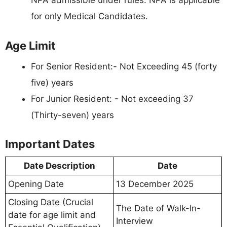
NPA admissible under rules. NPA is applicable
for only Medical Candidates.
Age Limit
For Senior Resident:- Not Exceeding 45 (forty
five) years
For Junior Resident: - Not exceeding 37
(Thirty-seven) years
Important Dates
Date Description
Date
Opening Date
13 December 2025
Closing Date (Crucial
The Date of Walk-In-
date for age limit and
Interview