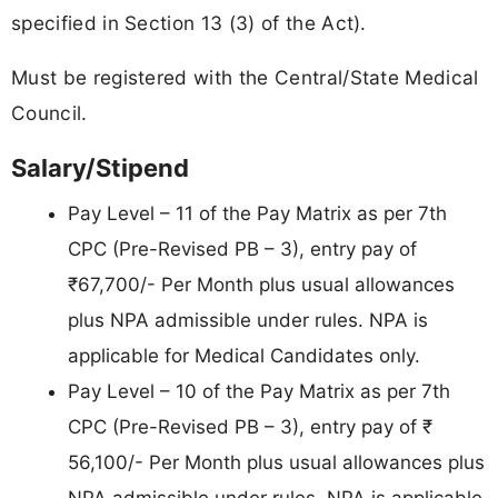
specified in Section 13 (3) of the Act).
Must be registered with the Central/State Medical
Council.
Salary/Stipend
Pay Level – 11 of the Pay Matrix as per 7th
CPC (Pre-Revised PB – 3), entry pay of
₹67,700/- Per Month plus usual allowances
plus NPA admissible under rules. NPA is
applicable for Medical Candidates only.
Pay Level – 10 of the Pay Matrix as per 7th
CPC (Pre-Revised PB – 3), entry pay of ₹
56,100/- Per Month plus usual allowances plus