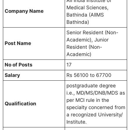
All India Institute of
Medical Sciences,
Company Name
Bathinda (AIIMS
Bathinda)
Senior Resident (Non-
Academic), Junior
Post Name
Resident (Non-
Academic)
No of Posts
17
Salary
Rs 56100 to 67700
postgraduate degree
i.e., MD/MS/DNB/MDS as
per MCI rule in the
Qualification
specialty concerned from
a recognized University/
Institute.