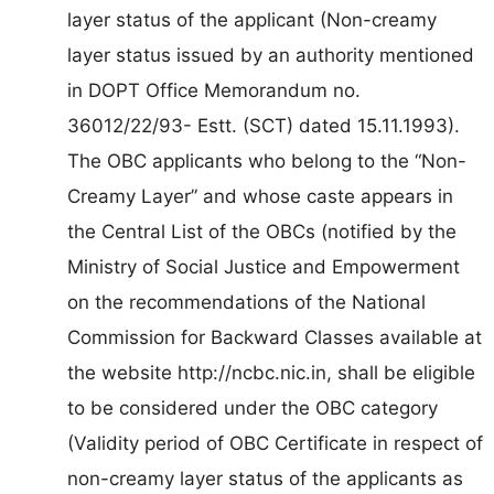
layer status of the applicant (Non-creamy
layer status issued by an authority mentioned
in DOPT Office Memorandum no.
36012/22/93- Estt. (SCT) dated 15.11.1993).
The OBC applicants who belong to the “Non-
Creamy Layer” and whose caste appears in
the Central List of the OBCs (notified by the
Ministry of Social Justice and Empowerment
on the recommendations of the National
Commission for Backward Classes available at
the website http://ncbc.nic.in, shall be eligible
to be considered under the OBC category
(Validity period of OBC Certificate in respect of
non-creamy layer status of the applicants as