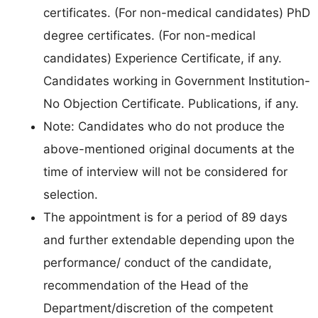
certificates. (For non-medical candidates) PhD
degree certificates. (For non-medical
candidates) Experience Certificate, if any.
Candidates working in Government Institution-
No Objection Certificate. Publications, if any.
Note: Candidates who do not produce the
above-mentioned original documents at the
time of interview will not be considered for
selection.
The appointment is for a period of 89 days
and further extendable depending upon the
performance/ conduct of the candidate,
recommendation of the Head of the
Department/discretion of the competent