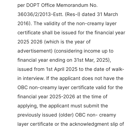
per DOPT Office Memorandum No.
36036/2/2013-Estt. (Res-I) dated 31 March
2016). The validity of the non-creamy layer
certificate shall be issued for the financial year
2025 2026 (which is the year of
advertisement) (considering income up to
financial year ending on 31st Mar, 2025),
issued from 1st April 2025 to the date of walk-
in interview. If the applicant does not have the
OBC non-creamy layer certificate valid for the
financial year 2025-2026 at the time of
applying, the applicant must submit the
previously issued (older) OBC non- creamy
layer certificate or the acknowledgment slip of