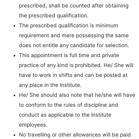
prescribed, shall be counted after obtaining
the prescribed qualification.
The prescribed qualification is minimum
requirement and mere possessing the same
does not entitle any candidate for selection.
This appointment is full time and private
practice of any kind is prohibited. He/ She will
have to work in shifts and can be posted at
any place in the Institute.
He/ She should also note that he/she will have
to conform to the rules of discipline and
conduct as applicable to the Institute
employees.
No travelling or other allowances will be paid