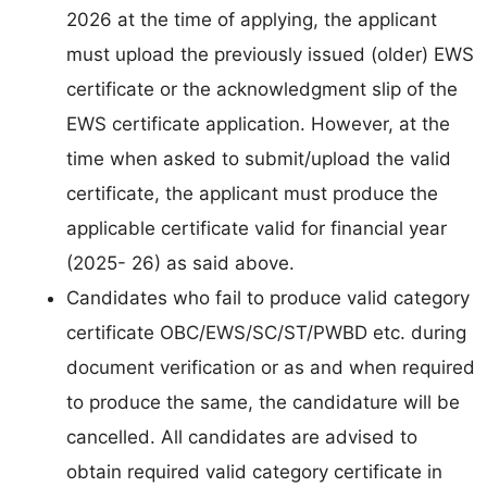
2026 at the time of applying, the applicant
must upload the previously issued (older) EWS
certificate or the acknowledgment slip of the
EWS certificate application. However, at the
time when asked to submit/upload the valid
certificate, the applicant must produce the
applicable certificate valid for financial year
(2025- 26) as said above.
Candidates who fail to produce valid category
certificate OBC/EWS/SC/ST/PWBD etc. during
document verification or as and when required
to produce the same, the candidature will be
cancelled. All candidates are advised to
obtain required valid category certificate in