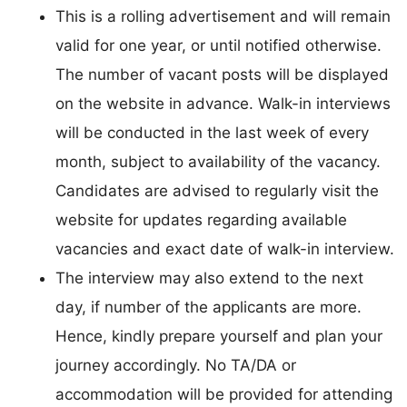
This is a rolling advertisement and will remain
valid for one year, or until notified otherwise.
The number of vacant posts will be displayed
on the website in advance. Walk-in interviews
will be conducted in the last week of every
month, subject to availability of the vacancy.
Candidates are advised to regularly visit the
website for updates regarding available
vacancies and exact date of walk-in interview.
The interview may also extend to the next
day, if number of the applicants are more.
Hence, kindly prepare yourself and plan your
journey accordingly. No TA/DA or
accommodation will be provided for attending