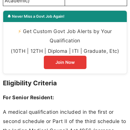
Academic)
🔔 Never Miss a Govt Job Again!
⚡
Get Custom Govt Job Alerts by Your
Qualification
(10TH | 12TH | Diploma | ITI | Graduate, Etc)
Join Now
Eligibility Criteria
For Senior Resident:
A medical qualification included in the first or
second schedule or Part II of the third schedule to