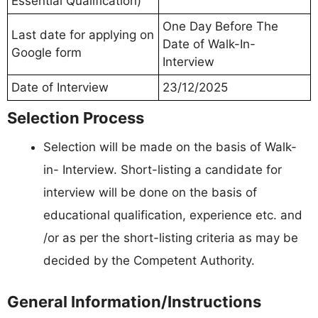
Essential Qualification)
One Day Before The
Last date for applying on
Date of Walk-In-
Google form
Interview
Date of Interview
23/12/2025
Selection Process
Selection will be made on the basis of Walk-
in- Interview. Short-listing a candidate for
interview will be done on the basis of
educational qualification, experience etc. and
/or as per the short-listing criteria as may be
decided by the Competent Authority.
General Information/Instructions