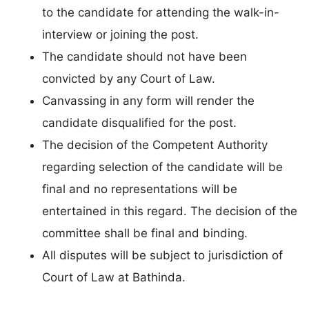
to the candidate for attending the walk-in-
interview or joining the post.
The candidate should not have been
convicted by any Court of Law.
Canvassing in any form will render the
candidate disqualified for the post.
The decision of the Competent Authority
regarding selection of the candidate will be
final and no representations will be
entertained in this regard. The decision of the
committee shall be final and binding.
All disputes will be subject to jurisdiction of
Court of Law at Bathinda.