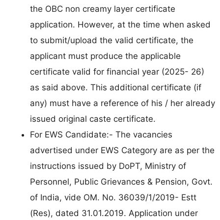
the OBC non creamy layer certificate
application. However, at the time when asked
to submit/upload the valid certificate, the
applicant must produce the applicable
certificate valid for financial year (2025- 26)
as said above. This additional certificate (if
any) must have a reference of his / her already
issued original caste certificate.
For EWS Candidate:- The vacancies
advertised under EWS Category are as per the
instructions issued by DoPT, Ministry of
Personnel, Public Grievances & Pension, Govt.
of India, vide OM. No. 36039/1/2019- Estt
(Res), dated 31.01.2019. Application under